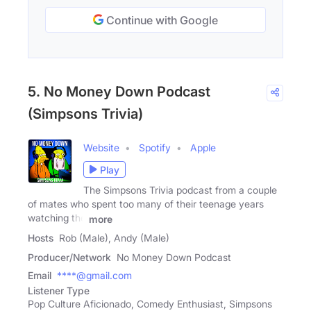
Continue with Google
5. No Money Down Podcast
(Simpsons Trivia)
Website
Spotify
Apple
Play
The Simpsons Trivia podcast from a couple
of mates who spent too many of their teenage years
watching the
more
Hosts
Rob (Male), Andy (Male)
Producer/Network
No Money Down Podcast
Email
****@gmail.com
Listener Type
Pop Culture Aficionado, Comedy Enthusiast, Simpsons