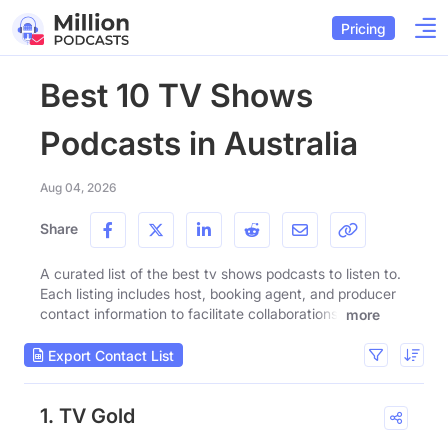
Pricing
Best 10 TV Shows
Podcasts in Australia
Aug 04, 2026
Share
A curated list of the best tv shows podcasts to listen to.
Each listing includes host, booking agent, and producer
contact information to facilitate collaborations.
more
Export Contact List
1. TV Gold