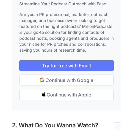
Streamline Your Podcast Outreach with Ease
Are you a PR professional, marketer, outreach
manager, or a business owner looking to get
featured on the right podcasts? MillionPodcasts
is your go-to solution for finding contacts of
podcast hosts, booking agents and producers in
your niche for PR pitches and collaborations,
saving you hours of research time.
Try for free with Email
Continue with Google
Continue with Apple
2. What Do You Wanna Watch?