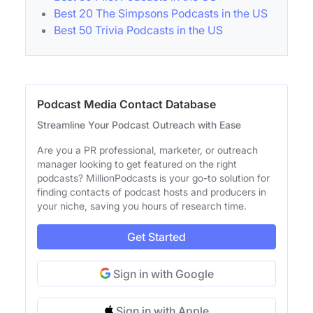
Best 20 The Simpsons Podcasts in the US
Best 50 Trivia Podcasts in the US
Podcast Media Contact Database
Streamline Your Podcast Outreach with Ease
Are you a PR professional, marketer, or outreach
manager looking to get featured on the right
podcasts? MillionPodcasts is your go-to solution for
finding contacts of podcast hosts and producers in
your niche, saving you hours of research time.
Get Started
Sign in with Google
Sign in with Apple