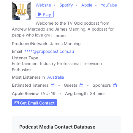
Website
Spotify
Apple
YouTube
Play
Welcome to the TV Gold podcast from
Andrew Mercado and James Manning. A podcast for
people who love great
more
Producer/Network
James Manning
Email
****@propodcast.com.au
Listener Type
Entertainment Industry Professional, Television
Enthusiast
Most Listeners in
Australia
Estimated listeners
Guests
Sponsors
Apple Review
(AU) 19
Avg Length
34 mins
Get Email Contact
Podcast Media Contact Database