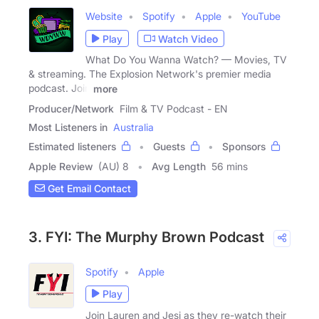
Website
Spotify
Apple
YouTube
Play
Watch Video
What Do You Wanna Watch? — Movies, TV
& streaming. The Explosion Network's premier media
podcast. Join
more
Producer/Network
Film & TV Podcast - EN
Most Listeners in
Australia
Estimated listeners
Guests
Sponsors
Apple Review
(AU) 8
Avg Length
56 mins
Get Email Contact
3. FYI: The Murphy Brown Podcast
Spotify
Apple
Play
Join Lauren and Jesi as they re-watch their