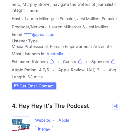
hero, Murphy Brown, navigate the waters of journalistic
integrity
more
Hosts
Lauren Milberger (Female), Jesi Mullins (Female)
Producer/Network
Lauren Milberger & Jesi Mullins
Email
****@gmail.com
Listener Type
Media Professional, Female Empowerment Advocate
Most Listeners in
Australia
Estimated listeners
Guests
Sponsors
Apple Rating
4.7
/
5
Apple Review
(AU) 3
Avg
Length
63 mins
Get Email Contact
4. Hey Hey It's The Podcast
Website
Apple
Play