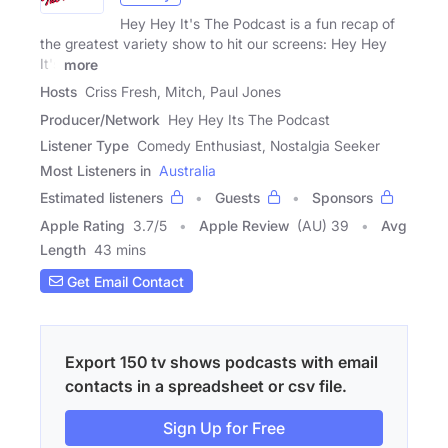
Hey Hey It's The Podcast is a fun recap of
the greatest variety show to hit our screens: Hey Hey
It's
more
Hosts
Criss Fresh, Mitch, Paul Jones
Producer/Network
Hey Hey Its The Podcast
Listener Type
Comedy Enthusiast, Nostalgia Seeker
Most Listeners in
Australia
Estimated listeners
Guests
Sponsors
Apple Rating
3.7
/
5
Apple Review
(AU) 39
Avg
Length
43 mins
Get Email Contact
Export 150 tv shows podcasts with email
contacts in a spreadsheet or csv file.
Sign Up for Free