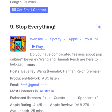
Length
91 mins
Get Email Contact
9. Stop Everything!
Website
Spotify
Apple
YouTube
Play
Do you have complicated feelings about pop
culture? Beverley Wang and Hannah Reich are here to
help.Each
more
Hosts
Beverley Wang (Female), Hannah Reich (Female)
Producer/Network
ABC listen
Email
****@gmail.com
Most Listeners in
Australia
Estimated listeners
Guests
Sponsors
Apple Rating
4.4
/
5
Apple Review
(AU) 279
Avg Length
25 mins