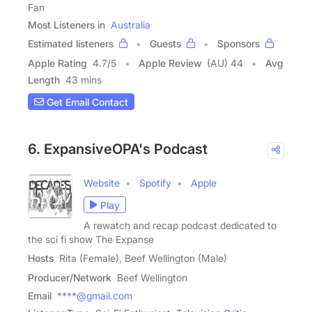
Fan
Most Listeners in
Australia
Estimated listeners
Guests
Sponsors
Apple Rating
4.7
/
5
Apple Review
(AU) 44
Avg
Length
43 mins
Get Email Contact
6. ExpansiveOPA's Podcast
Website
Spotify
Apple
Play
A rewatch and recap podcast dedicated to
the sci fi show The Expanse
Hosts
Rita (Female), Beef Wellington (Male)
Producer/Network
Beef Wellington
Email
****@gmail.com