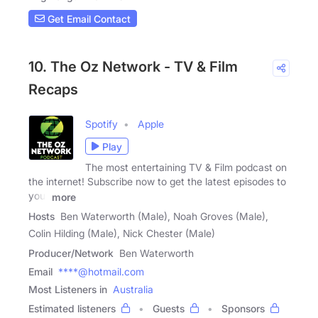
Get Email Contact
10. The Oz Network - TV & Film
Recaps
Spotify
Apple
Play
The most entertaining TV & Film podcast on
the internet! Subscribe now to get the latest episodes to
your
more
Hosts
Ben Waterworth (Male), Noah Groves (Male),
Colin Hilding (Male), Nick Chester (Male)
Producer/Network
Ben Waterworth
Email
****@hotmail.com
Most Listeners in
Australia
Estimated listeners
Guests
Sponsors