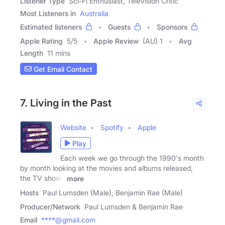
Listener Type
Sci-Fi Enthusiast, Television Critic
Most Listeners in
Australia
Estimated listeners
Guests
Sponsors
Apple Rating
5
/
5
Apple Review
(AU) 1
Avg
Length
11 mins
Get Email Contact
7. Living in the Past
Website
Spotify
Apple
Play
Each week we go through the 1990's month
by month looking at the movies and albums released,
the TV shows
more
Hosts
Paul Lumsden (Male), Benjamin Rae (Male)
Producer/Network
Paul Lumsden & Benjamin Rae
Email
****@gmail.com