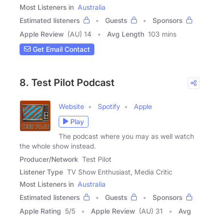
Most Listeners in
Australia
Estimated listeners
Guests
Sponsors
Apple Review
(AU) 14
Avg Length
103 mins
Get Email Contact
8. Test Pilot Podcast
Website
Spotify
Apple
Play
The podcast where you may as well watch
the whole show instead.
Producer/Network
Test Pilot
Listener Type
TV Show Enthusiast, Media Critic
Most Listeners in
Australia
Estimated listeners
Guests
Sponsors
Apple Rating
5
/
5
Apple Review
(AU) 31
Avg