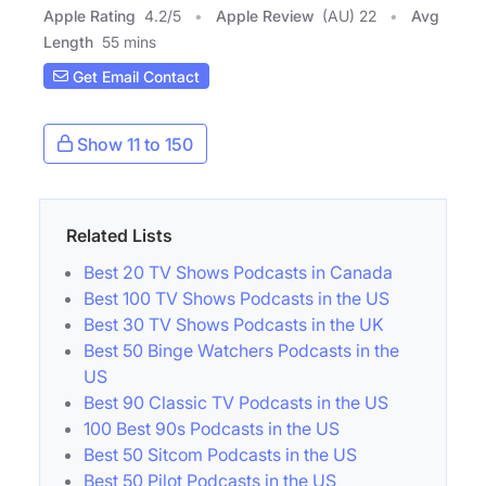
Apple Rating
4.2
/
5
Apple Review
(AU) 22
Avg
Length
55 mins
Get Email Contact
Show 11 to 150
Related Lists
Best 20 TV Shows Podcasts in Canada
Best 100 TV Shows Podcasts in the US
Best 30 TV Shows Podcasts in the UK
Best 50 Binge Watchers Podcasts in the
US
Best 90 Classic TV Podcasts in the US
100 Best 90s Podcasts in the US
Best 50 Sitcom Podcasts in the US
Best 50 Pilot Podcasts in the US