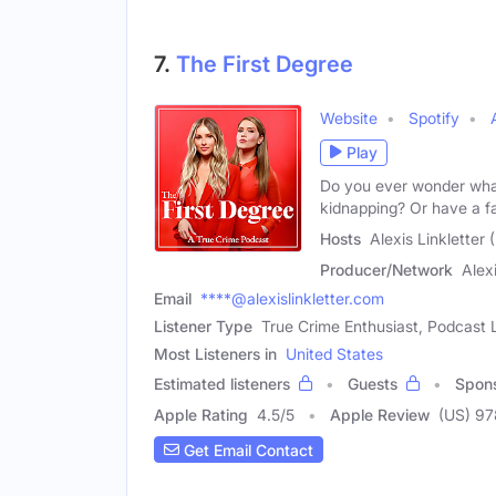
7.
The First Degree
Website
Spotify
Play
Do you ever wonder what 
kidnapping? Or have a f
Hosts
Alexis Linkletter
Producer/Network
Alex
Email
****@alexislinkletter.com
Listener Type
True Crime Enthusiast, Podcast L
Most Listeners in
United States
Estimated listeners
Guests
Spon
Apple Rating
4.5
/
5
Apple Review
(US) 9
Get Email Contact