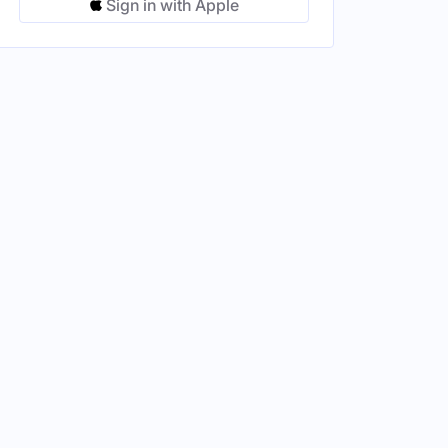
Sign in with Apple