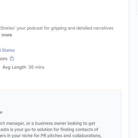
tories' your podcast for gripping and detailed narratives
g
more
d States
sors
Avg Length
36 mins
se
ach manager, or a business owner looking to get
sts is your go-to solution for finding contacts of
s in your niche for PR pitches and collaborations,