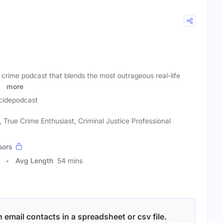
e crime podcast that blends the most outrageous real-life
ts
more
cidepodcast
True Crime Enthusiast, Criminal Justice Professional
sors
Avg Length
54 mins
email contacts in a spreadsheet or csv file.