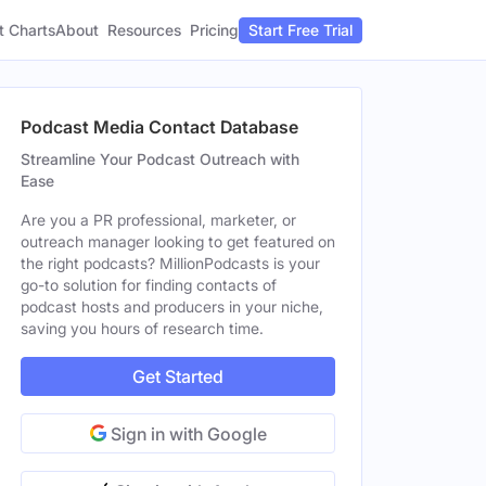
t Charts
About
Pricing
Resources
Start Free Trial
Podcast Media Contact Database
Streamline Your Podcast Outreach with
Ease
Are you a PR professional, marketer, or
outreach manager looking to get featured on
the right podcasts? MillionPodcasts is your
go-to solution for finding contacts of
podcast hosts and producers in your niche,
saving you hours of research time.
Get Started
Sign in with Google