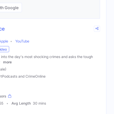
th Google
ce
Apple
YouTube
ideo
into the day's most shocking crimes and asks the tough
ly
more
ale)
rtPodcasts and CrimeOnline
sors
55
Avg Length
30 mins