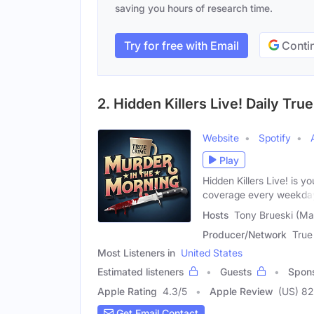
saving you hours of research time.
Try for free with Email
Contin
2. Hidden Killers Live! Daily T
Website
Spotify
Play
Hidden Killers Live! is y
coverage every weekda
Hosts
Tony Brueski (Ma
Producer/Network
True
Most Listeners in
United States
Estimated listeners
Guests
Spon
Apple Rating
4.3
/
5
Apple Review
(US) 82
Get Email Contact