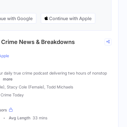
ue with Google
Continue with Apple
rue Crime News & Breakdowns
Apple
our daily true crime podcast delivering two hours of nonstop
y
more
le), Stacy Cole (Female), Todd Michaels
 Crime Today
sors
Avg Length
33 mins