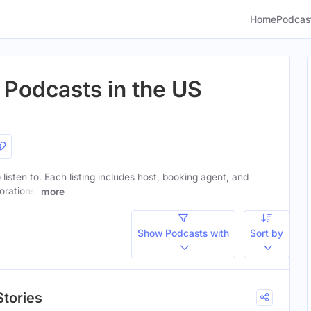
Home
Podcas
 Podcasts in the US
 listen to. Each listing includes host, booking agent, and
orations.
more
Show Podcasts with
Sort by
Stories