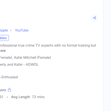
Apple
YouTube
ideo
rofessional true crime TV experts with no formal training but
ore
Female), Katie Mitchell (Female)
erly and Katie - ADWDL
n Enthusiast
sors
31
Avg Length
73 mins