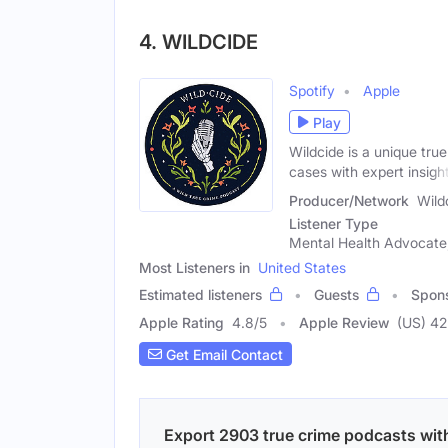
4. WILDCIDE
Spotify
Apple
Play
Wildcide is a unique tru
cases with expert insigh
Producer/Network
Wild
Listener Type
Mental Health Advocate, 
Most Listeners in
United States
Estimated listeners
Guests
Spon
Apple Rating
4.8
/
5
Apple Review
(US) 42
Get Email Contact
Export 2903 true crime podcasts with 