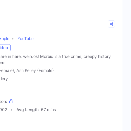
Apple
YouTube
ideo
mare in here, weirdos! Morbid is a true crime, creepy history
re
Female), Ash Kelley (Female)
dery
sors
2902
Avg Length
67 mins