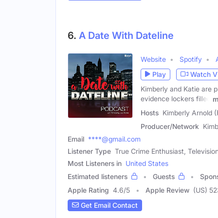
6.
A Date With Dateline
Website
Spotify
Play
Watch V
Kimberly and Katie are p
evidence lockers filled
m
Hosts
Kimberly Arnold (
Producer/Network
Kimb
Email
****@gmail.com
Listener Type
True Crime Enthusiast, Televisio
Most Listeners in
United States
Estimated listeners
Guests
Spon
Apple Rating
4.6
/
5
Apple Review
(US) 52
Get Email Contact