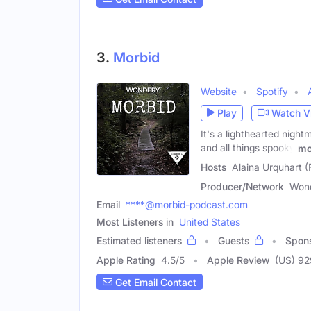
3.
Morbid
Website
Spotify
Play
Watch V
It's a lighthearted night
and all things spooky
mo
Hosts
Alaina Urquhart (
Producer/Network
Won
Email
****@morbid-podcast.com
Most Listeners in
United States
Estimated listeners
Guests
Spon
Apple Rating
4.5
/
5
Apple Review
(US) 9
Get Email Contact