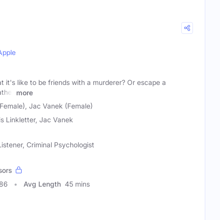
Apple
it's like to be friends with a murderer? Or escape a
ather
more
 (Female), Jac Vanek (Female)
is Linkletter, Jac Vanek
istener, Criminal Psychologist
sors
786
Avg Length
45 mins