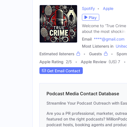
Spotify
Apple
Play
Welcome to 'True Crime S
about the most shockin
Email
****@gmail.com
Most Listeners in
Unite
Estimated listeners
Guests
Spon
Apple Rating
2
/
5
Apple Review
(US) 7
Get Email Contact
Podcast Media Contact Database
Streamline Your Podcast Outreach with Ea
Are you a PR professional, marketer, outre
featured on the right podcasts? MillionPodca
podcast hosts, booking agents and producer