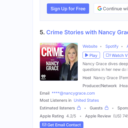
Sign Up for Free
Continue wi
5.
Crime Stories with Nancy Gra
Website
Spotify
Play
Watch V
Nancy Grace dives deep 
questions in her new dai
Host
Nancy Grace (Fem
Producer/Network
iHea
Email
****@nancygrace.com
Most Listeners in
United States
Estimated listeners
Guests
Spon
Apple Rating
4.2
/
5
Apple Review
(US) 74
Get Email Contact