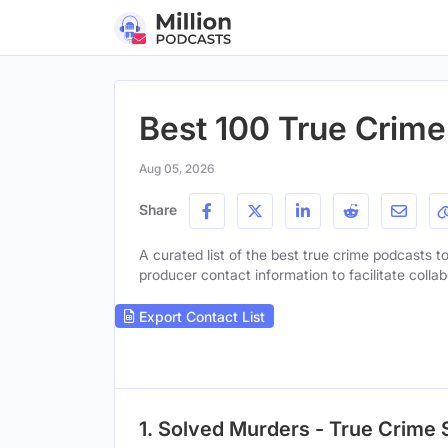
Best 100 True Crime
Aug 05, 2026
Share
A curated list of the best true crime podcasts to
producer contact information to facilitate collab
Export Contact List
1. Solved Murders - True Crime 