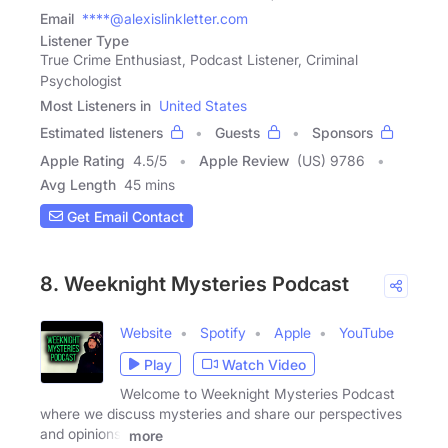
Email
****@alexislinkletter.com
Listener Type
True Crime Enthusiast, Podcast Listener, Criminal
Psychologist
Most Listeners in
United States
Estimated listeners
Guests
Sponsors
Apple Rating
4.5
/
5
Apple Review
(US) 9786
Avg Length
45 mins
Get Email Contact
8. Weeknight Mysteries Podcast
Website
Spotify
Apple
YouTube
Play
Watch Video
Welcome to Weeknight Mysteries Podcast
where we discuss mysteries and share our perspectives
and opinions.
more