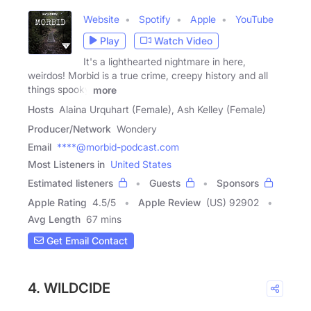
Website
Spotify
Apple
YouTube
Play
Watch Video
It's a lighthearted nightmare in here,
weirdos! Morbid is a true crime, creepy history and all
things spooky
more
Hosts
Alaina Urquhart (Female), Ash Kelley (Female)
Producer/Network
Wondery
Email
****@morbid-podcast.com
Most Listeners in
United States
Estimated listeners
Guests
Sponsors
Apple Rating
4.5
/
5
Apple Review
(US) 92902
Avg Length
67 mins
Get Email Contact
4. WILDCIDE