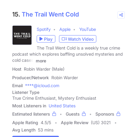
15.
The Trail Went Cold
Spotify
Apple
YouTube
Play
Watch Video
The Trail Went Cold is a weekly true crime
podcast which explores baffling unsolved mysteries and
cold cases.
more
Host
Robin Warder (Male)
Producer/Network
Robin Warder
Email
****@icloud.com
Listener Type
True Crime Enthusiast, Mystery Enthusiast
Most Listeners in
United States
Estimated listeners
Guests
Sponsors
Apple Rating
4.5
/
5
Apple Review
(US) 3021
Avg Length
53 mins