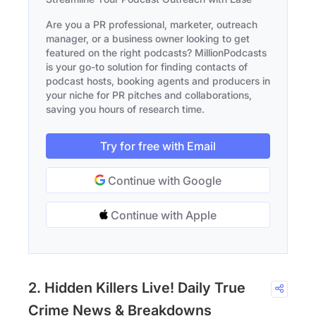
Are you a PR professional, marketer, outreach
manager, or a business owner looking to get
featured on the right podcasts? MillionPodcasts
is your go-to solution for finding contacts of
podcast hosts, booking agents and producers in
your niche for PR pitches and collaborations,
saving you hours of research time.
Try for free with Email
Continue with Google
Continue with Apple
2. Hidden Killers Live! Daily True
Crime News & Breakdowns