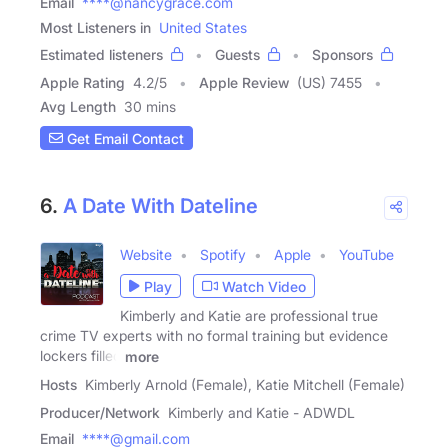
Email
****@nancygrace.com
Most Listeners in
United States
Estimated listeners
Guests
Sponsors
Apple Rating
4.2
/
5
Apple Review
(US) 7455
Avg Length
30 mins
Get Email Contact
6.
A Date With Dateline
Website
Spotify
Apple
YouTube
Play
Watch Video
Kimberly and Katie are professional true
crime TV experts with no formal training but evidence
lockers filled
more
Hosts
Kimberly Arnold (Female), Katie Mitchell (Female)
Producer/Network
Kimberly and Katie - ADWDL
Email
****@gmail.com