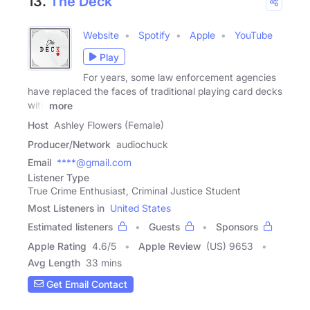
13.
The Deck
Website
Spotify
Apple
YouTube
Play
For years, some law enforcement agencies
have replaced the faces of traditional playing card decks
with
more
Host
Ashley Flowers (Female)
Producer/Network
audiochuck
Email
****@gmail.com
Listener Type
True Crime Enthusiast, Criminal Justice Student
Most Listeners in
United States
Estimated listeners
Guests
Sponsors
Apple Rating
4.6
/
5
Apple Review
(US) 9653
Avg Length
33 mins
Get Email Contact