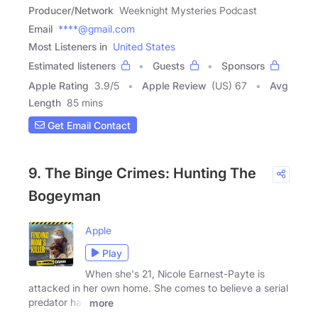
Producer/Network
Weeknight Mysteries Podcast
Email
****@gmail.com
Most Listeners in
United States
Estimated listeners
Guests
Sponsors
Apple Rating
3.9
/
5
Apple Review
(US) 67
Avg
Length
85 mins
Get Email Contact
9. The Binge Crimes: Hunting The
Bogeyman
Apple
Play
When she's 21, Nicole Earnest-Payte is
attacked in her own home. She comes to believe a serial
predator has
more