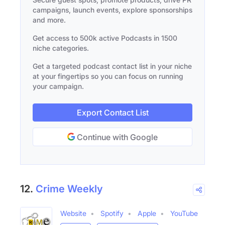
campaigns, launch events, explore sponsorships
and more.
Get access to 500k active Podcasts in 1500
niche categories.
Get a targeted podcast contact list in your niche
at your fingertips so you can focus on running
your campaign.
Export Contact List
Continue with Google
12.
Crime Weekly
Website
Spotify
Apple
YouTube