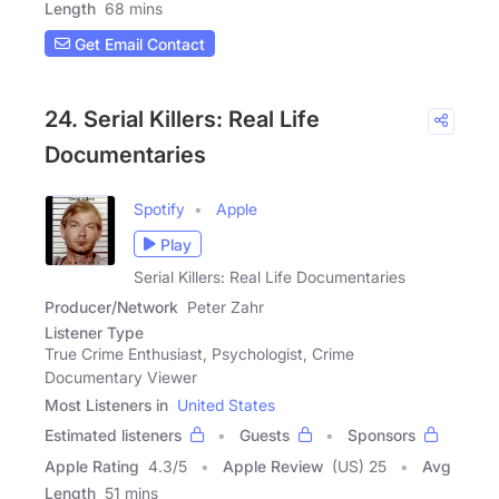
Length
68 mins
Get Email Contact
24. Serial Killers: Real Life
Documentaries
Spotify
Apple
Play
Serial Killers: Real Life Documentaries
Producer/Network
Peter Zahr
Listener Type
True Crime Enthusiast, Psychologist, Crime
Documentary Viewer
Most Listeners in
United States
Estimated listeners
Guests
Sponsors
Apple Rating
4.3
/
5
Apple Review
(US) 25
Avg
Length
51 mins