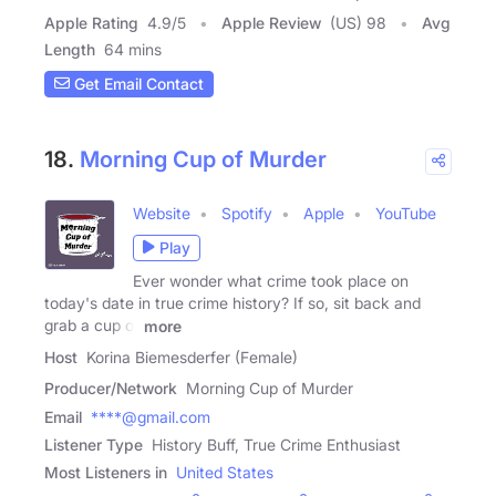
Apple Rating
4.9
/
5
Apple Review
(US) 98
Avg
Length
64 mins
Get Email Contact
18.
Morning Cup of Murder
Website
Spotify
Apple
YouTube
Play
Ever wonder what crime took place on
today's date in true crime history? If so, sit back and
grab a cup of
more
Host
Korina Biemesderfer (Female)
Producer/Network
Morning Cup of Murder
Email
****@gmail.com
Listener Type
History Buff, True Crime Enthusiast
Most Listeners in
United States