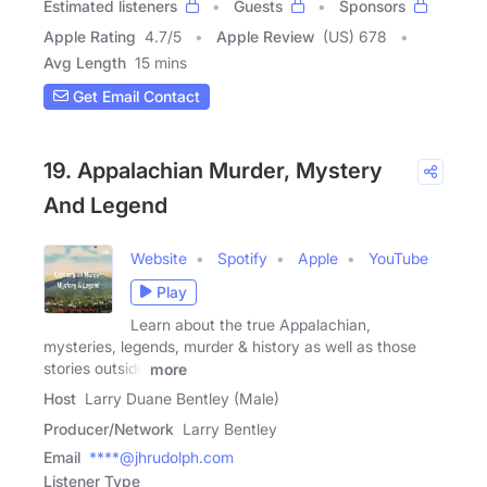
Estimated listeners
Guests
Sponsors
Apple Rating
4.7
/
5
Apple Review
(US) 678
Avg Length
15 mins
Get Email Contact
19. Appalachian Murder, Mystery
And Legend
Website
Spotify
Apple
YouTube
Play
Learn about the true Appalachian,
mysteries, legends, murder & history as well as those
stories outside
more
Host
Larry Duane Bentley (Male)
Producer/Network
Larry Bentley
Email
****@jhrudolph.com
Listener Type