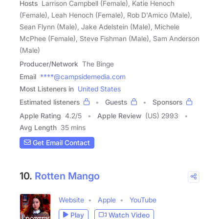
Hosts
Larrison Campbell (Female), Katie Henoch
(Female), Leah Henoch (Female), Rob D'Amico (Male),
Sean Flynn (Male), Jake Adelstein (Male), Michele
McPhee (Female), Steve Fishman (Male), Sam Anderson
(Male)
Producer/Network
The Binge
Email
****@campsidemedia.com
Most Listeners in
United States
Estimated listeners
Guests
Sponsors
Apple Rating
4.2
/
5
Apple Review
(US) 2993
Avg Length
35 mins
Get Email Contact
10.
Rotten Mango
Website
Apple
YouTube
Play
Watch Video