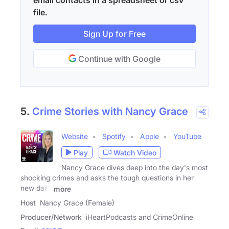
email contacts in a spreadsheet or csv
file.
Sign Up for Free
Continue with Google
5.
Crime Stories with Nancy Grace
Website
Spotify
Apple
YouTube
Play
Watch Video
Nancy Grace dives deep into the day's most
shocking crimes and asks the tough questions in her
new daily
more
Host
Nancy Grace (Female)
Producer/Network
iHeartPodcasts and CrimeOnline