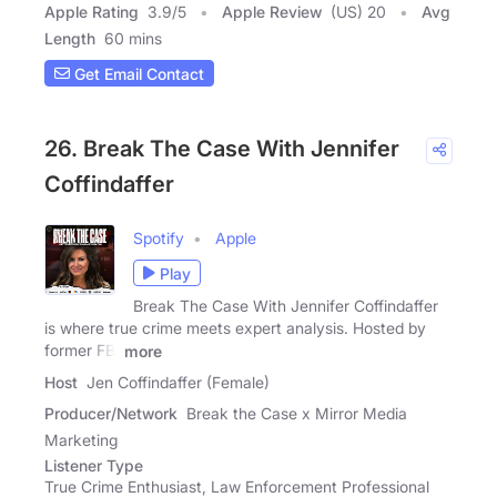
Apple Rating
3.9
/
5
Apple Review
(US) 20
Avg
Length
60 mins
Get Email Contact
26. Break The Case With Jennifer
Coffindaffer
Spotify
Apple
Play
Break The Case With Jennifer Coffindaffer
is where true crime meets expert analysis. Hosted by
former FBI
more
Host
Jen Coffindaffer (Female)
Producer/Network
Break the Case x Mirror Media
Marketing
Listener Type
True Crime Enthusiast, Law Enforcement Professional