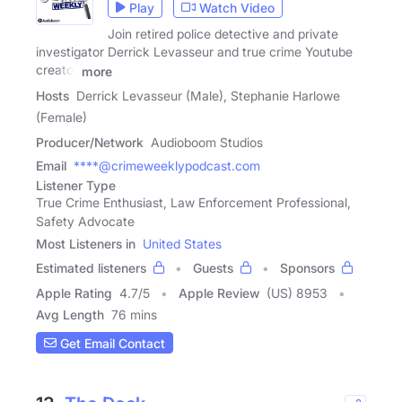
Play
Watch Video
Join retired police detective and private
investigator Derrick Levasseur and true crime Youtube
creator
more
Hosts
Derrick Levasseur (Male), Stephanie Harlowe
(Female)
Producer/Network
Audioboom Studios
Email
****@crimeweeklypodcast.com
Listener Type
True Crime Enthusiast, Law Enforcement Professional,
Safety Advocate
Most Listeners in
United States
Estimated listeners
Guests
Sponsors
Apple Rating
4.7
/
5
Apple Review
(US) 8953
Avg Length
76 mins
Get Email Contact