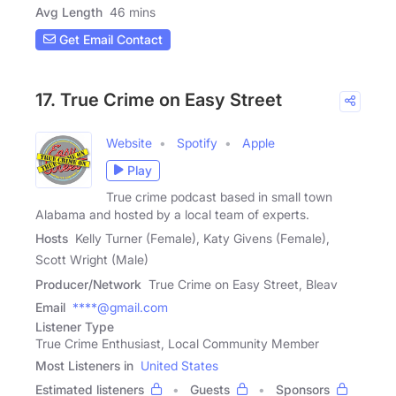
Avg Length
46 mins
Get Email Contact
17. True Crime on Easy Street
Website
Spotify
Apple
Play
True crime podcast based in small town
Alabama and hosted by a local team of experts.
Hosts
Kelly Turner (Female), Katy Givens (Female),
Scott Wright (Male)
Producer/Network
True Crime on Easy Street, Bleav
Email
****@gmail.com
Listener Type
True Crime Enthusiast, Local Community Member
Most Listeners in
United States
Estimated listeners
Guests
Sponsors