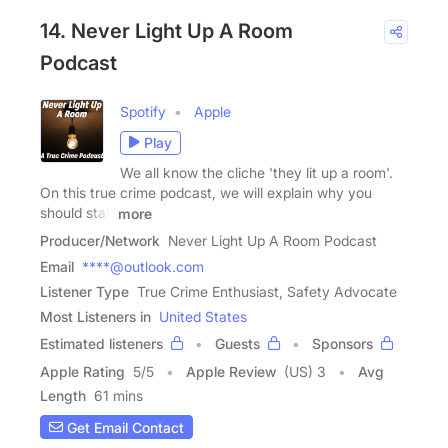
14. Never Light Up A Room
Podcast
Spotify
Apple
Play
We all know the cliche 'they lit up a room'.
On this true crime podcast, we will explain why you
should stay
more
Producer/Network
Never Light Up A Room Podcast
Email
****@outlook.com
Listener Type
True Crime Enthusiast, Safety Advocate
Most Listeners in
United States
Estimated listeners
Guests
Sponsors
Apple Rating
5
/
5
Apple Review
(US) 3
Avg
Length
61 mins
Get Email Contact