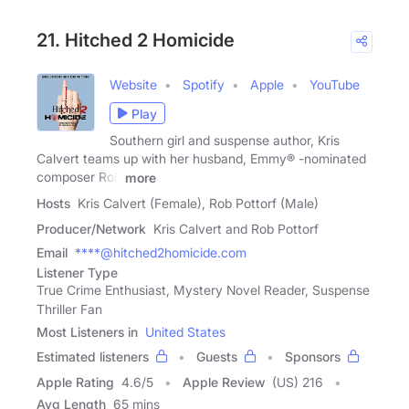
21. Hitched 2 Homicide
Website
Spotify
Apple
YouTube
Play
Southern girl and suspense author, Kris
Calvert teams up with her husband, Emmy® -nominated
composer Rob
more
Hosts
Kris Calvert (Female), Rob Pottorf (Male)
Producer/Network
Kris Calvert and Rob Pottorf
Email
****@hitched2homicide.com
Listener Type
True Crime Enthusiast, Mystery Novel Reader, Suspense
Thriller Fan
Most Listeners in
United States
Estimated listeners
Guests
Sponsors
Apple Rating
4.6
/
5
Apple Review
(US) 216
Avg Length
65 mins