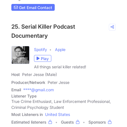
Get Email Contact
25. Serial Killer Podcast
Documentary
Spotify
Apple
Play
All things serial killer related!
Host
Peter Jesse (Male)
Producer/Network
Peter Jesse
Email
****@gmail.com
Listener Type
True Crime Enthusiast, Law Enforcement Professional,
Criminal Psychology Student
Most Listeners in
United States
Estimated listeners
Guests
Sponsors