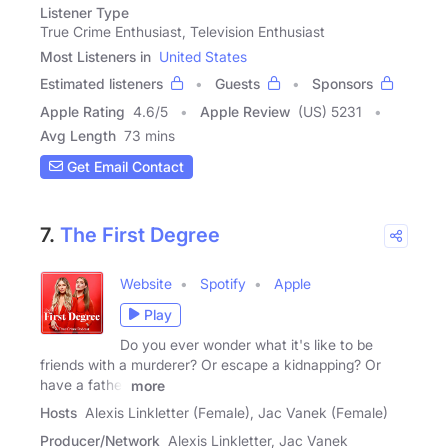
Listener Type
True Crime Enthusiast, Television Enthusiast
Most Listeners in
United States
Estimated listeners
Guests
Sponsors
Apple Rating
4.6
/
5
Apple Review
(US) 5231
Avg Length
73 mins
Get Email Contact
7.
The First Degree
Website
Spotify
Apple
Play
Do you ever wonder what it's like to be
friends with a murderer? Or escape a kidnapping? Or
have a father
more
Hosts
Alexis Linkletter (Female), Jac Vanek (Female)
Producer/Network
Alexis Linkletter, Jac Vanek