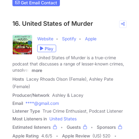
Get Email Contact
16. United States of Murder
Website
Spotify
Apple
Play
United States of Murder is a true-crime
podcast that discusses a range of lesser-known crimes,
unsolved
more
Hosts
Lacey Rhoads Olson (Female), Ashley Pate
(Female)
Producer/Network
Ashley & Lacey
Email
****@gmail.com
Listener Type
True Crime Enthusiast, Podcast Listener
Most Listeners in
United States
Estimated listeners
Guests
Sponsors
Apple Rating
4.6
/
5
Apple Review
(US) 520