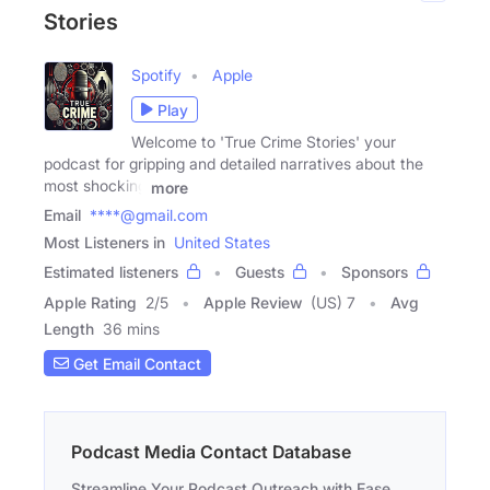
Stories
Spotify
Apple
Play
Welcome to 'True Crime Stories' your
podcast for gripping and detailed narratives about the
most shocking
more
Email
****@gmail.com
Most Listeners in
United States
Estimated listeners
Guests
Sponsors
Apple Rating
2
/
5
Apple Review
(US) 7
Avg
Length
36 mins
Get Email Contact
Podcast Media Contact Database
Streamline Your Podcast Outreach with Ease