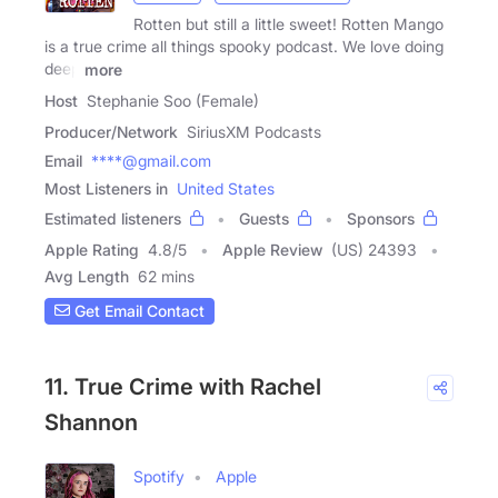
Rotten but still a little sweet! Rotten Mango
is a true crime all things spooky podcast. We love doing
deep
more
Host
Stephanie Soo (Female)
Producer/Network
SiriusXM Podcasts
Email
****@gmail.com
Most Listeners in
United States
Estimated listeners
Guests
Sponsors
Apple Rating
4.8
/
5
Apple Review
(US) 24393
Avg Length
62 mins
Get Email Contact
11. True Crime with Rachel
Shannon
Spotify
Apple