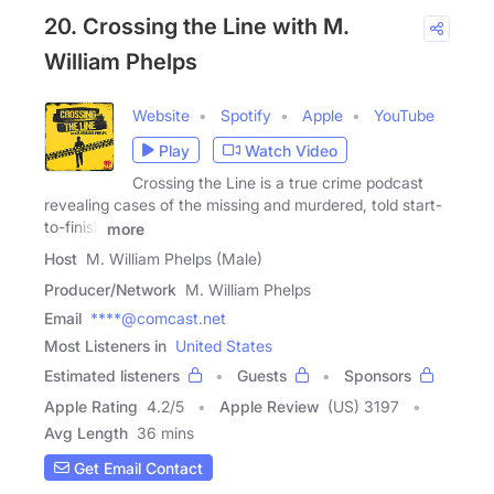
20. Crossing the Line with M.
William Phelps
Website
Spotify
Apple
YouTube
Play
Watch Video
Crossing the Line is a true crime podcast
revealing cases of the missing and murdered, told start-
to-finish
more
Host
M. William Phelps (Male)
Producer/Network
M. William Phelps
Email
****@comcast.net
Most Listeners in
United States
Estimated listeners
Guests
Sponsors
Apple Rating
4.2
/
5
Apple Review
(US) 3197
Avg Length
36 mins
Get Email Contact