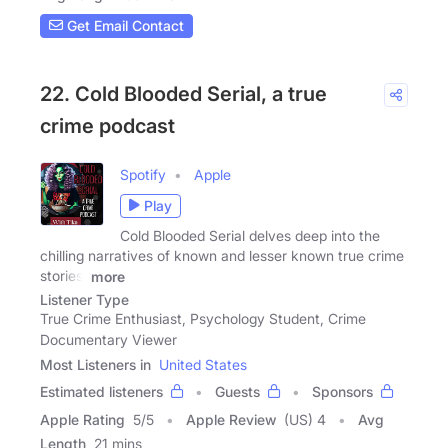
Get Email Contact
22. Cold Blooded Serial, a true
crime podcast
Spotify
Apple
Play
Cold Blooded Serial delves deep into the
chilling narratives of known and lesser known true crime
stories.
more
Listener Type
True Crime Enthusiast, Psychology Student, Crime
Documentary Viewer
Most Listeners in
United States
Estimated listeners
Guests
Sponsors
Apple Rating
5
/
5
Apple Review
(US) 4
Avg
Length
21 mins