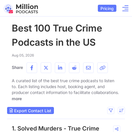
Pricing
Best 100 True Crime
Podcasts in the US
Aug 05, 2026
Share
A curated list of the best true crime podcasts to listen
to. Each listing includes host, booking agent, and
producer contact information to facilitate collaborations.
more
Export Contact List
1. Solved Murders - True Crime