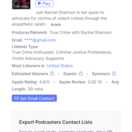
Play
Join Rachel Shannon in her quest to
advocate for victims of violent crimes through the
empathetic retelling
more
Producer/Network
True Crime with Rachel Shannon
Email
****@gmail.com
Listener Type
True Crime Enthusiast, Criminal Justice Professional,
Victim Advocacy Supporter
Most Listeners in
United States
Estimated listeners
Guests
Sponsors
Apple Rating
4.8
/
5
Apple Review
(US) 16
Avg
Length
39 mins
Get Email Contact
Export Podcasters Contact Lists
Secure guest spots, promote products, drive PR