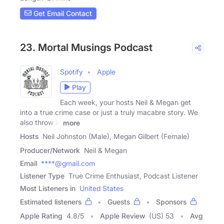
Get Email Contact
23. Mortal Musings Podcast
Spotify
Apple
Play
Each week, your hosts Neil & Megan get
into a true crime case or just a truly macabre story. We
also throw in
more
Hosts
Neil Johnston (Male), Megan Gilbert (Female)
Producer/Network
Neil & Megan
Email
****@gmail.com
Listener Type
True Crime Enthusiast, Podcast Listener
Most Listeners in
United States
Estimated listeners
Guests
Sponsors
Apple Rating
4.8
/
5
Apple Review
(US) 53
Avg