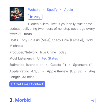
Website
Spotify
Apple
Play
Hidden Killers Live! is your daily true crime
podcast delivering two hours of nonstop coverage every
weekday
more
Hosts
Tony Brueski (Male), Stacy Cole (Female), Todd
Michaels
Producer/Network
True Crime Today
Most Listeners in
United States
Estimated listeners
Guests
Sponsors
Apple Rating
4.3
/
5
Apple Review
(US) 82
Avg
Length
33 mins
Get Email Contact
3.
Morbid