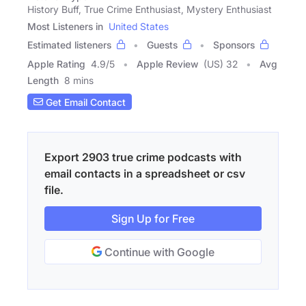
History Buff, True Crime Enthusiast, Mystery Enthusiast
Most Listeners in
United States
Estimated listeners
Guests
Sponsors
Apple Rating
4.9
/
5
Apple Review
(US) 32
Avg
Length
8 mins
Get Email Contact
Export 2903 true crime podcasts with
email contacts in a spreadsheet or csv
file.
Sign Up for Free
Continue with Google