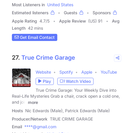
Most Listeners in
United States
Estimated listeners
Guests
Sponsors
Apple Rating
4.7
/
5
Apple Review
(US) 91
Avg
Length
42 mins
Get Email Contact
27.
True Crime Garage
Website
Spotify
Apple
YouTube
Play
Watch Video
True Crime Garage: Your Weekly Dive into
Real-Life Mysteries Grab a chair, crack open a cold one,
and join
more
Hosts
Nic Edwards (Male), Patrick Edwards (Male)
Producer/Network
TRUE CRIME GARAGE
Email
****@gmail.com