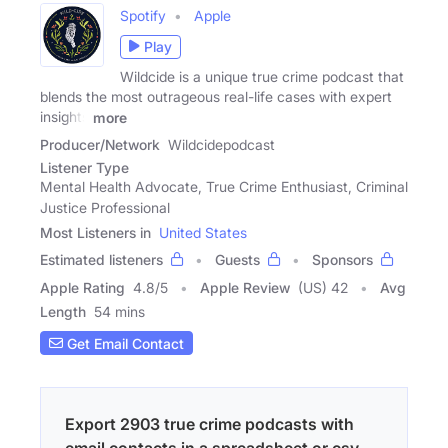
Spotify
Apple
Play
Wildcide is a unique true crime podcast that
blends the most outrageous real-life cases with expert
insights
more
Producer/Network
Wildcidepodcast
Listener Type
Mental Health Advocate, True Crime Enthusiast, Criminal
Justice Professional
Most Listeners in
United States
Estimated listeners
Guests
Sponsors
Apple Rating
4.8
/
5
Apple Review
(US) 42
Avg
Length
54 mins
Get Email Contact
Export 2903 true crime podcasts with