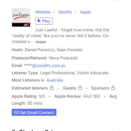
Website
Spotify
Apple
Play
Just Lawful - forget true crime, this the
'reality of crime' like you've never felt it before. Co-
created and
more
Hosts
Daniel Panozzo, Sean Fewster
Producer/Network
Nova Podcasts
Email
****@novafm.com.au
Listener Type
Legal Professional, Victim Advocate
Most Listeners in
Australia
Estimated listeners
Guests
Sponsors
Apple Rating
5
/
5
Apple Review
(AU) 160
Avg
Length
50 mins
Get Email Contact