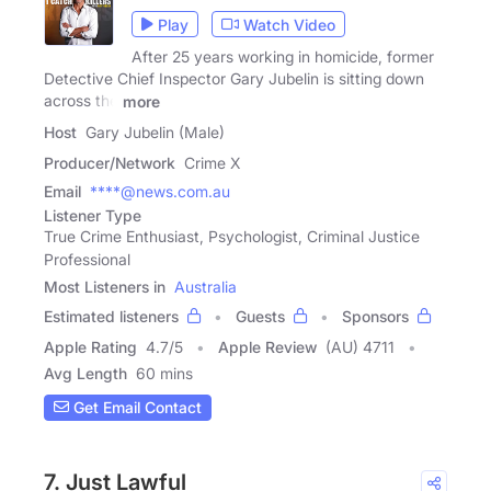
Play
Watch Video
After 25 years working in homicide, former
Detective Chief Inspector Gary Jubelin is sitting down
across the
more
Host
Gary Jubelin (Male)
Producer/Network
Crime X
Email
****@news.com.au
Listener Type
True Crime Enthusiast, Psychologist, Criminal Justice
Professional
Most Listeners in
Australia
Estimated listeners
Guests
Sponsors
Apple Rating
4.7
/
5
Apple Review
(AU) 4711
Avg Length
60 mins
Get Email Contact
7. Just Lawful