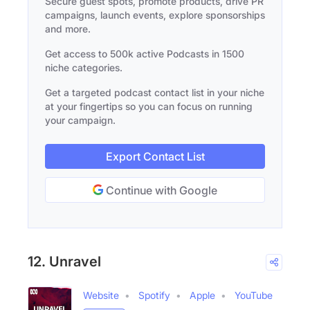
Secure guest spots, promote products, drive PR
campaigns, launch events, explore sponsorships
and more.
Get access to 500k active Podcasts in 1500
niche categories.
Get a targeted podcast contact list in your niche
at your fingertips so you can focus on running
your campaign.
Export Contact List
Continue with Google
12. Unravel
Website
Spotify
Apple
YouTube