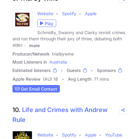
Website
Spotify
Apple
Play
Schmidty, Swanny and Clarky revisit crimes
and run them through their jury of three, debating both
sides of
more
Producer/Network
trialbywine
Most Listeners in
Australia
Estimated listeners
Guests
Sponsors
Apple Review
(AU) 18
Avg Length
71 mins
Get Email Contact
10.
Life and Crimes with Andrew
Rule
Website
Spotify
Apple
YouTube