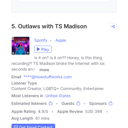
5. Outlaws with TS Madison
Spotify
Apple
Play
Is it on? Is it on?? Honey, is this thing
recording?! TS Madison broke the Internet with six
seconds and a
more
Email
****@howstuffworks.com
Listener Type
Content Creator, LGBTQ+ Community, Entertainer
Most Listeners in
United States
Estimated listeners
Guests
Sponsors
Apple Rating
4.9
/
5
Apple Review
(US) 398
Avg Length
61 mins
Get Email Contact