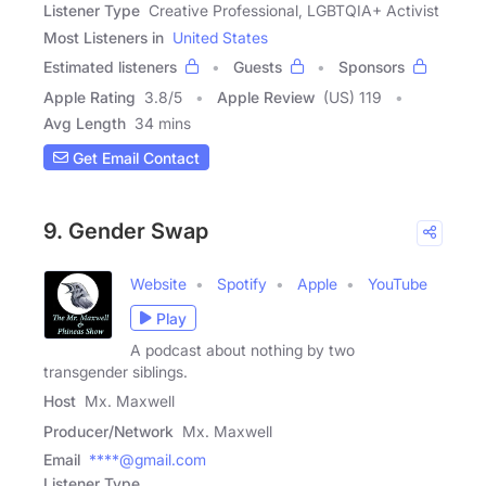
Listener Type
Creative Professional, LGBTQIA+ Activist
Most Listeners in
United States
Estimated listeners
Guests
Sponsors
Apple Rating
3.8
/
5
Apple Review
(US) 119
Avg Length
34 mins
Get Email Contact
9. Gender Swap
Website
Spotify
Apple
YouTube
Play
A podcast about nothing by two
transgender siblings.
Host
Mx. Maxwell
Producer/Network
Mx. Maxwell
Email
****@gmail.com
Listener Type