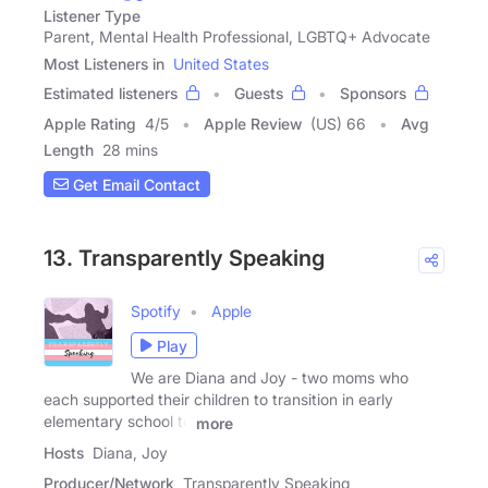
Listener Type
Parent, Mental Health Professional, LGBTQ+ Advocate
Most Listeners in
United States
Estimated listeners
Guests
Sponsors
Apple Rating
4
/
5
Apple Review
(US) 66
Avg
Length
28 mins
Get Email Contact
13. Transparently Speaking
Spotify
Apple
Play
We are Diana and Joy - two moms who
each supported their children to transition in early
elementary school to
more
Hosts
Diana, Joy
Producer/Network
Transparently Speaking