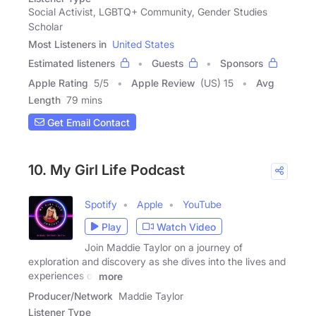
Social Activist, LGBTQ+ Community, Gender Studies
Scholar
Most Listeners in
United States
Estimated listeners
Guests
Sponsors
Apple Rating
5
/
5
Apple Review
(US) 15
Avg
Length
79 mins
Get Email Contact
10. My Girl Life Podcast
Spotify
Apple
YouTube
Play
Watch Video
Join Maddie Taylor on a journey of
exploration and discovery as she dives into the lives and
experiences of
more
Producer/Network
Maddie Taylor
Listener Type