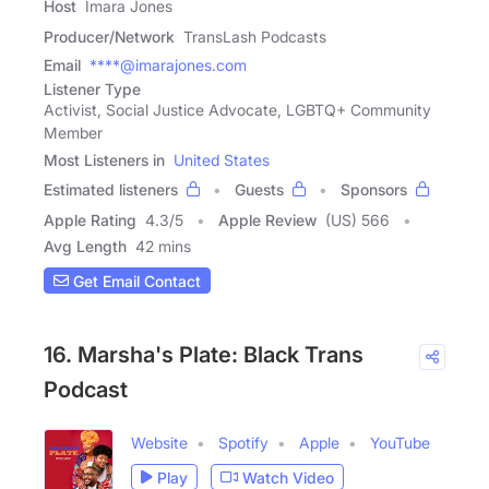
Host
Imara Jones
Producer/Network
TransLash Podcasts
Email
****@imarajones.com
Listener Type
Activist, Social Justice Advocate, LGBTQ+ Community
Member
Most Listeners in
United States
Estimated listeners
Guests
Sponsors
Apple Rating
4.3
/
5
Apple Review
(US) 566
Avg Length
42 mins
Get Email Contact
16. Marsha's Plate: Black Trans
Podcast
Website
Spotify
Apple
YouTube
Play
Watch Video