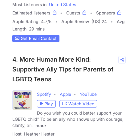
Most Listeners in
United States
Estimated listeners
Guests
Sponsors
Apple Rating
4.7
/
5
Apple Review
(US) 24
Avg
Length
29 mins
Get Email Contact
4. More Human More Kind:
Supportive Ally Tips for Parents of
LGBTQ Teens
Spotify
Apple
YouTube
Play
Watch Video
Do you wish you could better support your
LGBTQ child? To be an ally who shows up with courage,
clarity, and
more
Host
Heather Hester