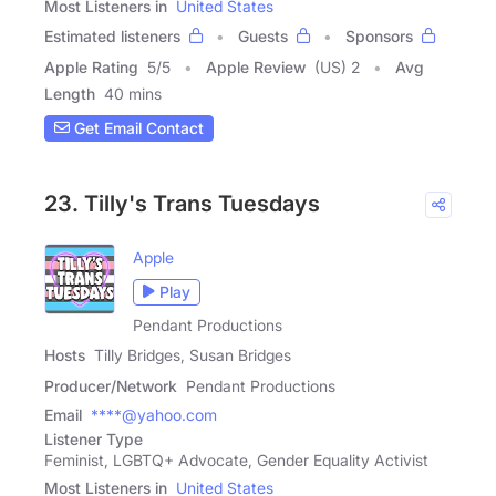
Most Listeners in
United States
Estimated listeners
Guests
Sponsors
Apple Rating
5
/
5
Apple Review
(US) 2
Avg
Length
40 mins
Get Email Contact
23. Tilly's Trans Tuesdays
Apple
Play
Pendant Productions
Hosts
Tilly Bridges, Susan Bridges
Producer/Network
Pendant Productions
Email
****@yahoo.com
Listener Type
Feminist, LGBTQ+ Advocate, Gender Equality Activist
Most Listeners in
United States