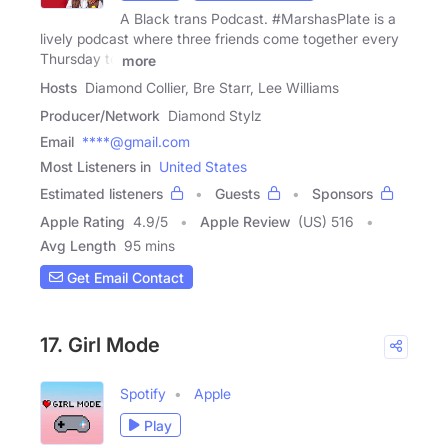
A Black trans Podcast. #MarshasPlate is a
lively podcast where three friends come together every
Thursday to
more
Hosts
Diamond Collier, Bre Starr, Lee Williams
Producer/Network
Diamond Stylz
Email
****@gmail.com
Most Listeners in
United States
Estimated listeners
Guests
Sponsors
Apple Rating
4.9
/
5
Apple Review
(US) 516
Avg Length
95 mins
Get Email Contact
17. Girl Mode
Spotify
Apple
Play