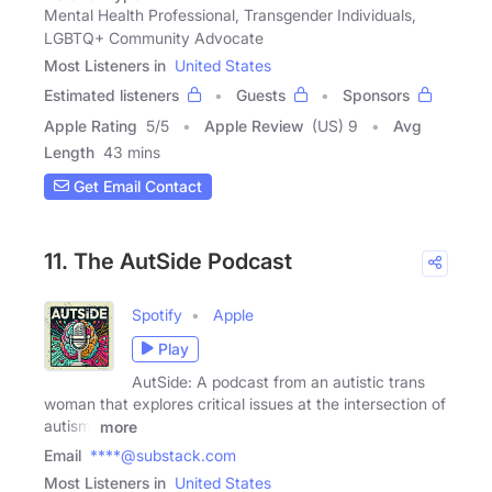
Mental Health Professional, Transgender Individuals,
LGBTQ+ Community Advocate
Most Listeners in
United States
Estimated listeners
Guests
Sponsors
Apple Rating
5
/
5
Apple Review
(US) 9
Avg
Length
43 mins
Get Email Contact
11. The AutSide Podcast
Spotify
Apple
Play
AutSide: A podcast from an autistic trans
woman that explores critical issues at the intersection of
autism,
more
Email
****@substack.com
Most Listeners in
United States