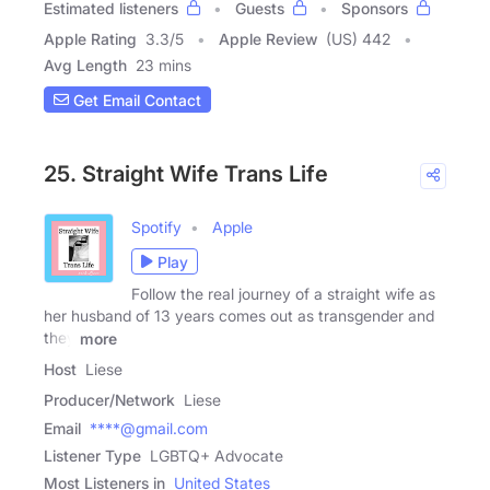
Estimated listeners
Guests
Sponsors
Apple Rating
3.3
/
5
Apple Review
(US) 442
Avg Length
23 mins
Get Email Contact
25. Straight Wife Trans Life
Spotify
Apple
Play
Follow the real journey of a straight wife as
her husband of 13 years comes out as transgender and
they
more
Host
Liese
Producer/Network
Liese
Email
****@gmail.com
Listener Type
LGBTQ+ Advocate
Most Listeners in
United States