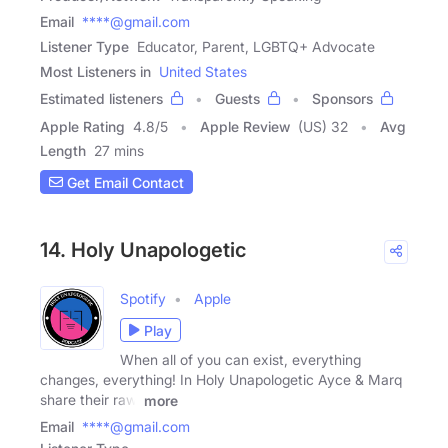
Email
****@gmail.com
Listener Type
Educator, Parent, LGBTQ+ Advocate
Most Listeners in
United States
Estimated listeners
Guests
Sponsors
Apple Rating
4.8
/
5
Apple Review
(US) 32
Avg
Length
27 mins
Get Email Contact
14. Holy Unapologetic
Spotify
Apple
Play
When all of you can exist, everything
changes, everything! In Holy Unapologetic Ayce & Marq
share their raw,
more
Email
****@gmail.com