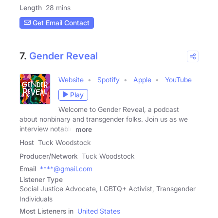
Length
28 mins
Get Email Contact
7.
Gender Reveal
Website
Spotify
Apple
YouTube
Play
Welcome to Gender Reveal, a podcast
about nonbinary and transgender folks. Join us as we
interview notable
more
Host
Tuck Woodstock
Producer/Network
Tuck Woodstock
Email
****@gmail.com
Listener Type
Social Justice Advocate, LGBTQ+ Activist, Transgender
Individuals
Most Listeners in
United States