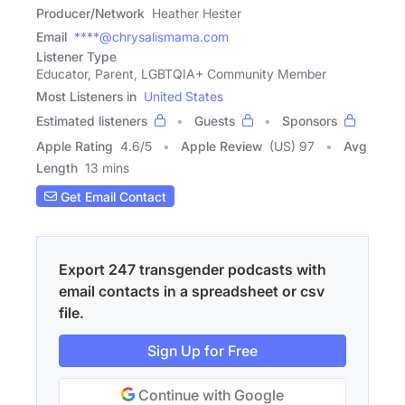
Producer/Network
Heather Hester
Email
****@chrysalismama.com
Listener Type
Educator, Parent, LGBTQIA+ Community Member
Most Listeners in
United States
Estimated listeners
Guests
Sponsors
Apple Rating
4.6
/
5
Apple Review
(US) 97
Avg
Length
13 mins
Get Email Contact
Export 247 transgender podcasts with
email contacts in a spreadsheet or csv
file.
Sign Up for Free
Continue with Google