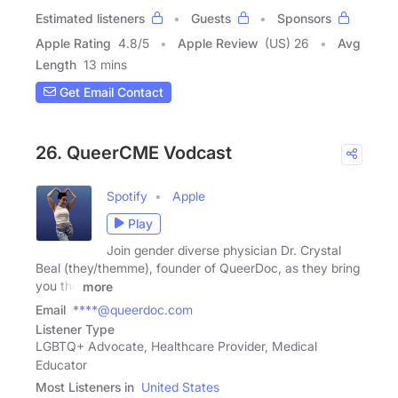
Estimated listeners
Guests
Sponsors
Apple Rating
4.8
/
5
Apple Review
(US) 26
Avg
Length
13 mins
Get Email Contact
26. QueerCME Vodcast
Spotify
Apple
Play
Join gender diverse physician Dr. Crystal
Beal (they/themme), founder of QueerDoc, as they bring
you the
more
Email
****@queerdoc.com
Listener Type
LGBTQ+ Advocate, Healthcare Provider, Medical
Educator
Most Listeners in
United States