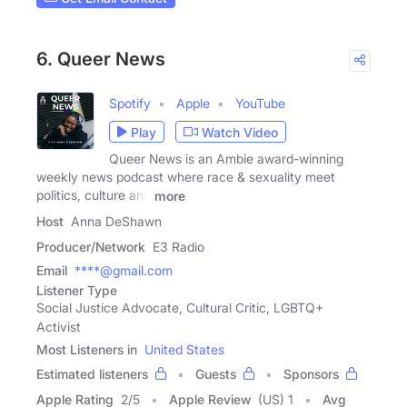
6. Queer News
Spotify
Apple
YouTube
Play
Watch Video
Queer News is an Ambie award-winning
weekly news podcast where race & sexuality meet
politics, culture and
more
Host
Anna DeShawn
Producer/Network
E3 Radio
Email
****@gmail.com
Listener Type
Social Justice Advocate, Cultural Critic, LGBTQ+
Activist
Most Listeners in
United States
Estimated listeners
Guests
Sponsors
Apple Rating
2
/
5
Apple Review
(US) 1
Avg