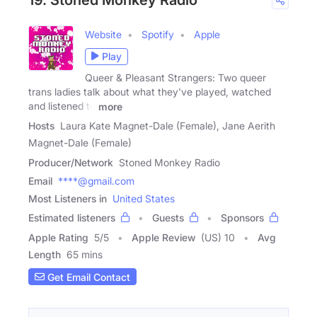
Website
Spotify
Apple
Play
Queer & Pleasant Strangers: Two queer
trans ladies talk about what they've played, watched
and listened to
more
Hosts
Laura Kate Magnet-Dale (Female), Jane Aerith
Magnet-Dale (Female)
Producer/Network
Stoned Monkey Radio
Email
****@gmail.com
Most Listeners in
United States
Estimated listeners
Guests
Sponsors
Apple Rating
5
/
5
Apple Review
(US) 10
Avg
Length
65 mins
Get Email Contact