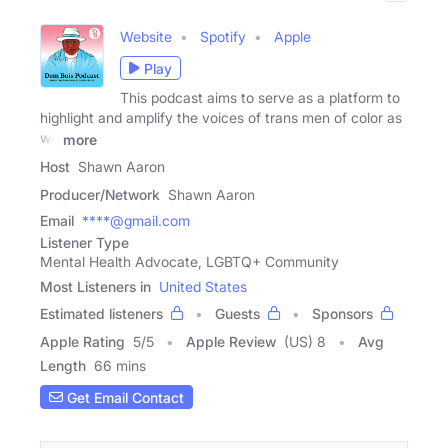
Website
Spotify
Apple
Play
This podcast aims to serve as a platform to
highlight and amplify the voices of trans men of color as
we
more
Host
Shawn Aaron
Producer/Network
Shawn Aaron
Email
****@gmail.com
Listener Type
Mental Health Advocate, LGBTQ+ Community
Most Listeners in
United States
Estimated listeners
Guests
Sponsors
Apple Rating
5
/
5
Apple Review
(US) 8
Avg
Length
66 mins
Get Email Contact