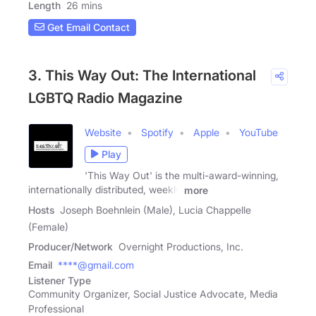
Length
26 mins
Get Email Contact
3. This Way Out: The International
LGBTQ Radio Magazine
Website
Spotify
Apple
YouTube
Play
'This Way Out' is the multi-award-winning,
internationally distributed, weekly
more
Hosts
Joseph Boehnlein (Male), Lucia Chappelle
(Female)
Producer/Network
Overnight Productions, Inc.
Email
****@gmail.com
Listener Type
Community Organizer, Social Justice Advocate, Media
Professional