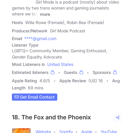
Girl Mode is a podcast (mostly) about video
games by two trans women and gaming journalists
where we talk
more
Hosts
Willa Rowe (Female), Robin Bea (Female)
Producer/Network
Girl Mode Podcast
Email
****@gmail.com
Listener Type
LGBTQ+ Community Member, Gaming Enthusiast,
Gender Equality Advocate
Most Listeners in
United States
Estimated listeners
Guests
Sponsors
Apple Rating
4.6
/
5
Apple Review
(US) 18
Avg
Length
69 mins
Get Email Contact
18. The Fox and the Phoenix
Website
Spotify
Apple
YouTube