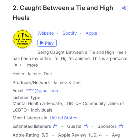
2. Caught Between a Tie and High
Heels
Website
Spotify
Apple
Play
Being Caught Between a Tie and High Heels
has been my entire life. Hi, I'm Jaimee. This is a personal
journal
more
Hosts
Jaimee, Dee
Producer/Network
Jaimee & Dee
Email
****@gmail.com
Listener Type
Mental Health Advocate, LGBTQ+ Community, Allies of
LGBTQ+ Individuals
Most Listeners in
United States
Estimated listeners
Guests
Sponsors
Apple Rating
5
/
5
Apple Review
(US) 4
Avg