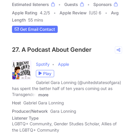
Estimated listeners
Guests
Sponsors
Apple Rating
4.2
/
5
Apple Review
(US) 6
Avg
Length
55 mins
Get Email Contact
27. A Podcast About Gender
Spotify
Apple
Play
Gabriel Gara Lonning (@unitedstatesofgara)
has spent the better half of ten years coming out as
Transgender.
more
Host
Gabriel Gara Lonning
Producer/Network
Gara Lonning
Listener Type
LGBTQ+ Community, Gender Studies Scholar, Allies of
the LGBTQ+ Community