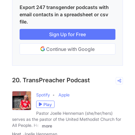
Export 247 transgender podcasts with
email contacts in a spreadsheet or csv
file.
Sign Up for Free
Continue with Google
20. TransPreacher Podcast
Spotify
Apple
Play
Pastor Joelle Henneman (she/her/hers)
serves as the pastor of the United Methodist Church for
All People. Her
more
Host
Joelle Henneman