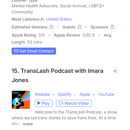
Listener Type
Mental Health Advocate, Social Activist, LGBTQ+
Community
Most Listeners in
United States
Estimated listeners
Guests
Sponsors
Apple Rating
5
/
5
Apple Review
(US) 3
Avg
Length
53 mins
Get Email Contact
15. TransLash Podcast with Imara
Jones
Website
Spotify
Apple
YouTube
Play
Watch Video
Welcome to the TransLash Podcast, a show
where we tell trans stories to save trans lives. At a time
when
more