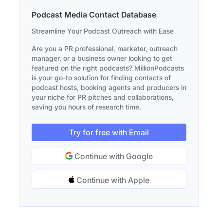
Podcast Media Contact Database
Streamline Your Podcast Outreach with Ease
Are you a PR professional, marketer, outreach
manager, or a business owner looking to get
featured on the right podcasts? MillionPodcasts
is your go-to solution for finding contacts of
podcast hosts, booking agents and producers in
your niche for PR pitches and collaborations,
saving you hours of research time.
Try for free with Email
Continue with Google
Continue with Apple