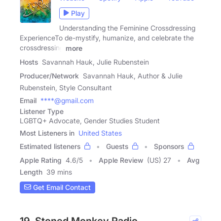
Play
Understanding the Feminine Crossdressing
ExperienceTo de-mystify, humanize, and celebrate the
crossdressing
more
Hosts
Savannah Hauk, Julie Rubenstein
Producer/Network
Savannah Hauk, Author & Julie
Rubenstein, Style Consultant
Email
****@gmail.com
Listener Type
LGBTQ+ Advocate, Gender Studies Student
Most Listeners in
United States
Estimated listeners
Guests
Sponsors
Apple Rating
4.6
/
5
Apple Review
(US) 27
Avg
Length
39 mins
Get Email Contact
19. Stoned Monkey Radio