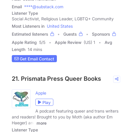
Email
****@substack.com
Listener Type
Social Activist, Religious Leader, LGBTQ+ Community
Most Listeners in
United States
Estimated listeners
Guests
Sponsors
Apple Rating
5
/
5
Apple Review
(US) 1
Avg
Length
14 mins
Get Email Contact
21. Prismata Press Queer Books
Apple
Play
A podcast featuring queer and trans writers
and readers! Brought to you by Moth (aka author Em
Haeger) and
more
Listener Type