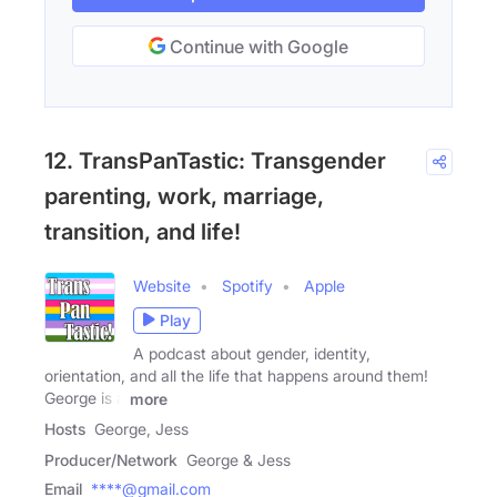
Continue with Google
12. TransPanTastic: Transgender
parenting, work, marriage,
transition, and life!
Website
Spotify
Apple
Play
A podcast about gender, identity,
orientation, and all the life that happens around them!
George is a
more
Hosts
George, Jess
Producer/Network
George & Jess
Email
****@gmail.com