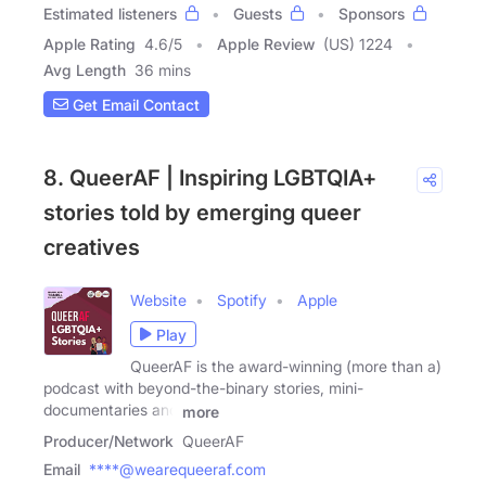
Estimated listeners
Guests
Sponsors
Apple Rating
4.6
/
5
Apple Review
(US) 1224
Avg Length
36 mins
Get Email Contact
8. QueerAF | Inspiring LGBTQIA+
stories told by emerging queer
creatives
Website
Spotify
Apple
Play
QueerAF is the award-winning (more than a)
podcast with beyond-the-binary stories, mini-
documentaries and
more
Producer/Network
QueerAF
Email
****@wearequeeraf.com