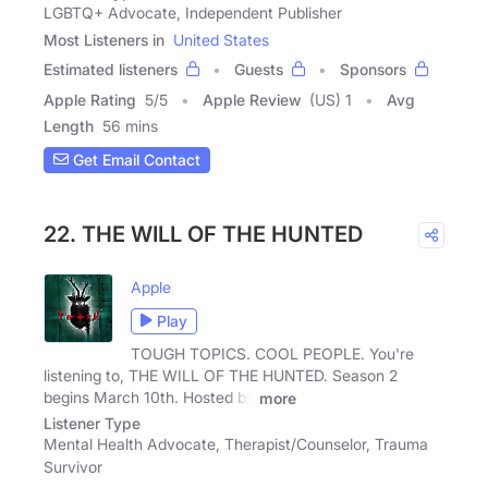
LGBTQ+ Advocate, Independent Publisher
Most Listeners in
United States
Estimated listeners
Guests
Sponsors
Apple Rating
5
/
5
Apple Review
(US) 1
Avg
Length
56 mins
Get Email Contact
22. THE WILL OF THE HUNTED
Apple
Play
TOUGH TOPICS. COOL PEOPLE. You're
listening to, THE WILL OF THE HUNTED. Season 2
begins March 10th. Hosted by
more
Listener Type
Mental Health Advocate, Therapist/Counselor, Trauma
Survivor