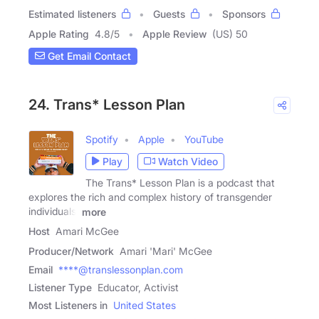
Estimated listeners
Guests
Sponsors
Apple Rating
4.8
/
5
Apple Review
(US) 50
Get Email Contact
24. Trans* Lesson Plan
Spotify
Apple
YouTube
Play
Watch Video
The Trans* Lesson Plan is a podcast that
explores the rich and complex history of transgender
individuals,
more
Host
Amari McGee
Producer/Network
Amari 'Mari' McGee
Email
****@translessonplan.com
Listener Type
Educator, Activist
Most Listeners in
United States