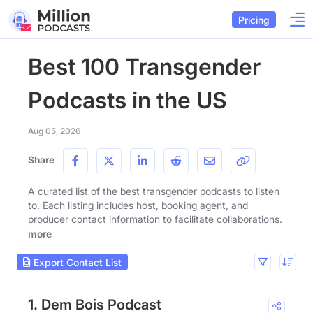
Pricing
Best 100 Transgender
Podcasts in the US
Aug 05, 2026
Share
A curated list of the best transgender podcasts to listen
to. Each listing includes host, booking agent, and
producer contact information to facilitate collaborations.
more
Export Contact List
1. Dem Bois Podcast