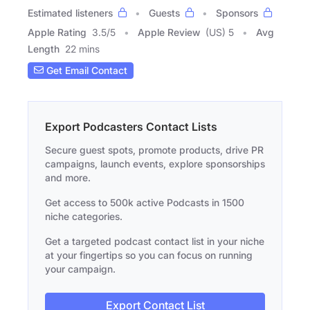
Estimated listeners
Guests
Sponsors
Apple Rating
3.5
/
5
Apple Review
(US) 5
Avg
Length
22 mins
Get Email Contact
Export Podcasters Contact Lists
Secure guest spots, promote products, drive PR
campaigns, launch events, explore sponsorships
and more.
Get access to 500k active Podcasts in 1500
niche categories.
Get a targeted podcast contact list in your niche
at your fingertips so you can focus on running
your campaign.
Export Contact List