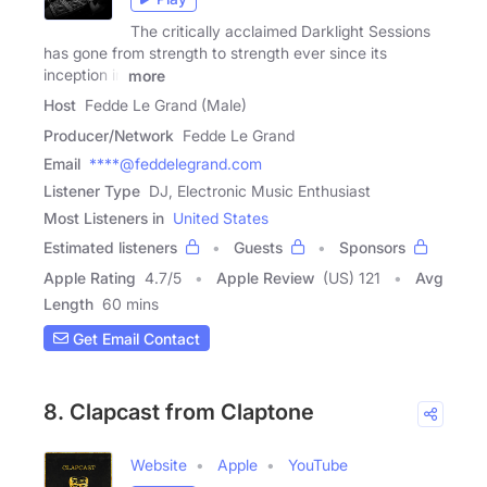
The critically acclaimed Darklight Sessions
has gone from strength to strength ever since its
inception in
more
Host
Fedde Le Grand (Male)
Producer/Network
Fedde Le Grand
Email
****@feddelegrand.com
Listener Type
DJ, Electronic Music Enthusiast
Most Listeners in
United States
Estimated listeners
Guests
Sponsors
Apple Rating
4.7
/
5
Apple Review
(US) 121
Avg
Length
60 mins
Get Email Contact
8. Clapcast from Claptone
Website
Apple
YouTube