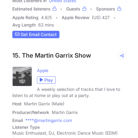
Most Listeners in
United States
Estimated listeners
Guests
Sponsors
Apple Rating
4.8
/
5
Apple Review
(US) 427
Avg Length
62 mins
Get Email Contact
15. The Martin Garrix Show
Apple
Play
A weekly selection of tracks that I love to
listen to at home or play out at a party.
Host
Martin Garrix (Male)
Producer/Network
Martin Garrix
Email
****@martingarrix.com
Listener Type
Music Enthusiast, DJ, Electronic Dance Music (EDM)