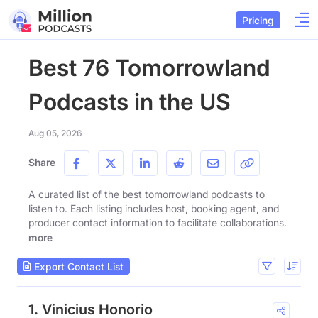
Pricing
Best 76 Tomorrowland
Podcasts in the US
Aug 05, 2026
Share
A curated list of the best tomorrowland podcasts to
listen to. Each listing includes host, booking agent, and
producer contact information to facilitate collaborations.
more
Export Contact List
1. Vinicius Honorio