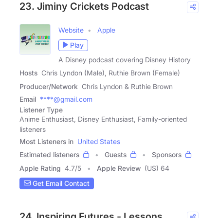
23. Jiminy Crickets Podcast
Website
Apple
Play
A Disney podcast covering Disney History
Hosts
Chris Lyndon (Male), Ruthie Brown (Female)
Producer/Network
Chris Lyndon & Ruthie Brown
Email
****@gmail.com
Listener Type
Anime Enthusiast, Disney Enthusiast, Family-oriented
listeners
Most Listeners in
United States
Estimated listeners
Guests
Sponsors
Apple Rating
4.7
/
5
Apple Review
(US) 64
Get Email Contact
24. Inspiring Futures - Lessons