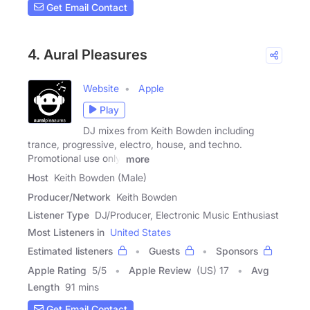
Get Email Contact
4. Aural Pleasures
Website
Apple
Play
DJ mixes from Keith Bowden including
trance, progressive, electro, house, and techno.
Promotional use only.
more
Host
Keith Bowden (Male)
Producer/Network
Keith Bowden
Listener Type
DJ/Producer, Electronic Music Enthusiast
Most Listeners in
United States
Estimated listeners
Guests
Sponsors
Apple Rating
5
/
5
Apple Review
(US) 17
Avg
Length
91 mins
Get Email Contact