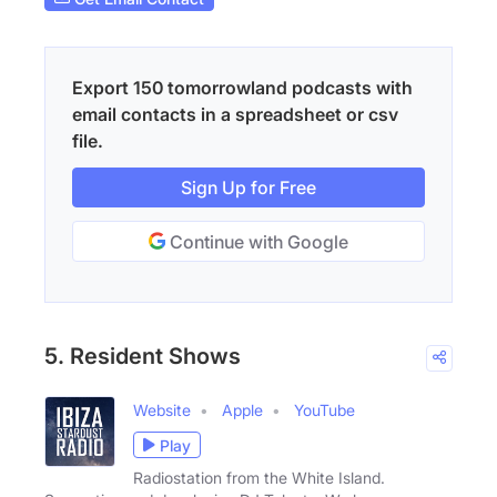
Export 150 tomorrowland podcasts with
email contacts in a spreadsheet or csv
file.
Sign Up for Free
Continue with Google
5. Resident Shows
Website
Apple
YouTube
Play
Radiostation from the White Island.