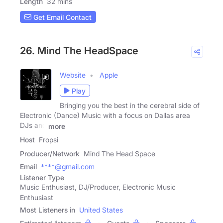
Length
32 mins
Get Email Contact
26. Mind The HeadSpace
Website
Apple
Play
Bringing you the best in the cerebral side of
Electronic (Dance) Music with a focus on Dallas area
DJs and
more
Host
Fropsi
Producer/Network
Mind The Head Space
Email
****@gmail.com
Listener Type
Music Enthusiast, DJ/Producer, Electronic Music
Enthusiast
Most Listeners in
United States