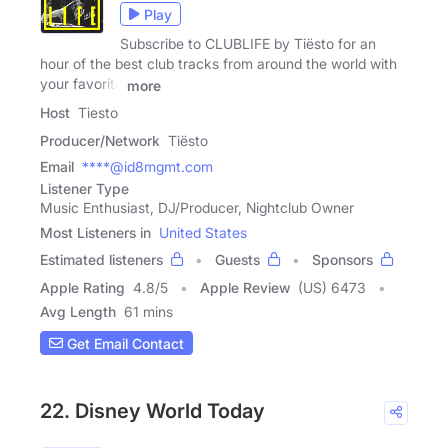
Play
Subscribe to CLUBLIFE by Tiësto for an
hour of the best club tracks from around the world with
your favorite
more
Host
Tiesto
Producer/Network
Tiësto
Email
****@id8mgmt.com
Listener Type
Music Enthusiast, DJ/Producer, Nightclub Owner
Most Listeners in
United States
Estimated listeners
Guests
Sponsors
Apple Rating
4.8
/
5
Apple Review
(US) 6473
Avg Length
61 mins
Get Email Contact
22. Disney World Today