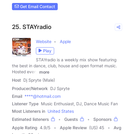
Get Email Contact
25. STAYradio
Website
Apple
Play
STAYradio is a weekly mix show featuring
the best in dance, club, house and open format music.
Hosted every
more
Host
Dj Spryte (Male)
Producer/Network
DJ Spryte
Email
****@hotmail.com
Listener Type
Music Enthusiast, DJ, Dance Music Fan
Most Listeners in
United States
Estimated listeners
Guests
Sponsors
Apple Rating
4.9
/
5
Apple Review
(US) 45
Avg