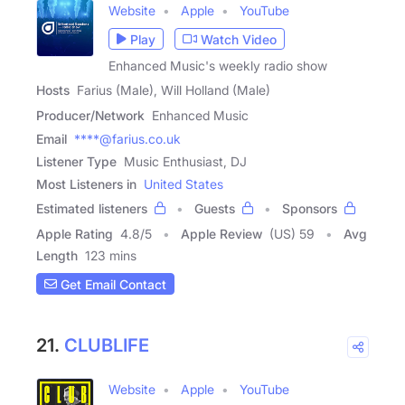
Website
Apple
YouTube
Play
Watch Video
Enhanced Music's weekly radio show
Hosts
Farius (Male), Will Holland (Male)
Producer/Network
Enhanced Music
Email
****@farius.co.uk
Listener Type
Music Enthusiast, DJ
Most Listeners in
United States
Estimated listeners
Guests
Sponsors
Apple Rating
4.8
/
5
Apple Review
(US) 59
Avg
Length
123 mins
Get Email Contact
21.
CLUBLIFE
Website
Apple
YouTube