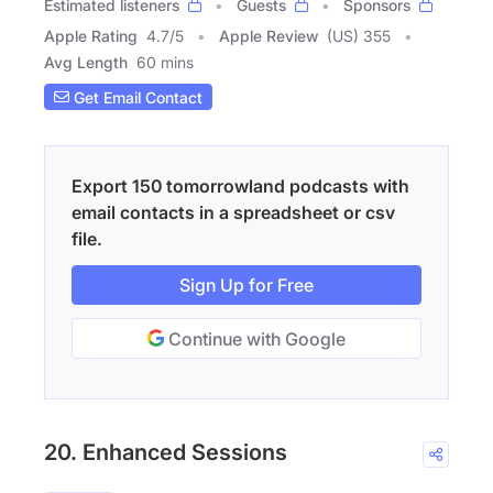
Estimated listeners
Guests
Sponsors
Apple Rating
4.7
/
5
Apple Review
(US) 355
Avg Length
60 mins
Get Email Contact
Export 150 tomorrowland podcasts with
email contacts in a spreadsheet or csv
file.
Sign Up for Free
Continue with Google
20. Enhanced Sessions