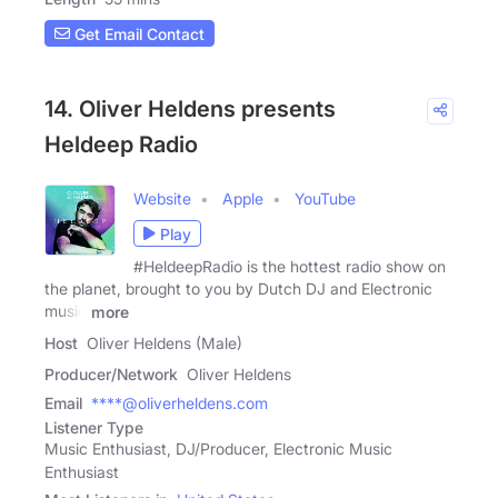
Get Email Contact
14. Oliver Heldens presents
Heldeep Radio
Website
Apple
YouTube
Play
#HeldeepRadio is the hottest radio show on
the planet, brought to you by Dutch DJ and Electronic
music
more
Host
Oliver Heldens (Male)
Producer/Network
Oliver Heldens
Email
****@oliverheldens.com
Listener Type
Music Enthusiast, DJ/Producer, Electronic Music
Enthusiast