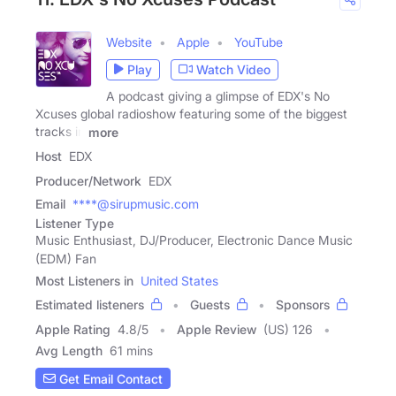
Website
Apple
YouTube
Play
Watch Video
A podcast giving a glimpse of EDX's No
Xcuses global radioshow featuring some of the biggest
tracks in
more
Host
EDX
Producer/Network
EDX
Email
****@sirupmusic.com
Listener Type
Music Enthusiast, DJ/Producer, Electronic Dance Music
(EDM) Fan
Most Listeners in
United States
Estimated listeners
Guests
Sponsors
Apple Rating
4.8
/
5
Apple Review
(US) 126
Avg Length
61 mins
Get Email Contact