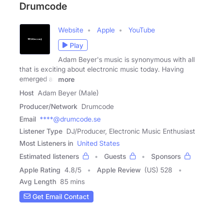
Drumcode
Website
Apple
YouTube
Play
Adam Beyer's music is synonymous with all
that is exciting about electronic music today. Having
emerged as
more
Host
Adam Beyer (Male)
Producer/Network
Drumcode
Email
****@drumcode.se
Listener Type
DJ/Producer, Electronic Music Enthusiast
Most Listeners in
United States
Estimated listeners
Guests
Sponsors
Apple Rating
4.8
/
5
Apple Review
(US) 528
Avg Length
85 mins
Get Email Contact