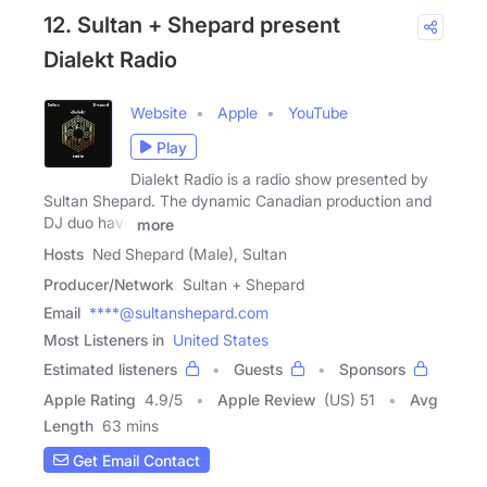
12. Sultan + Shepard present
Dialekt Radio
Website
Apple
YouTube
Play
Dialekt Radio is a radio show presented by
Sultan Shepard. The dynamic Canadian production and
DJ duo have
more
Hosts
Ned Shepard (Male), Sultan
Producer/Network
Sultan + Shepard
Email
****@sultanshepard.com
Most Listeners in
United States
Estimated listeners
Guests
Sponsors
Apple Rating
4.9
/
5
Apple Review
(US) 51
Avg
Length
63 mins
Get Email Contact