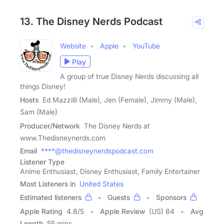
13. The Disney Nerds Podcast
Website
Apple
YouTube
Play
A group of true Disney Nerds discussing all
things Disney!
Hosts
Ed Mazzilli (Male), Jen (Female), Jimmy (Male),
Sam (Male)
Producer/Network
The Disney Nerds at
www.Thedisneynerds.com
Email
****@thedisneynerdspodcast.com
Listener Type
Anime Enthusiast, Disney Enthusiast, Family Entertainer
Most Listeners in
United States
Estimated listeners
Guests
Sponsors
Apple Rating
4.8
/
5
Apple Review
(US) 84
Avg
Length
55 mins