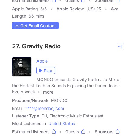
Estimated listeners
Guests
Sponsors
Apple Rating
5
/
5
Apple Review
(US) 25
Avg
Length
66 mins
Get Email Contact
27. Gravity Radio
Apple
Play
MONDO presents Gravity Radio … a Mix of
the Hottest Techno Sounds Exploding the Dancefloors.
Every week his
more
Producer/Network
MONDO
Email
****@mondodj.com
Listener Type
DJ, Electronic Music Enthusiast
Most Listeners in
United States
Estimated listeners
Guests
Sponsors