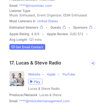
Email
****@insomniac.com
Listener Type
Music Enthusiast, Event Organizer, EDM Enthusiast
Most Listeners in
United States
Estimated listeners
Guests
Sponsors
Apple Rating
4.9
/
5
Apple Review
(US) 572
Avg Length
121 mins
Get Email Contact
17. Lucas & Steve Radio
Website
Apple
YouTube
Play
Lucas & Steve Radio
Producer/Network
Lucas & Steve
Email
****@mickstermanagement.com