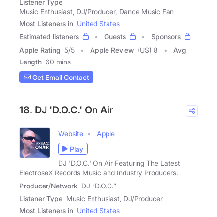
Listener Type
Music Enthusiast, DJ/Producer, Dance Music Fan
Most Listeners in
United States
Estimated listeners
Guests
Sponsors
Apple Rating
5
/
5
Apple Review
(US) 8
Avg
Length
60 mins
Get Email Contact
18. DJ 'D.O.C.' On Air
Website
Apple
Play
DJ 'D.O.C.' On Air Featuring The Latest
ElectroseX Records Music and Industry Producers.
Producer/Network
DJ “D.O.C.”
Listener Type
Music Enthusiast, DJ/Producer
Most Listeners in
United States