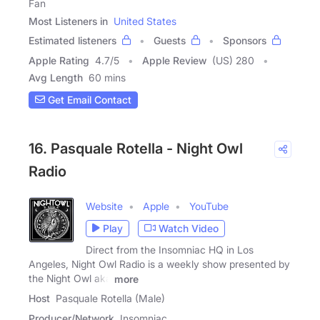
Fan
Most Listeners in
United States
Estimated listeners
Guests
Sponsors
Apple Rating
4.7
/
5
Apple Review
(US) 280
Avg Length
60 mins
Get Email Contact
16. Pasquale Rotella - Night Owl
Radio
Website
Apple
YouTube
Play
Watch Video
Direct from the Insomniac HQ in Los
Angeles, Night Owl Radio is a weekly show presented by
the Night Owl aka
more
Host
Pasquale Rotella (Male)
Producer/Network
Insomniac