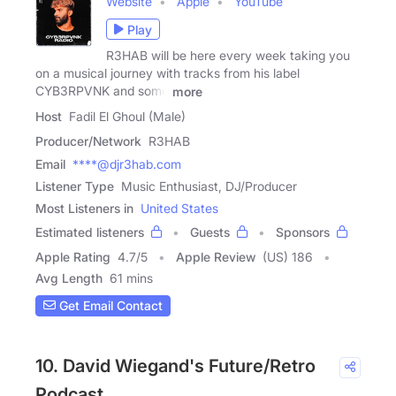
Website
Apple
YouTube
Play
R3HAB will be here every week taking you
on a musical journey with tracks from his label
CYB3RPVNK and some
more
Host
Fadil El Ghoul (Male)
Producer/Network
R3HAB
Email
****@djr3hab.com
Listener Type
Music Enthusiast, DJ/Producer
Most Listeners in
United States
Estimated listeners
Guests
Sponsors
Apple Rating
4.7
/
5
Apple Review
(US) 186
Avg Length
61 mins
Get Email Contact
10. David Wiegand's Future/Retro
Podcast