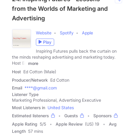
from the Worlds of Marketing and
Advertising
Website
Spotify
Apple
Play
Inspiring Futures pulls back the curtain on
the minds reshaping advertising and marketing today.
Host Ed
more
Host
Ed Cotton (Male)
Producer/Network
Ed Cotton
Email
****@gmail.com
Listener Type
Marketing Professional, Advertising Executive
Most Listeners in
United States
Estimated listeners
Guests
Sponsors
Apple Rating
5
/
5
Apple Review
(US) 19
Avg
Length
57 mins