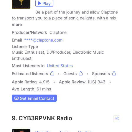
Play
Be a part of the journey and allow Claptone
to transport you to a place of sonic delights, with a mix
more
Producer/Network
Claptone
Email
****@claptone.com
Listener Type
Music Enthusiast, DJ/Producer, Electronic Music
Enthusiast
Most Listeners in
United States
Estimated listeners
Guests
Sponsors
Apple Rating
4.9
/
5
Apple Review
(US) 343
Avg Length
61 mins
Get Email Contact
9. CYB3RPVNK Radio