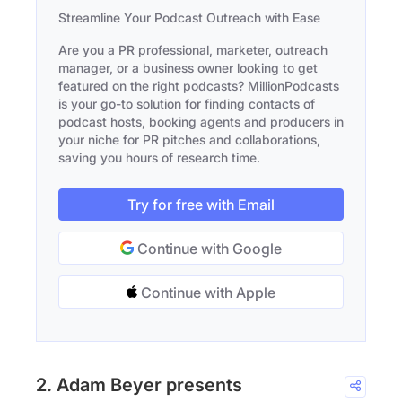
Streamline Your Podcast Outreach with Ease
Are you a PR professional, marketer, outreach
manager, or a business owner looking to get
featured on the right podcasts? MillionPodcasts
is your go-to solution for finding contacts of
podcast hosts, booking agents and producers in
your niche for PR pitches and collaborations,
saving you hours of research time.
Try for free with Email
Continue with Google
Continue with Apple
2. Adam Beyer presents