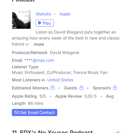
Website
Apple
Play
Listen as David Wiegand puts together an
amazing hour every week of the best in new and classic
trance and
more
Producer/Network
David Wiegand
Email
****@mail.com
Listener Type
Music Enthusiast, DJ/Producer, Trance Music Fan
Most Listeners in
United States
Estimated listeners
Guests
Sponsors
Apple Rating
5
/
5
Apple Review
(US) 5
Avg
Length
66 mins
Get Email Contact
11. EDX's No Xcuses Podcast