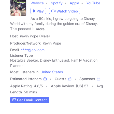
Website
Spotify
Apple
YouTube
Play
Watch Video
As a 90s kid, I grew up going to Disney
World with my family during the golden era of Disney.
This podcast is
more
Host
Kevin Pope (Male)
Producer/Network
Kevin Pope
Email
****@aol.com
Listener Type
Nostalgia Seeker, Disney Enthusiast, Family Vacation
Planner
Most Listeners in
United States
Estimated listeners
Guests
Sponsors
Apple Rating
4.8
/
5
Apple Review
(US) 57
Avg
Length
50 mins
Get Email Contact