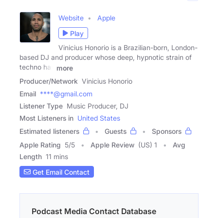
Website
Apple
Play
Vinicius Honorio is a Brazilian-born, London-
based DJ and producer whose deep, hypnotic strain of
techno has
more
Producer/Network
Vinicius Honorio
Email
****@gmail.com
Listener Type
Music Producer, DJ
Most Listeners in
United States
Estimated listeners
Guests
Sponsors
Apple Rating
5
/
5
Apple Review
(US) 1
Avg
Length
11 mins
Get Email Contact
Podcast Media Contact Database