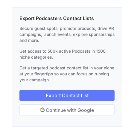
Export Podcasters Contact Lists
Secure guest spots, promote products, drive PR
campaigns, launch events, explore sponsorships
and more.
Get access to 500k active Podcasts in 1500
niche categories.
Get a targeted podcast contact list in your niche
at your fingertips so you can focus on running
your campaign.
Export Contact List
Continue with Google