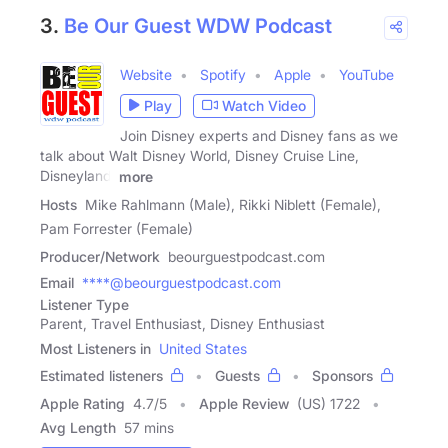
3.
Be Our Guest WDW Podcast
Website
Spotify
Apple
YouTube
Play
Watch Video
Join Disney experts and Disney fans as we
talk about Walt Disney World, Disney Cruise Line,
Disneyland,
more
Hosts
Mike Rahlmann (Male), Rikki Niblett (Female),
Pam Forrester (Female)
Producer/Network
beourguestpodcast.com
Email
****@beourguestpodcast.com
Listener Type
Parent, Travel Enthusiast, Disney Enthusiast
Most Listeners in
United States
Estimated listeners
Guests
Sponsors
Apple Rating
4.7
/
5
Apple Review
(US) 1722
Avg Length
57 mins