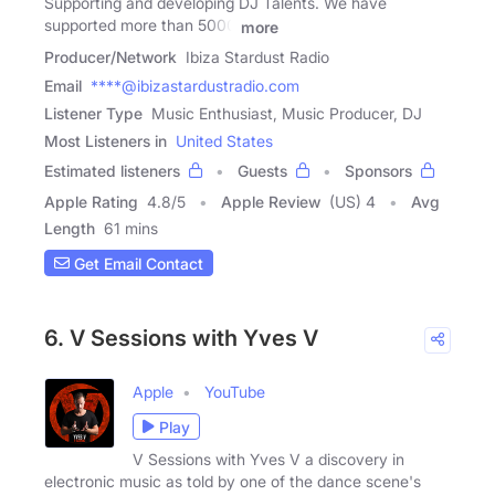
Supporting and developing DJ Talents. We have
supported more than 5000
more
Producer/Network
Ibiza Stardust Radio
Email
****@ibizastardustradio.com
Listener Type
Music Enthusiast, Music Producer, DJ
Most Listeners in
United States
Estimated listeners
Guests
Sponsors
Apple Rating
4.8
/
5
Apple Review
(US) 4
Avg
Length
61 mins
Get Email Contact
6. V Sessions with Yves V
Apple
YouTube
Play
V Sessions with Yves V a discovery in
electronic music as told by one of the dance scene's