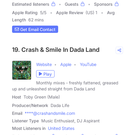
Estimated listeners
Guests
Sponsors
Apple Rating
5
/
5
Apple Review
(US) 1
Avg
Length
62 mins
Get Email Contact
19. Crash & Smile In Dada Land
Website
Apple
YouTube
Play
Monthly mixes - freshly fattened, greased
up and unleashed straight from Dada Land
Host
Toby Green (Male)
Producer/Network
Dada Life
Email
****@crashandsmile.com
Listener Type
Music Enthusiast, DJ Aspirant
Most Listeners in
United States