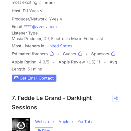
most exciting DJ
more
Host
DJ Yves V
Producer/Network
Yves V
Email
****@yvesv.com
Listener Type
Music Producer, DJ, Electronic Music Enthusiast
Most Listeners in
United States
Estimated listeners
Guests
Sponsors
Apple Rating
4.9
/
5
Apple Review
(US) 11
Avg
Length
61 mins
Get Email Contact
7. Fedde Le Grand - Darklight
Sessions
Website
Apple
YouTube
Play