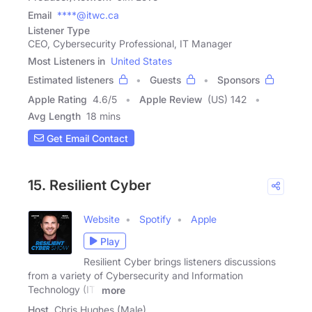
Email
****@itwc.ca
Listener Type
CEO, Cybersecurity Professional, IT Manager
Most Listeners in
United States
Estimated listeners
Guests
Sponsors
Apple Rating
4.6
/
5
Apple Review
(US) 142
Avg Length
18 mins
Get Email Contact
15. Resilient Cyber
Website
Spotify
Apple
Play
Resilient Cyber brings listeners discussions
from a variety of Cybersecurity and Information
Technology (IT)
more
Host
Chris Hughes (Male)