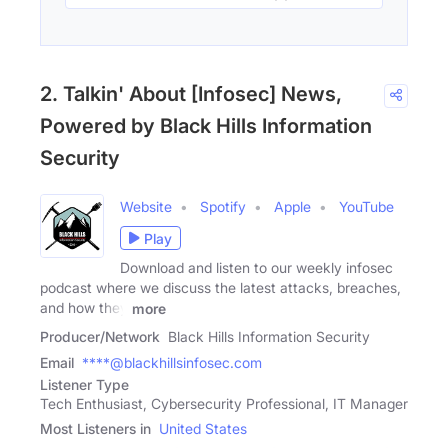
2. Talkin' About [Infosec] News,
Powered by Black Hills Information
Security
Website
Spotify
Apple
YouTube
Play
Download and listen to our weekly infosec
podcast where we discuss the latest attacks, breaches,
and how they
more
Producer/Network
Black Hills Information Security
Email
****@blackhillsinfosec.com
Listener Type
Tech Enthusiast, Cybersecurity Professional, IT Manager
Most Listeners in
United States