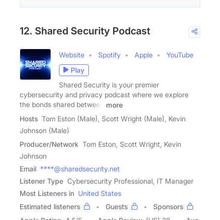
12. Shared Security Podcast
Website
Spotify
Apple
YouTube
Play
Shared Security is your premier
cybersecurity and privacy podcast where we explore
the bonds shared between
more
Hosts
Tom Eston (Male), Scott Wright (Male), Kevin
Johnson (Male)
Producer/Network
Tom Eston, Scott Wright, Kevin
Johnson
Email
****@sharedsecurity.net
Listener Type
Cybersecurity Professional, IT Manager
Most Listeners in
United States
Estimated listeners
Guests
Sponsors