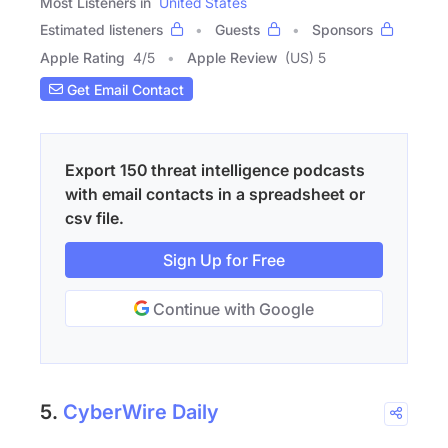
Most Listeners in
United States
Estimated listeners
Guests
Sponsors
Apple Rating
4
/
5
Apple Review
(US) 5
Get Email Contact
Export 150 threat intelligence podcasts
with email contacts in a spreadsheet or
csv file.
Sign Up for Free
Continue with Google
5.
CyberWire Daily