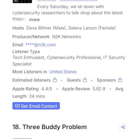
Every Saturday, we sit down with
cybersecurity researchers to talk shop about the latest
threats,
more
Hosts
Dave Bittner (Male), Selena Larson (Female)
Producer/Network
N2K Networks
Email
****@n2k.com
Listener Type
Tech Enthusiast, Cybersecurity Professional, IT Security
Specialist
Most Listeners in
United States
Estimated listeners
Guests
Sponsors
Apple Rating
4.4
/
5
Apple Review
(US) 8
Avg
Length
24 mins
Get Email Contact
18. Three Buddy Problem