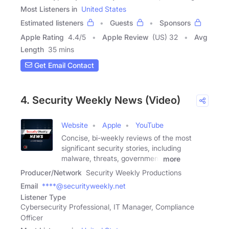
Most Listeners in
United States
Estimated listeners
Guests
Sponsors
Apple Rating
4.4
/
5
Apple Review
(US) 32
Avg
Length
35 mins
Get Email Contact
4. Security Weekly News (Video)
Website
Apple
YouTube
Concise, bi-weekly reviews of the most
significant security stories, including
malware, threats, government
more
Producer/Network
Security Weekly Productions
Email
****@securityweekly.net
Listener Type
Cybersecurity Professional, IT Manager, Compliance
Officer