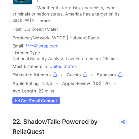
Whether its terrorists, anarchists, cyber
criminals or nation states, America has a target on its
back. WTOP
more
Host
J.J Green (Male)
Producer/Network
WTOP | Hubbard Radio
Email
****@wtop.com
Listener Type
National Security Analyst, Law Enforcement Officials
Most Listeners in
United States
Estimated listeners
Guests
Sponsors
Apple Rating
4.3
/
5
Apple Review
(US) 120
Avg Length
22 mins
Get Email Contact
22. ShadowTalk: Powered by
ReliaQuest