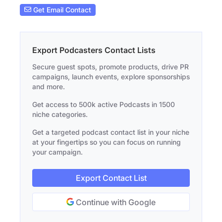
Get Email Contact
Export Podcasters Contact Lists
Secure guest spots, promote products, drive PR
campaigns, launch events, explore sponsorships
and more.
Get access to 500k active Podcasts in 1500
niche categories.
Get a targeted podcast contact list in your niche
at your fingertips so you can focus on running
your campaign.
Export Contact List
Continue with Google