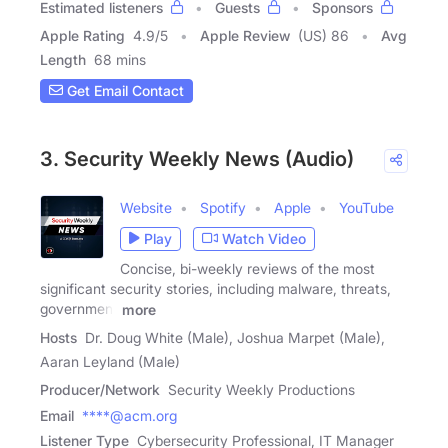
Estimated listeners
Guests
Sponsors
Apple Rating
4.9
/
5
Apple Review
(US) 86
Avg
Length
68 mins
Get Email Contact
3. Security Weekly News (Audio)
Website
Spotify
Apple
YouTube
Play
Watch Video
Concise, bi-weekly reviews of the most
significant security stories, including malware, threats,
government
more
Hosts
Dr. Doug White (Male), Joshua Marpet (Male),
Aaran Leyland (Male)
Producer/Network
Security Weekly Productions
Email
****@acm.org
Listener Type
Cybersecurity Professional, IT Manager