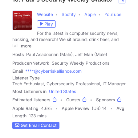
Website
Spotify
Apple
YouTube
Play
For the latest in computer security news,
hacking, and research! We sit around, drink beer, and
talk
more
Hosts
Paul Asadoorian (Male), Jeff Man (Male)
Producer/Network
Security Weekly Productions
Email
****@cyberriskalliance.com
Listener Type
Tech Enthusiast, Cybersecurity Professional, IT Manager
Most Listeners in
United States
Estimated listeners
Guests
Sponsors
Apple Rating
4.6
/
5
Apple Review
(US) 14
Avg
Length
123 mins
Get Email Contact