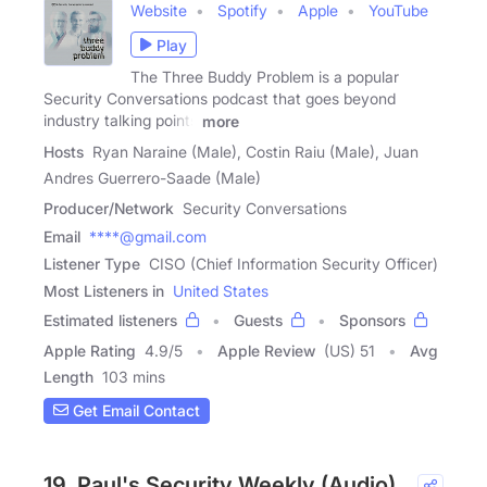
Website
Spotify
Apple
YouTube
Play
The Three Buddy Problem is a popular
Security Conversations podcast that goes beyond
industry talking points
more
Hosts
Ryan Naraine (Male), Costin Raiu (Male), Juan
Andres Guerrero-Saade (Male)
Producer/Network
Security Conversations
Email
****@gmail.com
Listener Type
CISO (Chief Information Security Officer)
Most Listeners in
United States
Estimated listeners
Guests
Sponsors
Apple Rating
4.9
/
5
Apple Review
(US) 51
Avg
Length
103 mins
Get Email Contact
19. Paul's Security Weekly (Audio)