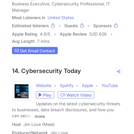
Business Executive, Cybersecurity Professional, IT
Manager
Most Listeners in
United States
Estimated listeners
Guests
Sponsors
Apple Rating
4.9
/
5
Apple Review
(US) 626
Avg Length
7 mins
Get Email Contact
14. Cybersecurity Today
Website
Spotify
Apple
YouTube
Play
Watch Video
Updates on the latest cybersecurity threats
to businesses, data breach disclosures, and how you
can secure
more
Host
Jim Love (Male)
Producer/Network
Jim Love