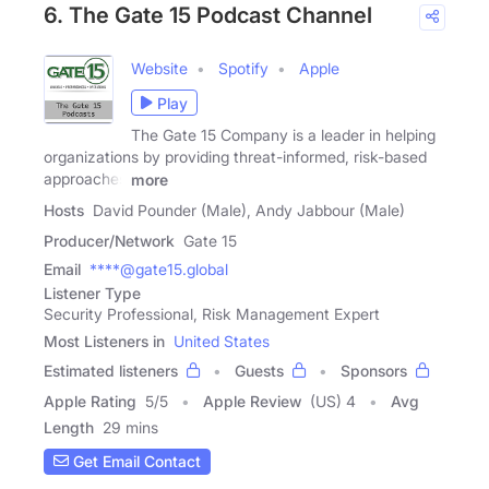
6. The Gate 15 Podcast Channel
Website
Spotify
Apple
Play
The Gate 15 Company is a leader in helping
organizations by providing threat-informed, risk-based
approaches
more
Hosts
David Pounder (Male), Andy Jabbour (Male)
Producer/Network
Gate 15
Email
****@gate15.global
Listener Type
Security Professional, Risk Management Expert
Most Listeners in
United States
Estimated listeners
Guests
Sponsors
Apple Rating
5
/
5
Apple Review
(US) 4
Avg
Length
29 mins
Get Email Contact