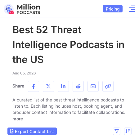
Pricing
Best 52 Threat
Intelligence Podcasts in
the US
Aug 05, 2026
Share
A curated list of the best threat intelligence podcasts to
listen to. Each listing includes host, booking agent, and
producer contact information to facilitate collaborations.
more
Export Contact List