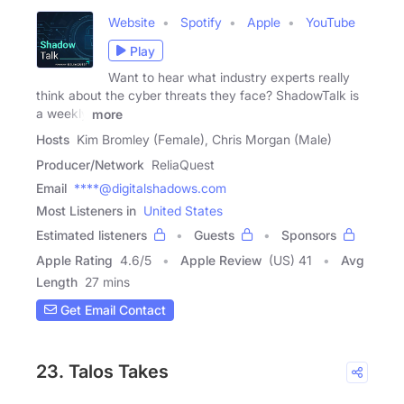
Website
Spotify
Apple
YouTube
Play
Want to hear what industry experts really
think about the cyber threats they face? ShadowTalk is
a weekly
more
Hosts
Kim Bromley (Female), Chris Morgan (Male)
Producer/Network
ReliaQuest
Email
****@digitalshadows.com
Most Listeners in
United States
Estimated listeners
Guests
Sponsors
Apple Rating
4.6
/
5
Apple Review
(US) 41
Avg
Length
27 mins
Get Email Contact
23. Talos Takes