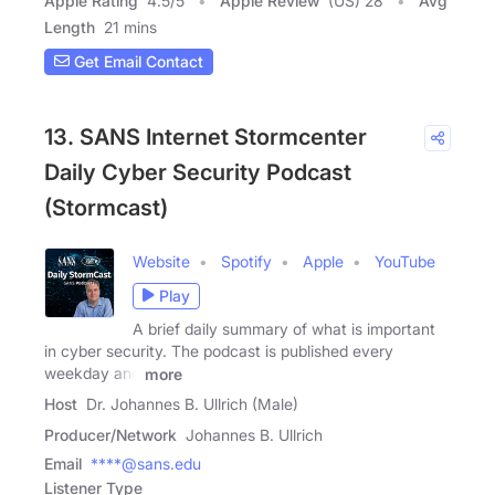
Apple Rating
4.5
/
5
Apple Review
(US) 28
Avg
Length
21 mins
Get Email Contact
13. SANS Internet Stormcenter
Daily Cyber Security Podcast
(Stormcast)
Website
Spotify
Apple
YouTube
Play
A brief daily summary of what is important
in cyber security. The podcast is published every
weekday and
more
Host
Dr. Johannes B. Ullrich (Male)
Producer/Network
Johannes B. Ullrich
Email
****@sans.edu
Listener Type