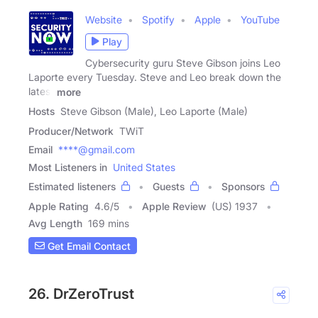
Website
Spotify
Apple
YouTube
Play
Cybersecurity guru Steve Gibson joins Leo
Laporte every Tuesday. Steve and Leo break down the
latest
more
Hosts
Steve Gibson (Male), Leo Laporte (Male)
Producer/Network
TWiT
Email
****@gmail.com
Most Listeners in
United States
Estimated listeners
Guests
Sponsors
Apple Rating
4.6
/
5
Apple Review
(US) 1937
Avg Length
169 mins
Get Email Contact
26. DrZeroTrust