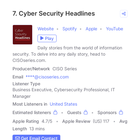
7. Cyber Security Headlines
Website
Spotify
Apple
YouTube
Play
Daily stories from the world of information
security. To delve into any daily story, head to
CISOseries.com.
Producer/Network
CISO Series
Email
****@cisoseries.com
Listener Type
Business Executive, Cybersecurity Professional, IT
Manager
Most Listeners in
United States
Estimated listeners
Guests
Sponsors
Apple Rating
4.7
/
5
Apple Review
(US) 117
Avg
Length
13 mins
Get Email Contact