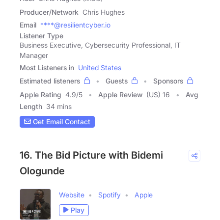
Producer/Network
Chris Hughes
Email
****@resilientcyber.io
Listener Type
Business Executive, Cybersecurity Professional, IT
Manager
Most Listeners in
United States
Estimated listeners
Guests
Sponsors
Apple Rating
4.9
/
5
Apple Review
(US) 16
Avg
Length
34 mins
Get Email Contact
16. The Bid Picture with Bidemi
Ologunde
Website
Spotify
Apple
Play