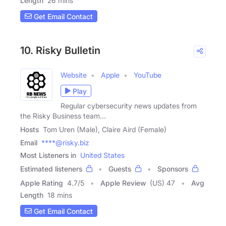
Length
26 mins
Get Email Contact
10. Risky Bulletin
Website
Apple
YouTube
Play
Regular cybersecurity news updates from
the Risky Business team...
Hosts
Tom Uren (Male), Claire Aird (Female)
Email
****@risky.biz
Most Listeners in
United States
Estimated listeners
Guests
Sponsors
Apple Rating
4.7
/
5
Apple Review
(US) 47
Avg
Length
18 mins
Get Email Contact