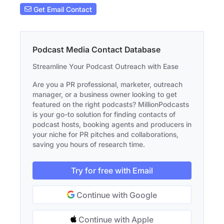
Get Email Contact
Podcast Media Contact Database
Streamline Your Podcast Outreach with Ease
Are you a PR professional, marketer, outreach
manager, or a business owner looking to get
featured on the right podcasts? MillionPodcasts
is your go-to solution for finding contacts of
podcast hosts, booking agents and producers in
your niche for PR pitches and collaborations,
saving you hours of research time.
Try for free with Email
Continue with Google
Continue with Apple