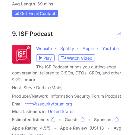
Avg Length
69 mins
Get Email Contact
9. ISF Podcast
Website
Spotify
Apple
YouTube
Play
Watch Video
The ISF Podcast brings you cutting-edge
conversation, tailored to CISOs, CTOs, CROs, and other
global
more
Host
Steve Durbin (Male)
Producer/Network
Information Security Forum Podcast
Email
****@securityforum.org
Most Listeners in
United States
Estimated listeners
Guests
Sponsors
Apple Rating
4.5
/
5
Apple Review
(US) 13
Avg