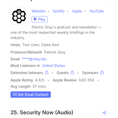
Website
Spotify
Apple
YouTube
Play
Patrick Gray's podcast and newsletter —
one of the most respected weekly briefings in the
industry.
Hosts
Tom Uren, Claire Aird
Producer/Network
Patrick Gray
Email
****@risky.biz
Most Listeners in
United States
Estimated listeners
Guests
Sponsors
Apple Rating
4.6
/
5
Apple Review
(US) 354
Avg Length
57 mins
Get Email Contact
25. Security Now (Audio)