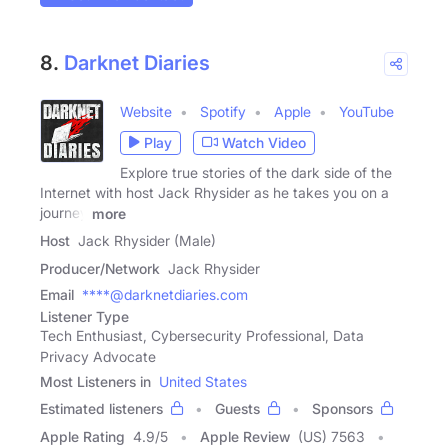
8.
Darknet Diaries
Website
Spotify
Apple
YouTube
Play
Watch Video
Explore true stories of the dark side of the
Internet with host Jack Rhysider as he takes you on a
journey
more
Host
Jack Rhysider (Male)
Producer/Network
Jack Rhysider
Email
****@darknetdiaries.com
Listener Type
Tech Enthusiast, Cybersecurity Professional, Data
Privacy Advocate
Most Listeners in
United States
Estimated listeners
Guests
Sponsors
Apple Rating
4.9
/
5
Apple Review
(US) 7563