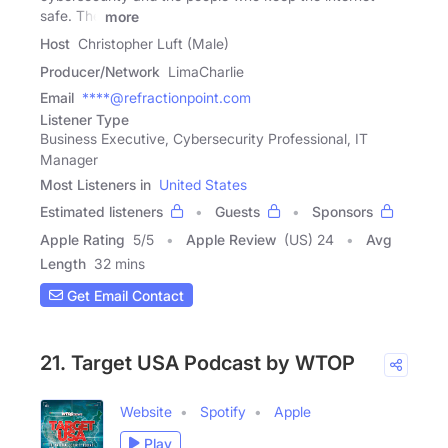
safe. The
more
Host
Christopher Luft (Male)
Producer/Network
LimaCharlie
Email
****@refractionpoint.com
Listener Type
Business Executive, Cybersecurity Professional, IT
Manager
Most Listeners in
United States
Estimated listeners
Guests
Sponsors
Apple Rating
5
/
5
Apple Review
(US) 24
Avg
Length
32 mins
Get Email Contact
21. Target USA Podcast by WTOP
Website
Spotify
Apple
Play