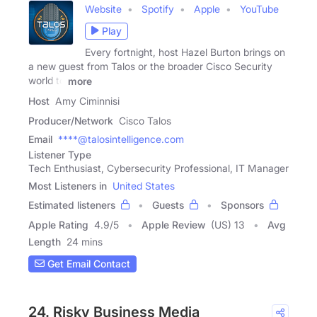
Website
Spotify
Apple
YouTube
Play
Every fortnight, host Hazel Burton brings on
a new guest from Talos or the broader Cisco Security
world to
more
Host
Amy Ciminnisi
Producer/Network
Cisco Talos
Email
****@talosintelligence.com
Listener Type
Tech Enthusiast, Cybersecurity Professional, IT Manager
Most Listeners in
United States
Estimated listeners
Guests
Sponsors
Apple Rating
4.9
/
5
Apple Review
(US) 13
Avg
Length
24 mins
Get Email Contact
24. Risky Business Media