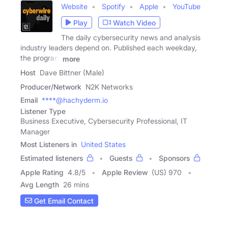
Website
Spotify
Apple
YouTube
Play
Watch Video
The daily cybersecurity news and analysis
industry leaders depend on. Published each weekday,
the program
more
Host
Dave Bittner (Male)
Producer/Network
N2K Networks
Email
****@hachyderm.io
Listener Type
Business Executive, Cybersecurity Professional, IT
Manager
Most Listeners in
United States
Estimated listeners
Guests
Sponsors
Apple Rating
4.8
/
5
Apple Review
(US) 970
Avg Length
26 mins
Get Email Contact