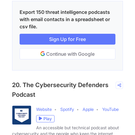
Export 150 threat intelligence podcasts
with email contacts in a spreadsheet or
csv file.
Sign Up for Free
Continue with Google
20. The Cybersecurity Defenders
Podcast
Website
Spotify
Apple
YouTube
Play
An accessible but technical podcast about
cybersecurity and the people who keep the internet