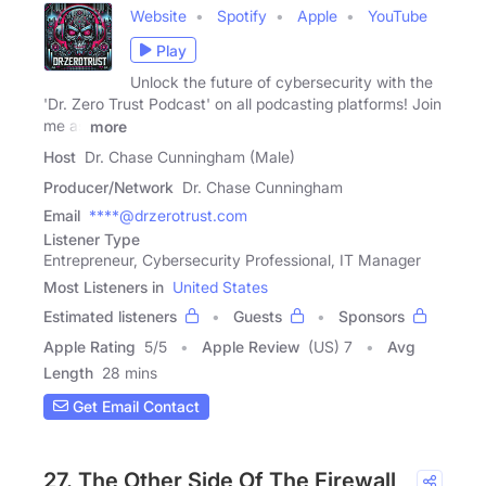
Website
Spotify
Apple
YouTube
Play
Unlock the future of cybersecurity with the
'Dr. Zero Trust Podcast' on all podcasting platforms! Join
me as
more
Host
Dr. Chase Cunningham (Male)
Producer/Network
Dr. Chase Cunningham
Email
****@drzerotrust.com
Listener Type
Entrepreneur, Cybersecurity Professional, IT Manager
Most Listeners in
United States
Estimated listeners
Guests
Sponsors
Apple Rating
5
/
5
Apple Review
(US) 7
Avg
Length
28 mins
Get Email Contact
27. The Other Side Of The Firewall