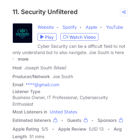
11. Security Unfiltered
Website
Spotify
Apple
YouTube
Play
Watch Video
Cyber Security can be a difficult field to not
only understand but to also navigate. Joe South is here
to
more
Host
Joseph South (Male)
Producer/Network
Joe South
Email
****@gmail.com
Listener Type
Business Owner, IT Professional, Cybersecurity
Enthusiast
Most Listeners in
United States
Estimated listeners
Guests
Sponsors
Apple Rating
5
/
5
Apple Review
(US) 13
Avg
Length
51 mins