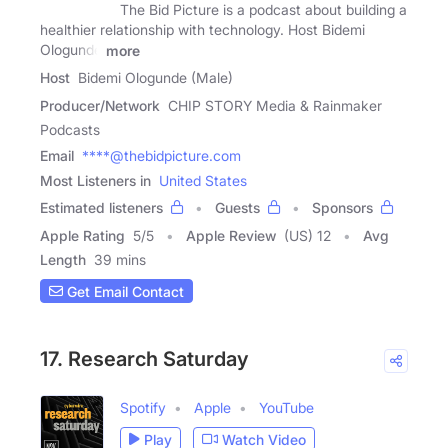
The Bid Picture is a podcast about building a
healthier relationship with technology. Host Bidemi
Ologunde
more
Host
Bidemi Ologunde (Male)
Producer/Network
CHIP STORY Media & Rainmaker
Podcasts
Email
****@thebidpicture.com
Most Listeners in
United States
Estimated listeners
Guests
Sponsors
Apple Rating
5
/
5
Apple Review
(US) 12
Avg
Length
39 mins
Get Email Contact
17. Research Saturday
Spotify
Apple
YouTube
Play
Watch Video