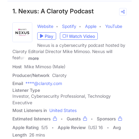
1. Nexus: A Claroty Podcast
Website
Spotify
Apple
YouTube
Play
Watch Video
Nexus is a cybersecurity podcast hosted by
Claroty Editorial Director Mike Mimoso. Nexus will
feature
more
Host
Mike Mimoso (Male)
Producer/Network
Claroty
Email
****@claroty.com
Listener Type
Investor, Cybersecurity Professional, Technology
Executive
Most Listeners in
United States
Estimated listeners
Guests
Sponsors
Apple Rating
5
/
5
Apple Review
(US) 16
Avg
Length
26 mins