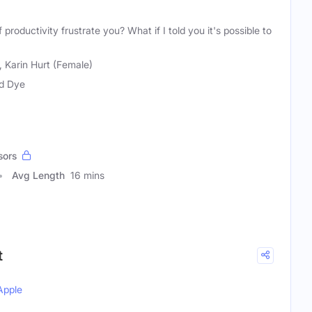
productivity frustrate you? What if I told you it's possible to
 Karin Hurt (Female)
d Dye
sors
Avg Length
16 mins
t
Apple