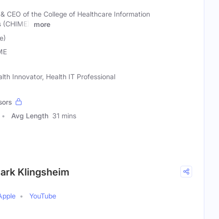
 & CEO of the College of Healthcare Information
 (CHIME),
more
e)
ME
lth Innovator, Health IT Professional
sors
Avg Length
31 mins
Mark Klingsheim
Apple
YouTube