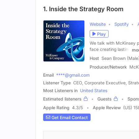
1. Inside the Strategy Room
Website
Spotify
Play
We talk with McKinsey p
face creating lasting
mo
Host
Sean Brown (Male
Producer/Network
McK
Email
****@gmail.com
Listener Type
CEO, Corporate Executive, Strat
Most Listeners in
United States
Estimated listeners
Guests
Spon
Apple Rating
4.3
/
5
Apple Review
(US) 15
Get Email Contact