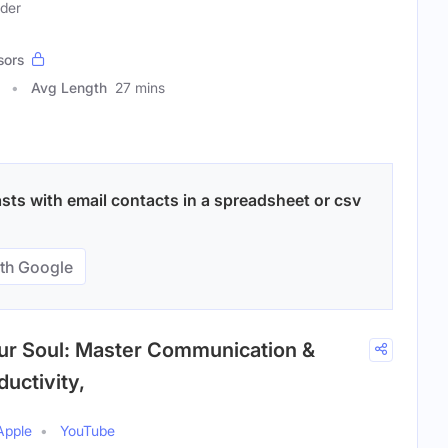
ader
sors
Avg Length
27 mins
ts with email contacts in a spreadsheet or csv
th Google
our Soul: Master Communication &
uctivity,
Apple
YouTube