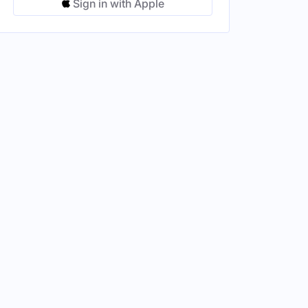
Sign in with Apple