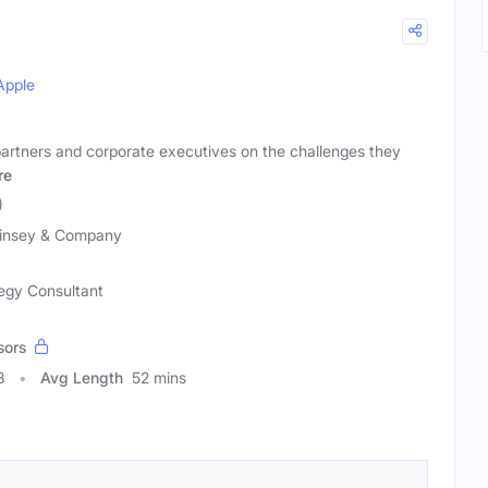
Apple
artners and corporate executives on the challenges they
re
)
insey & Company
egy Consultant
sors
8
Avg Length
52 mins