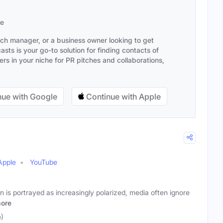
se
ach manager, or a business owner looking to get
sts is your go-to solution for finding contacts of
s in your niche for PR pitches and collaborations,
ue with Google
Continue with Apple
Apple
YouTube
n is portrayed as increasingly polarized, media often ignore
ore
e)