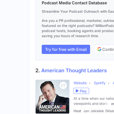
Podcast Media Contact Database
Streamline Your Podcast Outreach with Ea
Are you a PR professional, marketer, outre
featured on the right podcasts? MillionPodca
podcast hosts, booking agents and producer
saving you hours of research time.
Try for free with Email
Contin
2.
American Thought Leaders
Website
Spotify
Play
At a time when our natio
viewpoints and stories
m
Host
Jan Jekielek (Mal