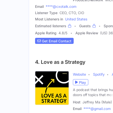
Email
****@cxotalk.com
Listener Type
CEO, CTO, CIO
Most Listeners in
United States
Estimated listeners
Guests
Spon
Apple Rating
4.8
/
5
Apple Review
(US) 36
Get Email Contact
4. Love as a Strategy
Website
Spotify
Play
A podcast that brings h
doors off topics that mo
Host
Jeffrey Ma (Male)
Email
****@gmail.com