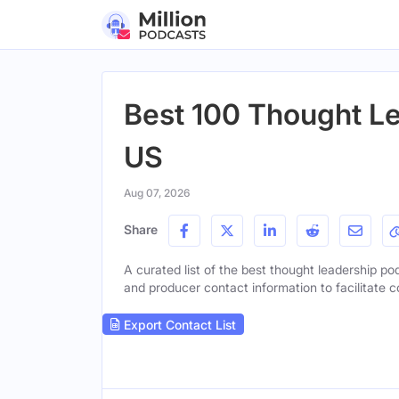
Best 100 Thought Le
US
Aug 07, 2026
Share
A curated list of the best thought leadership pod
and producer contact information to facilitate c
Export Contact List