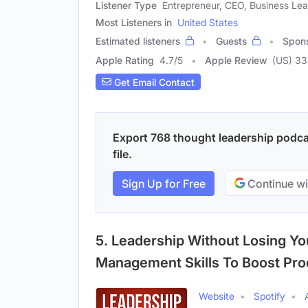
Listener Type
Entrepreneur, CEO, Business Le
Most Listeners in
United States
Estimated listeners
Guests
Spon
Apple Rating
4.7
/
5
Apple Review
(US) 33
Get Email Contact
Export 768 thought leadership podcas
file.
Sign Up for Free
Continue wi
5. Leadership Without Losing Y
Management Skills To Boost Prod
Website
Spotify