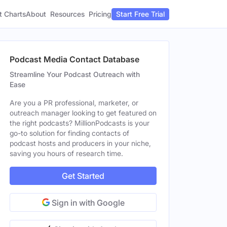
t Charts
About
Pricing
Resources
Start Free Trial
Podcast Media Contact Database
Streamline Your Podcast Outreach with
Ease
Are you a PR professional, marketer, or
outreach manager looking to get featured on
the right podcasts? MillionPodcasts is your
go-to solution for finding contacts of
podcast hosts and producers in your niche,
saving you hours of research time.
Get Started
Sign in with Google