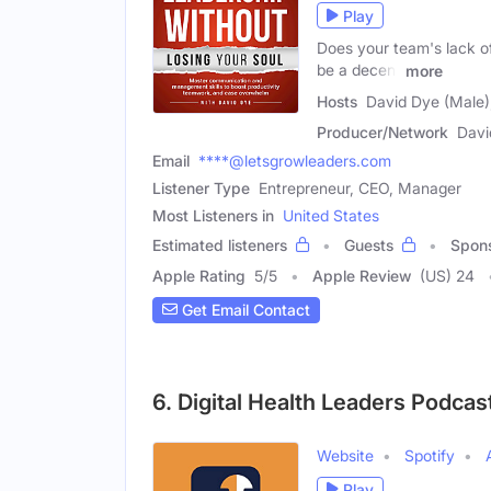
Play
Does your team's lack of 
be a decent
more
Hosts
David Dye (Male),
Producer/Network
Davi
Email
****@letsgrowleaders.com
Listener Type
Entrepreneur, CEO, Manager
Most Listeners in
United States
Estimated listeners
Guests
Spon
Apple Rating
5
/
5
Apple Review
(US) 24
Get Email Contact
6. Digital Health Leaders Podcas
Website
Spotify
Play