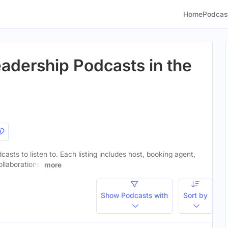
Home
Podcas
adership Podcasts in the
casts to listen to. Each listing includes host, booking agent,
ollaborations.
more
Show Podcasts with
Sort by