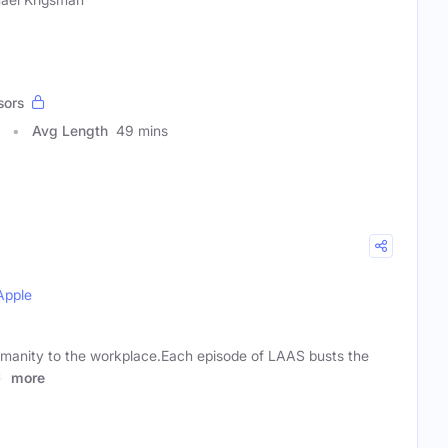
sors
Avg Length
49 mins
Apple
umanity to the workplace.Each episode of LAAS busts the
st
more