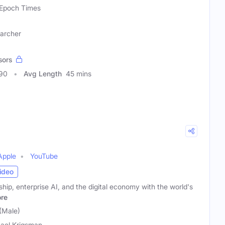
Epoch Times
earcher
sors
090
Avg Length
45 mins
Apple
YouTube
ideo
hip, enterprise AI, and the digital economy with the world's
re
(Male)
ael Krigsman