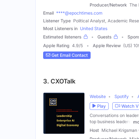
Producer/Network
The 
Email
****@epochtimes.com
Listener Type
Political Analyst, Academic Res
Most Listeners in
United States
Estimated listeners
Guests
Spon
Apple Rating
4.9
/
5
Apple Review
(US) 1
Get Email Contact
3. CXOTalk
Website
Spotify
Play
Watch V
Conversations on leaders
top business leaders.
mo
Host
Michael Krigsman 
Producer/Network
Mich