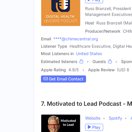
Russ Branzell, President
Management Executives
Host
Russ Branzell (Mal
Producer/Network
CHI
Email
****@chimecentral.org
Listener Type
Healthcare Executive, Digital Hea
Most Listeners in
United States
Estimated listeners
Guests
Spon
Apple Rating
4.9
/
5
Apple Review
(US) 6
Get Email Contact
7. Motivated to Lead Podcast - 
Website
Spotify
Play