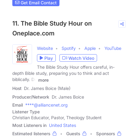
Get Email Contact
11. The Bible Study Hour on
Oneplace.com
Website
Spotify
Apple
YouTube
Play
Watch Video
The Bible Study Hour offers careful, in-
depth Bible study, preparing you to think and act
biblically. Dr.
more
Host
Dr. James Boice (Male)
Producer/Network
Dr. James Boice
Email
****@alliancenet.org
Listener Type
Christian Educator, Pastor, Theology Student
Most Listeners in
United States
Estimated listeners
Guests
Sponsors