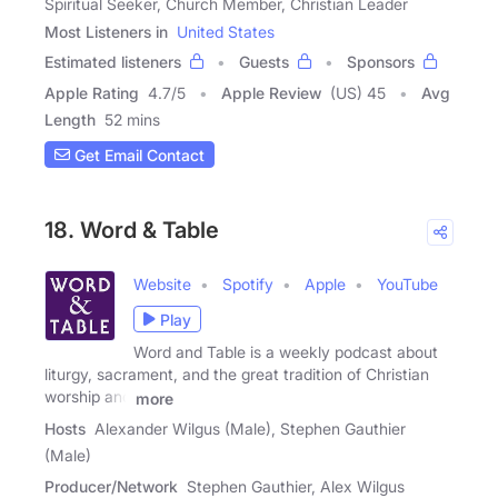
Spiritual Seeker, Church Member, Christian Leader
Most Listeners in
United States
Estimated listeners
Guests
Sponsors
Apple Rating
4.7
/
5
Apple Review
(US) 45
Avg
Length
52 mins
Get Email Contact
18. Word & Table
Website
Spotify
Apple
YouTube
Play
Word and Table is a weekly podcast about
liturgy, sacrament, and the great tradition of Christian
worship and
more
Hosts
Alexander Wilgus (Male), Stephen Gauthier
(Male)
Producer/Network
Stephen Gauthier, Alex Wilgus