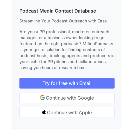
Podcast Media Contact Database
Streamline Your Podcast Outreach with Ease
Are you a PR professional, marketer, outreach
manager, or a business owner looking to get
featured on the right podcasts? MillionPodcasts
is your go-to solution for finding contacts of
podcast hosts, booking agents and producers in
your niche for PR pitches and collaborations,
saving you hours of research time.
Try for free with Email
Continue with Google
Continue with Apple