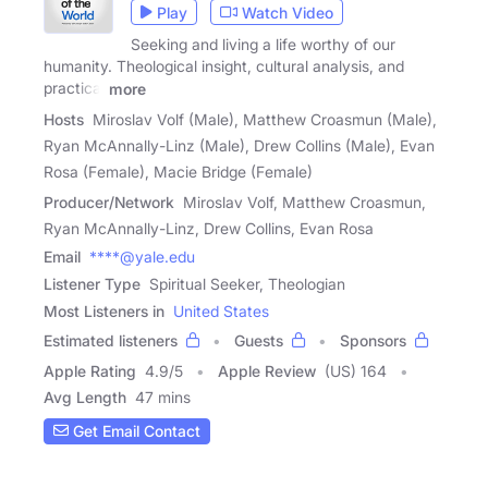
Play
Watch Video
Seeking and living a life worthy of our
humanity. Theological insight, cultural analysis, and
practical
more
Hosts
Miroslav Volf (Male), Matthew Croasmun (Male),
Ryan McAnnally-Linz (Male), Drew Collins (Male), Evan
Rosa (Female), Macie Bridge (Female)
Producer/Network
Miroslav Volf, Matthew Croasmun,
Ryan McAnnally-Linz, Drew Collins, Evan Rosa
Email
****@yale.edu
Listener Type
Spiritual Seeker, Theologian
Most Listeners in
United States
Estimated listeners
Guests
Sponsors
Apple Rating
4.9
/
5
Apple Review
(US) 164
Avg Length
47 mins
Get Email Contact