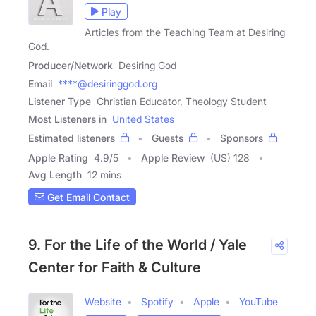
Play
Articles from the Teaching Team at Desiring
God.
Producer/Network
Desiring God
Email
****@desiringgod.org
Listener Type
Christian Educator, Theology Student
Most Listeners in
United States
Estimated listeners
Guests
Sponsors
Apple Rating
4.9
/
5
Apple Review
(US) 128
Avg Length
12 mins
Get Email Contact
9. For the Life of the World / Yale
Center for Faith & Culture
Website
Spotify
Apple
YouTube