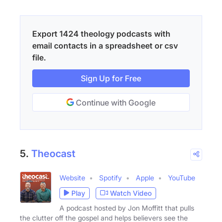
Export 1424 theology podcasts with
email contacts in a spreadsheet or csv
file.
Sign Up for Free
Continue with Google
5.
Theocast
Website
Spotify
Apple
YouTube
Play
Watch Video
A podcast hosted by Jon Moffitt that pulls
the clutter off the gospel and helps believers see the