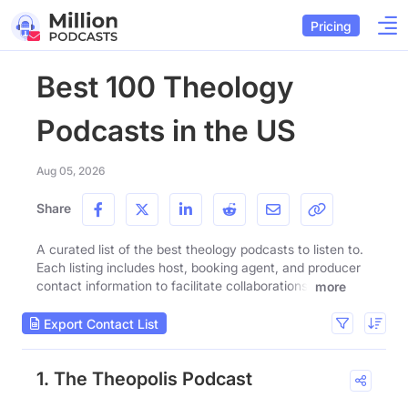
Pricing
Best 100 Theology
Podcasts in the US
Aug 05, 2026
Share
A curated list of the best theology podcasts to listen to.
Each listing includes host, booking agent, and producer
contact information to facilitate collaborations.
more
Export Contact List
1. The Theopolis Podcast