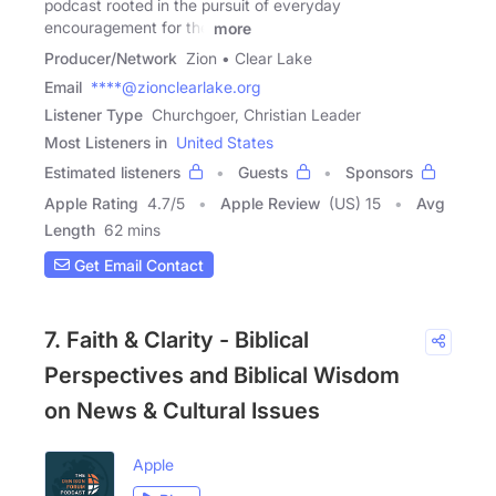
podcast rooted in the pursuit of everyday
encouragement for the
more
Producer/Network
Zion • Clear Lake
Email
****@zionclearlake.org
Listener Type
Churchgoer, Christian Leader
Most Listeners in
United States
Estimated listeners
Guests
Sponsors
Apple Rating
4.7
/
5
Apple Review
(US) 15
Avg
Length
62 mins
Get Email Contact
7. Faith & Clarity - Biblical
Perspectives and Biblical Wisdom
on News & Cultural Issues
Apple