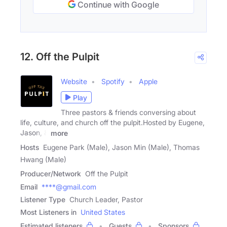
Continue with Google
12. Off the Pulpit
Website
Spotify
Apple
Play
Three pastors & friends conversing about
life, culture, and church off the pulpit.Hosted by Eugene,
Jason, &
more
Hosts
Eugene Park (Male), Jason Min (Male), Thomas
Hwang (Male)
Producer/Network
Off the Pulpit
Email
****@gmail.com
Listener Type
Church Leader, Pastor
Most Listeners in
United States
Estimated listeners
Guests
Sponsors