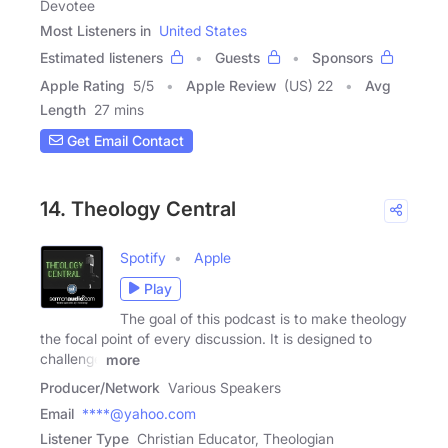
Devotee
Most Listeners in
United States
Estimated listeners
Guests
Sponsors
Apple Rating
5
/
5
Apple Review
(US) 22
Avg
Length
27 mins
Get Email Contact
14. Theology Central
Spotify
Apple
Play
The goal of this podcast is to make theology
the focal point of every discussion. It is designed to
challenge
more
Producer/Network
Various Speakers
Email
****@yahoo.com
Listener Type
Christian Educator, Theologian