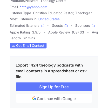
Producer/Network
Theology Central
Email
****@yahoo.com
Listener Type
Christian Educator, Pastor, Theologian
Most Listeners in
United States
Estimated listeners
Guests
Sponsors
Apple Rating
3.9
/
5
Apple Review
(US) 33
Avg
Length
62 mins
Get Email Contact
Export 1424 theology podcasts with
email contacts in a spreadsheet or csv
file.
Sign Up for Free
Continue with Google