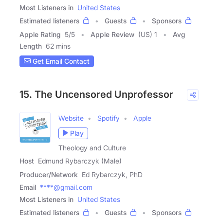
Most Listeners in
United States
Estimated listeners
Guests
Sponsors
Apple Rating
5
/
5
Apple Review
(US) 1
Avg
Length
62 mins
Get Email Contact
15. The Uncensored Unprofessor
Website
Spotify
Apple
Play
Theology and Culture
Host
Edmund Rybarczyk (Male)
Producer/Network
Ed Rybarczyk, PhD
Email
****@gmail.com
Most Listeners in
United States
Estimated listeners
Guests
Sponsors