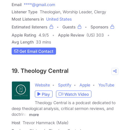
Email
****@gmail.com
Listener Type
Theologian, Worship Leader, Clergy
Most Listeners in
United States
Estimated listeners
Guests
Sponsors
Apple Rating
4.9
/
5
Apple Review
(US) 303
Avg Length
33 mins
Get Email Contact
19. Theology Central
Website
Spotify
Apple
YouTube
Play
Watch Video
Theology Central is a podcast dedicated to
deep theological analysis, critical sermon reviews, and
doctrinal
more
Host
Trevor Hammack (Male)