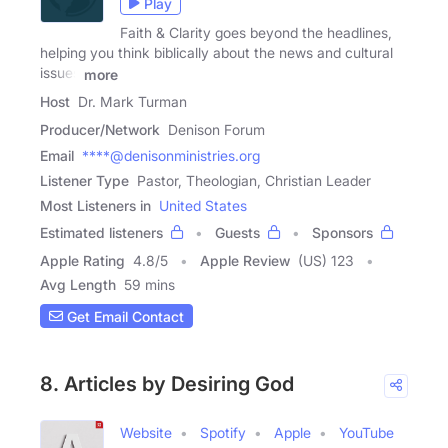
Play
Faith & Clarity goes beyond the headlines,
helping you think biblically about the news and cultural
issues
more
Host
Dr. Mark Turman
Producer/Network
Denison Forum
Email
****@denisonministries.org
Listener Type
Pastor, Theologian, Christian Leader
Most Listeners in
United States
Estimated listeners
Guests
Sponsors
Apple Rating
4.8
/
5
Apple Review
(US) 123
Avg Length
59 mins
Get Email Contact
8. Articles by Desiring God
Website
Spotify
Apple
YouTube