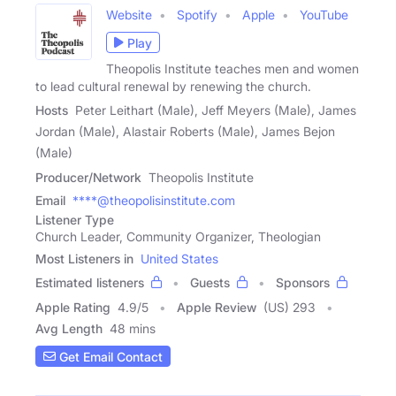
Website
Spotify
Apple
YouTube
Play
Theopolis Institute teaches men and women
to lead cultural renewal by renewing the church.
Hosts
Peter Leithart (Male), Jeff Meyers (Male), James
Jordan (Male), Alastair Roberts (Male), James Bejon
(Male)
Producer/Network
Theopolis Institute
Email
****@theopolisinstitute.com
Listener Type
Church Leader, Community Organizer, Theologian
Most Listeners in
United States
Estimated listeners
Guests
Sponsors
Apple Rating
4.9
/
5
Apple Review
(US) 293
Avg Length
48 mins
Get Email Contact