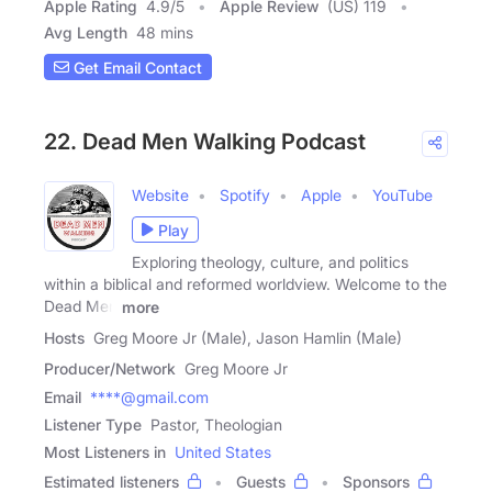
Apple Rating
4.9
/
5
Apple Review
(US) 119
Avg Length
48 mins
Get Email Contact
22. Dead Men Walking Podcast
Website
Spotify
Apple
YouTube
Play
Exploring theology, culture, and politics
within a biblical and reformed worldview. Welcome to the
Dead Men
more
Hosts
Greg Moore Jr (Male), Jason Hamlin (Male)
Producer/Network
Greg Moore Jr
Email
****@gmail.com
Listener Type
Pastor, Theologian
Most Listeners in
United States
Estimated listeners
Guests
Sponsors