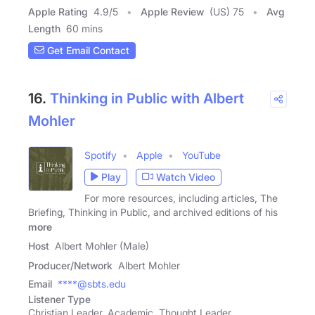
Apple Rating
4.9
/
5
Apple Review
(US) 75
Avg
Length
60 mins
Get Email Contact
16.
Thinking in Public with Albert
Mohler
Spotify
Apple
YouTube
Play
Watch Video
For more resources, including articles, The
Briefing, Thinking in Public, and archived editions of his
more
Host
Albert Mohler (Male)
Producer/Network
Albert Mohler
Email
****@sbts.edu
Listener Type
Christian Leader, Academic, Thought Leader