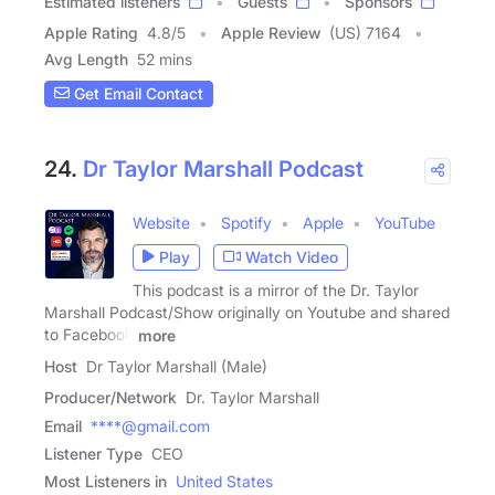
Estimated listeners
Guests
Sponsors
Apple Rating
4.8
/
5
Apple Review
(US) 7164
Avg Length
52 mins
Get Email Contact
24.
Dr Taylor Marshall Podcast
Website
Spotify
Apple
YouTube
Play
Watch Video
This podcast is a mirror of the Dr. Taylor
Marshall Podcast/Show originally on Youtube and shared
to Facebook
more
Host
Dr Taylor Marshall (Male)
Producer/Network
Dr. Taylor Marshall
Email
****@gmail.com
Listener Type
CEO
Most Listeners in
United States