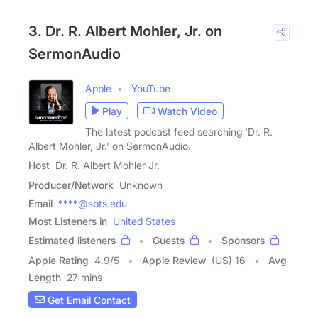
3. Dr. R. Albert Mohler, Jr. on
SermonAudio
Apple
YouTube
Play
Watch Video
The latest podcast feed searching 'Dr. R.
Albert Mohler, Jr.' on SermonAudio.
Host
Dr. R. Albert Mohler Jr.
Producer/Network
Unknown
Email
****@sbts.edu
Most Listeners in
United States
Estimated listeners
Guests
Sponsors
Apple Rating
4.9
/
5
Apple Review
(US) 16
Avg
Length
27 mins
Get Email Contact