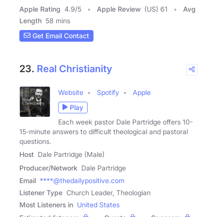
Apple Rating
4.9
/
5
Apple Review
(US) 61
Avg
Length
58 mins
Get Email Contact
23.
Real Christianity
Website
Spotify
Apple
Play
Each week pastor Dale Partridge offers 10-
15-minute answers to difficult theological and pastoral
questions.
Host
Dale Partridge (Male)
Producer/Network
Dale Partridge
Email
****@thedailypositive.com
Listener Type
Church Leader, Theologian
Most Listeners in
United States