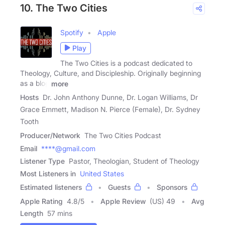
10. The Two Cities
Spotify
Apple
Play
The Two Cities is a podcast dedicated to
Theology, Culture, and Discipleship. Originally beginning
as a blog
more
Hosts
Dr. John Anthony Dunne, Dr. Logan Williams, Dr
Grace Emmett, Madison N. Pierce (Female), Dr. Sydney
Tooth
Producer/Network
The Two Cities Podcast
Email
****@gmail.com
Listener Type
Pastor, Theologian, Student of Theology
Most Listeners in
United States
Estimated listeners
Guests
Sponsors
Apple Rating
4.8
/
5
Apple Review
(US) 49
Avg
Length
57 mins