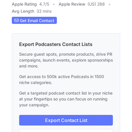
Apple Rating
4.7
/
5
Apple Review
(US) 288
Avg Length
32 mins
Get Email Contact
Export Podcasters Contact Lists
Secure guest spots, promote products, drive PR
campaigns, launch events, explore sponsorships
and more.
Get access to 500k active Podcasts in 1500
niche categories.
Get a targeted podcast contact list in your niche
at your fingertips so you can focus on running
your campaign.
Export Contact List