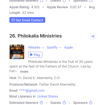
Estimated listeners
Guests
Sponsors
Apple Rating
4.9
/
5
Apple Review
(US) 57
Avg
Length
32 mins
Get Email Contact
26. Philokalia Ministries
Website
Spotify
Apple
Play
Philokalia Ministries is the fruit of 30 years
spent at the feet of the Fathers of the Church. Led by
Father
more
Host
Fr. David S. Abernethy, C.O.
Producer/Network
Father David Abernethy
Email
****@gmail.com
Most Listeners in
United States
Estimated listeners
Guests
Sponsors