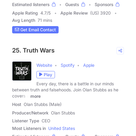
Estimated listeners
Guests
Sponsors
Apple Rating
4.7
/
5
Apple Review
(US) 3920
Avg Length
71 mins
Get Email Contact
25. Truth Wars
Website
Spotify
Apple
Play
Every day, there is a battle in our minds
between truth and falsehoods. Join Olan Stubbs as he
covers a
more
Host
Olan Stubbs (Male)
Producer/Network
Olan Stubbs
Listener Type
CEO
Most Listeners in
United States