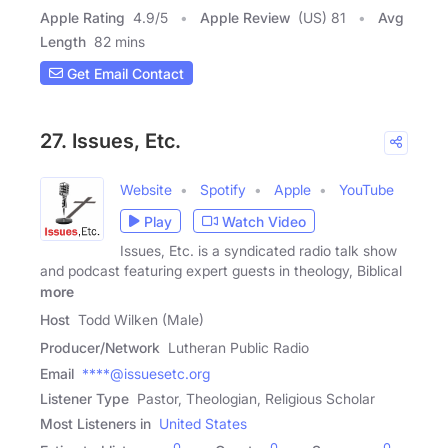
Apple Rating
4.9
/
5
Apple Review
(US) 81
Avg
Length
82 mins
Get Email Contact
27. Issues, Etc.
Website
Spotify
Apple
YouTube
Play
Watch Video
Issues, Etc. is a syndicated radio talk show
and podcast featuring expert guests in theology, Biblical
more
Host
Todd Wilken (Male)
Producer/Network
Lutheran Public Radio
Email
****@issuesetc.org
Listener Type
Pastor, Theologian, Religious Scholar
Most Listeners in
United States