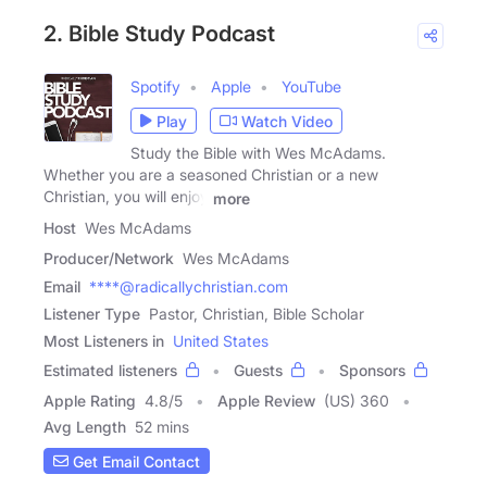
2. Bible Study Podcast
Spotify
Apple
YouTube
Play
Watch Video
Study the Bible with Wes McAdams.
Whether you are a seasoned Christian or a new
Christian, you will enjoy
more
Host
Wes McAdams
Producer/Network
Wes McAdams
Email
****@radicallychristian.com
Listener Type
Pastor, Christian, Bible Scholar
Most Listeners in
United States
Estimated listeners
Guests
Sponsors
Apple Rating
4.8
/
5
Apple Review
(US) 360
Avg Length
52 mins
Get Email Contact