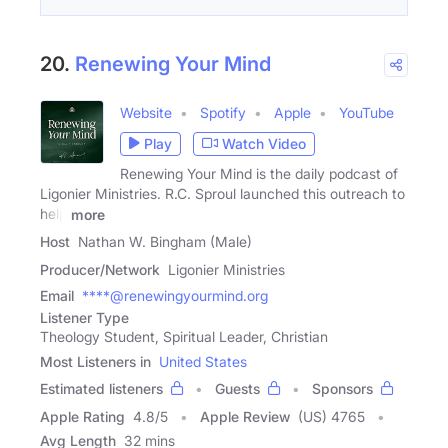
20.
Renewing Your Mind
Website
Spotify
Apple
YouTube
Play
Watch Video
Renewing Your Mind is the daily podcast of
Ligonier Ministries. R.C. Sproul launched this outreach to
help
more
Host
Nathan W. Bingham (Male)
Producer/Network
Ligonier Ministries
Email
****@renewingyourmind.org
Listener Type
Theology Student, Spiritual Leader, Christian
Most Listeners in
United States
Estimated listeners
Guests
Sponsors
Apple Rating
4.8
/
5
Apple Review
(US) 4765
Avg Length
32 mins