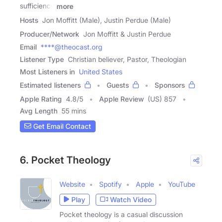
sufficiency
more
Hosts
Jon Moffitt (Male), Justin Perdue (Male)
Producer/Network
Jon Moffitt & Justin Perdue
Email
****@theocast.org
Listener Type
Christian believer, Pastor, Theologian
Most Listeners in
United States
Estimated listeners
Guests
Sponsors
Apple Rating
4.8
/
5
Apple Review
(US) 857
Avg Length
55 mins
Get Email Contact
6. Pocket Theology
Website
Spotify
Apple
YouTube
Play
Watch Video
Pocket theology is a casual discussion