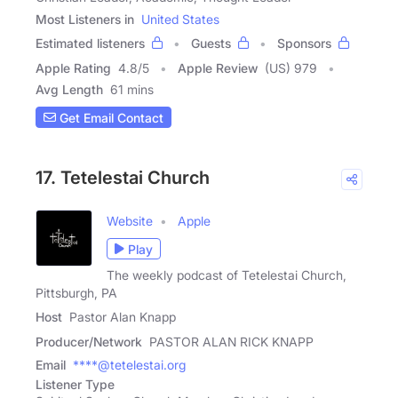
Most Listeners in
United States
Estimated listeners
Guests
Sponsors
Apple Rating
4.8
/
5
Apple Review
(US) 979
Avg Length
61 mins
Get Email Contact
17. Tetelestai Church
Website
Apple
Play
The weekly podcast of Tetelestai Church,
Pittsburgh, PA
Host
Pastor Alan Knapp
Producer/Network
PASTOR ALAN RICK KNAPP
Email
****@tetelestai.org
Listener Type