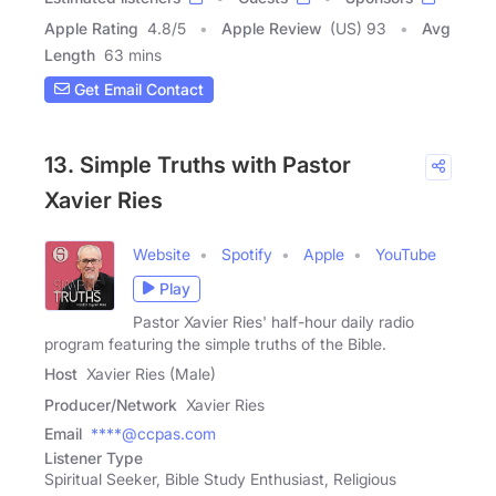
Apple Rating
4.8
/
5
Apple Review
(US) 93
Avg
Length
63 mins
Get Email Contact
13. Simple Truths with Pastor
Xavier Ries
Website
Spotify
Apple
YouTube
Play
Pastor Xavier Ries' half-hour daily radio
program featuring the simple truths of the Bible.
Host
Xavier Ries (Male)
Producer/Network
Xavier Ries
Email
****@ccpas.com
Listener Type
Spiritual Seeker, Bible Study Enthusiast, Religious