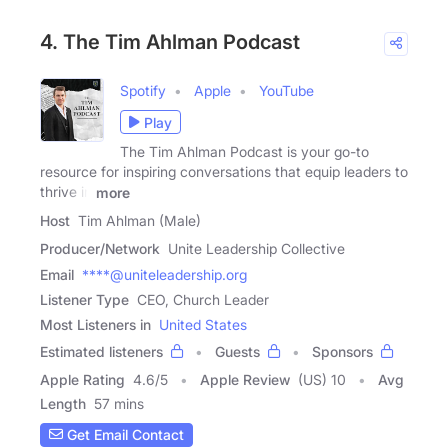
4. The Tim Ahlman Podcast
Spotify
Apple
YouTube
Play
The Tim Ahlman Podcast is your go-to
resource for inspiring conversations that equip leaders to
thrive in
more
Host
Tim Ahlman (Male)
Producer/Network
Unite Leadership Collective
Email
****@uniteleadership.org
Listener Type
CEO, Church Leader
Most Listeners in
United States
Estimated listeners
Guests
Sponsors
Apple Rating
4.6
/
5
Apple Review
(US) 10
Avg
Length
57 mins
Get Email Contact