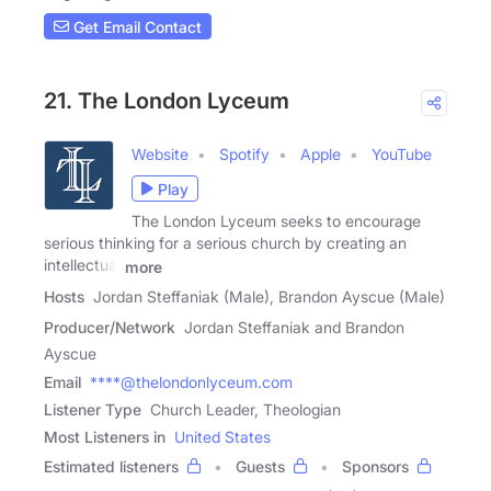
Get Email Contact
21. The London Lyceum
Website
Spotify
Apple
YouTube
Play
The London Lyceum seeks to encourage
serious thinking for a serious church by creating an
intellectual
more
Hosts
Jordan Steffaniak (Male), Brandon Ayscue (Male)
Producer/Network
Jordan Steffaniak and Brandon
Ayscue
Email
****@thelondonlyceum.com
Listener Type
Church Leader, Theologian
Most Listeners in
United States
Estimated listeners
Guests
Sponsors