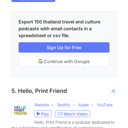
Export 150 thailand travel and culture
podcasts with email contacts in a
spreadsheet or csv file.
Sign Up for Free
Continue with Google
5. Hello, Print Friend
Website
Spotify
Apple
YouTube
Play
Watch Video
Hello, Print Friend is a podcast dedicated to
the celebration and amplification of contemporary