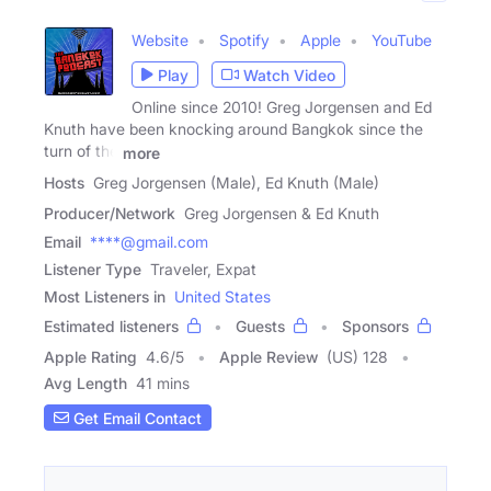
Website
Spotify
Apple
YouTube
Play
Watch Video
Online since 2010! Greg Jorgensen and Ed
Knuth have been knocking around Bangkok since the
turn of the
more
Hosts
Greg Jorgensen (Male), Ed Knuth (Male)
Producer/Network
Greg Jorgensen & Ed Knuth
Email
****@gmail.com
Listener Type
Traveler, Expat
Most Listeners in
United States
Estimated listeners
Guests
Sponsors
Apple Rating
4.6
/
5
Apple Review
(US) 128
Avg Length
41 mins
Get Email Contact