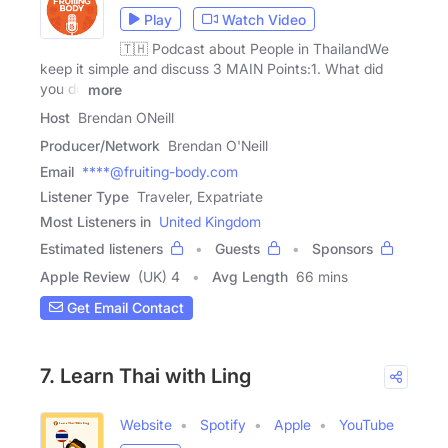
Play
Watch Video
🇹🇭 Podcast about People in ThailandWe
keep it simple and discuss 3 MAIN Points:1. What did
you do
more
Host
Brendan ONeill
Producer/Network
Brendan O'Neill
Email
****@fruiting-body.com
Listener Type
Traveler, Expatriate
Most Listeners in
United Kingdom
Estimated listeners
Guests
Sponsors
Apple Review
(UK) 4
Avg Length
66 mins
Get Email Contact
7. Learn Thai with Ling
Website
Spotify
Apple
YouTube