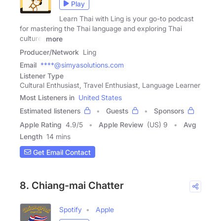
Play
Learn Thai with Ling is your go-to podcast
for mastering the Thai language and exploring Thai
culture.
more
Producer/Network
Ling
Email
****@simyasolutions.com
Listener Type
Cultural Enthusiast, Travel Enthusiast, Language Learner
Most Listeners in
United States
Estimated listeners
Guests
Sponsors
Apple Rating
4.9
/
5
Apple Review
(US) 9
Avg
Length
14 mins
Get Email Contact
8. Chiang-mai Chatter
Spotify
Apple