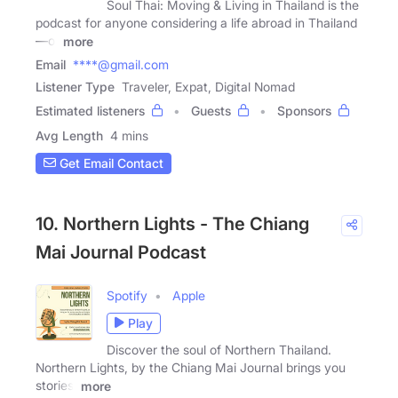
Soul Thai: Moving & Living in Thailand is the
podcast for anyone considering a life abroad in Thailand
—or
more
Email
****@gmail.com
Listener Type
Traveler, Expat, Digital Nomad
Estimated listeners
Guests
Sponsors
Avg Length
4 mins
Get Email Contact
10. Northern Lights - The Chiang
Mai Journal Podcast
Spotify
Apple
Play
Discover the soul of Northern Thailand.
Northern Lights, by the Chiang Mai Journal brings you
stories,
more