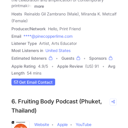
printmaking
more
Hosts
Reinaldo Gil Zambrano (Male), Miranda K. Metcalf
(Female)
Producer/Network
Hello, Print Friend
Email
****@pinecopperlime.com
Listener Type
Artist, Arts Educator
Most Listeners in
United States
Estimated listeners
Guests
Sponsors
Apple Rating
4.9
/
5
Apple Review
(US) 91
Avg
Length
54 mins
Get Email Contact
6. Fruiting Body Podcast (Phuket,
Thailand)
Website
Apple
YouTube