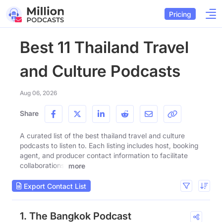
Pricing
Best 11 Thailand Travel
and Culture Podcasts
Aug 06, 2026
Share
A curated list of the best thailand travel and culture
podcasts to listen to. Each listing includes host, booking
agent, and producer contact information to facilitate
collaborations.
more
Export Contact List
1. The Bangkok Podcast