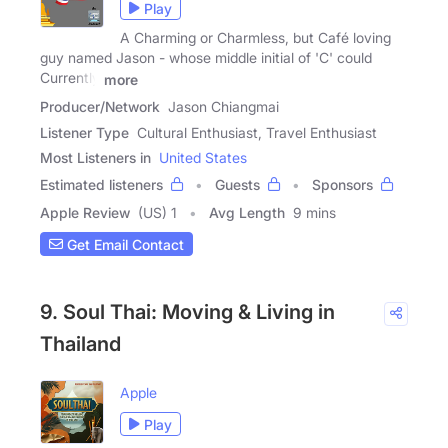
Play
A Charming or Charmless, but Café loving
guy named Jason - whose middle initial of 'C' could
Currently
more
Producer/Network
Jason Chiangmai
Listener Type
Cultural Enthusiast, Travel Enthusiast
Most Listeners in
United States
Estimated listeners
Guests
Sponsors
Apple Review
(US) 1
Avg Length
9 mins
Get Email Contact
9. Soul Thai: Moving & Living in
Thailand
Apple
Play