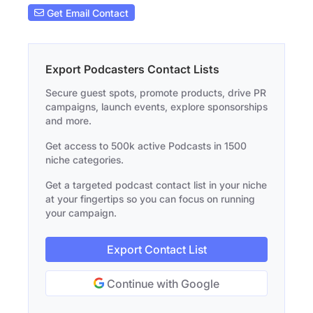
Get Email Contact
Export Podcasters Contact Lists
Secure guest spots, promote products, drive PR
campaigns, launch events, explore sponsorships
and more.
Get access to 500k active Podcasts in 1500
niche categories.
Get a targeted podcast contact list in your niche
at your fingertips so you can focus on running
your campaign.
Export Contact List
Continue with Google