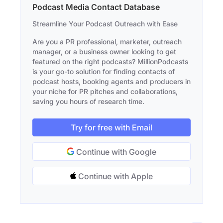
Podcast Media Contact Database
Streamline Your Podcast Outreach with Ease
Are you a PR professional, marketer, outreach
manager, or a business owner looking to get
featured on the right podcasts? MillionPodcasts
is your go-to solution for finding contacts of
podcast hosts, booking agents and producers in
your niche for PR pitches and collaborations,
saving you hours of research time.
Try for free with Email
Continue with Google
Continue with Apple