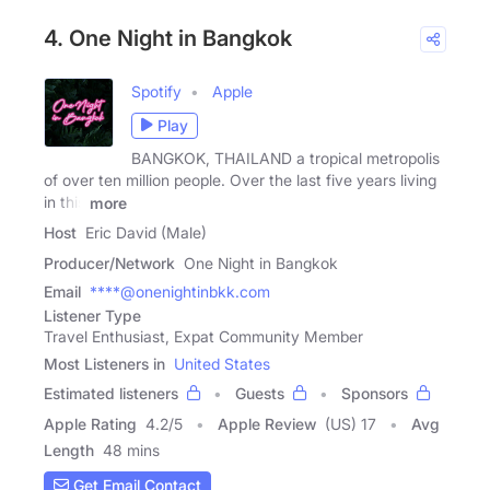
4. One Night in Bangkok
Spotify
Apple
Play
BANGKOK, THAILAND a tropical metropolis
of over ten million people. Over the last five years living
in this
more
Host
Eric David (Male)
Producer/Network
One Night in Bangkok
Email
****@onenightinbkk.com
Listener Type
Travel Enthusiast, Expat Community Member
Most Listeners in
United States
Estimated listeners
Guests
Sponsors
Apple Rating
4.2
/
5
Apple Review
(US) 17
Avg
Length
48 mins
Get Email Contact