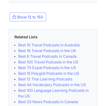
Show 12 to 150
Related Lists
Best 10 Travel Podcasts in Australia
Best 18 Travel Podcasts in the UK
Best 8 Travel Podcasts in Canada
Best 100 Travel Podcasts in the US
Best 70 Expat Podcasts in the US
Best 15 Polyglot Podcasts in the US
Best 12 Thai Learning Podcasts
Best 44 Vocabulary Podcasts in the US
Best 100 Language Learning Podcasts in
the US
Best 20 News Podcasts in Canada