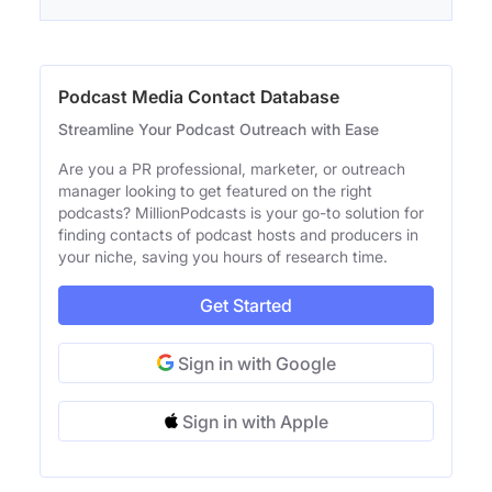
Podcast Media Contact Database
Streamline Your Podcast Outreach with Ease
Are you a PR professional, marketer, or outreach
manager looking to get featured on the right
podcasts? MillionPodcasts is your go-to solution for
finding contacts of podcast hosts and producers in
your niche, saving you hours of research time.
Get Started
Sign in with Google
Sign in with Apple