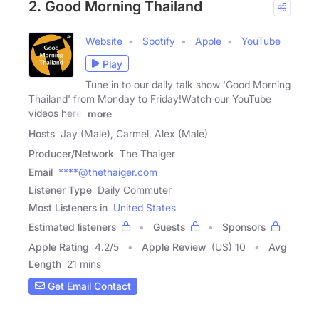
2. Good Morning Thailand
Website
Spotify
Apple
YouTube
Play
Tune in to our daily talk show 'Good Morning
Thailand' from Monday to Friday!Watch our YouTube
videos here:
more
Hosts
Jay (Male), Carmel, Alex (Male)
Producer/Network
The Thaiger
Email
****@thethaiger.com
Listener Type
Daily Commuter
Most Listeners in
United States
Estimated listeners
Guests
Sponsors
Apple Rating
4.2
/
5
Apple Review
(US) 10
Avg
Length
21 mins
Get Email Contact