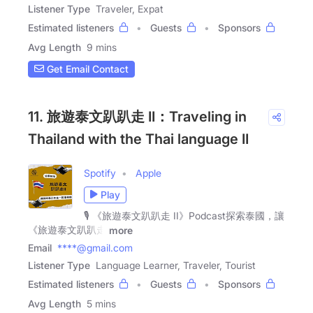
Listener Type
Traveler, Expat
Estimated listeners
Guests
Sponsors
Avg Length
9 mins
Get Email Contact
11. 旅遊泰文趴趴走 II：Traveling in
Thailand with the Thai language II
Spotify
Apple
Play
🎙️ 《旅遊泰文趴趴走 II》Podcast探索泰國，讓
《旅遊泰文趴趴走
more
Email
****@gmail.com
Listener Type
Language Learner, Traveler, Tourist
Estimated listeners
Guests
Sponsors
Avg Length
5 mins