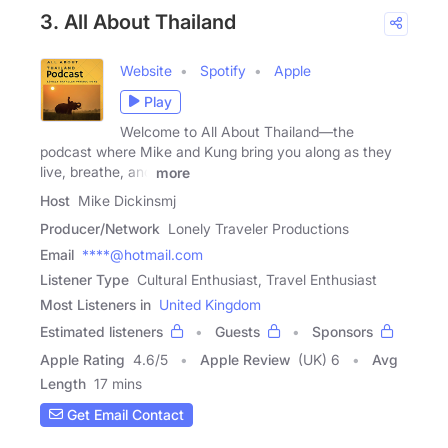
3. All About Thailand
Website
Spotify
Apple
Play
Welcome to All About Thailand—the
podcast where Mike and Kung bring you along as they
live, breathe, and
more
Host
Mike Dickinsmj
Producer/Network
Lonely Traveler Productions
Email
****@hotmail.com
Listener Type
Cultural Enthusiast, Travel Enthusiast
Most Listeners in
United Kingdom
Estimated listeners
Guests
Sponsors
Apple Rating
4.6
/
5
Apple Review
(UK) 6
Avg
Length
17 mins
Get Email Contact