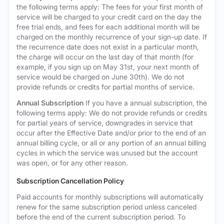
the following terms apply: The fees for your first month of
service will be charged to your credit card on the day the
free trial ends, and fees for each additional month will be
charged on the monthly recurrence of your sign-up date. If
the recurrence date does not exist in a particular month,
the charge will occur on the last day of that month (for
example, if you sign up on May 31st, your next month of
service would be charged on June 30th). We do not
provide refunds or credits for partial months of service.
Annual Subscription
If you have a annual subscription, the
following terms apply: We do not provide refunds or credits
for partial years of service, downgrades in service that
occur after the Effective Date and/or prior to the end of an
annual billing cycle, or all or any portion of an annual billing
cycles in which the service was unused but the account
was open, or for any other reason.
Subscription Cancellation Policy
Paid accounts for monthly subscriptions will automatically
renew for the same subscription period unless canceled
before the end of the current subscription period. To