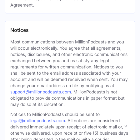
Agreement.
Notices
Most communications between MillionPodcasts and you
will occur electronically. You agree that all agreements,
notices, disclosures, and other electronic communications
exchanged between you and us satisfy any legal
requirements for written communication. Notices to you
shall be sent to the email address associated with your
account and will be deemed received when sent. You may
change your email address on file by notifying us at
support@millionpodcasts.com
. MillionPodcasts is not
obligated to provide communications in paper format but
may do so at its discretion.
Notices to MillionPodcasts should be sent to
legal@millionpodcasts.com
. All notices are considered
delivered immediately upon receipt of electronic mail or, if
otherwise delivered, upon receipt or five (5) business days
after being deposited in the mail or with a courier.