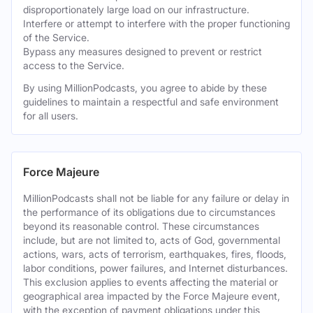
disproportionately large load on our infrastructure.
Interfere or attempt to interfere with the proper functioning
of the Service.
Bypass any measures designed to prevent or restrict
access to the Service.
By using MillionPodcasts, you agree to abide by these
guidelines to maintain a respectful and safe environment
for all users.
Force Majeure
MillionPodcasts shall not be liable for any failure or delay in
the performance of its obligations due to circumstances
beyond its reasonable control. These circumstances
include, but are not limited to, acts of God, governmental
actions, wars, acts of terrorism, earthquakes, fires, floods,
labor conditions, power failures, and Internet disturbances.
This exclusion applies to events affecting the material or
geographical area impacted by the Force Majeure event,
with the exception of payment obligations under this