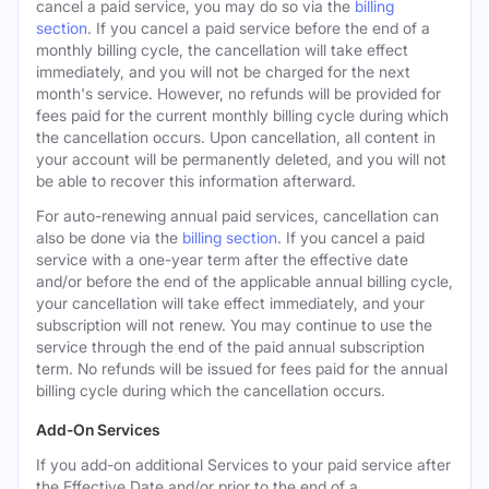
cancel a paid service, you may do so via the
billing
section
. If you cancel a paid service before the end of a
monthly billing cycle, the cancellation will take effect
immediately, and you will not be charged for the next
month's service. However, no refunds will be provided for
fees paid for the current monthly billing cycle during which
the cancellation occurs. Upon cancellation, all content in
your account will be permanently deleted, and you will not
be able to recover this information afterward.
For auto-renewing annual paid services, cancellation can
also be done via the
billing section
. If you cancel a paid
service with a one-year term after the effective date
and/or before the end of the applicable annual billing cycle,
your cancellation will take effect immediately, and your
subscription will not renew. You may continue to use the
service through the end of the paid annual subscription
term. No refunds will be issued for fees paid for the annual
billing cycle during which the cancellation occurs.
Add-On Services
If you add-on additional Services to your paid service after
the Effective Date and/or prior to the end of a