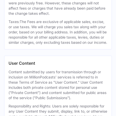
were previously free. However, these changes will not
affect fees or charges that have already been paid before
the change takes effect.
Taxes:The Fees are exclusive of applicable sales, excise,
or use taxes. We will charge you sales tax along with your
order, based on your billing address. In addition, you will be
responsible for all other applicable taxes, levies, duties or
similar charges, only excluding taxes based on our income.
User Content
Content submitted by users for transmission through or
inclusion on MillionPodcasts' services is referred to in
these Terms of Service as "User Content." User Content
includes both private content stored for personal use
("Private Content") and content submitted for public areas
of the service ("Public Submissions").
Responsibility and Rights: Users are solely responsible for
any User Content they submit, display, link to, or otherwise