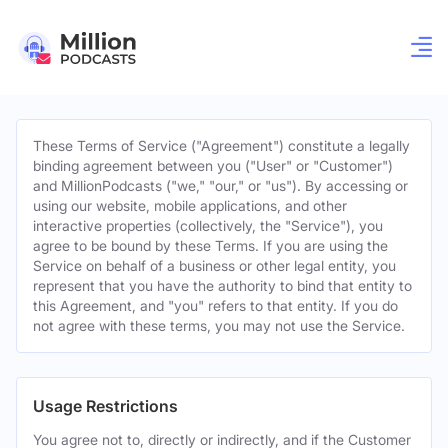
These Terms of Service ("Agreement") constitute a legally
binding agreement between you ("User" or "Customer")
and MillionPodcasts ("we," "our," or "us"). By accessing or
using our website, mobile applications, and other
interactive properties (collectively, the "Service"), you
agree to be bound by these Terms. If you are using the
Service on behalf of a business or other legal entity, you
represent that you have the authority to bind that entity to
this Agreement, and "you" refers to that entity. If you do
not agree with these terms, you may not use the Service.
Usage Restrictions
You agree not to, directly or indirectly, and if the Customer