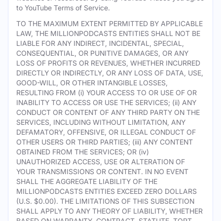
to YouTube Terms of Service.
TO THE MAXIMUM EXTENT PERMITTED BY APPLICABLE
LAW, THE MILLIONPODCASTS ENTITIES SHALL NOT BE
LIABLE FOR ANY INDIRECT, INCIDENTAL, SPECIAL,
CONSEQUENTIAL, OR PUNITIVE DAMAGES, OR ANY
LOSS OF PROFITS OR REVENUES, WHETHER INCURRED
DIRECTLY OR INDIRECTLY, OR ANY LOSS OF DATA, USE,
GOOD-WILL, OR OTHER INTANGIBLE LOSSES,
RESULTING FROM (i) YOUR ACCESS TO OR USE OF OR
INABILITY TO ACCESS OR USE THE SERVICES; (ii) ANY
CONDUCT OR CONTENT OF ANY THIRD PARTY ON THE
SERVICES, INCLUDING WITHOUT LIMITATION, ANY
DEFAMATORY, OFFENSIVE, OR ILLEGAL CONDUCT OF
OTHER USERS OR THIRD PARTIES; (iii) ANY CONTENT
OBTAINED FROM THE SERVICES; OR (iv)
UNAUTHORIZED ACCESS, USE OR ALTERATION OF
YOUR TRANSMISSIONS OR CONTENT. IN NO EVENT
SHALL THE AGGREGATE LIABILITY OF THE
MILLIONPODCASTS ENTITIES EXCEED ZERO DOLLARS
(U.S. $0.00). THE LIMITATIONS OF THIS SUBSECTION
SHALL APPLY TO ANY THEORY OF LIABILITY, WHETHER
BASED ON WARRANTY, CONTRACT, STATUTE, TORT