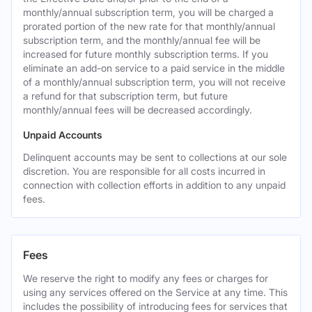
monthly/annual subscription term, you will be charged a
prorated portion of the new rate for that monthly/annual
subscription term, and the monthly/annual fee will be
increased for future monthly subscription terms. If you
eliminate an add-on service to a paid service in the middle
of a monthly/annual subscription term, you will not receive
a refund for that subscription term, but future
monthly/annual fees will be decreased accordingly.
Unpaid Accounts
Delinquent accounts may be sent to collections at our sole
discretion. You are responsible for all costs incurred in
connection with collection efforts in addition to any unpaid
fees.
Fees
We reserve the right to modify any fees or charges for
using any services offered on the Service at any time. This
includes the possibility of introducing fees for services that