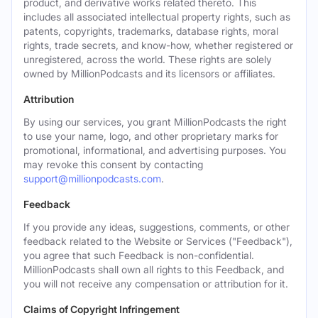
product, and derivative works related thereto. This
includes all associated intellectual property rights, such as
patents, copyrights, trademarks, database rights, moral
rights, trade secrets, and know-how, whether registered or
unregistered, across the world. These rights are solely
owned by MillionPodcasts and its licensors or affiliates.
Attribution
By using our services, you grant MillionPodcasts the right
to use your name, logo, and other proprietary marks for
promotional, informational, and advertising purposes. You
may revoke this consent by contacting
support@millionpodcasts.com
.
Feedback
If you provide any ideas, suggestions, comments, or other
feedback related to the Website or Services ("Feedback"),
you agree that such Feedback is non-confidential.
MillionPodcasts shall own all rights to this Feedback, and
you will not receive any compensation or attribution for it.
Claims of Copyright Infringement