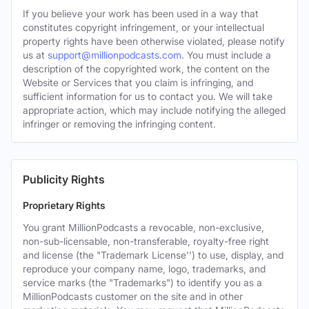
If you believe your work has been used in a way that
constitutes copyright infringement, or your intellectual
property rights have been otherwise violated, please notify
us at
support@millionpodcasts.com
. You must include a
description of the copyrighted work, the content on the
Website or Services that you claim is infringing, and
sufficient information for us to contact you. We will take
appropriate action, which may include notifying the alleged
infringer or removing the infringing content.
Publicity Rights
Proprietary Rights
You grant MillionPodcasts a revocable, non-exclusive,
non-sub-licensable, non-transferable, royalty-free right
and license (the "Trademark License'') to use, display, and
reproduce your company name, logo, trademarks, and
service marks (the "Trademarks") to identify you as a
MillionPodcasts customer on the site and in other