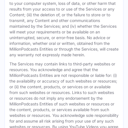
to your computer system, loss of data, or other harm that
results from your access to or use of the Services or any
Content; (iii) the deletion of, or the failure to store or to
transmit, any Content and other communications
maintained by the Services; and (iv) whether the Services
will meet your requirements or be available on an
uninterrupted, secure, or error-free basis. No advice or
information, whether oral or written, obtained from the
MillionPodcasts Entities or through the Services, will create
any warranty not expressly made herein.
The Services may contain links to third-party websites or
resources. You acknowledge and agree that the
MillionPodcasts Entities are not responsible or liable for: (i)
the availability or accuracy of such websites or resources;
or (ii) the content, products, or services on or available
from such websites or resources. Links to such websites
or resources do not imply any endorsement by the
MillionPodcasts Entities of such websites or resources or
the content, products, or services available from such
websites or resources. You acknowledge sole responsibility
for and assume all risk arising from your use of any such
websites or resources. By using YouTube Videos you agree