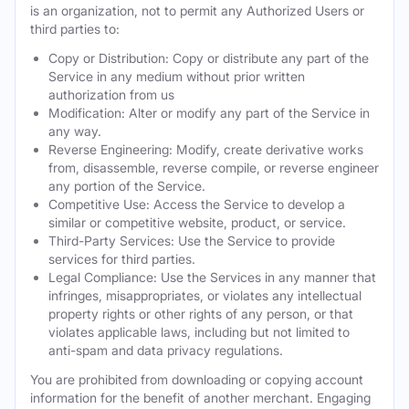
is an organization, not to permit any Authorized Users or
third parties to:
Copy or Distribution: Copy or distribute any part of the
Service in any medium without prior written
authorization from us
Modification: Alter or modify any part of the Service in
any way.
Reverse Engineering: Modify, create derivative works
from, disassemble, reverse compile, or reverse engineer
any portion of the Service.
Competitive Use: Access the Service to develop a
similar or competitive website, product, or service.
Third-Party Services: Use the Service to provide
services for third parties.
Legal Compliance: Use the Services in any manner that
infringes, misappropriates, or violates any intellectual
property rights or other rights of any person, or that
violates applicable laws, including but not limited to
anti-spam and data privacy regulations.
You are prohibited from downloading or copying account
information for the benefit of another merchant. Engaging