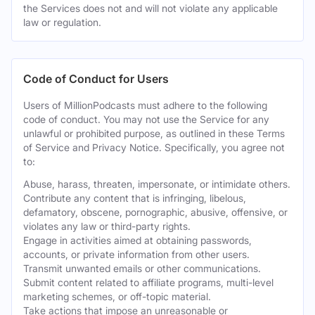
the Services does not and will not violate any applicable
law or regulation.
Code of Conduct for Users
Users of MillionPodcasts must adhere to the following
code of conduct. You may not use the Service for any
unlawful or prohibited purpose, as outlined in these Terms
of Service and Privacy Notice. Specifically, you agree not
to:
Abuse, harass, threaten, impersonate, or intimidate others.
Contribute any content that is infringing, libelous,
defamatory, obscene, pornographic, abusive, offensive, or
violates any law or third-party rights.
Engage in activities aimed at obtaining passwords,
accounts, or private information from other users.
Transmit unwanted emails or other communications.
Submit content related to affiliate programs, multi-level
marketing schemes, or off-topic material.
Take actions that impose an unreasonable or