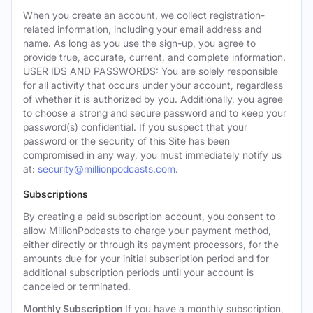
When you create an account, we collect registration-
related information, including your email address and
name. As long as you use the sign-up, you agree to
provide true, accurate, current, and complete information.
USER IDS AND PASSWORDS: You are solely responsible
for all activity that occurs under your account, regardless
of whether it is authorized by you. Additionally, you agree
to choose a strong and secure password and to keep your
password(s) confidential. If you suspect that your
password or the security of this Site has been
compromised in any way, you must immediately notify us
at:
security@millionpodcasts.com
.
Subscriptions
By creating a paid subscription account, you consent to
allow MillionPodcasts to charge your payment method,
either directly or through its payment processors, for the
amounts due for your initial subscription period and for
additional subscription periods until your account is
canceled or terminated.
Monthly Subscription
If you have a monthly subscription,