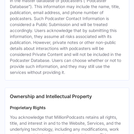
in the master database of podcasters ("Podcaster
Database"). This information may include the name, title,
publication, email address, and phone number of
podcasters. Such Podcaster Contact Information is
considered a Public Submission and will be treated
accordingly. Users acknowledge that by submitting this
information, they assume all risks associated with its
publication. However, private notes or other non-public
details about interactions with podcasters will be
considered Private Content and will not be included in the
Podcaster Database. Users can choose whether or not to
provide such information, and they may still use the
services without providing it.
Ownership and Intellectual Property
Proprietary Rights
You acknowledge that MillionPodcasts retains all rights,
title, and interest in and to the Website, Services, and the
underlying technology, including any modifications, work