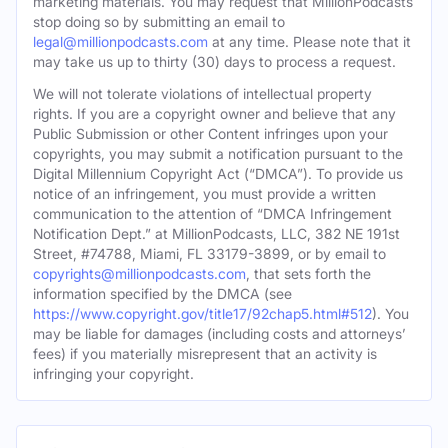
marketing materials. You may request that MillionPodcasts
stop doing so by submitting an email to
legal@millionpodcasts.com
at any time. Please note that it
may take us up to thirty (30) days to process a request.
We will not tolerate violations of intellectual property
rights. If you are a copyright owner and believe that any
Public Submission or other Content infringes upon your
copyrights, you may submit a notification pursuant to the
Digital Millennium Copyright Act (“DMCA”). To provide us
notice of an infringement, you must provide a written
communication to the attention of “DMCA Infringement
Notification Dept.” at MillionPodcasts, LLC, 382 NE 191st
Street, #74788, Miami, FL 33179-3899, or by email to
copyrights@millionpodcasts.com
, that sets forth the
information specified by the DMCA (see
https://www.copyright.gov/title17/92chap5.html#512
). You
may be liable for damages (including costs and attorneys’
fees) if you materially misrepresent that an activity is
infringing your copyright.