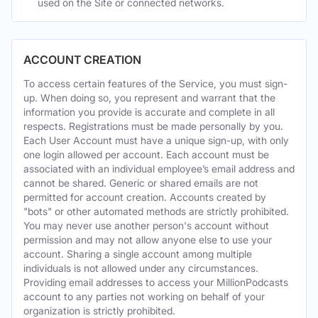
used on the Site or connected networks.
ACCOUNT CREATION
To access certain features of the Service, you must sign-
up. When doing so, you represent and warrant that the
information you provide is accurate and complete in all
respects. Registrations must be made personally by you.
Each User Account must have a unique sign-up, with only
one login allowed per account. Each account must be
associated with an individual employee’s email address and
cannot be shared. Generic or shared emails are not
permitted for account creation. Accounts created by
"bots" or other automated methods are strictly prohibited.
You may never use another person's account without
permission and may not allow anyone else to use your
account. Sharing a single account among multiple
individuals is not allowed under any circumstances.
Providing email addresses to access your MillionPodcasts
account to any parties not working on behalf of your
organization is strictly prohibited.