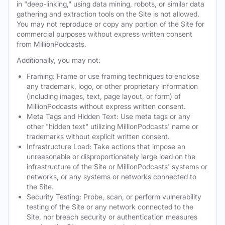
in "deep-linking," using data mining, robots, or similar data
gathering and extraction tools on the Site is not allowed.
You may not reproduce or copy any portion of the Site for
commercial purposes without express written consent
from MillionPodcasts.
Additionally, you may not:
Framing: Frame or use framing techniques to enclose
any trademark, logo, or other proprietary information
(including images, text, page layout, or form) of
MillionPodcasts without express written consent.
Meta Tags and Hidden Text: Use meta tags or any
other "hidden text" utilizing MillionPodcasts' name or
trademarks without explicit written consent.
Infrastructure Load: Take actions that impose an
unreasonable or disproportionately large load on the
infrastructure of the Site or MillionPodcasts' systems or
networks, or any systems or networks connected to
the Site.
Security Testing: Probe, scan, or perform vulnerability
testing of the Site or any network connected to the
Site, nor breach security or authentication measures