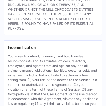
(INCLUDING NEGLIGENCE) OR OTHERWISE, AND
WHETHER OR NOT THE MILLIONPODCASTS ENTITIES
HAVE BEEN INFORMED OF THE POSSIBILITY OF ANY
SUCH DAMAGE, AND EVEN IF A REMEDY SET FORTH
HEREIN IS FOUND TO HAVE FAILED OF ITS ESSENTIAL
PURPOSE.
Indemnification
You agree to defend, indemnify, and hold harmless
MillionPodcasts and its affiliates, officers, directors,
employees, and agents from and against any and all
claims, damages, obligations, liabilities, costs, or debt, and
expenses (including but not limited to attorney’s fees)
arising from: (1) your use of and access to the Service in a
manner not authorized by this Agreement; (2) your
violation of any term of these Terms of Service; (3) any
third-party claim that the User Content, or the use thereof
in accordance with this Agreement, violates any applicable
law or regulation; (4) any third-party claims based on your