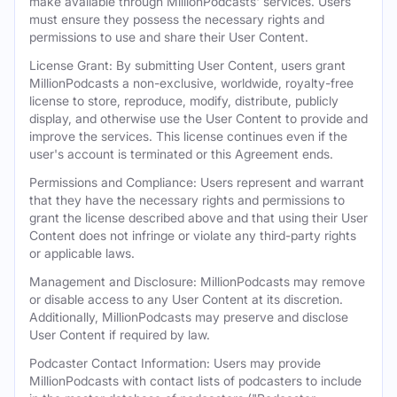
make available through MillionPodcasts' services. Users
must ensure they possess the necessary rights and
permissions to use and share their User Content.
License Grant: By submitting User Content, users grant
MillionPodcasts a non-exclusive, worldwide, royalty-free
license to store, reproduce, modify, distribute, publicly
display, and otherwise use the User Content to provide and
improve the services. This license continues even if the
user's account is terminated or this Agreement ends.
Permissions and Compliance: Users represent and warrant
that they have the necessary rights and permissions to
grant the license described above and that using their User
Content does not infringe or violate any third-party rights
or applicable laws.
Management and Disclosure: MillionPodcasts may remove
or disable access to any User Content at its discretion.
Additionally, MillionPodcasts may preserve and disclose
User Content if required by law.
Podcaster Contact Information: Users may provide
MillionPodcasts with contact lists of podcasters to include