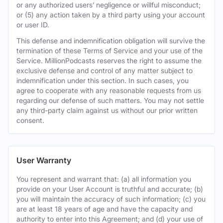
or any authorized users’ negligence or willful misconduct;
or (5) any action taken by a third party using your account
or user ID.
This defense and indemnification obligation will survive the
termination of these Terms of Service and your use of the
Service. MillionPodcasts reserves the right to assume the
exclusive defense and control of any matter subject to
indemnification under this section. In such cases, you
agree to cooperate with any reasonable requests from us
regarding our defense of such matters. You may not settle
any third-party claim against us without our prior written
consent.
User Warranty
You represent and warrant that: (a) all information you
provide on your User Account is truthful and accurate; (b)
you will maintain the accuracy of such information; (c) you
are at least 18 years of age and have the capacity and
authority to enter into this Agreement; and (d) your use of