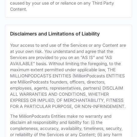
caused by your use of or reliance on any Third Party
Content.
Disclaimers and Limitations of Liability
Your access to and use of the Services or any Content are
at your own risk. You understand and agree that the
Services are provided to you on an "AS IS" and "AS
AVAILABLE" basis. Without limiting the foregoing, to the
maximum extent permitted under applicable law, THE
MILLIONPODCASTS ENTITIES (MillionPodcasts ENTITIES
are MillionPodcasts founders, officers, directors,
employees, agents, representatives, partners) DISCLAIM
ALL WARRANTIES AND CONDITIONS, WHETHER
EXPRESS OR IMPLIED, OF MERCHANTABILITY, FITNESS
FOR A PARTICULAR PURPOSE, OR NON-INFRINGEMENT.
The MillionPodcasts Entities make no warranty and
disclaim all responsibility and liability for: (i) the
completeness, accuracy, availability, timeliness, security,
or reliability of the Services or any Content; (ii) any harm