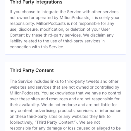
Third Party Integrations
If you choose to integrate the Service with other services
not owned or operated by MillionPodcasts, it is solely your
responsibility. MillionPodcasts is not responsible for any
use, disclosure, modification, or deletion of your User
Content by these third-party services. We disclaim any
liability related to the use of third-party services in
connection with this Service.
Third Party Content
The Service includes links to third-party tweets and other
websites and services that are not owned or controlled by
MillionPodcasts. You acknowledge that we have no control
over these sites and resources and are not responsible for
their availability. We do not endorse and are not liable for
any content, advertising, products, services, or information
on these third-party sites or any websites they link to
(collectively, "Third Party Content"). We are not
responsible for any damage or loss caused or alleged to be