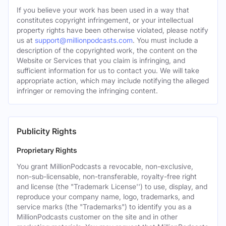
If you believe your work has been used in a way that
constitutes copyright infringement, or your intellectual
property rights have been otherwise violated, please notify
us at
support@millionpodcasts.com
. You must include a
description of the copyrighted work, the content on the
Website or Services that you claim is infringing, and
sufficient information for us to contact you. We will take
appropriate action, which may include notifying the alleged
infringer or removing the infringing content.
Publicity Rights
Proprietary Rights
You grant MillionPodcasts a revocable, non-exclusive,
non-sub-licensable, non-transferable, royalty-free right
and license (the "Trademark License'') to use, display, and
reproduce your company name, logo, trademarks, and
service marks (the "Trademarks") to identify you as a
MillionPodcasts customer on the site and in other