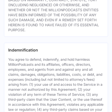
(INCLUDING NEGLIGENCE) OR OTHERWISE, AND
WHETHER OR NOT THE MILLIONPODCASTS ENTITIES
HAVE BEEN INFORMED OF THE POSSIBILITY OF ANY
SUCH DAMAGE, AND EVEN IF A REMEDY SET FORTH
HEREIN IS FOUND TO HAVE FAILED OF ITS ESSENTIAL
PURPOSE.
Indemnification
You agree to defend, indemnify, and hold harmless
MillionPodcasts and its affiliates, officers, directors,
employees, and agents from and against any and all
claims, damages, obligations, liabilities, costs, or debt, and
expenses (including but not limited to attorney’s fees)
arising from: (1) your use of and access to the Service in a
manner not authorized by this Agreement; (2) your
violation of any term of these Terms of Service; (3) any
third-party claim that the User Content, or the use thereof
in accordance with this Agreement, violates any applicable
law or regulation; (4) any third-party claims based on your