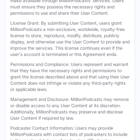
make available through MillionPodcasts' services. Users
must ensure they possess the necessary rights and
permissions to use and share their User Content.
License Grant: By submitting User Content, users grant
MillionPodcasts a non-exclusive, worldwide, royalty-free
license to store, reproduce, modify, distribute, publicly
display, and otherwise use the User Content to provide and
improve the services. This license continues even if the
user's account is terminated or this Agreement ends.
Permissions and Compliance: Users represent and warrant
that they have the necessary rights and permissions to
grant the license described above and that using their User
Content does not infringe or violate any third-party rights
or applicable laws.
Management and Disclosure: MillionPodcasts may remove
or disable access to any User Content at its discretion.
Additionally, MillionPodcasts may preserve and disclose
User Content if required by law.
Podcaster Contact Information: Users may provide
MillionPodcasts with contact lists of podcasters to include