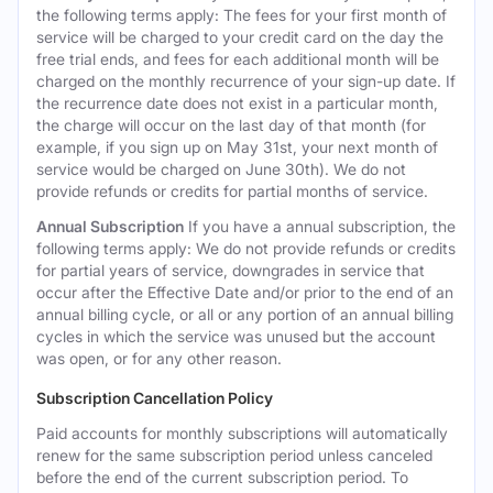
the following terms apply: The fees for your first month of
service will be charged to your credit card on the day the
free trial ends, and fees for each additional month will be
charged on the monthly recurrence of your sign-up date. If
the recurrence date does not exist in a particular month,
the charge will occur on the last day of that month (for
example, if you sign up on May 31st, your next month of
service would be charged on June 30th). We do not
provide refunds or credits for partial months of service.
Annual Subscription
If you have a annual subscription, the
following terms apply: We do not provide refunds or credits
for partial years of service, downgrades in service that
occur after the Effective Date and/or prior to the end of an
annual billing cycle, or all or any portion of an annual billing
cycles in which the service was unused but the account
was open, or for any other reason.
Subscription Cancellation Policy
Paid accounts for monthly subscriptions will automatically
renew for the same subscription period unless canceled
before the end of the current subscription period. To