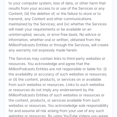
to your computer system, loss of data, or other harm that
results from your access to or use of the Services or any
Content; (iii) the deletion of, or the failure to store or to
transmit, any Content and other communications
maintained by the Services; and (iv) whether the Services
will meet your requirements or be available on an
uninterrupted, secure, or error-free basis. No advice or
information, whether oral or written, obtained from the
MillionPodcasts Entities or through the Services, will create
any warranty not expressly made herein.
The Services may contain links to third-party websites or
resources. You acknowledge and agree that the
MillionPodcasts Entities are not responsible or liable for: (i)
the availability or accuracy of such websites or resources;
or (ii) the content, products, or services on or available
from such websites or resources. Links to such websites
or resources do not imply any endorsement by the
MillionPodcasts Entities of such websites or resources or
the content, products, or services available from such
websites or resources. You acknowledge sole responsibility
for and assume all risk arising from your use of any such
websites or resources. By using YouTube Videos you agree