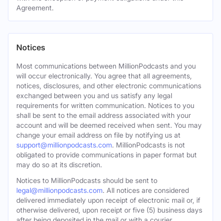
Agreement.
Notices
Most communications between MillionPodcasts and you
will occur electronically. You agree that all agreements,
notices, disclosures, and other electronic communications
exchanged between you and us satisfy any legal
requirements for written communication. Notices to you
shall be sent to the email address associated with your
account and will be deemed received when sent. You may
change your email address on file by notifying us at
support@millionpodcasts.com
. MillionPodcasts is not
obligated to provide communications in paper format but
may do so at its discretion.
Notices to MillionPodcasts should be sent to
legal@millionpodcasts.com
. All notices are considered
delivered immediately upon receipt of electronic mail or, if
otherwise delivered, upon receipt or five (5) business days
after being deposited in the mail or with a courier.