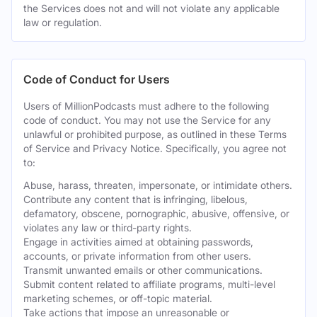
the Services does not and will not violate any applicable
law or regulation.
Code of Conduct for Users
Users of MillionPodcasts must adhere to the following
code of conduct. You may not use the Service for any
unlawful or prohibited purpose, as outlined in these Terms
of Service and Privacy Notice. Specifically, you agree not
to:
Abuse, harass, threaten, impersonate, or intimidate others.
Contribute any content that is infringing, libelous,
defamatory, obscene, pornographic, abusive, offensive, or
violates any law or third-party rights.
Engage in activities aimed at obtaining passwords,
accounts, or private information from other users.
Transmit unwanted emails or other communications.
Submit content related to affiliate programs, multi-level
marketing schemes, or off-topic material.
Take actions that impose an unreasonable or