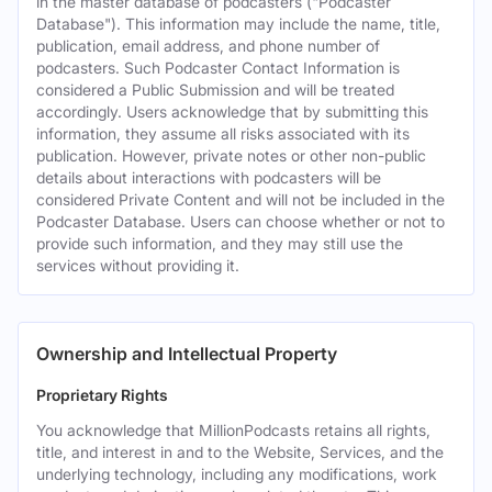
in the master database of podcasters ("Podcaster
Database"). This information may include the name, title,
publication, email address, and phone number of
podcasters. Such Podcaster Contact Information is
considered a Public Submission and will be treated
accordingly. Users acknowledge that by submitting this
information, they assume all risks associated with its
publication. However, private notes or other non-public
details about interactions with podcasters will be
considered Private Content and will not be included in the
Podcaster Database. Users can choose whether or not to
provide such information, and they may still use the
services without providing it.
Ownership and Intellectual Property
Proprietary Rights
You acknowledge that MillionPodcasts retains all rights,
title, and interest in and to the Website, Services, and the
underlying technology, including any modifications, work