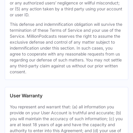
or any authorized users’ negligence or willful misconduct;
or (5) any action taken by a third party using your account
or user ID.
This defense and indemnification obligation will survive the
termination of these Terms of Service and your use of the
Service. MillionPodcasts reserves the right to assume the
exclusive defense and control of any matter subject to
indemnification under this section. In such cases, you
agree to cooperate with any reasonable requests from us
regarding our defense of such matters. You may not settle
any third-party claim against us without our prior written
consent.
User Warranty
You represent and warrant that: (a) all information you
provide on your User Account is truthful and accurate; (b)
you will maintain the accuracy of such information; (c) you
are at least 18 years of age and have the capacity and
authority to enter into this Agreement; and (d) your use of