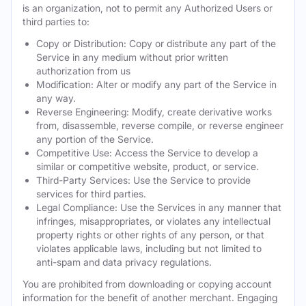
is an organization, not to permit any Authorized Users or
third parties to:
Copy or Distribution: Copy or distribute any part of the
Service in any medium without prior written
authorization from us
Modification: Alter or modify any part of the Service in
any way.
Reverse Engineering: Modify, create derivative works
from, disassemble, reverse compile, or reverse engineer
any portion of the Service.
Competitive Use: Access the Service to develop a
similar or competitive website, product, or service.
Third-Party Services: Use the Service to provide
services for third parties.
Legal Compliance: Use the Services in any manner that
infringes, misappropriates, or violates any intellectual
property rights or other rights of any person, or that
violates applicable laws, including but not limited to
anti-spam and data privacy regulations.
You are prohibited from downloading or copying account
information for the benefit of another merchant. Engaging