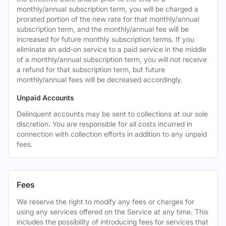
monthly/annual subscription term, you will be charged a
prorated portion of the new rate for that monthly/annual
subscription term, and the monthly/annual fee will be
increased for future monthly subscription terms. If you
eliminate an add-on service to a paid service in the middle
of a monthly/annual subscription term, you will not receive
a refund for that subscription term, but future
monthly/annual fees will be decreased accordingly.
Unpaid Accounts
Delinquent accounts may be sent to collections at our sole
discretion. You are responsible for all costs incurred in
connection with collection efforts in addition to any unpaid
fees.
Fees
We reserve the right to modify any fees or charges for
using any services offered on the Service at any time. This
includes the possibility of introducing fees for services that