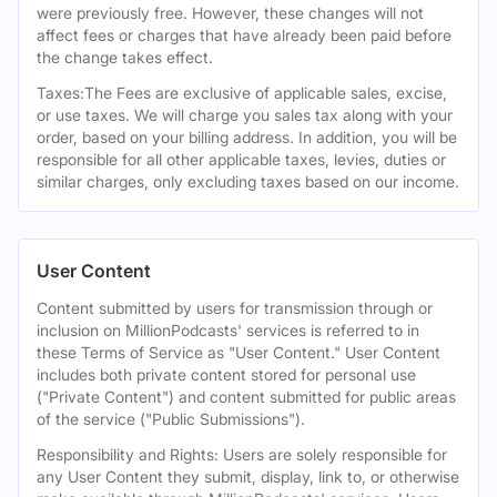
were previously free. However, these changes will not
affect fees or charges that have already been paid before
the change takes effect.
Taxes:The Fees are exclusive of applicable sales, excise,
or use taxes. We will charge you sales tax along with your
order, based on your billing address. In addition, you will be
responsible for all other applicable taxes, levies, duties or
similar charges, only excluding taxes based on our income.
User Content
Content submitted by users for transmission through or
inclusion on MillionPodcasts' services is referred to in
these Terms of Service as "User Content." User Content
includes both private content stored for personal use
("Private Content") and content submitted for public areas
of the service ("Public Submissions").
Responsibility and Rights: Users are solely responsible for
any User Content they submit, display, link to, or otherwise