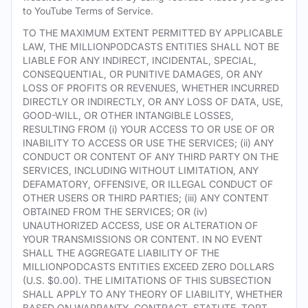
to YouTube Terms of Service.
TO THE MAXIMUM EXTENT PERMITTED BY APPLICABLE
LAW, THE MILLIONPODCASTS ENTITIES SHALL NOT BE
LIABLE FOR ANY INDIRECT, INCIDENTAL, SPECIAL,
CONSEQUENTIAL, OR PUNITIVE DAMAGES, OR ANY
LOSS OF PROFITS OR REVENUES, WHETHER INCURRED
DIRECTLY OR INDIRECTLY, OR ANY LOSS OF DATA, USE,
GOOD-WILL, OR OTHER INTANGIBLE LOSSES,
RESULTING FROM (i) YOUR ACCESS TO OR USE OF OR
INABILITY TO ACCESS OR USE THE SERVICES; (ii) ANY
CONDUCT OR CONTENT OF ANY THIRD PARTY ON THE
SERVICES, INCLUDING WITHOUT LIMITATION, ANY
DEFAMATORY, OFFENSIVE, OR ILLEGAL CONDUCT OF
OTHER USERS OR THIRD PARTIES; (iii) ANY CONTENT
OBTAINED FROM THE SERVICES; OR (iv)
UNAUTHORIZED ACCESS, USE OR ALTERATION OF
YOUR TRANSMISSIONS OR CONTENT. IN NO EVENT
SHALL THE AGGREGATE LIABILITY OF THE
MILLIONPODCASTS ENTITIES EXCEED ZERO DOLLARS
(U.S. $0.00). THE LIMITATIONS OF THIS SUBSECTION
SHALL APPLY TO ANY THEORY OF LIABILITY, WHETHER
BASED ON WARRANTY, CONTRACT, STATUTE, TORT