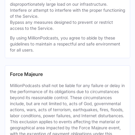
disproportionately large load on our infrastructure.
Interfere or attempt to interfere with the proper functioning
of the Service.
Bypass any measures designed to prevent or restrict
access to the Service.
By using MillionPodcasts, you agree to abide by these
guidelines to maintain a respectful and safe environment
for all users.
Force Majeure
MillionPodcasts shall not be liable for any failure or delay in
the performance of its obligations due to circumstances
beyond its reasonable control. These circumstances
include, but are not limited to, acts of God, governmental
actions, wars, acts of terrorism, earthquakes, fires, floods,
labor conditions, power failures, and Internet disturbances.
This exclusion applies to events affecting the material or
geographical area impacted by the Force Majeure event,
with the exception of payment obligations under this