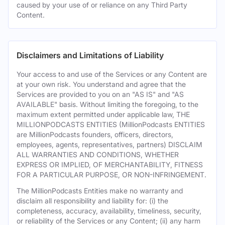
caused by your use of or reliance on any Third Party
Content.
Disclaimers and Limitations of Liability
Your access to and use of the Services or any Content are
at your own risk. You understand and agree that the
Services are provided to you on an "AS IS" and "AS
AVAILABLE" basis. Without limiting the foregoing, to the
maximum extent permitted under applicable law, THE
MILLIONPODCASTS ENTITIES (MillionPodcasts ENTITIES
are MillionPodcasts founders, officers, directors,
employees, agents, representatives, partners) DISCLAIM
ALL WARRANTIES AND CONDITIONS, WHETHER
EXPRESS OR IMPLIED, OF MERCHANTABILITY, FITNESS
FOR A PARTICULAR PURPOSE, OR NON-INFRINGEMENT.
The MillionPodcasts Entities make no warranty and
disclaim all responsibility and liability for: (i) the
completeness, accuracy, availability, timeliness, security,
or reliability of the Services or any Content; (ii) any harm