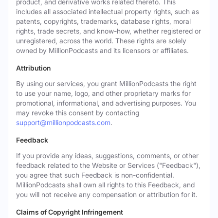
product, and derivative works related thereto. This
includes all associated intellectual property rights, such as
patents, copyrights, trademarks, database rights, moral
rights, trade secrets, and know-how, whether registered or
unregistered, across the world. These rights are solely
owned by MillionPodcasts and its licensors or affiliates.
Attribution
By using our services, you grant MillionPodcasts the right
to use your name, logo, and other proprietary marks for
promotional, informational, and advertising purposes. You
may revoke this consent by contacting
support@millionpodcasts.com
.
Feedback
If you provide any ideas, suggestions, comments, or other
feedback related to the Website or Services ("Feedback"),
you agree that such Feedback is non-confidential.
MillionPodcasts shall own all rights to this Feedback, and
you will not receive any compensation or attribution for it.
Claims of Copyright Infringement