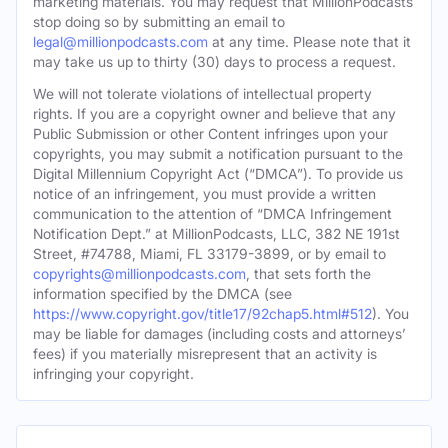
marketing materials. You may request that MillionPodcasts
stop doing so by submitting an email to
legal@millionpodcasts.com
at any time. Please note that it
may take us up to thirty (30) days to process a request.
We will not tolerate violations of intellectual property
rights. If you are a copyright owner and believe that any
Public Submission or other Content infringes upon your
copyrights, you may submit a notification pursuant to the
Digital Millennium Copyright Act (“DMCA”). To provide us
notice of an infringement, you must provide a written
communication to the attention of “DMCA Infringement
Notification Dept.” at MillionPodcasts, LLC, 382 NE 191st
Street, #74788, Miami, FL 33179-3899, or by email to
copyrights@millionpodcasts.com
, that sets forth the
information specified by the DMCA (see
https://www.copyright.gov/title17/92chap5.html#512
). You
may be liable for damages (including costs and attorneys’
fees) if you materially misrepresent that an activity is
infringing your copyright.