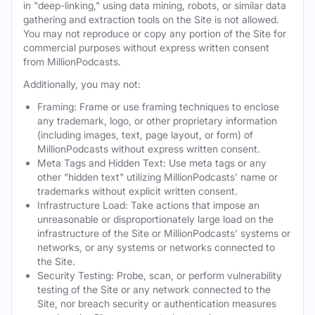
in "deep-linking," using data mining, robots, or similar data
gathering and extraction tools on the Site is not allowed.
You may not reproduce or copy any portion of the Site for
commercial purposes without express written consent
from MillionPodcasts.
Additionally, you may not:
Framing: Frame or use framing techniques to enclose
any trademark, logo, or other proprietary information
(including images, text, page layout, or form) of
MillionPodcasts without express written consent.
Meta Tags and Hidden Text: Use meta tags or any
other "hidden text" utilizing MillionPodcasts' name or
trademarks without explicit written consent.
Infrastructure Load: Take actions that impose an
unreasonable or disproportionately large load on the
infrastructure of the Site or MillionPodcasts' systems or
networks, or any systems or networks connected to
the Site.
Security Testing: Probe, scan, or perform vulnerability
testing of the Site or any network connected to the
Site, nor breach security or authentication measures