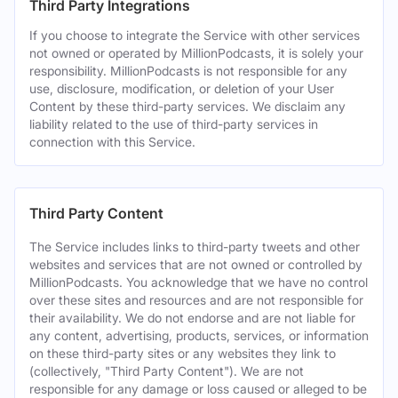
Third Party Integrations
If you choose to integrate the Service with other services
not owned or operated by MillionPodcasts, it is solely your
responsibility. MillionPodcasts is not responsible for any
use, disclosure, modification, or deletion of your User
Content by these third-party services. We disclaim any
liability related to the use of third-party services in
connection with this Service.
Third Party Content
The Service includes links to third-party tweets and other
websites and services that are not owned or controlled by
MillionPodcasts. You acknowledge that we have no control
over these sites and resources and are not responsible for
their availability. We do not endorse and are not liable for
any content, advertising, products, services, or information
on these third-party sites or any websites they link to
(collectively, "Third Party Content"). We are not
responsible for any damage or loss caused or alleged to be