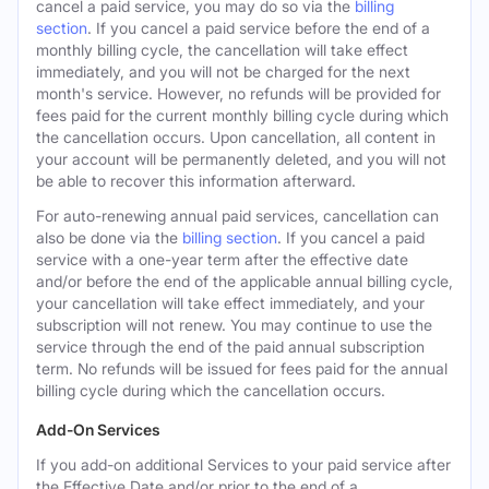
cancel a paid service, you may do so via the
billing
section
. If you cancel a paid service before the end of a
monthly billing cycle, the cancellation will take effect
immediately, and you will not be charged for the next
month's service. However, no refunds will be provided for
fees paid for the current monthly billing cycle during which
the cancellation occurs. Upon cancellation, all content in
your account will be permanently deleted, and you will not
be able to recover this information afterward.
For auto-renewing annual paid services, cancellation can
also be done via the
billing section
. If you cancel a paid
service with a one-year term after the effective date
and/or before the end of the applicable annual billing cycle,
your cancellation will take effect immediately, and your
subscription will not renew. You may continue to use the
service through the end of the paid annual subscription
term. No refunds will be issued for fees paid for the annual
billing cycle during which the cancellation occurs.
Add-On Services
If you add-on additional Services to your paid service after
the Effective Date and/or prior to the end of a