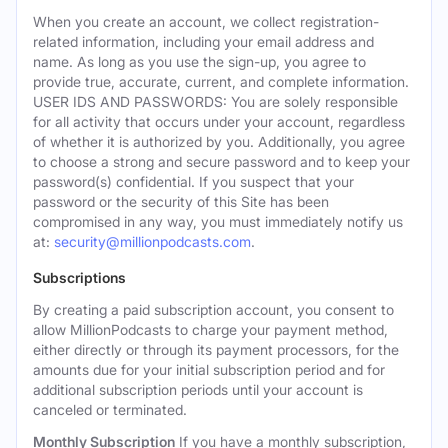
When you create an account, we collect registration-
related information, including your email address and
name. As long as you use the sign-up, you agree to
provide true, accurate, current, and complete information.
USER IDS AND PASSWORDS: You are solely responsible
for all activity that occurs under your account, regardless
of whether it is authorized by you. Additionally, you agree
to choose a strong and secure password and to keep your
password(s) confidential. If you suspect that your
password or the security of this Site has been
compromised in any way, you must immediately notify us
at:
security@millionpodcasts.com
.
Subscriptions
By creating a paid subscription account, you consent to
allow MillionPodcasts to charge your payment method,
either directly or through its payment processors, for the
amounts due for your initial subscription period and for
additional subscription periods until your account is
canceled or terminated.
Monthly Subscription
If you have a monthly subscription,