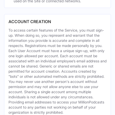
used on the Site or connected networks.
ACCOUNT CREATION
To access certain features of the Service, you must sign-
up. When doing so, you represent and warrant that the
information you provide is accurate and complete in all
respects. Registrations must be made personally by you.
Each User Account must have a unique sign-up, with only
one login allowed per account. Each account must be
associated with an individual employee’s email address and
cannot be shared. Generic or shared emails are not
permitted for account creation. Accounts created by
"bots" or other automated methods are strictly prohibited.
You may never use another person's account without
permission and may not allow anyone else to use your
account. Sharing a single account among multiple
individuals is not allowed under any circumstances.
Providing email addresses to access your MillionPodcasts
account to any parties not working on behalf of your
organization is strictly prohibited.