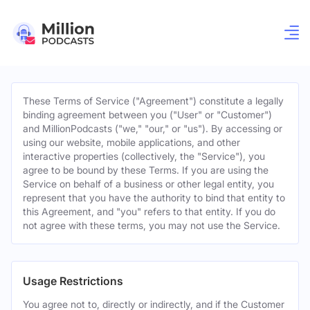
These Terms of Service ("Agreement") constitute a legally
binding agreement between you ("User" or "Customer")
and MillionPodcasts ("we," "our," or "us"). By accessing or
using our website, mobile applications, and other
interactive properties (collectively, the "Service"), you
agree to be bound by these Terms. If you are using the
Service on behalf of a business or other legal entity, you
represent that you have the authority to bind that entity to
this Agreement, and "you" refers to that entity. If you do
not agree with these terms, you may not use the Service.
Usage Restrictions
You agree not to, directly or indirectly, and if the Customer