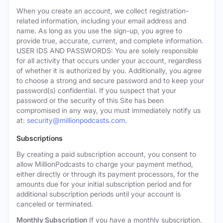
When you create an account, we collect registration-
related information, including your email address and
name. As long as you use the sign-up, you agree to
provide true, accurate, current, and complete information.
USER IDS AND PASSWORDS: You are solely responsible
for all activity that occurs under your account, regardless
of whether it is authorized by you. Additionally, you agree
to choose a strong and secure password and to keep your
password(s) confidential. If you suspect that your
password or the security of this Site has been
compromised in any way, you must immediately notify us
at:
security@millionpodcasts.com
.
Subscriptions
By creating a paid subscription account, you consent to
allow MillionPodcasts to charge your payment method,
either directly or through its payment processors, for the
amounts due for your initial subscription period and for
additional subscription periods until your account is
canceled or terminated.
Monthly Subscription
If you have a monthly subscription,