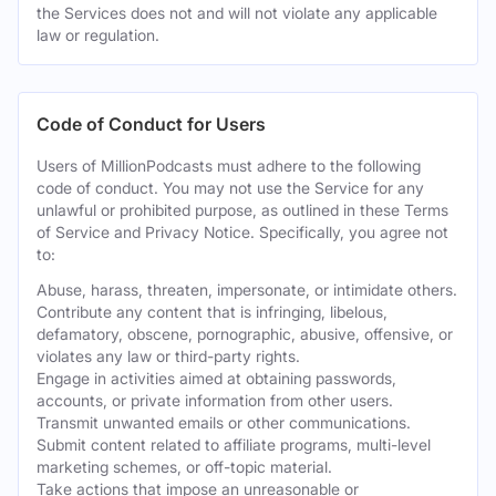
the Services does not and will not violate any applicable
law or regulation.
Code of Conduct for Users
Users of MillionPodcasts must adhere to the following
code of conduct. You may not use the Service for any
unlawful or prohibited purpose, as outlined in these Terms
of Service and Privacy Notice. Specifically, you agree not
to:
Abuse, harass, threaten, impersonate, or intimidate others.
Contribute any content that is infringing, libelous,
defamatory, obscene, pornographic, abusive, offensive, or
violates any law or third-party rights.
Engage in activities aimed at obtaining passwords,
accounts, or private information from other users.
Transmit unwanted emails or other communications.
Submit content related to affiliate programs, multi-level
marketing schemes, or off-topic material.
Take actions that impose an unreasonable or