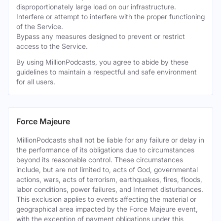
disproportionately large load on our infrastructure.
Interfere or attempt to interfere with the proper functioning
of the Service.
Bypass any measures designed to prevent or restrict
access to the Service.
By using MillionPodcasts, you agree to abide by these
guidelines to maintain a respectful and safe environment
for all users.
Force Majeure
MillionPodcasts shall not be liable for any failure or delay in
the performance of its obligations due to circumstances
beyond its reasonable control. These circumstances
include, but are not limited to, acts of God, governmental
actions, wars, acts of terrorism, earthquakes, fires, floods,
labor conditions, power failures, and Internet disturbances.
This exclusion applies to events affecting the material or
geographical area impacted by the Force Majeure event,
with the exception of payment obligations under this