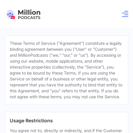
These Terms of Service ("Agreement") constitute a legally
binding agreement between you ("User" or "Customer")
and MillionPodcasts ("we," "our," or "us"). By accessing or
using our website, mobile applications, and other
interactive properties (collectively, the "Service"), you
agree to be bound by these Terms. If you are using the
Service on behalf of a business or other legal entity, you
represent that you have the authority to bind that entity to
this Agreement, and "you" refers to that entity. If you do
not agree with these terms, you may not use the Service.
Usage Restrictions
You agree not to, directly or indirectly, and if the Customer