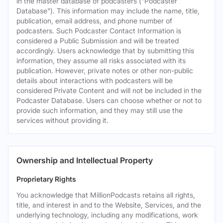
in the master database of podcasters ("Podcaster
Database"). This information may include the name, title,
publication, email address, and phone number of
podcasters. Such Podcaster Contact Information is
considered a Public Submission and will be treated
accordingly. Users acknowledge that by submitting this
information, they assume all risks associated with its
publication. However, private notes or other non-public
details about interactions with podcasters will be
considered Private Content and will not be included in the
Podcaster Database. Users can choose whether or not to
provide such information, and they may still use the
services without providing it.
Ownership and Intellectual Property
Proprietary Rights
You acknowledge that MillionPodcasts retains all rights,
title, and interest in and to the Website, Services, and the
underlying technology, including any modifications, work