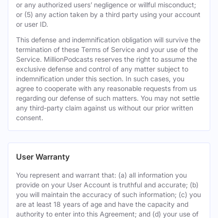
or any authorized users’ negligence or willful misconduct;
or (5) any action taken by a third party using your account
or user ID.
This defense and indemnification obligation will survive the
termination of these Terms of Service and your use of the
Service. MillionPodcasts reserves the right to assume the
exclusive defense and control of any matter subject to
indemnification under this section. In such cases, you
agree to cooperate with any reasonable requests from us
regarding our defense of such matters. You may not settle
any third-party claim against us without our prior written
consent.
User Warranty
You represent and warrant that: (a) all information you
provide on your User Account is truthful and accurate; (b)
you will maintain the accuracy of such information; (c) you
are at least 18 years of age and have the capacity and
authority to enter into this Agreement; and (d) your use of