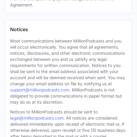
Agreement.
Notices
Most communications between MillionPodcasts and you
will occur electronically. You agree that all agreements,
notices, disclosures, and other electronic communications
exchanged between you and us satisfy any legal
requirements for written communication. Notices to you
shall be sent to the email address associated with your
account and will be deemed received when sent. You may
change your email address on file by notifying us at
support@millionpodcasts.com
. MillionPodcasts is not
obligated to provide communications in paper format but
may do so at its discretion.
Notices to MillionPodcasts should be sent to
legal@millionpodcasts.com
. All notices are considered
delivered immediately upon receipt of electronic mail or, if
otherwise delivered, upon receipt or five (5) business days
after being deposited in the mail or with a courier.