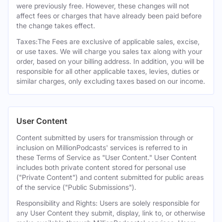
were previously free. However, these changes will not
affect fees or charges that have already been paid before
the change takes effect.
Taxes:The Fees are exclusive of applicable sales, excise,
or use taxes. We will charge you sales tax along with your
order, based on your billing address. In addition, you will be
responsible for all other applicable taxes, levies, duties or
similar charges, only excluding taxes based on our income.
User Content
Content submitted by users for transmission through or
inclusion on MillionPodcasts' services is referred to in
these Terms of Service as "User Content." User Content
includes both private content stored for personal use
("Private Content") and content submitted for public areas
of the service ("Public Submissions").
Responsibility and Rights: Users are solely responsible for
any User Content they submit, display, link to, or otherwise