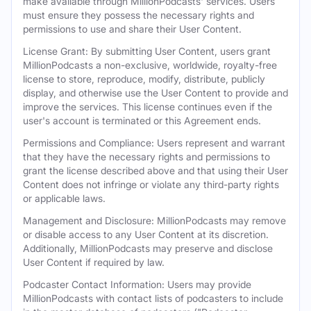
make available through MillionPodcasts' services. Users
must ensure they possess the necessary rights and
permissions to use and share their User Content.
License Grant: By submitting User Content, users grant
MillionPodcasts a non-exclusive, worldwide, royalty-free
license to store, reproduce, modify, distribute, publicly
display, and otherwise use the User Content to provide and
improve the services. This license continues even if the
user's account is terminated or this Agreement ends.
Permissions and Compliance: Users represent and warrant
that they have the necessary rights and permissions to
grant the license described above and that using their User
Content does not infringe or violate any third-party rights
or applicable laws.
Management and Disclosure: MillionPodcasts may remove
or disable access to any User Content at its discretion.
Additionally, MillionPodcasts may preserve and disclose
User Content if required by law.
Podcaster Contact Information: Users may provide
MillionPodcasts with contact lists of podcasters to include