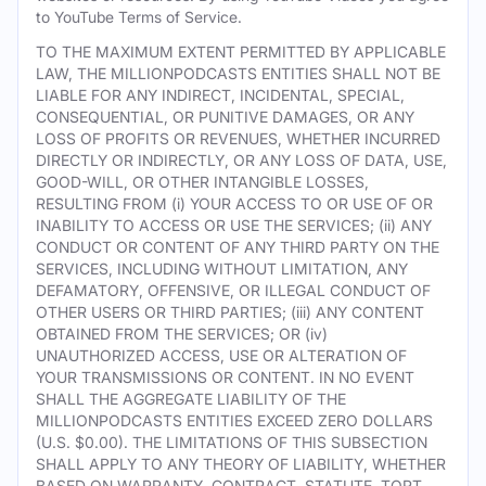
to YouTube Terms of Service.
TO THE MAXIMUM EXTENT PERMITTED BY APPLICABLE
LAW, THE MILLIONPODCASTS ENTITIES SHALL NOT BE
LIABLE FOR ANY INDIRECT, INCIDENTAL, SPECIAL,
CONSEQUENTIAL, OR PUNITIVE DAMAGES, OR ANY
LOSS OF PROFITS OR REVENUES, WHETHER INCURRED
DIRECTLY OR INDIRECTLY, OR ANY LOSS OF DATA, USE,
GOOD-WILL, OR OTHER INTANGIBLE LOSSES,
RESULTING FROM (i) YOUR ACCESS TO OR USE OF OR
INABILITY TO ACCESS OR USE THE SERVICES; (ii) ANY
CONDUCT OR CONTENT OF ANY THIRD PARTY ON THE
SERVICES, INCLUDING WITHOUT LIMITATION, ANY
DEFAMATORY, OFFENSIVE, OR ILLEGAL CONDUCT OF
OTHER USERS OR THIRD PARTIES; (iii) ANY CONTENT
OBTAINED FROM THE SERVICES; OR (iv)
UNAUTHORIZED ACCESS, USE OR ALTERATION OF
YOUR TRANSMISSIONS OR CONTENT. IN NO EVENT
SHALL THE AGGREGATE LIABILITY OF THE
MILLIONPODCASTS ENTITIES EXCEED ZERO DOLLARS
(U.S. $0.00). THE LIMITATIONS OF THIS SUBSECTION
SHALL APPLY TO ANY THEORY OF LIABILITY, WHETHER
BASED ON WARRANTY, CONTRACT, STATUTE, TORT