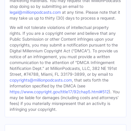
marketing materials. You may request that MillionPodcasts
stop doing so by submitting an email to
legal@millionpodcasts.com
at any time. Please note that it
may take us up to thirty (30) days to process a request.
We will not tolerate violations of intellectual property
rights. If you are a copyright owner and believe that any
Public Submission or other Content infringes upon your
copyrights, you may submit a notification pursuant to the
Digital Millennium Copyright Act (“DMCA”). To provide us
notice of an infringement, you must provide a written
communication to the attention of “DMCA Infringement
Notification Dept.” at MillionPodcasts, LLC, 382 NE 191st
Street, #74788, Miami, FL 33179-3899, or by email to
copyrights@millionpodcasts.com
, that sets forth the
information specified by the DMCA (see
https://www.copyright.gov/title17/92chap5.html#512
). You
may be liable for damages (including costs and attorneys’
fees) if you materially misrepresent that an activity is
infringing your copyright.