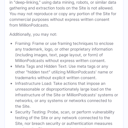
in "deep-linking," using data mining, robots, or similar data
gathering and extraction tools on the Site is not allowed.
You may not reproduce or copy any portion of the Site for
commercial purposes without express written consent
from MillionPodcasts.
Additionally, you may not:
Framing: Frame or use framing techniques to enclose
any trademark, logo, or other proprietary information
(including images, text, page layout, or form) of
MillionPodcasts without express written consent.
Meta Tags and Hidden Text: Use meta tags or any
other "hidden text" utilizing MillionPodcasts' name or
trademarks without explicit written consent.
Infrastructure Load: Take actions that impose an
unreasonable or disproportionately large load on the
infrastructure of the Site or MillionPodcasts' systems or
networks, or any systems or networks connected to
the Site.
Security Testing: Probe, scan, or perform vulnerability
testing of the Site or any network connected to the
Site, nor breach security or authentication measures