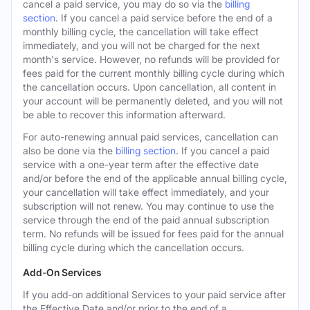
cancel a paid service, you may do so via the
billing
section
. If you cancel a paid service before the end of a
monthly billing cycle, the cancellation will take effect
immediately, and you will not be charged for the next
month's service. However, no refunds will be provided for
fees paid for the current monthly billing cycle during which
the cancellation occurs. Upon cancellation, all content in
your account will be permanently deleted, and you will not
be able to recover this information afterward.
For auto-renewing annual paid services, cancellation can
also be done via the
billing section
. If you cancel a paid
service with a one-year term after the effective date
and/or before the end of the applicable annual billing cycle,
your cancellation will take effect immediately, and your
subscription will not renew. You may continue to use the
service through the end of the paid annual subscription
term. No refunds will be issued for fees paid for the annual
billing cycle during which the cancellation occurs.
Add-On Services
If you add-on additional Services to your paid service after
the Effective Date and/or prior to the end of a