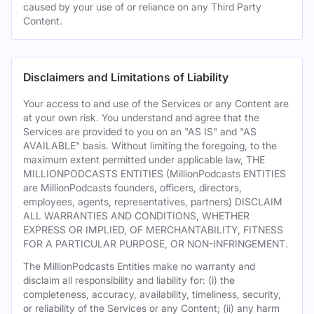
caused by your use of or reliance on any Third Party
Content.
Disclaimers and Limitations of Liability
Your access to and use of the Services or any Content are
at your own risk. You understand and agree that the
Services are provided to you on an "AS IS" and "AS
AVAILABLE" basis. Without limiting the foregoing, to the
maximum extent permitted under applicable law, THE
MILLIONPODCASTS ENTITIES (MillionPodcasts ENTITIES
are MillionPodcasts founders, officers, directors,
employees, agents, representatives, partners) DISCLAIM
ALL WARRANTIES AND CONDITIONS, WHETHER
EXPRESS OR IMPLIED, OF MERCHANTABILITY, FITNESS
FOR A PARTICULAR PURPOSE, OR NON-INFRINGEMENT.
The MillionPodcasts Entities make no warranty and
disclaim all responsibility and liability for: (i) the
completeness, accuracy, availability, timeliness, security,
or reliability of the Services or any Content; (ii) any harm