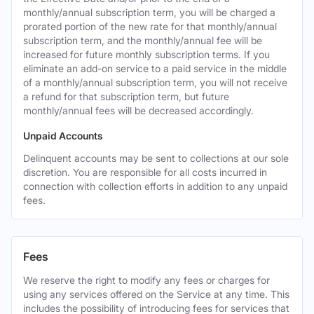
monthly/annual subscription term, you will be charged a
prorated portion of the new rate for that monthly/annual
subscription term, and the monthly/annual fee will be
increased for future monthly subscription terms. If you
eliminate an add-on service to a paid service in the middle
of a monthly/annual subscription term, you will not receive
a refund for that subscription term, but future
monthly/annual fees will be decreased accordingly.
Unpaid Accounts
Delinquent accounts may be sent to collections at our sole
discretion. You are responsible for all costs incurred in
connection with collection efforts in addition to any unpaid
fees.
Fees
We reserve the right to modify any fees or charges for
using any services offered on the Service at any time. This
includes the possibility of introducing fees for services that