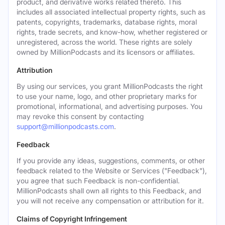
product, and derivative works related thereto. This
includes all associated intellectual property rights, such as
patents, copyrights, trademarks, database rights, moral
rights, trade secrets, and know-how, whether registered or
unregistered, across the world. These rights are solely
owned by MillionPodcasts and its licensors or affiliates.
Attribution
By using our services, you grant MillionPodcasts the right
to use your name, logo, and other proprietary marks for
promotional, informational, and advertising purposes. You
may revoke this consent by contacting
support@millionpodcasts.com
.
Feedback
If you provide any ideas, suggestions, comments, or other
feedback related to the Website or Services ("Feedback"),
you agree that such Feedback is non-confidential.
MillionPodcasts shall own all rights to this Feedback, and
you will not receive any compensation or attribution for it.
Claims of Copyright Infringement