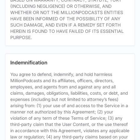
(INCLUDING NEGLIGENCE) OR OTHERWISE, AND
WHETHER OR NOT THE MILLIONPODCASTS ENTITIES
HAVE BEEN INFORMED OF THE POSSIBILITY OF ANY
SUCH DAMAGE, AND EVEN IF A REMEDY SET FORTH
HEREIN IS FOUND TO HAVE FAILED OF ITS ESSENTIAL
PURPOSE.
Indemnification
You agree to defend, indemnify, and hold harmless
MillionPodcasts and its affiliates, officers, directors,
employees, and agents from and against any and all
claims, damages, obligations, liabilities, costs, or debt, and
expenses (including but not limited to attorney’s fees)
arising from: (1) your use of and access to the Service in a
manner not authorized by this Agreement; (2) your
violation of any term of these Terms of Service; (3) any
third-party claim that the User Content, or the use thereof
in accordance with this Agreement, violates any applicable
law or regulation; (4) any third-party claims based on your