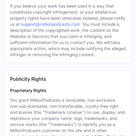
If you believe your work has been used in a way that
constitutes copyright infringement, or your intellectual
property rights have been otherwise violated, please notify
us at
support@millionpodcasts.com
. You must include a
description of the copyrighted work, the content on the
Website or Services that you claim is infringing, and
sufficient information for us to contact you. We will take
appropriate action, which may include notifying the alleged
infringer or removing the infringing content.
Publicity Rights
Proprietary Rights
You grant MillionPodcasts a revocable, non-exclusive,
non-sub-licensable, non-transferable, royalty-free right
and license (the "Trademark License'') to use, display, and
reproduce your company name, logo, trademarks, and
service marks (the "Trademarks") to identify you as a
MillionPodcasts customer on the site and in other