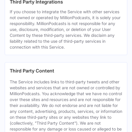
Third Party Integrations
If you choose to integrate the Service with other services
not owned or operated by MillionPodcasts, it is solely your
responsibility. MillionPodcasts is not responsible for any
use, disclosure, modification, or deletion of your User
Content by these third-party services. We disclaim any
liability related to the use of third-party services in
connection with this Service.
Third Party Content
The Service includes links to third-party tweets and other
websites and services that are not owned or controlled by
MillionPodcasts. You acknowledge that we have no control
over these sites and resources and are not responsible for
their availability. We do not endorse and are not liable for
any content, advertising, products, services, or information
on these third-party sites or any websites they link to
(collectively, "Third Party Content"). We are not
responsible for any damage or loss caused or alleged to be