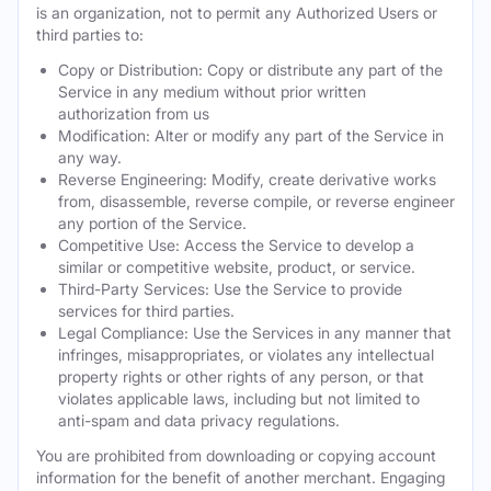
is an organization, not to permit any Authorized Users or
third parties to:
Copy or Distribution: Copy or distribute any part of the
Service in any medium without prior written
authorization from us
Modification: Alter or modify any part of the Service in
any way.
Reverse Engineering: Modify, create derivative works
from, disassemble, reverse compile, or reverse engineer
any portion of the Service.
Competitive Use: Access the Service to develop a
similar or competitive website, product, or service.
Third-Party Services: Use the Service to provide
services for third parties.
Legal Compliance: Use the Services in any manner that
infringes, misappropriates, or violates any intellectual
property rights or other rights of any person, or that
violates applicable laws, including but not limited to
anti-spam and data privacy regulations.
You are prohibited from downloading or copying account
information for the benefit of another merchant. Engaging