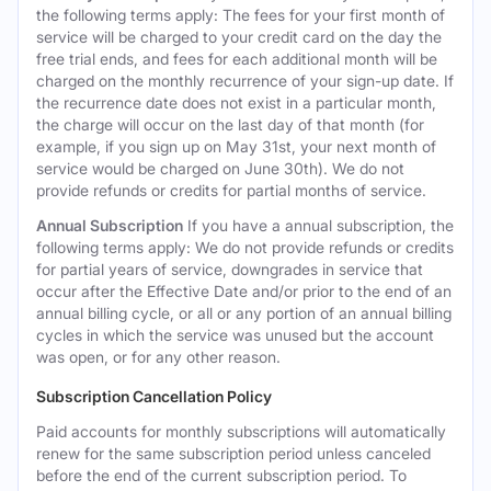
the following terms apply: The fees for your first month of
service will be charged to your credit card on the day the
free trial ends, and fees for each additional month will be
charged on the monthly recurrence of your sign-up date. If
the recurrence date does not exist in a particular month,
the charge will occur on the last day of that month (for
example, if you sign up on May 31st, your next month of
service would be charged on June 30th). We do not
provide refunds or credits for partial months of service.
Annual Subscription
If you have a annual subscription, the
following terms apply: We do not provide refunds or credits
for partial years of service, downgrades in service that
occur after the Effective Date and/or prior to the end of an
annual billing cycle, or all or any portion of an annual billing
cycles in which the service was unused but the account
was open, or for any other reason.
Subscription Cancellation Policy
Paid accounts for monthly subscriptions will automatically
renew for the same subscription period unless canceled
before the end of the current subscription period. To