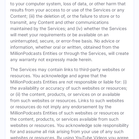
to your computer system, loss of data, or other harm that
results from your access to or use of the Services or any
Content; (iii) the deletion of, or the failure to store or to
transmit, any Content and other communications
maintained by the Services; and (iv) whether the Services
will meet your requirements or be available on an
uninterrupted, secure, or error-free basis. No advice or
information, whether oral or written, obtained from the
MillionPodcasts Entities or through the Services, will create
any warranty not expressly made herein.
The Services may contain links to third-party websites or
resources. You acknowledge and agree that the
MillionPodcasts Entities are not responsible or liable for: (i)
the availability or accuracy of such websites or resources;
or (ii) the content, products, or services on or available
from such websites or resources. Links to such websites
or resources do not imply any endorsement by the
MillionPodcasts Entities of such websites or resources or
the content, products, or services available from such
websites or resources. You acknowledge sole responsibility
for and assume all risk arising from your use of any such
websites or resources. By using YouTube Videos you agree