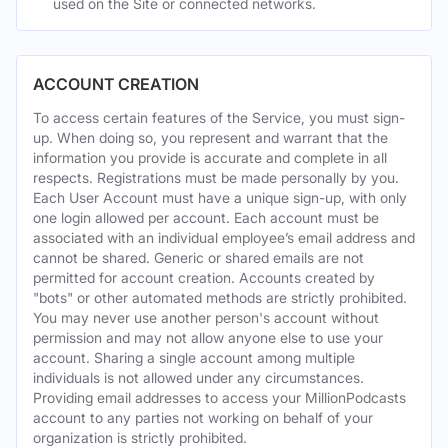
used on the Site or connected networks.
ACCOUNT CREATION
To access certain features of the Service, you must sign-
up. When doing so, you represent and warrant that the
information you provide is accurate and complete in all
respects. Registrations must be made personally by you.
Each User Account must have a unique sign-up, with only
one login allowed per account. Each account must be
associated with an individual employee’s email address and
cannot be shared. Generic or shared emails are not
permitted for account creation. Accounts created by
"bots" or other automated methods are strictly prohibited.
You may never use another person's account without
permission and may not allow anyone else to use your
account. Sharing a single account among multiple
individuals is not allowed under any circumstances.
Providing email addresses to access your MillionPodcasts
account to any parties not working on behalf of your
organization is strictly prohibited.