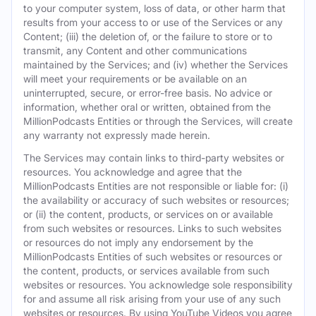
to your computer system, loss of data, or other harm that
results from your access to or use of the Services or any
Content; (iii) the deletion of, or the failure to store or to
transmit, any Content and other communications
maintained by the Services; and (iv) whether the Services
will meet your requirements or be available on an
uninterrupted, secure, or error-free basis. No advice or
information, whether oral or written, obtained from the
MillionPodcasts Entities or through the Services, will create
any warranty not expressly made herein.
The Services may contain links to third-party websites or
resources. You acknowledge and agree that the
MillionPodcasts Entities are not responsible or liable for: (i)
the availability or accuracy of such websites or resources;
or (ii) the content, products, or services on or available
from such websites or resources. Links to such websites
or resources do not imply any endorsement by the
MillionPodcasts Entities of such websites or resources or
the content, products, or services available from such
websites or resources. You acknowledge sole responsibility
for and assume all risk arising from your use of any such
websites or resources. By using YouTube Videos you agree