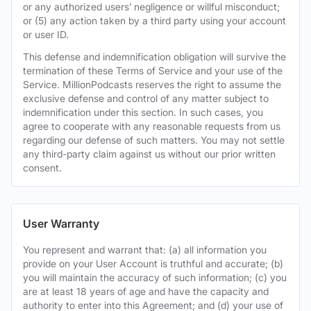
or any authorized users’ negligence or willful misconduct;
or (5) any action taken by a third party using your account
or user ID.
This defense and indemnification obligation will survive the
termination of these Terms of Service and your use of the
Service. MillionPodcasts reserves the right to assume the
exclusive defense and control of any matter subject to
indemnification under this section. In such cases, you
agree to cooperate with any reasonable requests from us
regarding our defense of such matters. You may not settle
any third-party claim against us without our prior written
consent.
User Warranty
You represent and warrant that: (a) all information you
provide on your User Account is truthful and accurate; (b)
you will maintain the accuracy of such information; (c) you
are at least 18 years of age and have the capacity and
authority to enter into this Agreement; and (d) your use of