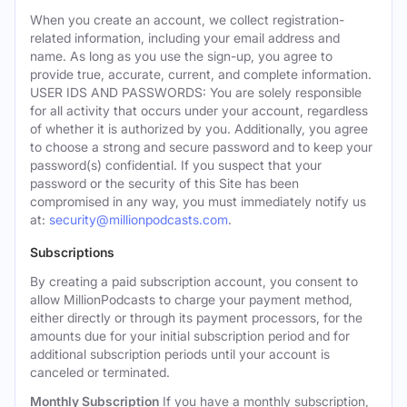
When you create an account, we collect registration-
related information, including your email address and
name. As long as you use the sign-up, you agree to
provide true, accurate, current, and complete information.
USER IDS AND PASSWORDS: You are solely responsible
for all activity that occurs under your account, regardless
of whether it is authorized by you. Additionally, you agree
to choose a strong and secure password and to keep your
password(s) confidential. If you suspect that your
password or the security of this Site has been
compromised in any way, you must immediately notify us
at:
security@millionpodcasts.com
.
Subscriptions
By creating a paid subscription account, you consent to
allow MillionPodcasts to charge your payment method,
either directly or through its payment processors, for the
amounts due for your initial subscription period and for
additional subscription periods until your account is
canceled or terminated.
Monthly Subscription
If you have a monthly subscription,