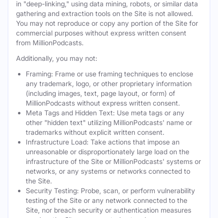
in "deep-linking," using data mining, robots, or similar data
gathering and extraction tools on the Site is not allowed.
You may not reproduce or copy any portion of the Site for
commercial purposes without express written consent
from MillionPodcasts.
Additionally, you may not:
Framing: Frame or use framing techniques to enclose
any trademark, logo, or other proprietary information
(including images, text, page layout, or form) of
MillionPodcasts without express written consent.
Meta Tags and Hidden Text: Use meta tags or any
other "hidden text" utilizing MillionPodcasts' name or
trademarks without explicit written consent.
Infrastructure Load: Take actions that impose an
unreasonable or disproportionately large load on the
infrastructure of the Site or MillionPodcasts' systems or
networks, or any systems or networks connected to
the Site.
Security Testing: Probe, scan, or perform vulnerability
testing of the Site or any network connected to the
Site, nor breach security or authentication measures