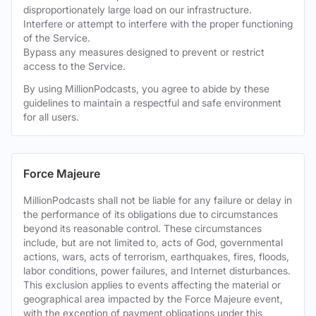
disproportionately large load on our infrastructure.
Interfere or attempt to interfere with the proper functioning
of the Service.
Bypass any measures designed to prevent or restrict
access to the Service.
By using MillionPodcasts, you agree to abide by these
guidelines to maintain a respectful and safe environment
for all users.
Force Majeure
MillionPodcasts shall not be liable for any failure or delay in
the performance of its obligations due to circumstances
beyond its reasonable control. These circumstances
include, but are not limited to, acts of God, governmental
actions, wars, acts of terrorism, earthquakes, fires, floods,
labor conditions, power failures, and Internet disturbances.
This exclusion applies to events affecting the material or
geographical area impacted by the Force Majeure event,
with the exception of payment obligations under this