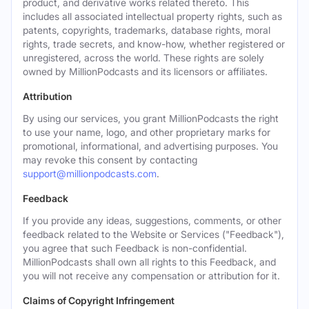
product, and derivative works related thereto. This
includes all associated intellectual property rights, such as
patents, copyrights, trademarks, database rights, moral
rights, trade secrets, and know-how, whether registered or
unregistered, across the world. These rights are solely
owned by MillionPodcasts and its licensors or affiliates.
Attribution
By using our services, you grant MillionPodcasts the right
to use your name, logo, and other proprietary marks for
promotional, informational, and advertising purposes. You
may revoke this consent by contacting
support@millionpodcasts.com
.
Feedback
If you provide any ideas, suggestions, comments, or other
feedback related to the Website or Services ("Feedback"),
you agree that such Feedback is non-confidential.
MillionPodcasts shall own all rights to this Feedback, and
you will not receive any compensation or attribution for it.
Claims of Copyright Infringement