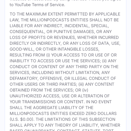
to YouTube Terms of Service.
TO THE MAXIMUM EXTENT PERMITTED BY APPLICABLE
LAW, THE MILLIONPODCASTS ENTITIES SHALL NOT BE
LIABLE FOR ANY INDIRECT, INCIDENTAL, SPECIAL,
CONSEQUENTIAL, OR PUNITIVE DAMAGES, OR ANY
LOSS OF PROFITS OR REVENUES, WHETHER INCURRED
DIRECTLY OR INDIRECTLY, OR ANY LOSS OF DATA, USE,
GOOD-WILL, OR OTHER INTANGIBLE LOSSES,
RESULTING FROM (i) YOUR ACCESS TO OR USE OF OR
INABILITY TO ACCESS OR USE THE SERVICES; (ii) ANY
CONDUCT OR CONTENT OF ANY THIRD PARTY ON THE
SERVICES, INCLUDING WITHOUT LIMITATION, ANY
DEFAMATORY, OFFENSIVE, OR ILLEGAL CONDUCT OF
OTHER USERS OR THIRD PARTIES; (iii) ANY CONTENT
OBTAINED FROM THE SERVICES; OR (iv)
UNAUTHORIZED ACCESS, USE OR ALTERATION OF
YOUR TRANSMISSIONS OR CONTENT. IN NO EVENT
SHALL THE AGGREGATE LIABILITY OF THE
MILLIONPODCASTS ENTITIES EXCEED ZERO DOLLARS
(U.S. $0.00). THE LIMITATIONS OF THIS SUBSECTION
SHALL APPLY TO ANY THEORY OF LIABILITY, WHETHER
BASED ON WARRANTY, CONTRACT, STATUTE, TORT