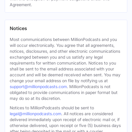
Agreement.
Notices
Most communications between MillionPodcasts and you
will occur electronically. You agree that all agreements,
notices, disclosures, and other electronic communications
exchanged between you and us satisfy any legal
requirements for written communication. Notices to you
shall be sent to the email address associated with your
account and will be deemed received when sent. You may
change your email address on file by notifying us at
support@millionpodcasts.com
. MillionPodcasts is not
obligated to provide communications in paper format but
may do so at its discretion.
Notices to MillionPodcasts should be sent to
legal@millionpodcasts.com
. All notices are considered
delivered immediately upon receipt of electronic mail or, if
otherwise delivered, upon receipt or five (5) business days
after being deposited in the mail or with a courier.