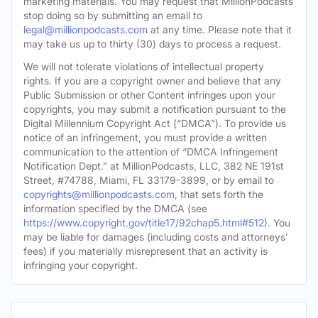
marketing materials. You may request that MillionPodcasts
stop doing so by submitting an email to
legal@millionpodcasts.com
at any time. Please note that it
may take us up to thirty (30) days to process a request.
We will not tolerate violations of intellectual property
rights. If you are a copyright owner and believe that any
Public Submission or other Content infringes upon your
copyrights, you may submit a notification pursuant to the
Digital Millennium Copyright Act (“DMCA”). To provide us
notice of an infringement, you must provide a written
communication to the attention of “DMCA Infringement
Notification Dept.” at MillionPodcasts, LLC, 382 NE 191st
Street, #74788, Miami, FL 33179-3899, or by email to
copyrights@millionpodcasts.com
, that sets forth the
information specified by the DMCA (see
https://www.copyright.gov/title17/92chap5.html#512
). You
may be liable for damages (including costs and attorneys’
fees) if you materially misrepresent that an activity is
infringing your copyright.