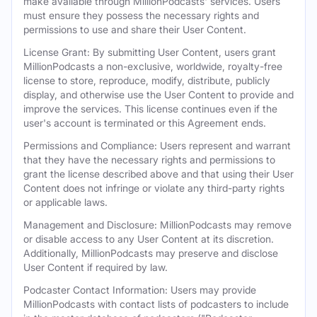
make available through MillionPodcasts' services. Users
must ensure they possess the necessary rights and
permissions to use and share their User Content.
License Grant: By submitting User Content, users grant
MillionPodcasts a non-exclusive, worldwide, royalty-free
license to store, reproduce, modify, distribute, publicly
display, and otherwise use the User Content to provide and
improve the services. This license continues even if the
user's account is terminated or this Agreement ends.
Permissions and Compliance: Users represent and warrant
that they have the necessary rights and permissions to
grant the license described above and that using their User
Content does not infringe or violate any third-party rights
or applicable laws.
Management and Disclosure: MillionPodcasts may remove
or disable access to any User Content at its discretion.
Additionally, MillionPodcasts may preserve and disclose
User Content if required by law.
Podcaster Contact Information: Users may provide
MillionPodcasts with contact lists of podcasters to include