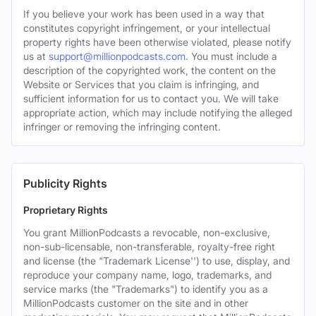
If you believe your work has been used in a way that
constitutes copyright infringement, or your intellectual
property rights have been otherwise violated, please notify
us at
support@millionpodcasts.com
. You must include a
description of the copyrighted work, the content on the
Website or Services that you claim is infringing, and
sufficient information for us to contact you. We will take
appropriate action, which may include notifying the alleged
infringer or removing the infringing content.
Publicity Rights
Proprietary Rights
You grant MillionPodcasts a revocable, non-exclusive,
non-sub-licensable, non-transferable, royalty-free right
and license (the "Trademark License'') to use, display, and
reproduce your company name, logo, trademarks, and
service marks (the "Trademarks") to identify you as a
MillionPodcasts customer on the site and in other