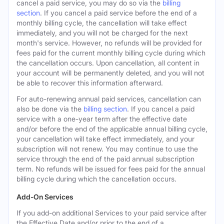
cancel a paid service, you may do so via the
billing
section
. If you cancel a paid service before the end of a
monthly billing cycle, the cancellation will take effect
immediately, and you will not be charged for the next
month's service. However, no refunds will be provided for
fees paid for the current monthly billing cycle during which
the cancellation occurs. Upon cancellation, all content in
your account will be permanently deleted, and you will not
be able to recover this information afterward.
For auto-renewing annual paid services, cancellation can
also be done via the
billing section
. If you cancel a paid
service with a one-year term after the effective date
and/or before the end of the applicable annual billing cycle,
your cancellation will take effect immediately, and your
subscription will not renew. You may continue to use the
service through the end of the paid annual subscription
term. No refunds will be issued for fees paid for the annual
billing cycle during which the cancellation occurs.
Add-On Services
If you add-on additional Services to your paid service after
the Effective Date and/or prior to the end of a