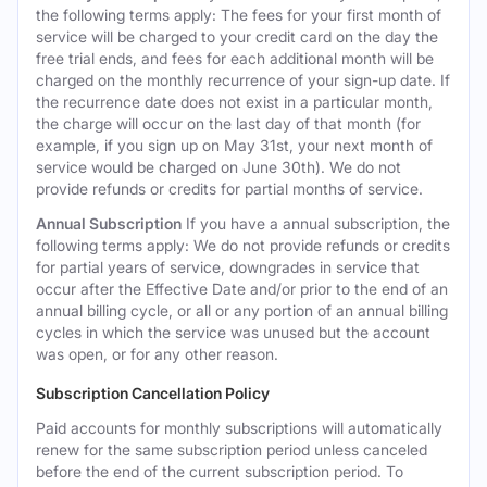
the following terms apply: The fees for your first month of
service will be charged to your credit card on the day the
free trial ends, and fees for each additional month will be
charged on the monthly recurrence of your sign-up date. If
the recurrence date does not exist in a particular month,
the charge will occur on the last day of that month (for
example, if you sign up on May 31st, your next month of
service would be charged on June 30th). We do not
provide refunds or credits for partial months of service.
Annual Subscription
If you have a annual subscription, the
following terms apply: We do not provide refunds or credits
for partial years of service, downgrades in service that
occur after the Effective Date and/or prior to the end of an
annual billing cycle, or all or any portion of an annual billing
cycles in which the service was unused but the account
was open, or for any other reason.
Subscription Cancellation Policy
Paid accounts for monthly subscriptions will automatically
renew for the same subscription period unless canceled
before the end of the current subscription period. To