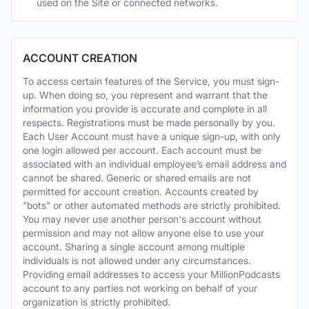
used on the Site or connected networks.
ACCOUNT CREATION
To access certain features of the Service, you must sign-
up. When doing so, you represent and warrant that the
information you provide is accurate and complete in all
respects. Registrations must be made personally by you.
Each User Account must have a unique sign-up, with only
one login allowed per account. Each account must be
associated with an individual employee’s email address and
cannot be shared. Generic or shared emails are not
permitted for account creation. Accounts created by
"bots" or other automated methods are strictly prohibited.
You may never use another person's account without
permission and may not allow anyone else to use your
account. Sharing a single account among multiple
individuals is not allowed under any circumstances.
Providing email addresses to access your MillionPodcasts
account to any parties not working on behalf of your
organization is strictly prohibited.