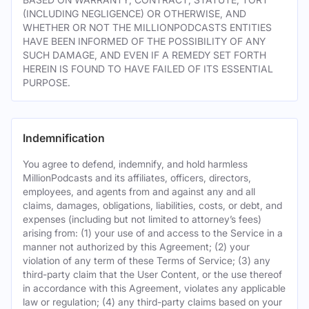
(INCLUDING NEGLIGENCE) OR OTHERWISE, AND
WHETHER OR NOT THE MILLIONPODCASTS ENTITIES
HAVE BEEN INFORMED OF THE POSSIBILITY OF ANY
SUCH DAMAGE, AND EVEN IF A REMEDY SET FORTH
HEREIN IS FOUND TO HAVE FAILED OF ITS ESSENTIAL
PURPOSE.
Indemnification
You agree to defend, indemnify, and hold harmless
MillionPodcasts and its affiliates, officers, directors,
employees, and agents from and against any and all
claims, damages, obligations, liabilities, costs, or debt, and
expenses (including but not limited to attorney’s fees)
arising from: (1) your use of and access to the Service in a
manner not authorized by this Agreement; (2) your
violation of any term of these Terms of Service; (3) any
third-party claim that the User Content, or the use thereof
in accordance with this Agreement, violates any applicable
law or regulation; (4) any third-party claims based on your