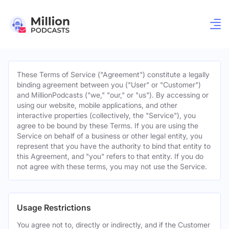
These Terms of Service ("Agreement") constitute a legally
binding agreement between you ("User" or "Customer")
and MillionPodcasts ("we," "our," or "us"). By accessing or
using our website, mobile applications, and other
interactive properties (collectively, the "Service"), you
agree to be bound by these Terms. If you are using the
Service on behalf of a business or other legal entity, you
represent that you have the authority to bind that entity to
this Agreement, and "you" refers to that entity. If you do
not agree with these terms, you may not use the Service.
Usage Restrictions
You agree not to, directly or indirectly, and if the Customer