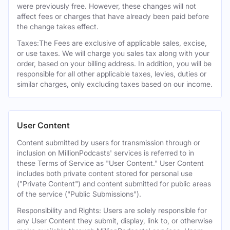
were previously free. However, these changes will not
affect fees or charges that have already been paid before
the change takes effect.
Taxes:The Fees are exclusive of applicable sales, excise,
or use taxes. We will charge you sales tax along with your
order, based on your billing address. In addition, you will be
responsible for all other applicable taxes, levies, duties or
similar charges, only excluding taxes based on our income.
User Content
Content submitted by users for transmission through or
inclusion on MillionPodcasts' services is referred to in
these Terms of Service as "User Content." User Content
includes both private content stored for personal use
("Private Content") and content submitted for public areas
of the service ("Public Submissions").
Responsibility and Rights: Users are solely responsible for
any User Content they submit, display, link to, or otherwise