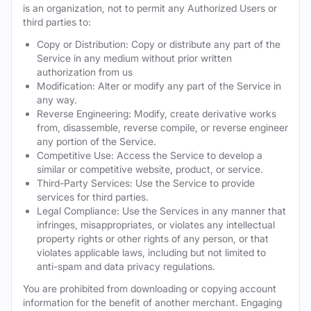
is an organization, not to permit any Authorized Users or
third parties to:
Copy or Distribution: Copy or distribute any part of the
Service in any medium without prior written
authorization from us
Modification: Alter or modify any part of the Service in
any way.
Reverse Engineering: Modify, create derivative works
from, disassemble, reverse compile, or reverse engineer
any portion of the Service.
Competitive Use: Access the Service to develop a
similar or competitive website, product, or service.
Third-Party Services: Use the Service to provide
services for third parties.
Legal Compliance: Use the Services in any manner that
infringes, misappropriates, or violates any intellectual
property rights or other rights of any person, or that
violates applicable laws, including but not limited to
anti-spam and data privacy regulations.
You are prohibited from downloading or copying account
information for the benefit of another merchant. Engaging