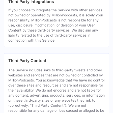
Third Party Integrations
If you choose to integrate the Service with other services
not owned or operated by MillionPodcasts, it is solely your
responsibility. MillionPodcasts is not responsible for any
use, disclosure, modification, or deletion of your User
Content by these third-party services. We disclaim any
liability related to the use of third-party services in
connection with this Service.
Third Party Content
The Service includes links to third-party tweets and other
websites and services that are not owned or controlled by
MillionPodcasts. You acknowledge that we have no control
over these sites and resources and are not responsible for
their availability. We do not endorse and are not liable for
any content, advertising, products, services, or information
on these third-party sites or any websites they link to
(collectively, "Third Party Content"). We are not
responsible for any damage or loss caused or alleged to be