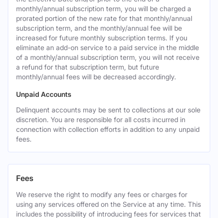
monthly/annual subscription term, you will be charged a
prorated portion of the new rate for that monthly/annual
subscription term, and the monthly/annual fee will be
increased for future monthly subscription terms. If you
eliminate an add-on service to a paid service in the middle
of a monthly/annual subscription term, you will not receive
a refund for that subscription term, but future
monthly/annual fees will be decreased accordingly.
Unpaid Accounts
Delinquent accounts may be sent to collections at our sole
discretion. You are responsible for all costs incurred in
connection with collection efforts in addition to any unpaid
fees.
Fees
We reserve the right to modify any fees or charges for
using any services offered on the Service at any time. This
includes the possibility of introducing fees for services that