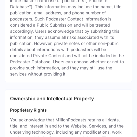
in the master database of podcasters ("Podcaster
Database"). This information may include the name, title,
publication, email address, and phone number of
podcasters. Such Podcaster Contact Information is
considered a Public Submission and will be treated
accordingly. Users acknowledge that by submitting this
information, they assume all risks associated with its
publication. However, private notes or other non-public
details about interactions with podcasters will be
considered Private Content and will not be included in the
Podcaster Database. Users can choose whether or not to
provide such information, and they may still use the
services without providing it.
Ownership and Intellectual Property
Proprietary Rights
You acknowledge that MillionPodcasts retains all rights,
title, and interest in and to the Website, Services, and the
underlying technology, including any modifications, work