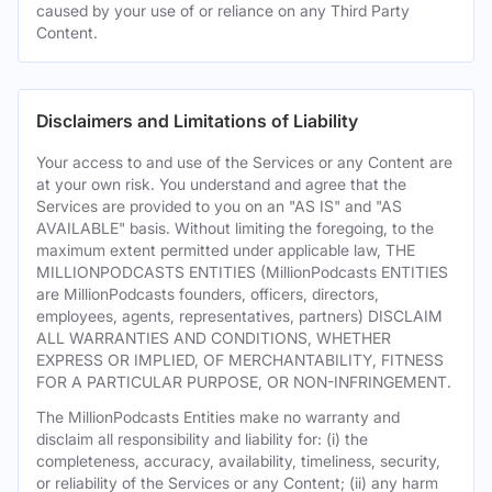
caused by your use of or reliance on any Third Party
Content.
Disclaimers and Limitations of Liability
Your access to and use of the Services or any Content are
at your own risk. You understand and agree that the
Services are provided to you on an "AS IS" and "AS
AVAILABLE" basis. Without limiting the foregoing, to the
maximum extent permitted under applicable law, THE
MILLIONPODCASTS ENTITIES (MillionPodcasts ENTITIES
are MillionPodcasts founders, officers, directors,
employees, agents, representatives, partners) DISCLAIM
ALL WARRANTIES AND CONDITIONS, WHETHER
EXPRESS OR IMPLIED, OF MERCHANTABILITY, FITNESS
FOR A PARTICULAR PURPOSE, OR NON-INFRINGEMENT.
The MillionPodcasts Entities make no warranty and
disclaim all responsibility and liability for: (i) the
completeness, accuracy, availability, timeliness, security,
or reliability of the Services or any Content; (ii) any harm