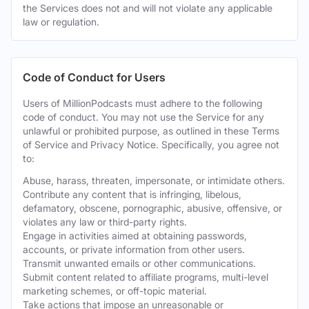
the Services does not and will not violate any applicable
law or regulation.
Code of Conduct for Users
Users of MillionPodcasts must adhere to the following
code of conduct. You may not use the Service for any
unlawful or prohibited purpose, as outlined in these Terms
of Service and Privacy Notice. Specifically, you agree not
to:
Abuse, harass, threaten, impersonate, or intimidate others.
Contribute any content that is infringing, libelous,
defamatory, obscene, pornographic, abusive, offensive, or
violates any law or third-party rights.
Engage in activities aimed at obtaining passwords,
accounts, or private information from other users.
Transmit unwanted emails or other communications.
Submit content related to affiliate programs, multi-level
marketing schemes, or off-topic material.
Take actions that impose an unreasonable or