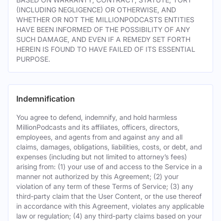
(INCLUDING NEGLIGENCE) OR OTHERWISE, AND
WHETHER OR NOT THE MILLIONPODCASTS ENTITIES
HAVE BEEN INFORMED OF THE POSSIBILITY OF ANY
SUCH DAMAGE, AND EVEN IF A REMEDY SET FORTH
HEREIN IS FOUND TO HAVE FAILED OF ITS ESSENTIAL
PURPOSE.
Indemnification
You agree to defend, indemnify, and hold harmless
MillionPodcasts and its affiliates, officers, directors,
employees, and agents from and against any and all
claims, damages, obligations, liabilities, costs, or debt, and
expenses (including but not limited to attorney’s fees)
arising from: (1) your use of and access to the Service in a
manner not authorized by this Agreement; (2) your
violation of any term of these Terms of Service; (3) any
third-party claim that the User Content, or the use thereof
in accordance with this Agreement, violates any applicable
law or regulation; (4) any third-party claims based on your