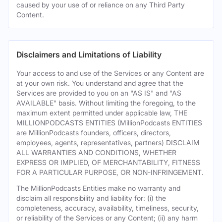
caused by your use of or reliance on any Third Party
Content.
Disclaimers and Limitations of Liability
Your access to and use of the Services or any Content are
at your own risk. You understand and agree that the
Services are provided to you on an "AS IS" and "AS
AVAILABLE" basis. Without limiting the foregoing, to the
maximum extent permitted under applicable law, THE
MILLIONPODCASTS ENTITIES (MillionPodcasts ENTITIES
are MillionPodcasts founders, officers, directors,
employees, agents, representatives, partners) DISCLAIM
ALL WARRANTIES AND CONDITIONS, WHETHER
EXPRESS OR IMPLIED, OF MERCHANTABILITY, FITNESS
FOR A PARTICULAR PURPOSE, OR NON-INFRINGEMENT.
The MillionPodcasts Entities make no warranty and
disclaim all responsibility and liability for: (i) the
completeness, accuracy, availability, timeliness, security,
or reliability of the Services or any Content; (ii) any harm