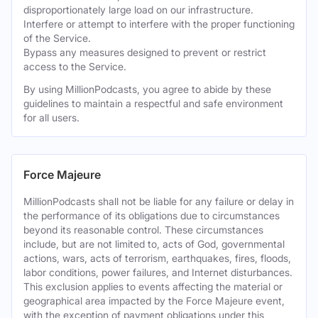
disproportionately large load on our infrastructure.
Interfere or attempt to interfere with the proper functioning
of the Service.
Bypass any measures designed to prevent or restrict
access to the Service.
By using MillionPodcasts, you agree to abide by these
guidelines to maintain a respectful and safe environment
for all users.
Force Majeure
MillionPodcasts shall not be liable for any failure or delay in
the performance of its obligations due to circumstances
beyond its reasonable control. These circumstances
include, but are not limited to, acts of God, governmental
actions, wars, acts of terrorism, earthquakes, fires, floods,
labor conditions, power failures, and Internet disturbances.
This exclusion applies to events affecting the material or
geographical area impacted by the Force Majeure event,
with the exception of payment obligations under this