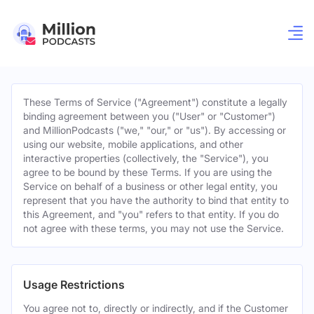
These Terms of Service ("Agreement") constitute a legally
binding agreement between you ("User" or "Customer")
and MillionPodcasts ("we," "our," or "us"). By accessing or
using our website, mobile applications, and other
interactive properties (collectively, the "Service"), you
agree to be bound by these Terms. If you are using the
Service on behalf of a business or other legal entity, you
represent that you have the authority to bind that entity to
this Agreement, and "you" refers to that entity. If you do
not agree with these terms, you may not use the Service.
Usage Restrictions
You agree not to, directly or indirectly, and if the Customer