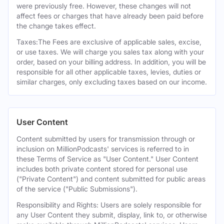
were previously free. However, these changes will not
affect fees or charges that have already been paid before
the change takes effect.
Taxes:The Fees are exclusive of applicable sales, excise,
or use taxes. We will charge you sales tax along with your
order, based on your billing address. In addition, you will be
responsible for all other applicable taxes, levies, duties or
similar charges, only excluding taxes based on our income.
User Content
Content submitted by users for transmission through or
inclusion on MillionPodcasts' services is referred to in
these Terms of Service as "User Content." User Content
includes both private content stored for personal use
("Private Content") and content submitted for public areas
of the service ("Public Submissions").
Responsibility and Rights: Users are solely responsible for
any User Content they submit, display, link to, or otherwise