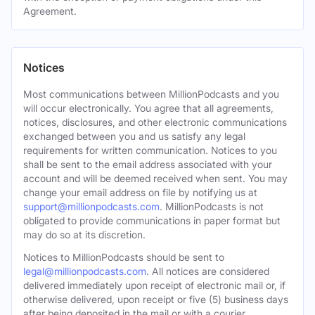
Agreement.
Notices
Most communications between MillionPodcasts and you
will occur electronically. You agree that all agreements,
notices, disclosures, and other electronic communications
exchanged between you and us satisfy any legal
requirements for written communication. Notices to you
shall be sent to the email address associated with your
account and will be deemed received when sent. You may
change your email address on file by notifying us at
support@millionpodcasts.com
. MillionPodcasts is not
obligated to provide communications in paper format but
may do so at its discretion.
Notices to MillionPodcasts should be sent to
legal@millionpodcasts.com
. All notices are considered
delivered immediately upon receipt of electronic mail or, if
otherwise delivered, upon receipt or five (5) business days
after being deposited in the mail or with a courier.