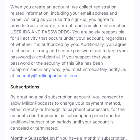
When you create an account, we collect registration-
related information, including your email address and
name. As long as you use the sign-up, you agree to
provide true, accurate, current, and complete information.
USER IDS AND PASSWORDS: You are solely responsible
for all activity that occurs under your account, regardless
of whether it is authorized by you. Additionally, you agree
to choose a strong and secure password and to keep your
password(s) confidential. If you suspect that your
password or the security of this Site has been
compromised in any way, you must immediately notify us
at:
security@millionpodcasts.com
.
Subscriptions
By creating a paid subscription account, you consent to
allow MillionPodcasts to charge your payment method,
either directly or through its payment processors, for the
amounts due for your initial subscription period and for
additional subscription periods until your account is
canceled or terminated.
Monthly Subscription
If you have a monthly subscription,