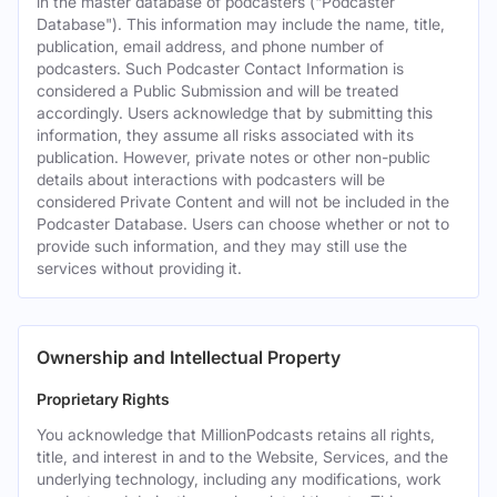
in the master database of podcasters ("Podcaster
Database"). This information may include the name, title,
publication, email address, and phone number of
podcasters. Such Podcaster Contact Information is
considered a Public Submission and will be treated
accordingly. Users acknowledge that by submitting this
information, they assume all risks associated with its
publication. However, private notes or other non-public
details about interactions with podcasters will be
considered Private Content and will not be included in the
Podcaster Database. Users can choose whether or not to
provide such information, and they may still use the
services without providing it.
Ownership and Intellectual Property
Proprietary Rights
You acknowledge that MillionPodcasts retains all rights,
title, and interest in and to the Website, Services, and the
underlying technology, including any modifications, work