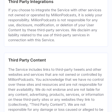
Third Party Integrations
If you choose to integrate the Service with other services
not owned or operated by MillionPodcasts, it is solely your
responsibility. MillionPodcasts is not responsible for any
use, disclosure, modification, or deletion of your User
Content by these third-party services. We disclaim any
liability related to the use of third-party services in
connection with this Service.
Third Party Content
The Service includes links to third-party tweets and other
websites and services that are not owned or controlled by
MillionPodcasts. You acknowledge that we have no control
over these sites and resources and are not responsible for
their availability. We do not endorse and are not liable for
any content, advertising, products, services, or information
on these third-party sites or any websites they link to
(collectively, "Third Party Content"). We are not
responsible for any damage or loss caused or alleged to be