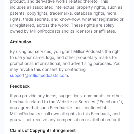
product, and derivative works related thereto. This
includes all associated intellectual property rights, such as
patents, copyrights, trademarks, database rights, moral
rights, trade secrets, and know-how, whether registered or
unregistered, across the world. These rights are solely
owned by MillionPodcasts and its licensors or affiliates.
Attribution
By using our services, you grant MillionPodcasts the right
to use your name, logo, and other proprietary marks for
promotional, informational, and advertising purposes. You
may revoke this consent by contacting
support@millionpodcasts.com
.
Feedback
If you provide any ideas, suggestions, comments, or other
feedback related to the Website or Services ("Feedback"),
you agree that such Feedback is non-confidential.
MillionPodcasts shall own all rights to this Feedback, and
you will not receive any compensation or attribution for it.
Claims of Copyright Infringement