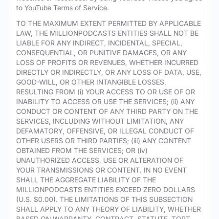
to YouTube Terms of Service.
TO THE MAXIMUM EXTENT PERMITTED BY APPLICABLE
LAW, THE MILLIONPODCASTS ENTITIES SHALL NOT BE
LIABLE FOR ANY INDIRECT, INCIDENTAL, SPECIAL,
CONSEQUENTIAL, OR PUNITIVE DAMAGES, OR ANY
LOSS OF PROFITS OR REVENUES, WHETHER INCURRED
DIRECTLY OR INDIRECTLY, OR ANY LOSS OF DATA, USE,
GOOD-WILL, OR OTHER INTANGIBLE LOSSES,
RESULTING FROM (i) YOUR ACCESS TO OR USE OF OR
INABILITY TO ACCESS OR USE THE SERVICES; (ii) ANY
CONDUCT OR CONTENT OF ANY THIRD PARTY ON THE
SERVICES, INCLUDING WITHOUT LIMITATION, ANY
DEFAMATORY, OFFENSIVE, OR ILLEGAL CONDUCT OF
OTHER USERS OR THIRD PARTIES; (iii) ANY CONTENT
OBTAINED FROM THE SERVICES; OR (iv)
UNAUTHORIZED ACCESS, USE OR ALTERATION OF
YOUR TRANSMISSIONS OR CONTENT. IN NO EVENT
SHALL THE AGGREGATE LIABILITY OF THE
MILLIONPODCASTS ENTITIES EXCEED ZERO DOLLARS
(U.S. $0.00). THE LIMITATIONS OF THIS SUBSECTION
SHALL APPLY TO ANY THEORY OF LIABILITY, WHETHER
BASED ON WARRANTY, CONTRACT, STATUTE, TORT