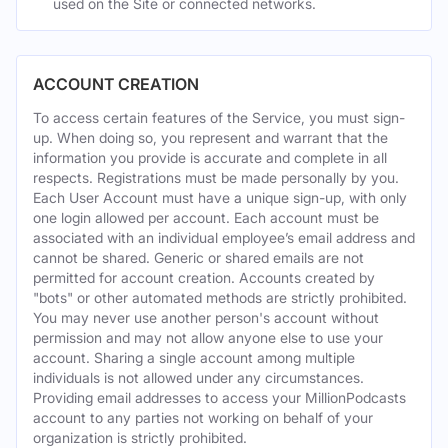
used on the Site or connected networks.
ACCOUNT CREATION
To access certain features of the Service, you must sign-
up. When doing so, you represent and warrant that the
information you provide is accurate and complete in all
respects. Registrations must be made personally by you.
Each User Account must have a unique sign-up, with only
one login allowed per account. Each account must be
associated with an individual employee’s email address and
cannot be shared. Generic or shared emails are not
permitted for account creation. Accounts created by
"bots" or other automated methods are strictly prohibited.
You may never use another person's account without
permission and may not allow anyone else to use your
account. Sharing a single account among multiple
individuals is not allowed under any circumstances.
Providing email addresses to access your MillionPodcasts
account to any parties not working on behalf of your
organization is strictly prohibited.