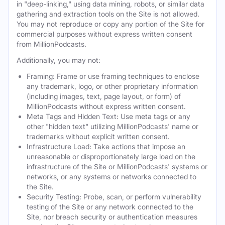
in "deep-linking," using data mining, robots, or similar data
gathering and extraction tools on the Site is not allowed.
You may not reproduce or copy any portion of the Site for
commercial purposes without express written consent
from MillionPodcasts.
Additionally, you may not:
Framing: Frame or use framing techniques to enclose
any trademark, logo, or other proprietary information
(including images, text, page layout, or form) of
MillionPodcasts without express written consent.
Meta Tags and Hidden Text: Use meta tags or any
other "hidden text" utilizing MillionPodcasts' name or
trademarks without explicit written consent.
Infrastructure Load: Take actions that impose an
unreasonable or disproportionately large load on the
infrastructure of the Site or MillionPodcasts' systems or
networks, or any systems or networks connected to
the Site.
Security Testing: Probe, scan, or perform vulnerability
testing of the Site or any network connected to the
Site, nor breach security or authentication measures