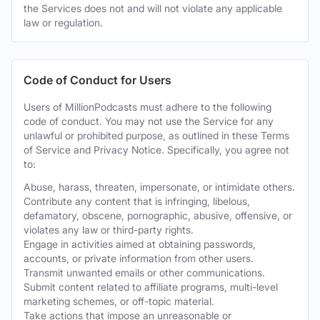
the Services does not and will not violate any applicable
law or regulation.
Code of Conduct for Users
Users of MillionPodcasts must adhere to the following
code of conduct. You may not use the Service for any
unlawful or prohibited purpose, as outlined in these Terms
of Service and Privacy Notice. Specifically, you agree not
to:
Abuse, harass, threaten, impersonate, or intimidate others.
Contribute any content that is infringing, libelous,
defamatory, obscene, pornographic, abusive, offensive, or
violates any law or third-party rights.
Engage in activities aimed at obtaining passwords,
accounts, or private information from other users.
Transmit unwanted emails or other communications.
Submit content related to affiliate programs, multi-level
marketing schemes, or off-topic material.
Take actions that impose an unreasonable or