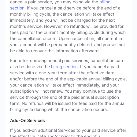
cancel a paid service, you may do so via the
billing
section
. If you cancel a paid service before the end of a
monthly billing cycle, the cancellation will take effect
immediately, and you will not be charged for the next
month's service. However, no refunds will be provided for
fees paid for the current monthly billing cycle during which
the cancellation occurs. Upon cancellation, all content in
your account will be permanently deleted, and you will not
be able to recover this information afterward.
For auto-renewing annual paid services, cancellation can
also be done via the
billing section
. If you cancel a paid
service with a one-year term after the effective date
and/or before the end of the applicable annual billing cycle,
your cancellation will take effect immediately, and your
subscription will not renew. You may continue to use the
service through the end of the paid annual subscription
term. No refunds will be issued for fees paid for the annual
billing cycle during which the cancellation occurs.
Add-On Services
If you add-on additional Services to your paid service after
the Effective Date and/or prior to the end of a