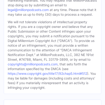
marketing materials. You may request that MillionPodcasts
stop doing so by submitting an email to
legal@millionpodcasts.com
at any time. Please note that it
may take us up to thirty (30) days to process a request.
We will not tolerate violations of intellectual property
rights. If you are a copyright owner and believe that any
Public Submission or other Content infringes upon your
copyrights, you may submit a notification pursuant to the
Digital Millennium Copyright Act (“DMCA”). To provide us
notice of an infringement, you must provide a written
communication to the attention of “DMCA Infringement
Notification Dept.” at MillionPodcasts, LLC, 382 NE 191st
Street, #74788, Miami, FL 33179-3899, or by email to
copyrights@millionpodcasts.com
, that sets forth the
information specified by the DMCA (see
https://www.copyright.gov/title17/92chap5.html#512
). You
may be liable for damages (including costs and attorneys’
fees) if you materially misrepresent that an activity is
infringing your copyright.