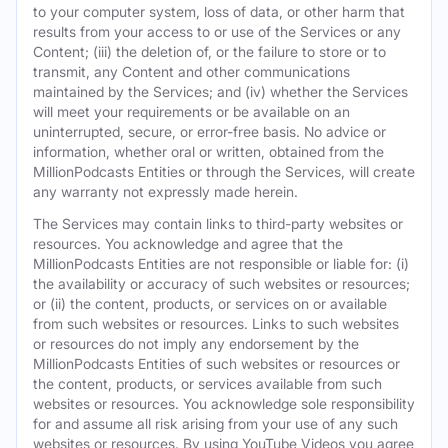
to your computer system, loss of data, or other harm that
results from your access to or use of the Services or any
Content; (iii) the deletion of, or the failure to store or to
transmit, any Content and other communications
maintained by the Services; and (iv) whether the Services
will meet your requirements or be available on an
uninterrupted, secure, or error-free basis. No advice or
information, whether oral or written, obtained from the
MillionPodcasts Entities or through the Services, will create
any warranty not expressly made herein.
The Services may contain links to third-party websites or
resources. You acknowledge and agree that the
MillionPodcasts Entities are not responsible or liable for: (i)
the availability or accuracy of such websites or resources;
or (ii) the content, products, or services on or available
from such websites or resources. Links to such websites
or resources do not imply any endorsement by the
MillionPodcasts Entities of such websites or resources or
the content, products, or services available from such
websites or resources. You acknowledge sole responsibility
for and assume all risk arising from your use of any such
websites or resources. By using YouTube Videos you agree