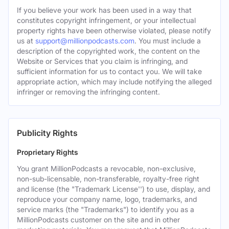
If you believe your work has been used in a way that
constitutes copyright infringement, or your intellectual
property rights have been otherwise violated, please notify
us at
support@millionpodcasts.com
. You must include a
description of the copyrighted work, the content on the
Website or Services that you claim is infringing, and
sufficient information for us to contact you. We will take
appropriate action, which may include notifying the alleged
infringer or removing the infringing content.
Publicity Rights
Proprietary Rights
You grant MillionPodcasts a revocable, non-exclusive,
non-sub-licensable, non-transferable, royalty-free right
and license (the "Trademark License'') to use, display, and
reproduce your company name, logo, trademarks, and
service marks (the "Trademarks") to identify you as a
MillionPodcasts customer on the site and in other