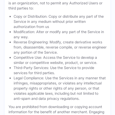
is an organization, not to permit any Authorized Users or
third parties to:
Copy or Distribution: Copy or distribute any part of the
Service in any medium without prior written
authorization from us
Modification: Alter or modify any part of the Service in
any way.
Reverse Engineering: Modify, create derivative works
from, disassemble, reverse compile, or reverse engineer
any portion of the Service.
Competitive Use: Access the Service to develop a
similar or competitive website, product, or service.
Third-Party Services: Use the Service to provide
services for third parties.
Legal Compliance: Use the Services in any manner that
infringes, misappropriates, or violates any intellectual
property rights or other rights of any person, or that
violates applicable laws, including but not limited to
anti-spam and data privacy regulations.
You are prohibited from downloading or copying account
information for the benefit of another merchant. Engaging