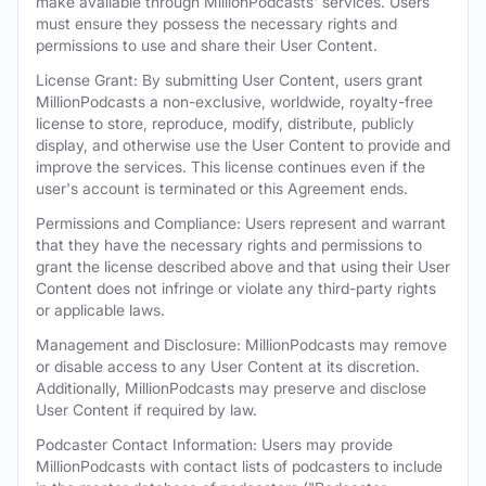
make available through MillionPodcasts' services. Users
must ensure they possess the necessary rights and
permissions to use and share their User Content.
License Grant: By submitting User Content, users grant
MillionPodcasts a non-exclusive, worldwide, royalty-free
license to store, reproduce, modify, distribute, publicly
display, and otherwise use the User Content to provide and
improve the services. This license continues even if the
user's account is terminated or this Agreement ends.
Permissions and Compliance: Users represent and warrant
that they have the necessary rights and permissions to
grant the license described above and that using their User
Content does not infringe or violate any third-party rights
or applicable laws.
Management and Disclosure: MillionPodcasts may remove
or disable access to any User Content at its discretion.
Additionally, MillionPodcasts may preserve and disclose
User Content if required by law.
Podcaster Contact Information: Users may provide
MillionPodcasts with contact lists of podcasters to include