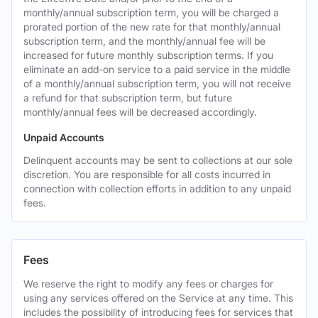
monthly/annual subscription term, you will be charged a
prorated portion of the new rate for that monthly/annual
subscription term, and the monthly/annual fee will be
increased for future monthly subscription terms. If you
eliminate an add-on service to a paid service in the middle
of a monthly/annual subscription term, you will not receive
a refund for that subscription term, but future
monthly/annual fees will be decreased accordingly.
Unpaid Accounts
Delinquent accounts may be sent to collections at our sole
discretion. You are responsible for all costs incurred in
connection with collection efforts in addition to any unpaid
fees.
Fees
We reserve the right to modify any fees or charges for
using any services offered on the Service at any time. This
includes the possibility of introducing fees for services that