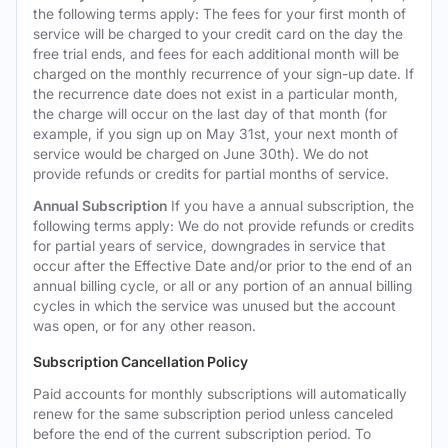
the following terms apply: The fees for your first month of
service will be charged to your credit card on the day the
free trial ends, and fees for each additional month will be
charged on the monthly recurrence of your sign-up date. If
the recurrence date does not exist in a particular month,
the charge will occur on the last day of that month (for
example, if you sign up on May 31st, your next month of
service would be charged on June 30th). We do not
provide refunds or credits for partial months of service.
Annual Subscription
If you have a annual subscription, the
following terms apply: We do not provide refunds or credits
for partial years of service, downgrades in service that
occur after the Effective Date and/or prior to the end of an
annual billing cycle, or all or any portion of an annual billing
cycles in which the service was unused but the account
was open, or for any other reason.
Subscription Cancellation Policy
Paid accounts for monthly subscriptions will automatically
renew for the same subscription period unless canceled
before the end of the current subscription period. To