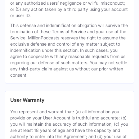
or any authorized users’ negligence or willful misconduct;
or (5) any action taken by a third party using your account
or user ID.
This defense and indemnification obligation will survive the
termination of these Terms of Service and your use of the
Service. MillionPodcasts reserves the right to assume the
exclusive defense and control of any matter subject to
indemnification under this section. In such cases, you
agree to cooperate with any reasonable requests from us
regarding our defense of such matters. You may not settle
any third-party claim against us without our prior written
consent.
User Warranty
You represent and warrant that: (a) all information you
provide on your User Account is truthful and accurate; (b)
you will maintain the accuracy of such information; (c) you
are at least 18 years of age and have the capacity and
authority to enter into this Agreement; and (d) your use of