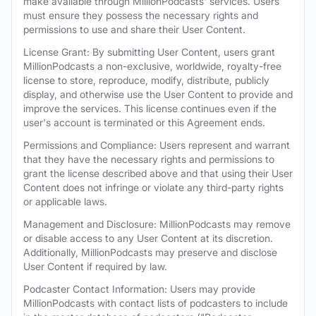
make available through MillionPodcasts' services. Users
must ensure they possess the necessary rights and
permissions to use and share their User Content.
License Grant: By submitting User Content, users grant
MillionPodcasts a non-exclusive, worldwide, royalty-free
license to store, reproduce, modify, distribute, publicly
display, and otherwise use the User Content to provide and
improve the services. This license continues even if the
user's account is terminated or this Agreement ends.
Permissions and Compliance: Users represent and warrant
that they have the necessary rights and permissions to
grant the license described above and that using their User
Content does not infringe or violate any third-party rights
or applicable laws.
Management and Disclosure: MillionPodcasts may remove
or disable access to any User Content at its discretion.
Additionally, MillionPodcasts may preserve and disclose
User Content if required by law.
Podcaster Contact Information: Users may provide
MillionPodcasts with contact lists of podcasters to include