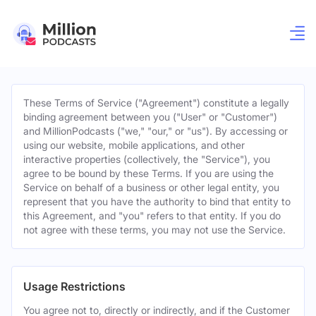
These Terms of Service ("Agreement") constitute a legally
binding agreement between you ("User" or "Customer")
and MillionPodcasts ("we," "our," or "us"). By accessing or
using our website, mobile applications, and other
interactive properties (collectively, the "Service"), you
agree to be bound by these Terms. If you are using the
Service on behalf of a business or other legal entity, you
represent that you have the authority to bind that entity to
this Agreement, and "you" refers to that entity. If you do
not agree with these terms, you may not use the Service.
Usage Restrictions
You agree not to, directly or indirectly, and if the Customer