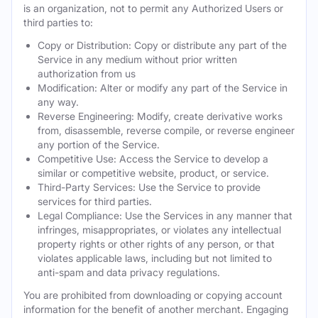
is an organization, not to permit any Authorized Users or
third parties to:
Copy or Distribution: Copy or distribute any part of the
Service in any medium without prior written
authorization from us
Modification: Alter or modify any part of the Service in
any way.
Reverse Engineering: Modify, create derivative works
from, disassemble, reverse compile, or reverse engineer
any portion of the Service.
Competitive Use: Access the Service to develop a
similar or competitive website, product, or service.
Third-Party Services: Use the Service to provide
services for third parties.
Legal Compliance: Use the Services in any manner that
infringes, misappropriates, or violates any intellectual
property rights or other rights of any person, or that
violates applicable laws, including but not limited to
anti-spam and data privacy regulations.
You are prohibited from downloading or copying account
information for the benefit of another merchant. Engaging