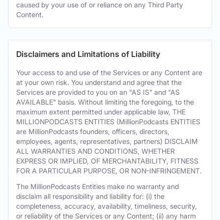
caused by your use of or reliance on any Third Party
Content.
Disclaimers and Limitations of Liability
Your access to and use of the Services or any Content are
at your own risk. You understand and agree that the
Services are provided to you on an "AS IS" and "AS
AVAILABLE" basis. Without limiting the foregoing, to the
maximum extent permitted under applicable law, THE
MILLIONPODCASTS ENTITIES (MillionPodcasts ENTITIES
are MillionPodcasts founders, officers, directors,
employees, agents, representatives, partners) DISCLAIM
ALL WARRANTIES AND CONDITIONS, WHETHER
EXPRESS OR IMPLIED, OF MERCHANTABILITY, FITNESS
FOR A PARTICULAR PURPOSE, OR NON-INFRINGEMENT.
The MillionPodcasts Entities make no warranty and
disclaim all responsibility and liability for: (i) the
completeness, accuracy, availability, timeliness, security,
or reliability of the Services or any Content; (ii) any harm