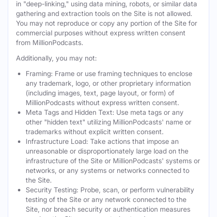
in "deep-linking," using data mining, robots, or similar data
gathering and extraction tools on the Site is not allowed.
You may not reproduce or copy any portion of the Site for
commercial purposes without express written consent
from MillionPodcasts.
Additionally, you may not:
Framing: Frame or use framing techniques to enclose
any trademark, logo, or other proprietary information
(including images, text, page layout, or form) of
MillionPodcasts without express written consent.
Meta Tags and Hidden Text: Use meta tags or any
other "hidden text" utilizing MillionPodcasts' name or
trademarks without explicit written consent.
Infrastructure Load: Take actions that impose an
unreasonable or disproportionately large load on the
infrastructure of the Site or MillionPodcasts' systems or
networks, or any systems or networks connected to
the Site.
Security Testing: Probe, scan, or perform vulnerability
testing of the Site or any network connected to the
Site, nor breach security or authentication measures