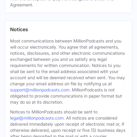
Agreement.
Notices
Most communications between MillionPodcasts and you
will occur electronically. You agree that all agreements,
notices, disclosures, and other electronic communications
exchanged between you and us satisfy any legal
requirements for written communication. Notices to you
shall be sent to the email address associated with your
account and will be deemed received when sent. You may
change your email address on file by notifying us at
support@millionpodcasts.com
. MillionPodcasts is not
obligated to provide communications in paper format but
may do so at its discretion.
Notices to MillionPodcasts should be sent to
legal@millionpodcasts.com
. All notices are considered
delivered immediately upon receipt of electronic mail or, if
otherwise delivered, upon receipt or five (5) business days
after being deposited in the mail or with a courier.