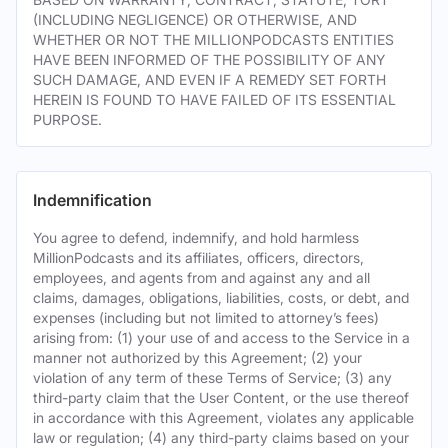
(INCLUDING NEGLIGENCE) OR OTHERWISE, AND
WHETHER OR NOT THE MILLIONPODCASTS ENTITIES
HAVE BEEN INFORMED OF THE POSSIBILITY OF ANY
SUCH DAMAGE, AND EVEN IF A REMEDY SET FORTH
HEREIN IS FOUND TO HAVE FAILED OF ITS ESSENTIAL
PURPOSE.
Indemnification
You agree to defend, indemnify, and hold harmless
MillionPodcasts and its affiliates, officers, directors,
employees, and agents from and against any and all
claims, damages, obligations, liabilities, costs, or debt, and
expenses (including but not limited to attorney’s fees)
arising from: (1) your use of and access to the Service in a
manner not authorized by this Agreement; (2) your
violation of any term of these Terms of Service; (3) any
third-party claim that the User Content, or the use thereof
in accordance with this Agreement, violates any applicable
law or regulation; (4) any third-party claims based on your