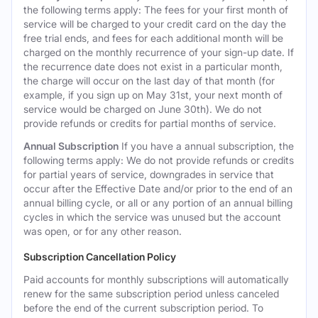
the following terms apply: The fees for your first month of
service will be charged to your credit card on the day the
free trial ends, and fees for each additional month will be
charged on the monthly recurrence of your sign-up date. If
the recurrence date does not exist in a particular month,
the charge will occur on the last day of that month (for
example, if you sign up on May 31st, your next month of
service would be charged on June 30th). We do not
provide refunds or credits for partial months of service.
Annual Subscription
If you have a annual subscription, the
following terms apply: We do not provide refunds or credits
for partial years of service, downgrades in service that
occur after the Effective Date and/or prior to the end of an
annual billing cycle, or all or any portion of an annual billing
cycles in which the service was unused but the account
was open, or for any other reason.
Subscription Cancellation Policy
Paid accounts for monthly subscriptions will automatically
renew for the same subscription period unless canceled
before the end of the current subscription period. To