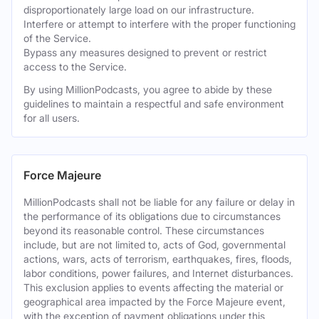
disproportionately large load on our infrastructure.
Interfere or attempt to interfere with the proper functioning
of the Service.
Bypass any measures designed to prevent or restrict
access to the Service.
By using MillionPodcasts, you agree to abide by these
guidelines to maintain a respectful and safe environment
for all users.
Force Majeure
MillionPodcasts shall not be liable for any failure or delay in
the performance of its obligations due to circumstances
beyond its reasonable control. These circumstances
include, but are not limited to, acts of God, governmental
actions, wars, acts of terrorism, earthquakes, fires, floods,
labor conditions, power failures, and Internet disturbances.
This exclusion applies to events affecting the material or
geographical area impacted by the Force Majeure event,
with the exception of payment obligations under this