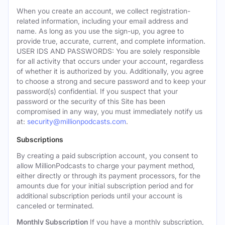
When you create an account, we collect registration-
related information, including your email address and
name. As long as you use the sign-up, you agree to
provide true, accurate, current, and complete information.
USER IDS AND PASSWORDS: You are solely responsible
for all activity that occurs under your account, regardless
of whether it is authorized by you. Additionally, you agree
to choose a strong and secure password and to keep your
password(s) confidential. If you suspect that your
password or the security of this Site has been
compromised in any way, you must immediately notify us
at:
security@millionpodcasts.com
.
Subscriptions
By creating a paid subscription account, you consent to
allow MillionPodcasts to charge your payment method,
either directly or through its payment processors, for the
amounts due for your initial subscription period and for
additional subscription periods until your account is
canceled or terminated.
Monthly Subscription
If you have a monthly subscription,