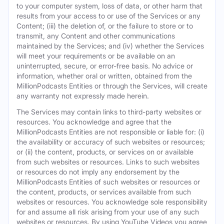
to your computer system, loss of data, or other harm that
results from your access to or use of the Services or any
Content; (iii) the deletion of, or the failure to store or to
transmit, any Content and other communications
maintained by the Services; and (iv) whether the Services
will meet your requirements or be available on an
uninterrupted, secure, or error-free basis. No advice or
information, whether oral or written, obtained from the
MillionPodcasts Entities or through the Services, will create
any warranty not expressly made herein.
The Services may contain links to third-party websites or
resources. You acknowledge and agree that the
MillionPodcasts Entities are not responsible or liable for: (i)
the availability or accuracy of such websites or resources;
or (ii) the content, products, or services on or available
from such websites or resources. Links to such websites
or resources do not imply any endorsement by the
MillionPodcasts Entities of such websites or resources or
the content, products, or services available from such
websites or resources. You acknowledge sole responsibility
for and assume all risk arising from your use of any such
websites or resources. By using YouTube Videos you agree