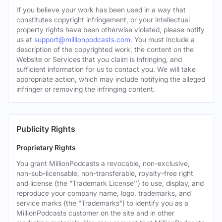
If you believe your work has been used in a way that
constitutes copyright infringement, or your intellectual
property rights have been otherwise violated, please notify
us at
support@millionpodcasts.com
. You must include a
description of the copyrighted work, the content on the
Website or Services that you claim is infringing, and
sufficient information for us to contact you. We will take
appropriate action, which may include notifying the alleged
infringer or removing the infringing content.
Publicity Rights
Proprietary Rights
You grant MillionPodcasts a revocable, non-exclusive,
non-sub-licensable, non-transferable, royalty-free right
and license (the "Trademark License'') to use, display, and
reproduce your company name, logo, trademarks, and
service marks (the "Trademarks") to identify you as a
MillionPodcasts customer on the site and in other