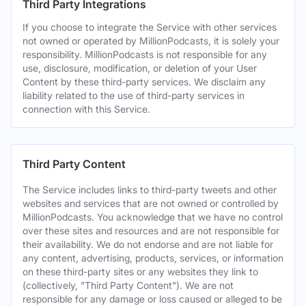
Third Party Integrations
If you choose to integrate the Service with other services
not owned or operated by MillionPodcasts, it is solely your
responsibility. MillionPodcasts is not responsible for any
use, disclosure, modification, or deletion of your User
Content by these third-party services. We disclaim any
liability related to the use of third-party services in
connection with this Service.
Third Party Content
The Service includes links to third-party tweets and other
websites and services that are not owned or controlled by
MillionPodcasts. You acknowledge that we have no control
over these sites and resources and are not responsible for
their availability. We do not endorse and are not liable for
any content, advertising, products, services, or information
on these third-party sites or any websites they link to
(collectively, "Third Party Content"). We are not
responsible for any damage or loss caused or alleged to be