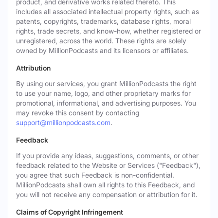
product, and derivative works related thereto. This
includes all associated intellectual property rights, such as
patents, copyrights, trademarks, database rights, moral
rights, trade secrets, and know-how, whether registered or
unregistered, across the world. These rights are solely
owned by MillionPodcasts and its licensors or affiliates.
Attribution
By using our services, you grant MillionPodcasts the right
to use your name, logo, and other proprietary marks for
promotional, informational, and advertising purposes. You
may revoke this consent by contacting
support@millionpodcasts.com
.
Feedback
If you provide any ideas, suggestions, comments, or other
feedback related to the Website or Services ("Feedback"),
you agree that such Feedback is non-confidential.
MillionPodcasts shall own all rights to this Feedback, and
you will not receive any compensation or attribution for it.
Claims of Copyright Infringement