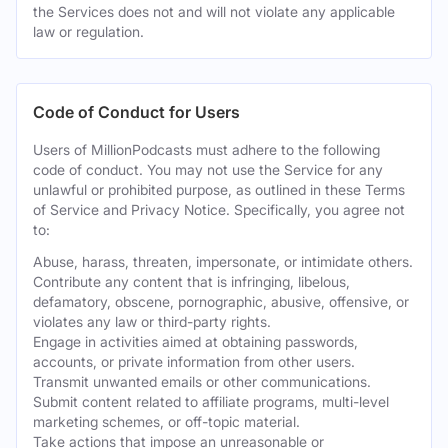
the Services does not and will not violate any applicable
law or regulation.
Code of Conduct for Users
Users of MillionPodcasts must adhere to the following
code of conduct. You may not use the Service for any
unlawful or prohibited purpose, as outlined in these Terms
of Service and Privacy Notice. Specifically, you agree not
to:
Abuse, harass, threaten, impersonate, or intimidate others.
Contribute any content that is infringing, libelous,
defamatory, obscene, pornographic, abusive, offensive, or
violates any law or third-party rights.
Engage in activities aimed at obtaining passwords,
accounts, or private information from other users.
Transmit unwanted emails or other communications.
Submit content related to affiliate programs, multi-level
marketing schemes, or off-topic material.
Take actions that impose an unreasonable or