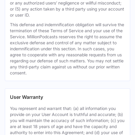
or any authorized users’ negligence or willful misconduct;
or (5) any action taken by a third party using your account
or user ID.
This defense and indemnification obligation will survive the
termination of these Terms of Service and your use of the
Service. MillionPodcasts reserves the right to assume the
exclusive defense and control of any matter subject to
indemnification under this section. In such cases, you
agree to cooperate with any reasonable requests from us
regarding our defense of such matters. You may not settle
any third-party claim against us without our prior written
consent.
User Warranty
You represent and warrant that: (a) all information you
provide on your User Account is truthful and accurate; (b)
you will maintain the accuracy of such information; (c) you
are at least 18 years of age and have the capacity and
authority to enter into this Agreement; and (d) your use of