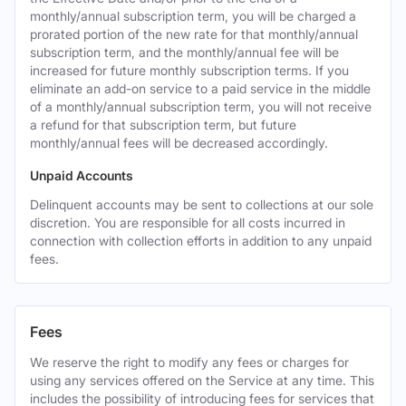
monthly/annual subscription term, you will be charged a
prorated portion of the new rate for that monthly/annual
subscription term, and the monthly/annual fee will be
increased for future monthly subscription terms. If you
eliminate an add-on service to a paid service in the middle
of a monthly/annual subscription term, you will not receive
a refund for that subscription term, but future
monthly/annual fees will be decreased accordingly.
Unpaid Accounts
Delinquent accounts may be sent to collections at our sole
discretion. You are responsible for all costs incurred in
connection with collection efforts in addition to any unpaid
fees.
Fees
We reserve the right to modify any fees or charges for
using any services offered on the Service at any time. This
includes the possibility of introducing fees for services that