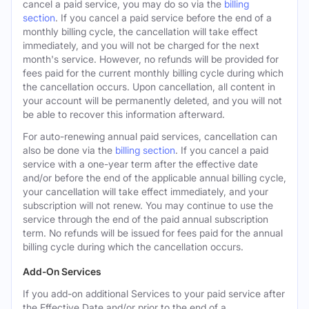
cancel a paid service, you may do so via the
billing
section
. If you cancel a paid service before the end of a
monthly billing cycle, the cancellation will take effect
immediately, and you will not be charged for the next
month's service. However, no refunds will be provided for
fees paid for the current monthly billing cycle during which
the cancellation occurs. Upon cancellation, all content in
your account will be permanently deleted, and you will not
be able to recover this information afterward.
For auto-renewing annual paid services, cancellation can
also be done via the
billing section
. If you cancel a paid
service with a one-year term after the effective date
and/or before the end of the applicable annual billing cycle,
your cancellation will take effect immediately, and your
subscription will not renew. You may continue to use the
service through the end of the paid annual subscription
term. No refunds will be issued for fees paid for the annual
billing cycle during which the cancellation occurs.
Add-On Services
If you add-on additional Services to your paid service after
the Effective Date and/or prior to the end of a