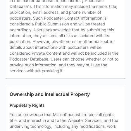
in the master database of podcasters ("Podcaster
Database"). This information may include the name, title,
publication, email address, and phone number of
podcasters. Such Podcaster Contact Information is
considered a Public Submission and will be treated
accordingly. Users acknowledge that by submitting this
information, they assume all risks associated with its
publication. However, private notes or other non-public
details about interactions with podcasters will be
considered Private Content and will not be included in the
Podcaster Database. Users can choose whether or not to
provide such information, and they may still use the
services without providing it.
Ownership and Intellectual Property
Proprietary Rights
You acknowledge that MillionPodcasts retains all rights,
title, and interest in and to the Website, Services, and the
underlying technology, including any modifications, work