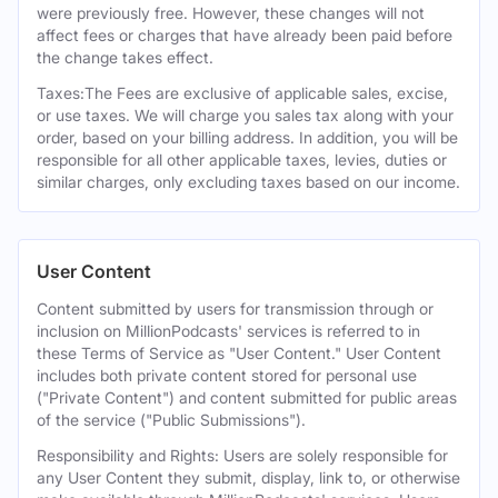
were previously free. However, these changes will not
affect fees or charges that have already been paid before
the change takes effect.
Taxes:The Fees are exclusive of applicable sales, excise,
or use taxes. We will charge you sales tax along with your
order, based on your billing address. In addition, you will be
responsible for all other applicable taxes, levies, duties or
similar charges, only excluding taxes based on our income.
User Content
Content submitted by users for transmission through or
inclusion on MillionPodcasts' services is referred to in
these Terms of Service as "User Content." User Content
includes both private content stored for personal use
("Private Content") and content submitted for public areas
of the service ("Public Submissions").
Responsibility and Rights: Users are solely responsible for
any User Content they submit, display, link to, or otherwise