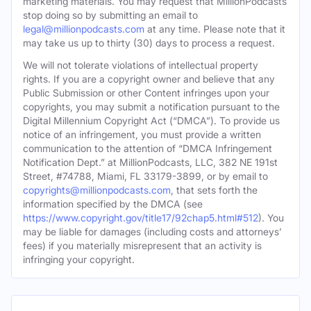
marketing materials. You may request that MillionPodcasts
stop doing so by submitting an email to
legal@millionpodcasts.com
at any time. Please note that it
may take us up to thirty (30) days to process a request.
We will not tolerate violations of intellectual property
rights. If you are a copyright owner and believe that any
Public Submission or other Content infringes upon your
copyrights, you may submit a notification pursuant to the
Digital Millennium Copyright Act (“DMCA”). To provide us
notice of an infringement, you must provide a written
communication to the attention of “DMCA Infringement
Notification Dept.” at MillionPodcasts, LLC, 382 NE 191st
Street, #74788, Miami, FL 33179-3899, or by email to
copyrights@millionpodcasts.com
, that sets forth the
information specified by the DMCA (see
https://www.copyright.gov/title17/92chap5.html#512
). You
may be liable for damages (including costs and attorneys’
fees) if you materially misrepresent that an activity is
infringing your copyright.