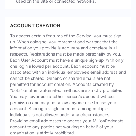
used on the Site or connected networks.
ACCOUNT CREATION
To access certain features of the Service, you must sign-
up. When doing so, you represent and warrant that the
information you provide is accurate and complete in all
respects. Registrations must be made personally by you.
Each User Account must have a unique sign-up, with only
one login allowed per account. Each account must be
associated with an individual employee’s email address and
cannot be shared. Generic or shared emails are not
permitted for account creation. Accounts created by
"bots" or other automated methods are strictly prohibited.
You may never use another person's account without
permission and may not allow anyone else to use your
account. Sharing a single account among multiple
individuals is not allowed under any circumstances.
Providing email addresses to access your MillionPodcasts
account to any parties not working on behalf of your
organization is strictly prohibited.