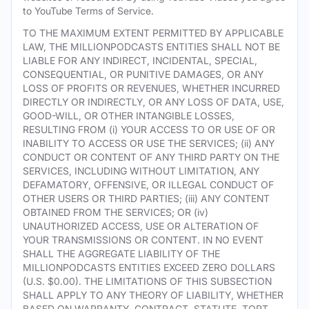
to YouTube Terms of Service.
TO THE MAXIMUM EXTENT PERMITTED BY APPLICABLE
LAW, THE MILLIONPODCASTS ENTITIES SHALL NOT BE
LIABLE FOR ANY INDIRECT, INCIDENTAL, SPECIAL,
CONSEQUENTIAL, OR PUNITIVE DAMAGES, OR ANY
LOSS OF PROFITS OR REVENUES, WHETHER INCURRED
DIRECTLY OR INDIRECTLY, OR ANY LOSS OF DATA, USE,
GOOD-WILL, OR OTHER INTANGIBLE LOSSES,
RESULTING FROM (i) YOUR ACCESS TO OR USE OF OR
INABILITY TO ACCESS OR USE THE SERVICES; (ii) ANY
CONDUCT OR CONTENT OF ANY THIRD PARTY ON THE
SERVICES, INCLUDING WITHOUT LIMITATION, ANY
DEFAMATORY, OFFENSIVE, OR ILLEGAL CONDUCT OF
OTHER USERS OR THIRD PARTIES; (iii) ANY CONTENT
OBTAINED FROM THE SERVICES; OR (iv)
UNAUTHORIZED ACCESS, USE OR ALTERATION OF
YOUR TRANSMISSIONS OR CONTENT. IN NO EVENT
SHALL THE AGGREGATE LIABILITY OF THE
MILLIONPODCASTS ENTITIES EXCEED ZERO DOLLARS
(U.S. $0.00). THE LIMITATIONS OF THIS SUBSECTION
SHALL APPLY TO ANY THEORY OF LIABILITY, WHETHER
BASED ON WARRANTY, CONTRACT, STATUTE, TORT