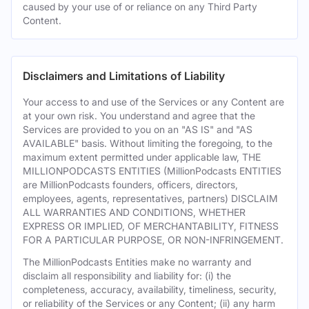
caused by your use of or reliance on any Third Party
Content.
Disclaimers and Limitations of Liability
Your access to and use of the Services or any Content are
at your own risk. You understand and agree that the
Services are provided to you on an "AS IS" and "AS
AVAILABLE" basis. Without limiting the foregoing, to the
maximum extent permitted under applicable law, THE
MILLIONPODCASTS ENTITIES (MillionPodcasts ENTITIES
are MillionPodcasts founders, officers, directors,
employees, agents, representatives, partners) DISCLAIM
ALL WARRANTIES AND CONDITIONS, WHETHER
EXPRESS OR IMPLIED, OF MERCHANTABILITY, FITNESS
FOR A PARTICULAR PURPOSE, OR NON-INFRINGEMENT.
The MillionPodcasts Entities make no warranty and
disclaim all responsibility and liability for: (i) the
completeness, accuracy, availability, timeliness, security,
or reliability of the Services or any Content; (ii) any harm