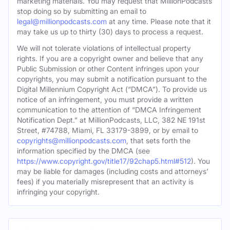
marketing materials. You may request that MillionPodcasts
stop doing so by submitting an email to
legal@millionpodcasts.com
at any time. Please note that it
may take us up to thirty (30) days to process a request.
We will not tolerate violations of intellectual property
rights. If you are a copyright owner and believe that any
Public Submission or other Content infringes upon your
copyrights, you may submit a notification pursuant to the
Digital Millennium Copyright Act (“DMCA”). To provide us
notice of an infringement, you must provide a written
communication to the attention of “DMCA Infringement
Notification Dept.” at MillionPodcasts, LLC, 382 NE 191st
Street, #74788, Miami, FL 33179-3899, or by email to
copyrights@millionpodcasts.com
, that sets forth the
information specified by the DMCA (see
https://www.copyright.gov/title17/92chap5.html#512
). You
may be liable for damages (including costs and attorneys’
fees) if you materially misrepresent that an activity is
infringing your copyright.