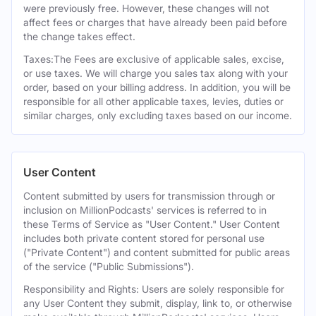
were previously free. However, these changes will not
affect fees or charges that have already been paid before
the change takes effect.
Taxes:The Fees are exclusive of applicable sales, excise,
or use taxes. We will charge you sales tax along with your
order, based on your billing address. In addition, you will be
responsible for all other applicable taxes, levies, duties or
similar charges, only excluding taxes based on our income.
User Content
Content submitted by users for transmission through or
inclusion on MillionPodcasts' services is referred to in
these Terms of Service as "User Content." User Content
includes both private content stored for personal use
("Private Content") and content submitted for public areas
of the service ("Public Submissions").
Responsibility and Rights: Users are solely responsible for
any User Content they submit, display, link to, or otherwise