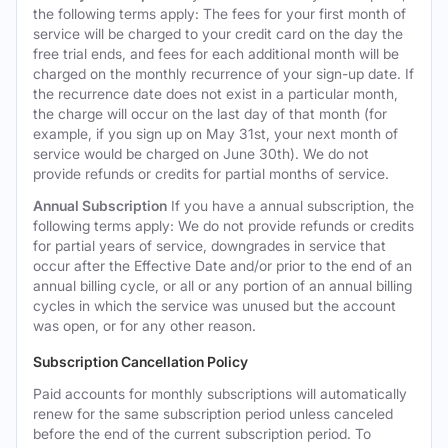
the following terms apply: The fees for your first month of
service will be charged to your credit card on the day the
free trial ends, and fees for each additional month will be
charged on the monthly recurrence of your sign-up date. If
the recurrence date does not exist in a particular month,
the charge will occur on the last day of that month (for
example, if you sign up on May 31st, your next month of
service would be charged on June 30th). We do not
provide refunds or credits for partial months of service.
Annual Subscription
If you have a annual subscription, the
following terms apply: We do not provide refunds or credits
for partial years of service, downgrades in service that
occur after the Effective Date and/or prior to the end of an
annual billing cycle, or all or any portion of an annual billing
cycles in which the service was unused but the account
was open, or for any other reason.
Subscription Cancellation Policy
Paid accounts for monthly subscriptions will automatically
renew for the same subscription period unless canceled
before the end of the current subscription period. To