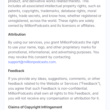
product, and derivative works related thereto. This
includes all associated intellectual property rights, such as
patents, copyrights, trademarks, database rights, moral
rights, trade secrets, and know-how, whether registered or
unregistered, across the world. These rights are solely
owned by MillionPodcasts and its licensors or affiliates.
Attribution
By using our services, you grant MillionPodcasts the right
to use your name, logo, and other proprietary marks for
promotional, informational, and advertising purposes. You
may revoke this consent by contacting
support@millionpodcasts.com
.
Feedback
If you provide any ideas, suggestions, comments, or other
feedback related to the Website or Services ("Feedback"),
you agree that such Feedback is non-confidential.
MillionPodcasts shall own all rights to this Feedback, and
you will not receive any compensation or attribution for it.
Claims of Copyright Infringement