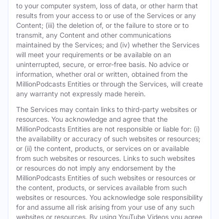
to your computer system, loss of data, or other harm that
results from your access to or use of the Services or any
Content; (iii) the deletion of, or the failure to store or to
transmit, any Content and other communications
maintained by the Services; and (iv) whether the Services
will meet your requirements or be available on an
uninterrupted, secure, or error-free basis. No advice or
information, whether oral or written, obtained from the
MillionPodcasts Entities or through the Services, will create
any warranty not expressly made herein.
The Services may contain links to third-party websites or
resources. You acknowledge and agree that the
MillionPodcasts Entities are not responsible or liable for: (i)
the availability or accuracy of such websites or resources;
or (ii) the content, products, or services on or available
from such websites or resources. Links to such websites
or resources do not imply any endorsement by the
MillionPodcasts Entities of such websites or resources or
the content, products, or services available from such
websites or resources. You acknowledge sole responsibility
for and assume all risk arising from your use of any such
websites or resources. By using YouTube Videos you agree