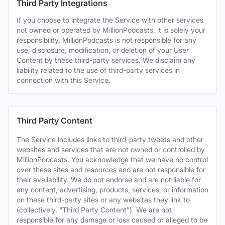
Third Party Integrations
If you choose to integrate the Service with other services
not owned or operated by MillionPodcasts, it is solely your
responsibility. MillionPodcasts is not responsible for any
use, disclosure, modification, or deletion of your User
Content by these third-party services. We disclaim any
liability related to the use of third-party services in
connection with this Service.
Third Party Content
The Service includes links to third-party tweets and other
websites and services that are not owned or controlled by
MillionPodcasts. You acknowledge that we have no control
over these sites and resources and are not responsible for
their availability. We do not endorse and are not liable for
any content, advertising, products, services, or information
on these third-party sites or any websites they link to
(collectively, "Third Party Content"). We are not
responsible for any damage or loss caused or alleged to be