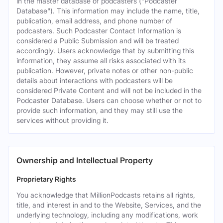
in the master database of podcasters ("Podcaster
Database"). This information may include the name, title,
publication, email address, and phone number of
podcasters. Such Podcaster Contact Information is
considered a Public Submission and will be treated
accordingly. Users acknowledge that by submitting this
information, they assume all risks associated with its
publication. However, private notes or other non-public
details about interactions with podcasters will be
considered Private Content and will not be included in the
Podcaster Database. Users can choose whether or not to
provide such information, and they may still use the
services without providing it.
Ownership and Intellectual Property
Proprietary Rights
You acknowledge that MillionPodcasts retains all rights,
title, and interest in and to the Website, Services, and the
underlying technology, including any modifications, work