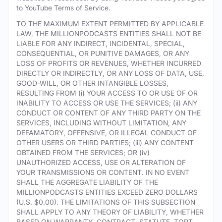
to YouTube Terms of Service.
TO THE MAXIMUM EXTENT PERMITTED BY APPLICABLE
LAW, THE MILLIONPODCASTS ENTITIES SHALL NOT BE
LIABLE FOR ANY INDIRECT, INCIDENTAL, SPECIAL,
CONSEQUENTIAL, OR PUNITIVE DAMAGES, OR ANY
LOSS OF PROFITS OR REVENUES, WHETHER INCURRED
DIRECTLY OR INDIRECTLY, OR ANY LOSS OF DATA, USE,
GOOD-WILL, OR OTHER INTANGIBLE LOSSES,
RESULTING FROM (i) YOUR ACCESS TO OR USE OF OR
INABILITY TO ACCESS OR USE THE SERVICES; (ii) ANY
CONDUCT OR CONTENT OF ANY THIRD PARTY ON THE
SERVICES, INCLUDING WITHOUT LIMITATION, ANY
DEFAMATORY, OFFENSIVE, OR ILLEGAL CONDUCT OF
OTHER USERS OR THIRD PARTIES; (iii) ANY CONTENT
OBTAINED FROM THE SERVICES; OR (iv)
UNAUTHORIZED ACCESS, USE OR ALTERATION OF
YOUR TRANSMISSIONS OR CONTENT. IN NO EVENT
SHALL THE AGGREGATE LIABILITY OF THE
MILLIONPODCASTS ENTITIES EXCEED ZERO DOLLARS
(U.S. $0.00). THE LIMITATIONS OF THIS SUBSECTION
SHALL APPLY TO ANY THEORY OF LIABILITY, WHETHER
BASED ON WARRANTY, CONTRACT, STATUTE, TORT