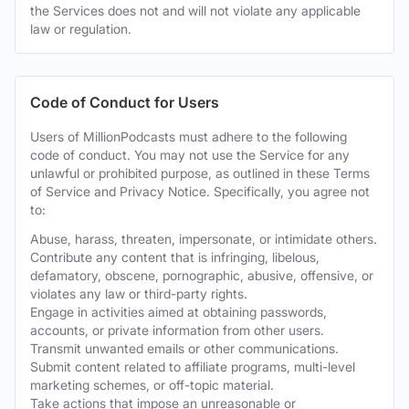
the Services does not and will not violate any applicable
law or regulation.
Code of Conduct for Users
Users of MillionPodcasts must adhere to the following
code of conduct. You may not use the Service for any
unlawful or prohibited purpose, as outlined in these Terms
of Service and Privacy Notice. Specifically, you agree not
to:
Abuse, harass, threaten, impersonate, or intimidate others.
Contribute any content that is infringing, libelous,
defamatory, obscene, pornographic, abusive, offensive, or
violates any law or third-party rights.
Engage in activities aimed at obtaining passwords,
accounts, or private information from other users.
Transmit unwanted emails or other communications.
Submit content related to affiliate programs, multi-level
marketing schemes, or off-topic material.
Take actions that impose an unreasonable or