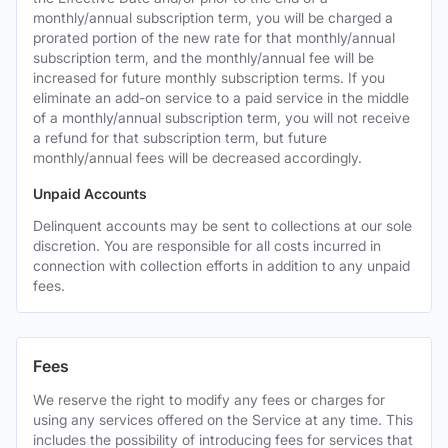
monthly/annual subscription term, you will be charged a
prorated portion of the new rate for that monthly/annual
subscription term, and the monthly/annual fee will be
increased for future monthly subscription terms. If you
eliminate an add-on service to a paid service in the middle
of a monthly/annual subscription term, you will not receive
a refund for that subscription term, but future
monthly/annual fees will be decreased accordingly.
Unpaid Accounts
Delinquent accounts may be sent to collections at our sole
discretion. You are responsible for all costs incurred in
connection with collection efforts in addition to any unpaid
fees.
Fees
We reserve the right to modify any fees or charges for
using any services offered on the Service at any time. This
includes the possibility of introducing fees for services that