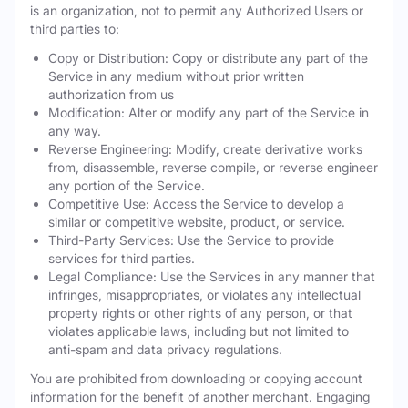
is an organization, not to permit any Authorized Users or
third parties to:
Copy or Distribution: Copy or distribute any part of the
Service in any medium without prior written
authorization from us
Modification: Alter or modify any part of the Service in
any way.
Reverse Engineering: Modify, create derivative works
from, disassemble, reverse compile, or reverse engineer
any portion of the Service.
Competitive Use: Access the Service to develop a
similar or competitive website, product, or service.
Third-Party Services: Use the Service to provide
services for third parties.
Legal Compliance: Use the Services in any manner that
infringes, misappropriates, or violates any intellectual
property rights or other rights of any person, or that
violates applicable laws, including but not limited to
anti-spam and data privacy regulations.
You are prohibited from downloading or copying account
information for the benefit of another merchant. Engaging