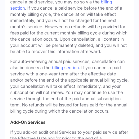
cancel a paid service, you may do so via the
billing
section
. If you cancel a paid service before the end of a
monthly billing cycle, the cancellation will take effect
immediately, and you will not be charged for the next
month's service. However, no refunds will be provided for
fees paid for the current monthly billing cycle during which
the cancellation occurs. Upon cancellation, all content in
your account will be permanently deleted, and you will not
be able to recover this information afterward.
For auto-renewing annual paid services, cancellation can
also be done via the
billing section
. If you cancel a paid
service with a one-year term after the effective date
and/or before the end of the applicable annual billing cycle,
your cancellation will take effect immediately, and your
subscription will not renew. You may continue to use the
service through the end of the paid annual subscription
term. No refunds will be issued for fees paid for the annual
billing cycle during which the cancellation occurs.
Add-On Services
If you add-on additional Services to your paid service after
the Effective Date and/or prior to the end of a