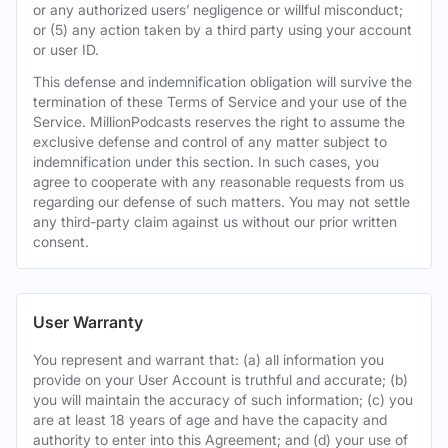
or any authorized users’ negligence or willful misconduct;
or (5) any action taken by a third party using your account
or user ID.
This defense and indemnification obligation will survive the
termination of these Terms of Service and your use of the
Service. MillionPodcasts reserves the right to assume the
exclusive defense and control of any matter subject to
indemnification under this section. In such cases, you
agree to cooperate with any reasonable requests from us
regarding our defense of such matters. You may not settle
any third-party claim against us without our prior written
consent.
User Warranty
You represent and warrant that: (a) all information you
provide on your User Account is truthful and accurate; (b)
you will maintain the accuracy of such information; (c) you
are at least 18 years of age and have the capacity and
authority to enter into this Agreement; and (d) your use of