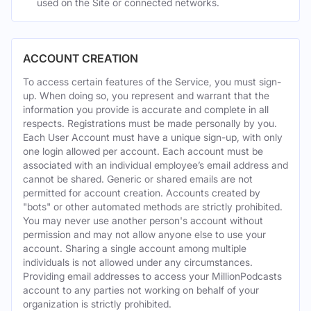
used on the Site or connected networks.
ACCOUNT CREATION
To access certain features of the Service, you must sign-
up. When doing so, you represent and warrant that the
information you provide is accurate and complete in all
respects. Registrations must be made personally by you.
Each User Account must have a unique sign-up, with only
one login allowed per account. Each account must be
associated with an individual employee’s email address and
cannot be shared. Generic or shared emails are not
permitted for account creation. Accounts created by
"bots" or other automated methods are strictly prohibited.
You may never use another person's account without
permission and may not allow anyone else to use your
account. Sharing a single account among multiple
individuals is not allowed under any circumstances.
Providing email addresses to access your MillionPodcasts
account to any parties not working on behalf of your
organization is strictly prohibited.