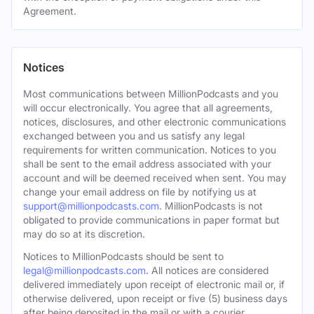
Agreement.
Notices
Most communications between MillionPodcasts and you
will occur electronically. You agree that all agreements,
notices, disclosures, and other electronic communications
exchanged between you and us satisfy any legal
requirements for written communication. Notices to you
shall be sent to the email address associated with your
account and will be deemed received when sent. You may
change your email address on file by notifying us at
support@millionpodcasts.com
. MillionPodcasts is not
obligated to provide communications in paper format but
may do so at its discretion.
Notices to MillionPodcasts should be sent to
legal@millionpodcasts.com
. All notices are considered
delivered immediately upon receipt of electronic mail or, if
otherwise delivered, upon receipt or five (5) business days
after being deposited in the mail or with a courier.