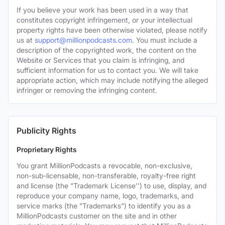
If you believe your work has been used in a way that
constitutes copyright infringement, or your intellectual
property rights have been otherwise violated, please notify
us at
support@millionpodcasts.com
. You must include a
description of the copyrighted work, the content on the
Website or Services that you claim is infringing, and
sufficient information for us to contact you. We will take
appropriate action, which may include notifying the alleged
infringer or removing the infringing content.
Publicity Rights
Proprietary Rights
You grant MillionPodcasts a revocable, non-exclusive,
non-sub-licensable, non-transferable, royalty-free right
and license (the "Trademark License'') to use, display, and
reproduce your company name, logo, trademarks, and
service marks (the "Trademarks") to identify you as a
MillionPodcasts customer on the site and in other