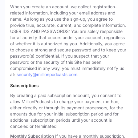
When you create an account, we collect registration-
related information, including your email address and
name. As long as you use the sign-up, you agree to
provide true, accurate, current, and complete information.
USER IDS AND PASSWORDS: You are solely responsible
for all activity that occurs under your account, regardless
of whether it is authorized by you. Additionally, you agree
to choose a strong and secure password and to keep your
password(s) confidential. If you suspect that your
password or the security of this Site has been
compromised in any way, you must immediately notify us
at:
security@millionpodcasts.com
.
Subscriptions
By creating a paid subscription account, you consent to
allow MillionPodcasts to charge your payment method,
either directly or through its payment processors, for the
amounts due for your initial subscription period and for
additional subscription periods until your account is
canceled or terminated.
Monthly Subscription
If you have a monthly subscription,