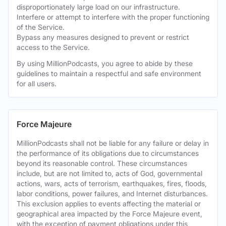
disproportionately large load on our infrastructure.
Interfere or attempt to interfere with the proper functioning
of the Service.
Bypass any measures designed to prevent or restrict
access to the Service.
By using MillionPodcasts, you agree to abide by these
guidelines to maintain a respectful and safe environment
for all users.
Force Majeure
MillionPodcasts shall not be liable for any failure or delay in
the performance of its obligations due to circumstances
beyond its reasonable control. These circumstances
include, but are not limited to, acts of God, governmental
actions, wars, acts of terrorism, earthquakes, fires, floods,
labor conditions, power failures, and Internet disturbances.
This exclusion applies to events affecting the material or
geographical area impacted by the Force Majeure event,
with the exception of payment obligations under this