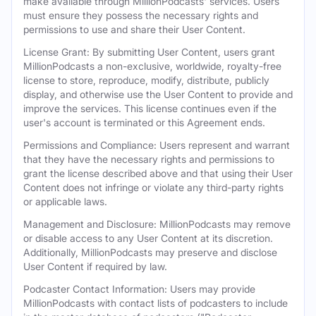
make available through MillionPodcasts' services. Users
must ensure they possess the necessary rights and
permissions to use and share their User Content.
License Grant: By submitting User Content, users grant
MillionPodcasts a non-exclusive, worldwide, royalty-free
license to store, reproduce, modify, distribute, publicly
display, and otherwise use the User Content to provide and
improve the services. This license continues even if the
user's account is terminated or this Agreement ends.
Permissions and Compliance: Users represent and warrant
that they have the necessary rights and permissions to
grant the license described above and that using their User
Content does not infringe or violate any third-party rights
or applicable laws.
Management and Disclosure: MillionPodcasts may remove
or disable access to any User Content at its discretion.
Additionally, MillionPodcasts may preserve and disclose
User Content if required by law.
Podcaster Contact Information: Users may provide
MillionPodcasts with contact lists of podcasters to include