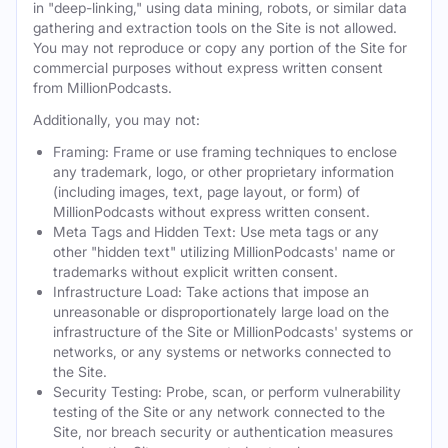
in "deep-linking," using data mining, robots, or similar data
gathering and extraction tools on the Site is not allowed.
You may not reproduce or copy any portion of the Site for
commercial purposes without express written consent
from MillionPodcasts.
Additionally, you may not:
Framing: Frame or use framing techniques to enclose
any trademark, logo, or other proprietary information
(including images, text, page layout, or form) of
MillionPodcasts without express written consent.
Meta Tags and Hidden Text: Use meta tags or any
other "hidden text" utilizing MillionPodcasts' name or
trademarks without explicit written consent.
Infrastructure Load: Take actions that impose an
unreasonable or disproportionately large load on the
infrastructure of the Site or MillionPodcasts' systems or
networks, or any systems or networks connected to
the Site.
Security Testing: Probe, scan, or perform vulnerability
testing of the Site or any network connected to the
Site, nor breach security or authentication measures