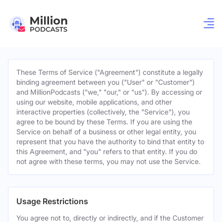
These Terms of Service ("Agreement") constitute a legally
binding agreement between you ("User" or "Customer")
and MillionPodcasts ("we," "our," or "us"). By accessing or
using our website, mobile applications, and other
interactive properties (collectively, the "Service"), you
agree to be bound by these Terms. If you are using the
Service on behalf of a business or other legal entity, you
represent that you have the authority to bind that entity to
this Agreement, and "you" refers to that entity. If you do
not agree with these terms, you may not use the Service.
Usage Restrictions
You agree not to, directly or indirectly, and if the Customer