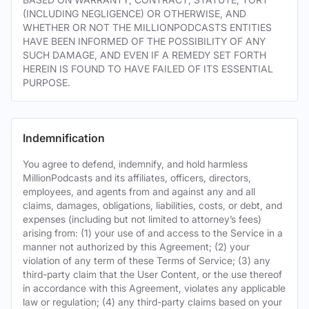
(INCLUDING NEGLIGENCE) OR OTHERWISE, AND
WHETHER OR NOT THE MILLIONPODCASTS ENTITIES
HAVE BEEN INFORMED OF THE POSSIBILITY OF ANY
SUCH DAMAGE, AND EVEN IF A REMEDY SET FORTH
HEREIN IS FOUND TO HAVE FAILED OF ITS ESSENTIAL
PURPOSE.
Indemnification
You agree to defend, indemnify, and hold harmless
MillionPodcasts and its affiliates, officers, directors,
employees, and agents from and against any and all
claims, damages, obligations, liabilities, costs, or debt, and
expenses (including but not limited to attorney’s fees)
arising from: (1) your use of and access to the Service in a
manner not authorized by this Agreement; (2) your
violation of any term of these Terms of Service; (3) any
third-party claim that the User Content, or the use thereof
in accordance with this Agreement, violates any applicable
law or regulation; (4) any third-party claims based on your