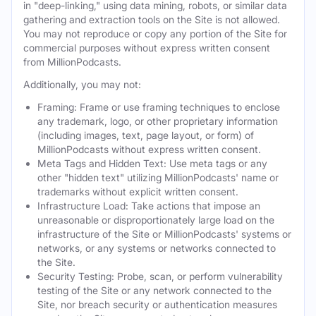
in "deep-linking," using data mining, robots, or similar data
gathering and extraction tools on the Site is not allowed.
You may not reproduce or copy any portion of the Site for
commercial purposes without express written consent
from MillionPodcasts.
Additionally, you may not:
Framing: Frame or use framing techniques to enclose
any trademark, logo, or other proprietary information
(including images, text, page layout, or form) of
MillionPodcasts without express written consent.
Meta Tags and Hidden Text: Use meta tags or any
other "hidden text" utilizing MillionPodcasts' name or
trademarks without explicit written consent.
Infrastructure Load: Take actions that impose an
unreasonable or disproportionately large load on the
infrastructure of the Site or MillionPodcasts' systems or
networks, or any systems or networks connected to
the Site.
Security Testing: Probe, scan, or perform vulnerability
testing of the Site or any network connected to the
Site, nor breach security or authentication measures