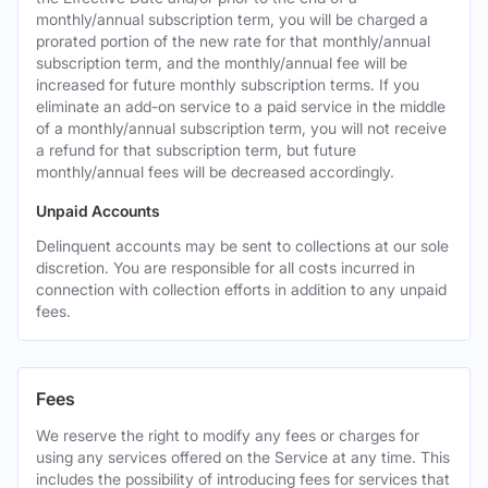
monthly/annual subscription term, you will be charged a
prorated portion of the new rate for that monthly/annual
subscription term, and the monthly/annual fee will be
increased for future monthly subscription terms. If you
eliminate an add-on service to a paid service in the middle
of a monthly/annual subscription term, you will not receive
a refund for that subscription term, but future
monthly/annual fees will be decreased accordingly.
Unpaid Accounts
Delinquent accounts may be sent to collections at our sole
discretion. You are responsible for all costs incurred in
connection with collection efforts in addition to any unpaid
fees.
Fees
We reserve the right to modify any fees or charges for
using any services offered on the Service at any time. This
includes the possibility of introducing fees for services that