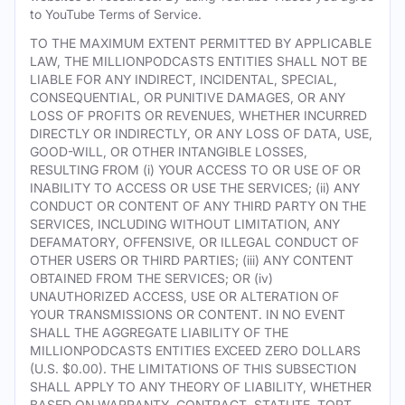
to YouTube Terms of Service.
TO THE MAXIMUM EXTENT PERMITTED BY APPLICABLE
LAW, THE MILLIONPODCASTS ENTITIES SHALL NOT BE
LIABLE FOR ANY INDIRECT, INCIDENTAL, SPECIAL,
CONSEQUENTIAL, OR PUNITIVE DAMAGES, OR ANY
LOSS OF PROFITS OR REVENUES, WHETHER INCURRED
DIRECTLY OR INDIRECTLY, OR ANY LOSS OF DATA, USE,
GOOD-WILL, OR OTHER INTANGIBLE LOSSES,
RESULTING FROM (i) YOUR ACCESS TO OR USE OF OR
INABILITY TO ACCESS OR USE THE SERVICES; (ii) ANY
CONDUCT OR CONTENT OF ANY THIRD PARTY ON THE
SERVICES, INCLUDING WITHOUT LIMITATION, ANY
DEFAMATORY, OFFENSIVE, OR ILLEGAL CONDUCT OF
OTHER USERS OR THIRD PARTIES; (iii) ANY CONTENT
OBTAINED FROM THE SERVICES; OR (iv)
UNAUTHORIZED ACCESS, USE OR ALTERATION OF
YOUR TRANSMISSIONS OR CONTENT. IN NO EVENT
SHALL THE AGGREGATE LIABILITY OF THE
MILLIONPODCASTS ENTITIES EXCEED ZERO DOLLARS
(U.S. $0.00). THE LIMITATIONS OF THIS SUBSECTION
SHALL APPLY TO ANY THEORY OF LIABILITY, WHETHER
BASED ON WARRANTY, CONTRACT, STATUTE, TORT