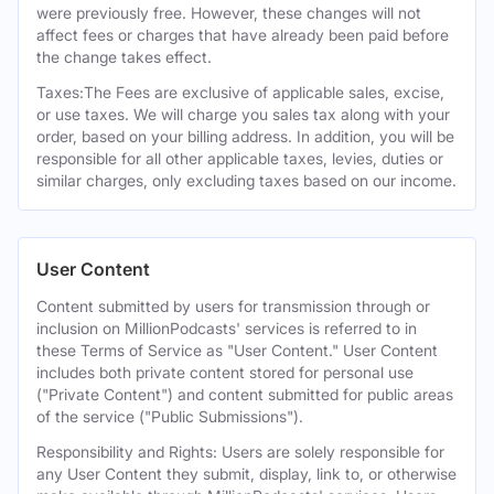
were previously free. However, these changes will not
affect fees or charges that have already been paid before
the change takes effect.
Taxes:The Fees are exclusive of applicable sales, excise,
or use taxes. We will charge you sales tax along with your
order, based on your billing address. In addition, you will be
responsible for all other applicable taxes, levies, duties or
similar charges, only excluding taxes based on our income.
User Content
Content submitted by users for transmission through or
inclusion on MillionPodcasts' services is referred to in
these Terms of Service as "User Content." User Content
includes both private content stored for personal use
("Private Content") and content submitted for public areas
of the service ("Public Submissions").
Responsibility and Rights: Users are solely responsible for
any User Content they submit, display, link to, or otherwise