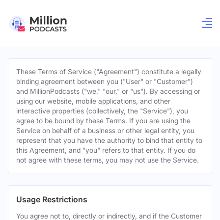
These Terms of Service ("Agreement") constitute a legally
binding agreement between you ("User" or "Customer")
and MillionPodcasts ("we," "our," or "us"). By accessing or
using our website, mobile applications, and other
interactive properties (collectively, the "Service"), you
agree to be bound by these Terms. If you are using the
Service on behalf of a business or other legal entity, you
represent that you have the authority to bind that entity to
this Agreement, and "you" refers to that entity. If you do
not agree with these terms, you may not use the Service.
Usage Restrictions
You agree not to, directly or indirectly, and if the Customer