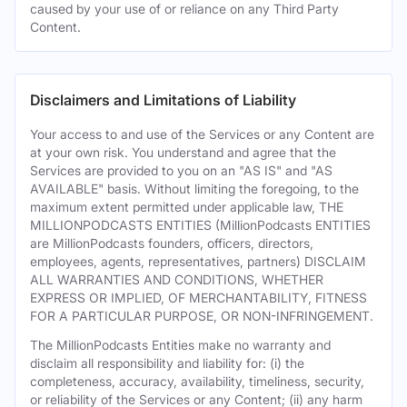
caused by your use of or reliance on any Third Party
Content.
Disclaimers and Limitations of Liability
Your access to and use of the Services or any Content are
at your own risk. You understand and agree that the
Services are provided to you on an "AS IS" and "AS
AVAILABLE" basis. Without limiting the foregoing, to the
maximum extent permitted under applicable law, THE
MILLIONPODCASTS ENTITIES (MillionPodcasts ENTITIES
are MillionPodcasts founders, officers, directors,
employees, agents, representatives, partners) DISCLAIM
ALL WARRANTIES AND CONDITIONS, WHETHER
EXPRESS OR IMPLIED, OF MERCHANTABILITY, FITNESS
FOR A PARTICULAR PURPOSE, OR NON-INFRINGEMENT.
The MillionPodcasts Entities make no warranty and
disclaim all responsibility and liability for: (i) the
completeness, accuracy, availability, timeliness, security,
or reliability of the Services or any Content; (ii) any harm