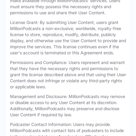
make available through MillionPodcasts' services. Users
must ensure they possess the necessary rights and
permissions to use and share their User Content.
License Grant: By submitting User Content, users grant
MillionPodcasts a non-exclusive, worldwide, royalty-free
license to store, reproduce, modify, distribute, publicly
display, and otherwise use the User Content to provide and
improve the services. This license continues even if the
user's account is terminated or this Agreement ends.
Permissions and Compliance: Users represent and warrant
that they have the necessary rights and permissions to
grant the license described above and that using their User
Content does not infringe or violate any third-party rights
or applicable laws.
Management and Disclosure: MillionPodcasts may remove
or disable access to any User Content at its discretion.
Additionally, MillionPodcasts may preserve and disclose
User Content if required by law.
Podcaster Contact Information: Users may provide
MillionPodcasts with contact lists of podcasters to include