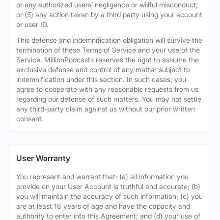
or any authorized users’ negligence or willful misconduct;
or (5) any action taken by a third party using your account
or user ID.
This defense and indemnification obligation will survive the
termination of these Terms of Service and your use of the
Service. MillionPodcasts reserves the right to assume the
exclusive defense and control of any matter subject to
indemnification under this section. In such cases, you
agree to cooperate with any reasonable requests from us
regarding our defense of such matters. You may not settle
any third-party claim against us without our prior written
consent.
User Warranty
You represent and warrant that: (a) all information you
provide on your User Account is truthful and accurate; (b)
you will maintain the accuracy of such information; (c) you
are at least 18 years of age and have the capacity and
authority to enter into this Agreement; and (d) your use of