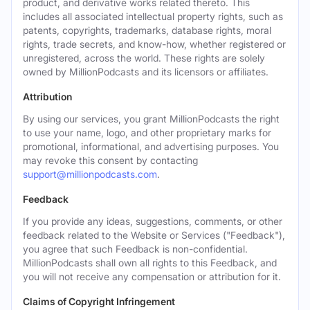
product, and derivative works related thereto. This
includes all associated intellectual property rights, such as
patents, copyrights, trademarks, database rights, moral
rights, trade secrets, and know-how, whether registered or
unregistered, across the world. These rights are solely
owned by MillionPodcasts and its licensors or affiliates.
Attribution
By using our services, you grant MillionPodcasts the right
to use your name, logo, and other proprietary marks for
promotional, informational, and advertising purposes. You
may revoke this consent by contacting
support@millionpodcasts.com
.
Feedback
If you provide any ideas, suggestions, comments, or other
feedback related to the Website or Services ("Feedback"),
you agree that such Feedback is non-confidential.
MillionPodcasts shall own all rights to this Feedback, and
you will not receive any compensation or attribution for it.
Claims of Copyright Infringement