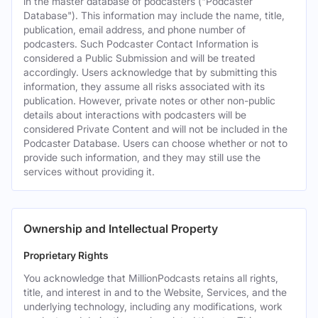
in the master database of podcasters ("Podcaster
Database"). This information may include the name, title,
publication, email address, and phone number of
podcasters. Such Podcaster Contact Information is
considered a Public Submission and will be treated
accordingly. Users acknowledge that by submitting this
information, they assume all risks associated with its
publication. However, private notes or other non-public
details about interactions with podcasters will be
considered Private Content and will not be included in the
Podcaster Database. Users can choose whether or not to
provide such information, and they may still use the
services without providing it.
Ownership and Intellectual Property
Proprietary Rights
You acknowledge that MillionPodcasts retains all rights,
title, and interest in and to the Website, Services, and the
underlying technology, including any modifications, work