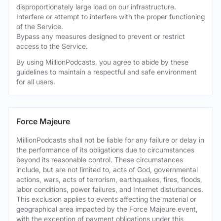
disproportionately large load on our infrastructure.
Interfere or attempt to interfere with the proper functioning
of the Service.
Bypass any measures designed to prevent or restrict
access to the Service.
By using MillionPodcasts, you agree to abide by these
guidelines to maintain a respectful and safe environment
for all users.
Force Majeure
MillionPodcasts shall not be liable for any failure or delay in
the performance of its obligations due to circumstances
beyond its reasonable control. These circumstances
include, but are not limited to, acts of God, governmental
actions, wars, acts of terrorism, earthquakes, fires, floods,
labor conditions, power failures, and Internet disturbances.
This exclusion applies to events affecting the material or
geographical area impacted by the Force Majeure event,
with the exception of payment obligations under this