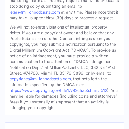
marketing materials. You may request that MillionPodcasts
stop doing so by submitting an email to
legal@millionpodcasts.com
at any time. Please note that it
may take us up to thirty (30) days to process a request.
We will not tolerate violations of intellectual property
rights. If you are a copyright owner and believe that any
Public Submission or other Content infringes upon your
copyrights, you may submit a notification pursuant to the
Digital Millennium Copyright Act (“DMCA”). To provide us
notice of an infringement, you must provide a written
communication to the attention of “DMCA Infringement
Notification Dept.” at MillionPodcasts, LLC, 382 NE 191st
Street, #74788, Miami, FL 33179-3899, or by email to
copyrights@millionpodcasts.com
, that sets forth the
information specified by the DMCA (see
https://www.copyright.gov/title17/92chap5.html#512
). You
may be liable for damages (including costs and attorneys’
fees) if you materially misrepresent that an activity is
infringing your copyright.