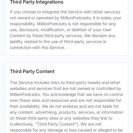
Third Party Integrations
If you choose to integrate the Service with other services
not owned or operated by MillionPodcasts, it is solely your
responsibility. MillionPodcasts is not responsible for any
use, disclosure, modification, or deletion of your User
Content by these third-party services. We disclaim any
liability related to the use of third-party services in
connection with this Service.
Third Party Content
The Service includes links to third-party tweets and other
websites and services that are not owned or controlled by
MillionPodcasts. You acknowledge that we have no control
over these sites and resources and are not responsible for
their availability. We do not endorse and are not liable for
any content, advertising, products, services, or information
on these third-party sites or any websites they link to
(collectively, "Third Party Content"). We are not
responsible for any damage or loss caused or alleged to be