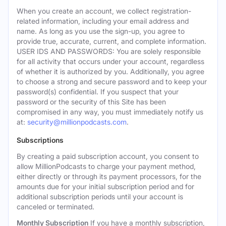
When you create an account, we collect registration-
related information, including your email address and
name. As long as you use the sign-up, you agree to
provide true, accurate, current, and complete information.
USER IDS AND PASSWORDS: You are solely responsible
for all activity that occurs under your account, regardless
of whether it is authorized by you. Additionally, you agree
to choose a strong and secure password and to keep your
password(s) confidential. If you suspect that your
password or the security of this Site has been
compromised in any way, you must immediately notify us
at:
security@millionpodcasts.com
.
Subscriptions
By creating a paid subscription account, you consent to
allow MillionPodcasts to charge your payment method,
either directly or through its payment processors, for the
amounts due for your initial subscription period and for
additional subscription periods until your account is
canceled or terminated.
Monthly Subscription
If you have a monthly subscription,