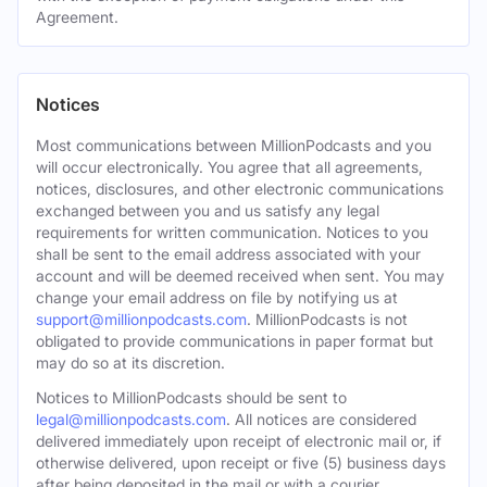
Agreement.
Notices
Most communications between MillionPodcasts and you
will occur electronically. You agree that all agreements,
notices, disclosures, and other electronic communications
exchanged between you and us satisfy any legal
requirements for written communication. Notices to you
shall be sent to the email address associated with your
account and will be deemed received when sent. You may
change your email address on file by notifying us at
support@millionpodcasts.com
. MillionPodcasts is not
obligated to provide communications in paper format but
may do so at its discretion.
Notices to MillionPodcasts should be sent to
legal@millionpodcasts.com
. All notices are considered
delivered immediately upon receipt of electronic mail or, if
otherwise delivered, upon receipt or five (5) business days
after being deposited in the mail or with a courier.