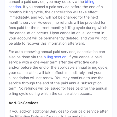
cancel a paid service, you may do so via the
billing
section
. If you cancel a paid service before the end of a
monthly billing cycle, the cancellation will take effect
immediately, and you will not be charged for the next
month's service. However, no refunds will be provided for
fees paid for the current monthly billing cycle during which
the cancellation occurs. Upon cancellation, all content in
your account will be permanently deleted, and you will not
be able to recover this information afterward.
For auto-renewing annual paid services, cancellation can
also be done via the
billing section
. If you cancel a paid
service with a one-year term after the effective date
and/or before the end of the applicable annual billing cycle,
your cancellation will take effect immediately, and your
subscription will not renew. You may continue to use the
service through the end of the paid annual subscription
term. No refunds will be issued for fees paid for the annual
billing cycle during which the cancellation occurs.
Add-On Services
If you add-on additional Services to your paid service after
the Effective Date and/or prior to the end of a