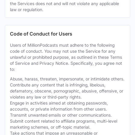
the Services does not and will not violate any applicable
law or regulation.
Code of Conduct for Users
Users of MillionPodcasts must adhere to the following
code of conduct. You may not use the Service for any
unlawful or prohibited purpose, as outlined in these Terms
of Service and Privacy Notice. Specifically, you agree not
to:
Abuse, harass, threaten, impersonate, or intimidate others.
Contribute any content that is infringing, libelous,
defamatory, obscene, pornographic, abusive, offensive, or
violates any law or third-party rights.
Engage in activities aimed at obtaining passwords,
accounts, or private information from other users.
Transmit unwanted emails or other communications.
Submit content related to affiliate programs, multi-level
marketing schemes, or off-topic material.
Take actions that impose an unreasonable or