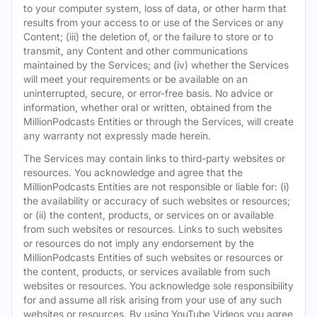
to your computer system, loss of data, or other harm that
results from your access to or use of the Services or any
Content; (iii) the deletion of, or the failure to store or to
transmit, any Content and other communications
maintained by the Services; and (iv) whether the Services
will meet your requirements or be available on an
uninterrupted, secure, or error-free basis. No advice or
information, whether oral or written, obtained from the
MillionPodcasts Entities or through the Services, will create
any warranty not expressly made herein.
The Services may contain links to third-party websites or
resources. You acknowledge and agree that the
MillionPodcasts Entities are not responsible or liable for: (i)
the availability or accuracy of such websites or resources;
or (ii) the content, products, or services on or available
from such websites or resources. Links to such websites
or resources do not imply any endorsement by the
MillionPodcasts Entities of such websites or resources or
the content, products, or services available from such
websites or resources. You acknowledge sole responsibility
for and assume all risk arising from your use of any such
websites or resources. By using YouTube Videos you agree