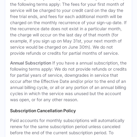
the following terms apply: The fees for your first month of
service will be charged to your credit card on the day the
free trial ends, and fees for each additional month will be
charged on the monthly recurrence of your sign-up date. If
the recurrence date does not exist in a particular month,
the charge will occur on the last day of that month (for
example, if you sign up on May 31st, your next month of
service would be charged on June 30th). We do not
provide refunds or credits for partial months of service.
Annual Subscription
If you have a annual subscription, the
following terms apply: We do not provide refunds or credits
for partial years of service, downgrades in service that
occur after the Effective Date and/or prior to the end of an
annual billing cycle, or all or any portion of an annual billing
cycles in which the service was unused but the account
was open, or for any other reason.
Subscription Cancellation Policy
Paid accounts for monthly subscriptions will automatically
renew for the same subscription period unless canceled
before the end of the current subscription period. To