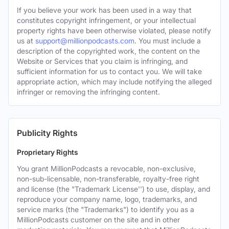
If you believe your work has been used in a way that
constitutes copyright infringement, or your intellectual
property rights have been otherwise violated, please notify
us at
support@millionpodcasts.com
. You must include a
description of the copyrighted work, the content on the
Website or Services that you claim is infringing, and
sufficient information for us to contact you. We will take
appropriate action, which may include notifying the alleged
infringer or removing the infringing content.
Publicity Rights
Proprietary Rights
You grant MillionPodcasts a revocable, non-exclusive,
non-sub-licensable, non-transferable, royalty-free right
and license (the "Trademark License'') to use, display, and
reproduce your company name, logo, trademarks, and
service marks (the "Trademarks") to identify you as a
MillionPodcasts customer on the site and in other