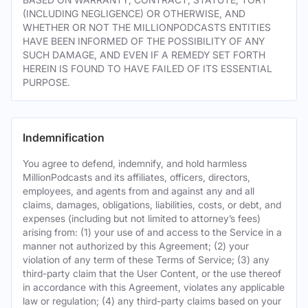
(INCLUDING NEGLIGENCE) OR OTHERWISE, AND
WHETHER OR NOT THE MILLIONPODCASTS ENTITIES
HAVE BEEN INFORMED OF THE POSSIBILITY OF ANY
SUCH DAMAGE, AND EVEN IF A REMEDY SET FORTH
HEREIN IS FOUND TO HAVE FAILED OF ITS ESSENTIAL
PURPOSE.
Indemnification
You agree to defend, indemnify, and hold harmless
MillionPodcasts and its affiliates, officers, directors,
employees, and agents from and against any and all
claims, damages, obligations, liabilities, costs, or debt, and
expenses (including but not limited to attorney’s fees)
arising from: (1) your use of and access to the Service in a
manner not authorized by this Agreement; (2) your
violation of any term of these Terms of Service; (3) any
third-party claim that the User Content, or the use thereof
in accordance with this Agreement, violates any applicable
law or regulation; (4) any third-party claims based on your