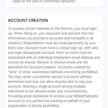
used on the Site or connected networks.
ACCOUNT CREATION
To access certain features of the Service, you must sign-
up. When doing so, you represent and warrant that the
information you provide is accurate and complete in all
respects. Registrations must be made personally by you.
Each User Account must have a unique sign-up, with only
one login allowed per account. Each account must be
associated with an individual employee’s email address and
cannot be shared. Generic or shared emails are not
permitted for account creation. Accounts created by
"bots" or other automated methods are strictly prohibited.
You may never use another person's account without
permission and may not allow anyone else to use your
account. Sharing a single account among multiple
individuals is not allowed under any circumstances.
Providing email addresses to access your MillionPodcasts
account to any parties not working on behalf of your
organization is strictly prohibited.