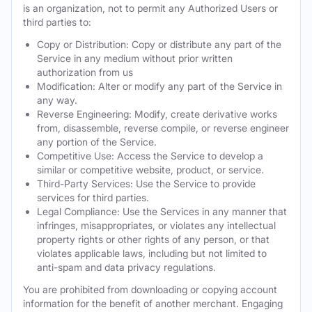
is an organization, not to permit any Authorized Users or
third parties to:
Copy or Distribution: Copy or distribute any part of the
Service in any medium without prior written
authorization from us
Modification: Alter or modify any part of the Service in
any way.
Reverse Engineering: Modify, create derivative works
from, disassemble, reverse compile, or reverse engineer
any portion of the Service.
Competitive Use: Access the Service to develop a
similar or competitive website, product, or service.
Third-Party Services: Use the Service to provide
services for third parties.
Legal Compliance: Use the Services in any manner that
infringes, misappropriates, or violates any intellectual
property rights or other rights of any person, or that
violates applicable laws, including but not limited to
anti-spam and data privacy regulations.
You are prohibited from downloading or copying account
information for the benefit of another merchant. Engaging