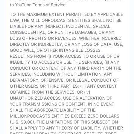
to YouTube Terms of Service.
TO THE MAXIMUM EXTENT PERMITTED BY APPLICABLE
LAW, THE MILLIONPODCASTS ENTITIES SHALL NOT BE
LIABLE FOR ANY INDIRECT, INCIDENTAL, SPECIAL,
CONSEQUENTIAL, OR PUNITIVE DAMAGES, OR ANY
LOSS OF PROFITS OR REVENUES, WHETHER INCURRED
DIRECTLY OR INDIRECTLY, OR ANY LOSS OF DATA, USE,
GOOD-WILL, OR OTHER INTANGIBLE LOSSES,
RESULTING FROM (i) YOUR ACCESS TO OR USE OF OR
INABILITY TO ACCESS OR USE THE SERVICES; (ii) ANY
CONDUCT OR CONTENT OF ANY THIRD PARTY ON THE
SERVICES, INCLUDING WITHOUT LIMITATION, ANY
DEFAMATORY, OFFENSIVE, OR ILLEGAL CONDUCT OF
OTHER USERS OR THIRD PARTIES; (iii) ANY CONTENT
OBTAINED FROM THE SERVICES; OR (iv)
UNAUTHORIZED ACCESS, USE OR ALTERATION OF
YOUR TRANSMISSIONS OR CONTENT. IN NO EVENT
SHALL THE AGGREGATE LIABILITY OF THE
MILLIONPODCASTS ENTITIES EXCEED ZERO DOLLARS
(U.S. $0.00). THE LIMITATIONS OF THIS SUBSECTION
SHALL APPLY TO ANY THEORY OF LIABILITY, WHETHER
BASED ON WARRANTY, CONTRACT, STATUTE, TORT