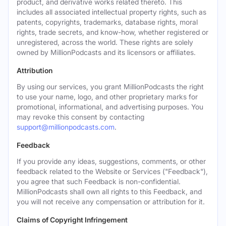
product, and derivative works related thereto. This
includes all associated intellectual property rights, such as
patents, copyrights, trademarks, database rights, moral
rights, trade secrets, and know-how, whether registered or
unregistered, across the world. These rights are solely
owned by MillionPodcasts and its licensors or affiliates.
Attribution
By using our services, you grant MillionPodcasts the right
to use your name, logo, and other proprietary marks for
promotional, informational, and advertising purposes. You
may revoke this consent by contacting
support@millionpodcasts.com
.
Feedback
If you provide any ideas, suggestions, comments, or other
feedback related to the Website or Services ("Feedback"),
you agree that such Feedback is non-confidential.
MillionPodcasts shall own all rights to this Feedback, and
you will not receive any compensation or attribution for it.
Claims of Copyright Infringement