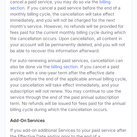
cancel a paid service, you may do so via the
billing
section
. If you cancel a paid service before the end of a
monthly billing cycle, the cancellation will take effect
immediately, and you will not be charged for the next
month's service. However, no refunds will be provided for
fees paid for the current monthly billing cycle during which
the cancellation occurs. Upon cancellation, all content in
your account will be permanently deleted, and you will not
be able to recover this information afterward.
For auto-renewing annual paid services, cancellation can
also be done via the
billing section
. If you cancel a paid
service with a one-year term after the effective date
and/or before the end of the applicable annual billing cycle,
your cancellation will take effect immediately, and your
subscription will not renew. You may continue to use the
service through the end of the paid annual subscription
term. No refunds will be issued for fees paid for the annual
billing cycle during which the cancellation occurs.
Add-On Services
If you add-on additional Services to your paid service after
the Effective Date and/or prior to the end of a