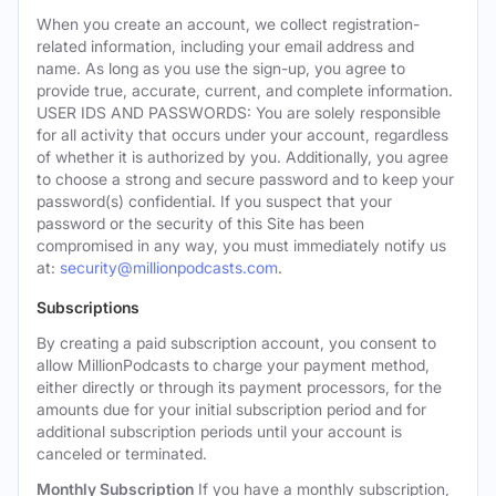
When you create an account, we collect registration-
related information, including your email address and
name. As long as you use the sign-up, you agree to
provide true, accurate, current, and complete information.
USER IDS AND PASSWORDS: You are solely responsible
for all activity that occurs under your account, regardless
of whether it is authorized by you. Additionally, you agree
to choose a strong and secure password and to keep your
password(s) confidential. If you suspect that your
password or the security of this Site has been
compromised in any way, you must immediately notify us
at:
security@millionpodcasts.com
.
Subscriptions
By creating a paid subscription account, you consent to
allow MillionPodcasts to charge your payment method,
either directly or through its payment processors, for the
amounts due for your initial subscription period and for
additional subscription periods until your account is
canceled or terminated.
Monthly Subscription
If you have a monthly subscription,