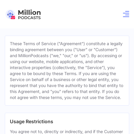
These Terms of Service ("Agreement") constitute a legally
binding agreement between you ("User" or "Customer")
and MillionPodcasts ("we," "our," or "us"). By accessing or
using our website, mobile applications, and other
interactive properties (collectively, the "Service"), you
agree to be bound by these Terms. If you are using the
Service on behalf of a business or other legal entity, you
represent that you have the authority to bind that entity to
this Agreement, and "you" refers to that entity. If you do
not agree with these terms, you may not use the Service.
Usage Restrictions
You agree not to, directly or indirectly, and if the Customer