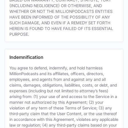
(INCLUDING NEGLIGENCE) OR OTHERWISE, AND
WHETHER OR NOT THE MILLIONPODCASTS ENTITIES
HAVE BEEN INFORMED OF THE POSSIBILITY OF ANY
SUCH DAMAGE, AND EVEN IF A REMEDY SET FORTH
HEREIN IS FOUND TO HAVE FAILED OF ITS ESSENTIAL
PURPOSE.
Indemnification
You agree to defend, indemnify, and hold harmless
MillionPodcasts and its affiliates, officers, directors,
employees, and agents from and against any and all
claims, damages, obligations, liabilities, costs, or debt, and
expenses (including but not limited to attorney’s fees)
arising from: (1) your use of and access to the Service in a
manner not authorized by this Agreement; (2) your
violation of any term of these Terms of Service; (3) any
third-party claim that the User Content, or the use thereof
in accordance with this Agreement, violates any applicable
law or regulation; (4) any third-party claims based on your