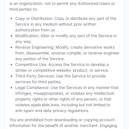
is an organization, not to permit any Authorized Users or
third parties to:
Copy or Distribution: Copy or distribute any part of the
Service in any medium without prior written
authorization from us
Modification: Alter or modify any part of the Service in
any way.
Reverse Engineering: Modify, create derivative works
from, disassemble, reverse compile, or reverse engineer
any portion of the Service.
Competitive Use: Access the Service to develop a
similar or competitive website, product, or service.
Third-Party Services: Use the Service to provide
services for third parties.
Legal Compliance: Use the Services in any manner that
infringes, misappropriates, or violates any intellectual
property rights or other rights of any person, or that
violates applicable laws, including but not limited to
anti-spam and data privacy regulations.
You are prohibited from downloading or copying account
information for the benefit of another merchant. Engaging