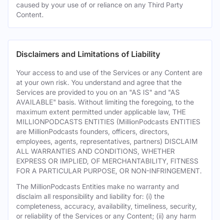
caused by your use of or reliance on any Third Party
Content.
Disclaimers and Limitations of Liability
Your access to and use of the Services or any Content are
at your own risk. You understand and agree that the
Services are provided to you on an "AS IS" and "AS
AVAILABLE" basis. Without limiting the foregoing, to the
maximum extent permitted under applicable law, THE
MILLIONPODCASTS ENTITIES (MillionPodcasts ENTITIES
are MillionPodcasts founders, officers, directors,
employees, agents, representatives, partners) DISCLAIM
ALL WARRANTIES AND CONDITIONS, WHETHER
EXPRESS OR IMPLIED, OF MERCHANTABILITY, FITNESS
FOR A PARTICULAR PURPOSE, OR NON-INFRINGEMENT.
The MillionPodcasts Entities make no warranty and
disclaim all responsibility and liability for: (i) the
completeness, accuracy, availability, timeliness, security,
or reliability of the Services or any Content; (ii) any harm