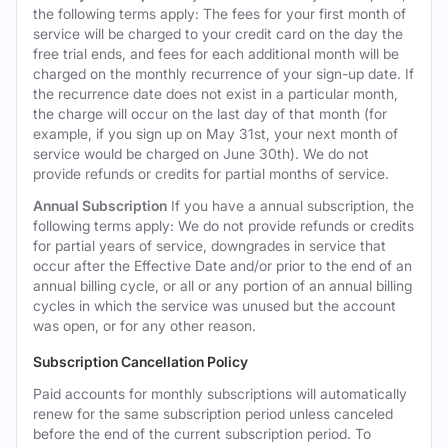
the following terms apply: The fees for your first month of
service will be charged to your credit card on the day the
free trial ends, and fees for each additional month will be
charged on the monthly recurrence of your sign-up date. If
the recurrence date does not exist in a particular month,
the charge will occur on the last day of that month (for
example, if you sign up on May 31st, your next month of
service would be charged on June 30th). We do not
provide refunds or credits for partial months of service.
Annual Subscription
If you have a annual subscription, the
following terms apply: We do not provide refunds or credits
for partial years of service, downgrades in service that
occur after the Effective Date and/or prior to the end of an
annual billing cycle, or all or any portion of an annual billing
cycles in which the service was unused but the account
was open, or for any other reason.
Subscription Cancellation Policy
Paid accounts for monthly subscriptions will automatically
renew for the same subscription period unless canceled
before the end of the current subscription period. To