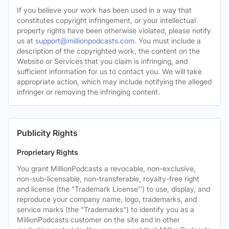
If you believe your work has been used in a way that
constitutes copyright infringement, or your intellectual
property rights have been otherwise violated, please notify
us at
support@millionpodcasts.com
. You must include a
description of the copyrighted work, the content on the
Website or Services that you claim is infringing, and
sufficient information for us to contact you. We will take
appropriate action, which may include notifying the alleged
infringer or removing the infringing content.
Publicity Rights
Proprietary Rights
You grant MillionPodcasts a revocable, non-exclusive,
non-sub-licensable, non-transferable, royalty-free right
and license (the "Trademark License'') to use, display, and
reproduce your company name, logo, trademarks, and
service marks (the "Trademarks") to identify you as a
MillionPodcasts customer on the site and in other