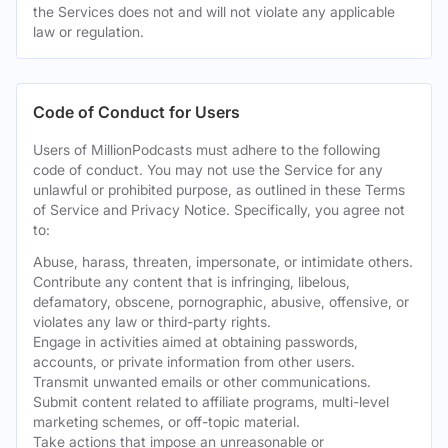
the Services does not and will not violate any applicable
law or regulation.
Code of Conduct for Users
Users of MillionPodcasts must adhere to the following
code of conduct. You may not use the Service for any
unlawful or prohibited purpose, as outlined in these Terms
of Service and Privacy Notice. Specifically, you agree not
to:
Abuse, harass, threaten, impersonate, or intimidate others.
Contribute any content that is infringing, libelous,
defamatory, obscene, pornographic, abusive, offensive, or
violates any law or third-party rights.
Engage in activities aimed at obtaining passwords,
accounts, or private information from other users.
Transmit unwanted emails or other communications.
Submit content related to affiliate programs, multi-level
marketing schemes, or off-topic material.
Take actions that impose an unreasonable or