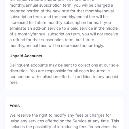
monthly/annual subscription term, you will be charged a
prorated portion of the new rate for that monthly/annual
subscription term, and the monthly/annual fee will be
increased for future monthly subscription terms. If you
eliminate an add-on service to a paid service in the middle
of a monthly/annual subscription term, you will not receive
a refund for that subscription term, but future
monthly/annual fees will be decreased accordingly.
Unpaid Accounts
Delinquent accounts may be sent to collections at our sole
discretion. You are responsible for all costs incurred in
connection with collection efforts in addition to any unpaid
fees.
Fees
We reserve the right to modify any fees or charges for
using any services offered on the Service at any time. This
includes the possibility of introducing fees for services that