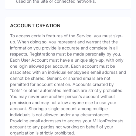
used on the Site or connected networks.
ACCOUNT CREATION
To access certain features of the Service, you must sign-
up. When doing so, you represent and warrant that the
information you provide is accurate and complete in all
respects. Registrations must be made personally by you.
Each User Account must have a unique sign-up, with only
one login allowed per account. Each account must be
associated with an individual employee’s email address and
cannot be shared. Generic or shared emails are not
permitted for account creation. Accounts created by
"bots" or other automated methods are strictly prohibited.
You may never use another person's account without
permission and may not allow anyone else to use your
account. Sharing a single account among multiple
individuals is not allowed under any circumstances.
Providing email addresses to access your MillionPodcasts
account to any parties not working on behalf of your
organization is strictly prohibited.