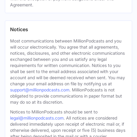
Agreement.
Notices
Most communications between MillionPodcasts and you
will occur electronically. You agree that all agreements,
notices, disclosures, and other electronic communications
exchanged between you and us satisfy any legal
requirements for written communication. Notices to you
shall be sent to the email address associated with your
account and will be deemed received when sent. You may
change your email address on file by notifying us at
support@millionpodcasts.com
. MillionPodcasts is not
obligated to provide communications in paper format but
may do so at its discretion.
Notices to MillionPodcasts should be sent to
legal@millionpodcasts.com
. All notices are considered
delivered immediately upon receipt of electronic mail or, if
otherwise delivered, upon receipt or five (5) business days
after being deposited in the mail or with a courier.