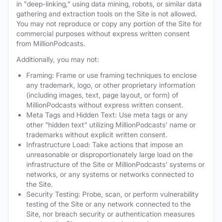
in "deep-linking," using data mining, robots, or similar data
gathering and extraction tools on the Site is not allowed.
You may not reproduce or copy any portion of the Site for
commercial purposes without express written consent
from MillionPodcasts.
Additionally, you may not:
Framing: Frame or use framing techniques to enclose
any trademark, logo, or other proprietary information
(including images, text, page layout, or form) of
MillionPodcasts without express written consent.
Meta Tags and Hidden Text: Use meta tags or any
other "hidden text" utilizing MillionPodcasts' name or
trademarks without explicit written consent.
Infrastructure Load: Take actions that impose an
unreasonable or disproportionately large load on the
infrastructure of the Site or MillionPodcasts' systems or
networks, or any systems or networks connected to
the Site.
Security Testing: Probe, scan, or perform vulnerability
testing of the Site or any network connected to the
Site, nor breach security or authentication measures