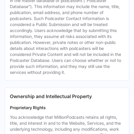
in the master database of podcasters ("Podcaster
Database"). This information may include the name, title,
publication, email address, and phone number of
podcasters. Such Podcaster Contact Information is
considered a Public Submission and will be treated
accordingly. Users acknowledge that by submitting this
information, they assume all risks associated with its
publication. However, private notes or other non-public
details about interactions with podcasters will be
considered Private Content and will not be included in the
Podcaster Database. Users can choose whether or not to
provide such information, and they may still use the
services without providing it.
Ownership and Intellectual Property
Proprietary Rights
You acknowledge that MillionPodcasts retains all rights,
title, and interest in and to the Website, Services, and the
underlying technology, including any modifications, work