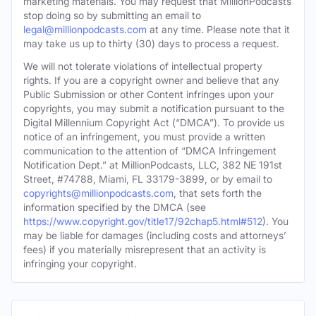
marketing materials. You may request that MillionPodcasts
stop doing so by submitting an email to
legal@millionpodcasts.com
at any time. Please note that it
may take us up to thirty (30) days to process a request.
We will not tolerate violations of intellectual property
rights. If you are a copyright owner and believe that any
Public Submission or other Content infringes upon your
copyrights, you may submit a notification pursuant to the
Digital Millennium Copyright Act (“DMCA”). To provide us
notice of an infringement, you must provide a written
communication to the attention of “DMCA Infringement
Notification Dept.” at MillionPodcasts, LLC, 382 NE 191st
Street, #74788, Miami, FL 33179-3899, or by email to
copyrights@millionpodcasts.com
, that sets forth the
information specified by the DMCA (see
https://www.copyright.gov/title17/92chap5.html#512
). You
may be liable for damages (including costs and attorneys’
fees) if you materially misrepresent that an activity is
infringing your copyright.