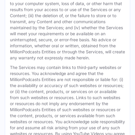
to your computer system, loss of data, or other harm that
results from your access to or use of the Services or any
Content; (iii) the deletion of, or the failure to store or to
transmit, any Content and other communications
maintained by the Services; and (iv) whether the Services
will meet your requirements or be available on an
uninterrupted, secure, or error-free basis. No advice or
information, whether oral or written, obtained from the
MillionPodcasts Entities or through the Services, will create
any warranty not expressly made herein.
The Services may contain links to third-party websites or
resources. You acknowledge and agree that the
MillionPodcasts Entities are not responsible or liable for: (i)
the availability or accuracy of such websites or resources;
or (ii) the content, products, or services on or available
from such websites or resources. Links to such websites
or resources do not imply any endorsement by the
MillionPodcasts Entities of such websites or resources or
the content, products, or services available from such
websites or resources. You acknowledge sole responsibility
for and assume all risk arising from your use of any such
websites or resources. By using YouTube Videos you agree