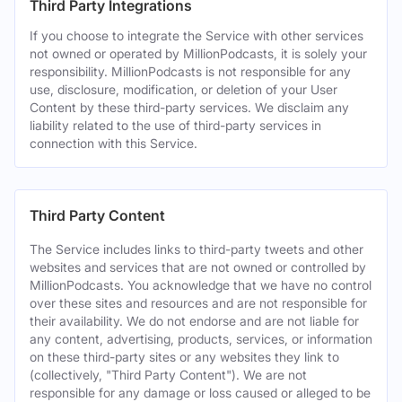
Third Party Integrations
If you choose to integrate the Service with other services
not owned or operated by MillionPodcasts, it is solely your
responsibility. MillionPodcasts is not responsible for any
use, disclosure, modification, or deletion of your User
Content by these third-party services. We disclaim any
liability related to the use of third-party services in
connection with this Service.
Third Party Content
The Service includes links to third-party tweets and other
websites and services that are not owned or controlled by
MillionPodcasts. You acknowledge that we have no control
over these sites and resources and are not responsible for
their availability. We do not endorse and are not liable for
any content, advertising, products, services, or information
on these third-party sites or any websites they link to
(collectively, "Third Party Content"). We are not
responsible for any damage or loss caused or alleged to be