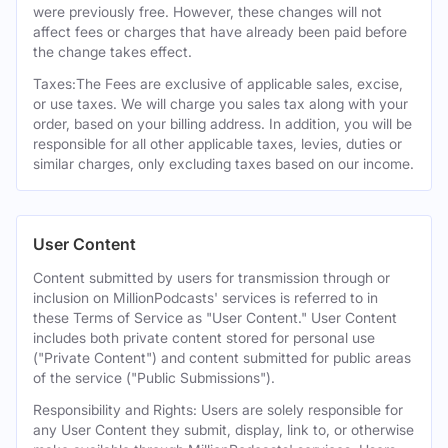
were previously free. However, these changes will not
affect fees or charges that have already been paid before
the change takes effect.
Taxes:The Fees are exclusive of applicable sales, excise,
or use taxes. We will charge you sales tax along with your
order, based on your billing address. In addition, you will be
responsible for all other applicable taxes, levies, duties or
similar charges, only excluding taxes based on our income.
User Content
Content submitted by users for transmission through or
inclusion on MillionPodcasts' services is referred to in
these Terms of Service as "User Content." User Content
includes both private content stored for personal use
("Private Content") and content submitted for public areas
of the service ("Public Submissions").
Responsibility and Rights: Users are solely responsible for
any User Content they submit, display, link to, or otherwise