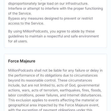
disproportionately large load on our infrastructure.
Interfere or attempt to interfere with the proper functioning
of the Service.
Bypass any measures designed to prevent or restrict
access to the Service.
By using MillionPodcasts, you agree to abide by these
guidelines to maintain a respectful and safe environment
for all users.
Force Majeure
MillionPodcasts shall not be liable for any failure or delay in
the performance of its obligations due to circumstances
beyond its reasonable control. These circumstances
include, but are not limited to, acts of God, governmental
actions, wars, acts of terrorism, earthquakes, fires, floods,
labor conditions, power failures, and Internet disturbances.
This exclusion applies to events affecting the material or
geographical area impacted by the Force Majeure event,
with the exception of payment obligations under this