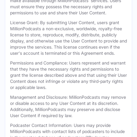
make available through MillionPodcasts' services. Users
must ensure they possess the necessary rights and
permissions to use and share their User Content.
License Grant: By submitting User Content, users grant
MillionPodcasts a non-exclusive, worldwide, royalty-free
license to store, reproduce, modify, distribute, publicly
display, and otherwise use the User Content to provide and
improve the services. This license continues even if the
user's account is terminated or this Agreement ends.
Permissions and Compliance: Users represent and warrant
that they have the necessary rights and permissions to
grant the license described above and that using their User
Content does not infringe or violate any third-party rights
or applicable laws.
Management and Disclosure: MillionPodcasts may remove
or disable access to any User Content at its discretion.
Additionally, MillionPodcasts may preserve and disclose
User Content if required by law.
Podcaster Contact Information: Users may provide
MillionPodcasts with contact lists of podcasters to include