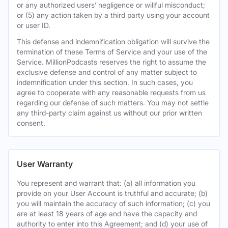
or any authorized users’ negligence or willful misconduct;
or (5) any action taken by a third party using your account
or user ID.
This defense and indemnification obligation will survive the
termination of these Terms of Service and your use of the
Service. MillionPodcasts reserves the right to assume the
exclusive defense and control of any matter subject to
indemnification under this section. In such cases, you
agree to cooperate with any reasonable requests from us
regarding our defense of such matters. You may not settle
any third-party claim against us without our prior written
consent.
User Warranty
You represent and warrant that: (a) all information you
provide on your User Account is truthful and accurate; (b)
you will maintain the accuracy of such information; (c) you
are at least 18 years of age and have the capacity and
authority to enter into this Agreement; and (d) your use of