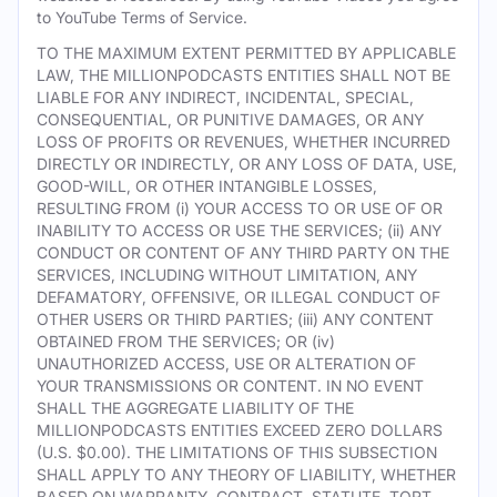
to YouTube Terms of Service.
TO THE MAXIMUM EXTENT PERMITTED BY APPLICABLE
LAW, THE MILLIONPODCASTS ENTITIES SHALL NOT BE
LIABLE FOR ANY INDIRECT, INCIDENTAL, SPECIAL,
CONSEQUENTIAL, OR PUNITIVE DAMAGES, OR ANY
LOSS OF PROFITS OR REVENUES, WHETHER INCURRED
DIRECTLY OR INDIRECTLY, OR ANY LOSS OF DATA, USE,
GOOD-WILL, OR OTHER INTANGIBLE LOSSES,
RESULTING FROM (i) YOUR ACCESS TO OR USE OF OR
INABILITY TO ACCESS OR USE THE SERVICES; (ii) ANY
CONDUCT OR CONTENT OF ANY THIRD PARTY ON THE
SERVICES, INCLUDING WITHOUT LIMITATION, ANY
DEFAMATORY, OFFENSIVE, OR ILLEGAL CONDUCT OF
OTHER USERS OR THIRD PARTIES; (iii) ANY CONTENT
OBTAINED FROM THE SERVICES; OR (iv)
UNAUTHORIZED ACCESS, USE OR ALTERATION OF
YOUR TRANSMISSIONS OR CONTENT. IN NO EVENT
SHALL THE AGGREGATE LIABILITY OF THE
MILLIONPODCASTS ENTITIES EXCEED ZERO DOLLARS
(U.S. $0.00). THE LIMITATIONS OF THIS SUBSECTION
SHALL APPLY TO ANY THEORY OF LIABILITY, WHETHER
BASED ON WARRANTY, CONTRACT, STATUTE, TORT