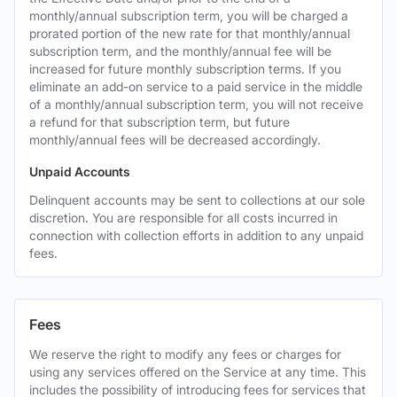
monthly/annual subscription term, you will be charged a
prorated portion of the new rate for that monthly/annual
subscription term, and the monthly/annual fee will be
increased for future monthly subscription terms. If you
eliminate an add-on service to a paid service in the middle
of a monthly/annual subscription term, you will not receive
a refund for that subscription term, but future
monthly/annual fees will be decreased accordingly.
Unpaid Accounts
Delinquent accounts may be sent to collections at our sole
discretion. You are responsible for all costs incurred in
connection with collection efforts in addition to any unpaid
fees.
Fees
We reserve the right to modify any fees or charges for
using any services offered on the Service at any time. This
includes the possibility of introducing fees for services that