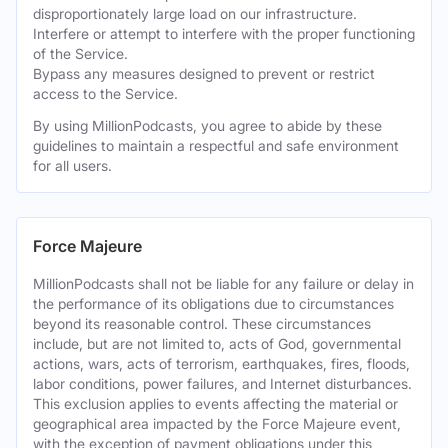
disproportionately large load on our infrastructure.
Interfere or attempt to interfere with the proper functioning
of the Service.
Bypass any measures designed to prevent or restrict
access to the Service.
By using MillionPodcasts, you agree to abide by these
guidelines to maintain a respectful and safe environment
for all users.
Force Majeure
MillionPodcasts shall not be liable for any failure or delay in
the performance of its obligations due to circumstances
beyond its reasonable control. These circumstances
include, but are not limited to, acts of God, governmental
actions, wars, acts of terrorism, earthquakes, fires, floods,
labor conditions, power failures, and Internet disturbances.
This exclusion applies to events affecting the material or
geographical area impacted by the Force Majeure event,
with the exception of payment obligations under this