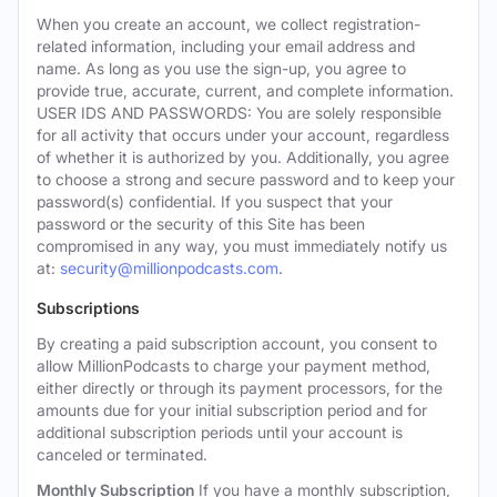
When you create an account, we collect registration-
related information, including your email address and
name. As long as you use the sign-up, you agree to
provide true, accurate, current, and complete information.
USER IDS AND PASSWORDS: You are solely responsible
for all activity that occurs under your account, regardless
of whether it is authorized by you. Additionally, you agree
to choose a strong and secure password and to keep your
password(s) confidential. If you suspect that your
password or the security of this Site has been
compromised in any way, you must immediately notify us
at:
security@millionpodcasts.com
.
Subscriptions
By creating a paid subscription account, you consent to
allow MillionPodcasts to charge your payment method,
either directly or through its payment processors, for the
amounts due for your initial subscription period and for
additional subscription periods until your account is
canceled or terminated.
Monthly Subscription
If you have a monthly subscription,