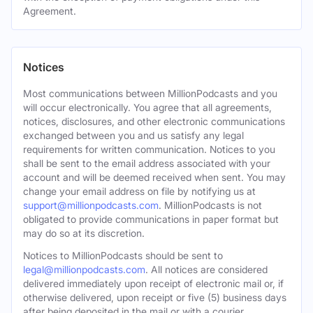
Agreement.
Notices
Most communications between MillionPodcasts and you
will occur electronically. You agree that all agreements,
notices, disclosures, and other electronic communications
exchanged between you and us satisfy any legal
requirements for written communication. Notices to you
shall be sent to the email address associated with your
account and will be deemed received when sent. You may
change your email address on file by notifying us at
support@millionpodcasts.com
. MillionPodcasts is not
obligated to provide communications in paper format but
may do so at its discretion.
Notices to MillionPodcasts should be sent to
legal@millionpodcasts.com
. All notices are considered
delivered immediately upon receipt of electronic mail or, if
otherwise delivered, upon receipt or five (5) business days
after being deposited in the mail or with a courier.