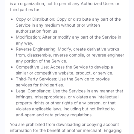
is an organization, not to permit any Authorized Users or
third parties to:
Copy or Distribution: Copy or distribute any part of the
Service in any medium without prior written
authorization from us
Modification: Alter or modify any part of the Service in
any way.
Reverse Engineering: Modify, create derivative works
from, disassemble, reverse compile, or reverse engineer
any portion of the Service.
Competitive Use: Access the Service to develop a
similar or competitive website, product, or service.
Third-Party Services: Use the Service to provide
services for third parties.
Legal Compliance: Use the Services in any manner that
infringes, misappropriates, or violates any intellectual
property rights or other rights of any person, or that
violates applicable laws, including but not limited to
anti-spam and data privacy regulations.
You are prohibited from downloading or copying account
information for the benefit of another merchant. Engaging