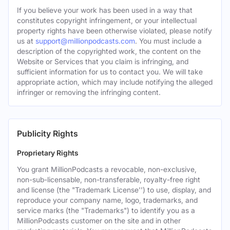
If you believe your work has been used in a way that
constitutes copyright infringement, or your intellectual
property rights have been otherwise violated, please notify
us at
support@millionpodcasts.com
. You must include a
description of the copyrighted work, the content on the
Website or Services that you claim is infringing, and
sufficient information for us to contact you. We will take
appropriate action, which may include notifying the alleged
infringer or removing the infringing content.
Publicity Rights
Proprietary Rights
You grant MillionPodcasts a revocable, non-exclusive,
non-sub-licensable, non-transferable, royalty-free right
and license (the "Trademark License'') to use, display, and
reproduce your company name, logo, trademarks, and
service marks (the "Trademarks") to identify you as a
MillionPodcasts customer on the site and in other