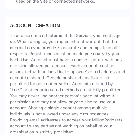
used on the Site or connected networks.
ACCOUNT CREATION
To access certain features of the Service, you must sign-
up. When doing so, you represent and warrant that the
information you provide is accurate and complete in all
respects. Registrations must be made personally by you.
Each User Account must have a unique sign-up, with only
one login allowed per account. Each account must be
associated with an individual employee’s email address and
cannot be shared. Generic or shared emails are not
permitted for account creation. Accounts created by
"bots" or other automated methods are strictly prohibited.
You may never use another person's account without
permission and may not allow anyone else to use your
account. Sharing a single account among multiple
individuals is not allowed under any circumstances.
Providing email addresses to access your MillionPodcasts
account to any parties not working on behalf of your
organization is strictly prohibited.