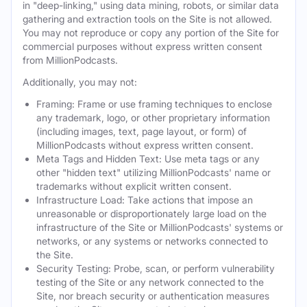
in "deep-linking," using data mining, robots, or similar data
gathering and extraction tools on the Site is not allowed.
You may not reproduce or copy any portion of the Site for
commercial purposes without express written consent
from MillionPodcasts.
Additionally, you may not:
Framing: Frame or use framing techniques to enclose
any trademark, logo, or other proprietary information
(including images, text, page layout, or form) of
MillionPodcasts without express written consent.
Meta Tags and Hidden Text: Use meta tags or any
other "hidden text" utilizing MillionPodcasts' name or
trademarks without explicit written consent.
Infrastructure Load: Take actions that impose an
unreasonable or disproportionately large load on the
infrastructure of the Site or MillionPodcasts' systems or
networks, or any systems or networks connected to
the Site.
Security Testing: Probe, scan, or perform vulnerability
testing of the Site or any network connected to the
Site, nor breach security or authentication measures