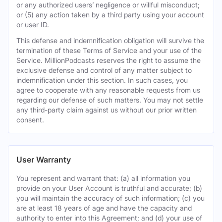
or any authorized users’ negligence or willful misconduct;
or (5) any action taken by a third party using your account
or user ID.
This defense and indemnification obligation will survive the
termination of these Terms of Service and your use of the
Service. MillionPodcasts reserves the right to assume the
exclusive defense and control of any matter subject to
indemnification under this section. In such cases, you
agree to cooperate with any reasonable requests from us
regarding our defense of such matters. You may not settle
any third-party claim against us without our prior written
consent.
User Warranty
You represent and warrant that: (a) all information you
provide on your User Account is truthful and accurate; (b)
you will maintain the accuracy of such information; (c) you
are at least 18 years of age and have the capacity and
authority to enter into this Agreement; and (d) your use of