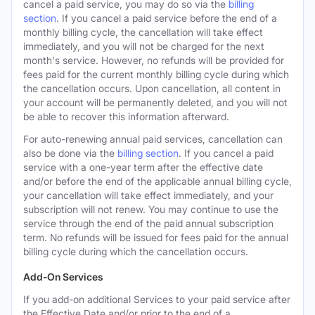
cancel a paid service, you may do so via the
billing
section
. If you cancel a paid service before the end of a
monthly billing cycle, the cancellation will take effect
immediately, and you will not be charged for the next
month's service. However, no refunds will be provided for
fees paid for the current monthly billing cycle during which
the cancellation occurs. Upon cancellation, all content in
your account will be permanently deleted, and you will not
be able to recover this information afterward.
For auto-renewing annual paid services, cancellation can
also be done via the
billing section
. If you cancel a paid
service with a one-year term after the effective date
and/or before the end of the applicable annual billing cycle,
your cancellation will take effect immediately, and your
subscription will not renew. You may continue to use the
service through the end of the paid annual subscription
term. No refunds will be issued for fees paid for the annual
billing cycle during which the cancellation occurs.
Add-On Services
If you add-on additional Services to your paid service after
the Effective Date and/or prior to the end of a