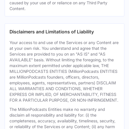
caused by your use of or reliance on any Third Party
Content.
Disclaimers and Limitations of Liability
Your access to and use of the Services or any Content are
at your own risk. You understand and agree that the
Services are provided to you on an "AS IS" and "AS
AVAILABLE" basis. Without limiting the foregoing, to the
maximum extent permitted under applicable law, THE
MILLIONPODCASTS ENTITIES (MillionPodcasts ENTITIES
are MillionPodcasts founders, officers, directors,
employees, agents, representatives, partners) DISCLAIM
ALL WARRANTIES AND CONDITIONS, WHETHER
EXPRESS OR IMPLIED, OF MERCHANTABILITY, FITNESS
FOR A PARTICULAR PURPOSE, OR NON-INFRINGEMENT.
The MillionPodcasts Entities make no warranty and
disclaim all responsibility and liability for: (i) the
completeness, accuracy, availability, timeliness, security,
or reliability of the Services or any Content; (ii) any harm