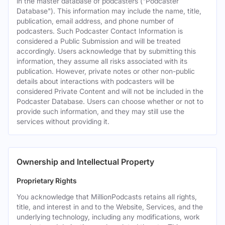
in the master database of podcasters ("Podcaster
Database"). This information may include the name, title,
publication, email address, and phone number of
podcasters. Such Podcaster Contact Information is
considered a Public Submission and will be treated
accordingly. Users acknowledge that by submitting this
information, they assume all risks associated with its
publication. However, private notes or other non-public
details about interactions with podcasters will be
considered Private Content and will not be included in the
Podcaster Database. Users can choose whether or not to
provide such information, and they may still use the
services without providing it.
Ownership and Intellectual Property
Proprietary Rights
You acknowledge that MillionPodcasts retains all rights,
title, and interest in and to the Website, Services, and the
underlying technology, including any modifications, work