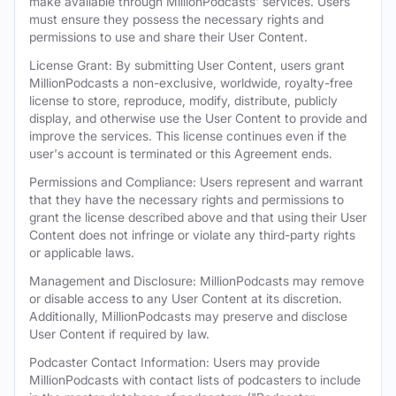
make available through MillionPodcasts' services. Users
must ensure they possess the necessary rights and
permissions to use and share their User Content.
License Grant: By submitting User Content, users grant
MillionPodcasts a non-exclusive, worldwide, royalty-free
license to store, reproduce, modify, distribute, publicly
display, and otherwise use the User Content to provide and
improve the services. This license continues even if the
user's account is terminated or this Agreement ends.
Permissions and Compliance: Users represent and warrant
that they have the necessary rights and permissions to
grant the license described above and that using their User
Content does not infringe or violate any third-party rights
or applicable laws.
Management and Disclosure: MillionPodcasts may remove
or disable access to any User Content at its discretion.
Additionally, MillionPodcasts may preserve and disclose
User Content if required by law.
Podcaster Contact Information: Users may provide
MillionPodcasts with contact lists of podcasters to include