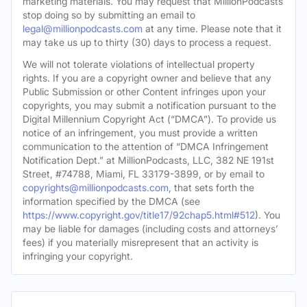
marketing materials. You may request that MillionPodcasts
stop doing so by submitting an email to
legal@millionpodcasts.com
at any time. Please note that it
may take us up to thirty (30) days to process a request.
We will not tolerate violations of intellectual property
rights. If you are a copyright owner and believe that any
Public Submission or other Content infringes upon your
copyrights, you may submit a notification pursuant to the
Digital Millennium Copyright Act (“DMCA”). To provide us
notice of an infringement, you must provide a written
communication to the attention of “DMCA Infringement
Notification Dept.” at MillionPodcasts, LLC, 382 NE 191st
Street, #74788, Miami, FL 33179-3899, or by email to
copyrights@millionpodcasts.com
, that sets forth the
information specified by the DMCA (see
https://www.copyright.gov/title17/92chap5.html#512
). You
may be liable for damages (including costs and attorneys’
fees) if you materially misrepresent that an activity is
infringing your copyright.