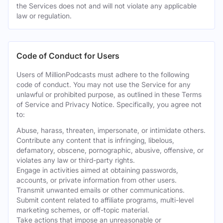
the Services does not and will not violate any applicable
law or regulation.
Code of Conduct for Users
Users of MillionPodcasts must adhere to the following
code of conduct. You may not use the Service for any
unlawful or prohibited purpose, as outlined in these Terms
of Service and Privacy Notice. Specifically, you agree not
to:
Abuse, harass, threaten, impersonate, or intimidate others.
Contribute any content that is infringing, libelous,
defamatory, obscene, pornographic, abusive, offensive, or
violates any law or third-party rights.
Engage in activities aimed at obtaining passwords,
accounts, or private information from other users.
Transmit unwanted emails or other communications.
Submit content related to affiliate programs, multi-level
marketing schemes, or off-topic material.
Take actions that impose an unreasonable or