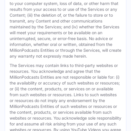
to your computer system, loss of data, or other harm that
results from your access to or use of the Services or any
Content; (iii) the deletion of, or the failure to store or to
transmit, any Content and other communications
maintained by the Services; and (iv) whether the Services
will meet your requirements or be available on an
uninterrupted, secure, or error-free basis. No advice or
information, whether oral or written, obtained from the
MillionPodcasts Entities or through the Services, will create
any warranty not expressly made herein.
The Services may contain links to third-party websites or
resources. You acknowledge and agree that the
MillionPodcasts Entities are not responsible or liable for: (i)
the availability or accuracy of such websites or resources;
or (ii) the content, products, or services on or available
from such websites or resources. Links to such websites
or resources do not imply any endorsement by the
MillionPodcasts Entities of such websites or resources or
the content, products, or services available from such
websites or resources. You acknowledge sole responsibility
for and assume all risk arising from your use of any such
websites or resources. By using YouTube Videos you agree