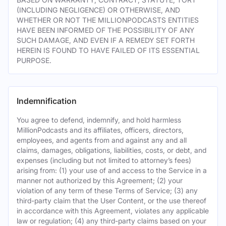
(INCLUDING NEGLIGENCE) OR OTHERWISE, AND
WHETHER OR NOT THE MILLIONPODCASTS ENTITIES
HAVE BEEN INFORMED OF THE POSSIBILITY OF ANY
SUCH DAMAGE, AND EVEN IF A REMEDY SET FORTH
HEREIN IS FOUND TO HAVE FAILED OF ITS ESSENTIAL
PURPOSE.
Indemnification
You agree to defend, indemnify, and hold harmless
MillionPodcasts and its affiliates, officers, directors,
employees, and agents from and against any and all
claims, damages, obligations, liabilities, costs, or debt, and
expenses (including but not limited to attorney’s fees)
arising from: (1) your use of and access to the Service in a
manner not authorized by this Agreement; (2) your
violation of any term of these Terms of Service; (3) any
third-party claim that the User Content, or the use thereof
in accordance with this Agreement, violates any applicable
law or regulation; (4) any third-party claims based on your