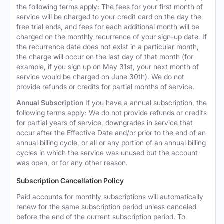
the following terms apply: The fees for your first month of
service will be charged to your credit card on the day the
free trial ends, and fees for each additional month will be
charged on the monthly recurrence of your sign-up date. If
the recurrence date does not exist in a particular month,
the charge will occur on the last day of that month (for
example, if you sign up on May 31st, your next month of
service would be charged on June 30th). We do not
provide refunds or credits for partial months of service.
Annual Subscription
If you have a annual subscription, the
following terms apply: We do not provide refunds or credits
for partial years of service, downgrades in service that
occur after the Effective Date and/or prior to the end of an
annual billing cycle, or all or any portion of an annual billing
cycles in which the service was unused but the account
was open, or for any other reason.
Subscription Cancellation Policy
Paid accounts for monthly subscriptions will automatically
renew for the same subscription period unless canceled
before the end of the current subscription period. To