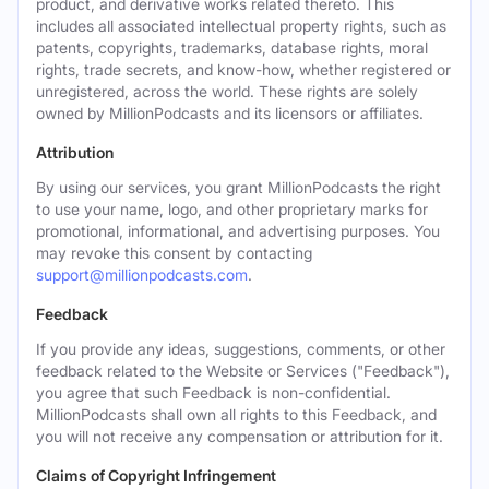
product, and derivative works related thereto. This
includes all associated intellectual property rights, such as
patents, copyrights, trademarks, database rights, moral
rights, trade secrets, and know-how, whether registered or
unregistered, across the world. These rights are solely
owned by MillionPodcasts and its licensors or affiliates.
Attribution
By using our services, you grant MillionPodcasts the right
to use your name, logo, and other proprietary marks for
promotional, informational, and advertising purposes. You
may revoke this consent by contacting
support@millionpodcasts.com
.
Feedback
If you provide any ideas, suggestions, comments, or other
feedback related to the Website or Services ("Feedback"),
you agree that such Feedback is non-confidential.
MillionPodcasts shall own all rights to this Feedback, and
you will not receive any compensation or attribution for it.
Claims of Copyright Infringement