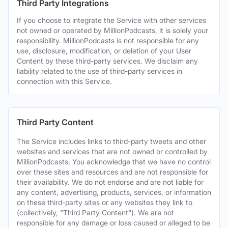
Third Party Integrations
If you choose to integrate the Service with other services
not owned or operated by MillionPodcasts, it is solely your
responsibility. MillionPodcasts is not responsible for any
use, disclosure, modification, or deletion of your User
Content by these third-party services. We disclaim any
liability related to the use of third-party services in
connection with this Service.
Third Party Content
The Service includes links to third-party tweets and other
websites and services that are not owned or controlled by
MillionPodcasts. You acknowledge that we have no control
over these sites and resources and are not responsible for
their availability. We do not endorse and are not liable for
any content, advertising, products, services, or information
on these third-party sites or any websites they link to
(collectively, "Third Party Content"). We are not
responsible for any damage or loss caused or alleged to be