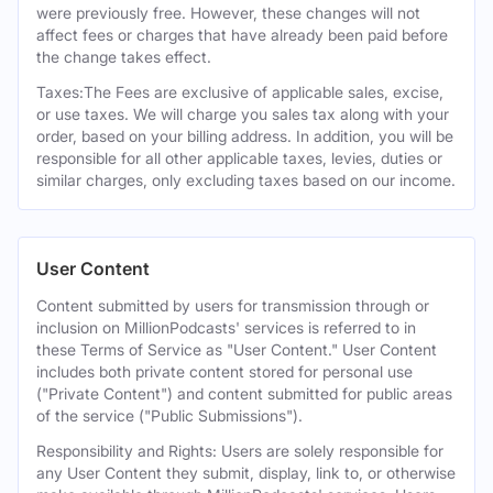
were previously free. However, these changes will not
affect fees or charges that have already been paid before
the change takes effect.
Taxes:The Fees are exclusive of applicable sales, excise,
or use taxes. We will charge you sales tax along with your
order, based on your billing address. In addition, you will be
responsible for all other applicable taxes, levies, duties or
similar charges, only excluding taxes based on our income.
User Content
Content submitted by users for transmission through or
inclusion on MillionPodcasts' services is referred to in
these Terms of Service as "User Content." User Content
includes both private content stored for personal use
("Private Content") and content submitted for public areas
of the service ("Public Submissions").
Responsibility and Rights: Users are solely responsible for
any User Content they submit, display, link to, or otherwise