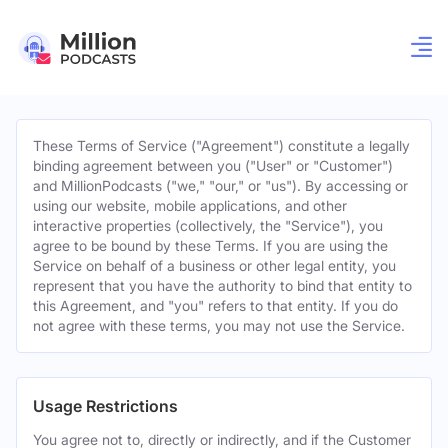
These Terms of Service ("Agreement") constitute a legally
binding agreement between you ("User" or "Customer")
and MillionPodcasts ("we," "our," or "us"). By accessing or
using our website, mobile applications, and other
interactive properties (collectively, the "Service"), you
agree to be bound by these Terms. If you are using the
Service on behalf of a business or other legal entity, you
represent that you have the authority to bind that entity to
this Agreement, and "you" refers to that entity. If you do
not agree with these terms, you may not use the Service.
Usage Restrictions
You agree not to, directly or indirectly, and if the Customer