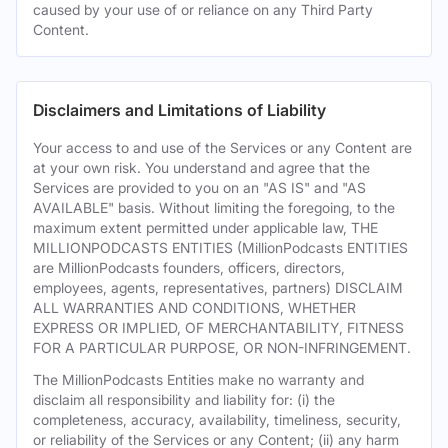
caused by your use of or reliance on any Third Party
Content.
Disclaimers and Limitations of Liability
Your access to and use of the Services or any Content are
at your own risk. You understand and agree that the
Services are provided to you on an "AS IS" and "AS
AVAILABLE" basis. Without limiting the foregoing, to the
maximum extent permitted under applicable law, THE
MILLIONPODCASTS ENTITIES (MillionPodcasts ENTITIES
are MillionPodcasts founders, officers, directors,
employees, agents, representatives, partners) DISCLAIM
ALL WARRANTIES AND CONDITIONS, WHETHER
EXPRESS OR IMPLIED, OF MERCHANTABILITY, FITNESS
FOR A PARTICULAR PURPOSE, OR NON-INFRINGEMENT.
The MillionPodcasts Entities make no warranty and
disclaim all responsibility and liability for: (i) the
completeness, accuracy, availability, timeliness, security,
or reliability of the Services or any Content; (ii) any harm