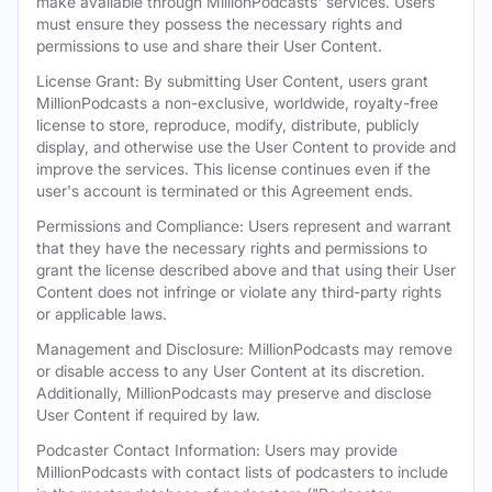
make available through MillionPodcasts' services. Users
must ensure they possess the necessary rights and
permissions to use and share their User Content.
License Grant: By submitting User Content, users grant
MillionPodcasts a non-exclusive, worldwide, royalty-free
license to store, reproduce, modify, distribute, publicly
display, and otherwise use the User Content to provide and
improve the services. This license continues even if the
user's account is terminated or this Agreement ends.
Permissions and Compliance: Users represent and warrant
that they have the necessary rights and permissions to
grant the license described above and that using their User
Content does not infringe or violate any third-party rights
or applicable laws.
Management and Disclosure: MillionPodcasts may remove
or disable access to any User Content at its discretion.
Additionally, MillionPodcasts may preserve and disclose
User Content if required by law.
Podcaster Contact Information: Users may provide
MillionPodcasts with contact lists of podcasters to include