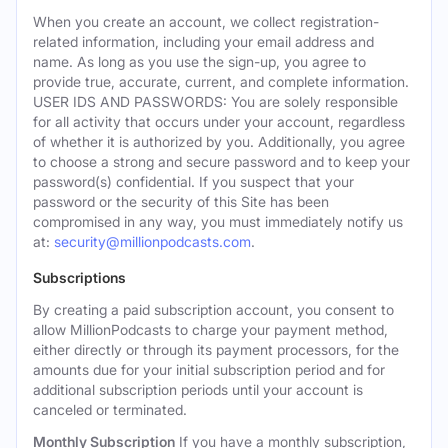
When you create an account, we collect registration-
related information, including your email address and
name. As long as you use the sign-up, you agree to
provide true, accurate, current, and complete information.
USER IDS AND PASSWORDS: You are solely responsible
for all activity that occurs under your account, regardless
of whether it is authorized by you. Additionally, you agree
to choose a strong and secure password and to keep your
password(s) confidential. If you suspect that your
password or the security of this Site has been
compromised in any way, you must immediately notify us
at:
security@millionpodcasts.com
.
Subscriptions
By creating a paid subscription account, you consent to
allow MillionPodcasts to charge your payment method,
either directly or through its payment processors, for the
amounts due for your initial subscription period and for
additional subscription periods until your account is
canceled or terminated.
Monthly Subscription
If you have a monthly subscription,