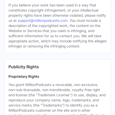
If you believe your work has been used in a way that
constitutes copyright infringement, or your intellectual
property rights have been otherwise violated, please notify
us at
support@millionpodcasts.com
. You must include a
description of the copyrighted work, the content on the
Website or Services that you claim is infringing, and
sufficient information for us to contact you. We will take
appropriate action, which may include notifying the alleged
infringer or removing the infringing content.
Publicity Rights
Proprietary Rights
You grant MillionPodcasts a revocable, non-exclusive,
non-sub-licensable, non-transferable, royalty-free right
and license (the "Trademark License'') to use, display, and
reproduce your company name, logo, trademarks, and
service marks (the "Trademarks") to identify you as a
MillionPodcasts customer on the site and in other