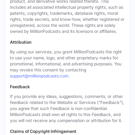
product, and derivative works related thereto. This
includes all associated intellectual property rights, such as
patents, copyrights, trademarks, database rights, moral
rights, trade secrets, and know-how, whether registered or
unregistered, across the world. These rights are solely
owned by MillionPodcasts and its licensors or affiliates.
Attribution
By using our services, you grant MillionPodcasts the right
to use your name, logo, and other proprietary marks for
promotional, informational, and advertising purposes. You
may revoke this consent by contacting
support@millionpodcasts.com
.
Feedback
If you provide any ideas, suggestions, comments, or other
feedback related to the Website or Services ("Feedback"),
you agree that such Feedback is non-confidential.
MillionPodcasts shall own all rights to this Feedback, and
you will not receive any compensation or attribution for it.
Claims of Copyright Infringement