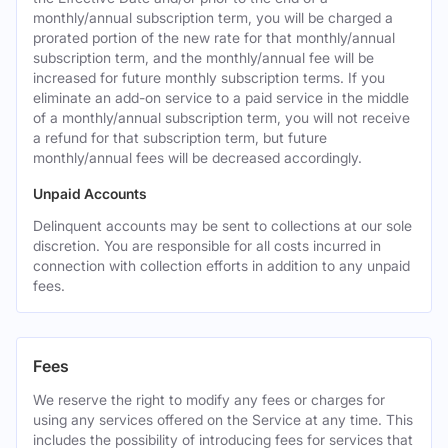
monthly/annual subscription term, you will be charged a
prorated portion of the new rate for that monthly/annual
subscription term, and the monthly/annual fee will be
increased for future monthly subscription terms. If you
eliminate an add-on service to a paid service in the middle
of a monthly/annual subscription term, you will not receive
a refund for that subscription term, but future
monthly/annual fees will be decreased accordingly.
Unpaid Accounts
Delinquent accounts may be sent to collections at our sole
discretion. You are responsible for all costs incurred in
connection with collection efforts in addition to any unpaid
fees.
Fees
We reserve the right to modify any fees or charges for
using any services offered on the Service at any time. This
includes the possibility of introducing fees for services that