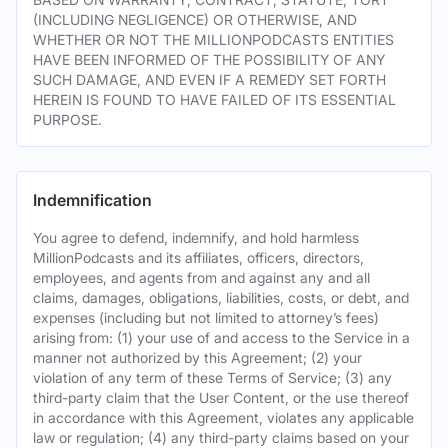
(INCLUDING NEGLIGENCE) OR OTHERWISE, AND
WHETHER OR NOT THE MILLIONPODCASTS ENTITIES
HAVE BEEN INFORMED OF THE POSSIBILITY OF ANY
SUCH DAMAGE, AND EVEN IF A REMEDY SET FORTH
HEREIN IS FOUND TO HAVE FAILED OF ITS ESSENTIAL
PURPOSE.
Indemnification
You agree to defend, indemnify, and hold harmless
MillionPodcasts and its affiliates, officers, directors,
employees, and agents from and against any and all
claims, damages, obligations, liabilities, costs, or debt, and
expenses (including but not limited to attorney’s fees)
arising from: (1) your use of and access to the Service in a
manner not authorized by this Agreement; (2) your
violation of any term of these Terms of Service; (3) any
third-party claim that the User Content, or the use thereof
in accordance with this Agreement, violates any applicable
law or regulation; (4) any third-party claims based on your