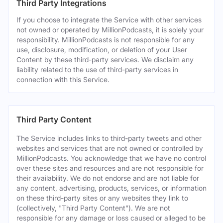
Third Party Integrations
If you choose to integrate the Service with other services
not owned or operated by MillionPodcasts, it is solely your
responsibility. MillionPodcasts is not responsible for any
use, disclosure, modification, or deletion of your User
Content by these third-party services. We disclaim any
liability related to the use of third-party services in
connection with this Service.
Third Party Content
The Service includes links to third-party tweets and other
websites and services that are not owned or controlled by
MillionPodcasts. You acknowledge that we have no control
over these sites and resources and are not responsible for
their availability. We do not endorse and are not liable for
any content, advertising, products, services, or information
on these third-party sites or any websites they link to
(collectively, "Third Party Content"). We are not
responsible for any damage or loss caused or alleged to be