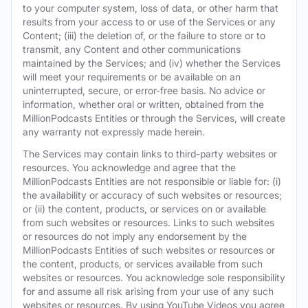
to your computer system, loss of data, or other harm that
results from your access to or use of the Services or any
Content; (iii) the deletion of, or the failure to store or to
transmit, any Content and other communications
maintained by the Services; and (iv) whether the Services
will meet your requirements or be available on an
uninterrupted, secure, or error-free basis. No advice or
information, whether oral or written, obtained from the
MillionPodcasts Entities or through the Services, will create
any warranty not expressly made herein.
The Services may contain links to third-party websites or
resources. You acknowledge and agree that the
MillionPodcasts Entities are not responsible or liable for: (i)
the availability or accuracy of such websites or resources;
or (ii) the content, products, or services on or available
from such websites or resources. Links to such websites
or resources do not imply any endorsement by the
MillionPodcasts Entities of such websites or resources or
the content, products, or services available from such
websites or resources. You acknowledge sole responsibility
for and assume all risk arising from your use of any such
websites or resources. By using YouTube Videos you agree