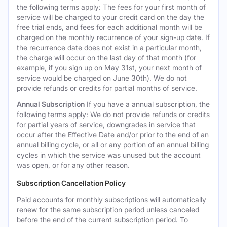
the following terms apply: The fees for your first month of
service will be charged to your credit card on the day the
free trial ends, and fees for each additional month will be
charged on the monthly recurrence of your sign-up date. If
the recurrence date does not exist in a particular month,
the charge will occur on the last day of that month (for
example, if you sign up on May 31st, your next month of
service would be charged on June 30th). We do not
provide refunds or credits for partial months of service.
Annual Subscription
If you have a annual subscription, the
following terms apply: We do not provide refunds or credits
for partial years of service, downgrades in service that
occur after the Effective Date and/or prior to the end of an
annual billing cycle, or all or any portion of an annual billing
cycles in which the service was unused but the account
was open, or for any other reason.
Subscription Cancellation Policy
Paid accounts for monthly subscriptions will automatically
renew for the same subscription period unless canceled
before the end of the current subscription period. To