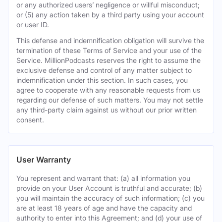
or any authorized users’ negligence or willful misconduct;
or (5) any action taken by a third party using your account
or user ID.
This defense and indemnification obligation will survive the
termination of these Terms of Service and your use of the
Service. MillionPodcasts reserves the right to assume the
exclusive defense and control of any matter subject to
indemnification under this section. In such cases, you
agree to cooperate with any reasonable requests from us
regarding our defense of such matters. You may not settle
any third-party claim against us without our prior written
consent.
User Warranty
You represent and warrant that: (a) all information you
provide on your User Account is truthful and accurate; (b)
you will maintain the accuracy of such information; (c) you
are at least 18 years of age and have the capacity and
authority to enter into this Agreement; and (d) your use of