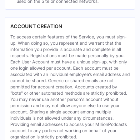
used on the Site or connected networks.
ACCOUNT CREATION
To access certain features of the Service, you must sign-
up. When doing so, you represent and warrant that the
information you provide is accurate and complete in all
respects. Registrations must be made personally by you.
Each User Account must have a unique sign-up, with only
one login allowed per account. Each account must be
associated with an individual employee’s email address and
cannot be shared. Generic or shared emails are not
permitted for account creation. Accounts created by
"bots" or other automated methods are strictly prohibited.
You may never use another person's account without
permission and may not allow anyone else to use your
account. Sharing a single account among multiple
individuals is not allowed under any circumstances.
Providing email addresses to access your MillionPodcasts
account to any parties not working on behalf of your
organization is strictly prohibited.