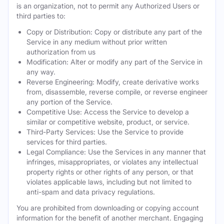
is an organization, not to permit any Authorized Users or
third parties to:
Copy or Distribution: Copy or distribute any part of the
Service in any medium without prior written
authorization from us
Modification: Alter or modify any part of the Service in
any way.
Reverse Engineering: Modify, create derivative works
from, disassemble, reverse compile, or reverse engineer
any portion of the Service.
Competitive Use: Access the Service to develop a
similar or competitive website, product, or service.
Third-Party Services: Use the Service to provide
services for third parties.
Legal Compliance: Use the Services in any manner that
infringes, misappropriates, or violates any intellectual
property rights or other rights of any person, or that
violates applicable laws, including but not limited to
anti-spam and data privacy regulations.
You are prohibited from downloading or copying account
information for the benefit of another merchant. Engaging