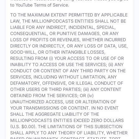
to YouTube Terms of Service.
TO THE MAXIMUM EXTENT PERMITTED BY APPLICABLE
LAW, THE MILLIONPODCASTS ENTITIES SHALL NOT BE
LIABLE FOR ANY INDIRECT, INCIDENTAL, SPECIAL,
CONSEQUENTIAL, OR PUNITIVE DAMAGES, OR ANY
LOSS OF PROFITS OR REVENUES, WHETHER INCURRED
DIRECTLY OR INDIRECTLY, OR ANY LOSS OF DATA, USE,
GOOD-WILL, OR OTHER INTANGIBLE LOSSES,
RESULTING FROM (i) YOUR ACCESS TO OR USE OF OR
INABILITY TO ACCESS OR USE THE SERVICES; (ii) ANY
CONDUCT OR CONTENT OF ANY THIRD PARTY ON THE
SERVICES, INCLUDING WITHOUT LIMITATION, ANY
DEFAMATORY, OFFENSIVE, OR ILLEGAL CONDUCT OF
OTHER USERS OR THIRD PARTIES; (iii) ANY CONTENT
OBTAINED FROM THE SERVICES; OR (iv)
UNAUTHORIZED ACCESS, USE OR ALTERATION OF
YOUR TRANSMISSIONS OR CONTENT. IN NO EVENT
SHALL THE AGGREGATE LIABILITY OF THE
MILLIONPODCASTS ENTITIES EXCEED ZERO DOLLARS
(U.S. $0.00). THE LIMITATIONS OF THIS SUBSECTION
SHALL APPLY TO ANY THEORY OF LIABILITY, WHETHER
BASED ON WARRANTY, CONTRACT, STATUTE, TORT