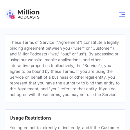
These Terms of Service ("Agreement") constitute a legally
binding agreement between you ("User" or "Customer")
and MillionPodcasts ("we," "our," or "us"). By accessing or
using our website, mobile applications, and other
interactive properties (collectively, the "Service"), you
agree to be bound by these Terms. If you are using the
Service on behalf of a business or other legal entity, you
represent that you have the authority to bind that entity to
this Agreement, and "you" refers to that entity. If you do
not agree with these terms, you may not use the Service.
Usage Restrictions
You agree not to, directly or indirectly, and if the Customer