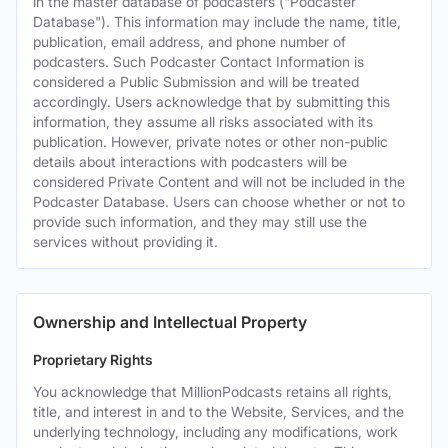
in the master database of podcasters ("Podcaster
Database"). This information may include the name, title,
publication, email address, and phone number of
podcasters. Such Podcaster Contact Information is
considered a Public Submission and will be treated
accordingly. Users acknowledge that by submitting this
information, they assume all risks associated with its
publication. However, private notes or other non-public
details about interactions with podcasters will be
considered Private Content and will not be included in the
Podcaster Database. Users can choose whether or not to
provide such information, and they may still use the
services without providing it.
Ownership and Intellectual Property
Proprietary Rights
You acknowledge that MillionPodcasts retains all rights,
title, and interest in and to the Website, Services, and the
underlying technology, including any modifications, work