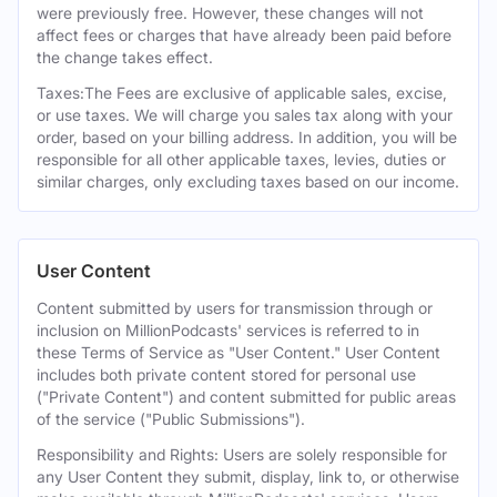
were previously free. However, these changes will not
affect fees or charges that have already been paid before
the change takes effect.
Taxes:The Fees are exclusive of applicable sales, excise,
or use taxes. We will charge you sales tax along with your
order, based on your billing address. In addition, you will be
responsible for all other applicable taxes, levies, duties or
similar charges, only excluding taxes based on our income.
User Content
Content submitted by users for transmission through or
inclusion on MillionPodcasts' services is referred to in
these Terms of Service as "User Content." User Content
includes both private content stored for personal use
("Private Content") and content submitted for public areas
of the service ("Public Submissions").
Responsibility and Rights: Users are solely responsible for
any User Content they submit, display, link to, or otherwise