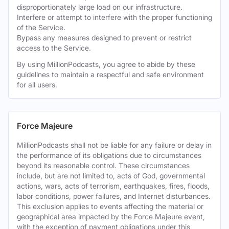
disproportionately large load on our infrastructure.
Interfere or attempt to interfere with the proper functioning
of the Service.
Bypass any measures designed to prevent or restrict
access to the Service.
By using MillionPodcasts, you agree to abide by these
guidelines to maintain a respectful and safe environment
for all users.
Force Majeure
MillionPodcasts shall not be liable for any failure or delay in
the performance of its obligations due to circumstances
beyond its reasonable control. These circumstances
include, but are not limited to, acts of God, governmental
actions, wars, acts of terrorism, earthquakes, fires, floods,
labor conditions, power failures, and Internet disturbances.
This exclusion applies to events affecting the material or
geographical area impacted by the Force Majeure event,
with the exception of payment obligations under this