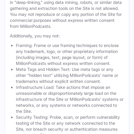
in "deep-linking," using data mining, robots, or similar data
gathering and extraction tools on the Site is not allowed.
You may not reproduce or copy any portion of the Site for
commercial purposes without express written consent
from MillionPodcasts.
Additionally, you may not:
Framing: Frame or use framing techniques to enclose
any trademark, logo, or other proprietary information
(including images, text, page layout, or form) of
MillionPodcasts without express written consent.
Meta Tags and Hidden Text: Use meta tags or any
other "hidden text" utilizing MillionPodcasts' name or
trademarks without explicit written consent.
Infrastructure Load: Take actions that impose an
unreasonable or disproportionately large load on the
infrastructure of the Site or MillionPodcasts' systems or
networks, or any systems or networks connected to
the Site.
Security Testing: Probe, scan, or perform vulnerability
testing of the Site or any network connected to the
Site, nor breach security or authentication measures