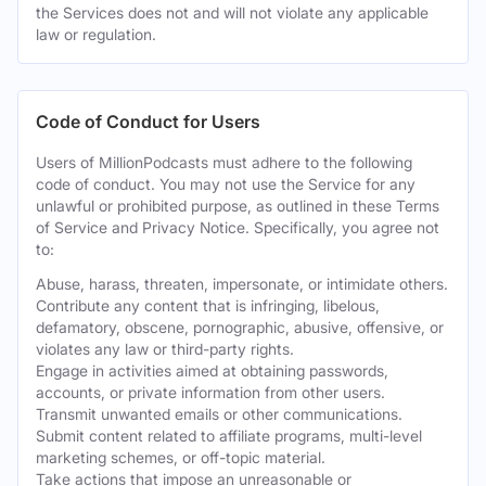
the Services does not and will not violate any applicable
law or regulation.
Code of Conduct for Users
Users of MillionPodcasts must adhere to the following
code of conduct. You may not use the Service for any
unlawful or prohibited purpose, as outlined in these Terms
of Service and Privacy Notice. Specifically, you agree not
to:
Abuse, harass, threaten, impersonate, or intimidate others.
Contribute any content that is infringing, libelous,
defamatory, obscene, pornographic, abusive, offensive, or
violates any law or third-party rights.
Engage in activities aimed at obtaining passwords,
accounts, or private information from other users.
Transmit unwanted emails or other communications.
Submit content related to affiliate programs, multi-level
marketing schemes, or off-topic material.
Take actions that impose an unreasonable or