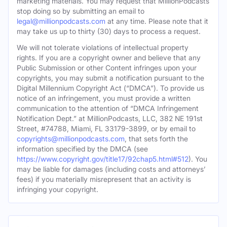
marketing materials. You may request that MillionPodcasts
stop doing so by submitting an email to
legal@millionpodcasts.com
at any time. Please note that it
may take us up to thirty (30) days to process a request.
We will not tolerate violations of intellectual property
rights. If you are a copyright owner and believe that any
Public Submission or other Content infringes upon your
copyrights, you may submit a notification pursuant to the
Digital Millennium Copyright Act (“DMCA”). To provide us
notice of an infringement, you must provide a written
communication to the attention of “DMCA Infringement
Notification Dept.” at MillionPodcasts, LLC, 382 NE 191st
Street, #74788, Miami, FL 33179-3899, or by email to
copyrights@millionpodcasts.com
, that sets forth the
information specified by the DMCA (see
https://www.copyright.gov/title17/92chap5.html#512
). You
may be liable for damages (including costs and attorneys’
fees) if you materially misrepresent that an activity is
infringing your copyright.