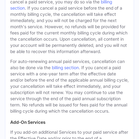
cancel a paid service, you may do so via the
billing
section
. If you cancel a paid service before the end of a
monthly billing cycle, the cancellation will take effect
immediately, and you will not be charged for the next
month's service. However, no refunds will be provided for
fees paid for the current monthly billing cycle during which
the cancellation occurs. Upon cancellation, all content in
your account will be permanently deleted, and you will not
be able to recover this information afterward.
For auto-renewing annual paid services, cancellation can
also be done via the
billing section
. If you cancel a paid
service with a one-year term after the effective date
and/or before the end of the applicable annual billing cycle,
your cancellation will take effect immediately, and your
subscription will not renew. You may continue to use the
service through the end of the paid annual subscription
term. No refunds will be issued for fees paid for the annual
billing cycle during which the cancellation occurs.
Add-On Services
If you add-on additional Services to your paid service after
the Effective Date and/or prior to the end of a