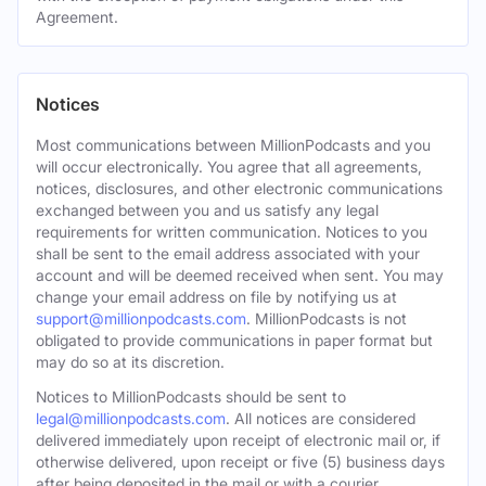
Agreement.
Notices
Most communications between MillionPodcasts and you
will occur electronically. You agree that all agreements,
notices, disclosures, and other electronic communications
exchanged between you and us satisfy any legal
requirements for written communication. Notices to you
shall be sent to the email address associated with your
account and will be deemed received when sent. You may
change your email address on file by notifying us at
support@millionpodcasts.com
. MillionPodcasts is not
obligated to provide communications in paper format but
may do so at its discretion.
Notices to MillionPodcasts should be sent to
legal@millionpodcasts.com
. All notices are considered
delivered immediately upon receipt of electronic mail or, if
otherwise delivered, upon receipt or five (5) business days
after being deposited in the mail or with a courier.