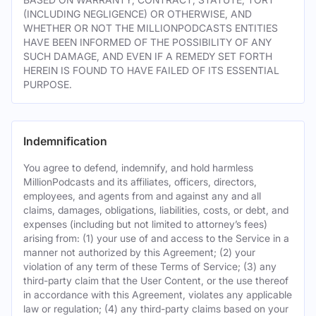
(INCLUDING NEGLIGENCE) OR OTHERWISE, AND
WHETHER OR NOT THE MILLIONPODCASTS ENTITIES
HAVE BEEN INFORMED OF THE POSSIBILITY OF ANY
SUCH DAMAGE, AND EVEN IF A REMEDY SET FORTH
HEREIN IS FOUND TO HAVE FAILED OF ITS ESSENTIAL
PURPOSE.
Indemnification
You agree to defend, indemnify, and hold harmless
MillionPodcasts and its affiliates, officers, directors,
employees, and agents from and against any and all
claims, damages, obligations, liabilities, costs, or debt, and
expenses (including but not limited to attorney’s fees)
arising from: (1) your use of and access to the Service in a
manner not authorized by this Agreement; (2) your
violation of any term of these Terms of Service; (3) any
third-party claim that the User Content, or the use thereof
in accordance with this Agreement, violates any applicable
law or regulation; (4) any third-party claims based on your