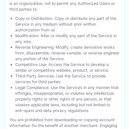
is an organization, not to permit any Authorized Users or
third parties to:
Copy or Distribution: Copy or distribute any part of the
Service in any medium without prior written
authorization from us
Modification: Alter or modify any part of the Service in
any way.
Reverse Engineering: Modify, create derivative works
from, disassemble, reverse compile, or reverse engineer
any portion of the Service.
Competitive Use: Access the Service to develop a
similar or competitive website, product, or service.
Third-Party Services: Use the Service to provide
services for third parties.
Legal Compliance: Use the Services in any manner that
infringes, misappropriates, or violates any intellectual
property rights or other rights of any person, or that
violates applicable laws, including but not limited to
anti-spam and data privacy regulations.
You are prohibited from downloading or copying account
information for the benefit of another merchant. Engaging