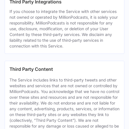
Third Party Integrations
If you choose to integrate the Service with other services
not owned or operated by MillionPodcasts, it is solely your
responsibility. MillionPodcasts is not responsible for any
use, disclosure, modification, or deletion of your User
Content by these third-party services. We disclaim any
liability related to the use of third-party services in
connection with this Service.
Third Party Content
The Service includes links to third-party tweets and other
websites and services that are not owned or controlled by
MillionPodcasts. You acknowledge that we have no control
over these sites and resources and are not responsible for
their availability. We do not endorse and are not liable for
any content, advertising, products, services, or information
on these third-party sites or any websites they link to
(collectively, "Third Party Content"). We are not
responsible for any damage or loss caused or alleged to be