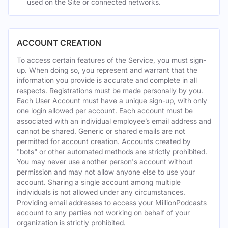
used on the Site or connected networks.
ACCOUNT CREATION
To access certain features of the Service, you must sign-
up. When doing so, you represent and warrant that the
information you provide is accurate and complete in all
respects. Registrations must be made personally by you.
Each User Account must have a unique sign-up, with only
one login allowed per account. Each account must be
associated with an individual employee’s email address and
cannot be shared. Generic or shared emails are not
permitted for account creation. Accounts created by
"bots" or other automated methods are strictly prohibited.
You may never use another person's account without
permission and may not allow anyone else to use your
account. Sharing a single account among multiple
individuals is not allowed under any circumstances.
Providing email addresses to access your MillionPodcasts
account to any parties not working on behalf of your
organization is strictly prohibited.