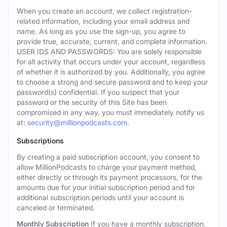
When you create an account, we collect registration-
related information, including your email address and
name. As long as you use the sign-up, you agree to
provide true, accurate, current, and complete information.
USER IDS AND PASSWORDS: You are solely responsible
for all activity that occurs under your account, regardless
of whether it is authorized by you. Additionally, you agree
to choose a strong and secure password and to keep your
password(s) confidential. If you suspect that your
password or the security of this Site has been
compromised in any way, you must immediately notify us
at:
security@millionpodcasts.com
.
Subscriptions
By creating a paid subscription account, you consent to
allow MillionPodcasts to charge your payment method,
either directly or through its payment processors, for the
amounts due for your initial subscription period and for
additional subscription periods until your account is
canceled or terminated.
Monthly Subscription
If you have a monthly subscription,