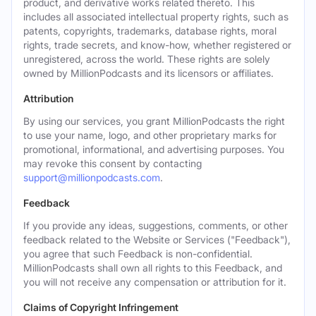
product, and derivative works related thereto. This
includes all associated intellectual property rights, such as
patents, copyrights, trademarks, database rights, moral
rights, trade secrets, and know-how, whether registered or
unregistered, across the world. These rights are solely
owned by MillionPodcasts and its licensors or affiliates.
Attribution
By using our services, you grant MillionPodcasts the right
to use your name, logo, and other proprietary marks for
promotional, informational, and advertising purposes. You
may revoke this consent by contacting
support@millionpodcasts.com
.
Feedback
If you provide any ideas, suggestions, comments, or other
feedback related to the Website or Services ("Feedback"),
you agree that such Feedback is non-confidential.
MillionPodcasts shall own all rights to this Feedback, and
you will not receive any compensation or attribution for it.
Claims of Copyright Infringement