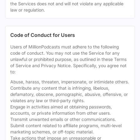
the Services does not and will not violate any applicable
law or regulation.
Code of Conduct for Users
Users of MillionPodcasts must adhere to the following
code of conduct. You may not use the Service for any
unlawful or prohibited purpose, as outlined in these Terms
of Service and Privacy Notice. Specifically, you agree not
to:
Abuse, harass, threaten, impersonate, or intimidate others.
Contribute any content that is infringing, libelous,
defamatory, obscene, pornographic, abusive, offensive, or
violates any law or third-party rights.
Engage in activities aimed at obtaining passwords,
accounts, or private information from other users.
Transmit unwanted emails or other communications.
Submit content related to affiliate programs, multi-level
marketing schemes, or off-topic material.
Take actions that impose an unreasonable or