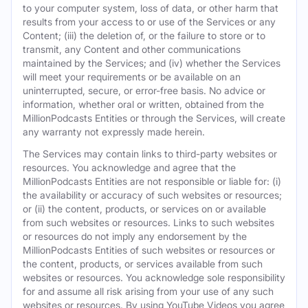
to your computer system, loss of data, or other harm that
results from your access to or use of the Services or any
Content; (iii) the deletion of, or the failure to store or to
transmit, any Content and other communications
maintained by the Services; and (iv) whether the Services
will meet your requirements or be available on an
uninterrupted, secure, or error-free basis. No advice or
information, whether oral or written, obtained from the
MillionPodcasts Entities or through the Services, will create
any warranty not expressly made herein.
The Services may contain links to third-party websites or
resources. You acknowledge and agree that the
MillionPodcasts Entities are not responsible or liable for: (i)
the availability or accuracy of such websites or resources;
or (ii) the content, products, or services on or available
from such websites or resources. Links to such websites
or resources do not imply any endorsement by the
MillionPodcasts Entities of such websites or resources or
the content, products, or services available from such
websites or resources. You acknowledge sole responsibility
for and assume all risk arising from your use of any such
websites or resources. By using YouTube Videos you agree