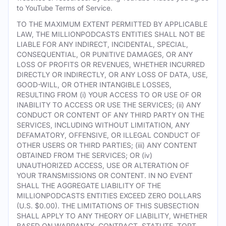
to YouTube Terms of Service.
TO THE MAXIMUM EXTENT PERMITTED BY APPLICABLE
LAW, THE MILLIONPODCASTS ENTITIES SHALL NOT BE
LIABLE FOR ANY INDIRECT, INCIDENTAL, SPECIAL,
CONSEQUENTIAL, OR PUNITIVE DAMAGES, OR ANY
LOSS OF PROFITS OR REVENUES, WHETHER INCURRED
DIRECTLY OR INDIRECTLY, OR ANY LOSS OF DATA, USE,
GOOD-WILL, OR OTHER INTANGIBLE LOSSES,
RESULTING FROM (i) YOUR ACCESS TO OR USE OF OR
INABILITY TO ACCESS OR USE THE SERVICES; (ii) ANY
CONDUCT OR CONTENT OF ANY THIRD PARTY ON THE
SERVICES, INCLUDING WITHOUT LIMITATION, ANY
DEFAMATORY, OFFENSIVE, OR ILLEGAL CONDUCT OF
OTHER USERS OR THIRD PARTIES; (iii) ANY CONTENT
OBTAINED FROM THE SERVICES; OR (iv)
UNAUTHORIZED ACCESS, USE OR ALTERATION OF
YOUR TRANSMISSIONS OR CONTENT. IN NO EVENT
SHALL THE AGGREGATE LIABILITY OF THE
MILLIONPODCASTS ENTITIES EXCEED ZERO DOLLARS
(U.S. $0.00). THE LIMITATIONS OF THIS SUBSECTION
SHALL APPLY TO ANY THEORY OF LIABILITY, WHETHER
BASED ON WARRANTY, CONTRACT, STATUTE, TORT