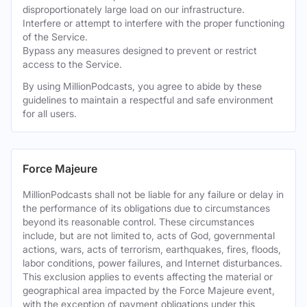
disproportionately large load on our infrastructure.
Interfere or attempt to interfere with the proper functioning
of the Service.
Bypass any measures designed to prevent or restrict
access to the Service.
By using MillionPodcasts, you agree to abide by these
guidelines to maintain a respectful and safe environment
for all users.
Force Majeure
MillionPodcasts shall not be liable for any failure or delay in
the performance of its obligations due to circumstances
beyond its reasonable control. These circumstances
include, but are not limited to, acts of God, governmental
actions, wars, acts of terrorism, earthquakes, fires, floods,
labor conditions, power failures, and Internet disturbances.
This exclusion applies to events affecting the material or
geographical area impacted by the Force Majeure event,
with the exception of payment obligations under this