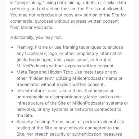
in "deep-linking," using data mining, robots, or similar data
gathering and extraction tools on the Site is not allowed.
You may not reproduce or copy any portion of the Site for
commercial purposes without express written consent
from MillionPodcasts.
Additionally, you may not:
Framing: Frame or use framing techniques to enclose
any trademark, logo, or other proprietary information
(including images, text, page layout, or form) of
MillionPodcasts without express written consent.
Meta Tags and Hidden Text: Use meta tags or any
other "hidden text" utilizing MillionPodcasts' name or
trademarks without explicit written consent.
Infrastructure Load: Take actions that impose an
unreasonable or disproportionately large load on the
infrastructure of the Site or MillionPodcasts' systems or
networks, or any systems or networks connected to
the Site.
Security Testing: Probe, scan, or perform vulnerability
testing of the Site or any network connected to the
Site, nor breach security or authentication measures