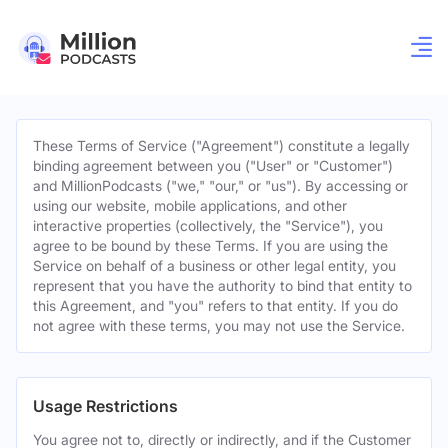
These Terms of Service ("Agreement") constitute a legally
binding agreement between you ("User" or "Customer")
and MillionPodcasts ("we," "our," or "us"). By accessing or
using our website, mobile applications, and other
interactive properties (collectively, the "Service"), you
agree to be bound by these Terms. If you are using the
Service on behalf of a business or other legal entity, you
represent that you have the authority to bind that entity to
this Agreement, and "you" refers to that entity. If you do
not agree with these terms, you may not use the Service.
Usage Restrictions
You agree not to, directly or indirectly, and if the Customer