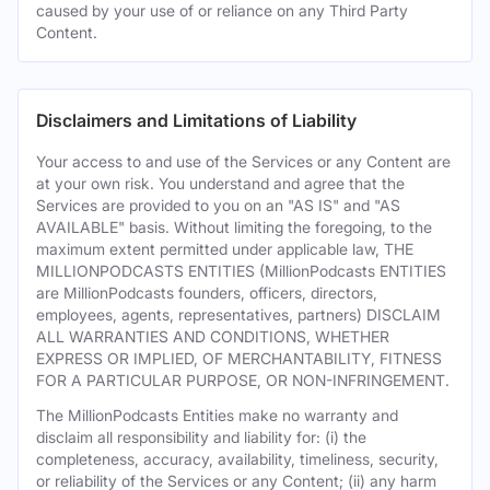
caused by your use of or reliance on any Third Party
Content.
Disclaimers and Limitations of Liability
Your access to and use of the Services or any Content are
at your own risk. You understand and agree that the
Services are provided to you on an "AS IS" and "AS
AVAILABLE" basis. Without limiting the foregoing, to the
maximum extent permitted under applicable law, THE
MILLIONPODCASTS ENTITIES (MillionPodcasts ENTITIES
are MillionPodcasts founders, officers, directors,
employees, agents, representatives, partners) DISCLAIM
ALL WARRANTIES AND CONDITIONS, WHETHER
EXPRESS OR IMPLIED, OF MERCHANTABILITY, FITNESS
FOR A PARTICULAR PURPOSE, OR NON-INFRINGEMENT.
The MillionPodcasts Entities make no warranty and
disclaim all responsibility and liability for: (i) the
completeness, accuracy, availability, timeliness, security,
or reliability of the Services or any Content; (ii) any harm