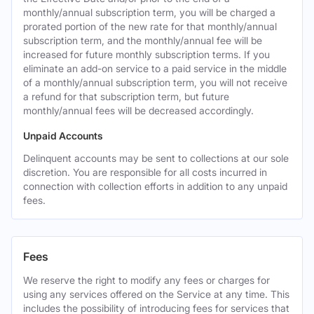
monthly/annual subscription term, you will be charged a
prorated portion of the new rate for that monthly/annual
subscription term, and the monthly/annual fee will be
increased for future monthly subscription terms. If you
eliminate an add-on service to a paid service in the middle
of a monthly/annual subscription term, you will not receive
a refund for that subscription term, but future
monthly/annual fees will be decreased accordingly.
Unpaid Accounts
Delinquent accounts may be sent to collections at our sole
discretion. You are responsible for all costs incurred in
connection with collection efforts in addition to any unpaid
fees.
Fees
We reserve the right to modify any fees or charges for
using any services offered on the Service at any time. This
includes the possibility of introducing fees for services that