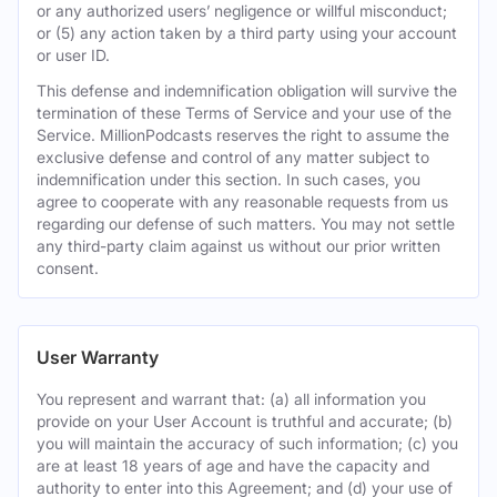
or any authorized users’ negligence or willful misconduct;
or (5) any action taken by a third party using your account
or user ID.
This defense and indemnification obligation will survive the
termination of these Terms of Service and your use of the
Service. MillionPodcasts reserves the right to assume the
exclusive defense and control of any matter subject to
indemnification under this section. In such cases, you
agree to cooperate with any reasonable requests from us
regarding our defense of such matters. You may not settle
any third-party claim against us without our prior written
consent.
User Warranty
You represent and warrant that: (a) all information you
provide on your User Account is truthful and accurate; (b)
you will maintain the accuracy of such information; (c) you
are at least 18 years of age and have the capacity and
authority to enter into this Agreement; and (d) your use of