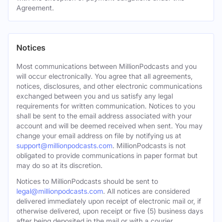
Agreement.
Notices
Most communications between MillionPodcasts and you
will occur electronically. You agree that all agreements,
notices, disclosures, and other electronic communications
exchanged between you and us satisfy any legal
requirements for written communication. Notices to you
shall be sent to the email address associated with your
account and will be deemed received when sent. You may
change your email address on file by notifying us at
support@millionpodcasts.com
. MillionPodcasts is not
obligated to provide communications in paper format but
may do so at its discretion.
Notices to MillionPodcasts should be sent to
legal@millionpodcasts.com
. All notices are considered
delivered immediately upon receipt of electronic mail or, if
otherwise delivered, upon receipt or five (5) business days
after being deposited in the mail or with a courier.