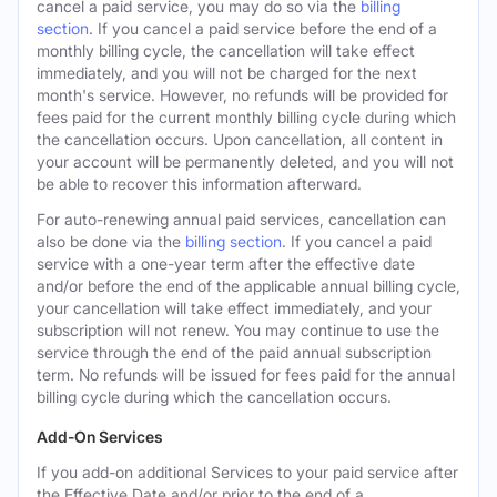
cancel a paid service, you may do so via the
billing
section
. If you cancel a paid service before the end of a
monthly billing cycle, the cancellation will take effect
immediately, and you will not be charged for the next
month's service. However, no refunds will be provided for
fees paid for the current monthly billing cycle during which
the cancellation occurs. Upon cancellation, all content in
your account will be permanently deleted, and you will not
be able to recover this information afterward.
For auto-renewing annual paid services, cancellation can
also be done via the
billing section
. If you cancel a paid
service with a one-year term after the effective date
and/or before the end of the applicable annual billing cycle,
your cancellation will take effect immediately, and your
subscription will not renew. You may continue to use the
service through the end of the paid annual subscription
term. No refunds will be issued for fees paid for the annual
billing cycle during which the cancellation occurs.
Add-On Services
If you add-on additional Services to your paid service after
the Effective Date and/or prior to the end of a