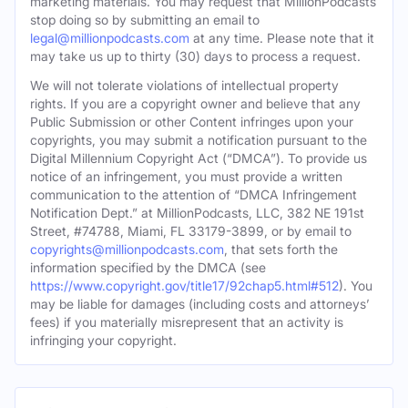
marketing materials. You may request that MillionPodcasts
stop doing so by submitting an email to
legal@millionpodcasts.com
at any time. Please note that it
may take us up to thirty (30) days to process a request.
We will not tolerate violations of intellectual property
rights. If you are a copyright owner and believe that any
Public Submission or other Content infringes upon your
copyrights, you may submit a notification pursuant to the
Digital Millennium Copyright Act (“DMCA”). To provide us
notice of an infringement, you must provide a written
communication to the attention of “DMCA Infringement
Notification Dept.” at MillionPodcasts, LLC, 382 NE 191st
Street, #74788, Miami, FL 33179-3899, or by email to
copyrights@millionpodcasts.com
, that sets forth the
information specified by the DMCA (see
https://www.copyright.gov/title17/92chap5.html#512
). You
may be liable for damages (including costs and attorneys’
fees) if you materially misrepresent that an activity is
infringing your copyright.