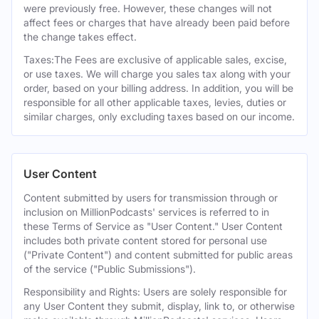
were previously free. However, these changes will not
affect fees or charges that have already been paid before
the change takes effect.
Taxes:The Fees are exclusive of applicable sales, excise,
or use taxes. We will charge you sales tax along with your
order, based on your billing address. In addition, you will be
responsible for all other applicable taxes, levies, duties or
similar charges, only excluding taxes based on our income.
User Content
Content submitted by users for transmission through or
inclusion on MillionPodcasts' services is referred to in
these Terms of Service as "User Content." User Content
includes both private content stored for personal use
("Private Content") and content submitted for public areas
of the service ("Public Submissions").
Responsibility and Rights: Users are solely responsible for
any User Content they submit, display, link to, or otherwise