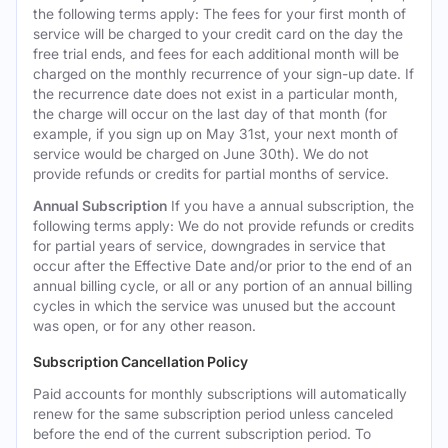
the following terms apply: The fees for your first month of
service will be charged to your credit card on the day the
free trial ends, and fees for each additional month will be
charged on the monthly recurrence of your sign-up date. If
the recurrence date does not exist in a particular month,
the charge will occur on the last day of that month (for
example, if you sign up on May 31st, your next month of
service would be charged on June 30th). We do not
provide refunds or credits for partial months of service.
Annual Subscription
If you have a annual subscription, the
following terms apply: We do not provide refunds or credits
for partial years of service, downgrades in service that
occur after the Effective Date and/or prior to the end of an
annual billing cycle, or all or any portion of an annual billing
cycles in which the service was unused but the account
was open, or for any other reason.
Subscription Cancellation Policy
Paid accounts for monthly subscriptions will automatically
renew for the same subscription period unless canceled
before the end of the current subscription period. To