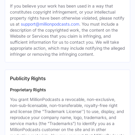
If you believe your work has been used in a way that
constitutes copyright infringement, or your intellectual
property rights have been otherwise violated, please notify
us at
support@millionpodcasts.com
. You must include a
description of the copyrighted work, the content on the
Website or Services that you claim is infringing, and
sufficient information for us to contact you. We will take
appropriate action, which may include notifying the alleged
infringer or removing the infringing content.
Publicity Rights
Proprietary Rights
You grant MillionPodcasts a revocable, non-exclusive,
non-sub-licensable, non-transferable, royalty-free right
and license (the "Trademark License'') to use, display, and
reproduce your company name, logo, trademarks, and
service marks (the "Trademarks") to identify you as a
MillionPodcasts customer on the site and in other