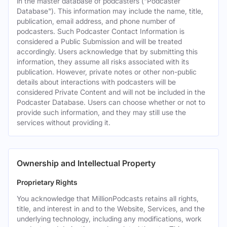
in the master database of podcasters ("Podcaster
Database"). This information may include the name, title,
publication, email address, and phone number of
podcasters. Such Podcaster Contact Information is
considered a Public Submission and will be treated
accordingly. Users acknowledge that by submitting this
information, they assume all risks associated with its
publication. However, private notes or other non-public
details about interactions with podcasters will be
considered Private Content and will not be included in the
Podcaster Database. Users can choose whether or not to
provide such information, and they may still use the
services without providing it.
Ownership and Intellectual Property
Proprietary Rights
You acknowledge that MillionPodcasts retains all rights,
title, and interest in and to the Website, Services, and the
underlying technology, including any modifications, work