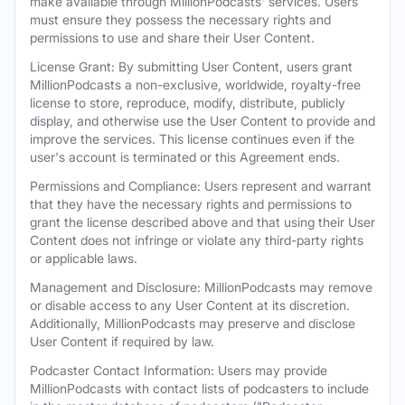
make available through MillionPodcasts' services. Users
must ensure they possess the necessary rights and
permissions to use and share their User Content.
License Grant: By submitting User Content, users grant
MillionPodcasts a non-exclusive, worldwide, royalty-free
license to store, reproduce, modify, distribute, publicly
display, and otherwise use the User Content to provide and
improve the services. This license continues even if the
user's account is terminated or this Agreement ends.
Permissions and Compliance: Users represent and warrant
that they have the necessary rights and permissions to
grant the license described above and that using their User
Content does not infringe or violate any third-party rights
or applicable laws.
Management and Disclosure: MillionPodcasts may remove
or disable access to any User Content at its discretion.
Additionally, MillionPodcasts may preserve and disclose
User Content if required by law.
Podcaster Contact Information: Users may provide
MillionPodcasts with contact lists of podcasters to include