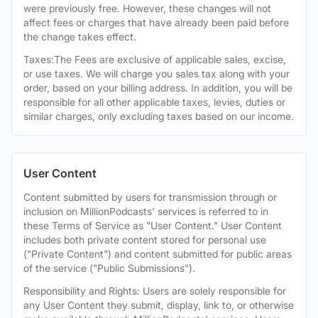
were previously free. However, these changes will not
affect fees or charges that have already been paid before
the change takes effect.
Taxes:The Fees are exclusive of applicable sales, excise,
or use taxes. We will charge you sales tax along with your
order, based on your billing address. In addition, you will be
responsible for all other applicable taxes, levies, duties or
similar charges, only excluding taxes based on our income.
User Content
Content submitted by users for transmission through or
inclusion on MillionPodcasts' services is referred to in
these Terms of Service as "User Content." User Content
includes both private content stored for personal use
("Private Content") and content submitted for public areas
of the service ("Public Submissions").
Responsibility and Rights: Users are solely responsible for
any User Content they submit, display, link to, or otherwise