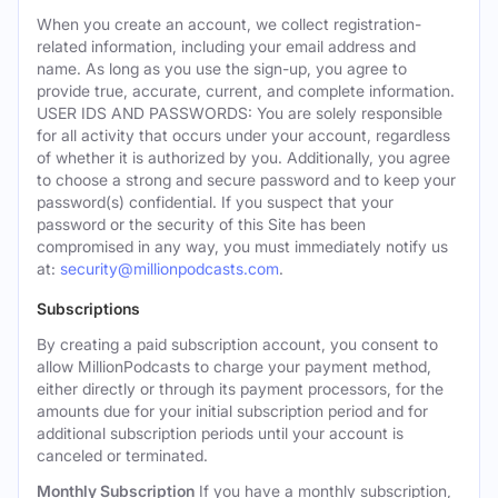
When you create an account, we collect registration-
related information, including your email address and
name. As long as you use the sign-up, you agree to
provide true, accurate, current, and complete information.
USER IDS AND PASSWORDS: You are solely responsible
for all activity that occurs under your account, regardless
of whether it is authorized by you. Additionally, you agree
to choose a strong and secure password and to keep your
password(s) confidential. If you suspect that your
password or the security of this Site has been
compromised in any way, you must immediately notify us
at:
security@millionpodcasts.com
.
Subscriptions
By creating a paid subscription account, you consent to
allow MillionPodcasts to charge your payment method,
either directly or through its payment processors, for the
amounts due for your initial subscription period and for
additional subscription periods until your account is
canceled or terminated.
Monthly Subscription
If you have a monthly subscription,