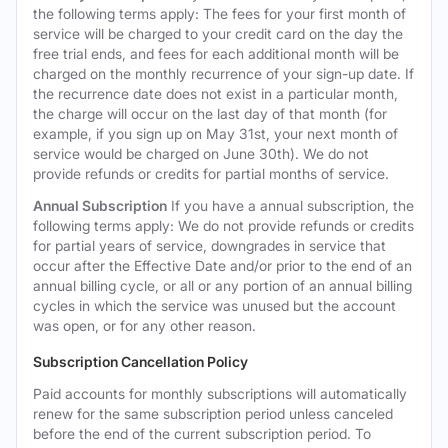
the following terms apply: The fees for your first month of
service will be charged to your credit card on the day the
free trial ends, and fees for each additional month will be
charged on the monthly recurrence of your sign-up date. If
the recurrence date does not exist in a particular month,
the charge will occur on the last day of that month (for
example, if you sign up on May 31st, your next month of
service would be charged on June 30th). We do not
provide refunds or credits for partial months of service.
Annual Subscription
If you have a annual subscription, the
following terms apply: We do not provide refunds or credits
for partial years of service, downgrades in service that
occur after the Effective Date and/or prior to the end of an
annual billing cycle, or all or any portion of an annual billing
cycles in which the service was unused but the account
was open, or for any other reason.
Subscription Cancellation Policy
Paid accounts for monthly subscriptions will automatically
renew for the same subscription period unless canceled
before the end of the current subscription period. To