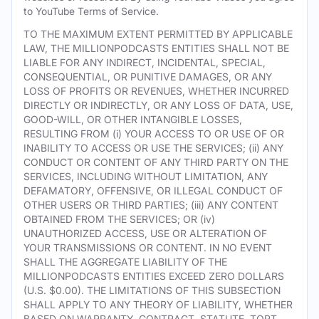
to YouTube Terms of Service.
TO THE MAXIMUM EXTENT PERMITTED BY APPLICABLE
LAW, THE MILLIONPODCASTS ENTITIES SHALL NOT BE
LIABLE FOR ANY INDIRECT, INCIDENTAL, SPECIAL,
CONSEQUENTIAL, OR PUNITIVE DAMAGES, OR ANY
LOSS OF PROFITS OR REVENUES, WHETHER INCURRED
DIRECTLY OR INDIRECTLY, OR ANY LOSS OF DATA, USE,
GOOD-WILL, OR OTHER INTANGIBLE LOSSES,
RESULTING FROM (i) YOUR ACCESS TO OR USE OF OR
INABILITY TO ACCESS OR USE THE SERVICES; (ii) ANY
CONDUCT OR CONTENT OF ANY THIRD PARTY ON THE
SERVICES, INCLUDING WITHOUT LIMITATION, ANY
DEFAMATORY, OFFENSIVE, OR ILLEGAL CONDUCT OF
OTHER USERS OR THIRD PARTIES; (iii) ANY CONTENT
OBTAINED FROM THE SERVICES; OR (iv)
UNAUTHORIZED ACCESS, USE OR ALTERATION OF
YOUR TRANSMISSIONS OR CONTENT. IN NO EVENT
SHALL THE AGGREGATE LIABILITY OF THE
MILLIONPODCASTS ENTITIES EXCEED ZERO DOLLARS
(U.S. $0.00). THE LIMITATIONS OF THIS SUBSECTION
SHALL APPLY TO ANY THEORY OF LIABILITY, WHETHER
BASED ON WARRANTY, CONTRACT, STATUTE, TORT