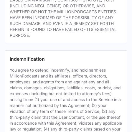
(INCLUDING NEGLIGENCE) OR OTHERWISE, AND
WHETHER OR NOT THE MILLIONPODCASTS ENTITIES
HAVE BEEN INFORMED OF THE POSSIBILITY OF ANY
SUCH DAMAGE, AND EVEN IF A REMEDY SET FORTH
HEREIN IS FOUND TO HAVE FAILED OF ITS ESSENTIAL
PURPOSE.
Indemnification
You agree to defend, indemnify, and hold harmless
MillionPodcasts and its affiliates, officers, directors,
employees, and agents from and against any and all
claims, damages, obligations, liabilities, costs, or debt, and
expenses (including but not limited to attorney’s fees)
arising from: (1) your use of and access to the Service in a
manner not authorized by this Agreement; (2) your
violation of any term of these Terms of Service; (3) any
third-party claim that the User Content, or the use thereof
in accordance with this Agreement, violates any applicable
law or regulation; (4) any third-party claims based on your