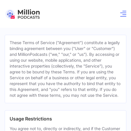
These Terms of Service ("Agreement") constitute a legally
binding agreement between you ("User" or "Customer")
and MillionPodcasts ("we," "our," or "us"). By accessing or
using our website, mobile applications, and other
interactive properties (collectively, the "Service"), you
agree to be bound by these Terms. If you are using the
Service on behalf of a business or other legal entity, you
represent that you have the authority to bind that entity to
this Agreement, and "you" refers to that entity. If you do
not agree with these terms, you may not use the Service.
Usage Restrictions
You agree not to, directly or indirectly, and if the Customer