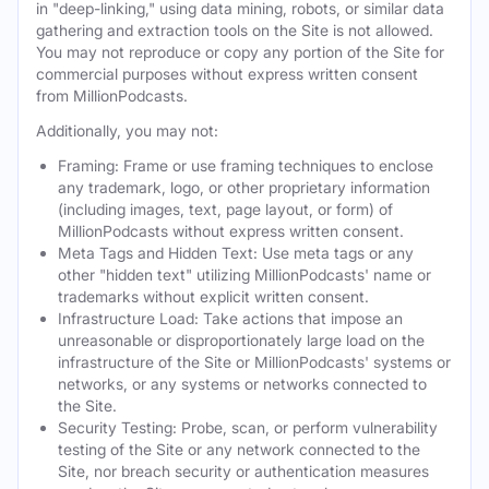
in "deep-linking," using data mining, robots, or similar data
gathering and extraction tools on the Site is not allowed.
You may not reproduce or copy any portion of the Site for
commercial purposes without express written consent
from MillionPodcasts.
Additionally, you may not:
Framing: Frame or use framing techniques to enclose
any trademark, logo, or other proprietary information
(including images, text, page layout, or form) of
MillionPodcasts without express written consent.
Meta Tags and Hidden Text: Use meta tags or any
other "hidden text" utilizing MillionPodcasts' name or
trademarks without explicit written consent.
Infrastructure Load: Take actions that impose an
unreasonable or disproportionately large load on the
infrastructure of the Site or MillionPodcasts' systems or
networks, or any systems or networks connected to
the Site.
Security Testing: Probe, scan, or perform vulnerability
testing of the Site or any network connected to the
Site, nor breach security or authentication measures