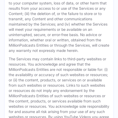
to your computer system, loss of data, or other harm that
results from your access to or use of the Services or any
Content; (iii) the deletion of, or the failure to store or to
transmit, any Content and other communications
maintained by the Services; and (iv) whether the Services
will meet your requirements or be available on an
uninterrupted, secure, or error-free basis. No advice or
information, whether oral or written, obtained from the
MillionPodcasts Entities or through the Services, will create
any warranty not expressly made herein.
The Services may contain links to third-party websites or
resources. You acknowledge and agree that the
MillionPodcasts Entities are not responsible or liable for: (i)
the availability or accuracy of such websites or resources;
or (ii) the content, products, or services on or available
from such websites or resources. Links to such websites
or resources do not imply any endorsement by the
MillionPodcasts Entities of such websites or resources or
the content, products, or services available from such
websites or resources. You acknowledge sole responsibility
for and assume all risk arising from your use of any such
websites or resources. By using YouTube Videos you agree