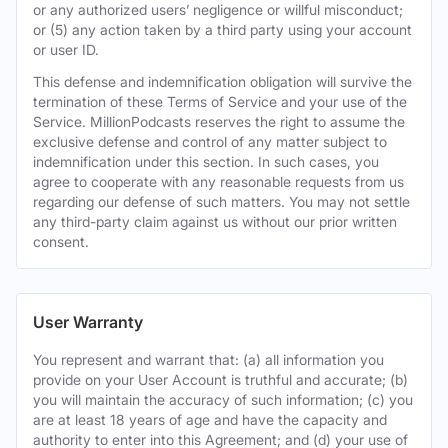
or any authorized users’ negligence or willful misconduct;
or (5) any action taken by a third party using your account
or user ID.
This defense and indemnification obligation will survive the
termination of these Terms of Service and your use of the
Service. MillionPodcasts reserves the right to assume the
exclusive defense and control of any matter subject to
indemnification under this section. In such cases, you
agree to cooperate with any reasonable requests from us
regarding our defense of such matters. You may not settle
any third-party claim against us without our prior written
consent.
User Warranty
You represent and warrant that: (a) all information you
provide on your User Account is truthful and accurate; (b)
you will maintain the accuracy of such information; (c) you
are at least 18 years of age and have the capacity and
authority to enter into this Agreement; and (d) your use of