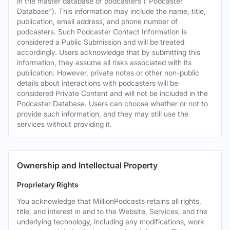
in the master database of podcasters ("Podcaster
Database"). This information may include the name, title,
publication, email address, and phone number of
podcasters. Such Podcaster Contact Information is
considered a Public Submission and will be treated
accordingly. Users acknowledge that by submitting this
information, they assume all risks associated with its
publication. However, private notes or other non-public
details about interactions with podcasters will be
considered Private Content and will not be included in the
Podcaster Database. Users can choose whether or not to
provide such information, and they may still use the
services without providing it.
Ownership and Intellectual Property
Proprietary Rights
You acknowledge that MillionPodcasts retains all rights,
title, and interest in and to the Website, Services, and the
underlying technology, including any modifications, work