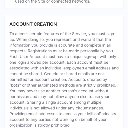
used on the Site or connected networks.
ACCOUNT CREATION
To access certain features of the Service, you must sign-
up. When doing so, you represent and warrant that the
information you provide is accurate and complete in all
respects. Registrations must be made personally by you.
Each User Account must have a unique sign-up, with only
one login allowed per account. Each account must be
associated with an individual employee’s email address and
cannot be shared. Generic or shared emails are not
permitted for account creation. Accounts created by
"bots" or other automated methods are strictly prohibited.
You may never use another person's account without
permission and may not allow anyone else to use your
account. Sharing a single account among multiple
individuals is not allowed under any circumstances.
Providing email addresses to access your MillionPodcasts
account to any parties not working on behalf of your
organization is strictly prohibited.