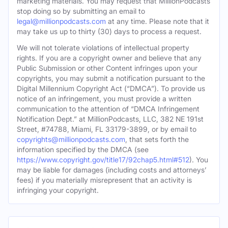
marketing materials. You may request that MillionPodcasts
stop doing so by submitting an email to
legal@millionpodcasts.com
at any time. Please note that it
may take us up to thirty (30) days to process a request.
We will not tolerate violations of intellectual property
rights. If you are a copyright owner and believe that any
Public Submission or other Content infringes upon your
copyrights, you may submit a notification pursuant to the
Digital Millennium Copyright Act (“DMCA”). To provide us
notice of an infringement, you must provide a written
communication to the attention of “DMCA Infringement
Notification Dept.” at MillionPodcasts, LLC, 382 NE 191st
Street, #74788, Miami, FL 33179-3899, or by email to
copyrights@millionpodcasts.com
, that sets forth the
information specified by the DMCA (see
https://www.copyright.gov/title17/92chap5.html#512
). You
may be liable for damages (including costs and attorneys’
fees) if you materially misrepresent that an activity is
infringing your copyright.