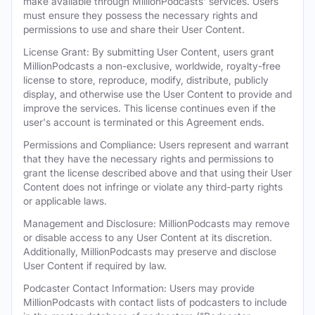
make available through MillionPodcasts' services. Users
must ensure they possess the necessary rights and
permissions to use and share their User Content.
License Grant: By submitting User Content, users grant
MillionPodcasts a non-exclusive, worldwide, royalty-free
license to store, reproduce, modify, distribute, publicly
display, and otherwise use the User Content to provide and
improve the services. This license continues even if the
user's account is terminated or this Agreement ends.
Permissions and Compliance: Users represent and warrant
that they have the necessary rights and permissions to
grant the license described above and that using their User
Content does not infringe or violate any third-party rights
or applicable laws.
Management and Disclosure: MillionPodcasts may remove
or disable access to any User Content at its discretion.
Additionally, MillionPodcasts may preserve and disclose
User Content if required by law.
Podcaster Contact Information: Users may provide
MillionPodcasts with contact lists of podcasters to include