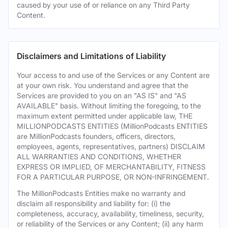
caused by your use of or reliance on any Third Party
Content.
Disclaimers and Limitations of Liability
Your access to and use of the Services or any Content are
at your own risk. You understand and agree that the
Services are provided to you on an "AS IS" and "AS
AVAILABLE" basis. Without limiting the foregoing, to the
maximum extent permitted under applicable law, THE
MILLIONPODCASTS ENTITIES (MillionPodcasts ENTITIES
are MillionPodcasts founders, officers, directors,
employees, agents, representatives, partners) DISCLAIM
ALL WARRANTIES AND CONDITIONS, WHETHER
EXPRESS OR IMPLIED, OF MERCHANTABILITY, FITNESS
FOR A PARTICULAR PURPOSE, OR NON-INFRINGEMENT.
The MillionPodcasts Entities make no warranty and
disclaim all responsibility and liability for: (i) the
completeness, accuracy, availability, timeliness, security,
or reliability of the Services or any Content; (ii) any harm