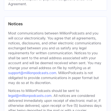
Agreement.
Notices
Most communications between MillionPodcasts and you
will occur electronically. You agree that all agreements,
notices, disclosures, and other electronic communications
exchanged between you and us satisfy any legal
requirements for written communication. Notices to you
shall be sent to the email address associated with your
account and will be deemed received when sent. You may
change your email address on file by notifying us at
support@millionpodcasts.com
. MillionPodcasts is not
obligated to provide communications in paper format but
may do so at its discretion.
Notices to MillionPodcasts should be sent to
legal@millionpodcasts.com
. All notices are considered
delivered immediately upon receipt of electronic mail or, if
otherwise delivered, upon receipt or five (5) business days
after being deposited in the mail or with a courier.