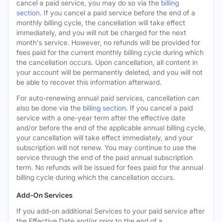
cancel a paid service, you may do so via the
billing
section
. If you cancel a paid service before the end of a
monthly billing cycle, the cancellation will take effect
immediately, and you will not be charged for the next
month's service. However, no refunds will be provided for
fees paid for the current monthly billing cycle during which
the cancellation occurs. Upon cancellation, all content in
your account will be permanently deleted, and you will not
be able to recover this information afterward.
For auto-renewing annual paid services, cancellation can
also be done via the
billing section
. If you cancel a paid
service with a one-year term after the effective date
and/or before the end of the applicable annual billing cycle,
your cancellation will take effect immediately, and your
subscription will not renew. You may continue to use the
service through the end of the paid annual subscription
term. No refunds will be issued for fees paid for the annual
billing cycle during which the cancellation occurs.
Add-On Services
If you add-on additional Services to your paid service after
the Effective Date and/or prior to the end of a