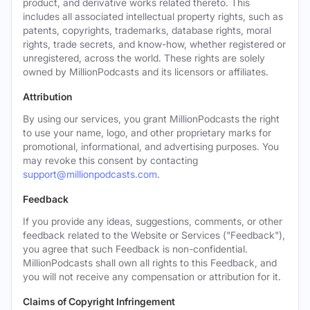
product, and derivative works related thereto. This
includes all associated intellectual property rights, such as
patents, copyrights, trademarks, database rights, moral
rights, trade secrets, and know-how, whether registered or
unregistered, across the world. These rights are solely
owned by MillionPodcasts and its licensors or affiliates.
Attribution
By using our services, you grant MillionPodcasts the right
to use your name, logo, and other proprietary marks for
promotional, informational, and advertising purposes. You
may revoke this consent by contacting
support@millionpodcasts.com
.
Feedback
If you provide any ideas, suggestions, comments, or other
feedback related to the Website or Services ("Feedback"),
you agree that such Feedback is non-confidential.
MillionPodcasts shall own all rights to this Feedback, and
you will not receive any compensation or attribution for it.
Claims of Copyright Infringement