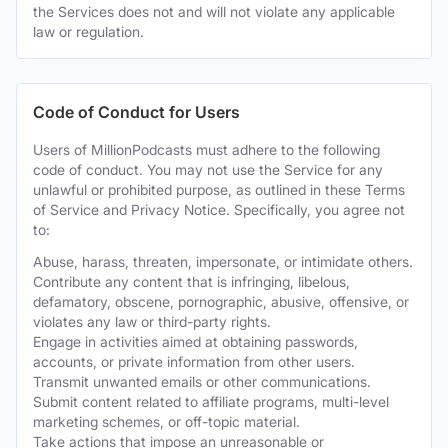
the Services does not and will not violate any applicable
law or regulation.
Code of Conduct for Users
Users of MillionPodcasts must adhere to the following
code of conduct. You may not use the Service for any
unlawful or prohibited purpose, as outlined in these Terms
of Service and Privacy Notice. Specifically, you agree not
to:
Abuse, harass, threaten, impersonate, or intimidate others.
Contribute any content that is infringing, libelous,
defamatory, obscene, pornographic, abusive, offensive, or
violates any law or third-party rights.
Engage in activities aimed at obtaining passwords,
accounts, or private information from other users.
Transmit unwanted emails or other communications.
Submit content related to affiliate programs, multi-level
marketing schemes, or off-topic material.
Take actions that impose an unreasonable or