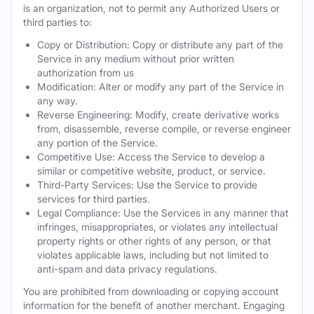
is an organization, not to permit any Authorized Users or
third parties to:
Copy or Distribution: Copy or distribute any part of the
Service in any medium without prior written
authorization from us
Modification: Alter or modify any part of the Service in
any way.
Reverse Engineering: Modify, create derivative works
from, disassemble, reverse compile, or reverse engineer
any portion of the Service.
Competitive Use: Access the Service to develop a
similar or competitive website, product, or service.
Third-Party Services: Use the Service to provide
services for third parties.
Legal Compliance: Use the Services in any manner that
infringes, misappropriates, or violates any intellectual
property rights or other rights of any person, or that
violates applicable laws, including but not limited to
anti-spam and data privacy regulations.
You are prohibited from downloading or copying account
information for the benefit of another merchant. Engaging