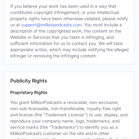
If you believe your work has been used in a way that
constitutes copyright infringement, or your intellectual
property rights have been otherwise violated, please notify
us at
support@millionpodcasts.com
. You must include a
description of the copyrighted work, the content on the
Website or Services that you claim is infringing, and
sufficient information for us to contact you. We will take
appropriate action, which may include notifying the alleged
infringer or removing the infringing content.
Publicity Rights
Proprietary Rights
You grant MillionPodcasts a revocable, non-exclusive,
non-sub-licensable, non-transferable, royalty-free right
and license (the "Trademark License'') to use, display, and
reproduce your company name, logo, trademarks, and
service marks (the "Trademarks") to identify you as a
MillionPodcasts customer on the site and in other