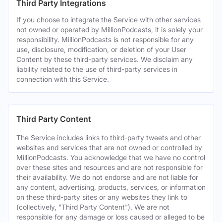
Third Party Integrations
If you choose to integrate the Service with other services
not owned or operated by MillionPodcasts, it is solely your
responsibility. MillionPodcasts is not responsible for any
use, disclosure, modification, or deletion of your User
Content by these third-party services. We disclaim any
liability related to the use of third-party services in
connection with this Service.
Third Party Content
The Service includes links to third-party tweets and other
websites and services that are not owned or controlled by
MillionPodcasts. You acknowledge that we have no control
over these sites and resources and are not responsible for
their availability. We do not endorse and are not liable for
any content, advertising, products, services, or information
on these third-party sites or any websites they link to
(collectively, "Third Party Content"). We are not
responsible for any damage or loss caused or alleged to be