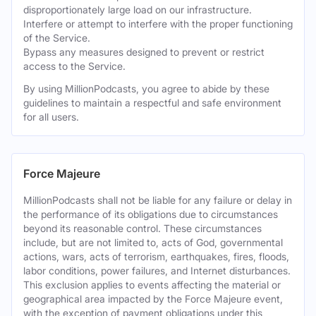
disproportionately large load on our infrastructure.
Interfere or attempt to interfere with the proper functioning
of the Service.
Bypass any measures designed to prevent or restrict
access to the Service.
By using MillionPodcasts, you agree to abide by these
guidelines to maintain a respectful and safe environment
for all users.
Force Majeure
MillionPodcasts shall not be liable for any failure or delay in
the performance of its obligations due to circumstances
beyond its reasonable control. These circumstances
include, but are not limited to, acts of God, governmental
actions, wars, acts of terrorism, earthquakes, fires, floods,
labor conditions, power failures, and Internet disturbances.
This exclusion applies to events affecting the material or
geographical area impacted by the Force Majeure event,
with the exception of payment obligations under this