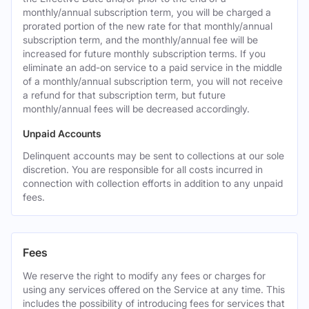
monthly/annual subscription term, you will be charged a
prorated portion of the new rate for that monthly/annual
subscription term, and the monthly/annual fee will be
increased for future monthly subscription terms. If you
eliminate an add-on service to a paid service in the middle
of a monthly/annual subscription term, you will not receive
a refund for that subscription term, but future
monthly/annual fees will be decreased accordingly.
Unpaid Accounts
Delinquent accounts may be sent to collections at our sole
discretion. You are responsible for all costs incurred in
connection with collection efforts in addition to any unpaid
fees.
Fees
We reserve the right to modify any fees or charges for
using any services offered on the Service at any time. This
includes the possibility of introducing fees for services that