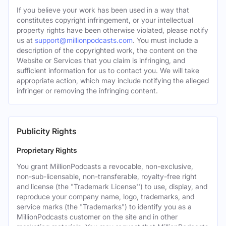
If you believe your work has been used in a way that
constitutes copyright infringement, or your intellectual
property rights have been otherwise violated, please notify
us at
support@millionpodcasts.com
. You must include a
description of the copyrighted work, the content on the
Website or Services that you claim is infringing, and
sufficient information for us to contact you. We will take
appropriate action, which may include notifying the alleged
infringer or removing the infringing content.
Publicity Rights
Proprietary Rights
You grant MillionPodcasts a revocable, non-exclusive,
non-sub-licensable, non-transferable, royalty-free right
and license (the "Trademark License'') to use, display, and
reproduce your company name, logo, trademarks, and
service marks (the "Trademarks") to identify you as a
MillionPodcasts customer on the site and in other