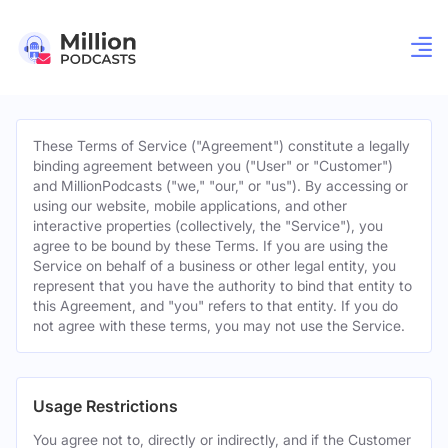
These Terms of Service ("Agreement") constitute a legally
binding agreement between you ("User" or "Customer")
and MillionPodcasts ("we," "our," or "us"). By accessing or
using our website, mobile applications, and other
interactive properties (collectively, the "Service"), you
agree to be bound by these Terms. If you are using the
Service on behalf of a business or other legal entity, you
represent that you have the authority to bind that entity to
this Agreement, and "you" refers to that entity. If you do
not agree with these terms, you may not use the Service.
Usage Restrictions
You agree not to, directly or indirectly, and if the Customer