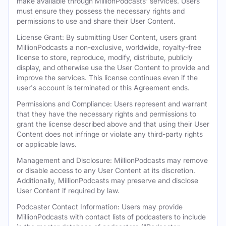
make available through MillionPodcasts' services. Users
must ensure they possess the necessary rights and
permissions to use and share their User Content.
License Grant: By submitting User Content, users grant
MillionPodcasts a non-exclusive, worldwide, royalty-free
license to store, reproduce, modify, distribute, publicly
display, and otherwise use the User Content to provide and
improve the services. This license continues even if the
user's account is terminated or this Agreement ends.
Permissions and Compliance: Users represent and warrant
that they have the necessary rights and permissions to
grant the license described above and that using their User
Content does not infringe or violate any third-party rights
or applicable laws.
Management and Disclosure: MillionPodcasts may remove
or disable access to any User Content at its discretion.
Additionally, MillionPodcasts may preserve and disclose
User Content if required by law.
Podcaster Contact Information: Users may provide
MillionPodcasts with contact lists of podcasters to include