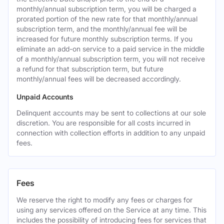
monthly/annual subscription term, you will be charged a
prorated portion of the new rate for that monthly/annual
subscription term, and the monthly/annual fee will be
increased for future monthly subscription terms. If you
eliminate an add-on service to a paid service in the middle
of a monthly/annual subscription term, you will not receive
a refund for that subscription term, but future
monthly/annual fees will be decreased accordingly.
Unpaid Accounts
Delinquent accounts may be sent to collections at our sole
discretion. You are responsible for all costs incurred in
connection with collection efforts in addition to any unpaid
fees.
Fees
We reserve the right to modify any fees or charges for
using any services offered on the Service at any time. This
includes the possibility of introducing fees for services that