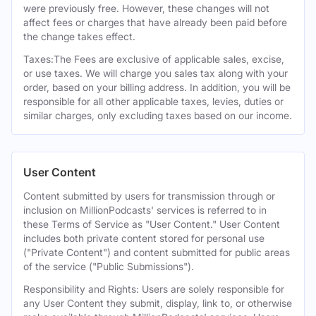
were previously free. However, these changes will not
affect fees or charges that have already been paid before
the change takes effect.
Taxes:The Fees are exclusive of applicable sales, excise,
or use taxes. We will charge you sales tax along with your
order, based on your billing address. In addition, you will be
responsible for all other applicable taxes, levies, duties or
similar charges, only excluding taxes based on our income.
User Content
Content submitted by users for transmission through or
inclusion on MillionPodcasts' services is referred to in
these Terms of Service as "User Content." User Content
includes both private content stored for personal use
("Private Content") and content submitted for public areas
of the service ("Public Submissions").
Responsibility and Rights: Users are solely responsible for
any User Content they submit, display, link to, or otherwise