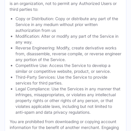
is an organization, not to permit any Authorized Users or
third parties to:
Copy or Distribution: Copy or distribute any part of the
Service in any medium without prior written
authorization from us
Modification: Alter or modify any part of the Service in
any way.
Reverse Engineering: Modify, create derivative works
from, disassemble, reverse compile, or reverse engineer
any portion of the Service.
Competitive Use: Access the Service to develop a
similar or competitive website, product, or service.
Third-Party Services: Use the Service to provide
services for third parties.
Legal Compliance: Use the Services in any manner that
infringes, misappropriates, or violates any intellectual
property rights or other rights of any person, or that
violates applicable laws, including but not limited to
anti-spam and data privacy regulations.
You are prohibited from downloading or copying account
information for the benefit of another merchant. Engaging