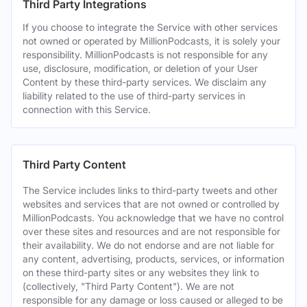
Third Party Integrations
If you choose to integrate the Service with other services
not owned or operated by MillionPodcasts, it is solely your
responsibility. MillionPodcasts is not responsible for any
use, disclosure, modification, or deletion of your User
Content by these third-party services. We disclaim any
liability related to the use of third-party services in
connection with this Service.
Third Party Content
The Service includes links to third-party tweets and other
websites and services that are not owned or controlled by
MillionPodcasts. You acknowledge that we have no control
over these sites and resources and are not responsible for
their availability. We do not endorse and are not liable for
any content, advertising, products, services, or information
on these third-party sites or any websites they link to
(collectively, "Third Party Content"). We are not
responsible for any damage or loss caused or alleged to be