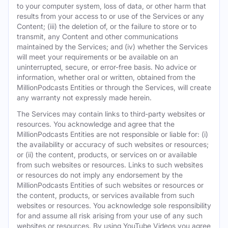
to your computer system, loss of data, or other harm that
results from your access to or use of the Services or any
Content; (iii) the deletion of, or the failure to store or to
transmit, any Content and other communications
maintained by the Services; and (iv) whether the Services
will meet your requirements or be available on an
uninterrupted, secure, or error-free basis. No advice or
information, whether oral or written, obtained from the
MillionPodcasts Entities or through the Services, will create
any warranty not expressly made herein.
The Services may contain links to third-party websites or
resources. You acknowledge and agree that the
MillionPodcasts Entities are not responsible or liable for: (i)
the availability or accuracy of such websites or resources;
or (ii) the content, products, or services on or available
from such websites or resources. Links to such websites
or resources do not imply any endorsement by the
MillionPodcasts Entities of such websites or resources or
the content, products, or services available from such
websites or resources. You acknowledge sole responsibility
for and assume all risk arising from your use of any such
websites or resources. By using YouTube Videos you agree