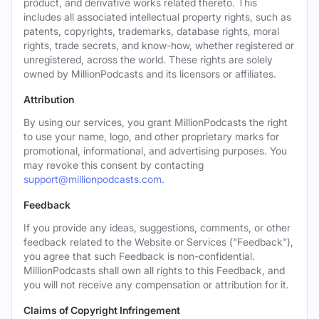
product, and derivative works related thereto. This
includes all associated intellectual property rights, such as
patents, copyrights, trademarks, database rights, moral
rights, trade secrets, and know-how, whether registered or
unregistered, across the world. These rights are solely
owned by MillionPodcasts and its licensors or affiliates.
Attribution
By using our services, you grant MillionPodcasts the right
to use your name, logo, and other proprietary marks for
promotional, informational, and advertising purposes. You
may revoke this consent by contacting
support@millionpodcasts.com
.
Feedback
If you provide any ideas, suggestions, comments, or other
feedback related to the Website or Services ("Feedback"),
you agree that such Feedback is non-confidential.
MillionPodcasts shall own all rights to this Feedback, and
you will not receive any compensation or attribution for it.
Claims of Copyright Infringement