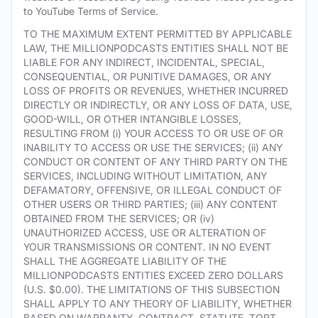
to YouTube Terms of Service.
TO THE MAXIMUM EXTENT PERMITTED BY APPLICABLE
LAW, THE MILLIONPODCASTS ENTITIES SHALL NOT BE
LIABLE FOR ANY INDIRECT, INCIDENTAL, SPECIAL,
CONSEQUENTIAL, OR PUNITIVE DAMAGES, OR ANY
LOSS OF PROFITS OR REVENUES, WHETHER INCURRED
DIRECTLY OR INDIRECTLY, OR ANY LOSS OF DATA, USE,
GOOD-WILL, OR OTHER INTANGIBLE LOSSES,
RESULTING FROM (i) YOUR ACCESS TO OR USE OF OR
INABILITY TO ACCESS OR USE THE SERVICES; (ii) ANY
CONDUCT OR CONTENT OF ANY THIRD PARTY ON THE
SERVICES, INCLUDING WITHOUT LIMITATION, ANY
DEFAMATORY, OFFENSIVE, OR ILLEGAL CONDUCT OF
OTHER USERS OR THIRD PARTIES; (iii) ANY CONTENT
OBTAINED FROM THE SERVICES; OR (iv)
UNAUTHORIZED ACCESS, USE OR ALTERATION OF
YOUR TRANSMISSIONS OR CONTENT. IN NO EVENT
SHALL THE AGGREGATE LIABILITY OF THE
MILLIONPODCASTS ENTITIES EXCEED ZERO DOLLARS
(U.S. $0.00). THE LIMITATIONS OF THIS SUBSECTION
SHALL APPLY TO ANY THEORY OF LIABILITY, WHETHER
BASED ON WARRANTY, CONTRACT, STATUTE, TORT