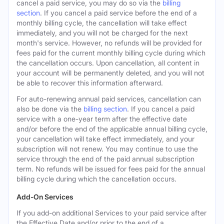
cancel a paid service, you may do so via the
billing
section
. If you cancel a paid service before the end of a
monthly billing cycle, the cancellation will take effect
immediately, and you will not be charged for the next
month's service. However, no refunds will be provided for
fees paid for the current monthly billing cycle during which
the cancellation occurs. Upon cancellation, all content in
your account will be permanently deleted, and you will not
be able to recover this information afterward.
For auto-renewing annual paid services, cancellation can
also be done via the
billing section
. If you cancel a paid
service with a one-year term after the effective date
and/or before the end of the applicable annual billing cycle,
your cancellation will take effect immediately, and your
subscription will not renew. You may continue to use the
service through the end of the paid annual subscription
term. No refunds will be issued for fees paid for the annual
billing cycle during which the cancellation occurs.
Add-On Services
If you add-on additional Services to your paid service after
the Effective Date and/or prior to the end of a