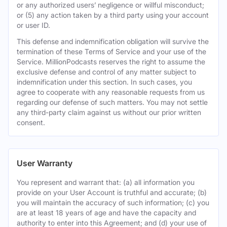
or any authorized users’ negligence or willful misconduct;
or (5) any action taken by a third party using your account
or user ID.
This defense and indemnification obligation will survive the
termination of these Terms of Service and your use of the
Service. MillionPodcasts reserves the right to assume the
exclusive defense and control of any matter subject to
indemnification under this section. In such cases, you
agree to cooperate with any reasonable requests from us
regarding our defense of such matters. You may not settle
any third-party claim against us without our prior written
consent.
User Warranty
You represent and warrant that: (a) all information you
provide on your User Account is truthful and accurate; (b)
you will maintain the accuracy of such information; (c) you
are at least 18 years of age and have the capacity and
authority to enter into this Agreement; and (d) your use of