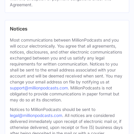
Agreement.
Notices
Most communications between MillionPodcasts and you
will occur electronically. You agree that all agreements,
notices, disclosures, and other electronic communications
exchanged between you and us satisfy any legal
requirements for written communication. Notices to you
shall be sent to the email address associated with your
account and will be deemed received when sent. You may
change your email address on file by notifying us at
support@millionpodcasts.com
. MillionPodcasts is not
obligated to provide communications in paper format but
may do so at its discretion.
Notices to MillionPodcasts should be sent to
legal@millionpodcasts.com
. All notices are considered
delivered immediately upon receipt of electronic mail or, if
otherwise delivered, upon receipt or five (5) business days
after being deposited in the mail or with a courier.