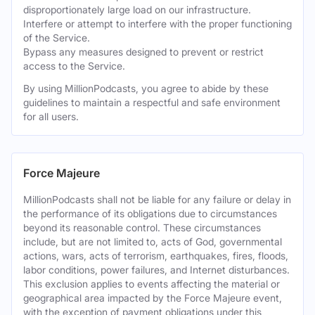
disproportionately large load on our infrastructure.
Interfere or attempt to interfere with the proper functioning
of the Service.
Bypass any measures designed to prevent or restrict
access to the Service.
By using MillionPodcasts, you agree to abide by these
guidelines to maintain a respectful and safe environment
for all users.
Force Majeure
MillionPodcasts shall not be liable for any failure or delay in
the performance of its obligations due to circumstances
beyond its reasonable control. These circumstances
include, but are not limited to, acts of God, governmental
actions, wars, acts of terrorism, earthquakes, fires, floods,
labor conditions, power failures, and Internet disturbances.
This exclusion applies to events affecting the material or
geographical area impacted by the Force Majeure event,
with the exception of payment obligations under this