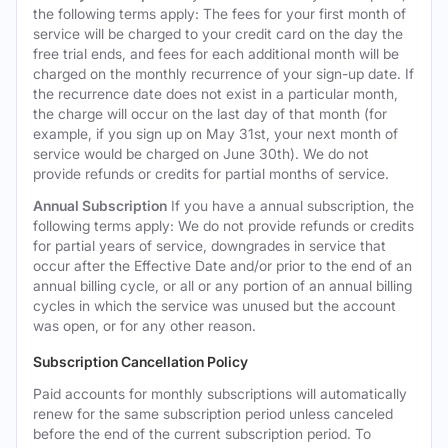
the following terms apply: The fees for your first month of
service will be charged to your credit card on the day the
free trial ends, and fees for each additional month will be
charged on the monthly recurrence of your sign-up date. If
the recurrence date does not exist in a particular month,
the charge will occur on the last day of that month (for
example, if you sign up on May 31st, your next month of
service would be charged on June 30th). We do not
provide refunds or credits for partial months of service.
Annual Subscription
If you have a annual subscription, the
following terms apply: We do not provide refunds or credits
for partial years of service, downgrades in service that
occur after the Effective Date and/or prior to the end of an
annual billing cycle, or all or any portion of an annual billing
cycles in which the service was unused but the account
was open, or for any other reason.
Subscription Cancellation Policy
Paid accounts for monthly subscriptions will automatically
renew for the same subscription period unless canceled
before the end of the current subscription period. To