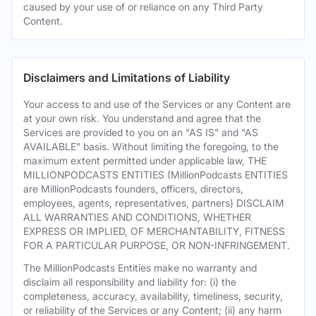
caused by your use of or reliance on any Third Party
Content.
Disclaimers and Limitations of Liability
Your access to and use of the Services or any Content are
at your own risk. You understand and agree that the
Services are provided to you on an "AS IS" and "AS
AVAILABLE" basis. Without limiting the foregoing, to the
maximum extent permitted under applicable law, THE
MILLIONPODCASTS ENTITIES (MillionPodcasts ENTITIES
are MillionPodcasts founders, officers, directors,
employees, agents, representatives, partners) DISCLAIM
ALL WARRANTIES AND CONDITIONS, WHETHER
EXPRESS OR IMPLIED, OF MERCHANTABILITY, FITNESS
FOR A PARTICULAR PURPOSE, OR NON-INFRINGEMENT.
The MillionPodcasts Entities make no warranty and
disclaim all responsibility and liability for: (i) the
completeness, accuracy, availability, timeliness, security,
or reliability of the Services or any Content; (ii) any harm