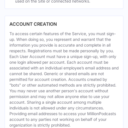
used on the Site or connected networks.
ACCOUNT CREATION
To access certain features of the Service, you must sign-
up. When doing so, you represent and warrant that the
information you provide is accurate and complete in all
respects. Registrations must be made personally by you.
Each User Account must have a unique sign-up, with only
one login allowed per account. Each account must be
associated with an individual employee’s email address and
cannot be shared. Generic or shared emails are not
permitted for account creation. Accounts created by
"bots" or other automated methods are strictly prohibited.
You may never use another person's account without
permission and may not allow anyone else to use your
account. Sharing a single account among multiple
individuals is not allowed under any circumstances.
Providing email addresses to access your MillionPodcasts
account to any parties not working on behalf of your
organization is strictly prohibited.