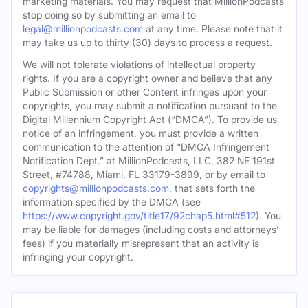
marketing materials. You may request that MillionPodcasts
stop doing so by submitting an email to
legal@millionpodcasts.com
at any time. Please note that it
may take us up to thirty (30) days to process a request.
We will not tolerate violations of intellectual property
rights. If you are a copyright owner and believe that any
Public Submission or other Content infringes upon your
copyrights, you may submit a notification pursuant to the
Digital Millennium Copyright Act (“DMCA”). To provide us
notice of an infringement, you must provide a written
communication to the attention of “DMCA Infringement
Notification Dept.” at MillionPodcasts, LLC, 382 NE 191st
Street, #74788, Miami, FL 33179-3899, or by email to
copyrights@millionpodcasts.com
, that sets forth the
information specified by the DMCA (see
https://www.copyright.gov/title17/92chap5.html#512
). You
may be liable for damages (including costs and attorneys’
fees) if you materially misrepresent that an activity is
infringing your copyright.