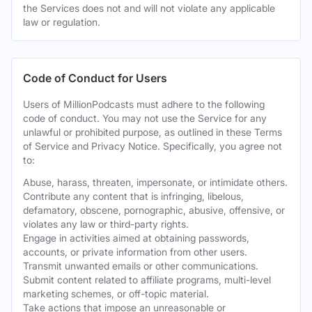
the Services does not and will not violate any applicable
law or regulation.
Code of Conduct for Users
Users of MillionPodcasts must adhere to the following
code of conduct. You may not use the Service for any
unlawful or prohibited purpose, as outlined in these Terms
of Service and Privacy Notice. Specifically, you agree not
to:
Abuse, harass, threaten, impersonate, or intimidate others.
Contribute any content that is infringing, libelous,
defamatory, obscene, pornographic, abusive, offensive, or
violates any law or third-party rights.
Engage in activities aimed at obtaining passwords,
accounts, or private information from other users.
Transmit unwanted emails or other communications.
Submit content related to affiliate programs, multi-level
marketing schemes, or off-topic material.
Take actions that impose an unreasonable or