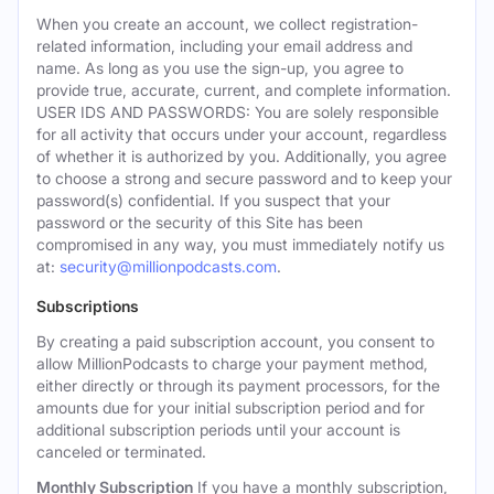
When you create an account, we collect registration-
related information, including your email address and
name. As long as you use the sign-up, you agree to
provide true, accurate, current, and complete information.
USER IDS AND PASSWORDS: You are solely responsible
for all activity that occurs under your account, regardless
of whether it is authorized by you. Additionally, you agree
to choose a strong and secure password and to keep your
password(s) confidential. If you suspect that your
password or the security of this Site has been
compromised in any way, you must immediately notify us
at:
security@millionpodcasts.com
.
Subscriptions
By creating a paid subscription account, you consent to
allow MillionPodcasts to charge your payment method,
either directly or through its payment processors, for the
amounts due for your initial subscription period and for
additional subscription periods until your account is
canceled or terminated.
Monthly Subscription
If you have a monthly subscription,