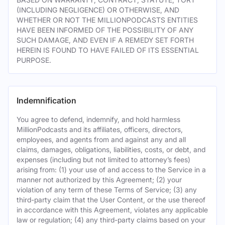
(INCLUDING NEGLIGENCE) OR OTHERWISE, AND
WHETHER OR NOT THE MILLIONPODCASTS ENTITIES
HAVE BEEN INFORMED OF THE POSSIBILITY OF ANY
SUCH DAMAGE, AND EVEN IF A REMEDY SET FORTH
HEREIN IS FOUND TO HAVE FAILED OF ITS ESSENTIAL
PURPOSE.
Indemnification
You agree to defend, indemnify, and hold harmless
MillionPodcasts and its affiliates, officers, directors,
employees, and agents from and against any and all
claims, damages, obligations, liabilities, costs, or debt, and
expenses (including but not limited to attorney’s fees)
arising from: (1) your use of and access to the Service in a
manner not authorized by this Agreement; (2) your
violation of any term of these Terms of Service; (3) any
third-party claim that the User Content, or the use thereof
in accordance with this Agreement, violates any applicable
law or regulation; (4) any third-party claims based on your