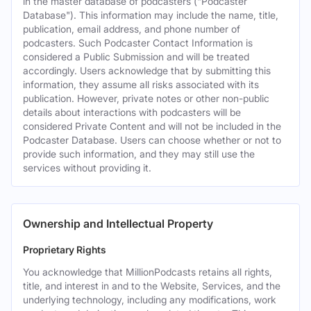
in the master database of podcasters ("Podcaster
Database"). This information may include the name, title,
publication, email address, and phone number of
podcasters. Such Podcaster Contact Information is
considered a Public Submission and will be treated
accordingly. Users acknowledge that by submitting this
information, they assume all risks associated with its
publication. However, private notes or other non-public
details about interactions with podcasters will be
considered Private Content and will not be included in the
Podcaster Database. Users can choose whether or not to
provide such information, and they may still use the
services without providing it.
Ownership and Intellectual Property
Proprietary Rights
You acknowledge that MillionPodcasts retains all rights,
title, and interest in and to the Website, Services, and the
underlying technology, including any modifications, work