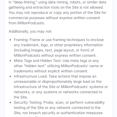
in "deep-linking," using data mining, robots, or similar data
gathering and extraction tools on the Site is not allowed.
You may not reproduce or copy any portion of the Site for
commercial purposes without express written consent
from MillionPodcasts.
Additionally, you may not:
Framing: Frame or use framing techniques to enclose
any trademark, logo, or other proprietary information
(including images, text, page layout, or form) of
MillionPodcasts without express written consent.
Meta Tags and Hidden Text: Use meta tags or any
other "hidden text" utilizing MillionPodcasts' name or
trademarks without explicit written consent.
Infrastructure Load: Take actions that impose an
unreasonable or disproportionately large load on the
infrastructure of the Site or MillionPodcasts' systems or
networks, or any systems or networks connected to
the Site.
Security Testing: Probe, scan, or perform vulnerability
testing of the Site or any network connected to the
Site, nor breach security or authentication measures