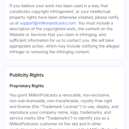
If you believe your work has been used in a way that
constitutes copyright infringement, or your intellectual
property rights have been otherwise violated, please notify
us at
support@millionpodcasts.com
. You must include a
description of the copyrighted work, the content on the
Website or Services that you claim is infringing, and
sufficient information for us to contact you. We will take
appropriate action, which may include notifying the alleged
infringer or removing the infringing content.
Publicity Rights
Proprietary Rights
You grant MillionPodcasts a revocable, non-exclusive,
non-sub-licensable, non-transferable, royalty-free right
and license (the "Trademark License'') to use, display, and
reproduce your company name, logo, trademarks, and
service marks (the "Trademarks") to identify you as a
MillionPodcasts customer on the site and in other