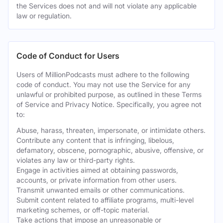
the Services does not and will not violate any applicable
law or regulation.
Code of Conduct for Users
Users of MillionPodcasts must adhere to the following
code of conduct. You may not use the Service for any
unlawful or prohibited purpose, as outlined in these Terms
of Service and Privacy Notice. Specifically, you agree not
to:
Abuse, harass, threaten, impersonate, or intimidate others.
Contribute any content that is infringing, libelous,
defamatory, obscene, pornographic, abusive, offensive, or
violates any law or third-party rights.
Engage in activities aimed at obtaining passwords,
accounts, or private information from other users.
Transmit unwanted emails or other communications.
Submit content related to affiliate programs, multi-level
marketing schemes, or off-topic material.
Take actions that impose an unreasonable or