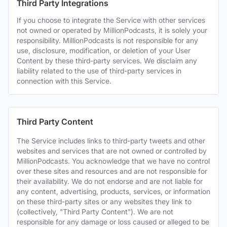
Third Party Integrations
If you choose to integrate the Service with other services
not owned or operated by MillionPodcasts, it is solely your
responsibility. MillionPodcasts is not responsible for any
use, disclosure, modification, or deletion of your User
Content by these third-party services. We disclaim any
liability related to the use of third-party services in
connection with this Service.
Third Party Content
The Service includes links to third-party tweets and other
websites and services that are not owned or controlled by
MillionPodcasts. You acknowledge that we have no control
over these sites and resources and are not responsible for
their availability. We do not endorse and are not liable for
any content, advertising, products, services, or information
on these third-party sites or any websites they link to
(collectively, "Third Party Content"). We are not
responsible for any damage or loss caused or alleged to be