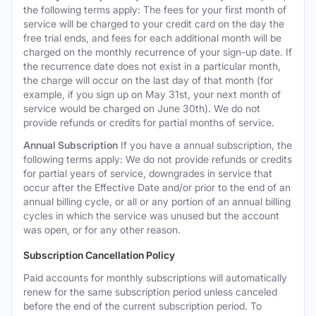
the following terms apply: The fees for your first month of
service will be charged to your credit card on the day the
free trial ends, and fees for each additional month will be
charged on the monthly recurrence of your sign-up date. If
the recurrence date does not exist in a particular month,
the charge will occur on the last day of that month (for
example, if you sign up on May 31st, your next month of
service would be charged on June 30th). We do not
provide refunds or credits for partial months of service.
Annual Subscription
If you have a annual subscription, the
following terms apply: We do not provide refunds or credits
for partial years of service, downgrades in service that
occur after the Effective Date and/or prior to the end of an
annual billing cycle, or all or any portion of an annual billing
cycles in which the service was unused but the account
was open, or for any other reason.
Subscription Cancellation Policy
Paid accounts for monthly subscriptions will automatically
renew for the same subscription period unless canceled
before the end of the current subscription period. To