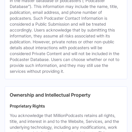
in the master database of podcasters ("Podcaster
Database"). This information may include the name, title,
publication, email address, and phone number of
podcasters. Such Podcaster Contact Information is
considered a Public Submission and will be treated
accordingly. Users acknowledge that by submitting this
information, they assume all risks associated with its
publication. However, private notes or other non-public
details about interactions with podcasters will be
considered Private Content and will not be included in the
Podcaster Database. Users can choose whether or not to
provide such information, and they may still use the
services without providing it.
Ownership and Intellectual Property
Proprietary Rights
You acknowledge that MillionPodcasts retains all rights,
title, and interest in and to the Website, Services, and the
underlying technology, including any modifications, work