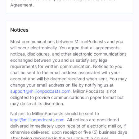
Agreement.
Notices
Most communications between MillionPodcasts and you
will occur electronically. You agree that all agreements,
notices, disclosures, and other electronic communications
exchanged between you and us satisfy any legal
requirements for written communication. Notices to you
shall be sent to the email address associated with your
account and will be deemed received when sent. You may
change your email address on file by notifying us at
support@millionpodcasts.com
. MillionPodcasts is not
obligated to provide communications in paper format but
may do so at its discretion.
Notices to MillionPodcasts should be sent to
legal@millionpodcasts.com
. All notices are considered
delivered immediately upon receipt of electronic mail or, if
otherwise delivered, upon receipt or five (5) business days
after being deposited in the mail or with a courier.