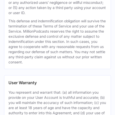
or any authorized users’ negligence or willful misconduct;
or (5) any action taken by a third party using your account
or user ID.
This defense and indemnification obligation will survive the
termination of these Terms of Service and your use of the
Service. MillionPodcasts reserves the right to assume the
exclusive defense and control of any matter subject to
indemnification under this section. In such cases, you
agree to cooperate with any reasonable requests from us
regarding our defense of such matters. You may not settle
any third-party claim against us without our prior written
consent.
User Warranty
You represent and warrant that: (a) all information you
provide on your User Account is truthful and accurate; (b)
you will maintain the accuracy of such information; (c) you
are at least 18 years of age and have the capacity and
authority to enter into this Agreement; and (d) your use of