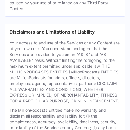
caused by your use of or reliance on any Third Party
Content.
Disclaimers and Limitations of Liability
Your access to and use of the Services or any Content are
at your own risk. You understand and agree that the
Services are provided to you on an "AS IS" and "AS
AVAILABLE" basis. Without limiting the foregoing, to the
maximum extent permitted under applicable law, THE
MILLIONPODCASTS ENTITIES (MillionPodcasts ENTITIES
are MillionPodcasts founders, officers, directors,
employees, agents, representatives, partners) DISCLAIM
ALL WARRANTIES AND CONDITIONS, WHETHER
EXPRESS OR IMPLIED, OF MERCHANTABILITY, FITNESS
FOR A PARTICULAR PURPOSE, OR NON-INFRINGEMENT.
The MillionPodcasts Entities make no warranty and
disclaim all responsibility and liability for: (i) the
completeness, accuracy, availability, timeliness, security,
or reliability of the Services or any Content; (ii) any harm