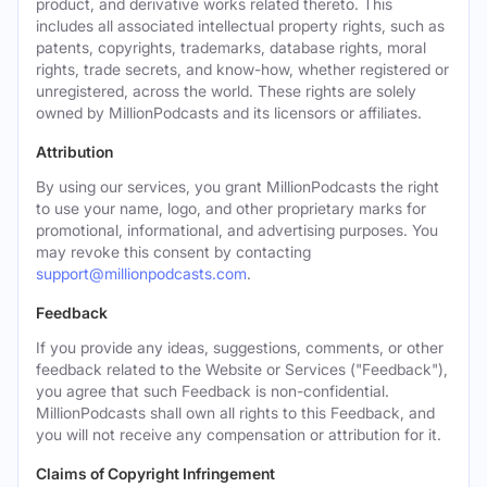
product, and derivative works related thereto. This
includes all associated intellectual property rights, such as
patents, copyrights, trademarks, database rights, moral
rights, trade secrets, and know-how, whether registered or
unregistered, across the world. These rights are solely
owned by MillionPodcasts and its licensors or affiliates.
Attribution
By using our services, you grant MillionPodcasts the right
to use your name, logo, and other proprietary marks for
promotional, informational, and advertising purposes. You
may revoke this consent by contacting
support@millionpodcasts.com
.
Feedback
If you provide any ideas, suggestions, comments, or other
feedback related to the Website or Services ("Feedback"),
you agree that such Feedback is non-confidential.
MillionPodcasts shall own all rights to this Feedback, and
you will not receive any compensation or attribution for it.
Claims of Copyright Infringement