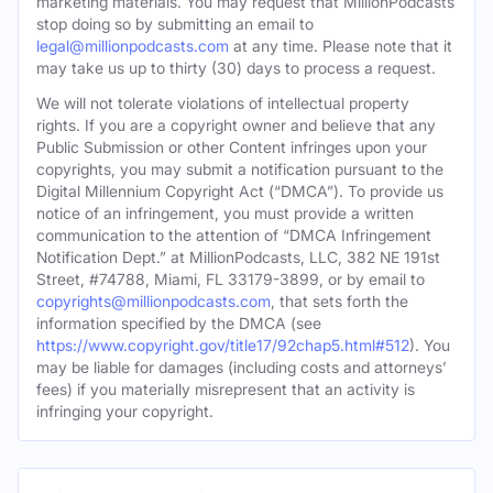
marketing materials. You may request that MillionPodcasts
stop doing so by submitting an email to
legal@millionpodcasts.com
at any time. Please note that it
may take us up to thirty (30) days to process a request.
We will not tolerate violations of intellectual property
rights. If you are a copyright owner and believe that any
Public Submission or other Content infringes upon your
copyrights, you may submit a notification pursuant to the
Digital Millennium Copyright Act (“DMCA”). To provide us
notice of an infringement, you must provide a written
communication to the attention of “DMCA Infringement
Notification Dept.” at MillionPodcasts, LLC, 382 NE 191st
Street, #74788, Miami, FL 33179-3899, or by email to
copyrights@millionpodcasts.com
, that sets forth the
information specified by the DMCA (see
https://www.copyright.gov/title17/92chap5.html#512
). You
may be liable for damages (including costs and attorneys’
fees) if you materially misrepresent that an activity is
infringing your copyright.