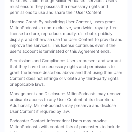
make available through MillionPodcasts' services. Users
must ensure they possess the necessary rights and
permissions to use and share their User Content.
License Grant: By submitting User Content, users grant
MillionPodcasts a non-exclusive, worldwide, royalty-free
license to store, reproduce, modify, distribute, publicly
display, and otherwise use the User Content to provide and
improve the services. This license continues even if the
user's account is terminated or this Agreement ends.
Permissions and Compliance: Users represent and warrant
that they have the necessary rights and permissions to
grant the license described above and that using their User
Content does not infringe or violate any third-party rights
or applicable laws.
Management and Disclosure: MillionPodcasts may remove
or disable access to any User Content at its discretion.
Additionally, MillionPodcasts may preserve and disclose
User Content if required by law.
Podcaster Contact Information: Users may provide
MillionPodcasts with contact lists of podcasters to include