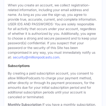
When you create an account, we collect registration-
related information, including your email address and
name. As long as you use the sign-up, you agree to
provide true, accurate, current, and complete information.
USER IDS AND PASSWORDS: You are solely responsible
for all activity that occurs under your account, regardless
of whether it is authorized by you. Additionally, you agree
to choose a strong and secure password and to keep your
password(s) confidential. If you suspect that your
password or the security of this Site has been
compromised in any way, you must immediately notify us
at:
security@millionpodcasts.com
.
Subscriptions
By creating a paid subscription account, you consent to
allow MillionPodcasts to charge your payment method,
either directly or through its payment processors, for the
amounts due for your initial subscription period and for
additional subscription periods until your account is
canceled or terminated.
Monthly Subscription
If you have a monthly subscription,