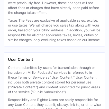
were previously free. However, these changes will not
affect fees or charges that have already been paid before
the change takes effect.
Taxes:The Fees are exclusive of applicable sales, excise,
or use taxes. We will charge you sales tax along with your
order, based on your billing address. In addition, you will be
responsible for all other applicable taxes, levies, duties or
similar charges, only excluding taxes based on our income.
User Content
Content submitted by users for transmission through or
inclusion on MillionPodcasts' services is referred to in
these Terms of Service as "User Content." User Content
includes both private content stored for personal use
("Private Content") and content submitted for public areas
of the service ("Public Submissions").
Responsibility and Rights: Users are solely responsible for
any User Content they submit, display, link to, or otherwise