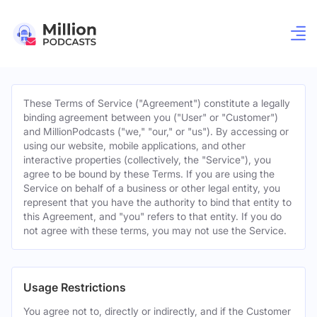
These Terms of Service ("Agreement") constitute a legally
binding agreement between you ("User" or "Customer")
and MillionPodcasts ("we," "our," or "us"). By accessing or
using our website, mobile applications, and other
interactive properties (collectively, the "Service"), you
agree to be bound by these Terms. If you are using the
Service on behalf of a business or other legal entity, you
represent that you have the authority to bind that entity to
this Agreement, and "you" refers to that entity. If you do
not agree with these terms, you may not use the Service.
Usage Restrictions
You agree not to, directly or indirectly, and if the Customer