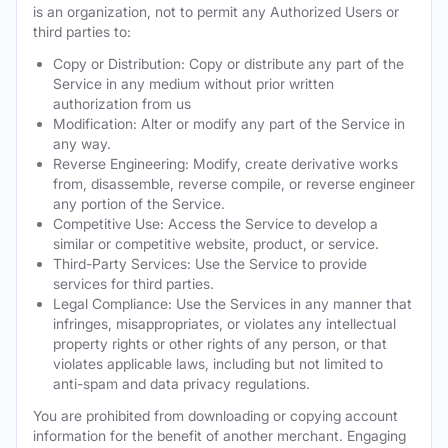
is an organization, not to permit any Authorized Users or
third parties to:
Copy or Distribution: Copy or distribute any part of the
Service in any medium without prior written
authorization from us
Modification: Alter or modify any part of the Service in
any way.
Reverse Engineering: Modify, create derivative works
from, disassemble, reverse compile, or reverse engineer
any portion of the Service.
Competitive Use: Access the Service to develop a
similar or competitive website, product, or service.
Third-Party Services: Use the Service to provide
services for third parties.
Legal Compliance: Use the Services in any manner that
infringes, misappropriates, or violates any intellectual
property rights or other rights of any person, or that
violates applicable laws, including but not limited to
anti-spam and data privacy regulations.
You are prohibited from downloading or copying account
information for the benefit of another merchant. Engaging