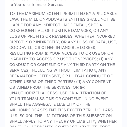
to YouTube Terms of Service.
TO THE MAXIMUM EXTENT PERMITTED BY APPLICABLE
LAW, THE MILLIONPODCASTS ENTITIES SHALL NOT BE
LIABLE FOR ANY INDIRECT, INCIDENTAL, SPECIAL,
CONSEQUENTIAL, OR PUNITIVE DAMAGES, OR ANY
LOSS OF PROFITS OR REVENUES, WHETHER INCURRED
DIRECTLY OR INDIRECTLY, OR ANY LOSS OF DATA, USE,
GOOD-WILL, OR OTHER INTANGIBLE LOSSES,
RESULTING FROM (i) YOUR ACCESS TO OR USE OF OR
INABILITY TO ACCESS OR USE THE SERVICES; (ii) ANY
CONDUCT OR CONTENT OF ANY THIRD PARTY ON THE
SERVICES, INCLUDING WITHOUT LIMITATION, ANY
DEFAMATORY, OFFENSIVE, OR ILLEGAL CONDUCT OF
OTHER USERS OR THIRD PARTIES; (iii) ANY CONTENT
OBTAINED FROM THE SERVICES; OR (iv)
UNAUTHORIZED ACCESS, USE OR ALTERATION OF
YOUR TRANSMISSIONS OR CONTENT. IN NO EVENT
SHALL THE AGGREGATE LIABILITY OF THE
MILLIONPODCASTS ENTITIES EXCEED ZERO DOLLARS
(U.S. $0.00). THE LIMITATIONS OF THIS SUBSECTION
SHALL APPLY TO ANY THEORY OF LIABILITY, WHETHER
BASED ON WARRANTY, CONTRACT, STATUTE, TORT