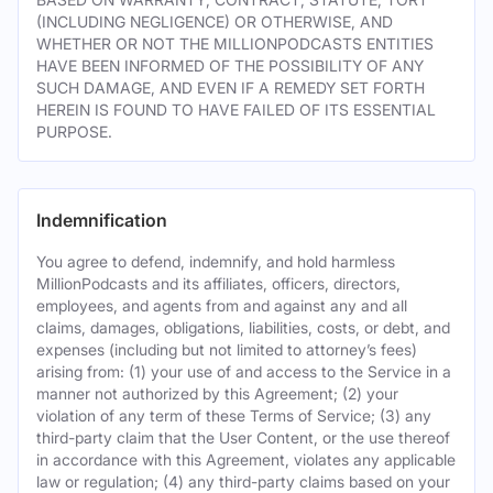
(INCLUDING NEGLIGENCE) OR OTHERWISE, AND
WHETHER OR NOT THE MILLIONPODCASTS ENTITIES
HAVE BEEN INFORMED OF THE POSSIBILITY OF ANY
SUCH DAMAGE, AND EVEN IF A REMEDY SET FORTH
HEREIN IS FOUND TO HAVE FAILED OF ITS ESSENTIAL
PURPOSE.
Indemnification
You agree to defend, indemnify, and hold harmless
MillionPodcasts and its affiliates, officers, directors,
employees, and agents from and against any and all
claims, damages, obligations, liabilities, costs, or debt, and
expenses (including but not limited to attorney’s fees)
arising from: (1) your use of and access to the Service in a
manner not authorized by this Agreement; (2) your
violation of any term of these Terms of Service; (3) any
third-party claim that the User Content, or the use thereof
in accordance with this Agreement, violates any applicable
law or regulation; (4) any third-party claims based on your