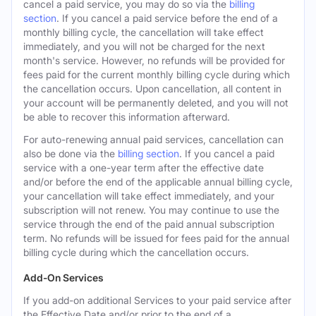
cancel a paid service, you may do so via the
billing
section
. If you cancel a paid service before the end of a
monthly billing cycle, the cancellation will take effect
immediately, and you will not be charged for the next
month's service. However, no refunds will be provided for
fees paid for the current monthly billing cycle during which
the cancellation occurs. Upon cancellation, all content in
your account will be permanently deleted, and you will not
be able to recover this information afterward.
For auto-renewing annual paid services, cancellation can
also be done via the
billing section
. If you cancel a paid
service with a one-year term after the effective date
and/or before the end of the applicable annual billing cycle,
your cancellation will take effect immediately, and your
subscription will not renew. You may continue to use the
service through the end of the paid annual subscription
term. No refunds will be issued for fees paid for the annual
billing cycle during which the cancellation occurs.
Add-On Services
If you add-on additional Services to your paid service after
the Effective Date and/or prior to the end of a