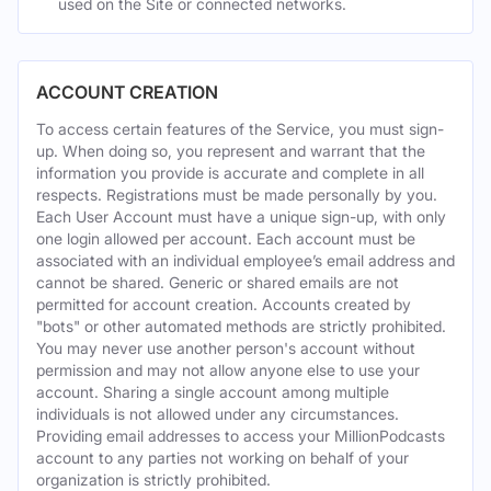
used on the Site or connected networks.
ACCOUNT CREATION
To access certain features of the Service, you must sign-
up. When doing so, you represent and warrant that the
information you provide is accurate and complete in all
respects. Registrations must be made personally by you.
Each User Account must have a unique sign-up, with only
one login allowed per account. Each account must be
associated with an individual employee’s email address and
cannot be shared. Generic or shared emails are not
permitted for account creation. Accounts created by
"bots" or other automated methods are strictly prohibited.
You may never use another person's account without
permission and may not allow anyone else to use your
account. Sharing a single account among multiple
individuals is not allowed under any circumstances.
Providing email addresses to access your MillionPodcasts
account to any parties not working on behalf of your
organization is strictly prohibited.