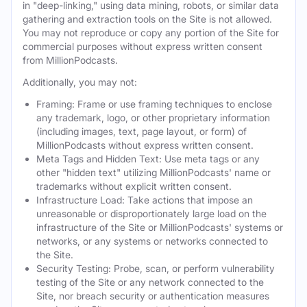
in "deep-linking," using data mining, robots, or similar data
gathering and extraction tools on the Site is not allowed.
You may not reproduce or copy any portion of the Site for
commercial purposes without express written consent
from MillionPodcasts.
Additionally, you may not:
Framing: Frame or use framing techniques to enclose
any trademark, logo, or other proprietary information
(including images, text, page layout, or form) of
MillionPodcasts without express written consent.
Meta Tags and Hidden Text: Use meta tags or any
other "hidden text" utilizing MillionPodcasts' name or
trademarks without explicit written consent.
Infrastructure Load: Take actions that impose an
unreasonable or disproportionately large load on the
infrastructure of the Site or MillionPodcasts' systems or
networks, or any systems or networks connected to
the Site.
Security Testing: Probe, scan, or perform vulnerability
testing of the Site or any network connected to the
Site, nor breach security or authentication measures