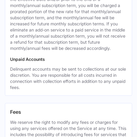
monthly/annual subscription term, you will be charged a
prorated portion of the new rate for that monthly/annual
subscription term, and the monthly/annual fee will be
increased for future monthly subscription terms. If you
eliminate an add-on service to a paid service in the middle
of a monthly/annual subscription term, you will not receive
a refund for that subscription term, but future
monthly/annual fees will be decreased accordingly.
Unpaid Accounts
Delinquent accounts may be sent to collections at our sole
discretion. You are responsible for all costs incurred in
connection with collection efforts in addition to any unpaid
fees.
Fees
We reserve the right to modify any fees or charges for
using any services offered on the Service at any time. This
includes the possibility of introducing fees for services that