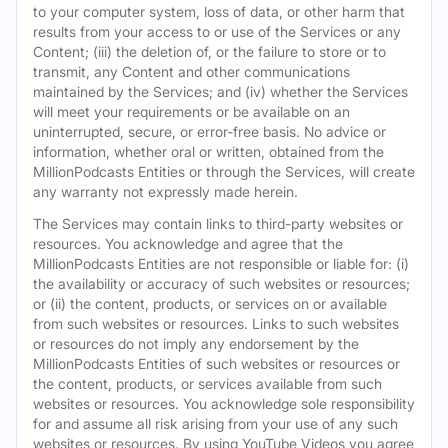
to your computer system, loss of data, or other harm that
results from your access to or use of the Services or any
Content; (iii) the deletion of, or the failure to store or to
transmit, any Content and other communications
maintained by the Services; and (iv) whether the Services
will meet your requirements or be available on an
uninterrupted, secure, or error-free basis. No advice or
information, whether oral or written, obtained from the
MillionPodcasts Entities or through the Services, will create
any warranty not expressly made herein.
The Services may contain links to third-party websites or
resources. You acknowledge and agree that the
MillionPodcasts Entities are not responsible or liable for: (i)
the availability or accuracy of such websites or resources;
or (ii) the content, products, or services on or available
from such websites or resources. Links to such websites
or resources do not imply any endorsement by the
MillionPodcasts Entities of such websites or resources or
the content, products, or services available from such
websites or resources. You acknowledge sole responsibility
for and assume all risk arising from your use of any such
websites or resources. By using YouTube Videos you agree