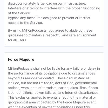
disproportionately large load on our infrastructure.
Interfere or attempt to interfere with the proper functioning
of the Service.
Bypass any measures designed to prevent or restrict
access to the Service.
By using MillionPodcasts, you agree to abide by these
guidelines to maintain a respectful and safe environment
for all users.
Force Majeure
MillionPodcasts shall not be liable for any failure or delay in
the performance of its obligations due to circumstances
beyond its reasonable control. These circumstances
include, but are not limited to, acts of God, governmental
actions, wars, acts of terrorism, earthquakes, fires, floods,
labor conditions, power failures, and Internet disturbances.
This exclusion applies to events affecting the material or
geographical area impacted by the Force Majeure event,
with the exception of payment obligations under this