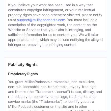
If you believe your work has been used in a way that
constitutes copyright infringement, or your intellectual
property rights have been otherwise violated, please notify
us at
support@millionpodcasts.com
. You must include a
description of the copyrighted work, the content on the
Website or Services that you claim is infringing, and
sufficient information for us to contact you. We will take
appropriate action, which may include notifying the alleged
infringer or removing the infringing content.
Publicity Rights
Proprietary Rights
You grant MillionPodcasts a revocable, non-exclusive,
non-sub-licensable, non-transferable, royalty-free right
and license (the "Trademark License'') to use, display, and
reproduce your company name, logo, trademarks, and
service marks (the "Trademarks") to identify you as a
MillionPodcasts customer on the site and in other