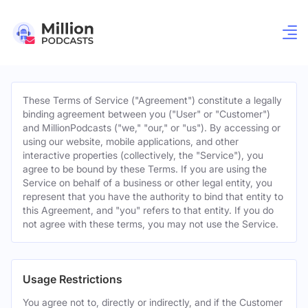
These Terms of Service ("Agreement") constitute a legally
binding agreement between you ("User" or "Customer")
and MillionPodcasts ("we," "our," or "us"). By accessing or
using our website, mobile applications, and other
interactive properties (collectively, the "Service"), you
agree to be bound by these Terms. If you are using the
Service on behalf of a business or other legal entity, you
represent that you have the authority to bind that entity to
this Agreement, and "you" refers to that entity. If you do
not agree with these terms, you may not use the Service.
Usage Restrictions
You agree not to, directly or indirectly, and if the Customer