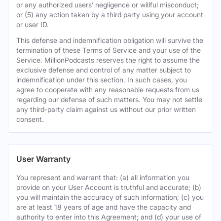
or any authorized users’ negligence or willful misconduct;
or (5) any action taken by a third party using your account
or user ID.
This defense and indemnification obligation will survive the
termination of these Terms of Service and your use of the
Service. MillionPodcasts reserves the right to assume the
exclusive defense and control of any matter subject to
indemnification under this section. In such cases, you
agree to cooperate with any reasonable requests from us
regarding our defense of such matters. You may not settle
any third-party claim against us without our prior written
consent.
User Warranty
You represent and warrant that: (a) all information you
provide on your User Account is truthful and accurate; (b)
you will maintain the accuracy of such information; (c) you
are at least 18 years of age and have the capacity and
authority to enter into this Agreement; and (d) your use of