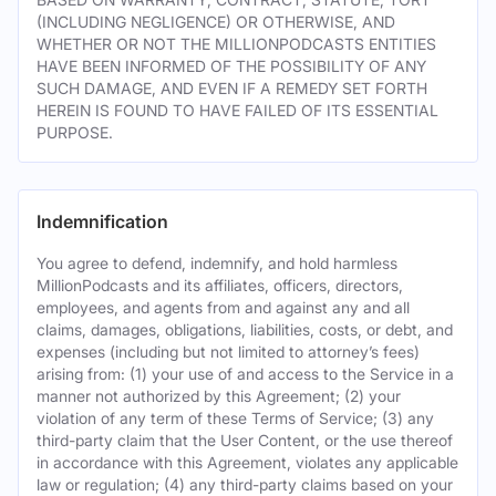
(INCLUDING NEGLIGENCE) OR OTHERWISE, AND
WHETHER OR NOT THE MILLIONPODCASTS ENTITIES
HAVE BEEN INFORMED OF THE POSSIBILITY OF ANY
SUCH DAMAGE, AND EVEN IF A REMEDY SET FORTH
HEREIN IS FOUND TO HAVE FAILED OF ITS ESSENTIAL
PURPOSE.
Indemnification
You agree to defend, indemnify, and hold harmless
MillionPodcasts and its affiliates, officers, directors,
employees, and agents from and against any and all
claims, damages, obligations, liabilities, costs, or debt, and
expenses (including but not limited to attorney’s fees)
arising from: (1) your use of and access to the Service in a
manner not authorized by this Agreement; (2) your
violation of any term of these Terms of Service; (3) any
third-party claim that the User Content, or the use thereof
in accordance with this Agreement, violates any applicable
law or regulation; (4) any third-party claims based on your