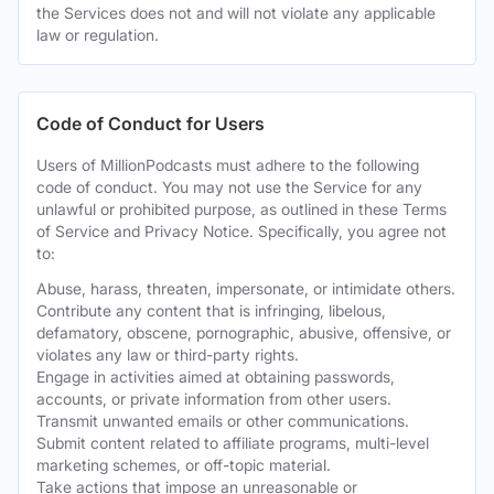
the Services does not and will not violate any applicable
law or regulation.
Code of Conduct for Users
Users of MillionPodcasts must adhere to the following
code of conduct. You may not use the Service for any
unlawful or prohibited purpose, as outlined in these Terms
of Service and Privacy Notice. Specifically, you agree not
to:
Abuse, harass, threaten, impersonate, or intimidate others.
Contribute any content that is infringing, libelous,
defamatory, obscene, pornographic, abusive, offensive, or
violates any law or third-party rights.
Engage in activities aimed at obtaining passwords,
accounts, or private information from other users.
Transmit unwanted emails or other communications.
Submit content related to affiliate programs, multi-level
marketing schemes, or off-topic material.
Take actions that impose an unreasonable or