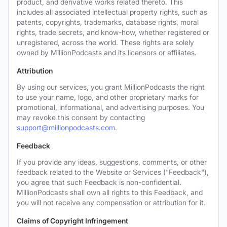
product, and derivative works related thereto. This
includes all associated intellectual property rights, such as
patents, copyrights, trademarks, database rights, moral
rights, trade secrets, and know-how, whether registered or
unregistered, across the world. These rights are solely
owned by MillionPodcasts and its licensors or affiliates.
Attribution
By using our services, you grant MillionPodcasts the right
to use your name, logo, and other proprietary marks for
promotional, informational, and advertising purposes. You
may revoke this consent by contacting
support@millionpodcasts.com
.
Feedback
If you provide any ideas, suggestions, comments, or other
feedback related to the Website or Services ("Feedback"),
you agree that such Feedback is non-confidential.
MillionPodcasts shall own all rights to this Feedback, and
you will not receive any compensation or attribution for it.
Claims of Copyright Infringement