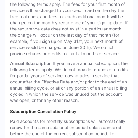
the following terms apply: The fees for your first month of
service will be charged to your credit card on the day the
free trial ends, and fees for each additional month will be
charged on the monthly recurrence of your sign-up date. If
the recurrence date does not exist in a particular month,
the charge will occur on the last day of that month (for
example, if you sign up on May 31st, your next month of
service would be charged on June 30th). We do not
provide refunds or credits for partial months of service.
Annual Subscription
If you have a annual subscription, the
following terms apply: We do not provide refunds or credits
for partial years of service, downgrades in service that
occur after the Effective Date and/or prior to the end of an
annual billing cycle, or all or any portion of an annual billing
cycles in which the service was unused but the account
was open, or for any other reason.
Subscription Cancellation Policy
Paid accounts for monthly subscriptions will automatically
renew for the same subscription period unless canceled
before the end of the current subscription period. To