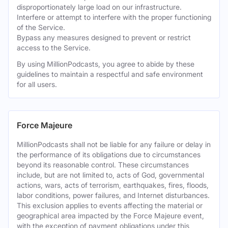
disproportionately large load on our infrastructure.
Interfere or attempt to interfere with the proper functioning
of the Service.
Bypass any measures designed to prevent or restrict
access to the Service.
By using MillionPodcasts, you agree to abide by these
guidelines to maintain a respectful and safe environment
for all users.
Force Majeure
MillionPodcasts shall not be liable for any failure or delay in
the performance of its obligations due to circumstances
beyond its reasonable control. These circumstances
include, but are not limited to, acts of God, governmental
actions, wars, acts of terrorism, earthquakes, fires, floods,
labor conditions, power failures, and Internet disturbances.
This exclusion applies to events affecting the material or
geographical area impacted by the Force Majeure event,
with the exception of payment obligations under this