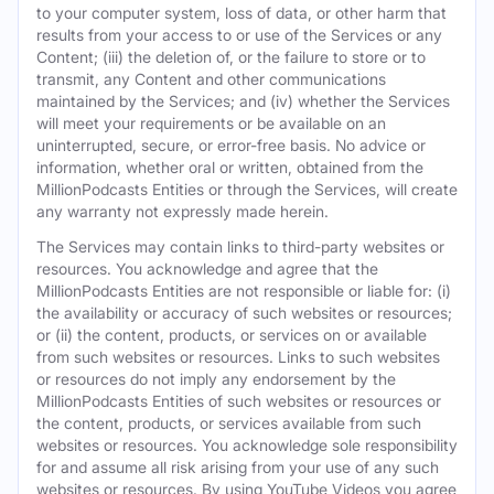
to your computer system, loss of data, or other harm that
results from your access to or use of the Services or any
Content; (iii) the deletion of, or the failure to store or to
transmit, any Content and other communications
maintained by the Services; and (iv) whether the Services
will meet your requirements or be available on an
uninterrupted, secure, or error-free basis. No advice or
information, whether oral or written, obtained from the
MillionPodcasts Entities or through the Services, will create
any warranty not expressly made herein.
The Services may contain links to third-party websites or
resources. You acknowledge and agree that the
MillionPodcasts Entities are not responsible or liable for: (i)
the availability or accuracy of such websites or resources;
or (ii) the content, products, or services on or available
from such websites or resources. Links to such websites
or resources do not imply any endorsement by the
MillionPodcasts Entities of such websites or resources or
the content, products, or services available from such
websites or resources. You acknowledge sole responsibility
for and assume all risk arising from your use of any such
websites or resources. By using YouTube Videos you agree