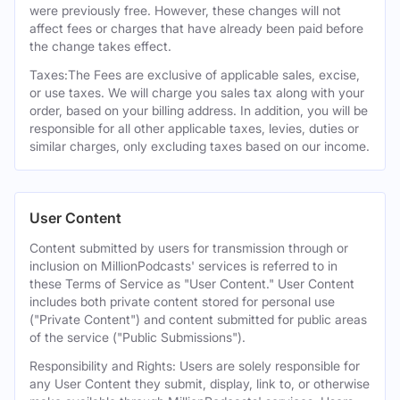
were previously free. However, these changes will not
affect fees or charges that have already been paid before
the change takes effect.
Taxes:The Fees are exclusive of applicable sales, excise,
or use taxes. We will charge you sales tax along with your
order, based on your billing address. In addition, you will be
responsible for all other applicable taxes, levies, duties or
similar charges, only excluding taxes based on our income.
User Content
Content submitted by users for transmission through or
inclusion on MillionPodcasts' services is referred to in
these Terms of Service as "User Content." User Content
includes both private content stored for personal use
("Private Content") and content submitted for public areas
of the service ("Public Submissions").
Responsibility and Rights: Users are solely responsible for
any User Content they submit, display, link to, or otherwise