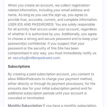
When you create an account, we collect registration-
related information, including your email address and
name. As long as you use the sign-up, you agree to
provide true, accurate, current, and complete information.
USER IDS AND PASSWORDS: You are solely responsible
for all activity that occurs under your account, regardless
of whether it is authorized by you. Additionally, you agree
to choose a strong and secure password and to keep your
password(s) confidential. If you suspect that your
password or the security of this Site has been
compromised in any way, you must immediately notify us
at:
security@millionpodcasts.com
.
Subscriptions
By creating a paid subscription account, you consent to
allow MillionPodcasts to charge your payment method,
either directly or through its payment processors, for the
amounts due for your initial subscription period and for
additional subscription periods until your account is
canceled or terminated.
Monthly Subscription
If you have a monthly subscription,