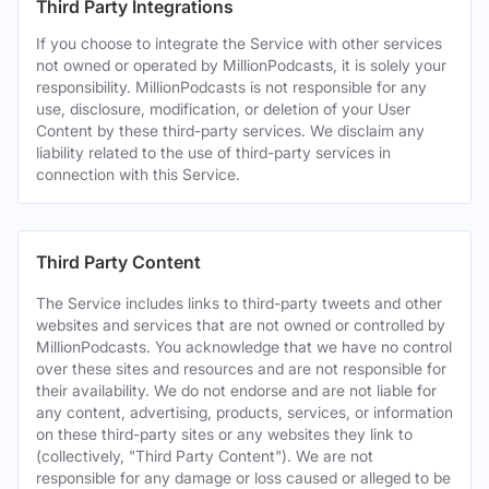
Third Party Integrations
If you choose to integrate the Service with other services
not owned or operated by MillionPodcasts, it is solely your
responsibility. MillionPodcasts is not responsible for any
use, disclosure, modification, or deletion of your User
Content by these third-party services. We disclaim any
liability related to the use of third-party services in
connection with this Service.
Third Party Content
The Service includes links to third-party tweets and other
websites and services that are not owned or controlled by
MillionPodcasts. You acknowledge that we have no control
over these sites and resources and are not responsible for
their availability. We do not endorse and are not liable for
any content, advertising, products, services, or information
on these third-party sites or any websites they link to
(collectively, "Third Party Content"). We are not
responsible for any damage or loss caused or alleged to be