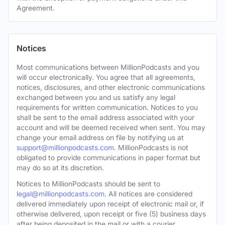
Agreement.
Notices
Most communications between MillionPodcasts and you
will occur electronically. You agree that all agreements,
notices, disclosures, and other electronic communications
exchanged between you and us satisfy any legal
requirements for written communication. Notices to you
shall be sent to the email address associated with your
account and will be deemed received when sent. You may
change your email address on file by notifying us at
support@millionpodcasts.com
. MillionPodcasts is not
obligated to provide communications in paper format but
may do so at its discretion.
Notices to MillionPodcasts should be sent to
legal@millionpodcasts.com
. All notices are considered
delivered immediately upon receipt of electronic mail or, if
otherwise delivered, upon receipt or five (5) business days
after being deposited in the mail or with a courier.