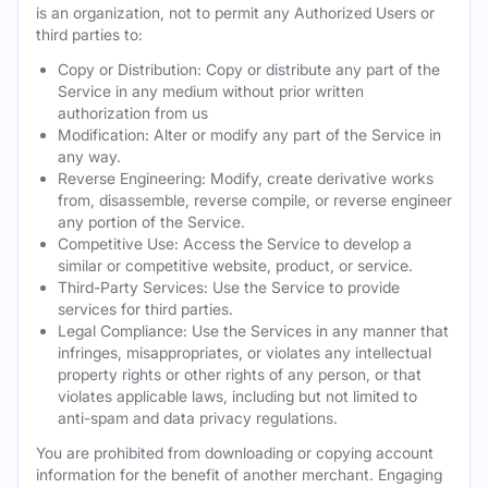
is an organization, not to permit any Authorized Users or
third parties to:
Copy or Distribution: Copy or distribute any part of the
Service in any medium without prior written
authorization from us
Modification: Alter or modify any part of the Service in
any way.
Reverse Engineering: Modify, create derivative works
from, disassemble, reverse compile, or reverse engineer
any portion of the Service.
Competitive Use: Access the Service to develop a
similar or competitive website, product, or service.
Third-Party Services: Use the Service to provide
services for third parties.
Legal Compliance: Use the Services in any manner that
infringes, misappropriates, or violates any intellectual
property rights or other rights of any person, or that
violates applicable laws, including but not limited to
anti-spam and data privacy regulations.
You are prohibited from downloading or copying account
information for the benefit of another merchant. Engaging