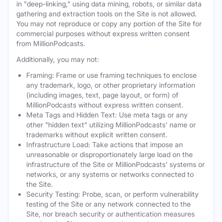
in "deep-linking," using data mining, robots, or similar data
gathering and extraction tools on the Site is not allowed.
You may not reproduce or copy any portion of the Site for
commercial purposes without express written consent
from MillionPodcasts.
Additionally, you may not:
Framing: Frame or use framing techniques to enclose
any trademark, logo, or other proprietary information
(including images, text, page layout, or form) of
MillionPodcasts without express written consent.
Meta Tags and Hidden Text: Use meta tags or any
other "hidden text" utilizing MillionPodcasts' name or
trademarks without explicit written consent.
Infrastructure Load: Take actions that impose an
unreasonable or disproportionately large load on the
infrastructure of the Site or MillionPodcasts' systems or
networks, or any systems or networks connected to
the Site.
Security Testing: Probe, scan, or perform vulnerability
testing of the Site or any network connected to the
Site, nor breach security or authentication measures