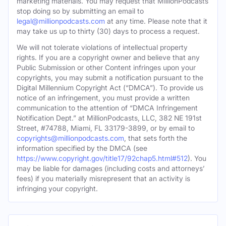
marketing materials. You may request that MillionPodcasts
stop doing so by submitting an email to
legal@millionpodcasts.com
at any time. Please note that it
may take us up to thirty (30) days to process a request.
We will not tolerate violations of intellectual property
rights. If you are a copyright owner and believe that any
Public Submission or other Content infringes upon your
copyrights, you may submit a notification pursuant to the
Digital Millennium Copyright Act (“DMCA”). To provide us
notice of an infringement, you must provide a written
communication to the attention of “DMCA Infringement
Notification Dept.” at MillionPodcasts, LLC, 382 NE 191st
Street, #74788, Miami, FL 33179-3899, or by email to
copyrights@millionpodcasts.com
, that sets forth the
information specified by the DMCA (see
https://www.copyright.gov/title17/92chap5.html#512
). You
may be liable for damages (including costs and attorneys’
fees) if you materially misrepresent that an activity is
infringing your copyright.