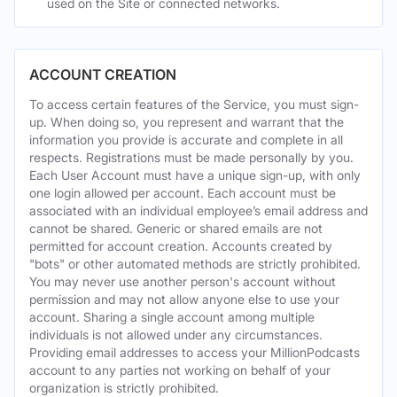
used on the Site or connected networks.
ACCOUNT CREATION
To access certain features of the Service, you must sign-
up. When doing so, you represent and warrant that the
information you provide is accurate and complete in all
respects. Registrations must be made personally by you.
Each User Account must have a unique sign-up, with only
one login allowed per account. Each account must be
associated with an individual employee’s email address and
cannot be shared. Generic or shared emails are not
permitted for account creation. Accounts created by
"bots" or other automated methods are strictly prohibited.
You may never use another person's account without
permission and may not allow anyone else to use your
account. Sharing a single account among multiple
individuals is not allowed under any circumstances.
Providing email addresses to access your MillionPodcasts
account to any parties not working on behalf of your
organization is strictly prohibited.