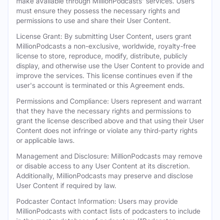
make available through MillionPodcasts' services. Users
must ensure they possess the necessary rights and
permissions to use and share their User Content.
License Grant: By submitting User Content, users grant
MillionPodcasts a non-exclusive, worldwide, royalty-free
license to store, reproduce, modify, distribute, publicly
display, and otherwise use the User Content to provide and
improve the services. This license continues even if the
user's account is terminated or this Agreement ends.
Permissions and Compliance: Users represent and warrant
that they have the necessary rights and permissions to
grant the license described above and that using their User
Content does not infringe or violate any third-party rights
or applicable laws.
Management and Disclosure: MillionPodcasts may remove
or disable access to any User Content at its discretion.
Additionally, MillionPodcasts may preserve and disclose
User Content if required by law.
Podcaster Contact Information: Users may provide
MillionPodcasts with contact lists of podcasters to include