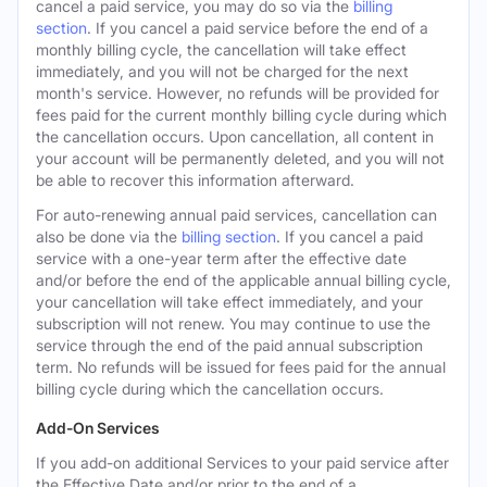
cancel a paid service, you may do so via the
billing
section
. If you cancel a paid service before the end of a
monthly billing cycle, the cancellation will take effect
immediately, and you will not be charged for the next
month's service. However, no refunds will be provided for
fees paid for the current monthly billing cycle during which
the cancellation occurs. Upon cancellation, all content in
your account will be permanently deleted, and you will not
be able to recover this information afterward.
For auto-renewing annual paid services, cancellation can
also be done via the
billing section
. If you cancel a paid
service with a one-year term after the effective date
and/or before the end of the applicable annual billing cycle,
your cancellation will take effect immediately, and your
subscription will not renew. You may continue to use the
service through the end of the paid annual subscription
term. No refunds will be issued for fees paid for the annual
billing cycle during which the cancellation occurs.
Add-On Services
If you add-on additional Services to your paid service after
the Effective Date and/or prior to the end of a