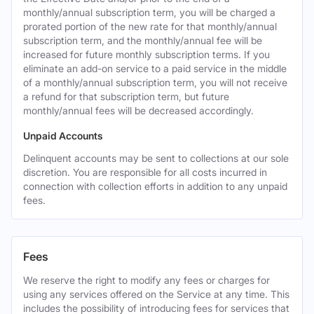
monthly/annual subscription term, you will be charged a
prorated portion of the new rate for that monthly/annual
subscription term, and the monthly/annual fee will be
increased for future monthly subscription terms. If you
eliminate an add-on service to a paid service in the middle
of a monthly/annual subscription term, you will not receive
a refund for that subscription term, but future
monthly/annual fees will be decreased accordingly.
Unpaid Accounts
Delinquent accounts may be sent to collections at our sole
discretion. You are responsible for all costs incurred in
connection with collection efforts in addition to any unpaid
fees.
Fees
We reserve the right to modify any fees or charges for
using any services offered on the Service at any time. This
includes the possibility of introducing fees for services that