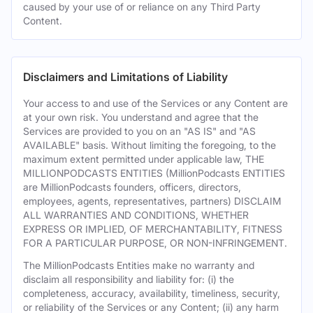
caused by your use of or reliance on any Third Party
Content.
Disclaimers and Limitations of Liability
Your access to and use of the Services or any Content are
at your own risk. You understand and agree that the
Services are provided to you on an "AS IS" and "AS
AVAILABLE" basis. Without limiting the foregoing, to the
maximum extent permitted under applicable law, THE
MILLIONPODCASTS ENTITIES (MillionPodcasts ENTITIES
are MillionPodcasts founders, officers, directors,
employees, agents, representatives, partners) DISCLAIM
ALL WARRANTIES AND CONDITIONS, WHETHER
EXPRESS OR IMPLIED, OF MERCHANTABILITY, FITNESS
FOR A PARTICULAR PURPOSE, OR NON-INFRINGEMENT.
The MillionPodcasts Entities make no warranty and
disclaim all responsibility and liability for: (i) the
completeness, accuracy, availability, timeliness, security,
or reliability of the Services or any Content; (ii) any harm