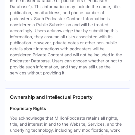
in the master database of podcasters ("Podcaster
Database"). This information may include the name, title,
publication, email address, and phone number of
podcasters. Such Podcaster Contact Information is
considered a Public Submission and will be treated
accordingly. Users acknowledge that by submitting this
information, they assume all risks associated with its
publication. However, private notes or other non-public
details about interactions with podcasters will be
considered Private Content and will not be included in the
Podcaster Database. Users can choose whether or not to
provide such information, and they may still use the
services without providing it.
Ownership and Intellectual Property
Proprietary Rights
You acknowledge that MillionPodcasts retains all rights,
title, and interest in and to the Website, Services, and the
underlying technology, including any modifications, work