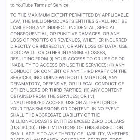
to YouTube Terms of Service.
TO THE MAXIMUM EXTENT PERMITTED BY APPLICABLE
LAW, THE MILLIONPODCASTS ENTITIES SHALL NOT BE
LIABLE FOR ANY INDIRECT, INCIDENTAL, SPECIAL,
CONSEQUENTIAL, OR PUNITIVE DAMAGES, OR ANY
LOSS OF PROFITS OR REVENUES, WHETHER INCURRED
DIRECTLY OR INDIRECTLY, OR ANY LOSS OF DATA, USE,
GOOD-WILL, OR OTHER INTANGIBLE LOSSES,
RESULTING FROM (i) YOUR ACCESS TO OR USE OF OR
INABILITY TO ACCESS OR USE THE SERVICES; (ii) ANY
CONDUCT OR CONTENT OF ANY THIRD PARTY ON THE
SERVICES, INCLUDING WITHOUT LIMITATION, ANY
DEFAMATORY, OFFENSIVE, OR ILLEGAL CONDUCT OF
OTHER USERS OR THIRD PARTIES; (iii) ANY CONTENT
OBTAINED FROM THE SERVICES; OR (iv)
UNAUTHORIZED ACCESS, USE OR ALTERATION OF
YOUR TRANSMISSIONS OR CONTENT. IN NO EVENT
SHALL THE AGGREGATE LIABILITY OF THE
MILLIONPODCASTS ENTITIES EXCEED ZERO DOLLARS
(U.S. $0.00). THE LIMITATIONS OF THIS SUBSECTION
SHALL APPLY TO ANY THEORY OF LIABILITY, WHETHER
BASED ON WARRANTY, CONTRACT, STATUTE, TORT