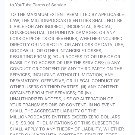
to YouTube Terms of Service.
TO THE MAXIMUM EXTENT PERMITTED BY APPLICABLE
LAW, THE MILLIONPODCASTS ENTITIES SHALL NOT BE
LIABLE FOR ANY INDIRECT, INCIDENTAL, SPECIAL,
CONSEQUENTIAL, OR PUNITIVE DAMAGES, OR ANY
LOSS OF PROFITS OR REVENUES, WHETHER INCURRED
DIRECTLY OR INDIRECTLY, OR ANY LOSS OF DATA, USE,
GOOD-WILL, OR OTHER INTANGIBLE LOSSES,
RESULTING FROM (i) YOUR ACCESS TO OR USE OF OR
INABILITY TO ACCESS OR USE THE SERVICES; (ii) ANY
CONDUCT OR CONTENT OF ANY THIRD PARTY ON THE
SERVICES, INCLUDING WITHOUT LIMITATION, ANY
DEFAMATORY, OFFENSIVE, OR ILLEGAL CONDUCT OF
OTHER USERS OR THIRD PARTIES; (iii) ANY CONTENT
OBTAINED FROM THE SERVICES; OR (iv)
UNAUTHORIZED ACCESS, USE OR ALTERATION OF
YOUR TRANSMISSIONS OR CONTENT. IN NO EVENT
SHALL THE AGGREGATE LIABILITY OF THE
MILLIONPODCASTS ENTITIES EXCEED ZERO DOLLARS
(U.S. $0.00). THE LIMITATIONS OF THIS SUBSECTION
SHALL APPLY TO ANY THEORY OF LIABILITY, WHETHER
BASED ON WARRANTY, CONTRACT, STATUTE, TORT