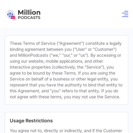
These Terms of Service ("Agreement") constitute a legally
binding agreement between you ("User" or "Customer")
and MillionPodcasts ("we," "our," or "us"). By accessing or
using our website, mobile applications, and other
interactive properties (collectively, the "Service"), you
agree to be bound by these Terms. If you are using the
Service on behalf of a business or other legal entity, you
represent that you have the authority to bind that entity to
this Agreement, and "you" refers to that entity. If you do
not agree with these terms, you may not use the Service.
Usage Restrictions
You agree not to, directly or indirectly, and if the Customer