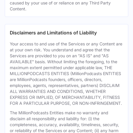
caused by your use of or reliance on any Third Party
Content.
Disclaimers and Limitations of Liability
Your access to and use of the Services or any Content are
at your own risk. You understand and agree that the
Services are provided to you on an "AS IS" and "AS
AVAILABLE" basis. Without limiting the foregoing, to the
maximum extent permitted under applicable law, THE
MILLIONPODCASTS ENTITIES (MillionPodcasts ENTITIES
are MillionPodcasts founders, officers, directors,
employees, agents, representatives, partners) DISCLAIM
ALL WARRANTIES AND CONDITIONS, WHETHER
EXPRESS OR IMPLIED, OF MERCHANTABILITY, FITNESS
FOR A PARTICULAR PURPOSE, OR NON-INFRINGEMENT.
The MillionPodcasts Entities make no warranty and
disclaim all responsibility and liability for: (i) the
completeness, accuracy, availability, timeliness, security,
or reliability of the Services or any Content; (ii) any harm