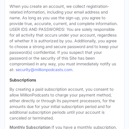
When you create an account, we collect registration-
related information, including your email address and
name. As long as you use the sign-up, you agree to
provide true, accurate, current, and complete information.
USER IDS AND PASSWORDS: You are solely responsible
for all activity that occurs under your account, regardless
of whether it is authorized by you. Additionally, you agree
to choose a strong and secure password and to keep your
password(s) confidential. If you suspect that your
password or the security of this Site has been
compromised in any way, you must immediately notify us
at:
security@millionpodcasts.com
.
Subscriptions
By creating a paid subscription account, you consent to
allow MillionPodcasts to charge your payment method,
either directly or through its payment processors, for the
amounts due for your initial subscription period and for
additional subscription periods until your account is
canceled or terminated.
Monthly Subscription
If you have a monthly subscription,