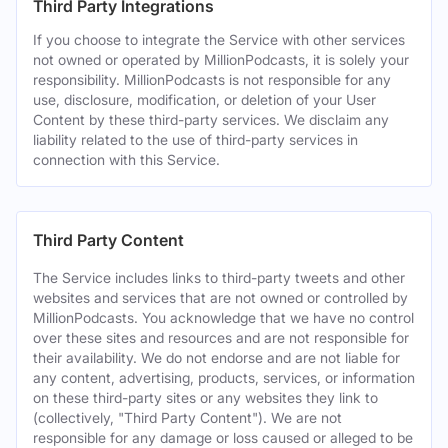
Third Party Integrations
If you choose to integrate the Service with other services
not owned or operated by MillionPodcasts, it is solely your
responsibility. MillionPodcasts is not responsible for any
use, disclosure, modification, or deletion of your User
Content by these third-party services. We disclaim any
liability related to the use of third-party services in
connection with this Service.
Third Party Content
The Service includes links to third-party tweets and other
websites and services that are not owned or controlled by
MillionPodcasts. You acknowledge that we have no control
over these sites and resources and are not responsible for
their availability. We do not endorse and are not liable for
any content, advertising, products, services, or information
on these third-party sites or any websites they link to
(collectively, "Third Party Content"). We are not
responsible for any damage or loss caused or alleged to be