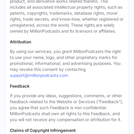
product, and derivative works related thereto. This
includes all associated intellectual property rights, such as
patents, copyrights, trademarks, database rights, moral
rights, trade secrets, and know-how, whether registered or
unregistered, across the world. These rights are solely
owned by MillionPodcasts and its licensors or affiliates.
Attribution
By using our services, you grant MillionPodcasts the right
to use your name, logo, and other proprietary marks for
promotional, informational, and advertising purposes. You
may revoke this consent by contacting
support@millionpodcasts.com
.
Feedback
If you provide any ideas, suggestions, comments, or other
feedback related to the Website or Services ("Feedback"),
you agree that such Feedback is non-confidential.
MillionPodcasts shall own all rights to this Feedback, and
you will not receive any compensation or attribution for it.
Claims of Copyright Infringement