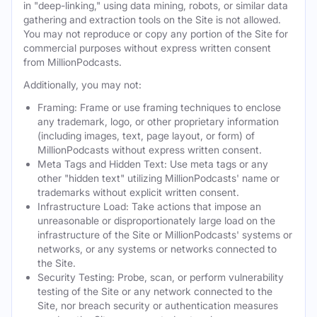
in "deep-linking," using data mining, robots, or similar data
gathering and extraction tools on the Site is not allowed.
You may not reproduce or copy any portion of the Site for
commercial purposes without express written consent
from MillionPodcasts.
Additionally, you may not:
Framing: Frame or use framing techniques to enclose
any trademark, logo, or other proprietary information
(including images, text, page layout, or form) of
MillionPodcasts without express written consent.
Meta Tags and Hidden Text: Use meta tags or any
other "hidden text" utilizing MillionPodcasts' name or
trademarks without explicit written consent.
Infrastructure Load: Take actions that impose an
unreasonable or disproportionately large load on the
infrastructure of the Site or MillionPodcasts' systems or
networks, or any systems or networks connected to
the Site.
Security Testing: Probe, scan, or perform vulnerability
testing of the Site or any network connected to the
Site, nor breach security or authentication measures