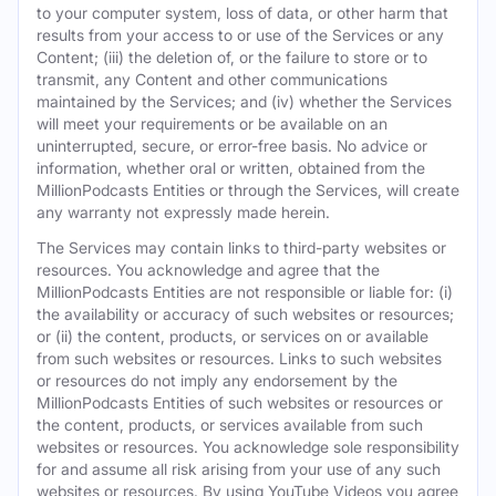
to your computer system, loss of data, or other harm that
results from your access to or use of the Services or any
Content; (iii) the deletion of, or the failure to store or to
transmit, any Content and other communications
maintained by the Services; and (iv) whether the Services
will meet your requirements or be available on an
uninterrupted, secure, or error-free basis. No advice or
information, whether oral or written, obtained from the
MillionPodcasts Entities or through the Services, will create
any warranty not expressly made herein.
The Services may contain links to third-party websites or
resources. You acknowledge and agree that the
MillionPodcasts Entities are not responsible or liable for: (i)
the availability or accuracy of such websites or resources;
or (ii) the content, products, or services on or available
from such websites or resources. Links to such websites
or resources do not imply any endorsement by the
MillionPodcasts Entities of such websites or resources or
the content, products, or services available from such
websites or resources. You acknowledge sole responsibility
for and assume all risk arising from your use of any such
websites or resources. By using YouTube Videos you agree