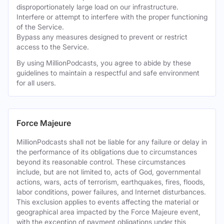
disproportionately large load on our infrastructure.
Interfere or attempt to interfere with the proper functioning
of the Service.
Bypass any measures designed to prevent or restrict
access to the Service.
By using MillionPodcasts, you agree to abide by these
guidelines to maintain a respectful and safe environment
for all users.
Force Majeure
MillionPodcasts shall not be liable for any failure or delay in
the performance of its obligations due to circumstances
beyond its reasonable control. These circumstances
include, but are not limited to, acts of God, governmental
actions, wars, acts of terrorism, earthquakes, fires, floods,
labor conditions, power failures, and Internet disturbances.
This exclusion applies to events affecting the material or
geographical area impacted by the Force Majeure event,
with the exception of payment obligations under this