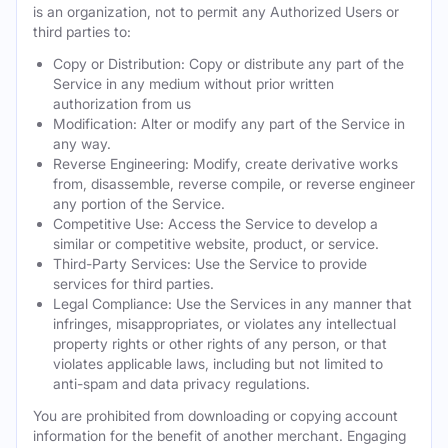
is an organization, not to permit any Authorized Users or
third parties to:
Copy or Distribution: Copy or distribute any part of the
Service in any medium without prior written
authorization from us
Modification: Alter or modify any part of the Service in
any way.
Reverse Engineering: Modify, create derivative works
from, disassemble, reverse compile, or reverse engineer
any portion of the Service.
Competitive Use: Access the Service to develop a
similar or competitive website, product, or service.
Third-Party Services: Use the Service to provide
services for third parties.
Legal Compliance: Use the Services in any manner that
infringes, misappropriates, or violates any intellectual
property rights or other rights of any person, or that
violates applicable laws, including but not limited to
anti-spam and data privacy regulations.
You are prohibited from downloading or copying account
information for the benefit of another merchant. Engaging