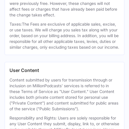
were previously free. However, these changes will not
affect fees or charges that have already been paid before
the change takes effect.
Taxes:The Fees are exclusive of applicable sales, excise,
or use taxes. We will charge you sales tax along with your
order, based on your billing address. In addition, you will be
responsible for all other applicable taxes, levies, duties or
similar charges, only excluding taxes based on our income.
User Content
Content submitted by users for transmission through or
inclusion on MillionPodcasts' services is referred to in
these Terms of Service as "User Content." User Content
includes both private content stored for personal use
("Private Content") and content submitted for public areas
of the service ("Public Submissions").
Responsibility and Rights: Users are solely responsible for
any User Content they submit, display, link to, or otherwise