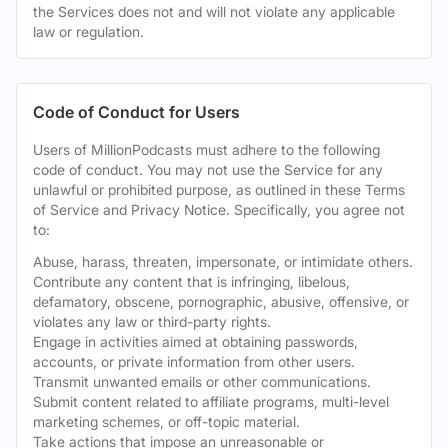
the Services does not and will not violate any applicable
law or regulation.
Code of Conduct for Users
Users of MillionPodcasts must adhere to the following
code of conduct. You may not use the Service for any
unlawful or prohibited purpose, as outlined in these Terms
of Service and Privacy Notice. Specifically, you agree not
to:
Abuse, harass, threaten, impersonate, or intimidate others.
Contribute any content that is infringing, libelous,
defamatory, obscene, pornographic, abusive, offensive, or
violates any law or third-party rights.
Engage in activities aimed at obtaining passwords,
accounts, or private information from other users.
Transmit unwanted emails or other communications.
Submit content related to affiliate programs, multi-level
marketing schemes, or off-topic material.
Take actions that impose an unreasonable or