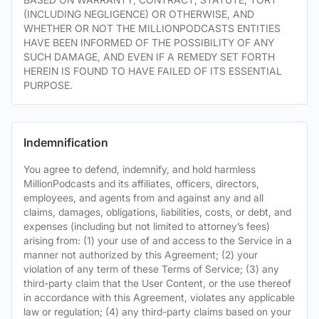
(INCLUDING NEGLIGENCE) OR OTHERWISE, AND
WHETHER OR NOT THE MILLIONPODCASTS ENTITIES
HAVE BEEN INFORMED OF THE POSSIBILITY OF ANY
SUCH DAMAGE, AND EVEN IF A REMEDY SET FORTH
HEREIN IS FOUND TO HAVE FAILED OF ITS ESSENTIAL
PURPOSE.
Indemnification
You agree to defend, indemnify, and hold harmless
MillionPodcasts and its affiliates, officers, directors,
employees, and agents from and against any and all
claims, damages, obligations, liabilities, costs, or debt, and
expenses (including but not limited to attorney’s fees)
arising from: (1) your use of and access to the Service in a
manner not authorized by this Agreement; (2) your
violation of any term of these Terms of Service; (3) any
third-party claim that the User Content, or the use thereof
in accordance with this Agreement, violates any applicable
law or regulation; (4) any third-party claims based on your