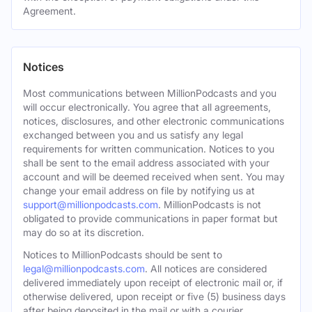
Agreement.
Notices
Most communications between MillionPodcasts and you
will occur electronically. You agree that all agreements,
notices, disclosures, and other electronic communications
exchanged between you and us satisfy any legal
requirements for written communication. Notices to you
shall be sent to the email address associated with your
account and will be deemed received when sent. You may
change your email address on file by notifying us at
support@millionpodcasts.com
. MillionPodcasts is not
obligated to provide communications in paper format but
may do so at its discretion.
Notices to MillionPodcasts should be sent to
legal@millionpodcasts.com
. All notices are considered
delivered immediately upon receipt of electronic mail or, if
otherwise delivered, upon receipt or five (5) business days
after being deposited in the mail or with a courier.