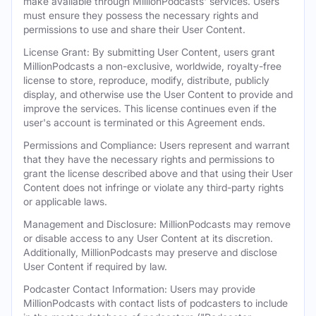
make available through MillionPodcasts' services. Users
must ensure they possess the necessary rights and
permissions to use and share their User Content.
License Grant: By submitting User Content, users grant
MillionPodcasts a non-exclusive, worldwide, royalty-free
license to store, reproduce, modify, distribute, publicly
display, and otherwise use the User Content to provide and
improve the services. This license continues even if the
user's account is terminated or this Agreement ends.
Permissions and Compliance: Users represent and warrant
that they have the necessary rights and permissions to
grant the license described above and that using their User
Content does not infringe or violate any third-party rights
or applicable laws.
Management and Disclosure: MillionPodcasts may remove
or disable access to any User Content at its discretion.
Additionally, MillionPodcasts may preserve and disclose
User Content if required by law.
Podcaster Contact Information: Users may provide
MillionPodcasts with contact lists of podcasters to include