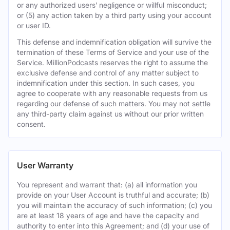
or any authorized users’ negligence or willful misconduct;
or (5) any action taken by a third party using your account
or user ID.
This defense and indemnification obligation will survive the
termination of these Terms of Service and your use of the
Service. MillionPodcasts reserves the right to assume the
exclusive defense and control of any matter subject to
indemnification under this section. In such cases, you
agree to cooperate with any reasonable requests from us
regarding our defense of such matters. You may not settle
any third-party claim against us without our prior written
consent.
User Warranty
You represent and warrant that: (a) all information you
provide on your User Account is truthful and accurate; (b)
you will maintain the accuracy of such information; (c) you
are at least 18 years of age and have the capacity and
authority to enter into this Agreement; and (d) your use of