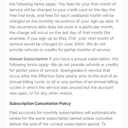
the following terms apply: The fees for your first month of
service will be charged to your credit card on the day the
free trial ends, and fees for each additional month will be
charged on the monthly recurrence of your sign-up date. If
the recurrence date does not exist in a particular month,
the charge will occur on the last day of that month (for
example, if you sign up on May 31st, your next month of
service would be charged on June 30th). We do not
provide refunds or credits for partial months of service.
Annual Subscription
If you have a annual subscription, the
following terms apply: We do not provide refunds or credits
for partial years of service, downgrades in service that
occur after the Effective Date and/or prior to the end of an
annual billing cycle, or all or any portion of an annual billing
cycles in which the service was unused but the account
was open, or for any other reason.
Subscription Cancellation Policy
Paid accounts for monthly subscriptions will automatically
renew for the same subscription period unless canceled
before the end of the current subscription period. To