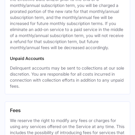
monthly/annual subscription term, you will be charged a
prorated portion of the new rate for that monthly/annual
subscription term, and the monthly/annual fee will be
increased for future monthly subscription terms. If you
eliminate an add-on service to a paid service in the middle
of a monthly/annual subscription term, you will not receive
a refund for that subscription term, but future
monthly/annual fees will be decreased accordingly.
Unpaid Accounts
Delinquent accounts may be sent to collections at our sole
discretion. You are responsible for all costs incurred in
connection with collection efforts in addition to any unpaid
fees.
Fees
We reserve the right to modify any fees or charges for
using any services offered on the Service at any time. This
includes the possibility of introducing fees for services that