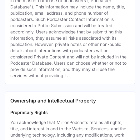
in the master database of podcasters ("Podcaster
Database"). This information may include the name, title,
publication, email address, and phone number of
podcasters. Such Podcaster Contact Information is
considered a Public Submission and will be treated
accordingly. Users acknowledge that by submitting this
information, they assume all risks associated with its
publication. However, private notes or other non-public
details about interactions with podcasters will be
considered Private Content and will not be included in the
Podcaster Database. Users can choose whether or not to
provide such information, and they may still use the
services without providing it.
Ownership and Intellectual Property
Proprietary Rights
You acknowledge that MillionPodcasts retains all rights,
title, and interest in and to the Website, Services, and the
underlying technology, including any modifications, work