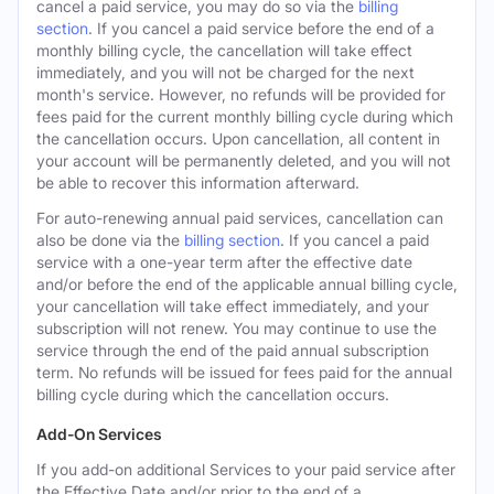
cancel a paid service, you may do so via the
billing
section
. If you cancel a paid service before the end of a
monthly billing cycle, the cancellation will take effect
immediately, and you will not be charged for the next
month's service. However, no refunds will be provided for
fees paid for the current monthly billing cycle during which
the cancellation occurs. Upon cancellation, all content in
your account will be permanently deleted, and you will not
be able to recover this information afterward.
For auto-renewing annual paid services, cancellation can
also be done via the
billing section
. If you cancel a paid
service with a one-year term after the effective date
and/or before the end of the applicable annual billing cycle,
your cancellation will take effect immediately, and your
subscription will not renew. You may continue to use the
service through the end of the paid annual subscription
term. No refunds will be issued for fees paid for the annual
billing cycle during which the cancellation occurs.
Add-On Services
If you add-on additional Services to your paid service after
the Effective Date and/or prior to the end of a