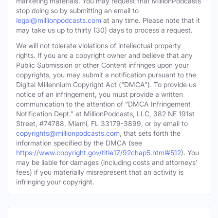
marketing materials. You may request that MillionPodcasts
stop doing so by submitting an email to
legal@millionpodcasts.com
at any time. Please note that it
may take us up to thirty (30) days to process a request.
We will not tolerate violations of intellectual property
rights. If you are a copyright owner and believe that any
Public Submission or other Content infringes upon your
copyrights, you may submit a notification pursuant to the
Digital Millennium Copyright Act (“DMCA”). To provide us
notice of an infringement, you must provide a written
communication to the attention of “DMCA Infringement
Notification Dept.” at MillionPodcasts, LLC, 382 NE 191st
Street, #74788, Miami, FL 33179-3899, or by email to
copyrights@millionpodcasts.com
, that sets forth the
information specified by the DMCA (see
https://www.copyright.gov/title17/92chap5.html#512
). You
may be liable for damages (including costs and attorneys’
fees) if you materially misrepresent that an activity is
infringing your copyright.