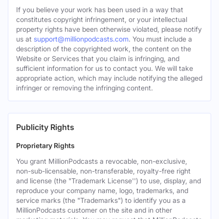
If you believe your work has been used in a way that
constitutes copyright infringement, or your intellectual
property rights have been otherwise violated, please notify
us at
support@millionpodcasts.com
. You must include a
description of the copyrighted work, the content on the
Website or Services that you claim is infringing, and
sufficient information for us to contact you. We will take
appropriate action, which may include notifying the alleged
infringer or removing the infringing content.
Publicity Rights
Proprietary Rights
You grant MillionPodcasts a revocable, non-exclusive,
non-sub-licensable, non-transferable, royalty-free right
and license (the "Trademark License'') to use, display, and
reproduce your company name, logo, trademarks, and
service marks (the "Trademarks") to identify you as a
MillionPodcasts customer on the site and in other