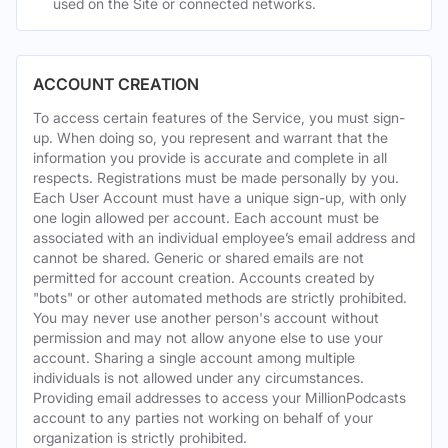
used on the Site or connected networks.
ACCOUNT CREATION
To access certain features of the Service, you must sign-
up. When doing so, you represent and warrant that the
information you provide is accurate and complete in all
respects. Registrations must be made personally by you.
Each User Account must have a unique sign-up, with only
one login allowed per account. Each account must be
associated with an individual employee’s email address and
cannot be shared. Generic or shared emails are not
permitted for account creation. Accounts created by
"bots" or other automated methods are strictly prohibited.
You may never use another person's account without
permission and may not allow anyone else to use your
account. Sharing a single account among multiple
individuals is not allowed under any circumstances.
Providing email addresses to access your MillionPodcasts
account to any parties not working on behalf of your
organization is strictly prohibited.