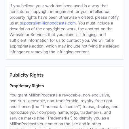
If you believe your work has been used in a way that
constitutes copyright infringement, or your intellectual
property rights have been otherwise violated, please notify
us at
support@millionpodcasts.com
. You must include a
description of the copyrighted work, the content on the
Website or Services that you claim is infringing, and
sufficient information for us to contact you. We will take
appropriate action, which may include notifying the alleged
infringer or removing the infringing content.
Publicity Rights
Proprietary Rights
You grant MillionPodcasts a revocable, non-exclusive,
non-sub-licensable, non-transferable, royalty-free right
and license (the "Trademark License'') to use, display, and
reproduce your company name, logo, trademarks, and
service marks (the "Trademarks") to identify you as a
MillionPodcasts customer on the site and in other