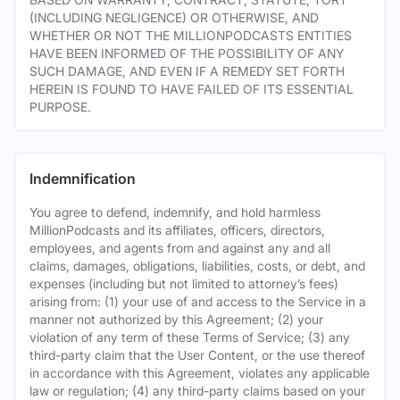
(INCLUDING NEGLIGENCE) OR OTHERWISE, AND
WHETHER OR NOT THE MILLIONPODCASTS ENTITIES
HAVE BEEN INFORMED OF THE POSSIBILITY OF ANY
SUCH DAMAGE, AND EVEN IF A REMEDY SET FORTH
HEREIN IS FOUND TO HAVE FAILED OF ITS ESSENTIAL
PURPOSE.
Indemnification
You agree to defend, indemnify, and hold harmless
MillionPodcasts and its affiliates, officers, directors,
employees, and agents from and against any and all
claims, damages, obligations, liabilities, costs, or debt, and
expenses (including but not limited to attorney’s fees)
arising from: (1) your use of and access to the Service in a
manner not authorized by this Agreement; (2) your
violation of any term of these Terms of Service; (3) any
third-party claim that the User Content, or the use thereof
in accordance with this Agreement, violates any applicable
law or regulation; (4) any third-party claims based on your