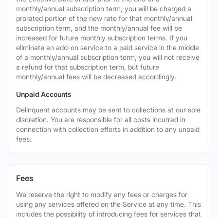
monthly/annual subscription term, you will be charged a
prorated portion of the new rate for that monthly/annual
subscription term, and the monthly/annual fee will be
increased for future monthly subscription terms. If you
eliminate an add-on service to a paid service in the middle
of a monthly/annual subscription term, you will not receive
a refund for that subscription term, but future
monthly/annual fees will be decreased accordingly.
Unpaid Accounts
Delinquent accounts may be sent to collections at our sole
discretion. You are responsible for all costs incurred in
connection with collection efforts in addition to any unpaid
fees.
Fees
We reserve the right to modify any fees or charges for
using any services offered on the Service at any time. This
includes the possibility of introducing fees for services that