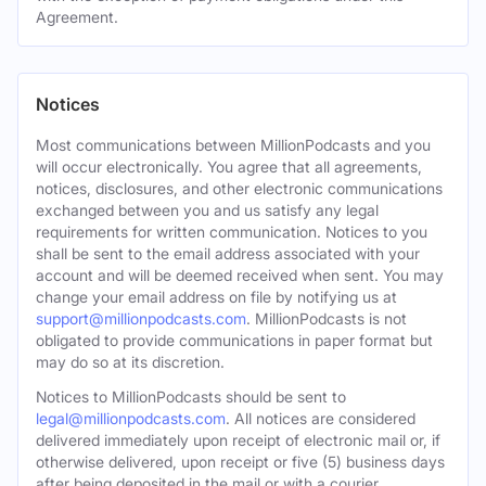
Agreement.
Notices
Most communications between MillionPodcasts and you
will occur electronically. You agree that all agreements,
notices, disclosures, and other electronic communications
exchanged between you and us satisfy any legal
requirements for written communication. Notices to you
shall be sent to the email address associated with your
account and will be deemed received when sent. You may
change your email address on file by notifying us at
support@millionpodcasts.com
. MillionPodcasts is not
obligated to provide communications in paper format but
may do so at its discretion.
Notices to MillionPodcasts should be sent to
legal@millionpodcasts.com
. All notices are considered
delivered immediately upon receipt of electronic mail or, if
otherwise delivered, upon receipt or five (5) business days
after being deposited in the mail or with a courier.