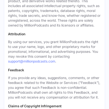
product, and derivative works related thereto. This
includes all associated intellectual property rights, such as
patents, copyrights, trademarks, database rights, moral
rights, trade secrets, and know-how, whether registered or
unregistered, across the world. These rights are solely
owned by MillionPodcasts and its licensors or affiliates.
Attribution
By using our services, you grant MillionPodcasts the right
to use your name, logo, and other proprietary marks for
promotional, informational, and advertising purposes. You
may revoke this consent by contacting
support@millionpodcasts.com
.
Feedback
If you provide any ideas, suggestions, comments, or other
feedback related to the Website or Services ("Feedback"),
you agree that such Feedback is non-confidential.
MillionPodcasts shall own all rights to this Feedback, and
you will not receive any compensation or attribution for it.
Claims of Copyright Infringement