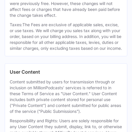
were previously free. However, these changes will not
affect fees or charges that have already been paid before
the change takes effect.
Taxes:The Fees are exclusive of applicable sales, excise,
or use taxes. We will charge you sales tax along with your
order, based on your billing address. In addition, you will be
responsible for all other applicable taxes, levies, duties or
similar charges, only excluding taxes based on our income.
User Content
Content submitted by users for transmission through or
inclusion on MillionPodcasts' services is referred to in
these Terms of Service as "User Content." User Content
includes both private content stored for personal use
("Private Content") and content submitted for public areas
of the service ("Public Submissions").
Responsibility and Rights: Users are solely responsible for
any User Content they submit, display, link to, or otherwise