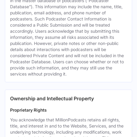
in the master database of podcasters ("Podcaster
Database"). This information may include the name, title,
publication, email address, and phone number of
podcasters. Such Podcaster Contact Information is
considered a Public Submission and will be treated
accordingly. Users acknowledge that by submitting this
information, they assume all risks associated with its
publication. However, private notes or other non-public
details about interactions with podcasters will be
considered Private Content and will not be included in the
Podcaster Database. Users can choose whether or not to
provide such information, and they may still use the
services without providing it.
Ownership and Intellectual Property
Proprietary Rights
You acknowledge that MillionPodcasts retains all rights,
title, and interest in and to the Website, Services, and the
underlying technology, including any modifications, work