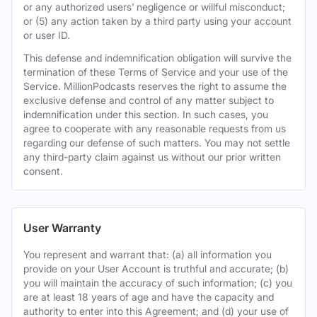
or any authorized users’ negligence or willful misconduct;
or (5) any action taken by a third party using your account
or user ID.
This defense and indemnification obligation will survive the
termination of these Terms of Service and your use of the
Service. MillionPodcasts reserves the right to assume the
exclusive defense and control of any matter subject to
indemnification under this section. In such cases, you
agree to cooperate with any reasonable requests from us
regarding our defense of such matters. You may not settle
any third-party claim against us without our prior written
consent.
User Warranty
You represent and warrant that: (a) all information you
provide on your User Account is truthful and accurate; (b)
you will maintain the accuracy of such information; (c) you
are at least 18 years of age and have the capacity and
authority to enter into this Agreement; and (d) your use of