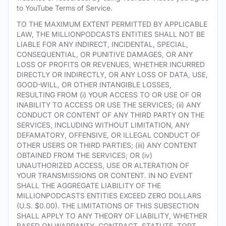
to YouTube Terms of Service.
TO THE MAXIMUM EXTENT PERMITTED BY APPLICABLE
LAW, THE MILLIONPODCASTS ENTITIES SHALL NOT BE
LIABLE FOR ANY INDIRECT, INCIDENTAL, SPECIAL,
CONSEQUENTIAL, OR PUNITIVE DAMAGES, OR ANY
LOSS OF PROFITS OR REVENUES, WHETHER INCURRED
DIRECTLY OR INDIRECTLY, OR ANY LOSS OF DATA, USE,
GOOD-WILL, OR OTHER INTANGIBLE LOSSES,
RESULTING FROM (i) YOUR ACCESS TO OR USE OF OR
INABILITY TO ACCESS OR USE THE SERVICES; (ii) ANY
CONDUCT OR CONTENT OF ANY THIRD PARTY ON THE
SERVICES, INCLUDING WITHOUT LIMITATION, ANY
DEFAMATORY, OFFENSIVE, OR ILLEGAL CONDUCT OF
OTHER USERS OR THIRD PARTIES; (iii) ANY CONTENT
OBTAINED FROM THE SERVICES; OR (iv)
UNAUTHORIZED ACCESS, USE OR ALTERATION OF
YOUR TRANSMISSIONS OR CONTENT. IN NO EVENT
SHALL THE AGGREGATE LIABILITY OF THE
MILLIONPODCASTS ENTITIES EXCEED ZERO DOLLARS
(U.S. $0.00). THE LIMITATIONS OF THIS SUBSECTION
SHALL APPLY TO ANY THEORY OF LIABILITY, WHETHER
BASED ON WARRANTY, CONTRACT, STATUTE, TORT