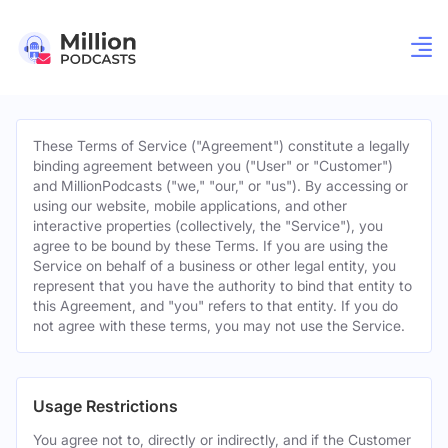
These Terms of Service ("Agreement") constitute a legally
binding agreement between you ("User" or "Customer")
and MillionPodcasts ("we," "our," or "us"). By accessing or
using our website, mobile applications, and other
interactive properties (collectively, the "Service"), you
agree to be bound by these Terms. If you are using the
Service on behalf of a business or other legal entity, you
represent that you have the authority to bind that entity to
this Agreement, and "you" refers to that entity. If you do
not agree with these terms, you may not use the Service.
Usage Restrictions
You agree not to, directly or indirectly, and if the Customer