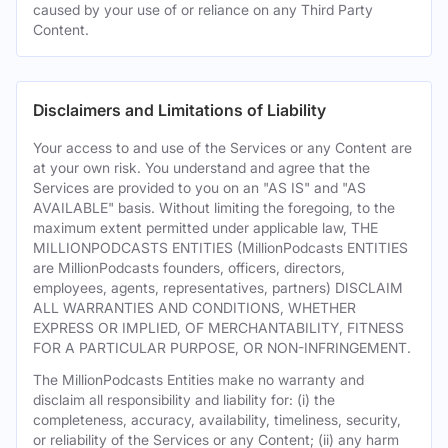
caused by your use of or reliance on any Third Party
Content.
Disclaimers and Limitations of Liability
Your access to and use of the Services or any Content are
at your own risk. You understand and agree that the
Services are provided to you on an "AS IS" and "AS
AVAILABLE" basis. Without limiting the foregoing, to the
maximum extent permitted under applicable law, THE
MILLIONPODCASTS ENTITIES (MillionPodcasts ENTITIES
are MillionPodcasts founders, officers, directors,
employees, agents, representatives, partners) DISCLAIM
ALL WARRANTIES AND CONDITIONS, WHETHER
EXPRESS OR IMPLIED, OF MERCHANTABILITY, FITNESS
FOR A PARTICULAR PURPOSE, OR NON-INFRINGEMENT.
The MillionPodcasts Entities make no warranty and
disclaim all responsibility and liability for: (i) the
completeness, accuracy, availability, timeliness, security,
or reliability of the Services or any Content; (ii) any harm