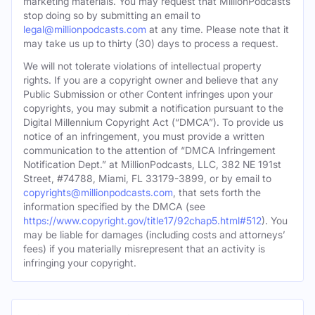
marketing materials. You may request that MillionPodcasts
stop doing so by submitting an email to
legal@millionpodcasts.com
at any time. Please note that it
may take us up to thirty (30) days to process a request.
We will not tolerate violations of intellectual property
rights. If you are a copyright owner and believe that any
Public Submission or other Content infringes upon your
copyrights, you may submit a notification pursuant to the
Digital Millennium Copyright Act (“DMCA”). To provide us
notice of an infringement, you must provide a written
communication to the attention of “DMCA Infringement
Notification Dept.” at MillionPodcasts, LLC, 382 NE 191st
Street, #74788, Miami, FL 33179-3899, or by email to
copyrights@millionpodcasts.com
, that sets forth the
information specified by the DMCA (see
https://www.copyright.gov/title17/92chap5.html#512
). You
may be liable for damages (including costs and attorneys’
fees) if you materially misrepresent that an activity is
infringing your copyright.