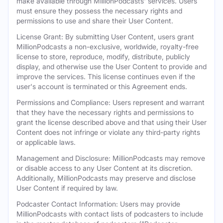
make available through MillionPodcasts' services. Users
must ensure they possess the necessary rights and
permissions to use and share their User Content.
License Grant: By submitting User Content, users grant
MillionPodcasts a non-exclusive, worldwide, royalty-free
license to store, reproduce, modify, distribute, publicly
display, and otherwise use the User Content to provide and
improve the services. This license continues even if the
user's account is terminated or this Agreement ends.
Permissions and Compliance: Users represent and warrant
that they have the necessary rights and permissions to
grant the license described above and that using their User
Content does not infringe or violate any third-party rights
or applicable laws.
Management and Disclosure: MillionPodcasts may remove
or disable access to any User Content at its discretion.
Additionally, MillionPodcasts may preserve and disclose
User Content if required by law.
Podcaster Contact Information: Users may provide
MillionPodcasts with contact lists of podcasters to include