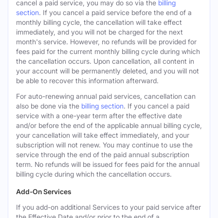
cancel a paid service, you may do so via the
billing
section
. If you cancel a paid service before the end of a
monthly billing cycle, the cancellation will take effect
immediately, and you will not be charged for the next
month's service. However, no refunds will be provided for
fees paid for the current monthly billing cycle during which
the cancellation occurs. Upon cancellation, all content in
your account will be permanently deleted, and you will not
be able to recover this information afterward.
For auto-renewing annual paid services, cancellation can
also be done via the
billing section
. If you cancel a paid
service with a one-year term after the effective date
and/or before the end of the applicable annual billing cycle,
your cancellation will take effect immediately, and your
subscription will not renew. You may continue to use the
service through the end of the paid annual subscription
term. No refunds will be issued for fees paid for the annual
billing cycle during which the cancellation occurs.
Add-On Services
If you add-on additional Services to your paid service after
the Effective Date and/or prior to the end of a