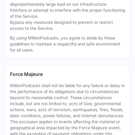
disproportionately large load on our infrastructure.
Interfere or attempt to interfere with the proper functioning
of the Service.
Bypass any measures designed to prevent or restrict
access to the Service.
By using MillionPodcasts, you agree to abide by these
guidelines to maintain a respectful and safe environment
for all users.
Force Majeure
MillionPodcasts shall not be liable for any failure or delay in
the performance of its obligations due to circumstances
beyond its reasonable control. These circumstances
include, but are not limited to, acts of God, governmental
actions, wars, acts of terrorism, earthquakes, fires, floods,
labor conditions, power failures, and Internet disturbances.
This exclusion applies to events affecting the material or
geographical area impacted by the Force Majeure event,
with the exception of payment obligations under this