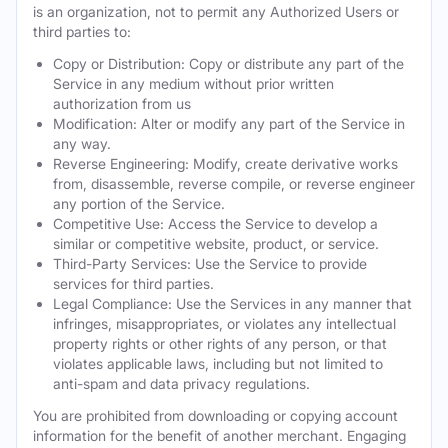
is an organization, not to permit any Authorized Users or
third parties to:
Copy or Distribution: Copy or distribute any part of the
Service in any medium without prior written
authorization from us
Modification: Alter or modify any part of the Service in
any way.
Reverse Engineering: Modify, create derivative works
from, disassemble, reverse compile, or reverse engineer
any portion of the Service.
Competitive Use: Access the Service to develop a
similar or competitive website, product, or service.
Third-Party Services: Use the Service to provide
services for third parties.
Legal Compliance: Use the Services in any manner that
infringes, misappropriates, or violates any intellectual
property rights or other rights of any person, or that
violates applicable laws, including but not limited to
anti-spam and data privacy regulations.
You are prohibited from downloading or copying account
information for the benefit of another merchant. Engaging