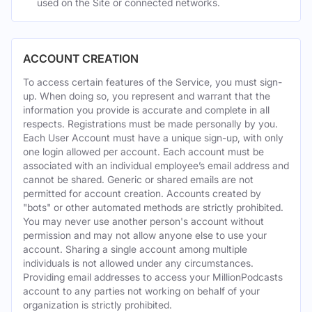
used on the Site or connected networks.
ACCOUNT CREATION
To access certain features of the Service, you must sign-
up. When doing so, you represent and warrant that the
information you provide is accurate and complete in all
respects. Registrations must be made personally by you.
Each User Account must have a unique sign-up, with only
one login allowed per account. Each account must be
associated with an individual employee’s email address and
cannot be shared. Generic or shared emails are not
permitted for account creation. Accounts created by
"bots" or other automated methods are strictly prohibited.
You may never use another person's account without
permission and may not allow anyone else to use your
account. Sharing a single account among multiple
individuals is not allowed under any circumstances.
Providing email addresses to access your MillionPodcasts
account to any parties not working on behalf of your
organization is strictly prohibited.