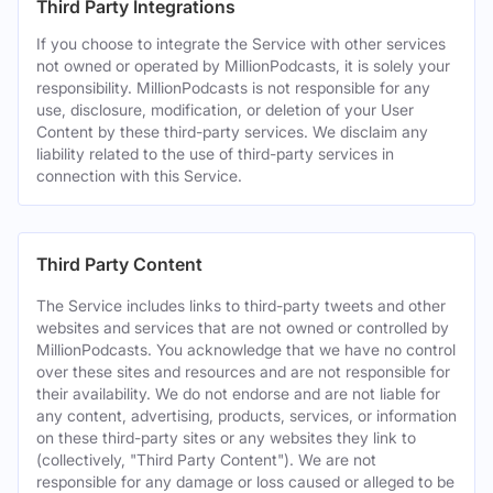
Third Party Integrations
If you choose to integrate the Service with other services
not owned or operated by MillionPodcasts, it is solely your
responsibility. MillionPodcasts is not responsible for any
use, disclosure, modification, or deletion of your User
Content by these third-party services. We disclaim any
liability related to the use of third-party services in
connection with this Service.
Third Party Content
The Service includes links to third-party tweets and other
websites and services that are not owned or controlled by
MillionPodcasts. You acknowledge that we have no control
over these sites and resources and are not responsible for
their availability. We do not endorse and are not liable for
any content, advertising, products, services, or information
on these third-party sites or any websites they link to
(collectively, "Third Party Content"). We are not
responsible for any damage or loss caused or alleged to be