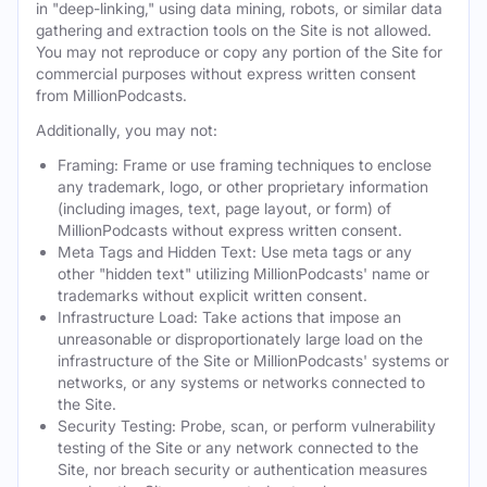
in "deep-linking," using data mining, robots, or similar data
gathering and extraction tools on the Site is not allowed.
You may not reproduce or copy any portion of the Site for
commercial purposes without express written consent
from MillionPodcasts.
Additionally, you may not:
Framing: Frame or use framing techniques to enclose
any trademark, logo, or other proprietary information
(including images, text, page layout, or form) of
MillionPodcasts without express written consent.
Meta Tags and Hidden Text: Use meta tags or any
other "hidden text" utilizing MillionPodcasts' name or
trademarks without explicit written consent.
Infrastructure Load: Take actions that impose an
unreasonable or disproportionately large load on the
infrastructure of the Site or MillionPodcasts' systems or
networks, or any systems or networks connected to
the Site.
Security Testing: Probe, scan, or perform vulnerability
testing of the Site or any network connected to the
Site, nor breach security or authentication measures