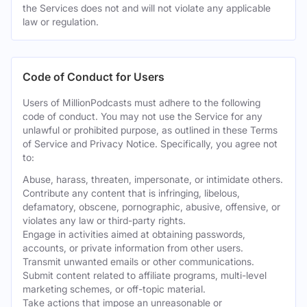
the Services does not and will not violate any applicable
law or regulation.
Code of Conduct for Users
Users of MillionPodcasts must adhere to the following
code of conduct. You may not use the Service for any
unlawful or prohibited purpose, as outlined in these Terms
of Service and Privacy Notice. Specifically, you agree not
to:
Abuse, harass, threaten, impersonate, or intimidate others.
Contribute any content that is infringing, libelous,
defamatory, obscene, pornographic, abusive, offensive, or
violates any law or third-party rights.
Engage in activities aimed at obtaining passwords,
accounts, or private information from other users.
Transmit unwanted emails or other communications.
Submit content related to affiliate programs, multi-level
marketing schemes, or off-topic material.
Take actions that impose an unreasonable or