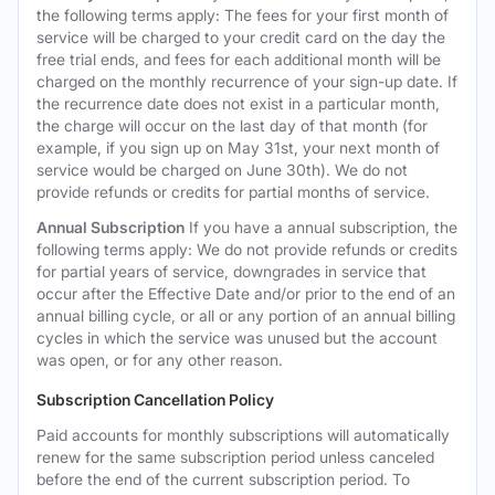
the following terms apply: The fees for your first month of
service will be charged to your credit card on the day the
free trial ends, and fees for each additional month will be
charged on the monthly recurrence of your sign-up date. If
the recurrence date does not exist in a particular month,
the charge will occur on the last day of that month (for
example, if you sign up on May 31st, your next month of
service would be charged on June 30th). We do not
provide refunds or credits for partial months of service.
Annual Subscription
If you have a annual subscription, the
following terms apply: We do not provide refunds or credits
for partial years of service, downgrades in service that
occur after the Effective Date and/or prior to the end of an
annual billing cycle, or all or any portion of an annual billing
cycles in which the service was unused but the account
was open, or for any other reason.
Subscription Cancellation Policy
Paid accounts for monthly subscriptions will automatically
renew for the same subscription period unless canceled
before the end of the current subscription period. To