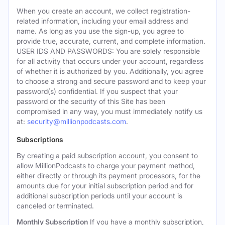
When you create an account, we collect registration-
related information, including your email address and
name. As long as you use the sign-up, you agree to
provide true, accurate, current, and complete information.
USER IDS AND PASSWORDS: You are solely responsible
for all activity that occurs under your account, regardless
of whether it is authorized by you. Additionally, you agree
to choose a strong and secure password and to keep your
password(s) confidential. If you suspect that your
password or the security of this Site has been
compromised in any way, you must immediately notify us
at:
security@millionpodcasts.com
.
Subscriptions
By creating a paid subscription account, you consent to
allow MillionPodcasts to charge your payment method,
either directly or through its payment processors, for the
amounts due for your initial subscription period and for
additional subscription periods until your account is
canceled or terminated.
Monthly Subscription
If you have a monthly subscription,