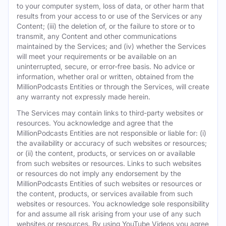
to your computer system, loss of data, or other harm that
results from your access to or use of the Services or any
Content; (iii) the deletion of, or the failure to store or to
transmit, any Content and other communications
maintained by the Services; and (iv) whether the Services
will meet your requirements or be available on an
uninterrupted, secure, or error-free basis. No advice or
information, whether oral or written, obtained from the
MillionPodcasts Entities or through the Services, will create
any warranty not expressly made herein.
The Services may contain links to third-party websites or
resources. You acknowledge and agree that the
MillionPodcasts Entities are not responsible or liable for: (i)
the availability or accuracy of such websites or resources;
or (ii) the content, products, or services on or available
from such websites or resources. Links to such websites
or resources do not imply any endorsement by the
MillionPodcasts Entities of such websites or resources or
the content, products, or services available from such
websites or resources. You acknowledge sole responsibility
for and assume all risk arising from your use of any such
websites or resources. By using YouTube Videos you agree