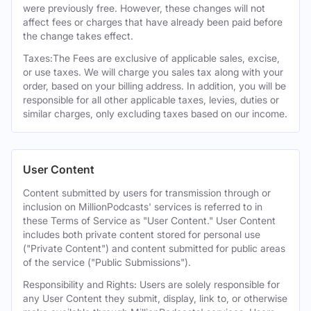
were previously free. However, these changes will not
affect fees or charges that have already been paid before
the change takes effect.
Taxes:The Fees are exclusive of applicable sales, excise,
or use taxes. We will charge you sales tax along with your
order, based on your billing address. In addition, you will be
responsible for all other applicable taxes, levies, duties or
similar charges, only excluding taxes based on our income.
User Content
Content submitted by users for transmission through or
inclusion on MillionPodcasts' services is referred to in
these Terms of Service as "User Content." User Content
includes both private content stored for personal use
("Private Content") and content submitted for public areas
of the service ("Public Submissions").
Responsibility and Rights: Users are solely responsible for
any User Content they submit, display, link to, or otherwise