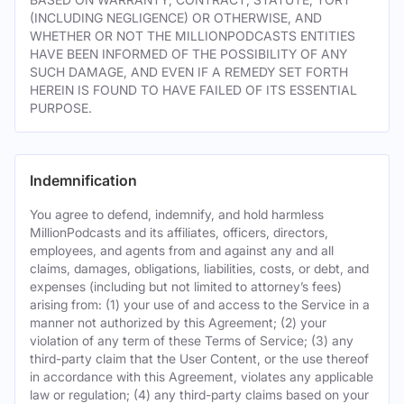
(INCLUDING NEGLIGENCE) OR OTHERWISE, AND
WHETHER OR NOT THE MILLIONPODCASTS ENTITIES
HAVE BEEN INFORMED OF THE POSSIBILITY OF ANY
SUCH DAMAGE, AND EVEN IF A REMEDY SET FORTH
HEREIN IS FOUND TO HAVE FAILED OF ITS ESSENTIAL
PURPOSE.
Indemnification
You agree to defend, indemnify, and hold harmless
MillionPodcasts and its affiliates, officers, directors,
employees, and agents from and against any and all
claims, damages, obligations, liabilities, costs, or debt, and
expenses (including but not limited to attorney’s fees)
arising from: (1) your use of and access to the Service in a
manner not authorized by this Agreement; (2) your
violation of any term of these Terms of Service; (3) any
third-party claim that the User Content, or the use thereof
in accordance with this Agreement, violates any applicable
law or regulation; (4) any third-party claims based on your