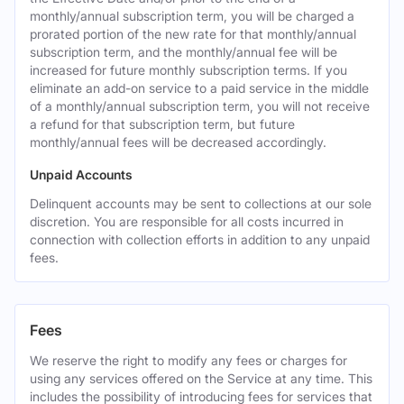
monthly/annual subscription term, you will be charged a
prorated portion of the new rate for that monthly/annual
subscription term, and the monthly/annual fee will be
increased for future monthly subscription terms. If you
eliminate an add-on service to a paid service in the middle
of a monthly/annual subscription term, you will not receive
a refund for that subscription term, but future
monthly/annual fees will be decreased accordingly.
Unpaid Accounts
Delinquent accounts may be sent to collections at our sole
discretion. You are responsible for all costs incurred in
connection with collection efforts in addition to any unpaid
fees.
Fees
We reserve the right to modify any fees or charges for
using any services offered on the Service at any time. This
includes the possibility of introducing fees for services that