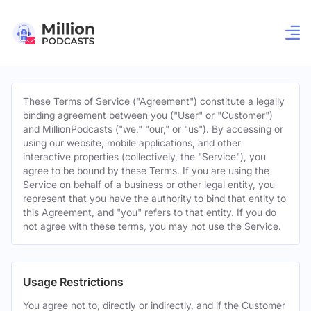
These Terms of Service ("Agreement") constitute a legally
binding agreement between you ("User" or "Customer")
and MillionPodcasts ("we," "our," or "us"). By accessing or
using our website, mobile applications, and other
interactive properties (collectively, the "Service"), you
agree to be bound by these Terms. If you are using the
Service on behalf of a business or other legal entity, you
represent that you have the authority to bind that entity to
this Agreement, and "you" refers to that entity. If you do
not agree with these terms, you may not use the Service.
Usage Restrictions
You agree not to, directly or indirectly, and if the Customer