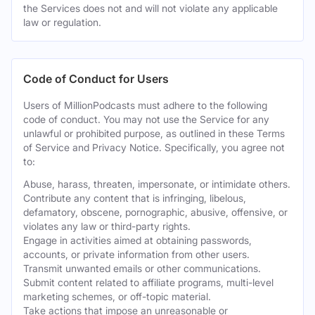
the Services does not and will not violate any applicable
law or regulation.
Code of Conduct for Users
Users of MillionPodcasts must adhere to the following
code of conduct. You may not use the Service for any
unlawful or prohibited purpose, as outlined in these Terms
of Service and Privacy Notice. Specifically, you agree not
to:
Abuse, harass, threaten, impersonate, or intimidate others.
Contribute any content that is infringing, libelous,
defamatory, obscene, pornographic, abusive, offensive, or
violates any law or third-party rights.
Engage in activities aimed at obtaining passwords,
accounts, or private information from other users.
Transmit unwanted emails or other communications.
Submit content related to affiliate programs, multi-level
marketing schemes, or off-topic material.
Take actions that impose an unreasonable or