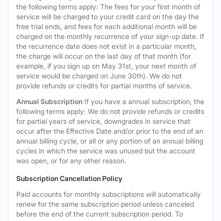
the following terms apply: The fees for your first month of
service will be charged to your credit card on the day the
free trial ends, and fees for each additional month will be
charged on the monthly recurrence of your sign-up date. If
the recurrence date does not exist in a particular month,
the charge will occur on the last day of that month (for
example, if you sign up on May 31st, your next month of
service would be charged on June 30th). We do not
provide refunds or credits for partial months of service.
Annual Subscription
If you have a annual subscription, the
following terms apply: We do not provide refunds or credits
for partial years of service, downgrades in service that
occur after the Effective Date and/or prior to the end of an
annual billing cycle, or all or any portion of an annual billing
cycles in which the service was unused but the account
was open, or for any other reason.
Subscription Cancellation Policy
Paid accounts for monthly subscriptions will automatically
renew for the same subscription period unless canceled
before the end of the current subscription period. To