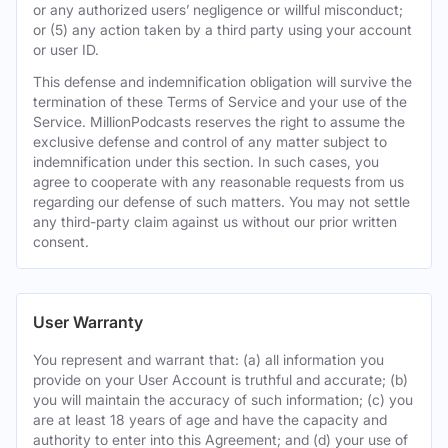
or any authorized users’ negligence or willful misconduct;
or (5) any action taken by a third party using your account
or user ID.
This defense and indemnification obligation will survive the
termination of these Terms of Service and your use of the
Service. MillionPodcasts reserves the right to assume the
exclusive defense and control of any matter subject to
indemnification under this section. In such cases, you
agree to cooperate with any reasonable requests from us
regarding our defense of such matters. You may not settle
any third-party claim against us without our prior written
consent.
User Warranty
You represent and warrant that: (a) all information you
provide on your User Account is truthful and accurate; (b)
you will maintain the accuracy of such information; (c) you
are at least 18 years of age and have the capacity and
authority to enter into this Agreement; and (d) your use of