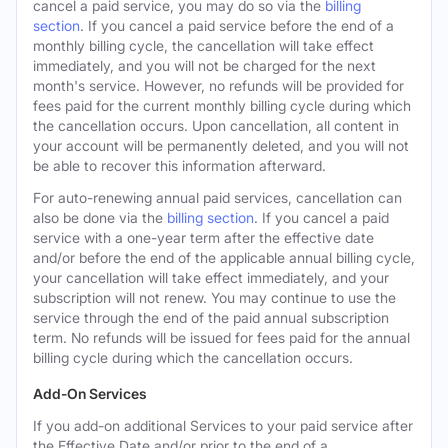
cancel a paid service, you may do so via the
billing
section
. If you cancel a paid service before the end of a
monthly billing cycle, the cancellation will take effect
immediately, and you will not be charged for the next
month's service. However, no refunds will be provided for
fees paid for the current monthly billing cycle during which
the cancellation occurs. Upon cancellation, all content in
your account will be permanently deleted, and you will not
be able to recover this information afterward.
For auto-renewing annual paid services, cancellation can
also be done via the
billing section
. If you cancel a paid
service with a one-year term after the effective date
and/or before the end of the applicable annual billing cycle,
your cancellation will take effect immediately, and your
subscription will not renew. You may continue to use the
service through the end of the paid annual subscription
term. No refunds will be issued for fees paid for the annual
billing cycle during which the cancellation occurs.
Add-On Services
If you add-on additional Services to your paid service after
the Effective Date and/or prior to the end of a