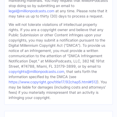
marketing materials. You may request that MillionPodcasts
stop doing so by submitting an email to
legal@millionpodcasts.com
at any time. Please note that it
may take us up to thirty (30) days to process a request.
We will not tolerate violations of intellectual property
rights. If you are a copyright owner and believe that any
Public Submission or other Content infringes upon your
copyrights, you may submit a notification pursuant to the
Digital Millennium Copyright Act (“DMCA”). To provide us
notice of an infringement, you must provide a written
communication to the attention of “DMCA Infringement
Notification Dept.” at MillionPodcasts, LLC, 382 NE 191st
Street, #74788, Miami, FL 33179-3899, or by email to
copyrights@millionpodcasts.com
, that sets forth the
information specified by the DMCA (see
https://www.copyright.gov/title17/92chap5.html#512
). You
may be liable for damages (including costs and attorneys’
fees) if you materially misrepresent that an activity is
infringing your copyright.