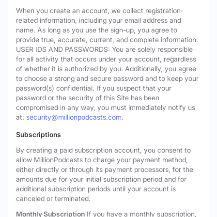
When you create an account, we collect registration-
related information, including your email address and
name. As long as you use the sign-up, you agree to
provide true, accurate, current, and complete information.
USER IDS AND PASSWORDS: You are solely responsible
for all activity that occurs under your account, regardless
of whether it is authorized by you. Additionally, you agree
to choose a strong and secure password and to keep your
password(s) confidential. If you suspect that your
password or the security of this Site has been
compromised in any way, you must immediately notify us
at:
security@millionpodcasts.com
.
Subscriptions
By creating a paid subscription account, you consent to
allow MillionPodcasts to charge your payment method,
either directly or through its payment processors, for the
amounts due for your initial subscription period and for
additional subscription periods until your account is
canceled or terminated.
Monthly Subscription
If you have a monthly subscription,