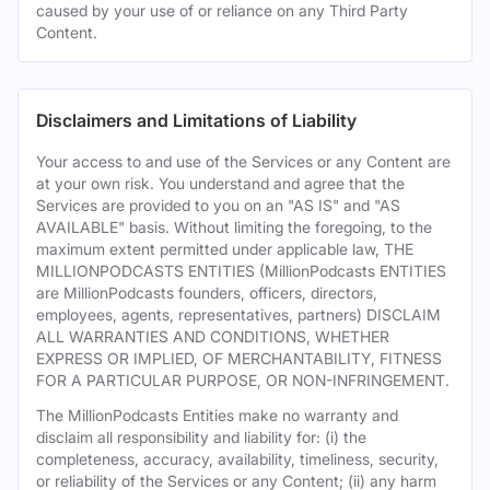
caused by your use of or reliance on any Third Party
Content.
Disclaimers and Limitations of Liability
Your access to and use of the Services or any Content are
at your own risk. You understand and agree that the
Services are provided to you on an "AS IS" and "AS
AVAILABLE" basis. Without limiting the foregoing, to the
maximum extent permitted under applicable law, THE
MILLIONPODCASTS ENTITIES (MillionPodcasts ENTITIES
are MillionPodcasts founders, officers, directors,
employees, agents, representatives, partners) DISCLAIM
ALL WARRANTIES AND CONDITIONS, WHETHER
EXPRESS OR IMPLIED, OF MERCHANTABILITY, FITNESS
FOR A PARTICULAR PURPOSE, OR NON-INFRINGEMENT.
The MillionPodcasts Entities make no warranty and
disclaim all responsibility and liability for: (i) the
completeness, accuracy, availability, timeliness, security,
or reliability of the Services or any Content; (ii) any harm