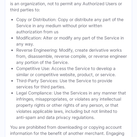
is an organization, not to permit any Authorized Users or
third parties to:
Copy or Distribution: Copy or distribute any part of the
Service in any medium without prior written
authorization from us
Modification: Alter or modify any part of the Service in
any way.
Reverse Engineering: Modify, create derivative works
from, disassemble, reverse compile, or reverse engineer
any portion of the Service.
Competitive Use: Access the Service to develop a
similar or competitive website, product, or service.
Third-Party Services: Use the Service to provide
services for third parties.
Legal Compliance: Use the Services in any manner that
infringes, misappropriates, or violates any intellectual
property rights or other rights of any person, or that
violates applicable laws, including but not limited to
anti-spam and data privacy regulations.
You are prohibited from downloading or copying account
information for the benefit of another merchant. Engaging