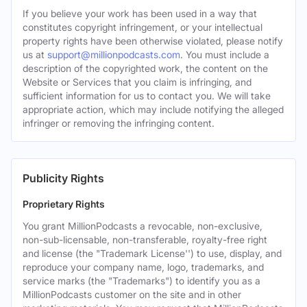
If you believe your work has been used in a way that
constitutes copyright infringement, or your intellectual
property rights have been otherwise violated, please notify
us at
support@millionpodcasts.com
. You must include a
description of the copyrighted work, the content on the
Website or Services that you claim is infringing, and
sufficient information for us to contact you. We will take
appropriate action, which may include notifying the alleged
infringer or removing the infringing content.
Publicity Rights
Proprietary Rights
You grant MillionPodcasts a revocable, non-exclusive,
non-sub-licensable, non-transferable, royalty-free right
and license (the "Trademark License'') to use, display, and
reproduce your company name, logo, trademarks, and
service marks (the "Trademarks") to identify you as a
MillionPodcasts customer on the site and in other