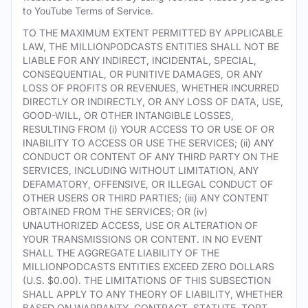
to YouTube Terms of Service.
TO THE MAXIMUM EXTENT PERMITTED BY APPLICABLE
LAW, THE MILLIONPODCASTS ENTITIES SHALL NOT BE
LIABLE FOR ANY INDIRECT, INCIDENTAL, SPECIAL,
CONSEQUENTIAL, OR PUNITIVE DAMAGES, OR ANY
LOSS OF PROFITS OR REVENUES, WHETHER INCURRED
DIRECTLY OR INDIRECTLY, OR ANY LOSS OF DATA, USE,
GOOD-WILL, OR OTHER INTANGIBLE LOSSES,
RESULTING FROM (i) YOUR ACCESS TO OR USE OF OR
INABILITY TO ACCESS OR USE THE SERVICES; (ii) ANY
CONDUCT OR CONTENT OF ANY THIRD PARTY ON THE
SERVICES, INCLUDING WITHOUT LIMITATION, ANY
DEFAMATORY, OFFENSIVE, OR ILLEGAL CONDUCT OF
OTHER USERS OR THIRD PARTIES; (iii) ANY CONTENT
OBTAINED FROM THE SERVICES; OR (iv)
UNAUTHORIZED ACCESS, USE OR ALTERATION OF
YOUR TRANSMISSIONS OR CONTENT. IN NO EVENT
SHALL THE AGGREGATE LIABILITY OF THE
MILLIONPODCASTS ENTITIES EXCEED ZERO DOLLARS
(U.S. $0.00). THE LIMITATIONS OF THIS SUBSECTION
SHALL APPLY TO ANY THEORY OF LIABILITY, WHETHER
BASED ON WARRANTY, CONTRACT, STATUTE, TORT