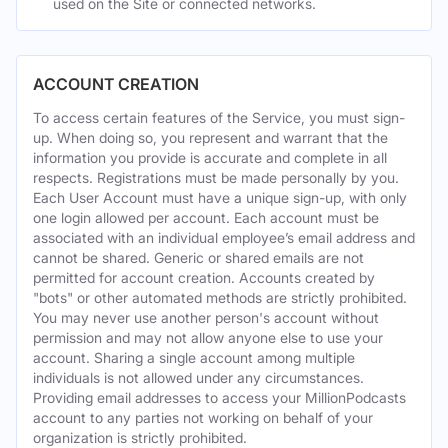
used on the Site or connected networks.
ACCOUNT CREATION
To access certain features of the Service, you must sign-
up. When doing so, you represent and warrant that the
information you provide is accurate and complete in all
respects. Registrations must be made personally by you.
Each User Account must have a unique sign-up, with only
one login allowed per account. Each account must be
associated with an individual employee’s email address and
cannot be shared. Generic or shared emails are not
permitted for account creation. Accounts created by
"bots" or other automated methods are strictly prohibited.
You may never use another person's account without
permission and may not allow anyone else to use your
account. Sharing a single account among multiple
individuals is not allowed under any circumstances.
Providing email addresses to access your MillionPodcasts
account to any parties not working on behalf of your
organization is strictly prohibited.