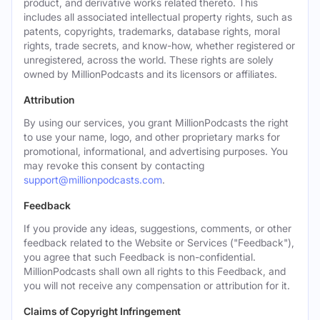
product, and derivative works related thereto. This
includes all associated intellectual property rights, such as
patents, copyrights, trademarks, database rights, moral
rights, trade secrets, and know-how, whether registered or
unregistered, across the world. These rights are solely
owned by MillionPodcasts and its licensors or affiliates.
Attribution
By using our services, you grant MillionPodcasts the right
to use your name, logo, and other proprietary marks for
promotional, informational, and advertising purposes. You
may revoke this consent by contacting
support@millionpodcasts.com
.
Feedback
If you provide any ideas, suggestions, comments, or other
feedback related to the Website or Services ("Feedback"),
you agree that such Feedback is non-confidential.
MillionPodcasts shall own all rights to this Feedback, and
you will not receive any compensation or attribution for it.
Claims of Copyright Infringement