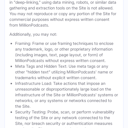
in "deep-linking," using data mining, robots, or similar data
gathering and extraction tools on the Site is not allowed.
You may not reproduce or copy any portion of the Site for
commercial purposes without express written consent
from MillionPodcasts.
Additionally, you may not:
Framing: Frame or use framing techniques to enclose
any trademark, logo, or other proprietary information
(including images, text, page layout, or form) of
MillionPodcasts without express written consent.
Meta Tags and Hidden Text: Use meta tags or any
other "hidden text" utilizing MillionPodcasts' name or
trademarks without explicit written consent.
Infrastructure Load: Take actions that impose an
unreasonable or disproportionately large load on the
infrastructure of the Site or MillionPodcasts' systems or
networks, or any systems or networks connected to
the Site.
Security Testing: Probe, scan, or perform vulnerability
testing of the Site or any network connected to the
Site, nor breach security or authentication measures