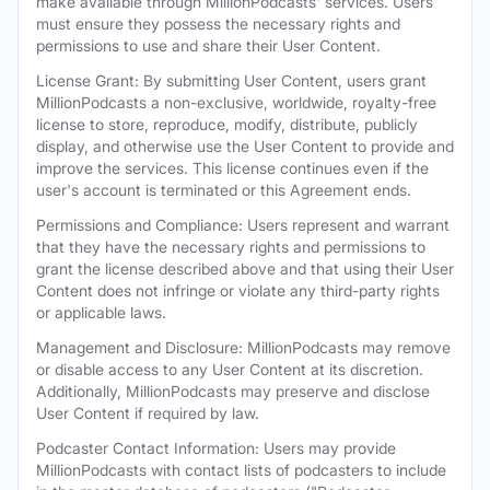
make available through MillionPodcasts' services. Users
must ensure they possess the necessary rights and
permissions to use and share their User Content.
License Grant: By submitting User Content, users grant
MillionPodcasts a non-exclusive, worldwide, royalty-free
license to store, reproduce, modify, distribute, publicly
display, and otherwise use the User Content to provide and
improve the services. This license continues even if the
user's account is terminated or this Agreement ends.
Permissions and Compliance: Users represent and warrant
that they have the necessary rights and permissions to
grant the license described above and that using their User
Content does not infringe or violate any third-party rights
or applicable laws.
Management and Disclosure: MillionPodcasts may remove
or disable access to any User Content at its discretion.
Additionally, MillionPodcasts may preserve and disclose
User Content if required by law.
Podcaster Contact Information: Users may provide
MillionPodcasts with contact lists of podcasters to include