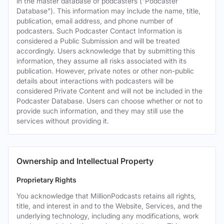
in the master database of podcasters ("Podcaster
Database"). This information may include the name, title,
publication, email address, and phone number of
podcasters. Such Podcaster Contact Information is
considered a Public Submission and will be treated
accordingly. Users acknowledge that by submitting this
information, they assume all risks associated with its
publication. However, private notes or other non-public
details about interactions with podcasters will be
considered Private Content and will not be included in the
Podcaster Database. Users can choose whether or not to
provide such information, and they may still use the
services without providing it.
Ownership and Intellectual Property
Proprietary Rights
You acknowledge that MillionPodcasts retains all rights,
title, and interest in and to the Website, Services, and the
underlying technology, including any modifications, work