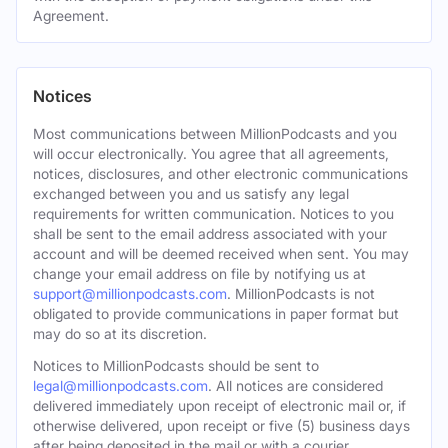
Agreement.
Notices
Most communications between MillionPodcasts and you
will occur electronically. You agree that all agreements,
notices, disclosures, and other electronic communications
exchanged between you and us satisfy any legal
requirements for written communication. Notices to you
shall be sent to the email address associated with your
account and will be deemed received when sent. You may
change your email address on file by notifying us at
support@millionpodcasts.com
. MillionPodcasts is not
obligated to provide communications in paper format but
may do so at its discretion.
Notices to MillionPodcasts should be sent to
legal@millionpodcasts.com
. All notices are considered
delivered immediately upon receipt of electronic mail or, if
otherwise delivered, upon receipt or five (5) business days
after being deposited in the mail or with a courier.