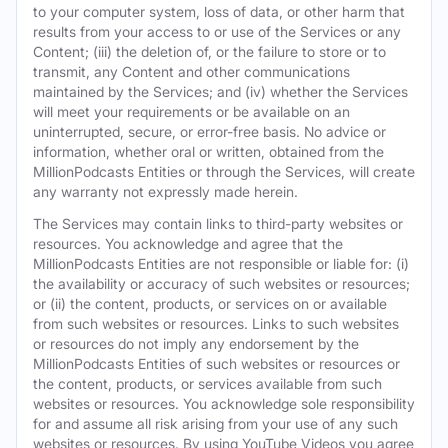
to your computer system, loss of data, or other harm that
results from your access to or use of the Services or any
Content; (iii) the deletion of, or the failure to store or to
transmit, any Content and other communications
maintained by the Services; and (iv) whether the Services
will meet your requirements or be available on an
uninterrupted, secure, or error-free basis. No advice or
information, whether oral or written, obtained from the
MillionPodcasts Entities or through the Services, will create
any warranty not expressly made herein.
The Services may contain links to third-party websites or
resources. You acknowledge and agree that the
MillionPodcasts Entities are not responsible or liable for: (i)
the availability or accuracy of such websites or resources;
or (ii) the content, products, or services on or available
from such websites or resources. Links to such websites
or resources do not imply any endorsement by the
MillionPodcasts Entities of such websites or resources or
the content, products, or services available from such
websites or resources. You acknowledge sole responsibility
for and assume all risk arising from your use of any such
websites or resources. By using YouTube Videos you agree