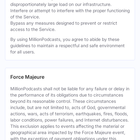
disproportionately large load on our infrastructure.
Interfere or attempt to interfere with the proper functioning
of the Service.
Bypass any measures designed to prevent or restrict
access to the Service.
By using MillionPodcasts, you agree to abide by these
guidelines to maintain a respectful and safe environment
for all users.
Force Majeure
MillionPodcasts shall not be liable for any failure or delay in
the performance of its obligations due to circumstances
beyond its reasonable control. These circumstances
include, but are not limited to, acts of God, governmental
actions, wars, acts of terrorism, earthquakes, fires, floods,
labor conditions, power failures, and Internet disturbances.
This exclusion applies to events affecting the material or
geographical area impacted by the Force Majeure event,
with the exception of payment obligations under this