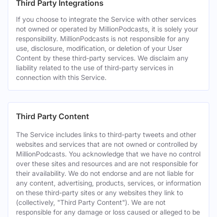
Third Party Integrations
If you choose to integrate the Service with other services
not owned or operated by MillionPodcasts, it is solely your
responsibility. MillionPodcasts is not responsible for any
use, disclosure, modification, or deletion of your User
Content by these third-party services. We disclaim any
liability related to the use of third-party services in
connection with this Service.
Third Party Content
The Service includes links to third-party tweets and other
websites and services that are not owned or controlled by
MillionPodcasts. You acknowledge that we have no control
over these sites and resources and are not responsible for
their availability. We do not endorse and are not liable for
any content, advertising, products, services, or information
on these third-party sites or any websites they link to
(collectively, "Third Party Content"). We are not
responsible for any damage or loss caused or alleged to be