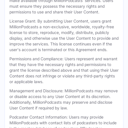
make available through MillionPodcasts' services. Users
must ensure they possess the necessary rights and
permissions to use and share their User Content.
License Grant: By submitting User Content, users grant
MillionPodcasts a non-exclusive, worldwide, royalty-free
license to store, reproduce, modify, distribute, publicly
display, and otherwise use the User Content to provide and
improve the services. This license continues even if the
user's account is terminated or this Agreement ends.
Permissions and Compliance: Users represent and warrant
that they have the necessary rights and permissions to
grant the license described above and that using their User
Content does not infringe or violate any third-party rights
or applicable laws.
Management and Disclosure: MillionPodcasts may remove
or disable access to any User Content at its discretion.
Additionally, MillionPodcasts may preserve and disclose
User Content if required by law.
Podcaster Contact Information: Users may provide
MillionPodcasts with contact lists of podcasters to include