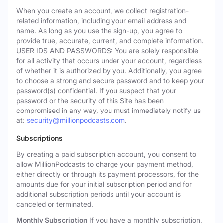
When you create an account, we collect registration-
related information, including your email address and
name. As long as you use the sign-up, you agree to
provide true, accurate, current, and complete information.
USER IDS AND PASSWORDS: You are solely responsible
for all activity that occurs under your account, regardless
of whether it is authorized by you. Additionally, you agree
to choose a strong and secure password and to keep your
password(s) confidential. If you suspect that your
password or the security of this Site has been
compromised in any way, you must immediately notify us
at:
security@millionpodcasts.com
.
Subscriptions
By creating a paid subscription account, you consent to
allow MillionPodcasts to charge your payment method,
either directly or through its payment processors, for the
amounts due for your initial subscription period and for
additional subscription periods until your account is
canceled or terminated.
Monthly Subscription
If you have a monthly subscription,