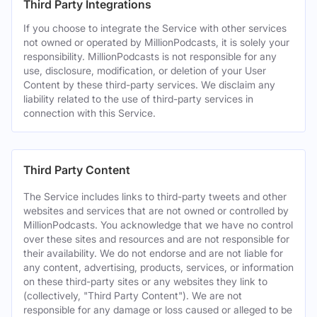
Third Party Integrations
If you choose to integrate the Service with other services
not owned or operated by MillionPodcasts, it is solely your
responsibility. MillionPodcasts is not responsible for any
use, disclosure, modification, or deletion of your User
Content by these third-party services. We disclaim any
liability related to the use of third-party services in
connection with this Service.
Third Party Content
The Service includes links to third-party tweets and other
websites and services that are not owned or controlled by
MillionPodcasts. You acknowledge that we have no control
over these sites and resources and are not responsible for
their availability. We do not endorse and are not liable for
any content, advertising, products, services, or information
on these third-party sites or any websites they link to
(collectively, "Third Party Content"). We are not
responsible for any damage or loss caused or alleged to be