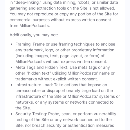
in "deep-linking," using data mining, robots, or similar data
gathering and extraction tools on the Site is not allowed.
You may not reproduce or copy any portion of the Site for
commercial purposes without express written consent
from MillionPodcasts.
Additionally, you may not:
Framing: Frame or use framing techniques to enclose
any trademark, logo, or other proprietary information
(including images, text, page layout, or form) of
MillionPodcasts without express written consent.
Meta Tags and Hidden Text: Use meta tags or any
other "hidden text" utilizing MillionPodcasts' name or
trademarks without explicit written consent.
Infrastructure Load: Take actions that impose an
unreasonable or disproportionately large load on the
infrastructure of the Site or MillionPodcasts' systems or
networks, or any systems or networks connected to
the Site.
Security Testing: Probe, scan, or perform vulnerability
testing of the Site or any network connected to the
Site, nor breach security or authentication measures