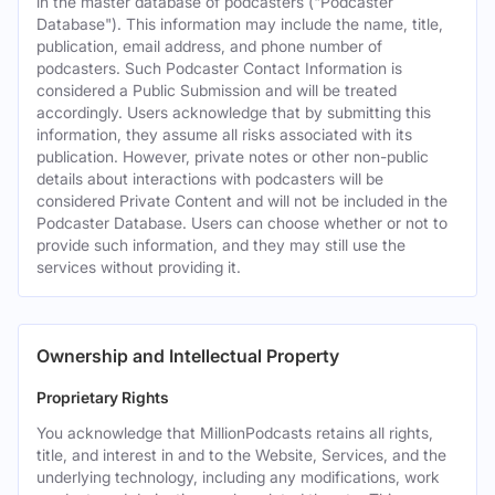
in the master database of podcasters ("Podcaster
Database"). This information may include the name, title,
publication, email address, and phone number of
podcasters. Such Podcaster Contact Information is
considered a Public Submission and will be treated
accordingly. Users acknowledge that by submitting this
information, they assume all risks associated with its
publication. However, private notes or other non-public
details about interactions with podcasters will be
considered Private Content and will not be included in the
Podcaster Database. Users can choose whether or not to
provide such information, and they may still use the
services without providing it.
Ownership and Intellectual Property
Proprietary Rights
You acknowledge that MillionPodcasts retains all rights,
title, and interest in and to the Website, Services, and the
underlying technology, including any modifications, work