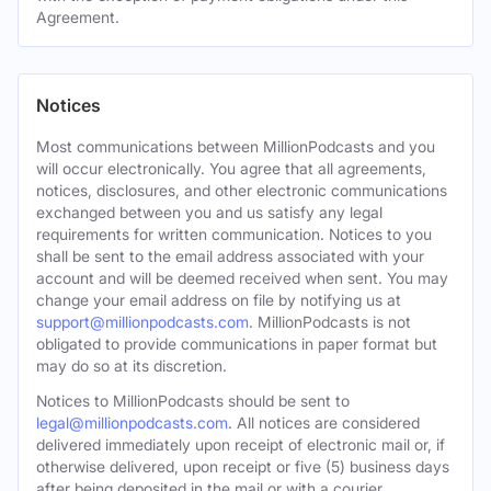
Agreement.
Notices
Most communications between MillionPodcasts and you
will occur electronically. You agree that all agreements,
notices, disclosures, and other electronic communications
exchanged between you and us satisfy any legal
requirements for written communication. Notices to you
shall be sent to the email address associated with your
account and will be deemed received when sent. You may
change your email address on file by notifying us at
support@millionpodcasts.com
. MillionPodcasts is not
obligated to provide communications in paper format but
may do so at its discretion.
Notices to MillionPodcasts should be sent to
legal@millionpodcasts.com
. All notices are considered
delivered immediately upon receipt of electronic mail or, if
otherwise delivered, upon receipt or five (5) business days
after being deposited in the mail or with a courier.