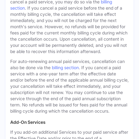
cancel a paid service, you may do so via the
billing
section
. If you cancel a paid service before the end of a
monthly billing cycle, the cancellation will take effect
immediately, and you will not be charged for the next
month's service. However, no refunds will be provided for
fees paid for the current monthly billing cycle during which
the cancellation occurs. Upon cancellation, all content in
your account will be permanently deleted, and you will not
be able to recover this information afterward.
For auto-renewing annual paid services, cancellation can
also be done via the
billing section
. If you cancel a paid
service with a one-year term after the effective date
and/or before the end of the applicable annual billing cycle,
your cancellation will take effect immediately, and your
subscription will not renew. You may continue to use the
service through the end of the paid annual subscription
term. No refunds will be issued for fees paid for the annual
billing cycle during which the cancellation occurs.
Add-On Services
If you add-on additional Services to your paid service after
the Effective Date and/or prior to the end of a