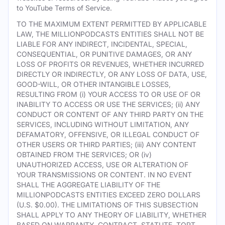
to YouTube Terms of Service.
TO THE MAXIMUM EXTENT PERMITTED BY APPLICABLE
LAW, THE MILLIONPODCASTS ENTITIES SHALL NOT BE
LIABLE FOR ANY INDIRECT, INCIDENTAL, SPECIAL,
CONSEQUENTIAL, OR PUNITIVE DAMAGES, OR ANY
LOSS OF PROFITS OR REVENUES, WHETHER INCURRED
DIRECTLY OR INDIRECTLY, OR ANY LOSS OF DATA, USE,
GOOD-WILL, OR OTHER INTANGIBLE LOSSES,
RESULTING FROM (i) YOUR ACCESS TO OR USE OF OR
INABILITY TO ACCESS OR USE THE SERVICES; (ii) ANY
CONDUCT OR CONTENT OF ANY THIRD PARTY ON THE
SERVICES, INCLUDING WITHOUT LIMITATION, ANY
DEFAMATORY, OFFENSIVE, OR ILLEGAL CONDUCT OF
OTHER USERS OR THIRD PARTIES; (iii) ANY CONTENT
OBTAINED FROM THE SERVICES; OR (iv)
UNAUTHORIZED ACCESS, USE OR ALTERATION OF
YOUR TRANSMISSIONS OR CONTENT. IN NO EVENT
SHALL THE AGGREGATE LIABILITY OF THE
MILLIONPODCASTS ENTITIES EXCEED ZERO DOLLARS
(U.S. $0.00). THE LIMITATIONS OF THIS SUBSECTION
SHALL APPLY TO ANY THEORY OF LIABILITY, WHETHER
BASED ON WARRANTY, CONTRACT, STATUTE, TORT