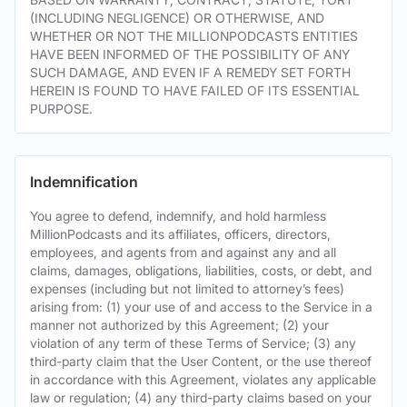
(INCLUDING NEGLIGENCE) OR OTHERWISE, AND
WHETHER OR NOT THE MILLIONPODCASTS ENTITIES
HAVE BEEN INFORMED OF THE POSSIBILITY OF ANY
SUCH DAMAGE, AND EVEN IF A REMEDY SET FORTH
HEREIN IS FOUND TO HAVE FAILED OF ITS ESSENTIAL
PURPOSE.
Indemnification
You agree to defend, indemnify, and hold harmless
MillionPodcasts and its affiliates, officers, directors,
employees, and agents from and against any and all
claims, damages, obligations, liabilities, costs, or debt, and
expenses (including but not limited to attorney’s fees)
arising from: (1) your use of and access to the Service in a
manner not authorized by this Agreement; (2) your
violation of any term of these Terms of Service; (3) any
third-party claim that the User Content, or the use thereof
in accordance with this Agreement, violates any applicable
law or regulation; (4) any third-party claims based on your