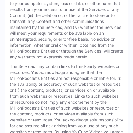
to your computer system, loss of data, or other harm that
results from your access to or use of the Services or any
Content; (iii) the deletion of, or the failure to store or to
transmit, any Content and other communications
maintained by the Services; and (iv) whether the Services
will meet your requirements or be available on an
uninterrupted, secure, or error-free basis. No advice or
information, whether oral or written, obtained from the
MillionPodcasts Entities or through the Services, will create
any warranty not expressly made herein.
The Services may contain links to third-party websites or
resources. You acknowledge and agree that the
MillionPodcasts Entities are not responsible or liable for: (i)
the availability or accuracy of such websites or resources;
or (ii) the content, products, or services on or available
from such websites or resources. Links to such websites
or resources do not imply any endorsement by the
MillionPodcasts Entities of such websites or resources or
the content, products, or services available from such
websites or resources. You acknowledge sole responsibility
for and assume all risk arising from your use of any such
websites or resources. By using YouTube Videos you agree