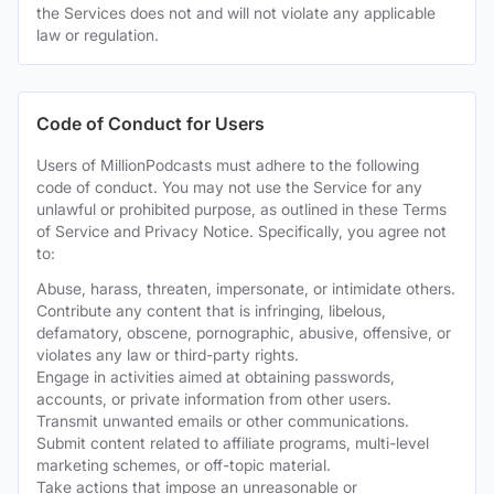
the Services does not and will not violate any applicable
law or regulation.
Code of Conduct for Users
Users of MillionPodcasts must adhere to the following
code of conduct. You may not use the Service for any
unlawful or prohibited purpose, as outlined in these Terms
of Service and Privacy Notice. Specifically, you agree not
to:
Abuse, harass, threaten, impersonate, or intimidate others.
Contribute any content that is infringing, libelous,
defamatory, obscene, pornographic, abusive, offensive, or
violates any law or third-party rights.
Engage in activities aimed at obtaining passwords,
accounts, or private information from other users.
Transmit unwanted emails or other communications.
Submit content related to affiliate programs, multi-level
marketing schemes, or off-topic material.
Take actions that impose an unreasonable or