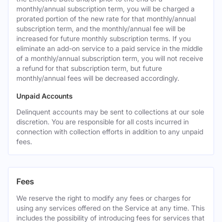
monthly/annual subscription term, you will be charged a
prorated portion of the new rate for that monthly/annual
subscription term, and the monthly/annual fee will be
increased for future monthly subscription terms. If you
eliminate an add-on service to a paid service in the middle
of a monthly/annual subscription term, you will not receive
a refund for that subscription term, but future
monthly/annual fees will be decreased accordingly.
Unpaid Accounts
Delinquent accounts may be sent to collections at our sole
discretion. You are responsible for all costs incurred in
connection with collection efforts in addition to any unpaid
fees.
Fees
We reserve the right to modify any fees or charges for
using any services offered on the Service at any time. This
includes the possibility of introducing fees for services that