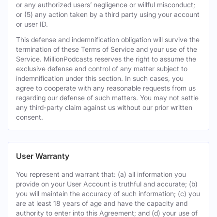
or any authorized users’ negligence or willful misconduct;
or (5) any action taken by a third party using your account
or user ID.
This defense and indemnification obligation will survive the
termination of these Terms of Service and your use of the
Service. MillionPodcasts reserves the right to assume the
exclusive defense and control of any matter subject to
indemnification under this section. In such cases, you
agree to cooperate with any reasonable requests from us
regarding our defense of such matters. You may not settle
any third-party claim against us without our prior written
consent.
User Warranty
You represent and warrant that: (a) all information you
provide on your User Account is truthful and accurate; (b)
you will maintain the accuracy of such information; (c) you
are at least 18 years of age and have the capacity and
authority to enter into this Agreement; and (d) your use of