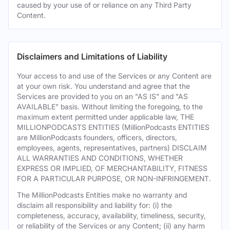
caused by your use of or reliance on any Third Party
Content.
Disclaimers and Limitations of Liability
Your access to and use of the Services or any Content are
at your own risk. You understand and agree that the
Services are provided to you on an "AS IS" and "AS
AVAILABLE" basis. Without limiting the foregoing, to the
maximum extent permitted under applicable law, THE
MILLIONPODCASTS ENTITIES (MillionPodcasts ENTITIES
are MillionPodcasts founders, officers, directors,
employees, agents, representatives, partners) DISCLAIM
ALL WARRANTIES AND CONDITIONS, WHETHER
EXPRESS OR IMPLIED, OF MERCHANTABILITY, FITNESS
FOR A PARTICULAR PURPOSE, OR NON-INFRINGEMENT.
The MillionPodcasts Entities make no warranty and
disclaim all responsibility and liability for: (i) the
completeness, accuracy, availability, timeliness, security,
or reliability of the Services or any Content; (ii) any harm