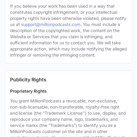
If you believe your work has been used in a way that
constitutes copyright infringement, or your intellectual
property rights have been otherwise violated, please notify
us at
support@millionpodcasts.com
. You must include a
description of the copyrighted work, the content on the
Website or Services that you claim is infringing, and
sufficient information for us to contact you. We will take
appropriate action, which may include notifying the alleged
infringer or removing the infringing content.
Publicity Rights
Proprietary Rights
You grant MillionPodcasts a revocable, non-exclusive,
non-sub-licensable, non-transferable, royalty-free right
and license (the "Trademark License'') to use, display, and
reproduce your company name, logo, trademarks, and
service marks (the "Trademarks") to identify you as a
MillionPodcasts customer on the site and in other