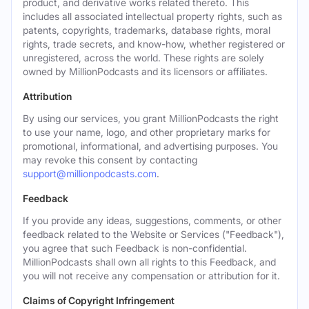
product, and derivative works related thereto. This
includes all associated intellectual property rights, such as
patents, copyrights, trademarks, database rights, moral
rights, trade secrets, and know-how, whether registered or
unregistered, across the world. These rights are solely
owned by MillionPodcasts and its licensors or affiliates.
Attribution
By using our services, you grant MillionPodcasts the right
to use your name, logo, and other proprietary marks for
promotional, informational, and advertising purposes. You
may revoke this consent by contacting
support@millionpodcasts.com
.
Feedback
If you provide any ideas, suggestions, comments, or other
feedback related to the Website or Services ("Feedback"),
you agree that such Feedback is non-confidential.
MillionPodcasts shall own all rights to this Feedback, and
you will not receive any compensation or attribution for it.
Claims of Copyright Infringement