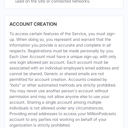
used on the Site or connected networks.
ACCOUNT CREATION
To access certain features of the Service, you must sign-
up. When doing so, you represent and warrant that the
information you provide is accurate and complete in all
respects. Registrations must be made personally by you.
Each User Account must have a unique sign-up, with only
one login allowed per account. Each account must be
associated with an individual employee’s email address and
cannot be shared. Generic or shared emails are not
permitted for account creation. Accounts created by
"bots" or other automated methods are strictly prohibited.
You may never use another person's account without
permission and may not allow anyone else to use your
account. Sharing a single account among multiple
individuals is not allowed under any circumstances.
Providing email addresses to access your MillionPodcasts
account to any parties not working on behalf of your
organization is strictly prohibited.