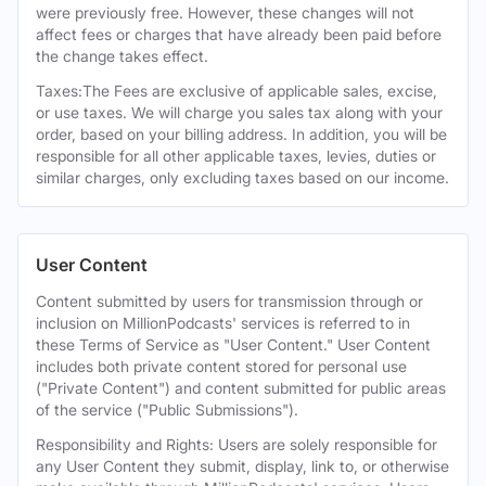
were previously free. However, these changes will not
affect fees or charges that have already been paid before
the change takes effect.
Taxes:The Fees are exclusive of applicable sales, excise,
or use taxes. We will charge you sales tax along with your
order, based on your billing address. In addition, you will be
responsible for all other applicable taxes, levies, duties or
similar charges, only excluding taxes based on our income.
User Content
Content submitted by users for transmission through or
inclusion on MillionPodcasts' services is referred to in
these Terms of Service as "User Content." User Content
includes both private content stored for personal use
("Private Content") and content submitted for public areas
of the service ("Public Submissions").
Responsibility and Rights: Users are solely responsible for
any User Content they submit, display, link to, or otherwise