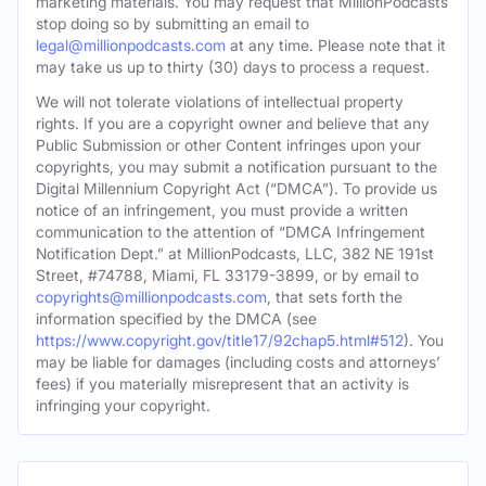
marketing materials. You may request that MillionPodcasts
stop doing so by submitting an email to
legal@millionpodcasts.com
at any time. Please note that it
may take us up to thirty (30) days to process a request.
We will not tolerate violations of intellectual property
rights. If you are a copyright owner and believe that any
Public Submission or other Content infringes upon your
copyrights, you may submit a notification pursuant to the
Digital Millennium Copyright Act (“DMCA”). To provide us
notice of an infringement, you must provide a written
communication to the attention of “DMCA Infringement
Notification Dept.” at MillionPodcasts, LLC, 382 NE 191st
Street, #74788, Miami, FL 33179-3899, or by email to
copyrights@millionpodcasts.com
, that sets forth the
information specified by the DMCA (see
https://www.copyright.gov/title17/92chap5.html#512
). You
may be liable for damages (including costs and attorneys’
fees) if you materially misrepresent that an activity is
infringing your copyright.