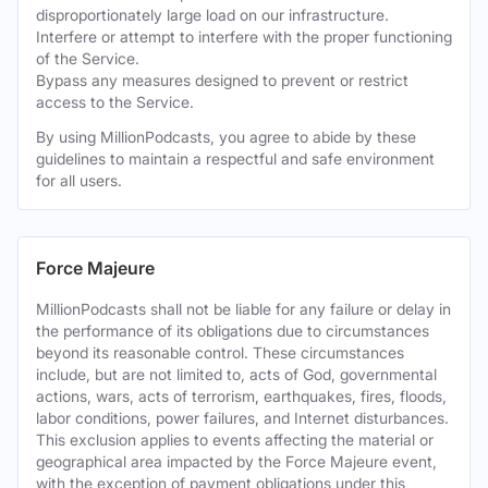
disproportionately large load on our infrastructure.
Interfere or attempt to interfere with the proper functioning
of the Service.
Bypass any measures designed to prevent or restrict
access to the Service.
By using MillionPodcasts, you agree to abide by these
guidelines to maintain a respectful and safe environment
for all users.
Force Majeure
MillionPodcasts shall not be liable for any failure or delay in
the performance of its obligations due to circumstances
beyond its reasonable control. These circumstances
include, but are not limited to, acts of God, governmental
actions, wars, acts of terrorism, earthquakes, fires, floods,
labor conditions, power failures, and Internet disturbances.
This exclusion applies to events affecting the material or
geographical area impacted by the Force Majeure event,
with the exception of payment obligations under this