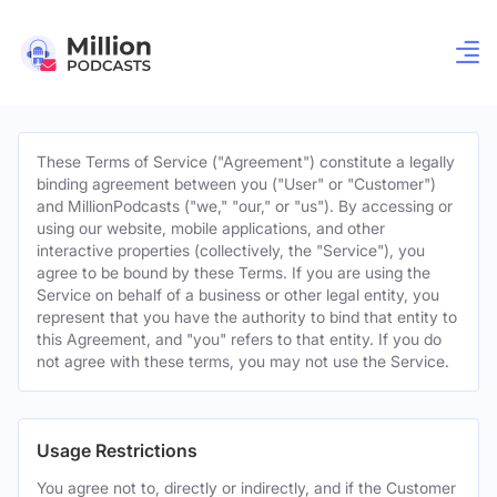
These Terms of Service ("Agreement") constitute a legally
binding agreement between you ("User" or "Customer")
and MillionPodcasts ("we," "our," or "us"). By accessing or
using our website, mobile applications, and other
interactive properties (collectively, the "Service"), you
agree to be bound by these Terms. If you are using the
Service on behalf of a business or other legal entity, you
represent that you have the authority to bind that entity to
this Agreement, and "you" refers to that entity. If you do
not agree with these terms, you may not use the Service.
Usage Restrictions
You agree not to, directly or indirectly, and if the Customer