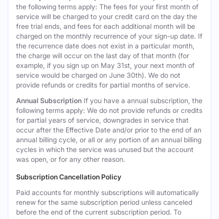
the following terms apply: The fees for your first month of
service will be charged to your credit card on the day the
free trial ends, and fees for each additional month will be
charged on the monthly recurrence of your sign-up date. If
the recurrence date does not exist in a particular month,
the charge will occur on the last day of that month (for
example, if you sign up on May 31st, your next month of
service would be charged on June 30th). We do not
provide refunds or credits for partial months of service.
Annual Subscription
If you have a annual subscription, the
following terms apply: We do not provide refunds or credits
for partial years of service, downgrades in service that
occur after the Effective Date and/or prior to the end of an
annual billing cycle, or all or any portion of an annual billing
cycles in which the service was unused but the account
was open, or for any other reason.
Subscription Cancellation Policy
Paid accounts for monthly subscriptions will automatically
renew for the same subscription period unless canceled
before the end of the current subscription period. To