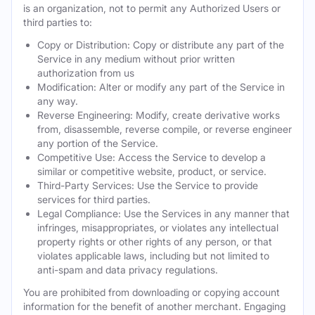
is an organization, not to permit any Authorized Users or
third parties to:
Copy or Distribution: Copy or distribute any part of the
Service in any medium without prior written
authorization from us
Modification: Alter or modify any part of the Service in
any way.
Reverse Engineering: Modify, create derivative works
from, disassemble, reverse compile, or reverse engineer
any portion of the Service.
Competitive Use: Access the Service to develop a
similar or competitive website, product, or service.
Third-Party Services: Use the Service to provide
services for third parties.
Legal Compliance: Use the Services in any manner that
infringes, misappropriates, or violates any intellectual
property rights or other rights of any person, or that
violates applicable laws, including but not limited to
anti-spam and data privacy regulations.
You are prohibited from downloading or copying account
information for the benefit of another merchant. Engaging