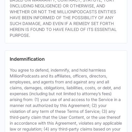
(INCLUDING NEGLIGENCE) OR OTHERWISE, AND
WHETHER OR NOT THE MILLIONPODCASTS ENTITIES
HAVE BEEN INFORMED OF THE POSSIBILITY OF ANY
SUCH DAMAGE, AND EVEN IF A REMEDY SET FORTH
HEREIN IS FOUND TO HAVE FAILED OF ITS ESSENTIAL
PURPOSE.
Indemnification
You agree to defend, indemnify, and hold harmless
MillionPodcasts and its affiliates, officers, directors,
employees, and agents from and against any and all
claims, damages, obligations, liabilities, costs, or debt, and
expenses (including but not limited to attorney’s fees)
arising from: (1) your use of and access to the Service in a
manner not authorized by this Agreement; (2) your
violation of any term of these Terms of Service; (3) any
third-party claim that the User Content, or the use thereof
in accordance with this Agreement, violates any applicable
law or regulation; (4) any third-party claims based on your