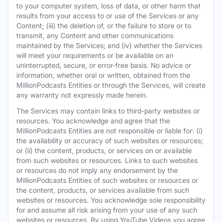
to your computer system, loss of data, or other harm that
results from your access to or use of the Services or any
Content; (iii) the deletion of, or the failure to store or to
transmit, any Content and other communications
maintained by the Services; and (iv) whether the Services
will meet your requirements or be available on an
uninterrupted, secure, or error-free basis. No advice or
information, whether oral or written, obtained from the
MillionPodcasts Entities or through the Services, will create
any warranty not expressly made herein.
The Services may contain links to third-party websites or
resources. You acknowledge and agree that the
MillionPodcasts Entities are not responsible or liable for: (i)
the availability or accuracy of such websites or resources;
or (ii) the content, products, or services on or available
from such websites or resources. Links to such websites
or resources do not imply any endorsement by the
MillionPodcasts Entities of such websites or resources or
the content, products, or services available from such
websites or resources. You acknowledge sole responsibility
for and assume all risk arising from your use of any such
websites or resources. By using YouTube Videos you agree