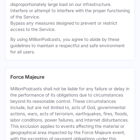
disproportionately large load on our infrastructure.
Interfere or attempt to interfere with the proper functioning
of the Service.
Bypass any measures designed to prevent or restrict
access to the Service.
By using MillionPodcasts, you agree to abide by these
guidelines to maintain a respectful and safe environment
for all users.
Force Majeure
MillionPodcasts shall not be liable for any failure or delay in
the performance of its obligations due to circumstances
beyond its reasonable control. These circumstances
include, but are not limited to, acts of God, governmental
actions, wars, acts of terrorism, earthquakes, fires, floods,
labor conditions, power failures, and Internet disturbances.
This exclusion applies to events affecting the material or
geographical area impacted by the Force Majeure event,
with the exception of payment obligations under this