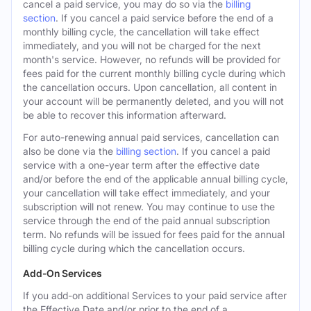
cancel a paid service, you may do so via the
billing
section
. If you cancel a paid service before the end of a
monthly billing cycle, the cancellation will take effect
immediately, and you will not be charged for the next
month's service. However, no refunds will be provided for
fees paid for the current monthly billing cycle during which
the cancellation occurs. Upon cancellation, all content in
your account will be permanently deleted, and you will not
be able to recover this information afterward.
For auto-renewing annual paid services, cancellation can
also be done via the
billing section
. If you cancel a paid
service with a one-year term after the effective date
and/or before the end of the applicable annual billing cycle,
your cancellation will take effect immediately, and your
subscription will not renew. You may continue to use the
service through the end of the paid annual subscription
term. No refunds will be issued for fees paid for the annual
billing cycle during which the cancellation occurs.
Add-On Services
If you add-on additional Services to your paid service after
the Effective Date and/or prior to the end of a