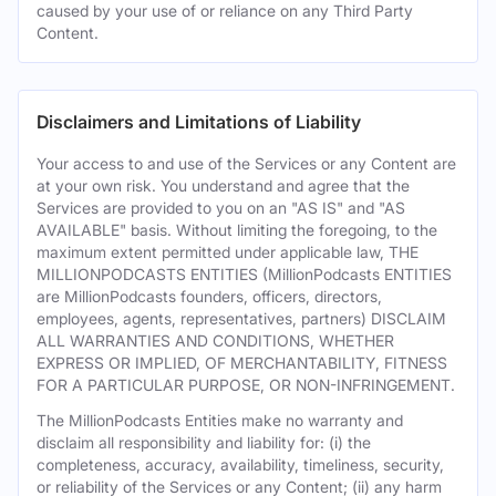
caused by your use of or reliance on any Third Party
Content.
Disclaimers and Limitations of Liability
Your access to and use of the Services or any Content are
at your own risk. You understand and agree that the
Services are provided to you on an "AS IS" and "AS
AVAILABLE" basis. Without limiting the foregoing, to the
maximum extent permitted under applicable law, THE
MILLIONPODCASTS ENTITIES (MillionPodcasts ENTITIES
are MillionPodcasts founders, officers, directors,
employees, agents, representatives, partners) DISCLAIM
ALL WARRANTIES AND CONDITIONS, WHETHER
EXPRESS OR IMPLIED, OF MERCHANTABILITY, FITNESS
FOR A PARTICULAR PURPOSE, OR NON-INFRINGEMENT.
The MillionPodcasts Entities make no warranty and
disclaim all responsibility and liability for: (i) the
completeness, accuracy, availability, timeliness, security,
or reliability of the Services or any Content; (ii) any harm