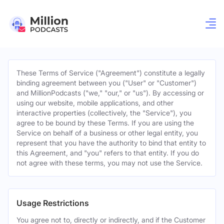
These Terms of Service ("Agreement") constitute a legally
binding agreement between you ("User" or "Customer")
and MillionPodcasts ("we," "our," or "us"). By accessing or
using our website, mobile applications, and other
interactive properties (collectively, the "Service"), you
agree to be bound by these Terms. If you are using the
Service on behalf of a business or other legal entity, you
represent that you have the authority to bind that entity to
this Agreement, and "you" refers to that entity. If you do
not agree with these terms, you may not use the Service.
Usage Restrictions
You agree not to, directly or indirectly, and if the Customer