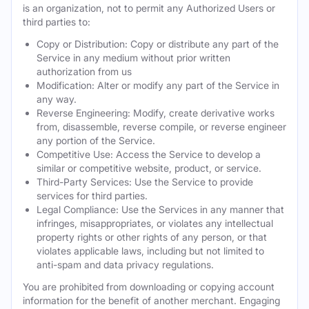
is an organization, not to permit any Authorized Users or
third parties to:
Copy or Distribution: Copy or distribute any part of the
Service in any medium without prior written
authorization from us
Modification: Alter or modify any part of the Service in
any way.
Reverse Engineering: Modify, create derivative works
from, disassemble, reverse compile, or reverse engineer
any portion of the Service.
Competitive Use: Access the Service to develop a
similar or competitive website, product, or service.
Third-Party Services: Use the Service to provide
services for third parties.
Legal Compliance: Use the Services in any manner that
infringes, misappropriates, or violates any intellectual
property rights or other rights of any person, or that
violates applicable laws, including but not limited to
anti-spam and data privacy regulations.
You are prohibited from downloading or copying account
information for the benefit of another merchant. Engaging