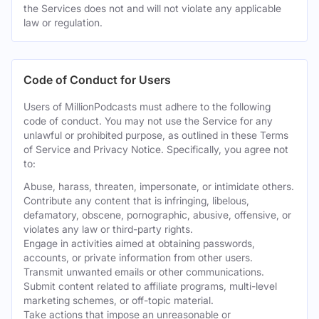
the Services does not and will not violate any applicable
law or regulation.
Code of Conduct for Users
Users of MillionPodcasts must adhere to the following
code of conduct. You may not use the Service for any
unlawful or prohibited purpose, as outlined in these Terms
of Service and Privacy Notice. Specifically, you agree not
to:
Abuse, harass, threaten, impersonate, or intimidate others.
Contribute any content that is infringing, libelous,
defamatory, obscene, pornographic, abusive, offensive, or
violates any law or third-party rights.
Engage in activities aimed at obtaining passwords,
accounts, or private information from other users.
Transmit unwanted emails or other communications.
Submit content related to affiliate programs, multi-level
marketing schemes, or off-topic material.
Take actions that impose an unreasonable or