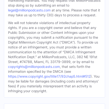
marketing materials. You may request that MillionPodcasts
stop doing so by submitting an email to
legal@millionpodcasts.com
at any time. Please note that it
may take us up to thirty (30) days to process a request.
We will not tolerate violations of intellectual property
rights. If you are a copyright owner and believe that any
Public Submission or other Content infringes upon your
copyrights, you may submit a notification pursuant to the
Digital Millennium Copyright Act (“DMCA”). To provide us
notice of an infringement, you must provide a written
communication to the attention of “DMCA Infringement
Notification Dept.” at MillionPodcasts, LLC, 382 NE 191st
Street, #74788, Miami, FL 33179-3899, or by email to
copyrights@millionpodcasts.com
, that sets forth the
information specified by the DMCA (see
https://www.copyright.gov/title17/92chap5.html#512
). You
may be liable for damages (including costs and attorneys’
fees) if you materially misrepresent that an activity is
infringing your copyright.