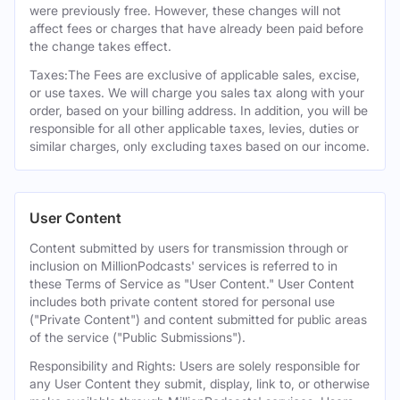
were previously free. However, these changes will not
affect fees or charges that have already been paid before
the change takes effect.
Taxes:The Fees are exclusive of applicable sales, excise,
or use taxes. We will charge you sales tax along with your
order, based on your billing address. In addition, you will be
responsible for all other applicable taxes, levies, duties or
similar charges, only excluding taxes based on our income.
User Content
Content submitted by users for transmission through or
inclusion on MillionPodcasts' services is referred to in
these Terms of Service as "User Content." User Content
includes both private content stored for personal use
("Private Content") and content submitted for public areas
of the service ("Public Submissions").
Responsibility and Rights: Users are solely responsible for
any User Content they submit, display, link to, or otherwise