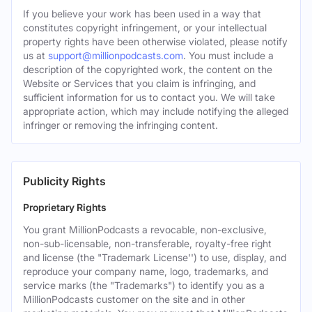
If you believe your work has been used in a way that
constitutes copyright infringement, or your intellectual
property rights have been otherwise violated, please notify
us at
support@millionpodcasts.com
. You must include a
description of the copyrighted work, the content on the
Website or Services that you claim is infringing, and
sufficient information for us to contact you. We will take
appropriate action, which may include notifying the alleged
infringer or removing the infringing content.
Publicity Rights
Proprietary Rights
You grant MillionPodcasts a revocable, non-exclusive,
non-sub-licensable, non-transferable, royalty-free right
and license (the "Trademark License'') to use, display, and
reproduce your company name, logo, trademarks, and
service marks (the "Trademarks") to identify you as a
MillionPodcasts customer on the site and in other