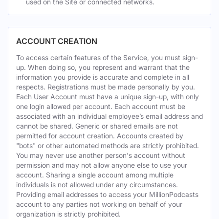
used on the Site or connected networks.
ACCOUNT CREATION
To access certain features of the Service, you must sign-
up. When doing so, you represent and warrant that the
information you provide is accurate and complete in all
respects. Registrations must be made personally by you.
Each User Account must have a unique sign-up, with only
one login allowed per account. Each account must be
associated with an individual employee’s email address and
cannot be shared. Generic or shared emails are not
permitted for account creation. Accounts created by
"bots" or other automated methods are strictly prohibited.
You may never use another person's account without
permission and may not allow anyone else to use your
account. Sharing a single account among multiple
individuals is not allowed under any circumstances.
Providing email addresses to access your MillionPodcasts
account to any parties not working on behalf of your
organization is strictly prohibited.