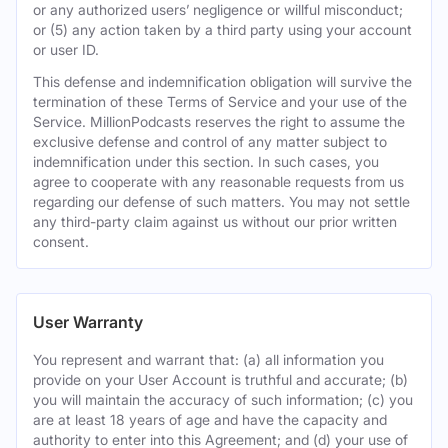
or any authorized users’ negligence or willful misconduct;
or (5) any action taken by a third party using your account
or user ID.
This defense and indemnification obligation will survive the
termination of these Terms of Service and your use of the
Service. MillionPodcasts reserves the right to assume the
exclusive defense and control of any matter subject to
indemnification under this section. In such cases, you
agree to cooperate with any reasonable requests from us
regarding our defense of such matters. You may not settle
any third-party claim against us without our prior written
consent.
User Warranty
You represent and warrant that: (a) all information you
provide on your User Account is truthful and accurate; (b)
you will maintain the accuracy of such information; (c) you
are at least 18 years of age and have the capacity and
authority to enter into this Agreement; and (d) your use of