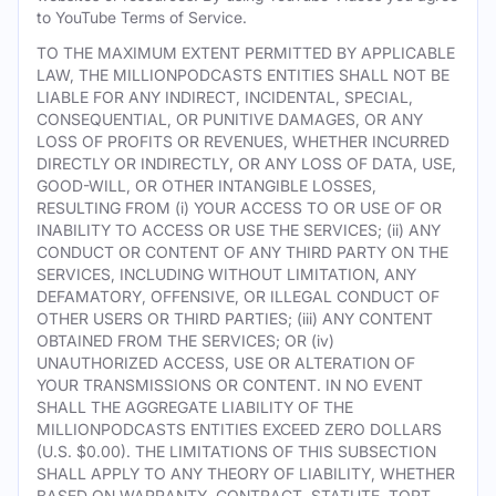
to YouTube Terms of Service.
TO THE MAXIMUM EXTENT PERMITTED BY APPLICABLE
LAW, THE MILLIONPODCASTS ENTITIES SHALL NOT BE
LIABLE FOR ANY INDIRECT, INCIDENTAL, SPECIAL,
CONSEQUENTIAL, OR PUNITIVE DAMAGES, OR ANY
LOSS OF PROFITS OR REVENUES, WHETHER INCURRED
DIRECTLY OR INDIRECTLY, OR ANY LOSS OF DATA, USE,
GOOD-WILL, OR OTHER INTANGIBLE LOSSES,
RESULTING FROM (i) YOUR ACCESS TO OR USE OF OR
INABILITY TO ACCESS OR USE THE SERVICES; (ii) ANY
CONDUCT OR CONTENT OF ANY THIRD PARTY ON THE
SERVICES, INCLUDING WITHOUT LIMITATION, ANY
DEFAMATORY, OFFENSIVE, OR ILLEGAL CONDUCT OF
OTHER USERS OR THIRD PARTIES; (iii) ANY CONTENT
OBTAINED FROM THE SERVICES; OR (iv)
UNAUTHORIZED ACCESS, USE OR ALTERATION OF
YOUR TRANSMISSIONS OR CONTENT. IN NO EVENT
SHALL THE AGGREGATE LIABILITY OF THE
MILLIONPODCASTS ENTITIES EXCEED ZERO DOLLARS
(U.S. $0.00). THE LIMITATIONS OF THIS SUBSECTION
SHALL APPLY TO ANY THEORY OF LIABILITY, WHETHER
BASED ON WARRANTY, CONTRACT, STATUTE, TORT