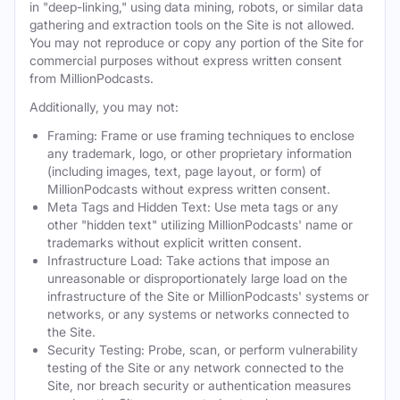
in "deep-linking," using data mining, robots, or similar data
gathering and extraction tools on the Site is not allowed.
You may not reproduce or copy any portion of the Site for
commercial purposes without express written consent
from MillionPodcasts.
Additionally, you may not:
Framing: Frame or use framing techniques to enclose
any trademark, logo, or other proprietary information
(including images, text, page layout, or form) of
MillionPodcasts without express written consent.
Meta Tags and Hidden Text: Use meta tags or any
other "hidden text" utilizing MillionPodcasts' name or
trademarks without explicit written consent.
Infrastructure Load: Take actions that impose an
unreasonable or disproportionately large load on the
infrastructure of the Site or MillionPodcasts' systems or
networks, or any systems or networks connected to
the Site.
Security Testing: Probe, scan, or perform vulnerability
testing of the Site or any network connected to the
Site, nor breach security or authentication measures