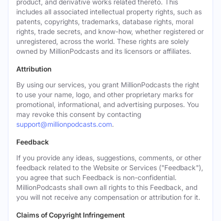
product, and derivative works related thereto. This
includes all associated intellectual property rights, such as
patents, copyrights, trademarks, database rights, moral
rights, trade secrets, and know-how, whether registered or
unregistered, across the world. These rights are solely
owned by MillionPodcasts and its licensors or affiliates.
Attribution
By using our services, you grant MillionPodcasts the right
to use your name, logo, and other proprietary marks for
promotional, informational, and advertising purposes. You
may revoke this consent by contacting
support@millionpodcasts.com
.
Feedback
If you provide any ideas, suggestions, comments, or other
feedback related to the Website or Services ("Feedback"),
you agree that such Feedback is non-confidential.
MillionPodcasts shall own all rights to this Feedback, and
you will not receive any compensation or attribution for it.
Claims of Copyright Infringement