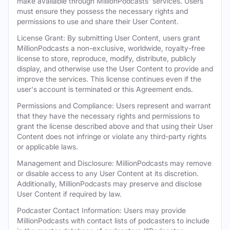
make available through MillionPodcasts' services. Users
must ensure they possess the necessary rights and
permissions to use and share their User Content.
License Grant: By submitting User Content, users grant
MillionPodcasts a non-exclusive, worldwide, royalty-free
license to store, reproduce, modify, distribute, publicly
display, and otherwise use the User Content to provide and
improve the services. This license continues even if the
user's account is terminated or this Agreement ends.
Permissions and Compliance: Users represent and warrant
that they have the necessary rights and permissions to
grant the license described above and that using their User
Content does not infringe or violate any third-party rights
or applicable laws.
Management and Disclosure: MillionPodcasts may remove
or disable access to any User Content at its discretion.
Additionally, MillionPodcasts may preserve and disclose
User Content if required by law.
Podcaster Contact Information: Users may provide
MillionPodcasts with contact lists of podcasters to include