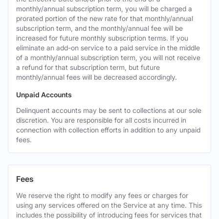
monthly/annual subscription term, you will be charged a
prorated portion of the new rate for that monthly/annual
subscription term, and the monthly/annual fee will be
increased for future monthly subscription terms. If you
eliminate an add-on service to a paid service in the middle
of a monthly/annual subscription term, you will not receive
a refund for that subscription term, but future
monthly/annual fees will be decreased accordingly.
Unpaid Accounts
Delinquent accounts may be sent to collections at our sole
discretion. You are responsible for all costs incurred in
connection with collection efforts in addition to any unpaid
fees.
Fees
We reserve the right to modify any fees or charges for
using any services offered on the Service at any time. This
includes the possibility of introducing fees for services that