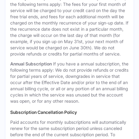
the following terms apply: The fees for your first month of
service will be charged to your credit card on the day the
free trial ends, and fees for each additional month will be
charged on the monthly recurrence of your sign-up date. If
the recurrence date does not exist in a particular month,
the charge will occur on the last day of that month (for
example, if you sign up on May 31st, your next month of
service would be charged on June 30th). We do not
provide refunds or credits for partial months of service.
Annual Subscription
If you have a annual subscription, the
following terms apply: We do not provide refunds or credits
for partial years of service, downgrades in service that
occur after the Effective Date and/or prior to the end of an
annual billing cycle, or all or any portion of an annual billing
cycles in which the service was unused but the account
was open, or for any other reason.
Subscription Cancellation Policy
Paid accounts for monthly subscriptions will automatically
renew for the same subscription period unless canceled
before the end of the current subscription period. To