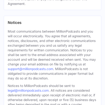
Agreement.
Notices
Most communications between MillionPodcasts and you
will occur electronically. You agree that all agreements,
notices, disclosures, and other electronic communications
exchanged between you and us satisfy any legal
requirements for written communication. Notices to you
shall be sent to the email address associated with your
account and will be deemed received when sent. You may
change your email address on file by notifying us at
support@millionpodcasts.com
. MillionPodcasts is not
obligated to provide communications in paper format but
may do so at its discretion.
Notices to MillionPodcasts should be sent to
legal@millionpodcasts.com
. All notices are considered
delivered immediately upon receipt of electronic mail or, if
otherwise delivered, upon receipt or five (5) business days
after being deposited in the mail or with a courier.