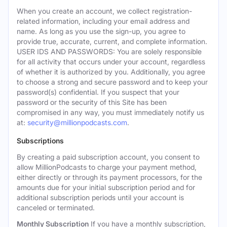
When you create an account, we collect registration-
related information, including your email address and
name. As long as you use the sign-up, you agree to
provide true, accurate, current, and complete information.
USER IDS AND PASSWORDS: You are solely responsible
for all activity that occurs under your account, regardless
of whether it is authorized by you. Additionally, you agree
to choose a strong and secure password and to keep your
password(s) confidential. If you suspect that your
password or the security of this Site has been
compromised in any way, you must immediately notify us
at:
security@millionpodcasts.com
.
Subscriptions
By creating a paid subscription account, you consent to
allow MillionPodcasts to charge your payment method,
either directly or through its payment processors, for the
amounts due for your initial subscription period and for
additional subscription periods until your account is
canceled or terminated.
Monthly Subscription
If you have a monthly subscription,