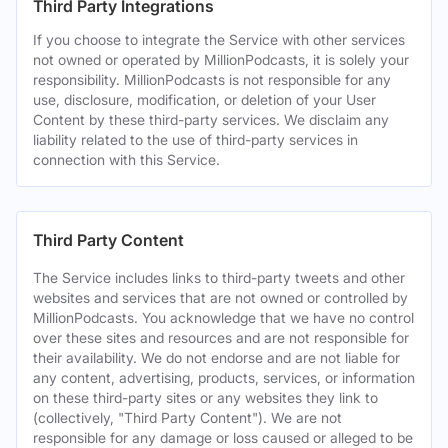
Third Party Integrations
If you choose to integrate the Service with other services
not owned or operated by MillionPodcasts, it is solely your
responsibility. MillionPodcasts is not responsible for any
use, disclosure, modification, or deletion of your User
Content by these third-party services. We disclaim any
liability related to the use of third-party services in
connection with this Service.
Third Party Content
The Service includes links to third-party tweets and other
websites and services that are not owned or controlled by
MillionPodcasts. You acknowledge that we have no control
over these sites and resources and are not responsible for
their availability. We do not endorse and are not liable for
any content, advertising, products, services, or information
on these third-party sites or any websites they link to
(collectively, "Third Party Content"). We are not
responsible for any damage or loss caused or alleged to be