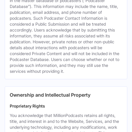
in the master database of podcasters ("Podcaster
Database"). This information may include the name, title,
publication, email address, and phone number of
podcasters. Such Podcaster Contact Information is
considered a Public Submission and will be treated
accordingly. Users acknowledge that by submitting this
information, they assume all risks associated with its
publication. However, private notes or other non-public
details about interactions with podcasters will be
considered Private Content and will not be included in the
Podcaster Database. Users can choose whether or not to
provide such information, and they may still use the
services without providing it.
Ownership and Intellectual Property
Proprietary Rights
You acknowledge that MillionPodcasts retains all rights,
title, and interest in and to the Website, Services, and the
underlying technology, including any modifications, work