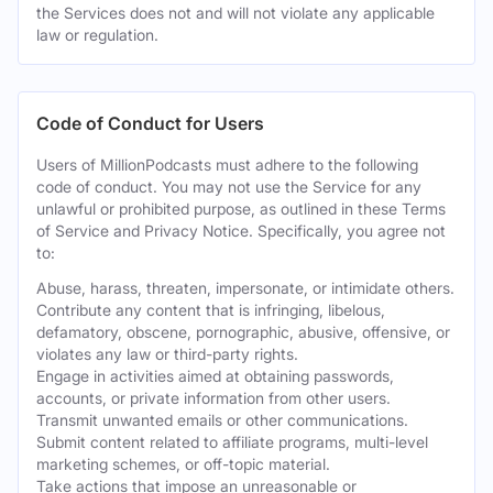
the Services does not and will not violate any applicable
law or regulation.
Code of Conduct for Users
Users of MillionPodcasts must adhere to the following
code of conduct. You may not use the Service for any
unlawful or prohibited purpose, as outlined in these Terms
of Service and Privacy Notice. Specifically, you agree not
to:
Abuse, harass, threaten, impersonate, or intimidate others.
Contribute any content that is infringing, libelous,
defamatory, obscene, pornographic, abusive, offensive, or
violates any law or third-party rights.
Engage in activities aimed at obtaining passwords,
accounts, or private information from other users.
Transmit unwanted emails or other communications.
Submit content related to affiliate programs, multi-level
marketing schemes, or off-topic material.
Take actions that impose an unreasonable or