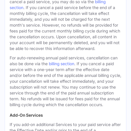
cancel a paid service, you may do so via the
billing
section
. If you cancel a paid service before the end of a
monthly billing cycle, the cancellation will take effect
immediately, and you will not be charged for the next
month's service. However, no refunds will be provided for
fees paid for the current monthly billing cycle during which
the cancellation occurs. Upon cancellation, all content in
your account will be permanently deleted, and you will not
be able to recover this information afterward.
For auto-renewing annual paid services, cancellation can
also be done via the
billing section
. If you cancel a paid
service with a one-year term after the effective date
and/or before the end of the applicable annual billing cycle,
your cancellation will take effect immediately, and your
subscription will not renew. You may continue to use the
service through the end of the paid annual subscription
term. No refunds will be issued for fees paid for the annual
billing cycle during which the cancellation occurs.
Add-On Services
If you add-on additional Services to your paid service after
the Effective Date and/or prior to the end of a