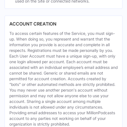
used on the Site or connected networks.
ACCOUNT CREATION
To access certain features of the Service, you must sign-
up. When doing so, you represent and warrant that the
information you provide is accurate and complete in all
respects. Registrations must be made personally by you.
Each User Account must have a unique sign-up, with only
one login allowed per account. Each account must be
associated with an individual employee’s email address and
cannot be shared. Generic or shared emails are not
permitted for account creation. Accounts created by
"bots" or other automated methods are strictly prohibited.
You may never use another person's account without
permission and may not allow anyone else to use your
account. Sharing a single account among multiple
individuals is not allowed under any circumstances.
Providing email addresses to access your MillionPodcasts
account to any parties not working on behalf of your
organization is strictly prohibited.