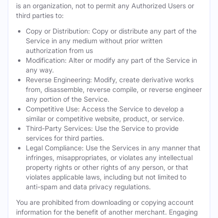
is an organization, not to permit any Authorized Users or
third parties to:
Copy or Distribution: Copy or distribute any part of the
Service in any medium without prior written
authorization from us
Modification: Alter or modify any part of the Service in
any way.
Reverse Engineering: Modify, create derivative works
from, disassemble, reverse compile, or reverse engineer
any portion of the Service.
Competitive Use: Access the Service to develop a
similar or competitive website, product, or service.
Third-Party Services: Use the Service to provide
services for third parties.
Legal Compliance: Use the Services in any manner that
infringes, misappropriates, or violates any intellectual
property rights or other rights of any person, or that
violates applicable laws, including but not limited to
anti-spam and data privacy regulations.
You are prohibited from downloading or copying account
information for the benefit of another merchant. Engaging