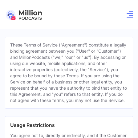
These Terms of Service ("Agreement") constitute a legally
binding agreement between you ("User" or "Customer")
and MillionPodcasts ("we," "our," or "us"). By accessing or
using our website, mobile applications, and other
interactive properties (collectively, the "Service"), you
agree to be bound by these Terms. If you are using the
Service on behalf of a business or other legal entity, you
represent that you have the authority to bind that entity to
this Agreement, and "you" refers to that entity. If you do
not agree with these terms, you may not use the Service.
Usage Restrictions
You agree not to, directly or indirectly, and if the Customer