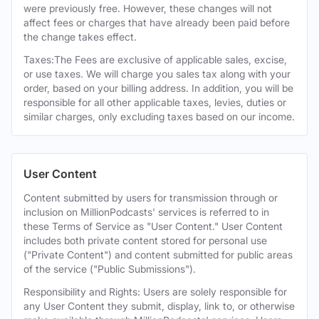
were previously free. However, these changes will not
affect fees or charges that have already been paid before
the change takes effect.
Taxes:The Fees are exclusive of applicable sales, excise,
or use taxes. We will charge you sales tax along with your
order, based on your billing address. In addition, you will be
responsible for all other applicable taxes, levies, duties or
similar charges, only excluding taxes based on our income.
User Content
Content submitted by users for transmission through or
inclusion on MillionPodcasts' services is referred to in
these Terms of Service as "User Content." User Content
includes both private content stored for personal use
("Private Content") and content submitted for public areas
of the service ("Public Submissions").
Responsibility and Rights: Users are solely responsible for
any User Content they submit, display, link to, or otherwise