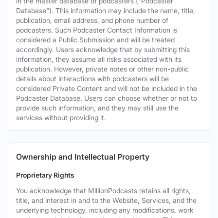
in the master database of podcasters ("Podcaster
Database"). This information may include the name, title,
publication, email address, and phone number of
podcasters. Such Podcaster Contact Information is
considered a Public Submission and will be treated
accordingly. Users acknowledge that by submitting this
information, they assume all risks associated with its
publication. However, private notes or other non-public
details about interactions with podcasters will be
considered Private Content and will not be included in the
Podcaster Database. Users can choose whether or not to
provide such information, and they may still use the
services without providing it.
Ownership and Intellectual Property
Proprietary Rights
You acknowledge that MillionPodcasts retains all rights,
title, and interest in and to the Website, Services, and the
underlying technology, including any modifications, work