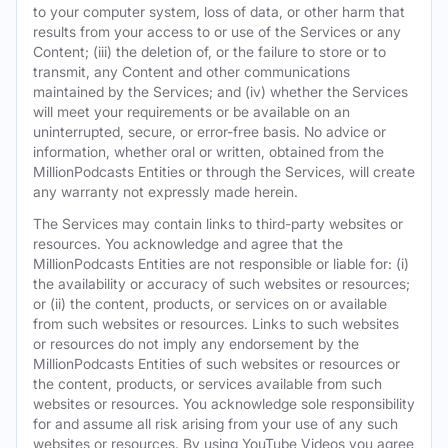
to your computer system, loss of data, or other harm that
results from your access to or use of the Services or any
Content; (iii) the deletion of, or the failure to store or to
transmit, any Content and other communications
maintained by the Services; and (iv) whether the Services
will meet your requirements or be available on an
uninterrupted, secure, or error-free basis. No advice or
information, whether oral or written, obtained from the
MillionPodcasts Entities or through the Services, will create
any warranty not expressly made herein.
The Services may contain links to third-party websites or
resources. You acknowledge and agree that the
MillionPodcasts Entities are not responsible or liable for: (i)
the availability or accuracy of such websites or resources;
or (ii) the content, products, or services on or available
from such websites or resources. Links to such websites
or resources do not imply any endorsement by the
MillionPodcasts Entities of such websites or resources or
the content, products, or services available from such
websites or resources. You acknowledge sole responsibility
for and assume all risk arising from your use of any such
websites or resources. By using YouTube Videos you agree