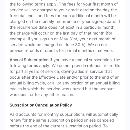
the following terms apply: The fees for your first month of
service will be charged to your credit card on the day the
free trial ends, and fees for each additional month will be
charged on the monthly recurrence of your sign-up date. If
the recurrence date does not exist in a particular month,
the charge will occur on the last day of that month (for
example, if you sign up on May 31st, your next month of
service would be charged on June 30th). We do not
provide refunds or credits for partial months of service.
Annual Subscription
If you have a annual subscription, the
following terms apply: We do not provide refunds or credits
for partial years of service, downgrades in service that
occur after the Effective Date and/or prior to the end of an
annual billing cycle, or all or any portion of an annual billing
cycles in which the service was unused but the account
was open, or for any other reason.
Subscription Cancellation Policy
Paid accounts for monthly subscriptions will automatically
renew for the same subscription period unless canceled
before the end of the current subscription period. To