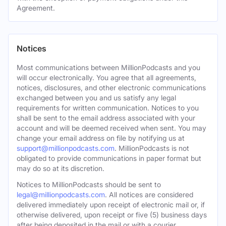
Agreement.
Notices
Most communications between MillionPodcasts and you
will occur electronically. You agree that all agreements,
notices, disclosures, and other electronic communications
exchanged between you and us satisfy any legal
requirements for written communication. Notices to you
shall be sent to the email address associated with your
account and will be deemed received when sent. You may
change your email address on file by notifying us at
support@millionpodcasts.com
. MillionPodcasts is not
obligated to provide communications in paper format but
may do so at its discretion.
Notices to MillionPodcasts should be sent to
legal@millionpodcasts.com
. All notices are considered
delivered immediately upon receipt of electronic mail or, if
otherwise delivered, upon receipt or five (5) business days
after being deposited in the mail or with a courier.