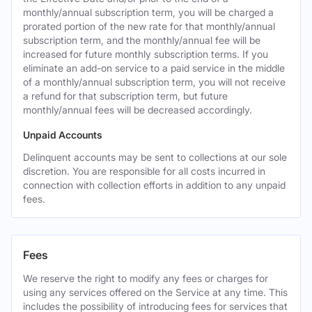
monthly/annual subscription term, you will be charged a
prorated portion of the new rate for that monthly/annual
subscription term, and the monthly/annual fee will be
increased for future monthly subscription terms. If you
eliminate an add-on service to a paid service in the middle
of a monthly/annual subscription term, you will not receive
a refund for that subscription term, but future
monthly/annual fees will be decreased accordingly.
Unpaid Accounts
Delinquent accounts may be sent to collections at our sole
discretion. You are responsible for all costs incurred in
connection with collection efforts in addition to any unpaid
fees.
Fees
We reserve the right to modify any fees or charges for
using any services offered on the Service at any time. This
includes the possibility of introducing fees for services that