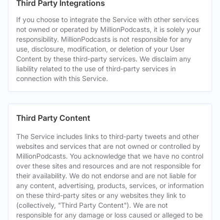
Third Party Integrations
If you choose to integrate the Service with other services
not owned or operated by MillionPodcasts, it is solely your
responsibility. MillionPodcasts is not responsible for any
use, disclosure, modification, or deletion of your User
Content by these third-party services. We disclaim any
liability related to the use of third-party services in
connection with this Service.
Third Party Content
The Service includes links to third-party tweets and other
websites and services that are not owned or controlled by
MillionPodcasts. You acknowledge that we have no control
over these sites and resources and are not responsible for
their availability. We do not endorse and are not liable for
any content, advertising, products, services, or information
on these third-party sites or any websites they link to
(collectively, "Third Party Content"). We are not
responsible for any damage or loss caused or alleged to be