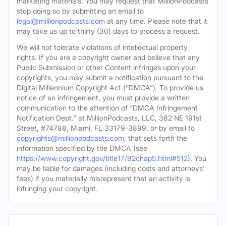
marketing materials. You may request that MillionPodcasts
stop doing so by submitting an email to
legal@millionpodcasts.com
at any time. Please note that it
may take us up to thirty (30) days to process a request.
We will not tolerate violations of intellectual property
rights. If you are a copyright owner and believe that any
Public Submission or other Content infringes upon your
copyrights, you may submit a notification pursuant to the
Digital Millennium Copyright Act (“DMCA”). To provide us
notice of an infringement, you must provide a written
communication to the attention of “DMCA Infringement
Notification Dept.” at MillionPodcasts, LLC, 382 NE 191st
Street, #74788, Miami, FL 33179-3899, or by email to
copyrights@millionpodcasts.com
, that sets forth the
information specified by the DMCA (see
https://www.copyright.gov/title17/92chap5.html#512
). You
may be liable for damages (including costs and attorneys’
fees) if you materially misrepresent that an activity is
infringing your copyright.