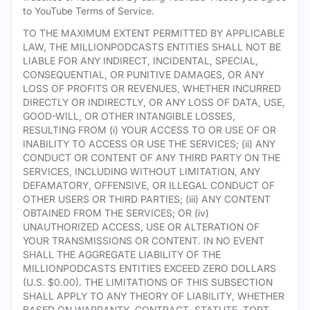
to YouTube Terms of Service.
TO THE MAXIMUM EXTENT PERMITTED BY APPLICABLE
LAW, THE MILLIONPODCASTS ENTITIES SHALL NOT BE
LIABLE FOR ANY INDIRECT, INCIDENTAL, SPECIAL,
CONSEQUENTIAL, OR PUNITIVE DAMAGES, OR ANY
LOSS OF PROFITS OR REVENUES, WHETHER INCURRED
DIRECTLY OR INDIRECTLY, OR ANY LOSS OF DATA, USE,
GOOD-WILL, OR OTHER INTANGIBLE LOSSES,
RESULTING FROM (i) YOUR ACCESS TO OR USE OF OR
INABILITY TO ACCESS OR USE THE SERVICES; (ii) ANY
CONDUCT OR CONTENT OF ANY THIRD PARTY ON THE
SERVICES, INCLUDING WITHOUT LIMITATION, ANY
DEFAMATORY, OFFENSIVE, OR ILLEGAL CONDUCT OF
OTHER USERS OR THIRD PARTIES; (iii) ANY CONTENT
OBTAINED FROM THE SERVICES; OR (iv)
UNAUTHORIZED ACCESS, USE OR ALTERATION OF
YOUR TRANSMISSIONS OR CONTENT. IN NO EVENT
SHALL THE AGGREGATE LIABILITY OF THE
MILLIONPODCASTS ENTITIES EXCEED ZERO DOLLARS
(U.S. $0.00). THE LIMITATIONS OF THIS SUBSECTION
SHALL APPLY TO ANY THEORY OF LIABILITY, WHETHER
BASED ON WARRANTY, CONTRACT, STATUTE, TORT