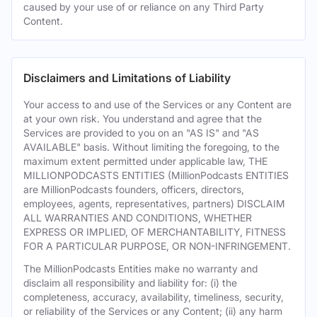
caused by your use of or reliance on any Third Party
Content.
Disclaimers and Limitations of Liability
Your access to and use of the Services or any Content are
at your own risk. You understand and agree that the
Services are provided to you on an "AS IS" and "AS
AVAILABLE" basis. Without limiting the foregoing, to the
maximum extent permitted under applicable law, THE
MILLIONPODCASTS ENTITIES (MillionPodcasts ENTITIES
are MillionPodcasts founders, officers, directors,
employees, agents, representatives, partners) DISCLAIM
ALL WARRANTIES AND CONDITIONS, WHETHER
EXPRESS OR IMPLIED, OF MERCHANTABILITY, FITNESS
FOR A PARTICULAR PURPOSE, OR NON-INFRINGEMENT.
The MillionPodcasts Entities make no warranty and
disclaim all responsibility and liability for: (i) the
completeness, accuracy, availability, timeliness, security,
or reliability of the Services or any Content; (ii) any harm