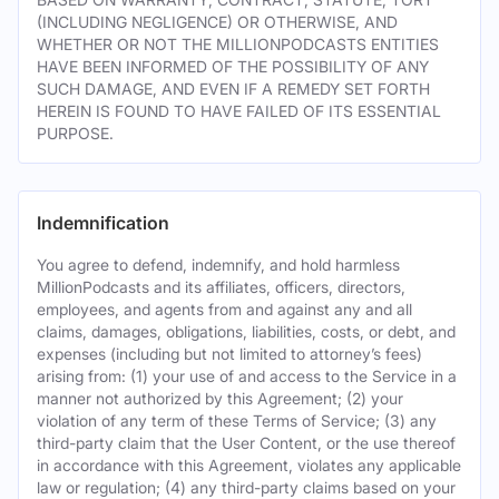
(INCLUDING NEGLIGENCE) OR OTHERWISE, AND
WHETHER OR NOT THE MILLIONPODCASTS ENTITIES
HAVE BEEN INFORMED OF THE POSSIBILITY OF ANY
SUCH DAMAGE, AND EVEN IF A REMEDY SET FORTH
HEREIN IS FOUND TO HAVE FAILED OF ITS ESSENTIAL
PURPOSE.
Indemnification
You agree to defend, indemnify, and hold harmless
MillionPodcasts and its affiliates, officers, directors,
employees, and agents from and against any and all
claims, damages, obligations, liabilities, costs, or debt, and
expenses (including but not limited to attorney’s fees)
arising from: (1) your use of and access to the Service in a
manner not authorized by this Agreement; (2) your
violation of any term of these Terms of Service; (3) any
third-party claim that the User Content, or the use thereof
in accordance with this Agreement, violates any applicable
law or regulation; (4) any third-party claims based on your