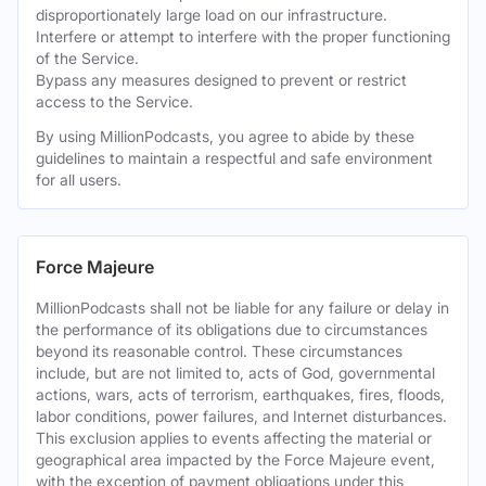
disproportionately large load on our infrastructure.
Interfere or attempt to interfere with the proper functioning
of the Service.
Bypass any measures designed to prevent or restrict
access to the Service.
By using MillionPodcasts, you agree to abide by these
guidelines to maintain a respectful and safe environment
for all users.
Force Majeure
MillionPodcasts shall not be liable for any failure or delay in
the performance of its obligations due to circumstances
beyond its reasonable control. These circumstances
include, but are not limited to, acts of God, governmental
actions, wars, acts of terrorism, earthquakes, fires, floods,
labor conditions, power failures, and Internet disturbances.
This exclusion applies to events affecting the material or
geographical area impacted by the Force Majeure event,
with the exception of payment obligations under this