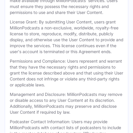
make available through MillionPodcasts' services. Users
must ensure they possess the necessary rights and
permissions to use and share their User Content.
License Grant: By submitting User Content, users grant
MillionPodcasts a non-exclusive, worldwide, royalty-free
license to store, reproduce, modify, distribute, publicly
display, and otherwise use the User Content to provide and
improve the services. This license continues even if the
user's account is terminated or this Agreement ends.
Permissions and Compliance: Users represent and warrant
that they have the necessary rights and permissions to
grant the license described above and that using their User
Content does not infringe or violate any third-party rights
or applicable laws.
Management and Disclosure: MillionPodcasts may remove
or disable access to any User Content at its discretion.
Additionally, MillionPodcasts may preserve and disclose
User Content if required by law.
Podcaster Contact Information: Users may provide
MillionPodcasts with contact lists of podcasters to include