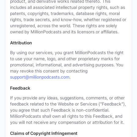
product, and derivative works related thereto. This
includes all associated intellectual property rights, such as
patents, copyrights, trademarks, database rights, moral
rights, trade secrets, and know-how, whether registered or
unregistered, across the world. These rights are solely
owned by MillionPodcasts and its licensors or affiliates.
Attribution
By using our services, you grant MillionPodcasts the right
to use your name, logo, and other proprietary marks for
promotional, informational, and advertising purposes. You
may revoke this consent by contacting
support@millionpodcasts.com
.
Feedback
If you provide any ideas, suggestions, comments, or other
feedback related to the Website or Services ("Feedback"),
you agree that such Feedback is non-confidential.
MillionPodcasts shall own all rights to this Feedback, and
you will not receive any compensation or attribution for it.
Claims of Copyright Infringement