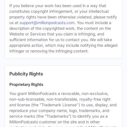
If you believe your work has been used in a way that
constitutes copyright infringement, or your intellectual
property rights have been otherwise violated, please notify
us at
support@millionpodcasts.com
. You must include a
description of the copyrighted work, the content on the
Website or Services that you claim is infringing, and
sufficient information for us to contact you. We will take
appropriate action, which may include notifying the alleged
infringer or removing the infringing content.
Publicity Rights
Proprietary Rights
You grant MillionPodcasts a revocable, non-exclusive,
non-sub-licensable, non-transferable, royalty-free right
and license (the "Trademark License'') to use, display, and
reproduce your company name, logo, trademarks, and
service marks (the "Trademarks") to identify you as a
MillionPodcasts customer on the site and in other