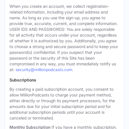
When you create an account, we collect registration-
related information, including your email address and
name. As long as you use the sign-up, you agree to
provide true, accurate, current, and complete information.
USER IDS AND PASSWORDS: You are solely responsible
for all activity that occurs under your account, regardless
of whether it is authorized by you. Additionally, you agree
to choose a strong and secure password and to keep your
password(s) confidential. If you suspect that your
password or the security of this Site has been
compromised in any way, you must immediately notify us
at:
security@millionpodcasts.com
.
Subscriptions
By creating a paid subscription account, you consent to
allow MillionPodcasts to charge your payment method,
either directly or through its payment processors, for the
amounts due for your initial subscription period and for
additional subscription periods until your account is
canceled or terminated.
Monthly Subscription
If you have a monthly subscription,