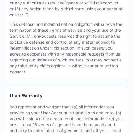
or any authorized users’ negligence or willful misconduct;
or (5) any action taken by a third party using your account
or user ID.
This defense and indemnification obligation will survive the
termination of these Terms of Service and your use of the
Service. MillionPodcasts reserves the right to assume the
exclusive defense and control of any matter subject to
indemnification under this section. In such cases, you
agree to cooperate with any reasonable requests from us
regarding our defense of such matters. You may not settle
any third-party claim against us without our prior written
consent.
User Warranty
You represent and warrant that: (a) all information you
provide on your User Account is truthful and accurate; (b)
you will maintain the accuracy of such information; (c) you
are at least 18 years of age and have the capacity and
authority to enter into this Agreement; and (d) your use of