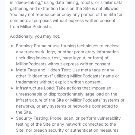
in "deep-linking," using data mining, robots, or similar data
gathering and extraction tools on the Site is not allowed.
You may not reproduce or copy any portion of the Site for
commercial purposes without express written consent
from MillionPodcasts.
Additionally, you may not:
Framing: Frame or use framing techniques to enclose
any trademark, logo, or other proprietary information
(including images, text, page layout, or form) of
MillionPodcasts without express written consent.
Meta Tags and Hidden Text: Use meta tags or any
other "hidden text" utilizing MillionPodcasts' name or
trademarks without explicit written consent.
Infrastructure Load: Take actions that impose an
unreasonable or disproportionately large load on the
infrastructure of the Site or MillionPodcasts' systems or
networks, or any systems or networks connected to
the Site.
Security Testing: Probe, scan, or perform vulnerability
testing of the Site or any network connected to the
Site, nor breach security or authentication measures