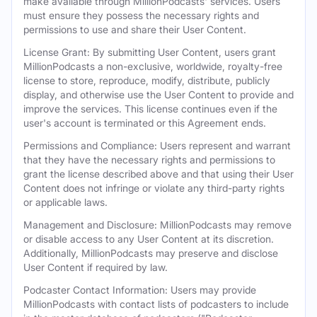
make available through MillionPodcasts' services. Users
must ensure they possess the necessary rights and
permissions to use and share their User Content.
License Grant: By submitting User Content, users grant
MillionPodcasts a non-exclusive, worldwide, royalty-free
license to store, reproduce, modify, distribute, publicly
display, and otherwise use the User Content to provide and
improve the services. This license continues even if the
user's account is terminated or this Agreement ends.
Permissions and Compliance: Users represent and warrant
that they have the necessary rights and permissions to
grant the license described above and that using their User
Content does not infringe or violate any third-party rights
or applicable laws.
Management and Disclosure: MillionPodcasts may remove
or disable access to any User Content at its discretion.
Additionally, MillionPodcasts may preserve and disclose
User Content if required by law.
Podcaster Contact Information: Users may provide
MillionPodcasts with contact lists of podcasters to include