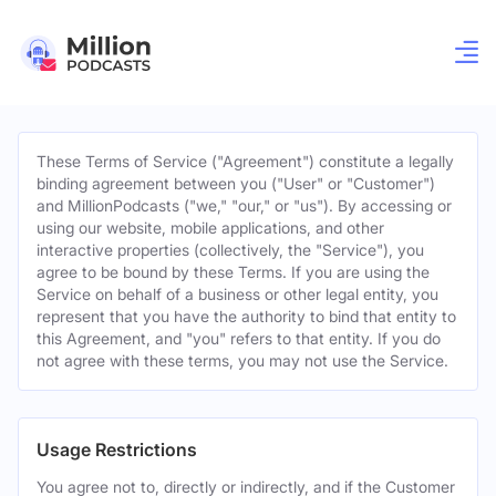
These Terms of Service ("Agreement") constitute a legally
binding agreement between you ("User" or "Customer")
and MillionPodcasts ("we," "our," or "us"). By accessing or
using our website, mobile applications, and other
interactive properties (collectively, the "Service"), you
agree to be bound by these Terms. If you are using the
Service on behalf of a business or other legal entity, you
represent that you have the authority to bind that entity to
this Agreement, and "you" refers to that entity. If you do
not agree with these terms, you may not use the Service.
Usage Restrictions
You agree not to, directly or indirectly, and if the Customer