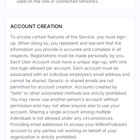
used on the Site or connected networks.
ACCOUNT CREATION
To access certain features of the Service, you must sign-
up. When doing so, you represent and warrant that the
information you provide is accurate and complete in all
respects. Registrations must be made personally by you.
Each User Account must have a unique sign-up, with only
one login allowed per account. Each account must be
associated with an individual employee’s email address and
cannot be shared. Generic or shared emails are not
permitted for account creation. Accounts created by
"bots" or other automated methods are strictly prohibited.
You may never use another person's account without
permission and may not allow anyone else to use your
account. Sharing a single account among multiple
individuals is not allowed under any circumstances.
Providing email addresses to access your MillionPodcasts
account to any parties not working on behalf of your
organization is strictly prohibited.