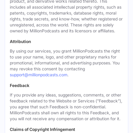
product, and derivative works related thereto. This
includes all associated intellectual property rights, such as
patents, copyrights, trademarks, database rights, moral
rights, trade secrets, and know-how, whether registered or
unregistered, across the world. These rights are solely
owned by MillionPodcasts and its licensors or affiliates.
Attribution
By using our services, you grant MillionPodcasts the right
to use your name, logo, and other proprietary marks for
promotional, informational, and advertising purposes. You
may revoke this consent by contacting
support@millionpodcasts.com
.
Feedback
If you provide any ideas, suggestions, comments, or other
feedback related to the Website or Services ("Feedback"),
you agree that such Feedback is non-confidential.
MillionPodcasts shall own all rights to this Feedback, and
you will not receive any compensation or attribution for it.
Claims of Copyright Infringement