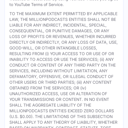
to YouTube Terms of Service.
TO THE MAXIMUM EXTENT PERMITTED BY APPLICABLE
LAW, THE MILLIONPODCASTS ENTITIES SHALL NOT BE
LIABLE FOR ANY INDIRECT, INCIDENTAL, SPECIAL,
CONSEQUENTIAL, OR PUNITIVE DAMAGES, OR ANY
LOSS OF PROFITS OR REVENUES, WHETHER INCURRED
DIRECTLY OR INDIRECTLY, OR ANY LOSS OF DATA, USE,
GOOD-WILL, OR OTHER INTANGIBLE LOSSES,
RESULTING FROM (i) YOUR ACCESS TO OR USE OF OR
INABILITY TO ACCESS OR USE THE SERVICES; (ii) ANY
CONDUCT OR CONTENT OF ANY THIRD PARTY ON THE
SERVICES, INCLUDING WITHOUT LIMITATION, ANY
DEFAMATORY, OFFENSIVE, OR ILLEGAL CONDUCT OF
OTHER USERS OR THIRD PARTIES; (iii) ANY CONTENT
OBTAINED FROM THE SERVICES; OR (iv)
UNAUTHORIZED ACCESS, USE OR ALTERATION OF
YOUR TRANSMISSIONS OR CONTENT. IN NO EVENT
SHALL THE AGGREGATE LIABILITY OF THE
MILLIONPODCASTS ENTITIES EXCEED ZERO DOLLARS
(U.S. $0.00). THE LIMITATIONS OF THIS SUBSECTION
SHALL APPLY TO ANY THEORY OF LIABILITY, WHETHER
BASED ON WARRANTY, CONTRACT, STATUTE, TORT