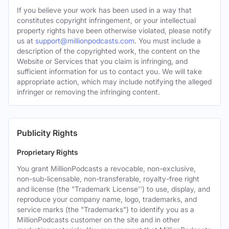
If you believe your work has been used in a way that
constitutes copyright infringement, or your intellectual
property rights have been otherwise violated, please notify
us at
support@millionpodcasts.com
. You must include a
description of the copyrighted work, the content on the
Website or Services that you claim is infringing, and
sufficient information for us to contact you. We will take
appropriate action, which may include notifying the alleged
infringer or removing the infringing content.
Publicity Rights
Proprietary Rights
You grant MillionPodcasts a revocable, non-exclusive,
non-sub-licensable, non-transferable, royalty-free right
and license (the "Trademark License'') to use, display, and
reproduce your company name, logo, trademarks, and
service marks (the "Trademarks") to identify you as a
MillionPodcasts customer on the site and in other