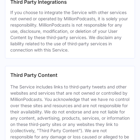
Third Party Integrations
If you choose to integrate the Service with other services
not owned or operated by MillionPodcasts, it is solely your
responsibility. MillionPodcasts is not responsible for any
use, disclosure, modification, or deletion of your User
Content by these third-party services. We disclaim any
liability related to the use of third-party services in
connection with this Service.
Third Party Content
The Service includes links to third-party tweets and other
websites and services that are not owned or controlled by
MillionPodcasts. You acknowledge that we have no control
over these sites and resources and are not responsible for
their availability. We do not endorse and are not liable for
any content, advertising, products, services, or information
on these third-party sites or any websites they link to
(collectively, "Third Party Content"). We are not
responsible for any damage or loss caused or alleged to be