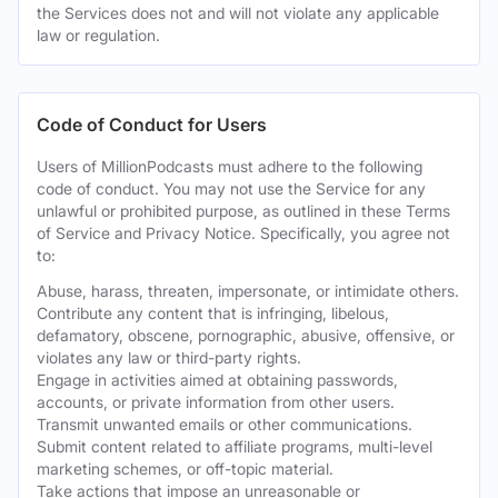
the Services does not and will not violate any applicable
law or regulation.
Code of Conduct for Users
Users of MillionPodcasts must adhere to the following
code of conduct. You may not use the Service for any
unlawful or prohibited purpose, as outlined in these Terms
of Service and Privacy Notice. Specifically, you agree not
to:
Abuse, harass, threaten, impersonate, or intimidate others.
Contribute any content that is infringing, libelous,
defamatory, obscene, pornographic, abusive, offensive, or
violates any law or third-party rights.
Engage in activities aimed at obtaining passwords,
accounts, or private information from other users.
Transmit unwanted emails or other communications.
Submit content related to affiliate programs, multi-level
marketing schemes, or off-topic material.
Take actions that impose an unreasonable or