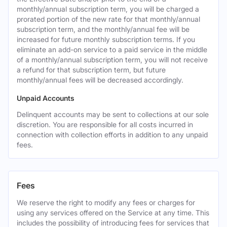
monthly/annual subscription term, you will be charged a
prorated portion of the new rate for that monthly/annual
subscription term, and the monthly/annual fee will be
increased for future monthly subscription terms. If you
eliminate an add-on service to a paid service in the middle
of a monthly/annual subscription term, you will not receive
a refund for that subscription term, but future
monthly/annual fees will be decreased accordingly.
Unpaid Accounts
Delinquent accounts may be sent to collections at our sole
discretion. You are responsible for all costs incurred in
connection with collection efforts in addition to any unpaid
fees.
Fees
We reserve the right to modify any fees or charges for
using any services offered on the Service at any time. This
includes the possibility of introducing fees for services that