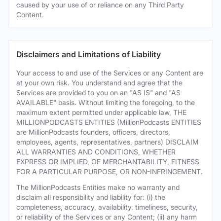
caused by your use of or reliance on any Third Party
Content.
Disclaimers and Limitations of Liability
Your access to and use of the Services or any Content are
at your own risk. You understand and agree that the
Services are provided to you on an "AS IS" and "AS
AVAILABLE" basis. Without limiting the foregoing, to the
maximum extent permitted under applicable law, THE
MILLIONPODCASTS ENTITIES (MillionPodcasts ENTITIES
are MillionPodcasts founders, officers, directors,
employees, agents, representatives, partners) DISCLAIM
ALL WARRANTIES AND CONDITIONS, WHETHER
EXPRESS OR IMPLIED, OF MERCHANTABILITY, FITNESS
FOR A PARTICULAR PURPOSE, OR NON-INFRINGEMENT.
The MillionPodcasts Entities make no warranty and
disclaim all responsibility and liability for: (i) the
completeness, accuracy, availability, timeliness, security,
or reliability of the Services or any Content; (ii) any harm