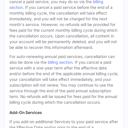
cancel a paid service, you may do so via the
billing
section
. If you cancel a paid service before the end of a
monthly billing cycle, the cancellation will take effect
immediately, and you will not be charged for the next
month's service. However, no refunds will be provided for
fees paid for the current monthly billing cycle during which
the cancellation occurs. Upon cancellation, all content in
your account will be permanently deleted, and you will not
be able to recover this information afterward.
For auto-renewing annual paid services, cancellation can
also be done via the
billing section
. If you cancel a paid
service with a one-year term after the effective date
and/or before the end of the applicable annual billing cycle,
your cancellation will take effect immediately, and your
subscription will not renew. You may continue to use the
service through the end of the paid annual subscription
term. No refunds will be issued for fees paid for the annual
billing cycle during which the cancellation occurs.
Add-On Services
If you add-on additional Services to your paid service after
the Effective Date and/or prior to the end of a