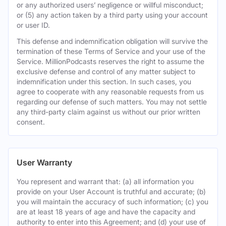
or any authorized users’ negligence or willful misconduct;
or (5) any action taken by a third party using your account
or user ID.
This defense and indemnification obligation will survive the
termination of these Terms of Service and your use of the
Service. MillionPodcasts reserves the right to assume the
exclusive defense and control of any matter subject to
indemnification under this section. In such cases, you
agree to cooperate with any reasonable requests from us
regarding our defense of such matters. You may not settle
any third-party claim against us without our prior written
consent.
User Warranty
You represent and warrant that: (a) all information you
provide on your User Account is truthful and accurate; (b)
you will maintain the accuracy of such information; (c) you
are at least 18 years of age and have the capacity and
authority to enter into this Agreement; and (d) your use of