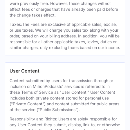
were previously free. However, these changes will not
affect fees or charges that have already been paid before
the change takes effect.
Taxes:The Fees are exclusive of applicable sales, excise,
or use taxes. We will charge you sales tax along with your
order, based on your billing address. In addition, you will be
responsible for all other applicable taxes, levies, duties or
similar charges, only excluding taxes based on our income.
User Content
Content submitted by users for transmission through or
inclusion on MillionPodcasts' services is referred to in
these Terms of Service as "User Content." User Content
includes both private content stored for personal use
("Private Content") and content submitted for public areas
of the service ("Public Submissions").
Responsibility and Rights: Users are solely responsible for
any User Content they submit, display, link to, or otherwise