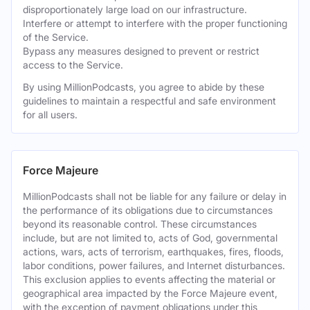
disproportionately large load on our infrastructure.
Interfere or attempt to interfere with the proper functioning
of the Service.
Bypass any measures designed to prevent or restrict
access to the Service.
By using MillionPodcasts, you agree to abide by these
guidelines to maintain a respectful and safe environment
for all users.
Force Majeure
MillionPodcasts shall not be liable for any failure or delay in
the performance of its obligations due to circumstances
beyond its reasonable control. These circumstances
include, but are not limited to, acts of God, governmental
actions, wars, acts of terrorism, earthquakes, fires, floods,
labor conditions, power failures, and Internet disturbances.
This exclusion applies to events affecting the material or
geographical area impacted by the Force Majeure event,
with the exception of payment obligations under this