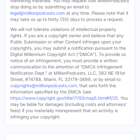
marketing materials. You may request that MillionPodcasts
stop doing so by submitting an email to
legal@millionpodcasts.com
at any time. Please note that it
may take us up to thirty (30) days to process a request.
We will not tolerate violations of intellectual property
rights. If you are a copyright owner and believe that any
Public Submission or other Content infringes upon your
copyrights, you may submit a notification pursuant to the
Digital Millennium Copyright Act (“DMCA”). To provide us
notice of an infringement, you must provide a written
communication to the attention of “DMCA Infringement
Notification Dept.” at MillionPodcasts, LLC, 382 NE 191st
Street, #74788, Miami, FL 33179-3899, or by email to
copyrights@millionpodcasts.com
, that sets forth the
information specified by the DMCA (see
https://www.copyright.gov/title17/92chap5.html#512
). You
may be liable for damages (including costs and attorneys’
fees) if you materially misrepresent that an activity is
infringing your copyright.