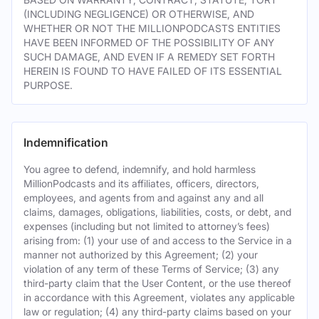
(INCLUDING NEGLIGENCE) OR OTHERWISE, AND
WHETHER OR NOT THE MILLIONPODCASTS ENTITIES
HAVE BEEN INFORMED OF THE POSSIBILITY OF ANY
SUCH DAMAGE, AND EVEN IF A REMEDY SET FORTH
HEREIN IS FOUND TO HAVE FAILED OF ITS ESSENTIAL
PURPOSE.
Indemnification
You agree to defend, indemnify, and hold harmless
MillionPodcasts and its affiliates, officers, directors,
employees, and agents from and against any and all
claims, damages, obligations, liabilities, costs, or debt, and
expenses (including but not limited to attorney’s fees)
arising from: (1) your use of and access to the Service in a
manner not authorized by this Agreement; (2) your
violation of any term of these Terms of Service; (3) any
third-party claim that the User Content, or the use thereof
in accordance with this Agreement, violates any applicable
law or regulation; (4) any third-party claims based on your