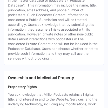
in the master database of podcasters ("Podcaster
Database"). This information may include the name, title,
publication, email address, and phone number of
podcasters. Such Podcaster Contact Information is
considered a Public Submission and will be treated
accordingly. Users acknowledge that by submitting this
information, they assume all risks associated with its
publication. However, private notes or other non-public
details about interactions with podcasters will be
considered Private Content and will not be included in the
Podcaster Database. Users can choose whether or not to
provide such information, and they may still use the
services without providing it.
Ownership and Intellectual Property
Proprietary Rights
You acknowledge that MillionPodcasts retains all rights,
title, and interest in and to the Website, Services, and the
underlying technology, including any modifications, work