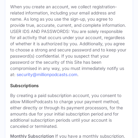
When you create an account, we collect registration-
related information, including your email address and
name. As long as you use the sign-up, you agree to
provide true, accurate, current, and complete information.
USER IDS AND PASSWORDS: You are solely responsible
for all activity that occurs under your account, regardless
of whether it is authorized by you. Additionally, you agree
to choose a strong and secure password and to keep your
password(s) confidential. If you suspect that your
password or the security of this Site has been
compromised in any way, you must immediately notify us
at:
security@millionpodcasts.com
.
Subscriptions
By creating a paid subscription account, you consent to
allow MillionPodcasts to charge your payment method,
either directly or through its payment processors, for the
amounts due for your initial subscription period and for
additional subscription periods until your account is
canceled or terminated.
Monthly Subscription
If you have a monthly subscription,