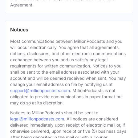
Agreement.
Notices
Most communications between MillionPodcasts and you
will occur electronically. You agree that all agreements,
notices, disclosures, and other electronic communications
exchanged between you and us satisfy any legal
requirements for written communication. Notices to you
shall be sent to the email address associated with your
account and will be deemed received when sent. You may
change your email address on file by notifying us at
support@millionpodcasts.com
. MillionPodcasts is not
obligated to provide communications in paper format but
may do so at its discretion.
Notices to MillionPodcasts should be sent to
legal@millionpodcasts.com
. All notices are considered
delivered immediately upon receipt of electronic mail or, if
otherwise delivered, upon receipt or five (5) business days
after being deposited in the mail or with a courier.