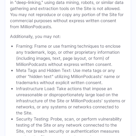
in "deep-linking," using data mining, robots, or similar data
gathering and extraction tools on the Site is not allowed.
You may not reproduce or copy any portion of the Site for
commercial purposes without express written consent
from MillionPodcasts.
Additionally, you may not:
Framing: Frame or use framing techniques to enclose
any trademark, logo, or other proprietary information
(including images, text, page layout, or form) of
MillionPodcasts without express written consent.
Meta Tags and Hidden Text: Use meta tags or any
other "hidden text" utilizing MillionPodcasts' name or
trademarks without explicit written consent.
Infrastructure Load: Take actions that impose an
unreasonable or disproportionately large load on the
infrastructure of the Site or MillionPodcasts' systems or
networks, or any systems or networks connected to
the Site.
Security Testing: Probe, scan, or perform vulnerability
testing of the Site or any network connected to the
Site, nor breach security or authentication measures