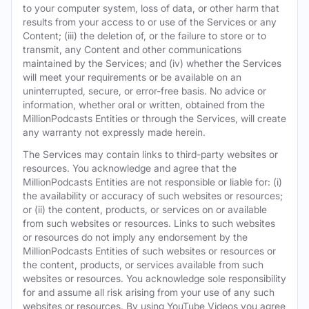
to your computer system, loss of data, or other harm that
results from your access to or use of the Services or any
Content; (iii) the deletion of, or the failure to store or to
transmit, any Content and other communications
maintained by the Services; and (iv) whether the Services
will meet your requirements or be available on an
uninterrupted, secure, or error-free basis. No advice or
information, whether oral or written, obtained from the
MillionPodcasts Entities or through the Services, will create
any warranty not expressly made herein.
The Services may contain links to third-party websites or
resources. You acknowledge and agree that the
MillionPodcasts Entities are not responsible or liable for: (i)
the availability or accuracy of such websites or resources;
or (ii) the content, products, or services on or available
from such websites or resources. Links to such websites
or resources do not imply any endorsement by the
MillionPodcasts Entities of such websites or resources or
the content, products, or services available from such
websites or resources. You acknowledge sole responsibility
for and assume all risk arising from your use of any such
websites or resources. By using YouTube Videos you agree