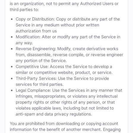
is an organization, not to permit any Authorized Users or
third parties to:
Copy or Distribution: Copy or distribute any part of the
Service in any medium without prior written
authorization from us
Modification: Alter or modify any part of the Service in
any way.
Reverse Engineering: Modify, create derivative works
from, disassemble, reverse compile, or reverse engineer
any portion of the Service.
Competitive Use: Access the Service to develop a
similar or competitive website, product, or service.
Third-Party Services: Use the Service to provide
services for third parties.
Legal Compliance: Use the Services in any manner that
infringes, misappropriates, or violates any intellectual
property rights or other rights of any person, or that
violates applicable laws, including but not limited to
anti-spam and data privacy regulations.
You are prohibited from downloading or copying account
information for the benefit of another merchant. Engaging