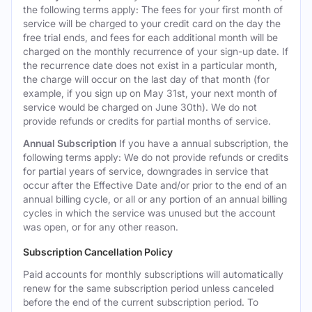
the following terms apply: The fees for your first month of
service will be charged to your credit card on the day the
free trial ends, and fees for each additional month will be
charged on the monthly recurrence of your sign-up date. If
the recurrence date does not exist in a particular month,
the charge will occur on the last day of that month (for
example, if you sign up on May 31st, your next month of
service would be charged on June 30th). We do not
provide refunds or credits for partial months of service.
Annual Subscription
If you have a annual subscription, the
following terms apply: We do not provide refunds or credits
for partial years of service, downgrades in service that
occur after the Effective Date and/or prior to the end of an
annual billing cycle, or all or any portion of an annual billing
cycles in which the service was unused but the account
was open, or for any other reason.
Subscription Cancellation Policy
Paid accounts for monthly subscriptions will automatically
renew for the same subscription period unless canceled
before the end of the current subscription period. To