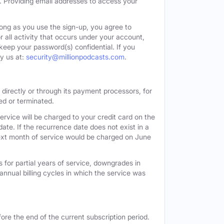
. Providing email addresses to access your
long as you use the sign-up, you agree to
all activity that occurs under your account,
keep your password(s) confidential. If you
y us at:
security@millionpodcasts.com
.
directly or through its payment processors, for
led or terminated.
ervice will be charged to your credit card on the
ate. If the recurrence date does not exist in a
 next month of service would be charged on June
 for partial years of service, downgrades in
n annual billing cycles in which the service was
ore the end of the current subscription period.