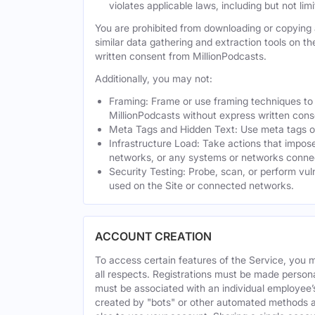
violates applicable laws, including but not li
You are prohibited from downloading or copying a
similar data gathering and extraction tools on t
written consent from MillionPodcasts.
Additionally, you may not:
Framing: Frame or use framing techniques to e
MillionPodcasts without express written cons
Meta Tags and Hidden Text: Use meta tags or 
Infrastructure Load: Take actions that impose
networks, or any systems or networks connec
Security Testing: Probe, scan, or perform vul
used on the Site or connected networks.
ACCOUNT CREATION
To access certain features of the Service, you 
all respects. Registrations must be made person
must be associated with an individual employee’
created by "bots" or other automated methods a