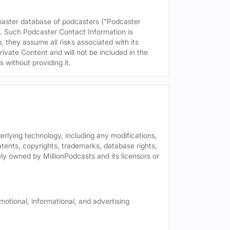
 master database of podcasters ("Podcaster
s. Such Podcaster Contact Information is
 they assume all risks associated with its
rivate Content and will not be included in the
 without providing it.
derlying technology, including any modifications,
patents, copyrights, trademarks, database rights,
ely owned by MillionPodcasts and its licensors or
motional, informational, and advertising