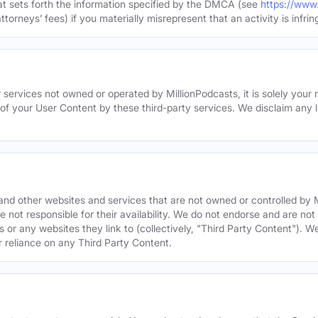
hat sets forth the information specified by the DMCA (see
https://www
torneys’ fees) if you materially misrepresent that an activity is infrin
 services not owned or operated by MillionPodcasts, it is solely your r
 of your User Content by these third-party services. We disclaim any li
s and other websites and services that are not owned or controlled b
 not responsible for their availability. We do not endorse and are not 
es or any websites they link to (collectively, "Third Party Content"). 
r reliance on any Third Party Content.