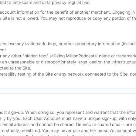
mited to anti-spam and data privacy regulations.
ccount information for the benefit of another merchant. Engaging in "
he Site is not allowed. You may not reproduce or copy any portion of 
nclose any trademark, logo, or other proprietary information (includi
ent.
any other "hidden text" utilizing MillionPodcasts' name or trademarks
 an unreasonable or disproportionately large load on the infrastructur
ted to the Site.
nerability testing of the Site or any network connected to the Site, n
must sign-up. When doing so, you represent and warrant that the info
ally by you. Each User Account must have a unique sign-up, with onl
s email address and cannot be shared. Generic or shared emails are n
re strictly prohibited. You may never use another person's account 