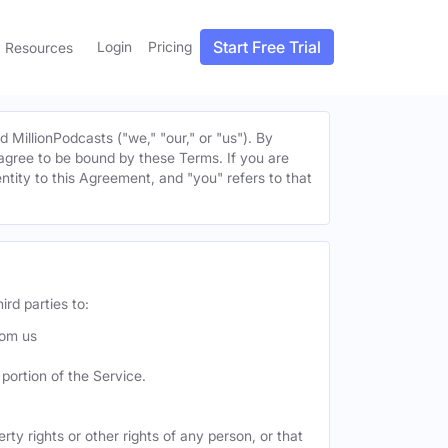
Start Free Trial
Login
Pricing
Resources
MillionPodcasts ("we," "our," or "us"). By
u agree to be bound by these Terms. If you are
entity to this Agreement, and "you" refers to that
ird parties to:
rom us
portion of the Service.
ty rights or other rights of any person, or that