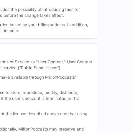
des the possibility of introducing fees for
id before the change takes effect.
der, based on your billing address. In addition,
our income.
 Terms of Service as "User Content." User Content
e service ("Public Submissions").
e make available through MillionPodcasts'
e to store, reproduce, modify, distribute,
if the user's account is terminated or this
nt the license described above and that using
itionally, MillionPodcasts may preserve and