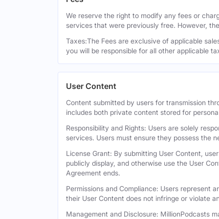
We reserve the right to modify any fees or charge
services that were previously free. However, the
Taxes:The Fees are exclusive of applicable sales,
you will be responsible for all other applicable t
User Content
Content submitted by users for transmission thro
includes both private content stored for persona
Responsibility and Rights: Users are solely respo
services. Users must ensure they possess the ne
License Grant: By submitting User Content, users
publicly display, and otherwise use the User Con
Agreement ends.
Permissions and Compliance: Users represent and
their User Content does not infringe or violate an
Management and Disclosure: MillionPodcasts may 