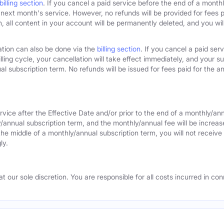
billing section
. If you cancel a paid service before the end of a monthly
next month's service. However, no refunds will be provided for fees pa
 all content in your account will be permanently deleted, and you will
ation can also be done via the
billing section
. If you cancel a paid ser
lling cycle, your cancellation will take effect immediately, and your s
l subscription term. No refunds will be issued for fees paid for the an
rvice after the Effective Date and/or prior to the end of a monthly/an
y/annual subscription term, and the monthly/annual fee will be increas
the middle of a monthly/annual subscription term, you will not receive 
ly.
 our sole discretion. You are responsible for all costs incurred in conn