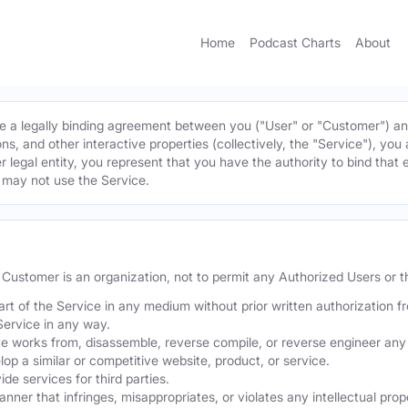
Home
Podcast Charts
About
 a legally binding agreement between you ("User" or "Customer") and 
ns, and other interactive properties (collectively, the "Service"), yo
r legal entity, you represent that you have the authority to bind that 
u may not use the Service.
he Customer is an organization, not to permit any Authorized Users or th
part of the Service in any medium without prior written authorization f
Service in any way.
ve works from, disassemble, reverse compile, or reverse engineer any 
p a similar or competitive website, product, or service.
de services for third parties.
er that infringes, misappropriates, or violates any intellectual proper