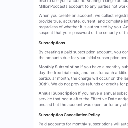
else to use your account. Sharing a single acco
MillionPodcasts account to any parties not workin
When you create an account, we collect registra
provide true, accurate, current, and complete i
regardless of whether it is authorized by you. A
suspect that your password or the security of t
Subscriptions
By creating a paid subscription account, you co
the amounts due for your initial subscription per
Monthly Subscription
If you have a monthly subs
day the free trial ends, and fees for each additi
particular month, the charge will occur on the 
30th). We do not provide refunds or credits for p
Annual Subscription
If you have a annual subscr
service that occur after the Effective Date and/or
unused but the account was open, or for any ot
Subscription Cancellation Policy
Paid accounts for monthly subscriptions will aut