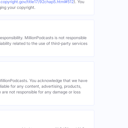
.copyright.gov/title17/92chap5.html#512
). You
ging your copyright.
esponsibility. MillionPodcasts is not responsible
ability related to the use of third-party services
y MillionPodcasts. You acknowledge that we have
liable for any content, advertising, products,
We are not responsible for any damage or loss