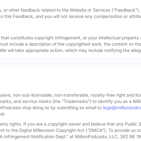
, or other feedback related to the Website or Services ("Feedback")
 to this Feedback, and you will not receive any compensation or attribut
that constitutes copyright infringement, or your intellectual property
must include a description of the copyrighted work, the content on the
 We will take appropriate action, which may include notifying the alleg
sive, non-sub-licensable, non-transferable, royalty-free right and lic
rks, and service marks (the "Trademarks") to identify you as a Milli
onPodcasts stop doing so by submitting an email to
legal@millionpodc
st.
roperty rights. If you are a copyright owner and believe that any Publi
nt to the Digital Millennium Copyright Act (“DMCA”). To provide us n
A Infringement Notification Dept.” at MillionPodcasts, LLC, 382 NE 1