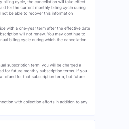
 billing cycle, the cancellation will take effect
id for the current monthly billing cycle during
 not be able to recover this information
vice with a one-year term after the effective date
ubscription will not renew. You may continue to
nual billing cycle during which the cancellation
nual subscription term, you will be charged a
ed for future monthly subscription terms. If you
a refund for that subscription term, but future
ection with collection efforts in addition to any