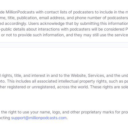
e MillionPodcasts with contact lists of podcasters to include in the
me, title, publication, email address, and phone number of podcaster
ed accordingly. Users acknowledge that by submitting this information,
public details about interactions with podcasters will be considered P
not to provide such information, and they may still use the services
rights, title, and interest in and to the Website, Services, and the un
o. This includes all associated intellectual property rights, such as 
er registered or unregistered, across the world. These rights are sol
 the right to use your name, logo, and other proprietary marks for pro
acting
support@millionpodcasts.com
.