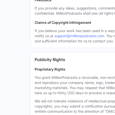
If you provide any ideas, suggestions, comments
confidential. MillionPodcasts shall own all rights
Claims of Copyright Infringement
If you believe your work has been used in a way 
notify us at
support@millionpodcasts.com
. You 
and sufficient information for us to contact you.
Publicity Rights
Proprietary Rights
You grant MillionPodcasts a revocable, non-exclu
and reproduce your company name, logo, tradema
marketing materials. You may request that Milli
take us up to thirty (30) days to process a reque
We will not tolerate violations of intellectual p
copyrights, you may submit a notification pursua
written communication to the attention of “DMC