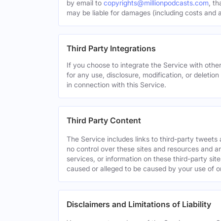
by email to
copyrights@millionpodcasts.com
, t
may be liable for damages (including costs and at
Third Party Integrations
If you choose to integrate the Service with other
for any use, disclosure, modification, or deletion
in connection with this Service.
Third Party Content
The Service includes links to third-party tweet
no control over these sites and resources and are
services, or information on these third-party sit
caused or alleged to be caused by your use of o
Disclaimers and Limitations of Liability