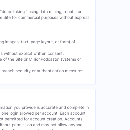
deep-linking," using data mining, robots, or
the Site for commercial purposes without express
ng images, text, page layout, or form) of
 without explicit written consent.
e of the Site or MillionPodcasts' systems or
or breach security or authentication measures
rmation you provide is accurate and complete in
y one login allowed per account. Each account
ot permitted for account creation. Accounts
without permission and may not allow anyone