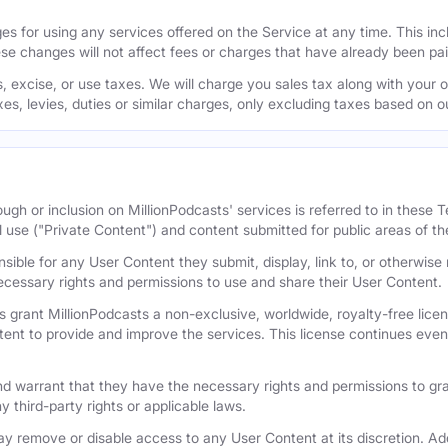
s for using any services offered on the Service at any time. This inclu
se changes will not affect fees or charges that have already been pa
 excise, or use taxes. We will charge you sales tax along with your or
axes, levies, duties or similar charges, only excluding taxes based on 
ugh or inclusion on MillionPodcasts' services is referred to in these
l use ("Private Content") and content submitted for public areas of th
nsible for any User Content they submit, display, link to, or otherwis
cessary rights and permissions to use and share their User Content.
 grant MillionPodcasts a non-exclusive, worldwide, royalty-free licens
tent to provide and improve the services. This license continues even 
 warrant that they have the necessary rights and permissions to gra
y third-party rights or applicable laws.
remove or disable access to any User Content at its discretion. Add