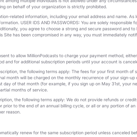
unt among multiple individuals is not allowed under any circumstances
g on behalf of your organization is strictly prohibited.
tion-related information, including your email address and name. As 
nformation. USER IDS AND PASSWORDS: You are solely responsible for 
dditionally, you agree to choose a strong and secure password and to 
his Site has been compromised in any way, you must immediately notif
nsent to allow MillionPodcasts to charge your payment method, either 
iod and for additional subscription periods until your account is cance
cription, the following terms apply: The fees for your first month of s
onal month will be charged on the monthly recurrence of your sign-up d
last day of that month (for example, if you sign up on May 31st, your
artial months of service.
iption, the following terms apply: We do not provide refunds or credits
 prior to the end of an annual billing cycle, or all or any portion of a
her reason.
omatically renew for the same subscription period unless canceled bef