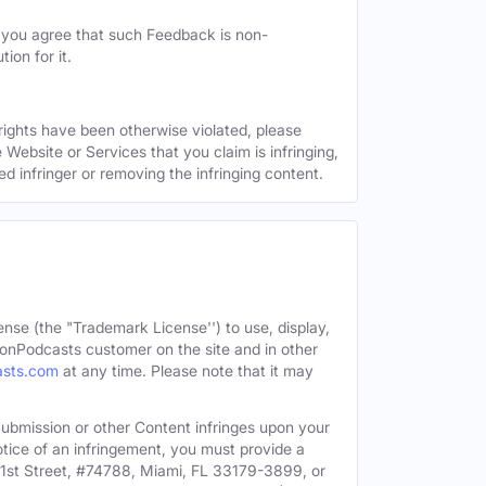
, you agree that such Feedback is non-
ion for it.
 rights have been otherwise violated, please
 Website or Services that you claim is infringing,
ed infringer or removing the infringing content.
ense (the "Trademark License'') to use, display,
onPodcasts customer on the site and in other
asts.com
at any time. Please note that it may
c Submission or other Content infringes upon your
otice of an infringement, you must provide a
91st Street, #74788, Miami, FL 33179-3899, or