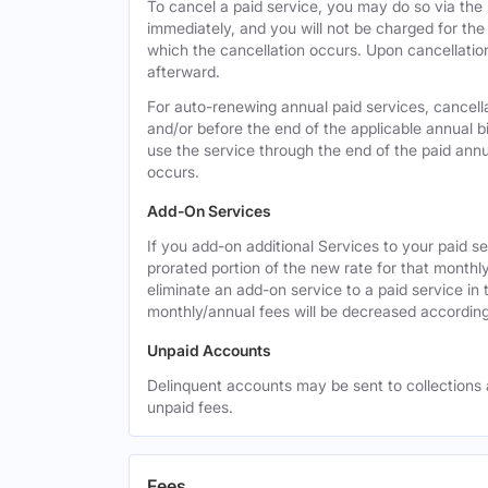
To cancel a paid service, you may do so via the
immediately, and you will not be charged for the 
which the cancellation occurs. Upon cancellation,
afterward.
For auto-renewing annual paid services, cancell
and/or before the end of the applicable annual bi
use the service through the end of the paid annua
occurs.
Add-On Services
If you add-on additional Services to your paid se
prorated portion of the new rate for that monthl
eliminate an add-on service to a paid service in 
monthly/annual fees will be decreased according
Unpaid Accounts
Delinquent accounts may be sent to collections at
unpaid fees.
Fees