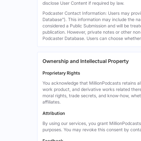
disclose User Content if required by law.
Podcaster Contact Information: Users may provid
Database"). This information may include the na
considered a Public Submission and will be treat
publication. However, private notes or other non-
Podcaster Database. Users can choose whether or 
Ownership and Intellectual Property
Proprietary Rights
You acknowledge that MillionPodcasts retains all 
work product, and derivative works related theret
moral rights, trade secrets, and know-how, wheth
affiliates.
Attribution
By using our services, you grant MillionPodcasts
purposes. You may revoke this consent by cont
Feedback