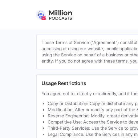
These Terms of Service ("Agreement") constitute
accessing or using our website, mobile applicatio
using the Service on behalf of a business or othe
entity. If you do not agree with these terms, yo
Usage Restrictions
You agree not to, directly or indirectly, and if t
Copy or Distribution: Copy or distribute any 
Modification: Alter or modify any part of the 
Reverse Engineering: Modify, create derivati
Competitive Use: Access the Service to develo
Third-Party Services: Use the Service to provi
Legal Compliance: Use the Services in any mann