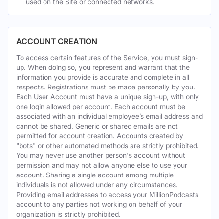
used on the Site or connected networks.
ACCOUNT CREATION
To access certain features of the Service, you must sign-
up. When doing so, you represent and warrant that the
information you provide is accurate and complete in all
respects. Registrations must be made personally by you.
Each User Account must have a unique sign-up, with only
one login allowed per account. Each account must be
associated with an individual employee’s email address and
cannot be shared. Generic or shared emails are not
permitted for account creation. Accounts created by
"bots" or other automated methods are strictly prohibited.
You may never use another person's account without
permission and may not allow anyone else to use your
account. Sharing a single account among multiple
individuals is not allowed under any circumstances.
Providing email addresses to access your MillionPodcasts
account to any parties not working on behalf of your
organization is strictly prohibited.