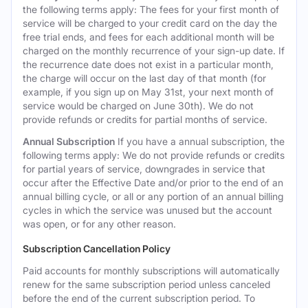
the following terms apply: The fees for your first month of
service will be charged to your credit card on the day the
free trial ends, and fees for each additional month will be
charged on the monthly recurrence of your sign-up date. If
the recurrence date does not exist in a particular month,
the charge will occur on the last day of that month (for
example, if you sign up on May 31st, your next month of
service would be charged on June 30th). We do not
provide refunds or credits for partial months of service.
Annual Subscription
If you have a annual subscription, the
following terms apply: We do not provide refunds or credits
for partial years of service, downgrades in service that
occur after the Effective Date and/or prior to the end of an
annual billing cycle, or all or any portion of an annual billing
cycles in which the service was unused but the account
was open, or for any other reason.
Subscription Cancellation Policy
Paid accounts for monthly subscriptions will automatically
renew for the same subscription period unless canceled
before the end of the current subscription period. To