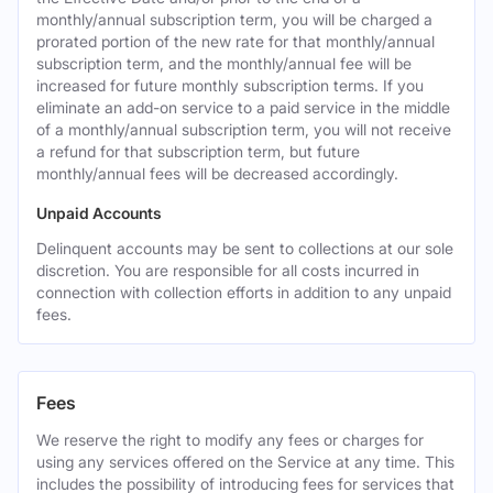
monthly/annual subscription term, you will be charged a
prorated portion of the new rate for that monthly/annual
subscription term, and the monthly/annual fee will be
increased for future monthly subscription terms. If you
eliminate an add-on service to a paid service in the middle
of a monthly/annual subscription term, you will not receive
a refund for that subscription term, but future
monthly/annual fees will be decreased accordingly.
Unpaid Accounts
Delinquent accounts may be sent to collections at our sole
discretion. You are responsible for all costs incurred in
connection with collection efforts in addition to any unpaid
fees.
Fees
We reserve the right to modify any fees or charges for
using any services offered on the Service at any time. This
includes the possibility of introducing fees for services that