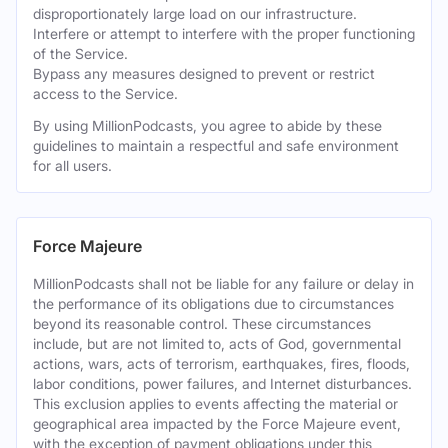
disproportionately large load on our infrastructure.
Interfere or attempt to interfere with the proper functioning
of the Service.
Bypass any measures designed to prevent or restrict
access to the Service.
By using MillionPodcasts, you agree to abide by these
guidelines to maintain a respectful and safe environment
for all users.
Force Majeure
MillionPodcasts shall not be liable for any failure or delay in
the performance of its obligations due to circumstances
beyond its reasonable control. These circumstances
include, but are not limited to, acts of God, governmental
actions, wars, acts of terrorism, earthquakes, fires, floods,
labor conditions, power failures, and Internet disturbances.
This exclusion applies to events affecting the material or
geographical area impacted by the Force Majeure event,
with the exception of payment obligations under this