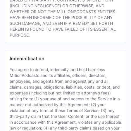
(INCLUDING NEGLIGENCE) OR OTHERWISE, AND
WHETHER OR NOT THE MILLIONPODCASTS ENTITIES
HAVE BEEN INFORMED OF THE POSSIBILITY OF ANY
SUCH DAMAGE, AND EVEN IF A REMEDY SET FORTH
HEREIN IS FOUND TO HAVE FAILED OF ITS ESSENTIAL
PURPOSE.
Indemnification
You agree to defend, indemnify, and hold harmless
MillionPodcasts and its affiliates, officers, directors,
employees, and agents from and against any and all
claims, damages, obligations, liabilities, costs, or debt, and
expenses (including but not limited to attorney’s fees)
arising from: (1) your use of and access to the Service in a
manner not authorized by this Agreement; (2) your
violation of any term of these Terms of Service; (3) any
third-party claim that the User Content, or the use thereof
in accordance with this Agreement, violates any applicable
law or regulation; (4) any third-party claims based on your