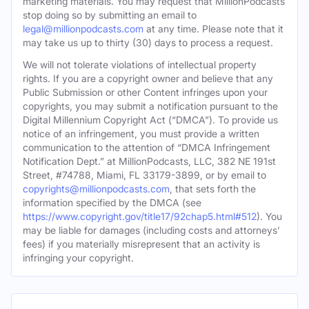
marketing materials. You may request that MillionPodcasts
stop doing so by submitting an email to
legal@millionpodcasts.com
at any time. Please note that it
may take us up to thirty (30) days to process a request.
We will not tolerate violations of intellectual property
rights. If you are a copyright owner and believe that any
Public Submission or other Content infringes upon your
copyrights, you may submit a notification pursuant to the
Digital Millennium Copyright Act (“DMCA”). To provide us
notice of an infringement, you must provide a written
communication to the attention of “DMCA Infringement
Notification Dept.” at MillionPodcasts, LLC, 382 NE 191st
Street, #74788, Miami, FL 33179-3899, or by email to
copyrights@millionpodcasts.com
, that sets forth the
information specified by the DMCA (see
https://www.copyright.gov/title17/92chap5.html#512
). You
may be liable for damages (including costs and attorneys’
fees) if you materially misrepresent that an activity is
infringing your copyright.