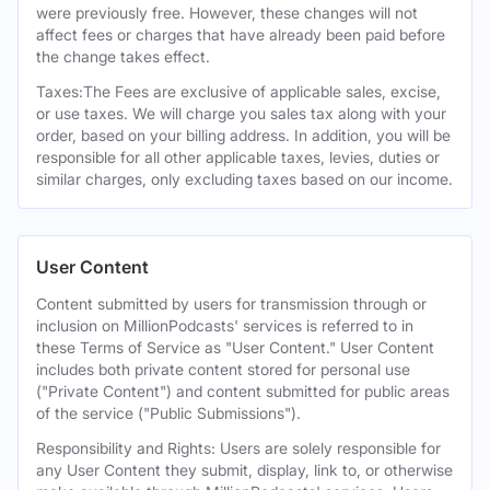
were previously free. However, these changes will not
affect fees or charges that have already been paid before
the change takes effect.
Taxes:The Fees are exclusive of applicable sales, excise,
or use taxes. We will charge you sales tax along with your
order, based on your billing address. In addition, you will be
responsible for all other applicable taxes, levies, duties or
similar charges, only excluding taxes based on our income.
User Content
Content submitted by users for transmission through or
inclusion on MillionPodcasts' services is referred to in
these Terms of Service as "User Content." User Content
includes both private content stored for personal use
("Private Content") and content submitted for public areas
of the service ("Public Submissions").
Responsibility and Rights: Users are solely responsible for
any User Content they submit, display, link to, or otherwise