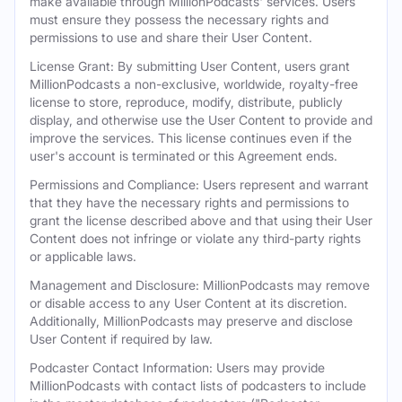
make available through MillionPodcasts' services. Users
must ensure they possess the necessary rights and
permissions to use and share their User Content.
License Grant: By submitting User Content, users grant
MillionPodcasts a non-exclusive, worldwide, royalty-free
license to store, reproduce, modify, distribute, publicly
display, and otherwise use the User Content to provide and
improve the services. This license continues even if the
user's account is terminated or this Agreement ends.
Permissions and Compliance: Users represent and warrant
that they have the necessary rights and permissions to
grant the license described above and that using their User
Content does not infringe or violate any third-party rights
or applicable laws.
Management and Disclosure: MillionPodcasts may remove
or disable access to any User Content at its discretion.
Additionally, MillionPodcasts may preserve and disclose
User Content if required by law.
Podcaster Contact Information: Users may provide
MillionPodcasts with contact lists of podcasters to include