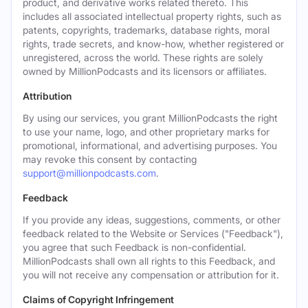
product, and derivative works related thereto. This
includes all associated intellectual property rights, such as
patents, copyrights, trademarks, database rights, moral
rights, trade secrets, and know-how, whether registered or
unregistered, across the world. These rights are solely
owned by MillionPodcasts and its licensors or affiliates.
Attribution
By using our services, you grant MillionPodcasts the right
to use your name, logo, and other proprietary marks for
promotional, informational, and advertising purposes. You
may revoke this consent by contacting
support@millionpodcasts.com
.
Feedback
If you provide any ideas, suggestions, comments, or other
feedback related to the Website or Services ("Feedback"),
you agree that such Feedback is non-confidential.
MillionPodcasts shall own all rights to this Feedback, and
you will not receive any compensation or attribution for it.
Claims of Copyright Infringement