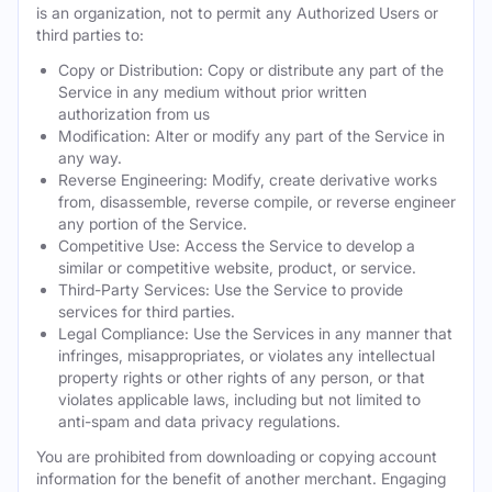
is an organization, not to permit any Authorized Users or
third parties to:
Copy or Distribution: Copy or distribute any part of the
Service in any medium without prior written
authorization from us
Modification: Alter or modify any part of the Service in
any way.
Reverse Engineering: Modify, create derivative works
from, disassemble, reverse compile, or reverse engineer
any portion of the Service.
Competitive Use: Access the Service to develop a
similar or competitive website, product, or service.
Third-Party Services: Use the Service to provide
services for third parties.
Legal Compliance: Use the Services in any manner that
infringes, misappropriates, or violates any intellectual
property rights or other rights of any person, or that
violates applicable laws, including but not limited to
anti-spam and data privacy regulations.
You are prohibited from downloading or copying account
information for the benefit of another merchant. Engaging