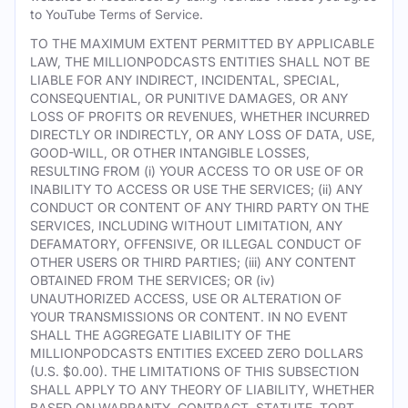
to YouTube Terms of Service.
TO THE MAXIMUM EXTENT PERMITTED BY APPLICABLE
LAW, THE MILLIONPODCASTS ENTITIES SHALL NOT BE
LIABLE FOR ANY INDIRECT, INCIDENTAL, SPECIAL,
CONSEQUENTIAL, OR PUNITIVE DAMAGES, OR ANY
LOSS OF PROFITS OR REVENUES, WHETHER INCURRED
DIRECTLY OR INDIRECTLY, OR ANY LOSS OF DATA, USE,
GOOD-WILL, OR OTHER INTANGIBLE LOSSES,
RESULTING FROM (i) YOUR ACCESS TO OR USE OF OR
INABILITY TO ACCESS OR USE THE SERVICES; (ii) ANY
CONDUCT OR CONTENT OF ANY THIRD PARTY ON THE
SERVICES, INCLUDING WITHOUT LIMITATION, ANY
DEFAMATORY, OFFENSIVE, OR ILLEGAL CONDUCT OF
OTHER USERS OR THIRD PARTIES; (iii) ANY CONTENT
OBTAINED FROM THE SERVICES; OR (iv)
UNAUTHORIZED ACCESS, USE OR ALTERATION OF
YOUR TRANSMISSIONS OR CONTENT. IN NO EVENT
SHALL THE AGGREGATE LIABILITY OF THE
MILLIONPODCASTS ENTITIES EXCEED ZERO DOLLARS
(U.S. $0.00). THE LIMITATIONS OF THIS SUBSECTION
SHALL APPLY TO ANY THEORY OF LIABILITY, WHETHER
BASED ON WARRANTY, CONTRACT, STATUTE, TORT