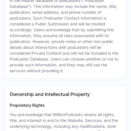
in the master database of podcasters ("Podcaster
Database"). This information may include the name, title,
publication, email address, and phone number of
podcasters. Such Podcaster Contact Information is
considered a Public Submission and will be treated
accordingly. Users acknowledge that by submitting this
information, they assume all risks associated with its
publication. However, private notes or other non-public
details about interactions with podcasters will be
considered Private Content and will not be included in the
Podcaster Database. Users can choose whether or not to
provide such information, and they may still use the
services without providing it.
Ownership and Intellectual Property
Proprietary Rights
You acknowledge that MillionPodcasts retains all rights,
title, and interest in and to the Website, Services, and the
underlying technology, including any modifications, work