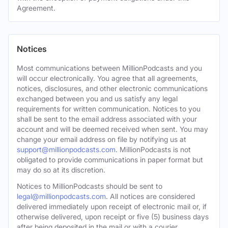
Agreement.
Notices
Most communications between MillionPodcasts and you
will occur electronically. You agree that all agreements,
notices, disclosures, and other electronic communications
exchanged between you and us satisfy any legal
requirements for written communication. Notices to you
shall be sent to the email address associated with your
account and will be deemed received when sent. You may
change your email address on file by notifying us at
support@millionpodcasts.com
. MillionPodcasts is not
obligated to provide communications in paper format but
may do so at its discretion.
Notices to MillionPodcasts should be sent to
legal@millionpodcasts.com
. All notices are considered
delivered immediately upon receipt of electronic mail or, if
otherwise delivered, upon receipt or five (5) business days
after being deposited in the mail or with a courier.