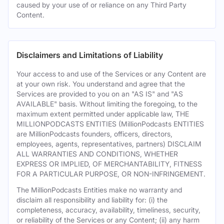
caused by your use of or reliance on any Third Party
Content.
Disclaimers and Limitations of Liability
Your access to and use of the Services or any Content are
at your own risk. You understand and agree that the
Services are provided to you on an "AS IS" and "AS
AVAILABLE" basis. Without limiting the foregoing, to the
maximum extent permitted under applicable law, THE
MILLIONPODCASTS ENTITIES (MillionPodcasts ENTITIES
are MillionPodcasts founders, officers, directors,
employees, agents, representatives, partners) DISCLAIM
ALL WARRANTIES AND CONDITIONS, WHETHER
EXPRESS OR IMPLIED, OF MERCHANTABILITY, FITNESS
FOR A PARTICULAR PURPOSE, OR NON-INFRINGEMENT.
The MillionPodcasts Entities make no warranty and
disclaim all responsibility and liability for: (i) the
completeness, accuracy, availability, timeliness, security,
or reliability of the Services or any Content; (ii) any harm