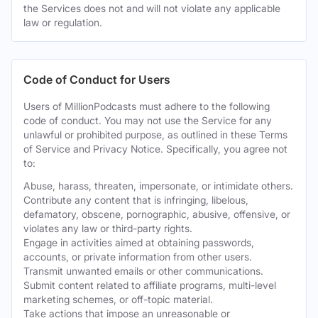
the Services does not and will not violate any applicable
law or regulation.
Code of Conduct for Users
Users of MillionPodcasts must adhere to the following
code of conduct. You may not use the Service for any
unlawful or prohibited purpose, as outlined in these Terms
of Service and Privacy Notice. Specifically, you agree not
to:
Abuse, harass, threaten, impersonate, or intimidate others.
Contribute any content that is infringing, libelous,
defamatory, obscene, pornographic, abusive, offensive, or
violates any law or third-party rights.
Engage in activities aimed at obtaining passwords,
accounts, or private information from other users.
Transmit unwanted emails or other communications.
Submit content related to affiliate programs, multi-level
marketing schemes, or off-topic material.
Take actions that impose an unreasonable or