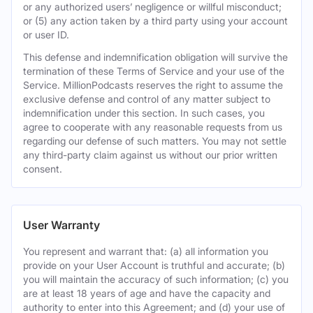
or any authorized users’ negligence or willful misconduct;
or (5) any action taken by a third party using your account
or user ID.
This defense and indemnification obligation will survive the
termination of these Terms of Service and your use of the
Service. MillionPodcasts reserves the right to assume the
exclusive defense and control of any matter subject to
indemnification under this section. In such cases, you
agree to cooperate with any reasonable requests from us
regarding our defense of such matters. You may not settle
any third-party claim against us without our prior written
consent.
User Warranty
You represent and warrant that: (a) all information you
provide on your User Account is truthful and accurate; (b)
you will maintain the accuracy of such information; (c) you
are at least 18 years of age and have the capacity and
authority to enter into this Agreement; and (d) your use of