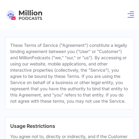
These Terms of Service ("Agreement") constitute a legally
binding agreement between you ("User" or "Customer")
and MillionPodcasts ("we," "our," or "us"). By accessing or
using our website, mobile applications, and other
interactive properties (collectively, the "Service"), you
agree to be bound by these Terms. If you are using the
Service on behalf of a business or other legal entity, you
represent that you have the authority to bind that entity to
this Agreement, and "you" refers to that entity. If you do
not agree with these terms, you may not use the Service.
Usage Restrictions
You agree not to, directly or indirectly, and if the Customer