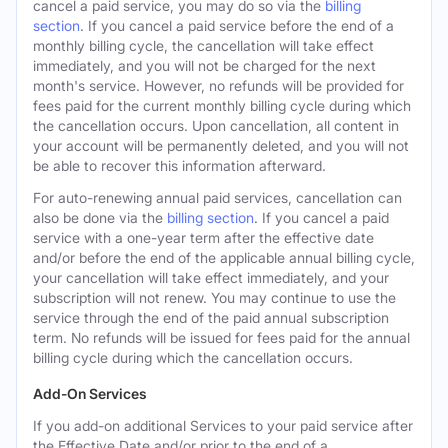
cancel a paid service, you may do so via the
billing
section
. If you cancel a paid service before the end of a
monthly billing cycle, the cancellation will take effect
immediately, and you will not be charged for the next
month's service. However, no refunds will be provided for
fees paid for the current monthly billing cycle during which
the cancellation occurs. Upon cancellation, all content in
your account will be permanently deleted, and you will not
be able to recover this information afterward.
For auto-renewing annual paid services, cancellation can
also be done via the
billing section
. If you cancel a paid
service with a one-year term after the effective date
and/or before the end of the applicable annual billing cycle,
your cancellation will take effect immediately, and your
subscription will not renew. You may continue to use the
service through the end of the paid annual subscription
term. No refunds will be issued for fees paid for the annual
billing cycle during which the cancellation occurs.
Add-On Services
If you add-on additional Services to your paid service after
the Effective Date and/or prior to the end of a