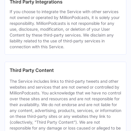
Third Party Integrations
If you choose to integrate the Service with other services
not owned or operated by MillionPodcasts, it is solely your
responsibility. MillionPodcasts is not responsible for any
use, disclosure, modification, or deletion of your User
Content by these third-party services. We disclaim any
liability related to the use of third-party services in
connection with this Service.
Third Party Content
The Service includes links to third-party tweets and other
websites and services that are not owned or controlled by
MillionPodcasts. You acknowledge that we have no control
over these sites and resources and are not responsible for
their availability. We do not endorse and are not liable for
any content, advertising, products, services, or information
on these third-party sites or any websites they link to
(collectively, "Third Party Content"). We are not
responsible for any damage or loss caused or alleged to be