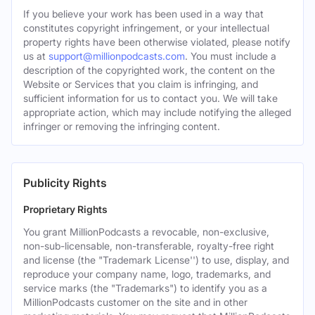
If you believe your work has been used in a way that
constitutes copyright infringement, or your intellectual
property rights have been otherwise violated, please notify
us at
support@millionpodcasts.com
. You must include a
description of the copyrighted work, the content on the
Website or Services that you claim is infringing, and
sufficient information for us to contact you. We will take
appropriate action, which may include notifying the alleged
infringer or removing the infringing content.
Publicity Rights
Proprietary Rights
You grant MillionPodcasts a revocable, non-exclusive,
non-sub-licensable, non-transferable, royalty-free right
and license (the "Trademark License'') to use, display, and
reproduce your company name, logo, trademarks, and
service marks (the "Trademarks") to identify you as a
MillionPodcasts customer on the site and in other