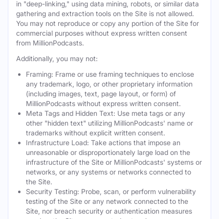
in "deep-linking," using data mining, robots, or similar data
gathering and extraction tools on the Site is not allowed.
You may not reproduce or copy any portion of the Site for
commercial purposes without express written consent
from MillionPodcasts.
Additionally, you may not:
Framing: Frame or use framing techniques to enclose
any trademark, logo, or other proprietary information
(including images, text, page layout, or form) of
MillionPodcasts without express written consent.
Meta Tags and Hidden Text: Use meta tags or any
other "hidden text" utilizing MillionPodcasts' name or
trademarks without explicit written consent.
Infrastructure Load: Take actions that impose an
unreasonable or disproportionately large load on the
infrastructure of the Site or MillionPodcasts' systems or
networks, or any systems or networks connected to
the Site.
Security Testing: Probe, scan, or perform vulnerability
testing of the Site or any network connected to the
Site, nor breach security or authentication measures