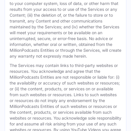
to your computer system, loss of data, or other harm that
results from your access to or use of the Services or any
Content; (iii) the deletion of, or the failure to store or to
transmit, any Content and other communications
maintained by the Services; and (iv) whether the Services
will meet your requirements or be available on an
uninterrupted, secure, or error-free basis. No advice or
information, whether oral or written, obtained from the
MillionPodcasts Entities or through the Services, will create
any warranty not expressly made herein.
The Services may contain links to third-party websites or
resources. You acknowledge and agree that the
MillionPodcasts Entities are not responsible or liable for: (i)
the availability or accuracy of such websites or resources;
or (ii) the content, products, or services on or available
from such websites or resources. Links to such websites
or resources do not imply any endorsement by the
MillionPodcasts Entities of such websites or resources or
the content, products, or services available from such
websites or resources. You acknowledge sole responsibility
for and assume all risk arising from your use of any such
websites or resources. By using YouTube Videos you agree