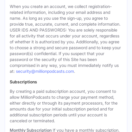
When you create an account, we collect registration-
related information, including your email address and
name. As long as you use the sign-up, you agree to
provide true, accurate, current, and complete information.
USER IDS AND PASSWORDS: You are solely responsible
for all activity that occurs under your account, regardless
of whether it is authorized by you. Additionally, you agree
to choose a strong and secure password and to keep your
password(s) confidential. If you suspect that your
password or the security of this Site has been
compromised in any way, you must immediately notify us
at:
security@millionpodcasts.com
.
Subscriptions
By creating a paid subscription account, you consent to
allow MillionPodcasts to charge your payment method,
either directly or through its payment processors, for the
amounts due for your initial subscription period and for
additional subscription periods until your account is
canceled or terminated.
Monthly Subscription
If you have a monthly subscription,