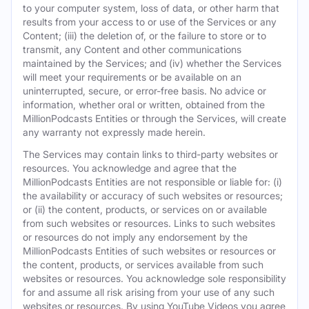
to your computer system, loss of data, or other harm that
results from your access to or use of the Services or any
Content; (iii) the deletion of, or the failure to store or to
transmit, any Content and other communications
maintained by the Services; and (iv) whether the Services
will meet your requirements or be available on an
uninterrupted, secure, or error-free basis. No advice or
information, whether oral or written, obtained from the
MillionPodcasts Entities or through the Services, will create
any warranty not expressly made herein.
The Services may contain links to third-party websites or
resources. You acknowledge and agree that the
MillionPodcasts Entities are not responsible or liable for: (i)
the availability or accuracy of such websites or resources;
or (ii) the content, products, or services on or available
from such websites or resources. Links to such websites
or resources do not imply any endorsement by the
MillionPodcasts Entities of such websites or resources or
the content, products, or services available from such
websites or resources. You acknowledge sole responsibility
for and assume all risk arising from your use of any such
websites or resources. By using YouTube Videos you agree