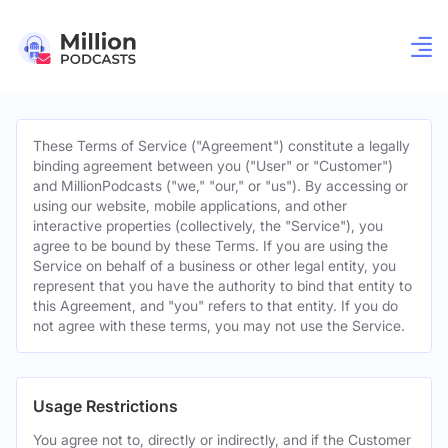
These Terms of Service ("Agreement") constitute a legally
binding agreement between you ("User" or "Customer")
and MillionPodcasts ("we," "our," or "us"). By accessing or
using our website, mobile applications, and other
interactive properties (collectively, the "Service"), you
agree to be bound by these Terms. If you are using the
Service on behalf of a business or other legal entity, you
represent that you have the authority to bind that entity to
this Agreement, and "you" refers to that entity. If you do
not agree with these terms, you may not use the Service.
Usage Restrictions
You agree not to, directly or indirectly, and if the Customer