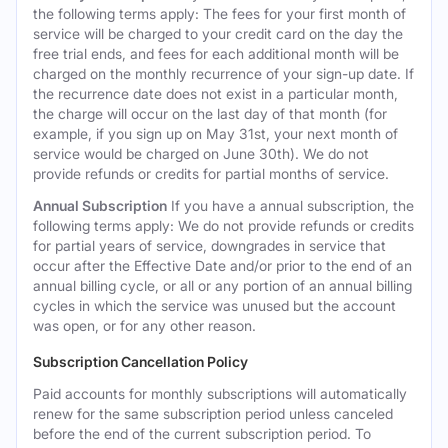
the following terms apply: The fees for your first month of
service will be charged to your credit card on the day the
free trial ends, and fees for each additional month will be
charged on the monthly recurrence of your sign-up date. If
the recurrence date does not exist in a particular month,
the charge will occur on the last day of that month (for
example, if you sign up on May 31st, your next month of
service would be charged on June 30th). We do not
provide refunds or credits for partial months of service.
Annual Subscription
If you have a annual subscription, the
following terms apply: We do not provide refunds or credits
for partial years of service, downgrades in service that
occur after the Effective Date and/or prior to the end of an
annual billing cycle, or all or any portion of an annual billing
cycles in which the service was unused but the account
was open, or for any other reason.
Subscription Cancellation Policy
Paid accounts for monthly subscriptions will automatically
renew for the same subscription period unless canceled
before the end of the current subscription period. To