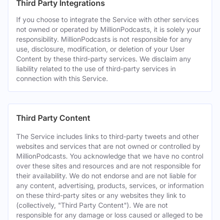
Third Party Integrations
If you choose to integrate the Service with other services
not owned or operated by MillionPodcasts, it is solely your
responsibility. MillionPodcasts is not responsible for any
use, disclosure, modification, or deletion of your User
Content by these third-party services. We disclaim any
liability related to the use of third-party services in
connection with this Service.
Third Party Content
The Service includes links to third-party tweets and other
websites and services that are not owned or controlled by
MillionPodcasts. You acknowledge that we have no control
over these sites and resources and are not responsible for
their availability. We do not endorse and are not liable for
any content, advertising, products, services, or information
on these third-party sites or any websites they link to
(collectively, "Third Party Content"). We are not
responsible for any damage or loss caused or alleged to be