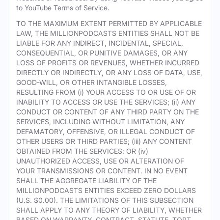
to YouTube Terms of Service.
TO THE MAXIMUM EXTENT PERMITTED BY APPLICABLE
LAW, THE MILLIONPODCASTS ENTITIES SHALL NOT BE
LIABLE FOR ANY INDIRECT, INCIDENTAL, SPECIAL,
CONSEQUENTIAL, OR PUNITIVE DAMAGES, OR ANY
LOSS OF PROFITS OR REVENUES, WHETHER INCURRED
DIRECTLY OR INDIRECTLY, OR ANY LOSS OF DATA, USE,
GOOD-WILL, OR OTHER INTANGIBLE LOSSES,
RESULTING FROM (i) YOUR ACCESS TO OR USE OF OR
INABILITY TO ACCESS OR USE THE SERVICES; (ii) ANY
CONDUCT OR CONTENT OF ANY THIRD PARTY ON THE
SERVICES, INCLUDING WITHOUT LIMITATION, ANY
DEFAMATORY, OFFENSIVE, OR ILLEGAL CONDUCT OF
OTHER USERS OR THIRD PARTIES; (iii) ANY CONTENT
OBTAINED FROM THE SERVICES; OR (iv)
UNAUTHORIZED ACCESS, USE OR ALTERATION OF
YOUR TRANSMISSIONS OR CONTENT. IN NO EVENT
SHALL THE AGGREGATE LIABILITY OF THE
MILLIONPODCASTS ENTITIES EXCEED ZERO DOLLARS
(U.S. $0.00). THE LIMITATIONS OF THIS SUBSECTION
SHALL APPLY TO ANY THEORY OF LIABILITY, WHETHER
BASED ON WARRANTY, CONTRACT, STATUTE, TORT