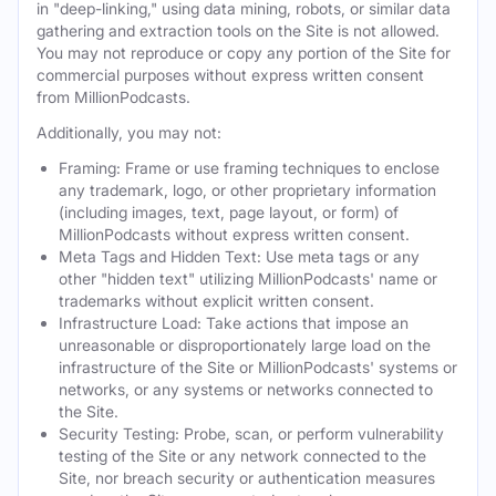
in "deep-linking," using data mining, robots, or similar data
gathering and extraction tools on the Site is not allowed.
You may not reproduce or copy any portion of the Site for
commercial purposes without express written consent
from MillionPodcasts.
Additionally, you may not:
Framing: Frame or use framing techniques to enclose
any trademark, logo, or other proprietary information
(including images, text, page layout, or form) of
MillionPodcasts without express written consent.
Meta Tags and Hidden Text: Use meta tags or any
other "hidden text" utilizing MillionPodcasts' name or
trademarks without explicit written consent.
Infrastructure Load: Take actions that impose an
unreasonable or disproportionately large load on the
infrastructure of the Site or MillionPodcasts' systems or
networks, or any systems or networks connected to
the Site.
Security Testing: Probe, scan, or perform vulnerability
testing of the Site or any network connected to the
Site, nor breach security or authentication measures