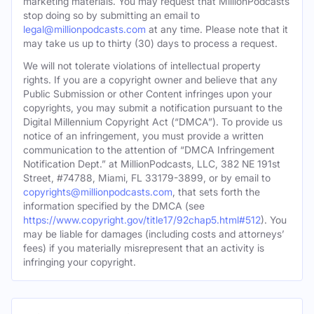
marketing materials. You may request that MillionPodcasts
stop doing so by submitting an email to
legal@millionpodcasts.com
at any time. Please note that it
may take us up to thirty (30) days to process a request.
We will not tolerate violations of intellectual property
rights. If you are a copyright owner and believe that any
Public Submission or other Content infringes upon your
copyrights, you may submit a notification pursuant to the
Digital Millennium Copyright Act (“DMCA”). To provide us
notice of an infringement, you must provide a written
communication to the attention of “DMCA Infringement
Notification Dept.” at MillionPodcasts, LLC, 382 NE 191st
Street, #74788, Miami, FL 33179-3899, or by email to
copyrights@millionpodcasts.com
, that sets forth the
information specified by the DMCA (see
https://www.copyright.gov/title17/92chap5.html#512
). You
may be liable for damages (including costs and attorneys’
fees) if you materially misrepresent that an activity is
infringing your copyright.