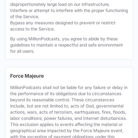
disproportionately large load on our infrastructure.
Interfere or attempt to interfere with the proper functioning
of the Service.
Bypass any measures designed to prevent or restrict
access to the Service.
By using MillionPodcasts, you agree to abide by these
guidelines to maintain a respectful and safe environment
for all users.
Force Majeure
MillionPodcasts shall not be liable for any failure or delay in
the performance of its obligations due to circumstances
beyond its reasonable control. These circumstances
include, but are not limited to, acts of God, governmental
actions, wars, acts of terrorism, earthquakes, fires, floods,
labor conditions, power failures, and Internet disturbances.
This exclusion applies to events affecting the material or
geographical area impacted by the Force Majeure event,
with the exception of payment obligations under this