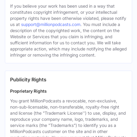
If you believe your work has been used in a way that
constitutes copyright infringement, or your intellectual
property rights have been otherwise violated, please notify
us at
support@millionpodcasts.com
. You must include a
description of the copyrighted work, the content on the
Website or Services that you claim is infringing, and
sufficient information for us to contact you. We will take
appropriate action, which may include notifying the alleged
infringer or removing the infringing content.
Publicity Rights
Proprietary Rights
You grant MillionPodcasts a revocable, non-exclusive,
non-sub-licensable, non-transferable, royalty-free right
and license (the "Trademark License'') to use, display, and
reproduce your company name, logo, trademarks, and
service marks (the "Trademarks") to identify you as a
MillionPodcasts customer on the site and in other