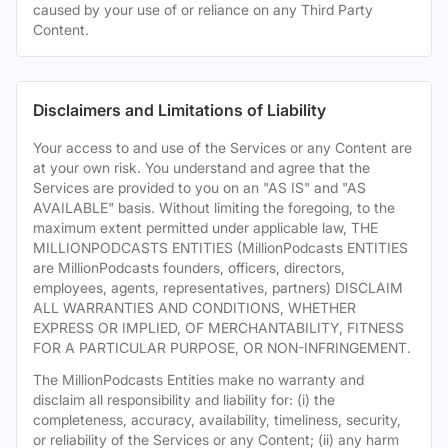
caused by your use of or reliance on any Third Party
Content.
Disclaimers and Limitations of Liability
Your access to and use of the Services or any Content are
at your own risk. You understand and agree that the
Services are provided to you on an "AS IS" and "AS
AVAILABLE" basis. Without limiting the foregoing, to the
maximum extent permitted under applicable law, THE
MILLIONPODCASTS ENTITIES (MillionPodcasts ENTITIES
are MillionPodcasts founders, officers, directors,
employees, agents, representatives, partners) DISCLAIM
ALL WARRANTIES AND CONDITIONS, WHETHER
EXPRESS OR IMPLIED, OF MERCHANTABILITY, FITNESS
FOR A PARTICULAR PURPOSE, OR NON-INFRINGEMENT.
The MillionPodcasts Entities make no warranty and
disclaim all responsibility and liability for: (i) the
completeness, accuracy, availability, timeliness, security,
or reliability of the Services or any Content; (ii) any harm