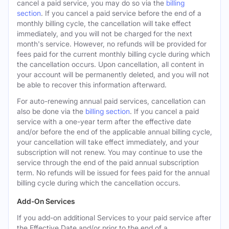
cancel a paid service, you may do so via the
billing
section
. If you cancel a paid service before the end of a
monthly billing cycle, the cancellation will take effect
immediately, and you will not be charged for the next
month's service. However, no refunds will be provided for
fees paid for the current monthly billing cycle during which
the cancellation occurs. Upon cancellation, all content in
your account will be permanently deleted, and you will not
be able to recover this information afterward.
For auto-renewing annual paid services, cancellation can
also be done via the
billing section
. If you cancel a paid
service with a one-year term after the effective date
and/or before the end of the applicable annual billing cycle,
your cancellation will take effect immediately, and your
subscription will not renew. You may continue to use the
service through the end of the paid annual subscription
term. No refunds will be issued for fees paid for the annual
billing cycle during which the cancellation occurs.
Add-On Services
If you add-on additional Services to your paid service after
the Effective Date and/or prior to the end of a