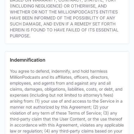
(INCLUDING NEGLIGENCE) OR OTHERWISE, AND
WHETHER OR NOT THE MILLIONPODCASTS ENTITIES
HAVE BEEN INFORMED OF THE POSSIBILITY OF ANY
SUCH DAMAGE, AND EVEN IF A REMEDY SET FORTH
HEREIN IS FOUND TO HAVE FAILED OF ITS ESSENTIAL
PURPOSE.
Indemnification
You agree to defend, indemnify, and hold harmless
MillionPodcasts and its affiliates, officers, directors,
employees, and agents from and against any and all
claims, damages, obligations, liabilities, costs, or debt, and
expenses (including but not limited to attorney’s fees)
arising from: (1) your use of and access to the Service in a
manner not authorized by this Agreement; (2) your
violation of any term of these Terms of Service; (3) any
third-party claim that the User Content, or the use thereof
in accordance with this Agreement, violates any applicable
law or regulation; (4) any third-party claims based on your