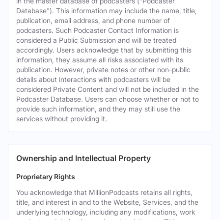
in the master database of podcasters ("Podcaster
Database"). This information may include the name, title,
publication, email address, and phone number of
podcasters. Such Podcaster Contact Information is
considered a Public Submission and will be treated
accordingly. Users acknowledge that by submitting this
information, they assume all risks associated with its
publication. However, private notes or other non-public
details about interactions with podcasters will be
considered Private Content and will not be included in the
Podcaster Database. Users can choose whether or not to
provide such information, and they may still use the
services without providing it.
Ownership and Intellectual Property
Proprietary Rights
You acknowledge that MillionPodcasts retains all rights,
title, and interest in and to the Website, Services, and the
underlying technology, including any modifications, work