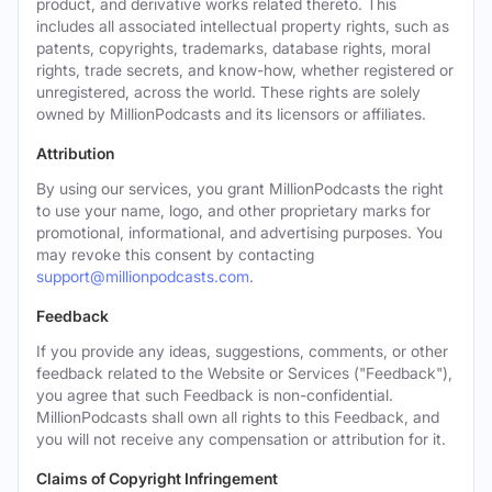
product, and derivative works related thereto. This
includes all associated intellectual property rights, such as
patents, copyrights, trademarks, database rights, moral
rights, trade secrets, and know-how, whether registered or
unregistered, across the world. These rights are solely
owned by MillionPodcasts and its licensors or affiliates.
Attribution
By using our services, you grant MillionPodcasts the right
to use your name, logo, and other proprietary marks for
promotional, informational, and advertising purposes. You
may revoke this consent by contacting
support@millionpodcasts.com
.
Feedback
If you provide any ideas, suggestions, comments, or other
feedback related to the Website or Services ("Feedback"),
you agree that such Feedback is non-confidential.
MillionPodcasts shall own all rights to this Feedback, and
you will not receive any compensation or attribution for it.
Claims of Copyright Infringement