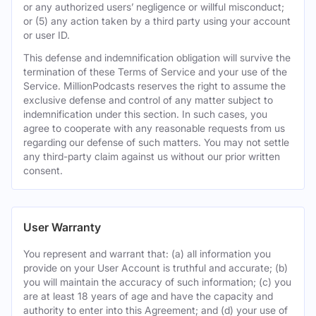
or any authorized users’ negligence or willful misconduct;
or (5) any action taken by a third party using your account
or user ID.
This defense and indemnification obligation will survive the
termination of these Terms of Service and your use of the
Service. MillionPodcasts reserves the right to assume the
exclusive defense and control of any matter subject to
indemnification under this section. In such cases, you
agree to cooperate with any reasonable requests from us
regarding our defense of such matters. You may not settle
any third-party claim against us without our prior written
consent.
User Warranty
You represent and warrant that: (a) all information you
provide on your User Account is truthful and accurate; (b)
you will maintain the accuracy of such information; (c) you
are at least 18 years of age and have the capacity and
authority to enter into this Agreement; and (d) your use of