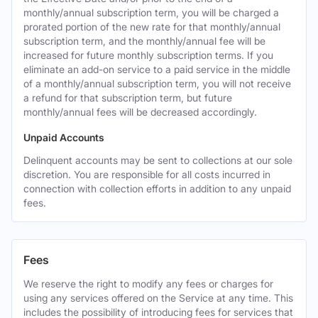
monthly/annual subscription term, you will be charged a
prorated portion of the new rate for that monthly/annual
subscription term, and the monthly/annual fee will be
increased for future monthly subscription terms. If you
eliminate an add-on service to a paid service in the middle
of a monthly/annual subscription term, you will not receive
a refund for that subscription term, but future
monthly/annual fees will be decreased accordingly.
Unpaid Accounts
Delinquent accounts may be sent to collections at our sole
discretion. You are responsible for all costs incurred in
connection with collection efforts in addition to any unpaid
fees.
Fees
We reserve the right to modify any fees or charges for
using any services offered on the Service at any time. This
includes the possibility of introducing fees for services that