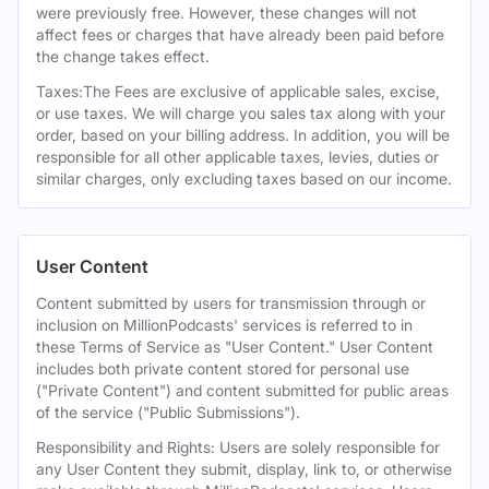
were previously free. However, these changes will not
affect fees or charges that have already been paid before
the change takes effect.
Taxes:The Fees are exclusive of applicable sales, excise,
or use taxes. We will charge you sales tax along with your
order, based on your billing address. In addition, you will be
responsible for all other applicable taxes, levies, duties or
similar charges, only excluding taxes based on our income.
User Content
Content submitted by users for transmission through or
inclusion on MillionPodcasts' services is referred to in
these Terms of Service as "User Content." User Content
includes both private content stored for personal use
("Private Content") and content submitted for public areas
of the service ("Public Submissions").
Responsibility and Rights: Users are solely responsible for
any User Content they submit, display, link to, or otherwise