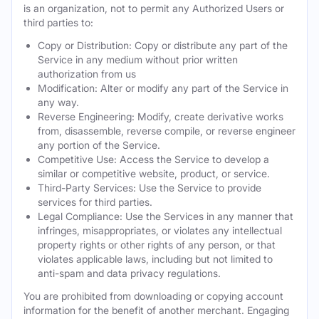
is an organization, not to permit any Authorized Users or
third parties to:
Copy or Distribution: Copy or distribute any part of the
Service in any medium without prior written
authorization from us
Modification: Alter or modify any part of the Service in
any way.
Reverse Engineering: Modify, create derivative works
from, disassemble, reverse compile, or reverse engineer
any portion of the Service.
Competitive Use: Access the Service to develop a
similar or competitive website, product, or service.
Third-Party Services: Use the Service to provide
services for third parties.
Legal Compliance: Use the Services in any manner that
infringes, misappropriates, or violates any intellectual
property rights or other rights of any person, or that
violates applicable laws, including but not limited to
anti-spam and data privacy regulations.
You are prohibited from downloading or copying account
information for the benefit of another merchant. Engaging