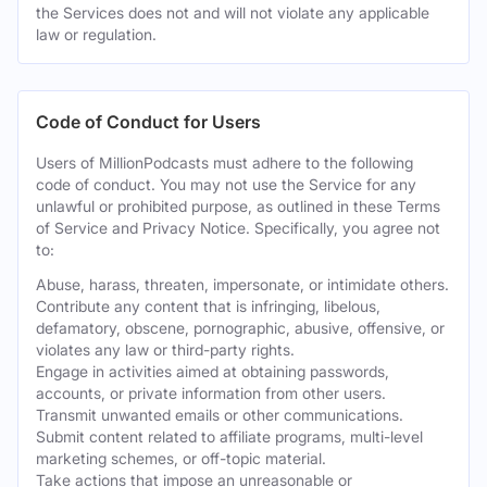
the Services does not and will not violate any applicable
law or regulation.
Code of Conduct for Users
Users of MillionPodcasts must adhere to the following
code of conduct. You may not use the Service for any
unlawful or prohibited purpose, as outlined in these Terms
of Service and Privacy Notice. Specifically, you agree not
to:
Abuse, harass, threaten, impersonate, or intimidate others.
Contribute any content that is infringing, libelous,
defamatory, obscene, pornographic, abusive, offensive, or
violates any law or third-party rights.
Engage in activities aimed at obtaining passwords,
accounts, or private information from other users.
Transmit unwanted emails or other communications.
Submit content related to affiliate programs, multi-level
marketing schemes, or off-topic material.
Take actions that impose an unreasonable or