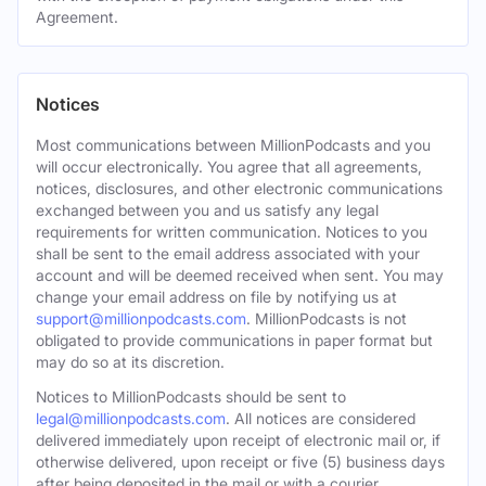
Agreement.
Notices
Most communications between MillionPodcasts and you
will occur electronically. You agree that all agreements,
notices, disclosures, and other electronic communications
exchanged between you and us satisfy any legal
requirements for written communication. Notices to you
shall be sent to the email address associated with your
account and will be deemed received when sent. You may
change your email address on file by notifying us at
support@millionpodcasts.com
. MillionPodcasts is not
obligated to provide communications in paper format but
may do so at its discretion.
Notices to MillionPodcasts should be sent to
legal@millionpodcasts.com
. All notices are considered
delivered immediately upon receipt of electronic mail or, if
otherwise delivered, upon receipt or five (5) business days
after being deposited in the mail or with a courier.