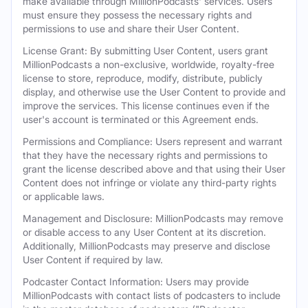
make available through MillionPodcasts' services. Users
must ensure they possess the necessary rights and
permissions to use and share their User Content.
License Grant: By submitting User Content, users grant
MillionPodcasts a non-exclusive, worldwide, royalty-free
license to store, reproduce, modify, distribute, publicly
display, and otherwise use the User Content to provide and
improve the services. This license continues even if the
user's account is terminated or this Agreement ends.
Permissions and Compliance: Users represent and warrant
that they have the necessary rights and permissions to
grant the license described above and that using their User
Content does not infringe or violate any third-party rights
or applicable laws.
Management and Disclosure: MillionPodcasts may remove
or disable access to any User Content at its discretion.
Additionally, MillionPodcasts may preserve and disclose
User Content if required by law.
Podcaster Contact Information: Users may provide
MillionPodcasts with contact lists of podcasters to include