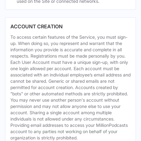
used on the Site or connected networks.
ACCOUNT CREATION
To access certain features of the Service, you must sign-
up. When doing so, you represent and warrant that the
information you provide is accurate and complete in all
respects. Registrations must be made personally by you.
Each User Account must have a unique sign-up, with only
one login allowed per account. Each account must be
associated with an individual employee’s email address and
cannot be shared. Generic or shared emails are not
permitted for account creation. Accounts created by
"bots" or other automated methods are strictly prohibited.
You may never use another person's account without
permission and may not allow anyone else to use your
account. Sharing a single account among multiple
individuals is not allowed under any circumstances.
Providing email addresses to access your MillionPodcasts
account to any parties not working on behalf of your
organization is strictly prohibited.