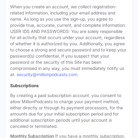
When you create an account, we collect registration-
related information, including your email address and
name. As long as you use the sign-up, you agree to
provide true, accurate, current, and complete information.
USER IDS AND PASSWORDS: You are solely responsible
for all activity that occurs under your account, regardless
of whether it is authorized by you. Additionally, you agree
to choose a strong and secure password and to keep your
password(s) confidential. If you suspect that your
password or the security of this Site has been
compromised in any way, you must immediately notify us
at:
security@millionpodcasts.com
.
Subscriptions
By creating a paid subscription account, you consent to
allow MillionPodcasts to charge your payment method,
either directly or through its payment processors, for the
amounts due for your initial subscription period and for
additional subscription periods until your account is
canceled or terminated.
Monthly Subscription
If you have a monthly subscription,