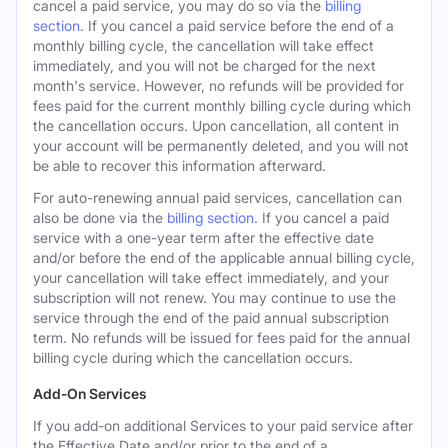
cancel a paid service, you may do so via the
billing
section
. If you cancel a paid service before the end of a
monthly billing cycle, the cancellation will take effect
immediately, and you will not be charged for the next
month's service. However, no refunds will be provided for
fees paid for the current monthly billing cycle during which
the cancellation occurs. Upon cancellation, all content in
your account will be permanently deleted, and you will not
be able to recover this information afterward.
For auto-renewing annual paid services, cancellation can
also be done via the
billing section
. If you cancel a paid
service with a one-year term after the effective date
and/or before the end of the applicable annual billing cycle,
your cancellation will take effect immediately, and your
subscription will not renew. You may continue to use the
service through the end of the paid annual subscription
term. No refunds will be issued for fees paid for the annual
billing cycle during which the cancellation occurs.
Add-On Services
If you add-on additional Services to your paid service after
the Effective Date and/or prior to the end of a