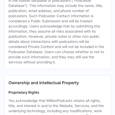
in the master database of podcasters ("Podcaster
Database"). This information may include the name, title,
publication, email address, and phone number of
podcasters. Such Podcaster Contact Information is
considered a Public Submission and will be treated
accordingly. Users acknowledge that by submitting this
information, they assume all risks associated with its
publication. However, private notes or other non-public
details about interactions with podcasters will be
considered Private Content and will not be included in the
Podcaster Database. Users can choose whether or not to
provide such information, and they may still use the
services without providing it.
Ownership and Intellectual Property
Proprietary Rights
You acknowledge that MillionPodcasts retains all rights,
title, and interest in and to the Website, Services, and the
underlying technology, including any modifications, work