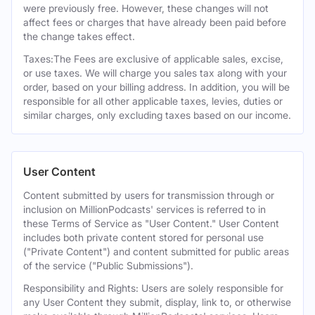
were previously free. However, these changes will not
affect fees or charges that have already been paid before
the change takes effect.
Taxes:The Fees are exclusive of applicable sales, excise,
or use taxes. We will charge you sales tax along with your
order, based on your billing address. In addition, you will be
responsible for all other applicable taxes, levies, duties or
similar charges, only excluding taxes based on our income.
User Content
Content submitted by users for transmission through or
inclusion on MillionPodcasts' services is referred to in
these Terms of Service as "User Content." User Content
includes both private content stored for personal use
("Private Content") and content submitted for public areas
of the service ("Public Submissions").
Responsibility and Rights: Users are solely responsible for
any User Content they submit, display, link to, or otherwise