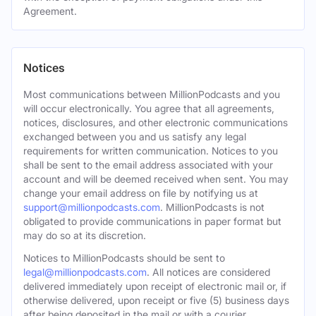
Agreement.
Notices
Most communications between MillionPodcasts and you
will occur electronically. You agree that all agreements,
notices, disclosures, and other electronic communications
exchanged between you and us satisfy any legal
requirements for written communication. Notices to you
shall be sent to the email address associated with your
account and will be deemed received when sent. You may
change your email address on file by notifying us at
support@millionpodcasts.com
. MillionPodcasts is not
obligated to provide communications in paper format but
may do so at its discretion.
Notices to MillionPodcasts should be sent to
legal@millionpodcasts.com
. All notices are considered
delivered immediately upon receipt of electronic mail or, if
otherwise delivered, upon receipt or five (5) business days
after being deposited in the mail or with a courier.