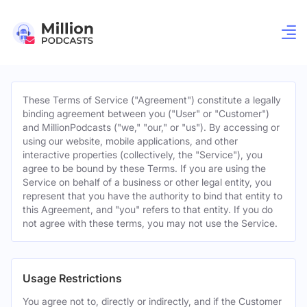
These Terms of Service ("Agreement") constitute a legally
binding agreement between you ("User" or "Customer")
and MillionPodcasts ("we," "our," or "us"). By accessing or
using our website, mobile applications, and other
interactive properties (collectively, the "Service"), you
agree to be bound by these Terms. If you are using the
Service on behalf of a business or other legal entity, you
represent that you have the authority to bind that entity to
this Agreement, and "you" refers to that entity. If you do
not agree with these terms, you may not use the Service.
Usage Restrictions
You agree not to, directly or indirectly, and if the Customer