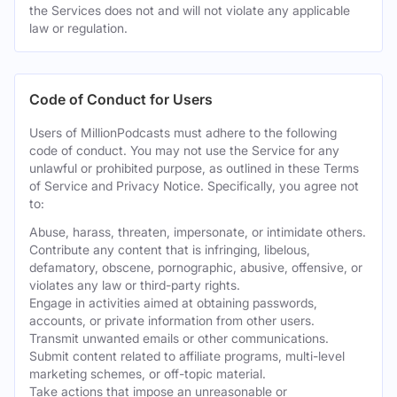
the Services does not and will not violate any applicable
law or regulation.
Code of Conduct for Users
Users of MillionPodcasts must adhere to the following
code of conduct. You may not use the Service for any
unlawful or prohibited purpose, as outlined in these Terms
of Service and Privacy Notice. Specifically, you agree not
to:
Abuse, harass, threaten, impersonate, or intimidate others.
Contribute any content that is infringing, libelous,
defamatory, obscene, pornographic, abusive, offensive, or
violates any law or third-party rights.
Engage in activities aimed at obtaining passwords,
accounts, or private information from other users.
Transmit unwanted emails or other communications.
Submit content related to affiliate programs, multi-level
marketing schemes, or off-topic material.
Take actions that impose an unreasonable or