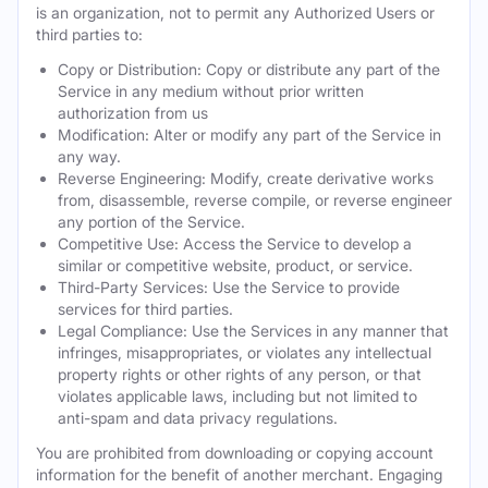
is an organization, not to permit any Authorized Users or
third parties to:
Copy or Distribution: Copy or distribute any part of the
Service in any medium without prior written
authorization from us
Modification: Alter or modify any part of the Service in
any way.
Reverse Engineering: Modify, create derivative works
from, disassemble, reverse compile, or reverse engineer
any portion of the Service.
Competitive Use: Access the Service to develop a
similar or competitive website, product, or service.
Third-Party Services: Use the Service to provide
services for third parties.
Legal Compliance: Use the Services in any manner that
infringes, misappropriates, or violates any intellectual
property rights or other rights of any person, or that
violates applicable laws, including but not limited to
anti-spam and data privacy regulations.
You are prohibited from downloading or copying account
information for the benefit of another merchant. Engaging