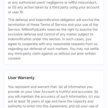
or any authorized users’ negligence or willful misconduct;
or (5) any action taken by a third party using your account
or user ID.
This defense and indemnification obligation will survive the
termination of these Terms of Service and your use of the
Service. MillionPodcasts reserves the right to assume the
exclusive defense and control of any matter subject to
indemnification under this section. In such cases, you
agree to cooperate with any reasonable requests from us
regarding our defense of such matters. You may not settle
any third-party claim against us without our prior written
consent.
User Warranty
You represent and warrant that: (a) all information you
provide on your User Account is truthful and accurate; (b)
you will maintain the accuracy of such information; (c) you
are at least 18 years of age and have the capacity and
authority to enter into this Agreement; and (d) your use of