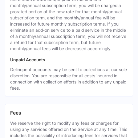
monthly/annual subscription term, you will be charged a
prorated portion of the new rate for that monthly/annual
subscription term, and the monthly/annual fee will be
increased for future monthly subscription terms. If you
eliminate an add-on service to a paid service in the middle
of a monthly/annual subscription term, you will not receive
a refund for that subscription term, but future
monthly/annual fees will be decreased accordingly.
Unpaid Accounts
Delinquent accounts may be sent to collections at our sole
discretion. You are responsible for all costs incurred in
connection with collection efforts in addition to any unpaid
fees.
Fees
We reserve the right to modify any fees or charges for
using any services offered on the Service at any time. This
includes the possibility of introducing fees for services that