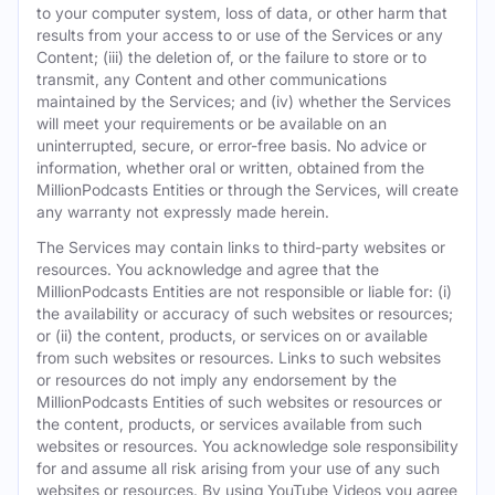
to your computer system, loss of data, or other harm that
results from your access to or use of the Services or any
Content; (iii) the deletion of, or the failure to store or to
transmit, any Content and other communications
maintained by the Services; and (iv) whether the Services
will meet your requirements or be available on an
uninterrupted, secure, or error-free basis. No advice or
information, whether oral or written, obtained from the
MillionPodcasts Entities or through the Services, will create
any warranty not expressly made herein.
The Services may contain links to third-party websites or
resources. You acknowledge and agree that the
MillionPodcasts Entities are not responsible or liable for: (i)
the availability or accuracy of such websites or resources;
or (ii) the content, products, or services on or available
from such websites or resources. Links to such websites
or resources do not imply any endorsement by the
MillionPodcasts Entities of such websites or resources or
the content, products, or services available from such
websites or resources. You acknowledge sole responsibility
for and assume all risk arising from your use of any such
websites or resources. By using YouTube Videos you agree