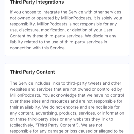
Third Party Integrations
If you choose to integrate the Service with other services
not owned or operated by MillionPodcasts, it is solely your
responsibility. MillionPodcasts is not responsible for any
use, disclosure, modification, or deletion of your User
Content by these third-party services. We disclaim any
liability related to the use of third-party services in
connection with this Service.
Third Party Content
The Service includes links to third-party tweets and other
websites and services that are not owned or controlled by
MillionPodcasts. You acknowledge that we have no control
over these sites and resources and are not responsible for
their availability. We do not endorse and are not liable for
any content, advertising, products, services, or information
on these third-party sites or any websites they link to
(collectively, "Third Party Content"). We are not
responsible for any damage or loss caused or alleged to be