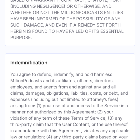
(INCLUDING NEGLIGENCE) OR OTHERWISE, AND
WHETHER OR NOT THE MILLIONPODCASTS ENTITIES
HAVE BEEN INFORMED OF THE POSSIBILITY OF ANY
SUCH DAMAGE, AND EVEN IF A REMEDY SET FORTH
HEREIN IS FOUND TO HAVE FAILED OF ITS ESSENTIAL
PURPOSE.
Indemnification
You agree to defend, indemnify, and hold harmless
MillionPodcasts and its affiliates, officers, directors,
employees, and agents from and against any and all
claims, damages, obligations, liabilities, costs, or debt, and
expenses (including but not limited to attorney’s fees)
arising from: (1) your use of and access to the Service in a
manner not authorized by this Agreement; (2) your
violation of any term of these Terms of Service; (3) any
third-party claim that the User Content, or the use thereof
in accordance with this Agreement, violates any applicable
law or regulation; (4) any third-party claims based on your