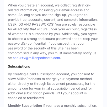
When you create an account, we collect registration-
related information, including your email address and
name. As long as you use the sign-up, you agree to
provide true, accurate, current, and complete information.
USER IDS AND PASSWORDS: You are solely responsible
for all activity that occurs under your account, regardless
of whether it is authorized by you. Additionally, you agree
to choose a strong and secure password and to keep your
password(s) confidential. If you suspect that your
password or the security of this Site has been
compromised in any way, you must immediately notify us
at:
security@millionpodcasts.com
.
Subscriptions
By creating a paid subscription account, you consent to
allow MillionPodcasts to charge your payment method,
either directly or through its payment processors, for the
amounts due for your initial subscription period and for
additional subscription periods until your account is
canceled or terminated.
Monthly Subscription
If you have a monthly subscription,