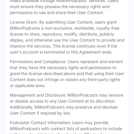
make available through MillionPodcasts' services. Users
must ensure they possess the necessary rights and
permissions to use and share their User Content.
License Grant: By submitting User Content, users grant
MillionPodcasts a non-exclusive, worldwide, royalty-free
license to store, reproduce, modify, distribute, publicly
display, and otherwise use the User Content to provide and
improve the services. This license continues even if the
user's account is terminated or this Agreement ends.
Permissions and Compliance: Users represent and warrant
that they have the necessary rights and permissions to
grant the license described above and that using their User
Content does not infringe or violate any third-party rights
or applicable laws.
Management and Disclosure: MillionPodcasts may remove
or disable access to any User Content at its discretion.
Additionally, MillionPodcasts may preserve and disclose
User Content if required by law.
Podcaster Contact Information: Users may provide
MillionPodcasts with contact lists of podcasters to include