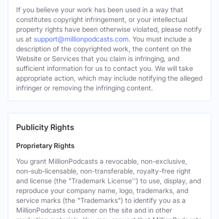
If you believe your work has been used in a way that
constitutes copyright infringement, or your intellectual
property rights have been otherwise violated, please notify
us at
support@millionpodcasts.com
. You must include a
description of the copyrighted work, the content on the
Website or Services that you claim is infringing, and
sufficient information for us to contact you. We will take
appropriate action, which may include notifying the alleged
infringer or removing the infringing content.
Publicity Rights
Proprietary Rights
You grant MillionPodcasts a revocable, non-exclusive,
non-sub-licensable, non-transferable, royalty-free right
and license (the "Trademark License'') to use, display, and
reproduce your company name, logo, trademarks, and
service marks (the "Trademarks") to identify you as a
MillionPodcasts customer on the site and in other