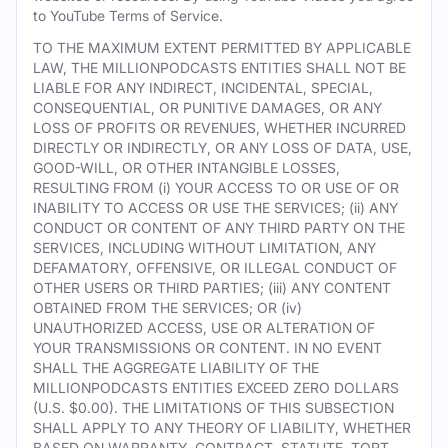
to YouTube Terms of Service.
TO THE MAXIMUM EXTENT PERMITTED BY APPLICABLE
LAW, THE MILLIONPODCASTS ENTITIES SHALL NOT BE
LIABLE FOR ANY INDIRECT, INCIDENTAL, SPECIAL,
CONSEQUENTIAL, OR PUNITIVE DAMAGES, OR ANY
LOSS OF PROFITS OR REVENUES, WHETHER INCURRED
DIRECTLY OR INDIRECTLY, OR ANY LOSS OF DATA, USE,
GOOD-WILL, OR OTHER INTANGIBLE LOSSES,
RESULTING FROM (i) YOUR ACCESS TO OR USE OF OR
INABILITY TO ACCESS OR USE THE SERVICES; (ii) ANY
CONDUCT OR CONTENT OF ANY THIRD PARTY ON THE
SERVICES, INCLUDING WITHOUT LIMITATION, ANY
DEFAMATORY, OFFENSIVE, OR ILLEGAL CONDUCT OF
OTHER USERS OR THIRD PARTIES; (iii) ANY CONTENT
OBTAINED FROM THE SERVICES; OR (iv)
UNAUTHORIZED ACCESS, USE OR ALTERATION OF
YOUR TRANSMISSIONS OR CONTENT. IN NO EVENT
SHALL THE AGGREGATE LIABILITY OF THE
MILLIONPODCASTS ENTITIES EXCEED ZERO DOLLARS
(U.S. $0.00). THE LIMITATIONS OF THIS SUBSECTION
SHALL APPLY TO ANY THEORY OF LIABILITY, WHETHER
BASED ON WARRANTY, CONTRACT, STATUTE, TORT