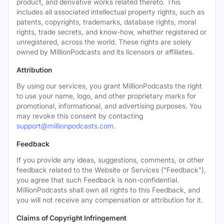
product, and derivative works related thereto. This
includes all associated intellectual property rights, such as
patents, copyrights, trademarks, database rights, moral
rights, trade secrets, and know-how, whether registered or
unregistered, across the world. These rights are solely
owned by MillionPodcasts and its licensors or affiliates.
Attribution
By using our services, you grant MillionPodcasts the right
to use your name, logo, and other proprietary marks for
promotional, informational, and advertising purposes. You
may revoke this consent by contacting
support@millionpodcasts.com
.
Feedback
If you provide any ideas, suggestions, comments, or other
feedback related to the Website or Services ("Feedback"),
you agree that such Feedback is non-confidential.
MillionPodcasts shall own all rights to this Feedback, and
you will not receive any compensation or attribution for it.
Claims of Copyright Infringement