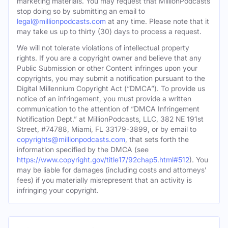
marketing materials. You may request that MillionPodcasts
stop doing so by submitting an email to
legal@millionpodcasts.com
at any time. Please note that it
may take us up to thirty (30) days to process a request.
We will not tolerate violations of intellectual property
rights. If you are a copyright owner and believe that any
Public Submission or other Content infringes upon your
copyrights, you may submit a notification pursuant to the
Digital Millennium Copyright Act (“DMCA”). To provide us
notice of an infringement, you must provide a written
communication to the attention of “DMCA Infringement
Notification Dept.” at MillionPodcasts, LLC, 382 NE 191st
Street, #74788, Miami, FL 33179-3899, or by email to
copyrights@millionpodcasts.com
, that sets forth the
information specified by the DMCA (see
https://www.copyright.gov/title17/92chap5.html#512
). You
may be liable for damages (including costs and attorneys’
fees) if you materially misrepresent that an activity is
infringing your copyright.