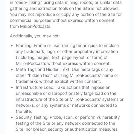
in "deep-linking," using data mining, robots, or similar data
gathering and extraction tools on the Site is not allowed.
You may not reproduce or copy any portion of the Site for
commercial purposes without express written consent
from MillionPodcasts.
Additionally, you may not:
Framing: Frame or use framing techniques to enclose
any trademark, logo, or other proprietary information
(including images, text, page layout, or form) of
MillionPodcasts without express written consent.
Meta Tags and Hidden Text: Use meta tags or any
other "hidden text" utilizing MillionPodcasts' name or
trademarks without explicit written consent.
Infrastructure Load: Take actions that impose an
unreasonable or disproportionately large load on the
infrastructure of the Site or MillionPodcasts' systems or
networks, or any systems or networks connected to
the Site.
Security Testing: Probe, scan, or perform vulnerability
testing of the Site or any network connected to the
Site, nor breach security or authentication measures