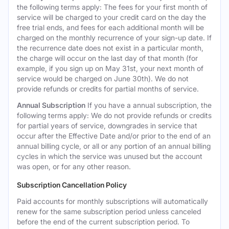
the following terms apply: The fees for your first month of
service will be charged to your credit card on the day the
free trial ends, and fees for each additional month will be
charged on the monthly recurrence of your sign-up date. If
the recurrence date does not exist in a particular month,
the charge will occur on the last day of that month (for
example, if you sign up on May 31st, your next month of
service would be charged on June 30th). We do not
provide refunds or credits for partial months of service.
Annual Subscription
If you have a annual subscription, the
following terms apply: We do not provide refunds or credits
for partial years of service, downgrades in service that
occur after the Effective Date and/or prior to the end of an
annual billing cycle, or all or any portion of an annual billing
cycles in which the service was unused but the account
was open, or for any other reason.
Subscription Cancellation Policy
Paid accounts for monthly subscriptions will automatically
renew for the same subscription period unless canceled
before the end of the current subscription period. To