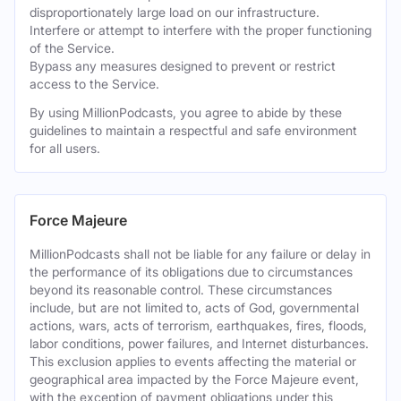
disproportionately large load on our infrastructure.
Interfere or attempt to interfere with the proper functioning
of the Service.
Bypass any measures designed to prevent or restrict
access to the Service.
By using MillionPodcasts, you agree to abide by these
guidelines to maintain a respectful and safe environment
for all users.
Force Majeure
MillionPodcasts shall not be liable for any failure or delay in
the performance of its obligations due to circumstances
beyond its reasonable control. These circumstances
include, but are not limited to, acts of God, governmental
actions, wars, acts of terrorism, earthquakes, fires, floods,
labor conditions, power failures, and Internet disturbances.
This exclusion applies to events affecting the material or
geographical area impacted by the Force Majeure event,
with the exception of payment obligations under this