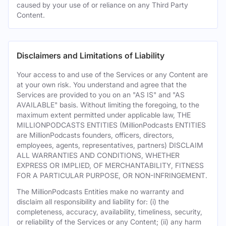
caused by your use of or reliance on any Third Party
Content.
Disclaimers and Limitations of Liability
Your access to and use of the Services or any Content are
at your own risk. You understand and agree that the
Services are provided to you on an "AS IS" and "AS
AVAILABLE" basis. Without limiting the foregoing, to the
maximum extent permitted under applicable law, THE
MILLIONPODCASTS ENTITIES (MillionPodcasts ENTITIES
are MillionPodcasts founders, officers, directors,
employees, agents, representatives, partners) DISCLAIM
ALL WARRANTIES AND CONDITIONS, WHETHER
EXPRESS OR IMPLIED, OF MERCHANTABILITY, FITNESS
FOR A PARTICULAR PURPOSE, OR NON-INFRINGEMENT.
The MillionPodcasts Entities make no warranty and
disclaim all responsibility and liability for: (i) the
completeness, accuracy, availability, timeliness, security,
or reliability of the Services or any Content; (ii) any harm