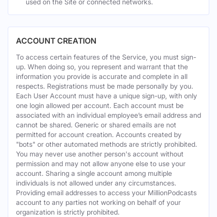
used on the Site or connected networks.
ACCOUNT CREATION
To access certain features of the Service, you must sign-
up. When doing so, you represent and warrant that the
information you provide is accurate and complete in all
respects. Registrations must be made personally by you.
Each User Account must have a unique sign-up, with only
one login allowed per account. Each account must be
associated with an individual employee’s email address and
cannot be shared. Generic or shared emails are not
permitted for account creation. Accounts created by
"bots" or other automated methods are strictly prohibited.
You may never use another person's account without
permission and may not allow anyone else to use your
account. Sharing a single account among multiple
individuals is not allowed under any circumstances.
Providing email addresses to access your MillionPodcasts
account to any parties not working on behalf of your
organization is strictly prohibited.