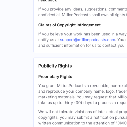
If you provide any ideas, suggestions, comments
confidential. MillionPodcasts shall own all rights
Claims of Copyright Infringement
If you believe your work has been used in a way 
notify us at
support@millionpodcasts.com
. You 
and sufficient information for us to contact you.
Publicity Rights
Proprietary Rights
You grant MillionPodcasts a revocable, non-exclu
and reproduce your company name, logo, tradema
marketing materials. You may request that Milli
take us up to thirty (30) days to process a reque
We will not tolerate violations of intellectual p
copyrights, you may submit a notification pursua
written communication to the attention of “DMC