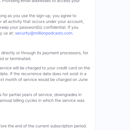
. Providing email addresses to access your
long as you use the sign-up, you agree to
all activity that occurs under your account,
keep your password(s) confidential. If you
y us at:
security@millionpodcasts.com
.
directly or through its payment processors, for
led or terminated.
ervice will be charged to your credit card on the
ate. If the recurrence date does not exist in a
 next month of service would be charged on June
 for partial years of service, downgrades in
n annual billing cycles in which the service was
ore the end of the current subscription period.