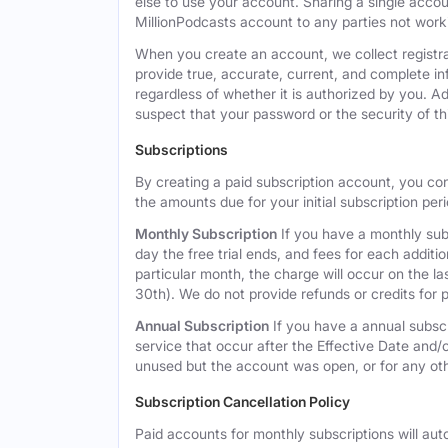
else to use your account. Sharing a single acco
MillionPodcasts account to any parties not workin
When you create an account, we collect registra
provide true, accurate, current, and complete i
regardless of whether it is authorized by you. A
suspect that your password or the security of t
Subscriptions
By creating a paid subscription account, you co
the amounts due for your initial subscription per
Monthly Subscription
If you have a monthly subs
day the free trial ends, and fees for each additi
particular month, the charge will occur on the 
30th). We do not provide refunds or credits for p
Annual Subscription
If you have a annual subscr
service that occur after the Effective Date and/or
unused but the account was open, or for any ot
Subscription Cancellation Policy
Paid accounts for monthly subscriptions will aut