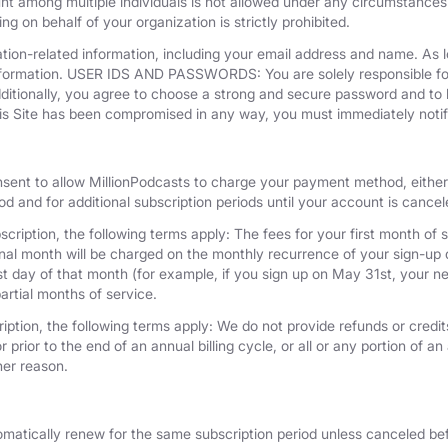
unt among multiple individuals is not allowed under any circumstances
g on behalf of your organization is strictly prohibited.
tion-related information, including your email address and name. As 
nformation. USER IDS AND PASSWORDS: You are solely responsible for 
dditionally, you agree to choose a strong and secure password and to 
his Site has been compromised in any way, you must immediately notif
nsent to allow MillionPodcasts to charge your payment method, either 
iod and for additional subscription periods until your account is cance
cription, the following terms apply: The fees for your first month of s
onal month will be charged on the monthly recurrence of your sign-up d
last day of that month (for example, if you sign up on May 31st, your
artial months of service.
iption, the following terms apply: We do not provide refunds or credits
 prior to the end of an annual billing cycle, or all or any portion of a
her reason.
omatically renew for the same subscription period unless canceled bef