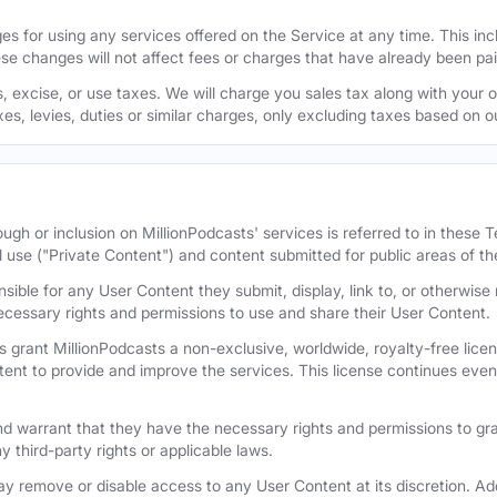
s for using any services offered on the Service at any time. This inclu
se changes will not affect fees or charges that have already been pa
 excise, or use taxes. We will charge you sales tax along with your or
axes, levies, duties or similar charges, only excluding taxes based on 
ugh or inclusion on MillionPodcasts' services is referred to in these
l use ("Private Content") and content submitted for public areas of th
nsible for any User Content they submit, display, link to, or otherwis
cessary rights and permissions to use and share their User Content.
 grant MillionPodcasts a non-exclusive, worldwide, royalty-free licens
tent to provide and improve the services. This license continues even 
 warrant that they have the necessary rights and permissions to gra
y third-party rights or applicable laws.
remove or disable access to any User Content at its discretion. Add