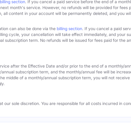
billing section
. If you cancel a paid service before the end of a monthly
next month's service. However, no refunds will be provided for fees pa
 all content in your account will be permanently deleted, and you will
ation can also be done via the
billing section
. If you cancel a paid ser
lling cycle, your cancellation will take effect immediately, and your s
l subscription term. No refunds will be issued for fees paid for the an
rvice after the Effective Date and/or prior to the end of a monthly/an
y/annual subscription term, and the monthly/annual fee will be increas
the middle of a monthly/annual subscription term, you will not receive 
ly.
 our sole discretion. You are responsible for all costs incurred in conn