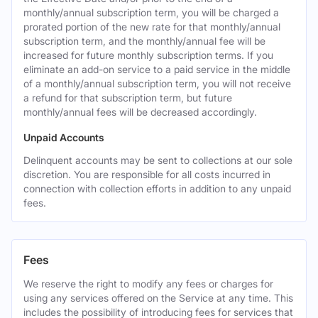
monthly/annual subscription term, you will be charged a
prorated portion of the new rate for that monthly/annual
subscription term, and the monthly/annual fee will be
increased for future monthly subscription terms. If you
eliminate an add-on service to a paid service in the middle
of a monthly/annual subscription term, you will not receive
a refund for that subscription term, but future
monthly/annual fees will be decreased accordingly.
Unpaid Accounts
Delinquent accounts may be sent to collections at our sole
discretion. You are responsible for all costs incurred in
connection with collection efforts in addition to any unpaid
fees.
Fees
We reserve the right to modify any fees or charges for
using any services offered on the Service at any time. This
includes the possibility of introducing fees for services that