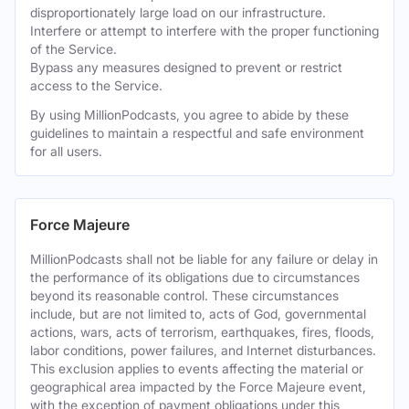
disproportionately large load on our infrastructure.
Interfere or attempt to interfere with the proper functioning
of the Service.
Bypass any measures designed to prevent or restrict
access to the Service.
By using MillionPodcasts, you agree to abide by these
guidelines to maintain a respectful and safe environment
for all users.
Force Majeure
MillionPodcasts shall not be liable for any failure or delay in
the performance of its obligations due to circumstances
beyond its reasonable control. These circumstances
include, but are not limited to, acts of God, governmental
actions, wars, acts of terrorism, earthquakes, fires, floods,
labor conditions, power failures, and Internet disturbances.
This exclusion applies to events affecting the material or
geographical area impacted by the Force Majeure event,
with the exception of payment obligations under this