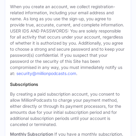
When you create an account, we collect registration-
related information, including your email address and
name. As long as you use the sign-up, you agree to
provide true, accurate, current, and complete information.
USER IDS AND PASSWORDS: You are solely responsible
for all activity that occurs under your account, regardless
of whether it is authorized by you. Additionally, you agree
to choose a strong and secure password and to keep your
password(s) confidential. If you suspect that your
password or the security of this Site has been
compromised in any way, you must immediately notify us
at:
security@millionpodcasts.com
.
Subscriptions
By creating a paid subscription account, you consent to
allow MillionPodcasts to charge your payment method,
either directly or through its payment processors, for the
amounts due for your initial subscription period and for
additional subscription periods until your account is
canceled or terminated.
Monthly Subscription
If you have a monthly subscription,