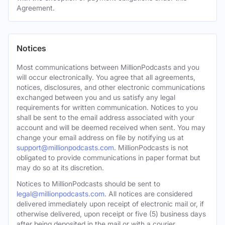
Agreement.
Notices
Most communications between MillionPodcasts and you
will occur electronically. You agree that all agreements,
notices, disclosures, and other electronic communications
exchanged between you and us satisfy any legal
requirements for written communication. Notices to you
shall be sent to the email address associated with your
account and will be deemed received when sent. You may
change your email address on file by notifying us at
support@millionpodcasts.com
. MillionPodcasts is not
obligated to provide communications in paper format but
may do so at its discretion.
Notices to MillionPodcasts should be sent to
legal@millionpodcasts.com
. All notices are considered
delivered immediately upon receipt of electronic mail or, if
otherwise delivered, upon receipt or five (5) business days
after being deposited in the mail or with a courier.