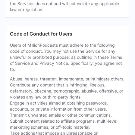
the Services does not and will not violate any applicable
law or regulation.
Code of Conduct for Users
Users of MillionPodcasts must adhere to the following
code of conduct. You may not use the Service for any
unlawful or prohibited purpose, as outlined in these Terms
of Service and Privacy Notice. Specifically, you agree not
to:
Abuse, harass, threaten, impersonate, or intimidate others.
Contribute any content that is infringing, libelous,
defamatory, obscene, pornographic, abusive, offensive, or
violates any law or third-party rights.
Engage in activities aimed at obtaining passwords,
accounts, or private information from other users.
Transmit unwanted emails or other communications.
Submit content related to affiliate programs, multi-level
marketing schemes, or off-topic material.
Take actions that impose an unreasonable or