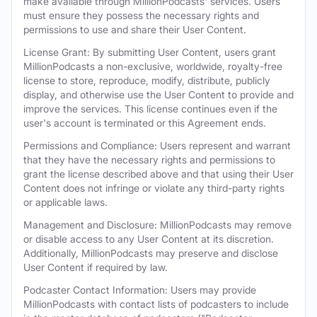
make available through MillionPodcasts' services. Users
must ensure they possess the necessary rights and
permissions to use and share their User Content.
License Grant: By submitting User Content, users grant
MillionPodcasts a non-exclusive, worldwide, royalty-free
license to store, reproduce, modify, distribute, publicly
display, and otherwise use the User Content to provide and
improve the services. This license continues even if the
user's account is terminated or this Agreement ends.
Permissions and Compliance: Users represent and warrant
that they have the necessary rights and permissions to
grant the license described above and that using their User
Content does not infringe or violate any third-party rights
or applicable laws.
Management and Disclosure: MillionPodcasts may remove
or disable access to any User Content at its discretion.
Additionally, MillionPodcasts may preserve and disclose
User Content if required by law.
Podcaster Contact Information: Users may provide
MillionPodcasts with contact lists of podcasters to include