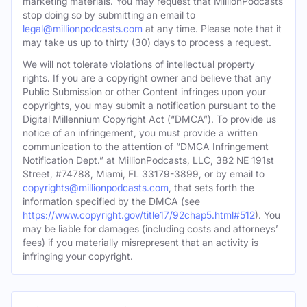
marketing materials. You may request that MillionPodcasts
stop doing so by submitting an email to
legal@millionpodcasts.com
at any time. Please note that it
may take us up to thirty (30) days to process a request.
We will not tolerate violations of intellectual property
rights. If you are a copyright owner and believe that any
Public Submission or other Content infringes upon your
copyrights, you may submit a notification pursuant to the
Digital Millennium Copyright Act (“DMCA”). To provide us
notice of an infringement, you must provide a written
communication to the attention of “DMCA Infringement
Notification Dept.” at MillionPodcasts, LLC, 382 NE 191st
Street, #74788, Miami, FL 33179-3899, or by email to
copyrights@millionpodcasts.com
, that sets forth the
information specified by the DMCA (see
https://www.copyright.gov/title17/92chap5.html#512
). You
may be liable for damages (including costs and attorneys’
fees) if you materially misrepresent that an activity is
infringing your copyright.