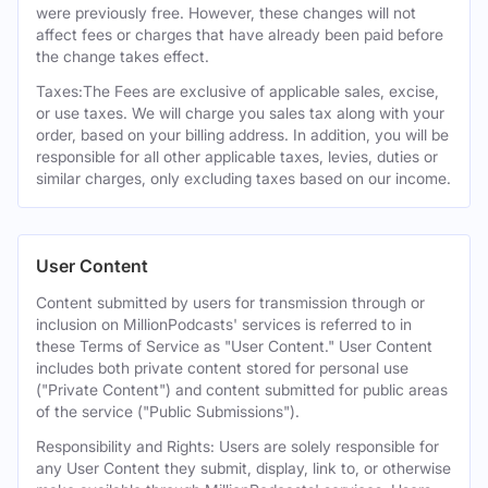
were previously free. However, these changes will not
affect fees or charges that have already been paid before
the change takes effect.
Taxes:The Fees are exclusive of applicable sales, excise,
or use taxes. We will charge you sales tax along with your
order, based on your billing address. In addition, you will be
responsible for all other applicable taxes, levies, duties or
similar charges, only excluding taxes based on our income.
User Content
Content submitted by users for transmission through or
inclusion on MillionPodcasts' services is referred to in
these Terms of Service as "User Content." User Content
includes both private content stored for personal use
("Private Content") and content submitted for public areas
of the service ("Public Submissions").
Responsibility and Rights: Users are solely responsible for
any User Content they submit, display, link to, or otherwise