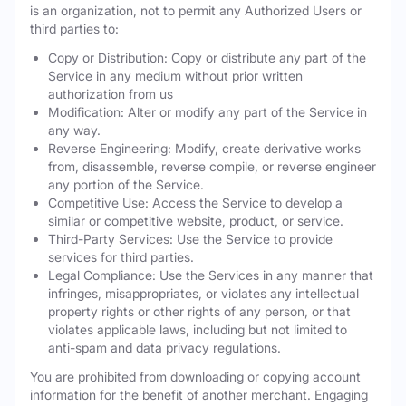
is an organization, not to permit any Authorized Users or
third parties to:
Copy or Distribution: Copy or distribute any part of the
Service in any medium without prior written
authorization from us
Modification: Alter or modify any part of the Service in
any way.
Reverse Engineering: Modify, create derivative works
from, disassemble, reverse compile, or reverse engineer
any portion of the Service.
Competitive Use: Access the Service to develop a
similar or competitive website, product, or service.
Third-Party Services: Use the Service to provide
services for third parties.
Legal Compliance: Use the Services in any manner that
infringes, misappropriates, or violates any intellectual
property rights or other rights of any person, or that
violates applicable laws, including but not limited to
anti-spam and data privacy regulations.
You are prohibited from downloading or copying account
information for the benefit of another merchant. Engaging