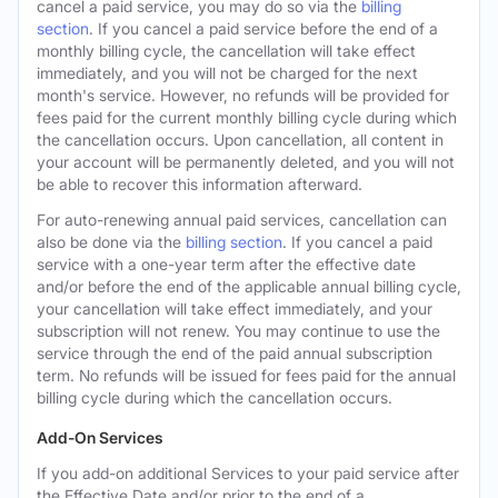
cancel a paid service, you may do so via the
billing
section
. If you cancel a paid service before the end of a
monthly billing cycle, the cancellation will take effect
immediately, and you will not be charged for the next
month's service. However, no refunds will be provided for
fees paid for the current monthly billing cycle during which
the cancellation occurs. Upon cancellation, all content in
your account will be permanently deleted, and you will not
be able to recover this information afterward.
For auto-renewing annual paid services, cancellation can
also be done via the
billing section
. If you cancel a paid
service with a one-year term after the effective date
and/or before the end of the applicable annual billing cycle,
your cancellation will take effect immediately, and your
subscription will not renew. You may continue to use the
service through the end of the paid annual subscription
term. No refunds will be issued for fees paid for the annual
billing cycle during which the cancellation occurs.
Add-On Services
If you add-on additional Services to your paid service after
the Effective Date and/or prior to the end of a