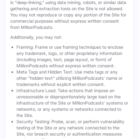
in "deep-linking," using data mining, robots, or similar data
gathering and extraction tools on the Site is not allowed.
You may not reproduce or copy any portion of the Site for
commercial purposes without express written consent
from MillionPodcasts.
Additionally, you may not:
Framing: Frame or use framing techniques to enclose
any trademark, logo, or other proprietary information
(including images, text, page layout, or form) of
MillionPodcasts without express written consent.
Meta Tags and Hidden Text: Use meta tags or any
other "hidden text" utilizing MillionPodcasts' name or
trademarks without explicit written consent.
Infrastructure Load: Take actions that impose an
unreasonable or disproportionately large load on the
infrastructure of the Site or MillionPodcasts' systems or
networks, or any systems or networks connected to
the Site.
Security Testing: Probe, scan, or perform vulnerability
testing of the Site or any network connected to the
Site, nor breach security or authentication measures