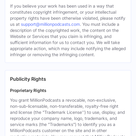
If you believe your work has been used in a way that
constitutes copyright infringement, or your intellectual
property rights have been otherwise violated, please notify
us at
support@millionpodcasts.com
. You must include a
description of the copyrighted work, the content on the
Website or Services that you claim is infringing, and
sufficient information for us to contact you. We will take
appropriate action, which may include notifying the alleged
infringer or removing the infringing content.
Publicity Rights
Proprietary Rights
You grant MillionPodcasts a revocable, non-exclusive,
non-sub-licensable, non-transferable, royalty-free right
and license (the "Trademark License'') to use, display, and
reproduce your company name, logo, trademarks, and
service marks (the "Trademarks") to identify you as a
MillionPodcasts customer on the site and in other