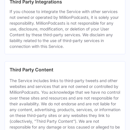
Third Party Integrations
If you choose to integrate the Service with other services
not owned or operated by MillionPodcasts, it is solely your
responsibility. MillionPodcasts is not responsible for any
use, disclosure, modification, or deletion of your User
Content by these third-party services. We disclaim any
liability related to the use of third-party services in
connection with this Service.
Third Party Content
The Service includes links to third-party tweets and other
websites and services that are not owned or controlled by
MillionPodcasts. You acknowledge that we have no control
over these sites and resources and are not responsible for
their availability. We do not endorse and are not liable for
any content, advertising, products, services, or information
on these third-party sites or any websites they link to
(collectively, "Third Party Content"). We are not
responsible for any damage or loss caused or alleged to be