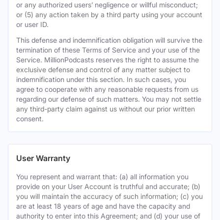
or any authorized users’ negligence or willful misconduct;
or (5) any action taken by a third party using your account
or user ID.
This defense and indemnification obligation will survive the
termination of these Terms of Service and your use of the
Service. MillionPodcasts reserves the right to assume the
exclusive defense and control of any matter subject to
indemnification under this section. In such cases, you
agree to cooperate with any reasonable requests from us
regarding our defense of such matters. You may not settle
any third-party claim against us without our prior written
consent.
User Warranty
You represent and warrant that: (a) all information you
provide on your User Account is truthful and accurate; (b)
you will maintain the accuracy of such information; (c) you
are at least 18 years of age and have the capacity and
authority to enter into this Agreement; and (d) your use of