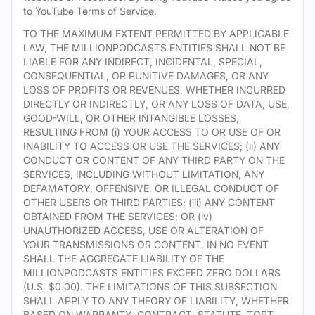
to YouTube Terms of Service.
TO THE MAXIMUM EXTENT PERMITTED BY APPLICABLE
LAW, THE MILLIONPODCASTS ENTITIES SHALL NOT BE
LIABLE FOR ANY INDIRECT, INCIDENTAL, SPECIAL,
CONSEQUENTIAL, OR PUNITIVE DAMAGES, OR ANY
LOSS OF PROFITS OR REVENUES, WHETHER INCURRED
DIRECTLY OR INDIRECTLY, OR ANY LOSS OF DATA, USE,
GOOD-WILL, OR OTHER INTANGIBLE LOSSES,
RESULTING FROM (i) YOUR ACCESS TO OR USE OF OR
INABILITY TO ACCESS OR USE THE SERVICES; (ii) ANY
CONDUCT OR CONTENT OF ANY THIRD PARTY ON THE
SERVICES, INCLUDING WITHOUT LIMITATION, ANY
DEFAMATORY, OFFENSIVE, OR ILLEGAL CONDUCT OF
OTHER USERS OR THIRD PARTIES; (iii) ANY CONTENT
OBTAINED FROM THE SERVICES; OR (iv)
UNAUTHORIZED ACCESS, USE OR ALTERATION OF
YOUR TRANSMISSIONS OR CONTENT. IN NO EVENT
SHALL THE AGGREGATE LIABILITY OF THE
MILLIONPODCASTS ENTITIES EXCEED ZERO DOLLARS
(U.S. $0.00). THE LIMITATIONS OF THIS SUBSECTION
SHALL APPLY TO ANY THEORY OF LIABILITY, WHETHER
BASED ON WARRANTY, CONTRACT, STATUTE, TORT