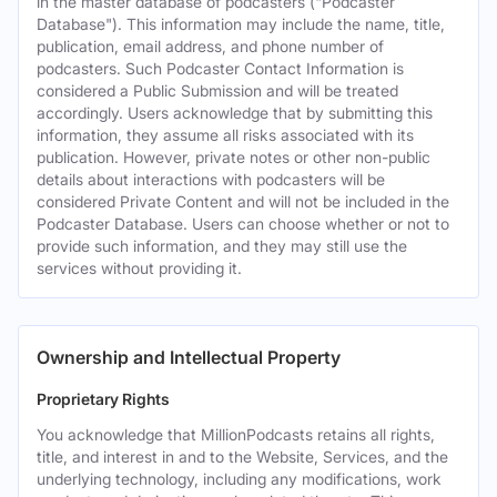
in the master database of podcasters ("Podcaster
Database"). This information may include the name, title,
publication, email address, and phone number of
podcasters. Such Podcaster Contact Information is
considered a Public Submission and will be treated
accordingly. Users acknowledge that by submitting this
information, they assume all risks associated with its
publication. However, private notes or other non-public
details about interactions with podcasters will be
considered Private Content and will not be included in the
Podcaster Database. Users can choose whether or not to
provide such information, and they may still use the
services without providing it.
Ownership and Intellectual Property
Proprietary Rights
You acknowledge that MillionPodcasts retains all rights,
title, and interest in and to the Website, Services, and the
underlying technology, including any modifications, work