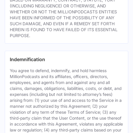
(INCLUDING NEGLIGENCE) OR OTHERWISE, AND
WHETHER OR NOT THE MILLIONPODCASTS ENTITIES
HAVE BEEN INFORMED OF THE POSSIBILITY OF ANY
SUCH DAMAGE, AND EVEN IF A REMEDY SET FORTH
HEREIN IS FOUND TO HAVE FAILED OF ITS ESSENTIAL
PURPOSE.
Indemnification
You agree to defend, indemnify, and hold harmless
MillionPodcasts and its affiliates, officers, directors,
employees, and agents from and against any and all
claims, damages, obligations, liabilities, costs, or debt, and
expenses (including but not limited to attorney’s fees)
arising from: (1) your use of and access to the Service in a
manner not authorized by this Agreement; (2) your
violation of any term of these Terms of Service; (3) any
third-party claim that the User Content, or the use thereof
in accordance with this Agreement, violates any applicable
law or regulation; (4) any third-party claims based on your