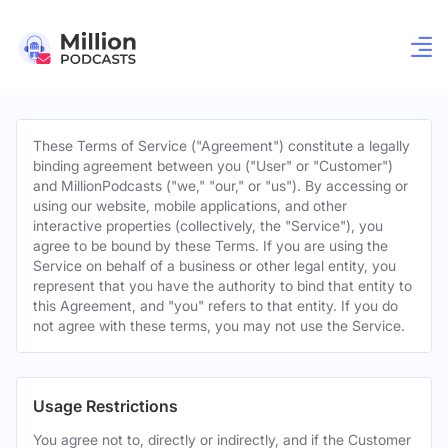
These Terms of Service ("Agreement") constitute a legally
binding agreement between you ("User" or "Customer")
and MillionPodcasts ("we," "our," or "us"). By accessing or
using our website, mobile applications, and other
interactive properties (collectively, the "Service"), you
agree to be bound by these Terms. If you are using the
Service on behalf of a business or other legal entity, you
represent that you have the authority to bind that entity to
this Agreement, and "you" refers to that entity. If you do
not agree with these terms, you may not use the Service.
Usage Restrictions
You agree not to, directly or indirectly, and if the Customer