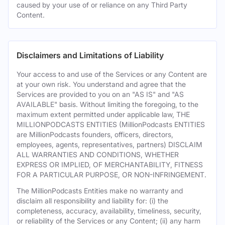
caused by your use of or reliance on any Third Party
Content.
Disclaimers and Limitations of Liability
Your access to and use of the Services or any Content are
at your own risk. You understand and agree that the
Services are provided to you on an "AS IS" and "AS
AVAILABLE" basis. Without limiting the foregoing, to the
maximum extent permitted under applicable law, THE
MILLIONPODCASTS ENTITIES (MillionPodcasts ENTITIES
are MillionPodcasts founders, officers, directors,
employees, agents, representatives, partners) DISCLAIM
ALL WARRANTIES AND CONDITIONS, WHETHER
EXPRESS OR IMPLIED, OF MERCHANTABILITY, FITNESS
FOR A PARTICULAR PURPOSE, OR NON-INFRINGEMENT.
The MillionPodcasts Entities make no warranty and
disclaim all responsibility and liability for: (i) the
completeness, accuracy, availability, timeliness, security,
or reliability of the Services or any Content; (ii) any harm