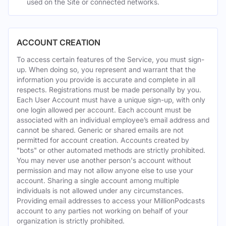
used on the Site or connected networks.
ACCOUNT CREATION
To access certain features of the Service, you must sign-
up. When doing so, you represent and warrant that the
information you provide is accurate and complete in all
respects. Registrations must be made personally by you.
Each User Account must have a unique sign-up, with only
one login allowed per account. Each account must be
associated with an individual employee’s email address and
cannot be shared. Generic or shared emails are not
permitted for account creation. Accounts created by
"bots" or other automated methods are strictly prohibited.
You may never use another person's account without
permission and may not allow anyone else to use your
account. Sharing a single account among multiple
individuals is not allowed under any circumstances.
Providing email addresses to access your MillionPodcasts
account to any parties not working on behalf of your
organization is strictly prohibited.