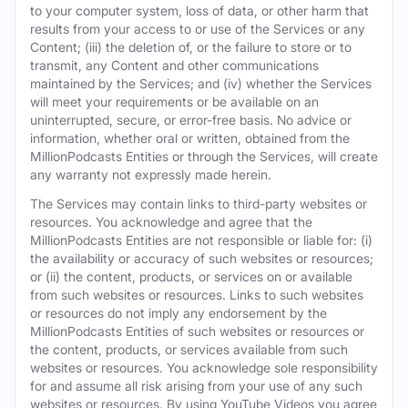
to your computer system, loss of data, or other harm that
results from your access to or use of the Services or any
Content; (iii) the deletion of, or the failure to store or to
transmit, any Content and other communications
maintained by the Services; and (iv) whether the Services
will meet your requirements or be available on an
uninterrupted, secure, or error-free basis. No advice or
information, whether oral or written, obtained from the
MillionPodcasts Entities or through the Services, will create
any warranty not expressly made herein.
The Services may contain links to third-party websites or
resources. You acknowledge and agree that the
MillionPodcasts Entities are not responsible or liable for: (i)
the availability or accuracy of such websites or resources;
or (ii) the content, products, or services on or available
from such websites or resources. Links to such websites
or resources do not imply any endorsement by the
MillionPodcasts Entities of such websites or resources or
the content, products, or services available from such
websites or resources. You acknowledge sole responsibility
for and assume all risk arising from your use of any such
websites or resources. By using YouTube Videos you agree