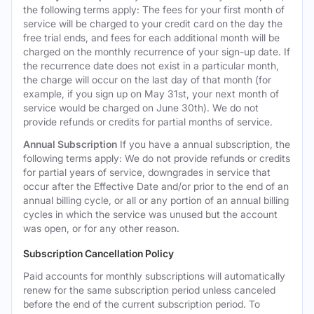
the following terms apply: The fees for your first month of
service will be charged to your credit card on the day the
free trial ends, and fees for each additional month will be
charged on the monthly recurrence of your sign-up date. If
the recurrence date does not exist in a particular month,
the charge will occur on the last day of that month (for
example, if you sign up on May 31st, your next month of
service would be charged on June 30th). We do not
provide refunds or credits for partial months of service.
Annual Subscription
If you have a annual subscription, the
following terms apply: We do not provide refunds or credits
for partial years of service, downgrades in service that
occur after the Effective Date and/or prior to the end of an
annual billing cycle, or all or any portion of an annual billing
cycles in which the service was unused but the account
was open, or for any other reason.
Subscription Cancellation Policy
Paid accounts for monthly subscriptions will automatically
renew for the same subscription period unless canceled
before the end of the current subscription period. To