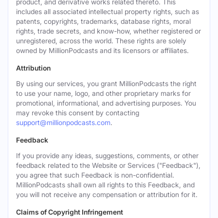
product, and derivative works related thereto. This
includes all associated intellectual property rights, such as
patents, copyrights, trademarks, database rights, moral
rights, trade secrets, and know-how, whether registered or
unregistered, across the world. These rights are solely
owned by MillionPodcasts and its licensors or affiliates.
Attribution
By using our services, you grant MillionPodcasts the right
to use your name, logo, and other proprietary marks for
promotional, informational, and advertising purposes. You
may revoke this consent by contacting
support@millionpodcasts.com
.
Feedback
If you provide any ideas, suggestions, comments, or other
feedback related to the Website or Services ("Feedback"),
you agree that such Feedback is non-confidential.
MillionPodcasts shall own all rights to this Feedback, and
you will not receive any compensation or attribution for it.
Claims of Copyright Infringement