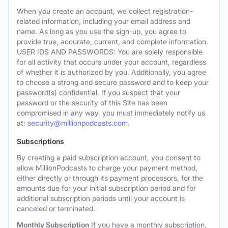
When you create an account, we collect registration-
related information, including your email address and
name. As long as you use the sign-up, you agree to
provide true, accurate, current, and complete information.
USER IDS AND PASSWORDS: You are solely responsible
for all activity that occurs under your account, regardless
of whether it is authorized by you. Additionally, you agree
to choose a strong and secure password and to keep your
password(s) confidential. If you suspect that your
password or the security of this Site has been
compromised in any way, you must immediately notify us
at:
security@millionpodcasts.com
.
Subscriptions
By creating a paid subscription account, you consent to
allow MillionPodcasts to charge your payment method,
either directly or through its payment processors, for the
amounts due for your initial subscription period and for
additional subscription periods until your account is
canceled or terminated.
Monthly Subscription
If you have a monthly subscription,