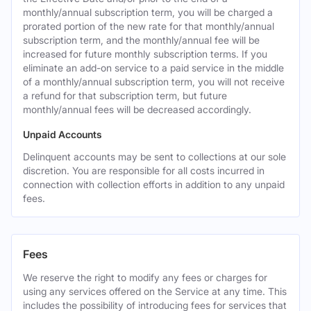
monthly/annual subscription term, you will be charged a
prorated portion of the new rate for that monthly/annual
subscription term, and the monthly/annual fee will be
increased for future monthly subscription terms. If you
eliminate an add-on service to a paid service in the middle
of a monthly/annual subscription term, you will not receive
a refund for that subscription term, but future
monthly/annual fees will be decreased accordingly.
Unpaid Accounts
Delinquent accounts may be sent to collections at our sole
discretion. You are responsible for all costs incurred in
connection with collection efforts in addition to any unpaid
fees.
Fees
We reserve the right to modify any fees or charges for
using any services offered on the Service at any time. This
includes the possibility of introducing fees for services that