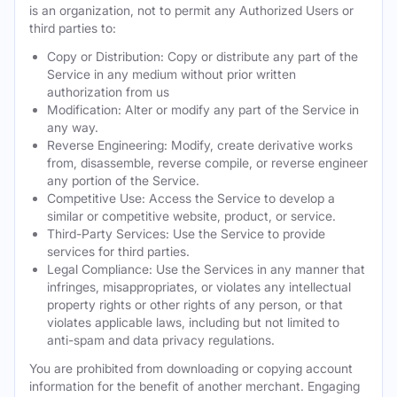
is an organization, not to permit any Authorized Users or
third parties to:
Copy or Distribution: Copy or distribute any part of the
Service in any medium without prior written
authorization from us
Modification: Alter or modify any part of the Service in
any way.
Reverse Engineering: Modify, create derivative works
from, disassemble, reverse compile, or reverse engineer
any portion of the Service.
Competitive Use: Access the Service to develop a
similar or competitive website, product, or service.
Third-Party Services: Use the Service to provide
services for third parties.
Legal Compliance: Use the Services in any manner that
infringes, misappropriates, or violates any intellectual
property rights or other rights of any person, or that
violates applicable laws, including but not limited to
anti-spam and data privacy regulations.
You are prohibited from downloading or copying account
information for the benefit of another merchant. Engaging