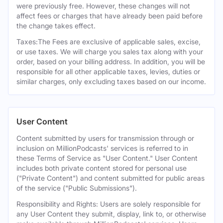
were previously free. However, these changes will not
affect fees or charges that have already been paid before
the change takes effect.
Taxes:The Fees are exclusive of applicable sales, excise,
or use taxes. We will charge you sales tax along with your
order, based on your billing address. In addition, you will be
responsible for all other applicable taxes, levies, duties or
similar charges, only excluding taxes based on our income.
User Content
Content submitted by users for transmission through or
inclusion on MillionPodcasts' services is referred to in
these Terms of Service as "User Content." User Content
includes both private content stored for personal use
("Private Content") and content submitted for public areas
of the service ("Public Submissions").
Responsibility and Rights: Users are solely responsible for
any User Content they submit, display, link to, or otherwise