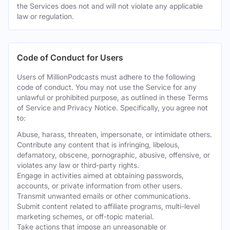
the Services does not and will not violate any applicable
law or regulation.
Code of Conduct for Users
Users of MillionPodcasts must adhere to the following
code of conduct. You may not use the Service for any
unlawful or prohibited purpose, as outlined in these Terms
of Service and Privacy Notice. Specifically, you agree not
to:
Abuse, harass, threaten, impersonate, or intimidate others.
Contribute any content that is infringing, libelous,
defamatory, obscene, pornographic, abusive, offensive, or
violates any law or third-party rights.
Engage in activities aimed at obtaining passwords,
accounts, or private information from other users.
Transmit unwanted emails or other communications.
Submit content related to affiliate programs, multi-level
marketing schemes, or off-topic material.
Take actions that impose an unreasonable or