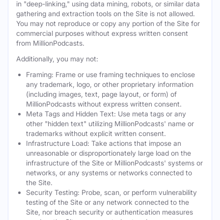
in "deep-linking," using data mining, robots, or similar data
gathering and extraction tools on the Site is not allowed.
You may not reproduce or copy any portion of the Site for
commercial purposes without express written consent
from MillionPodcasts.
Additionally, you may not:
Framing: Frame or use framing techniques to enclose
any trademark, logo, or other proprietary information
(including images, text, page layout, or form) of
MillionPodcasts without express written consent.
Meta Tags and Hidden Text: Use meta tags or any
other "hidden text" utilizing MillionPodcasts' name or
trademarks without explicit written consent.
Infrastructure Load: Take actions that impose an
unreasonable or disproportionately large load on the
infrastructure of the Site or MillionPodcasts' systems or
networks, or any systems or networks connected to
the Site.
Security Testing: Probe, scan, or perform vulnerability
testing of the Site or any network connected to the
Site, nor breach security or authentication measures