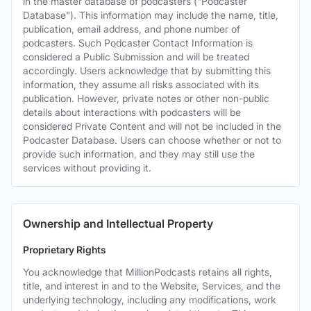
in the master database of podcasters ("Podcaster
Database"). This information may include the name, title,
publication, email address, and phone number of
podcasters. Such Podcaster Contact Information is
considered a Public Submission and will be treated
accordingly. Users acknowledge that by submitting this
information, they assume all risks associated with its
publication. However, private notes or other non-public
details about interactions with podcasters will be
considered Private Content and will not be included in the
Podcaster Database. Users can choose whether or not to
provide such information, and they may still use the
services without providing it.
Ownership and Intellectual Property
Proprietary Rights
You acknowledge that MillionPodcasts retains all rights,
title, and interest in and to the Website, Services, and the
underlying technology, including any modifications, work