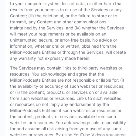
to your computer system, loss of data, or other harm that
results from your access to or use of the Services or any
Content; (iii) the deletion of, or the failure to store or to
transmit, any Content and other communications
maintained by the Services; and (iv) whether the Services
will meet your requirements or be available on an
uninterrupted, secure, or error-free basis. No advice or
information, whether oral or written, obtained from the
MillionPodcasts Entities or through the Services, will create
any warranty not expressly made herein.
The Services may contain links to third-party websites or
resources. You acknowledge and agree that the
MillionPodcasts Entities are not responsible or liable for: (i)
the availability or accuracy of such websites or resources;
or (ii) the content, products, or services on or available
from such websites or resources. Links to such websites
or resources do not imply any endorsement by the
MillionPodcasts Entities of such websites or resources or
the content, products, or services available from such
websites or resources. You acknowledge sole responsibility
for and assume all risk arising from your use of any such
websites or resources. By using YouTube Videos you agree