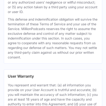
or any authorized users’ negligence or willful misconduct;
or (5) any action taken by a third party using your account
or user ID.
This defense and indemnification obligation will survive the
termination of these Terms of Service and your use of the
Service. MillionPodcasts reserves the right to assume the
exclusive defense and control of any matter subject to
indemnification under this section. In such cases, you
agree to cooperate with any reasonable requests from us
regarding our defense of such matters. You may not settle
any third-party claim against us without our prior written
consent.
User Warranty
You represent and warrant that: (a) all information you
provide on your User Account is truthful and accurate; (b)
you will maintain the accuracy of such information; (c) you
are at least 18 years of age and have the capacity and
authority to enter into this Agreement; and (d) your use of