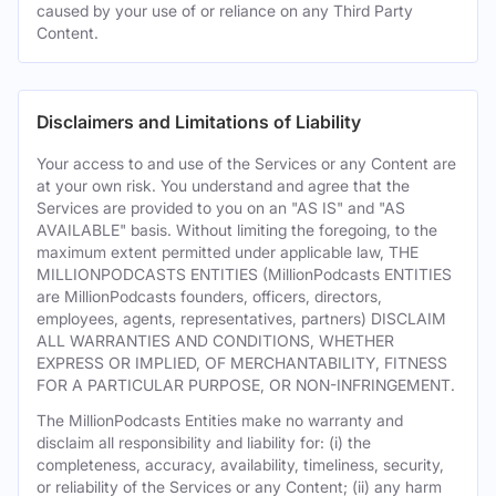
caused by your use of or reliance on any Third Party
Content.
Disclaimers and Limitations of Liability
Your access to and use of the Services or any Content are
at your own risk. You understand and agree that the
Services are provided to you on an "AS IS" and "AS
AVAILABLE" basis. Without limiting the foregoing, to the
maximum extent permitted under applicable law, THE
MILLIONPODCASTS ENTITIES (MillionPodcasts ENTITIES
are MillionPodcasts founders, officers, directors,
employees, agents, representatives, partners) DISCLAIM
ALL WARRANTIES AND CONDITIONS, WHETHER
EXPRESS OR IMPLIED, OF MERCHANTABILITY, FITNESS
FOR A PARTICULAR PURPOSE, OR NON-INFRINGEMENT.
The MillionPodcasts Entities make no warranty and
disclaim all responsibility and liability for: (i) the
completeness, accuracy, availability, timeliness, security,
or reliability of the Services or any Content; (ii) any harm