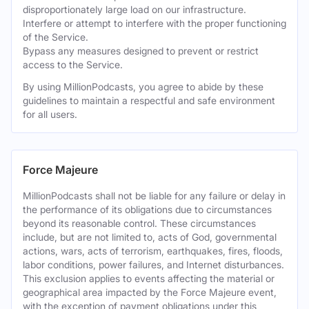
disproportionately large load on our infrastructure.
Interfere or attempt to interfere with the proper functioning
of the Service.
Bypass any measures designed to prevent or restrict
access to the Service.
By using MillionPodcasts, you agree to abide by these
guidelines to maintain a respectful and safe environment
for all users.
Force Majeure
MillionPodcasts shall not be liable for any failure or delay in
the performance of its obligations due to circumstances
beyond its reasonable control. These circumstances
include, but are not limited to, acts of God, governmental
actions, wars, acts of terrorism, earthquakes, fires, floods,
labor conditions, power failures, and Internet disturbances.
This exclusion applies to events affecting the material or
geographical area impacted by the Force Majeure event,
with the exception of payment obligations under this