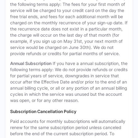
the following terms apply: The fees for your first month of
service will be charged to your credit card on the day the
free trial ends, and fees for each additional month will be
charged on the monthly recurrence of your sign-up date. If
the recurrence date does not exist in a particular month,
the charge will occur on the last day of that month (for
example, if you sign up on May 31st, your next month of
service would be charged on June 30th). We do not
provide refunds or credits for partial months of service.
Annual Subscription
If you have a annual subscription, the
following terms apply: We do not provide refunds or credits
for partial years of service, downgrades in service that
occur after the Effective Date and/or prior to the end of an
annual billing cycle, or all or any portion of an annual billing
cycles in which the service was unused but the account
was open, or for any other reason.
Subscription Cancellation Policy
Paid accounts for monthly subscriptions will automatically
renew for the same subscription period unless canceled
before the end of the current subscription period. To