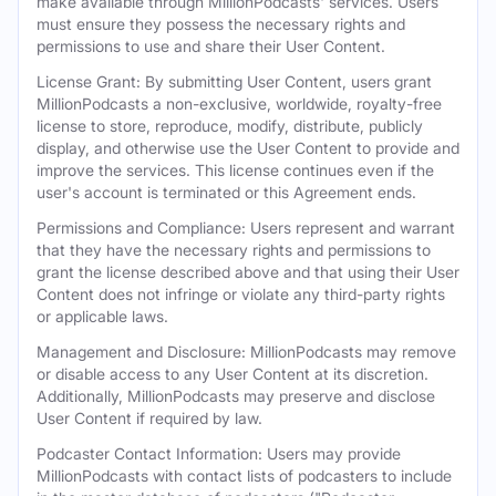
make available through MillionPodcasts' services. Users
must ensure they possess the necessary rights and
permissions to use and share their User Content.
License Grant: By submitting User Content, users grant
MillionPodcasts a non-exclusive, worldwide, royalty-free
license to store, reproduce, modify, distribute, publicly
display, and otherwise use the User Content to provide and
improve the services. This license continues even if the
user's account is terminated or this Agreement ends.
Permissions and Compliance: Users represent and warrant
that they have the necessary rights and permissions to
grant the license described above and that using their User
Content does not infringe or violate any third-party rights
or applicable laws.
Management and Disclosure: MillionPodcasts may remove
or disable access to any User Content at its discretion.
Additionally, MillionPodcasts may preserve and disclose
User Content if required by law.
Podcaster Contact Information: Users may provide
MillionPodcasts with contact lists of podcasters to include