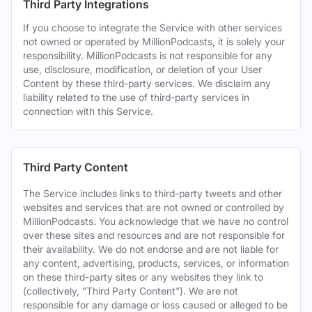
Third Party Integrations
If you choose to integrate the Service with other services
not owned or operated by MillionPodcasts, it is solely your
responsibility. MillionPodcasts is not responsible for any
use, disclosure, modification, or deletion of your User
Content by these third-party services. We disclaim any
liability related to the use of third-party services in
connection with this Service.
Third Party Content
The Service includes links to third-party tweets and other
websites and services that are not owned or controlled by
MillionPodcasts. You acknowledge that we have no control
over these sites and resources and are not responsible for
their availability. We do not endorse and are not liable for
any content, advertising, products, services, or information
on these third-party sites or any websites they link to
(collectively, "Third Party Content"). We are not
responsible for any damage or loss caused or alleged to be