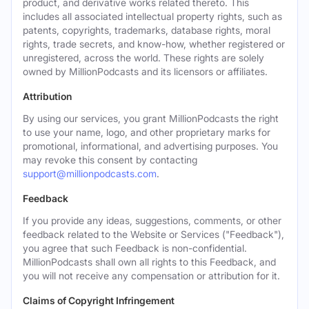
product, and derivative works related thereto. This
includes all associated intellectual property rights, such as
patents, copyrights, trademarks, database rights, moral
rights, trade secrets, and know-how, whether registered or
unregistered, across the world. These rights are solely
owned by MillionPodcasts and its licensors or affiliates.
Attribution
By using our services, you grant MillionPodcasts the right
to use your name, logo, and other proprietary marks for
promotional, informational, and advertising purposes. You
may revoke this consent by contacting
support@millionpodcasts.com
.
Feedback
If you provide any ideas, suggestions, comments, or other
feedback related to the Website or Services ("Feedback"),
you agree that such Feedback is non-confidential.
MillionPodcasts shall own all rights to this Feedback, and
you will not receive any compensation or attribution for it.
Claims of Copyright Infringement