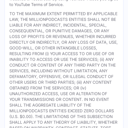
to YouTube Terms of Service.
TO THE MAXIMUM EXTENT PERMITTED BY APPLICABLE
LAW, THE MILLIONPODCASTS ENTITIES SHALL NOT BE
LIABLE FOR ANY INDIRECT, INCIDENTAL, SPECIAL,
CONSEQUENTIAL, OR PUNITIVE DAMAGES, OR ANY
LOSS OF PROFITS OR REVENUES, WHETHER INCURRED
DIRECTLY OR INDIRECTLY, OR ANY LOSS OF DATA, USE,
GOOD-WILL, OR OTHER INTANGIBLE LOSSES,
RESULTING FROM (i) YOUR ACCESS TO OR USE OF OR
INABILITY TO ACCESS OR USE THE SERVICES; (ii) ANY
CONDUCT OR CONTENT OF ANY THIRD PARTY ON THE
SERVICES, INCLUDING WITHOUT LIMITATION, ANY
DEFAMATORY, OFFENSIVE, OR ILLEGAL CONDUCT OF
OTHER USERS OR THIRD PARTIES; (iii) ANY CONTENT
OBTAINED FROM THE SERVICES; OR (iv)
UNAUTHORIZED ACCESS, USE OR ALTERATION OF
YOUR TRANSMISSIONS OR CONTENT. IN NO EVENT
SHALL THE AGGREGATE LIABILITY OF THE
MILLIONPODCASTS ENTITIES EXCEED ZERO DOLLARS
(U.S. $0.00). THE LIMITATIONS OF THIS SUBSECTION
SHALL APPLY TO ANY THEORY OF LIABILITY, WHETHER
BASED ON WARRANTY, CONTRACT, STATUTE, TORT