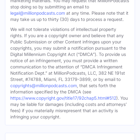
marketing materials. You may request that MillionPodcasts
stop doing so by submitting an email to
legal@millionpodcasts.com
at any time. Please note that it
may take us up to thirty (30) days to process a request.
We will not tolerate violations of intellectual property
rights. If you are a copyright owner and believe that any
Public Submission or other Content infringes upon your
copyrights, you may submit a notification pursuant to the
Digital Millennium Copyright Act (“DMCA”). To provide us
notice of an infringement, you must provide a written
communication to the attention of “DMCA Infringement
Notification Dept.” at MillionPodcasts, LLC, 382 NE 191st
Street, #74788, Miami, FL 33179-3899, or by email to
copyrights@millionpodcasts.com
, that sets forth the
information specified by the DMCA (see
https://www.copyright.gov/title17/92chap5.html#512
). You
may be liable for damages (including costs and attorneys’
fees) if you materially misrepresent that an activity is
infringing your copyright.