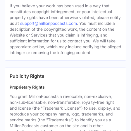
If you believe your work has been used in a way that
constitutes copyright infringement, or your intellectual
property rights have been otherwise violated, please notify
us at
support@millionpodcasts.com
. You must include a
description of the copyrighted work, the content on the
Website or Services that you claim is infringing, and
sufficient information for us to contact you. We will take
appropriate action, which may include notifying the alleged
infringer or removing the infringing content.
Publicity Rights
Proprietary Rights
You grant MillionPodcasts a revocable, non-exclusive,
non-sub-licensable, non-transferable, royalty-free right
and license (the "Trademark License'') to use, display, and
reproduce your company name, logo, trademarks, and
service marks (the "Trademarks") to identify you as a
MillionPodcasts customer on the site and in other