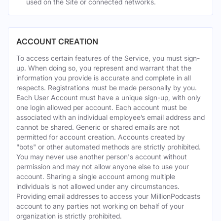
used on the Site or connected networks.
ACCOUNT CREATION
To access certain features of the Service, you must sign-
up. When doing so, you represent and warrant that the
information you provide is accurate and complete in all
respects. Registrations must be made personally by you.
Each User Account must have a unique sign-up, with only
one login allowed per account. Each account must be
associated with an individual employee’s email address and
cannot be shared. Generic or shared emails are not
permitted for account creation. Accounts created by
"bots" or other automated methods are strictly prohibited.
You may never use another person's account without
permission and may not allow anyone else to use your
account. Sharing a single account among multiple
individuals is not allowed under any circumstances.
Providing email addresses to access your MillionPodcasts
account to any parties not working on behalf of your
organization is strictly prohibited.