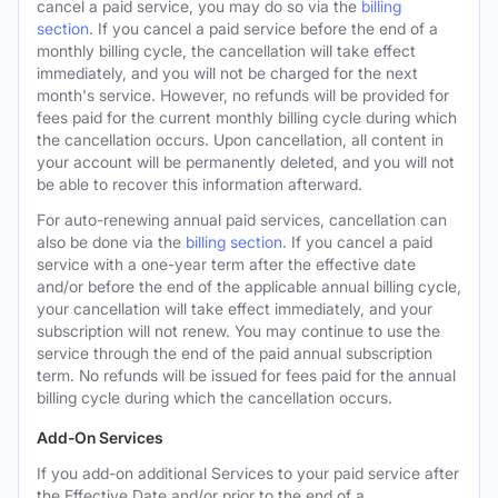
cancel a paid service, you may do so via the
billing
section
. If you cancel a paid service before the end of a
monthly billing cycle, the cancellation will take effect
immediately, and you will not be charged for the next
month's service. However, no refunds will be provided for
fees paid for the current monthly billing cycle during which
the cancellation occurs. Upon cancellation, all content in
your account will be permanently deleted, and you will not
be able to recover this information afterward.
For auto-renewing annual paid services, cancellation can
also be done via the
billing section
. If you cancel a paid
service with a one-year term after the effective date
and/or before the end of the applicable annual billing cycle,
your cancellation will take effect immediately, and your
subscription will not renew. You may continue to use the
service through the end of the paid annual subscription
term. No refunds will be issued for fees paid for the annual
billing cycle during which the cancellation occurs.
Add-On Services
If you add-on additional Services to your paid service after
the Effective Date and/or prior to the end of a