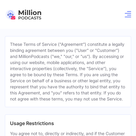
These Terms of Service ("Agreement") constitute a legally
binding agreement between you ("User" or "Customer")
and MillionPodcasts ("we," "our," or "us"). By accessing or
using our website, mobile applications, and other
interactive properties (collectively, the "Service"), you
agree to be bound by these Terms. If you are using the
Service on behalf of a business or other legal entity, you
represent that you have the authority to bind that entity to
this Agreement, and "you" refers to that entity. If you do
not agree with these terms, you may not use the Service.
Usage Restrictions
You agree not to, directly or indirectly, and if the Customer