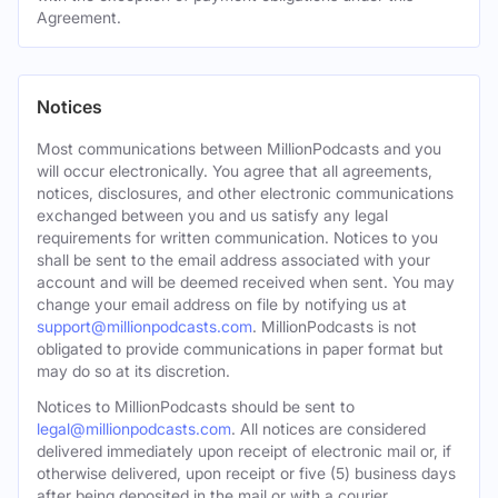
Agreement.
Notices
Most communications between MillionPodcasts and you
will occur electronically. You agree that all agreements,
notices, disclosures, and other electronic communications
exchanged between you and us satisfy any legal
requirements for written communication. Notices to you
shall be sent to the email address associated with your
account and will be deemed received when sent. You may
change your email address on file by notifying us at
support@millionpodcasts.com
. MillionPodcasts is not
obligated to provide communications in paper format but
may do so at its discretion.
Notices to MillionPodcasts should be sent to
legal@millionpodcasts.com
. All notices are considered
delivered immediately upon receipt of electronic mail or, if
otherwise delivered, upon receipt or five (5) business days
after being deposited in the mail or with a courier.