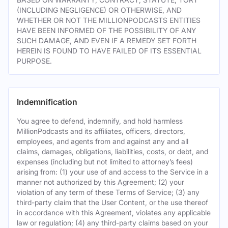
(INCLUDING NEGLIGENCE) OR OTHERWISE, AND
WHETHER OR NOT THE MILLIONPODCASTS ENTITIES
HAVE BEEN INFORMED OF THE POSSIBILITY OF ANY
SUCH DAMAGE, AND EVEN IF A REMEDY SET FORTH
HEREIN IS FOUND TO HAVE FAILED OF ITS ESSENTIAL
PURPOSE.
Indemnification
You agree to defend, indemnify, and hold harmless
MillionPodcasts and its affiliates, officers, directors,
employees, and agents from and against any and all
claims, damages, obligations, liabilities, costs, or debt, and
expenses (including but not limited to attorney’s fees)
arising from: (1) your use of and access to the Service in a
manner not authorized by this Agreement; (2) your
violation of any term of these Terms of Service; (3) any
third-party claim that the User Content, or the use thereof
in accordance with this Agreement, violates any applicable
law or regulation; (4) any third-party claims based on your