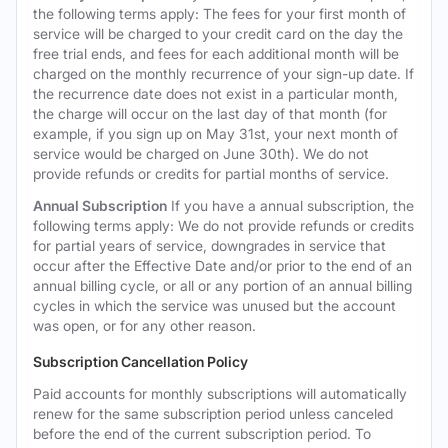
the following terms apply: The fees for your first month of
service will be charged to your credit card on the day the
free trial ends, and fees for each additional month will be
charged on the monthly recurrence of your sign-up date. If
the recurrence date does not exist in a particular month,
the charge will occur on the last day of that month (for
example, if you sign up on May 31st, your next month of
service would be charged on June 30th). We do not
provide refunds or credits for partial months of service.
Annual Subscription
If you have a annual subscription, the
following terms apply: We do not provide refunds or credits
for partial years of service, downgrades in service that
occur after the Effective Date and/or prior to the end of an
annual billing cycle, or all or any portion of an annual billing
cycles in which the service was unused but the account
was open, or for any other reason.
Subscription Cancellation Policy
Paid accounts for monthly subscriptions will automatically
renew for the same subscription period unless canceled
before the end of the current subscription period. To