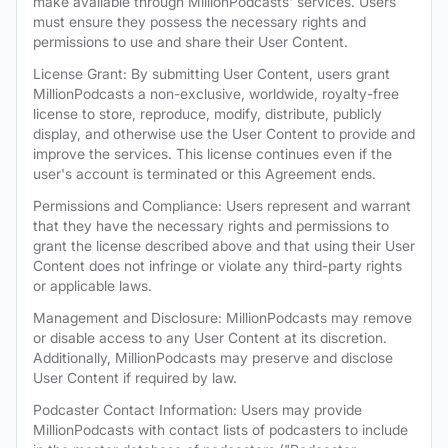
make available through MillionPodcasts' services. Users
must ensure they possess the necessary rights and
permissions to use and share their User Content.
License Grant: By submitting User Content, users grant
MillionPodcasts a non-exclusive, worldwide, royalty-free
license to store, reproduce, modify, distribute, publicly
display, and otherwise use the User Content to provide and
improve the services. This license continues even if the
user's account is terminated or this Agreement ends.
Permissions and Compliance: Users represent and warrant
that they have the necessary rights and permissions to
grant the license described above and that using their User
Content does not infringe or violate any third-party rights
or applicable laws.
Management and Disclosure: MillionPodcasts may remove
or disable access to any User Content at its discretion.
Additionally, MillionPodcasts may preserve and disclose
User Content if required by law.
Podcaster Contact Information: Users may provide
MillionPodcasts with contact lists of podcasters to include