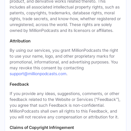
product, and derivative works related thereto. This
includes all associated intellectual property rights, such as
patents, copyrights, trademarks, database rights, moral
rights, trade secrets, and know-how, whether registered or
unregistered, across the world. These rights are solely
owned by MillionPodcasts and its licensors or affiliates.
Attribution
By using our services, you grant MillionPodcasts the right
to use your name, logo, and other proprietary marks for
promotional, informational, and advertising purposes. You
may revoke this consent by contacting
support@millionpodcasts.com
.
Feedback
If you provide any ideas, suggestions, comments, or other
feedback related to the Website or Services ("Feedback"),
you agree that such Feedback is non-confidential.
MillionPodcasts shall own all rights to this Feedback, and
you will not receive any compensation or attribution for it.
Claims of Copyright Infringement