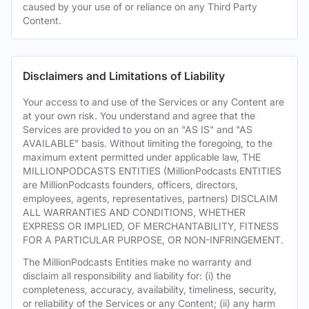
caused by your use of or reliance on any Third Party
Content.
Disclaimers and Limitations of Liability
Your access to and use of the Services or any Content are
at your own risk. You understand and agree that the
Services are provided to you on an "AS IS" and "AS
AVAILABLE" basis. Without limiting the foregoing, to the
maximum extent permitted under applicable law, THE
MILLIONPODCASTS ENTITIES (MillionPodcasts ENTITIES
are MillionPodcasts founders, officers, directors,
employees, agents, representatives, partners) DISCLAIM
ALL WARRANTIES AND CONDITIONS, WHETHER
EXPRESS OR IMPLIED, OF MERCHANTABILITY, FITNESS
FOR A PARTICULAR PURPOSE, OR NON-INFRINGEMENT.
The MillionPodcasts Entities make no warranty and
disclaim all responsibility and liability for: (i) the
completeness, accuracy, availability, timeliness, security,
or reliability of the Services or any Content; (ii) any harm