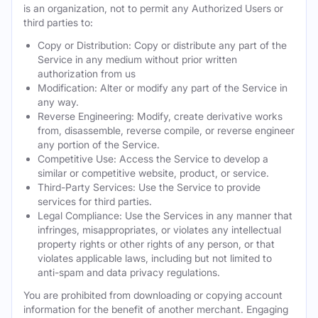
is an organization, not to permit any Authorized Users or
third parties to:
Copy or Distribution: Copy or distribute any part of the
Service in any medium without prior written
authorization from us
Modification: Alter or modify any part of the Service in
any way.
Reverse Engineering: Modify, create derivative works
from, disassemble, reverse compile, or reverse engineer
any portion of the Service.
Competitive Use: Access the Service to develop a
similar or competitive website, product, or service.
Third-Party Services: Use the Service to provide
services for third parties.
Legal Compliance: Use the Services in any manner that
infringes, misappropriates, or violates any intellectual
property rights or other rights of any person, or that
violates applicable laws, including but not limited to
anti-spam and data privacy regulations.
You are prohibited from downloading or copying account
information for the benefit of another merchant. Engaging