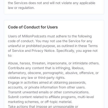
the Services does not and will not violate any applicable
law or regulation.
Code of Conduct for Users
Users of MillionPodcasts must adhere to the following
code of conduct. You may not use the Service for any
unlawful or prohibited purpose, as outlined in these Terms
of Service and Privacy Notice. Specifically, you agree not
to:
Abuse, harass, threaten, impersonate, or intimidate others.
Contribute any content that is infringing, libelous,
defamatory, obscene, pornographic, abusive, offensive, or
violates any law or third-party rights.
Engage in activities aimed at obtaining passwords,
accounts, or private information from other users.
Transmit unwanted emails or other communications.
Submit content related to affiliate programs, multi-level
marketing schemes, or off-topic material.
Take actions that impose an unreasonable or