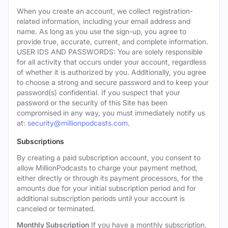
When you create an account, we collect registration-
related information, including your email address and
name. As long as you use the sign-up, you agree to
provide true, accurate, current, and complete information.
USER IDS AND PASSWORDS: You are solely responsible
for all activity that occurs under your account, regardless
of whether it is authorized by you. Additionally, you agree
to choose a strong and secure password and to keep your
password(s) confidential. If you suspect that your
password or the security of this Site has been
compromised in any way, you must immediately notify us
at:
security@millionpodcasts.com
.
Subscriptions
By creating a paid subscription account, you consent to
allow MillionPodcasts to charge your payment method,
either directly or through its payment processors, for the
amounts due for your initial subscription period and for
additional subscription periods until your account is
canceled or terminated.
Monthly Subscription
If you have a monthly subscription,