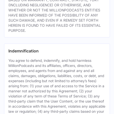
(INCLUDING NEGLIGENCE) OR OTHERWISE, AND
WHETHER OR NOT THE MILLIONPODCASTS ENTITIES
HAVE BEEN INFORMED OF THE POSSIBILITY OF ANY
SUCH DAMAGE, AND EVEN IF A REMEDY SET FORTH
HEREIN IS FOUND TO HAVE FAILED OF ITS ESSENTIAL
PURPOSE.
Indemnification
You agree to defend, indemnify, and hold harmless
MillionPodcasts and its affiliates, officers, directors,
employees, and agents from and against any and all
claims, damages, obligations, liabilities, costs, or debt, and
expenses (including but not limited to attorney’s fees)
arising from: (1) your use of and access to the Service in a
manner not authorized by this Agreement; (2) your
violation of any term of these Terms of Service; (3) any
third-party claim that the User Content, or the use thereof
in accordance with this Agreement, violates any applicable
law or regulation; (4) any third-party claims based on your