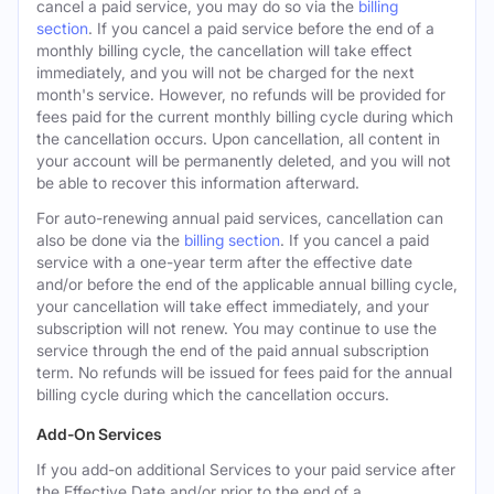
cancel a paid service, you may do so via the
billing
section
. If you cancel a paid service before the end of a
monthly billing cycle, the cancellation will take effect
immediately, and you will not be charged for the next
month's service. However, no refunds will be provided for
fees paid for the current monthly billing cycle during which
the cancellation occurs. Upon cancellation, all content in
your account will be permanently deleted, and you will not
be able to recover this information afterward.
For auto-renewing annual paid services, cancellation can
also be done via the
billing section
. If you cancel a paid
service with a one-year term after the effective date
and/or before the end of the applicable annual billing cycle,
your cancellation will take effect immediately, and your
subscription will not renew. You may continue to use the
service through the end of the paid annual subscription
term. No refunds will be issued for fees paid for the annual
billing cycle during which the cancellation occurs.
Add-On Services
If you add-on additional Services to your paid service after
the Effective Date and/or prior to the end of a