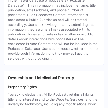
in the master database of podcasters ("Podcaster
Database"). This information may include the name, title,
publication, email address, and phone number of
podcasters. Such Podcaster Contact Information is
considered a Public Submission and will be treated
accordingly. Users acknowledge that by submitting this
information, they assume all risks associated with its
publication. However, private notes or other non-public
details about interactions with podcasters will be
considered Private Content and will not be included in the
Podcaster Database. Users can choose whether or not to
provide such information, and they may still use the
services without providing it.
Ownership and Intellectual Property
Proprietary Rights
You acknowledge that MillionPodcasts retains all rights,
title, and interest in and to the Website, Services, and the
underlying technology, including any modifications, work