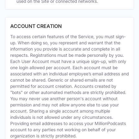
used on the Site or connected networks.
ACCOUNT CREATION
To access certain features of the Service, you must sign-
up. When doing so, you represent and warrant that the
information you provide is accurate and complete in all
respects. Registrations must be made personally by you.
Each User Account must have a unique sign-up, with only
one login allowed per account. Each account must be
associated with an individual employee’s email address and
cannot be shared. Generic or shared emails are not
permitted for account creation. Accounts created by
"bots" or other automated methods are strictly prohibited.
You may never use another person's account without
permission and may not allow anyone else to use your
account. Sharing a single account among multiple
individuals is not allowed under any circumstances.
Providing email addresses to access your MillionPodcasts
account to any parties not working on behalf of your
organization is strictly prohibited.