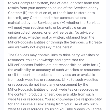
to your computer system, loss of data, or other harm that
results from your access to or use of the Services or any
Content; (iii) the deletion of, or the failure to store or to
transmit, any Content and other communications
maintained by the Services; and (iv) whether the Services
will meet your requirements or be available on an
uninterrupted, secure, or error-free basis. No advice or
information, whether oral or written, obtained from the
MillionPodcasts Entities or through the Services, will create
any warranty not expressly made herein.
The Services may contain links to third-party websites or
resources. You acknowledge and agree that the
MillionPodcasts Entities are not responsible or liable for: (i)
the availability or accuracy of such websites or resources;
or (ii) the content, products, or services on or available
from such websites or resources. Links to such websites
or resources do not imply any endorsement by the
MillionPodcasts Entities of such websites or resources or
the content, products, or services available from such
websites or resources. You acknowledge sole responsibility
for and assume all risk arising from your use of any such
websites or resources. By using YouTube Videos you agree