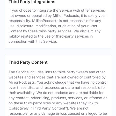
Third Party Integrations
If you choose to integrate the Service with other services
not owned or operated by MillionPodcasts, it is solely your
responsibility. MillionPodcasts is not responsible for any
use, disclosure, modification, or deletion of your User
Content by these third-party services. We disclaim any
liability related to the use of third-party services in
connection with this Service.
Third Party Content
The Service includes links to third-party tweets and other
websites and services that are not owned or controlled by
MillionPodcasts. You acknowledge that we have no control
over these sites and resources and are not responsible for
their availability. We do not endorse and are not liable for
any content, advertising, products, services, or information
on these third-party sites or any websites they link to
(collectively, "Third Party Content"). We are not
responsible for any damage or loss caused or alleged to be