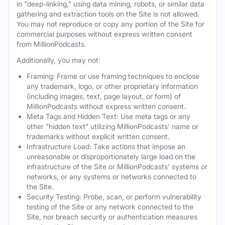
in "deep-linking," using data mining, robots, or similar data
gathering and extraction tools on the Site is not allowed.
You may not reproduce or copy any portion of the Site for
commercial purposes without express written consent
from MillionPodcasts.
Additionally, you may not:
Framing: Frame or use framing techniques to enclose
any trademark, logo, or other proprietary information
(including images, text, page layout, or form) of
MillionPodcasts without express written consent.
Meta Tags and Hidden Text: Use meta tags or any
other "hidden text" utilizing MillionPodcasts' name or
trademarks without explicit written consent.
Infrastructure Load: Take actions that impose an
unreasonable or disproportionately large load on the
infrastructure of the Site or MillionPodcasts' systems or
networks, or any systems or networks connected to
the Site.
Security Testing: Probe, scan, or perform vulnerability
testing of the Site or any network connected to the
Site, nor breach security or authentication measures