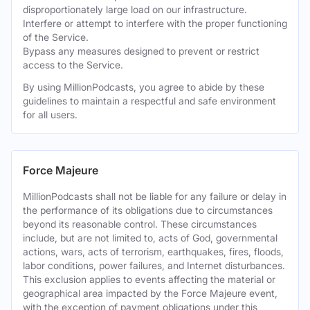
disproportionately large load on our infrastructure.
Interfere or attempt to interfere with the proper functioning
of the Service.
Bypass any measures designed to prevent or restrict
access to the Service.
By using MillionPodcasts, you agree to abide by these
guidelines to maintain a respectful and safe environment
for all users.
Force Majeure
MillionPodcasts shall not be liable for any failure or delay in
the performance of its obligations due to circumstances
beyond its reasonable control. These circumstances
include, but are not limited to, acts of God, governmental
actions, wars, acts of terrorism, earthquakes, fires, floods,
labor conditions, power failures, and Internet disturbances.
This exclusion applies to events affecting the material or
geographical area impacted by the Force Majeure event,
with the exception of payment obligations under this