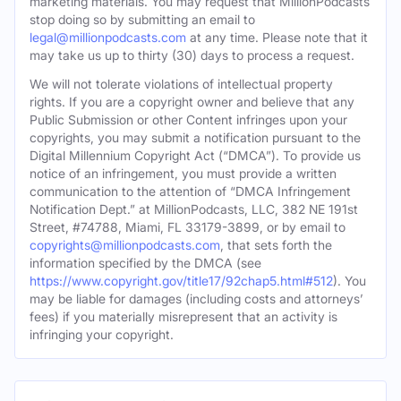
marketing materials. You may request that MillionPodcasts
stop doing so by submitting an email to
legal@millionpodcasts.com
at any time. Please note that it
may take us up to thirty (30) days to process a request.
We will not tolerate violations of intellectual property
rights. If you are a copyright owner and believe that any
Public Submission or other Content infringes upon your
copyrights, you may submit a notification pursuant to the
Digital Millennium Copyright Act (“DMCA”). To provide us
notice of an infringement, you must provide a written
communication to the attention of “DMCA Infringement
Notification Dept.” at MillionPodcasts, LLC, 382 NE 191st
Street, #74788, Miami, FL 33179-3899, or by email to
copyrights@millionpodcasts.com
, that sets forth the
information specified by the DMCA (see
https://www.copyright.gov/title17/92chap5.html#512
). You
may be liable for damages (including costs and attorneys’
fees) if you materially misrepresent that an activity is
infringing your copyright.