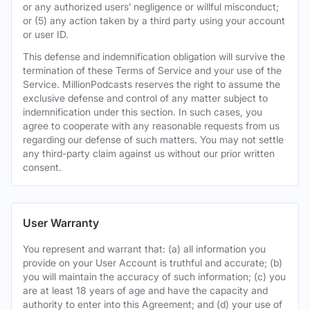
or any authorized users’ negligence or willful misconduct;
or (5) any action taken by a third party using your account
or user ID.
This defense and indemnification obligation will survive the
termination of these Terms of Service and your use of the
Service. MillionPodcasts reserves the right to assume the
exclusive defense and control of any matter subject to
indemnification under this section. In such cases, you
agree to cooperate with any reasonable requests from us
regarding our defense of such matters. You may not settle
any third-party claim against us without our prior written
consent.
User Warranty
You represent and warrant that: (a) all information you
provide on your User Account is truthful and accurate; (b)
you will maintain the accuracy of such information; (c) you
are at least 18 years of age and have the capacity and
authority to enter into this Agreement; and (d) your use of