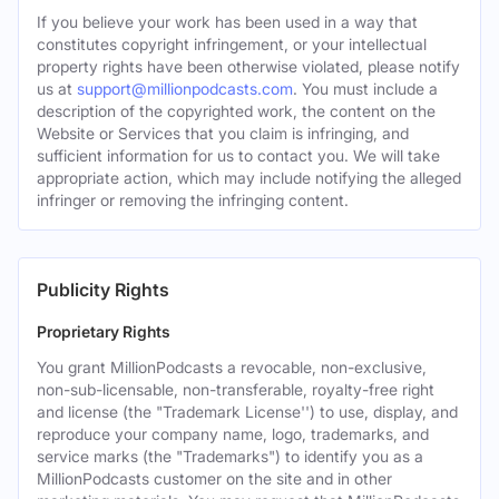
If you believe your work has been used in a way that
constitutes copyright infringement, or your intellectual
property rights have been otherwise violated, please notify
us at
support@millionpodcasts.com
. You must include a
description of the copyrighted work, the content on the
Website or Services that you claim is infringing, and
sufficient information for us to contact you. We will take
appropriate action, which may include notifying the alleged
infringer or removing the infringing content.
Publicity Rights
Proprietary Rights
You grant MillionPodcasts a revocable, non-exclusive,
non-sub-licensable, non-transferable, royalty-free right
and license (the "Trademark License'') to use, display, and
reproduce your company name, logo, trademarks, and
service marks (the "Trademarks") to identify you as a
MillionPodcasts customer on the site and in other