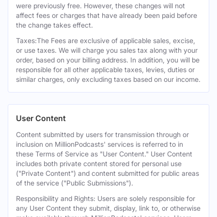
were previously free. However, these changes will not
affect fees or charges that have already been paid before
the change takes effect.
Taxes:The Fees are exclusive of applicable sales, excise,
or use taxes. We will charge you sales tax along with your
order, based on your billing address. In addition, you will be
responsible for all other applicable taxes, levies, duties or
similar charges, only excluding taxes based on our income.
User Content
Content submitted by users for transmission through or
inclusion on MillionPodcasts' services is referred to in
these Terms of Service as "User Content." User Content
includes both private content stored for personal use
("Private Content") and content submitted for public areas
of the service ("Public Submissions").
Responsibility and Rights: Users are solely responsible for
any User Content they submit, display, link to, or otherwise