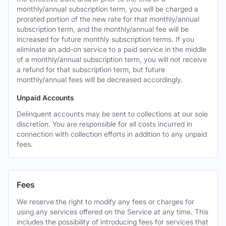
monthly/annual subscription term, you will be charged a
prorated portion of the new rate for that monthly/annual
subscription term, and the monthly/annual fee will be
increased for future monthly subscription terms. If you
eliminate an add-on service to a paid service in the middle
of a monthly/annual subscription term, you will not receive
a refund for that subscription term, but future
monthly/annual fees will be decreased accordingly.
Unpaid Accounts
Delinquent accounts may be sent to collections at our sole
discretion. You are responsible for all costs incurred in
connection with collection efforts in addition to any unpaid
fees.
Fees
We reserve the right to modify any fees or charges for
using any services offered on the Service at any time. This
includes the possibility of introducing fees for services that