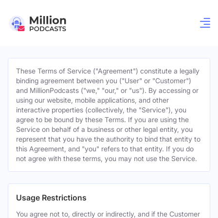
These Terms of Service ("Agreement") constitute a legally
binding agreement between you ("User" or "Customer")
and MillionPodcasts ("we," "our," or "us"). By accessing or
using our website, mobile applications, and other
interactive properties (collectively, the "Service"), you
agree to be bound by these Terms. If you are using the
Service on behalf of a business or other legal entity, you
represent that you have the authority to bind that entity to
this Agreement, and "you" refers to that entity. If you do
not agree with these terms, you may not use the Service.
Usage Restrictions
You agree not to, directly or indirectly, and if the Customer