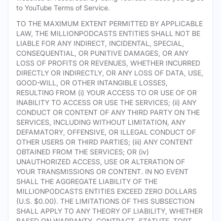
to YouTube Terms of Service.
TO THE MAXIMUM EXTENT PERMITTED BY APPLICABLE
LAW, THE MILLIONPODCASTS ENTITIES SHALL NOT BE
LIABLE FOR ANY INDIRECT, INCIDENTAL, SPECIAL,
CONSEQUENTIAL, OR PUNITIVE DAMAGES, OR ANY
LOSS OF PROFITS OR REVENUES, WHETHER INCURRED
DIRECTLY OR INDIRECTLY, OR ANY LOSS OF DATA, USE,
GOOD-WILL, OR OTHER INTANGIBLE LOSSES,
RESULTING FROM (i) YOUR ACCESS TO OR USE OF OR
INABILITY TO ACCESS OR USE THE SERVICES; (ii) ANY
CONDUCT OR CONTENT OF ANY THIRD PARTY ON THE
SERVICES, INCLUDING WITHOUT LIMITATION, ANY
DEFAMATORY, OFFENSIVE, OR ILLEGAL CONDUCT OF
OTHER USERS OR THIRD PARTIES; (iii) ANY CONTENT
OBTAINED FROM THE SERVICES; OR (iv)
UNAUTHORIZED ACCESS, USE OR ALTERATION OF
YOUR TRANSMISSIONS OR CONTENT. IN NO EVENT
SHALL THE AGGREGATE LIABILITY OF THE
MILLIONPODCASTS ENTITIES EXCEED ZERO DOLLARS
(U.S. $0.00). THE LIMITATIONS OF THIS SUBSECTION
SHALL APPLY TO ANY THEORY OF LIABILITY, WHETHER
BASED ON WARRANTY, CONTRACT, STATUTE, TORT