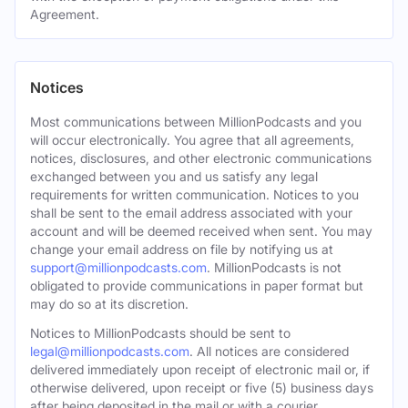
Agreement.
Notices
Most communications between MillionPodcasts and you
will occur electronically. You agree that all agreements,
notices, disclosures, and other electronic communications
exchanged between you and us satisfy any legal
requirements for written communication. Notices to you
shall be sent to the email address associated with your
account and will be deemed received when sent. You may
change your email address on file by notifying us at
support@millionpodcasts.com
. MillionPodcasts is not
obligated to provide communications in paper format but
may do so at its discretion.
Notices to MillionPodcasts should be sent to
legal@millionpodcasts.com
. All notices are considered
delivered immediately upon receipt of electronic mail or, if
otherwise delivered, upon receipt or five (5) business days
after being deposited in the mail or with a courier.