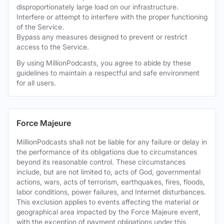
disproportionately large load on our infrastructure.
Interfere or attempt to interfere with the proper functioning
of the Service.
Bypass any measures designed to prevent or restrict
access to the Service.
By using MillionPodcasts, you agree to abide by these
guidelines to maintain a respectful and safe environment
for all users.
Force Majeure
MillionPodcasts shall not be liable for any failure or delay in
the performance of its obligations due to circumstances
beyond its reasonable control. These circumstances
include, but are not limited to, acts of God, governmental
actions, wars, acts of terrorism, earthquakes, fires, floods,
labor conditions, power failures, and Internet disturbances.
This exclusion applies to events affecting the material or
geographical area impacted by the Force Majeure event,
with the exception of payment obligations under this