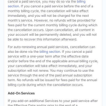
cancel a paid service, you may do so via the
billing
section
. If you cancel a paid service before the end of a
monthly billing cycle, the cancellation will take effect
immediately, and you will not be charged for the next
month's service. However, no refunds will be provided for
fees paid for the current monthly billing cycle during which
the cancellation occurs. Upon cancellation, all content in
your account will be permanently deleted, and you will not
be able to recover this information afterward.
For auto-renewing annual paid services, cancellation can
also be done via the
billing section
. If you cancel a paid
service with a one-year term after the effective date
and/or before the end of the applicable annual billing cycle,
your cancellation will take effect immediately, and your
subscription will not renew. You may continue to use the
service through the end of the paid annual subscription
term. No refunds will be issued for fees paid for the annual
billing cycle during which the cancellation occurs.
Add-On Services
If you add-on additional Services to your paid service after
the Effective Date and/or prior to the end of a