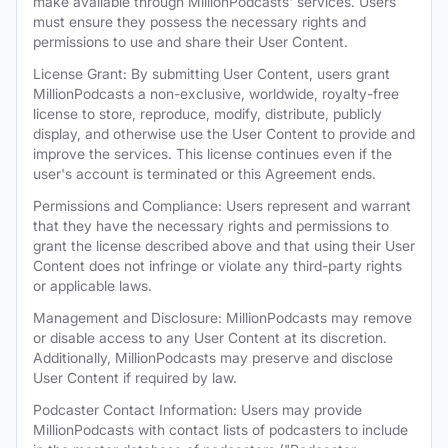
make available through MillionPodcasts' services. Users
must ensure they possess the necessary rights and
permissions to use and share their User Content.
License Grant: By submitting User Content, users grant
MillionPodcasts a non-exclusive, worldwide, royalty-free
license to store, reproduce, modify, distribute, publicly
display, and otherwise use the User Content to provide and
improve the services. This license continues even if the
user's account is terminated or this Agreement ends.
Permissions and Compliance: Users represent and warrant
that they have the necessary rights and permissions to
grant the license described above and that using their User
Content does not infringe or violate any third-party rights
or applicable laws.
Management and Disclosure: MillionPodcasts may remove
or disable access to any User Content at its discretion.
Additionally, MillionPodcasts may preserve and disclose
User Content if required by law.
Podcaster Contact Information: Users may provide
MillionPodcasts with contact lists of podcasters to include