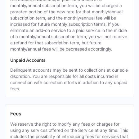
monthly/annual subscription term, you will be charged a
prorated portion of the new rate for that monthly/annual
subscription term, and the monthly/annual fee will be
increased for future monthly subscription terms. If you
eliminate an add-on service to a paid service in the middle
of a monthly/annual subscription term, you will not receive
a refund for that subscription term, but future
monthly/annual fees will be decreased accordingly.
Unpaid Accounts
Delinquent accounts may be sent to collections at our sole
discretion. You are responsible for all costs incurred in
connection with collection efforts in addition to any unpaid
fees.
Fees
We reserve the right to modify any fees or charges for
using any services offered on the Service at any time. This
includes the possibility of introducing fees for services that