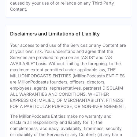
caused by your use of or reliance on any Third Party
Content.
Disclaimers and Limitations of Liability
Your access to and use of the Services or any Content are
at your own risk. You understand and agree that the
Services are provided to you on an "AS IS" and "AS
AVAILABLE" basis. Without limiting the foregoing, to the
maximum extent permitted under applicable law, THE
MILLIONPODCASTS ENTITIES (MillionPodcasts ENTITIES
are MillionPodcasts founders, officers, directors,
employees, agents, representatives, partners) DISCLAIM
ALL WARRANTIES AND CONDITIONS, WHETHER
EXPRESS OR IMPLIED, OF MERCHANTABILITY, FITNESS
FOR A PARTICULAR PURPOSE, OR NON-INFRINGEMENT.
The MillionPodcasts Entities make no warranty and
disclaim all responsibility and liability for: (i) the
completeness, accuracy, availability, timeliness, security,
or reliability of the Services or any Content; (ii) any harm