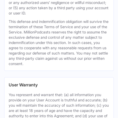
or any authorized users’ negligence or willful misconduct;
or (5) any action taken by a third party using your account
or user ID.
This defense and indemnification obligation will survive the
termination of these Terms of Service and your use of the
Service. MillionPodcasts reserves the right to assume the
exclusive defense and control of any matter subject to
indemnification under this section. In such cases, you
agree to cooperate with any reasonable requests from us
regarding our defense of such matters. You may not settle
any third-party claim against us without our prior written
consent.
User Warranty
You represent and warrant that: (a) all information you
provide on your User Account is truthful and accurate; (b)
you will maintain the accuracy of such information; (c) you
are at least 18 years of age and have the capacity and
authority to enter into this Agreement; and (d) your use of