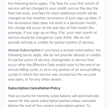
the following terms apply: The fees for your first month of
service will be charged to your credit card on the day the
free trial ends, and fees for each additional month will be
charged on the monthly recurrence of your sign-up date. If
the recurrence date does not exist in a particular month,
the charge will occur on the last day of that month (for
example, if you sign up on May 31st, your next month of
service would be charged on June 30th). We do not
provide refunds or credits for partial months of service.
Annual Subscription
If you have a annual subscription, the
following terms apply: We do not provide refunds or credits
for partial years of service, downgrades in service that
occur after the Effective Date and/or prior to the end of an
annual billing cycle, or all or any portion of an annual billing
cycles in which the service was unused but the account
was open, or for any other reason.
Subscription Cancellation Policy
Paid accounts for monthly subscriptions will automatically
renew for the same subscription period unless canceled
before the end of the current subscription period. To