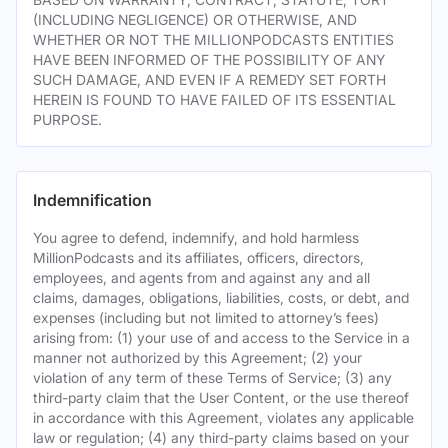
(INCLUDING NEGLIGENCE) OR OTHERWISE, AND
WHETHER OR NOT THE MILLIONPODCASTS ENTITIES
HAVE BEEN INFORMED OF THE POSSIBILITY OF ANY
SUCH DAMAGE, AND EVEN IF A REMEDY SET FORTH
HEREIN IS FOUND TO HAVE FAILED OF ITS ESSENTIAL
PURPOSE.
Indemnification
You agree to defend, indemnify, and hold harmless
MillionPodcasts and its affiliates, officers, directors,
employees, and agents from and against any and all
claims, damages, obligations, liabilities, costs, or debt, and
expenses (including but not limited to attorney’s fees)
arising from: (1) your use of and access to the Service in a
manner not authorized by this Agreement; (2) your
violation of any term of these Terms of Service; (3) any
third-party claim that the User Content, or the use thereof
in accordance with this Agreement, violates any applicable
law or regulation; (4) any third-party claims based on your