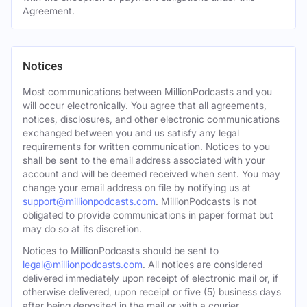
Agreement.
Notices
Most communications between MillionPodcasts and you
will occur electronically. You agree that all agreements,
notices, disclosures, and other electronic communications
exchanged between you and us satisfy any legal
requirements for written communication. Notices to you
shall be sent to the email address associated with your
account and will be deemed received when sent. You may
change your email address on file by notifying us at
support@millionpodcasts.com
. MillionPodcasts is not
obligated to provide communications in paper format but
may do so at its discretion.
Notices to MillionPodcasts should be sent to
legal@millionpodcasts.com
. All notices are considered
delivered immediately upon receipt of electronic mail or, if
otherwise delivered, upon receipt or five (5) business days
after being deposited in the mail or with a courier.