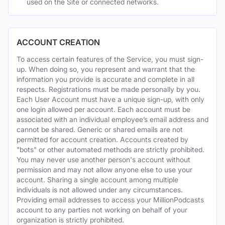
used on the Site or connected networks.
ACCOUNT CREATION
To access certain features of the Service, you must sign-
up. When doing so, you represent and warrant that the
information you provide is accurate and complete in all
respects. Registrations must be made personally by you.
Each User Account must have a unique sign-up, with only
one login allowed per account. Each account must be
associated with an individual employee’s email address and
cannot be shared. Generic or shared emails are not
permitted for account creation. Accounts created by
"bots" or other automated methods are strictly prohibited.
You may never use another person's account without
permission and may not allow anyone else to use your
account. Sharing a single account among multiple
individuals is not allowed under any circumstances.
Providing email addresses to access your MillionPodcasts
account to any parties not working on behalf of your
organization is strictly prohibited.