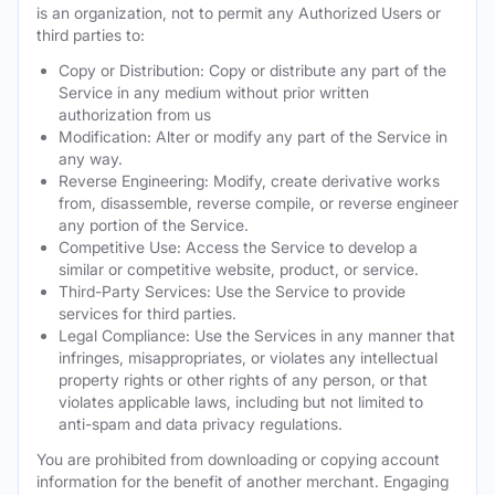
is an organization, not to permit any Authorized Users or
third parties to:
Copy or Distribution: Copy or distribute any part of the
Service in any medium without prior written
authorization from us
Modification: Alter or modify any part of the Service in
any way.
Reverse Engineering: Modify, create derivative works
from, disassemble, reverse compile, or reverse engineer
any portion of the Service.
Competitive Use: Access the Service to develop a
similar or competitive website, product, or service.
Third-Party Services: Use the Service to provide
services for third parties.
Legal Compliance: Use the Services in any manner that
infringes, misappropriates, or violates any intellectual
property rights or other rights of any person, or that
violates applicable laws, including but not limited to
anti-spam and data privacy regulations.
You are prohibited from downloading or copying account
information for the benefit of another merchant. Engaging