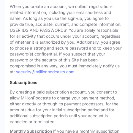
When you create an account, we collect registration-
related information, including your email address and
name. As long as you use the sign-up, you agree to
provide true, accurate, current, and complete information.
USER IDS AND PASSWORDS: You are solely responsible
for all activity that occurs under your account, regardless
of whether it is authorized by you. Additionally, you agree
to choose a strong and secure password and to keep your
password(s) confidential. If you suspect that your
password or the security of this Site has been
compromised in any way, you must immediately notify us
at:
security@millionpodcasts.com
.
Subscriptions
By creating a paid subscription account, you consent to
allow MillionPodcasts to charge your payment method,
either directly or through its payment processors, for the
amounts due for your initial subscription period and for
additional subscription periods until your account is
canceled or terminated.
Monthly Subscription
If you have a monthly subscription,