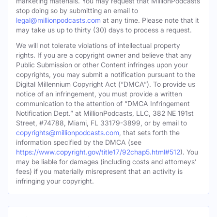
marketing materials. You may request that MillionPodcasts
stop doing so by submitting an email to
legal@millionpodcasts.com
at any time. Please note that it
may take us up to thirty (30) days to process a request.
We will not tolerate violations of intellectual property
rights. If you are a copyright owner and believe that any
Public Submission or other Content infringes upon your
copyrights, you may submit a notification pursuant to the
Digital Millennium Copyright Act (“DMCA”). To provide us
notice of an infringement, you must provide a written
communication to the attention of “DMCA Infringement
Notification Dept.” at MillionPodcasts, LLC, 382 NE 191st
Street, #74788, Miami, FL 33179-3899, or by email to
copyrights@millionpodcasts.com
, that sets forth the
information specified by the DMCA (see
https://www.copyright.gov/title17/92chap5.html#512
). You
may be liable for damages (including costs and attorneys’
fees) if you materially misrepresent that an activity is
infringing your copyright.