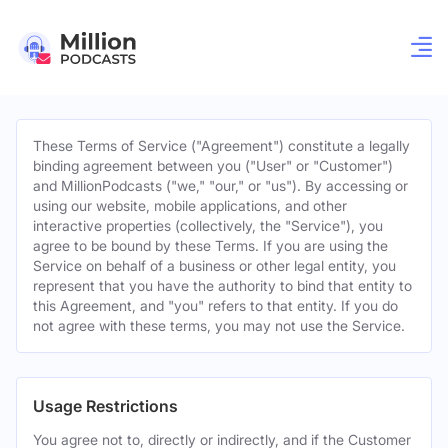
These Terms of Service ("Agreement") constitute a legally
binding agreement between you ("User" or "Customer")
and MillionPodcasts ("we," "our," or "us"). By accessing or
using our website, mobile applications, and other
interactive properties (collectively, the "Service"), you
agree to be bound by these Terms. If you are using the
Service on behalf of a business or other legal entity, you
represent that you have the authority to bind that entity to
this Agreement, and "you" refers to that entity. If you do
not agree with these terms, you may not use the Service.
Usage Restrictions
You agree not to, directly or indirectly, and if the Customer