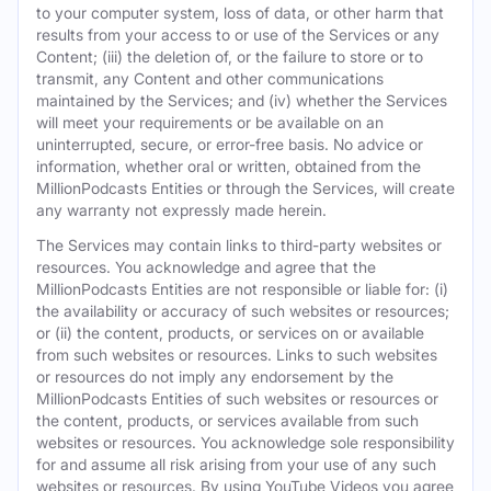
to your computer system, loss of data, or other harm that
results from your access to or use of the Services or any
Content; (iii) the deletion of, or the failure to store or to
transmit, any Content and other communications
maintained by the Services; and (iv) whether the Services
will meet your requirements or be available on an
uninterrupted, secure, or error-free basis. No advice or
information, whether oral or written, obtained from the
MillionPodcasts Entities or through the Services, will create
any warranty not expressly made herein.
The Services may contain links to third-party websites or
resources. You acknowledge and agree that the
MillionPodcasts Entities are not responsible or liable for: (i)
the availability or accuracy of such websites or resources;
or (ii) the content, products, or services on or available
from such websites or resources. Links to such websites
or resources do not imply any endorsement by the
MillionPodcasts Entities of such websites or resources or
the content, products, or services available from such
websites or resources. You acknowledge sole responsibility
for and assume all risk arising from your use of any such
websites or resources. By using YouTube Videos you agree