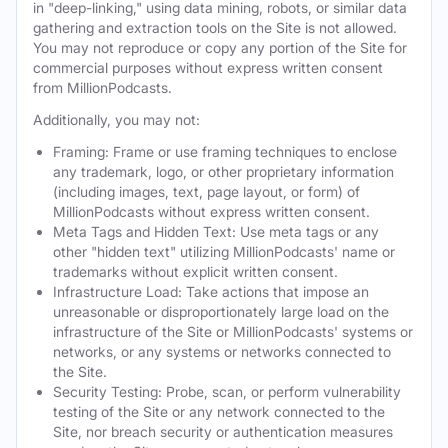
in "deep-linking," using data mining, robots, or similar data
gathering and extraction tools on the Site is not allowed.
You may not reproduce or copy any portion of the Site for
commercial purposes without express written consent
from MillionPodcasts.
Additionally, you may not:
Framing: Frame or use framing techniques to enclose
any trademark, logo, or other proprietary information
(including images, text, page layout, or form) of
MillionPodcasts without express written consent.
Meta Tags and Hidden Text: Use meta tags or any
other "hidden text" utilizing MillionPodcasts' name or
trademarks without explicit written consent.
Infrastructure Load: Take actions that impose an
unreasonable or disproportionately large load on the
infrastructure of the Site or MillionPodcasts' systems or
networks, or any systems or networks connected to
the Site.
Security Testing: Probe, scan, or perform vulnerability
testing of the Site or any network connected to the
Site, nor breach security or authentication measures