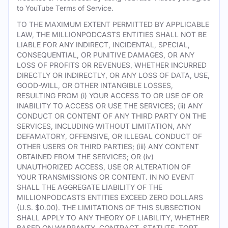
to YouTube Terms of Service.
TO THE MAXIMUM EXTENT PERMITTED BY APPLICABLE
LAW, THE MILLIONPODCASTS ENTITIES SHALL NOT BE
LIABLE FOR ANY INDIRECT, INCIDENTAL, SPECIAL,
CONSEQUENTIAL, OR PUNITIVE DAMAGES, OR ANY
LOSS OF PROFITS OR REVENUES, WHETHER INCURRED
DIRECTLY OR INDIRECTLY, OR ANY LOSS OF DATA, USE,
GOOD-WILL, OR OTHER INTANGIBLE LOSSES,
RESULTING FROM (i) YOUR ACCESS TO OR USE OF OR
INABILITY TO ACCESS OR USE THE SERVICES; (ii) ANY
CONDUCT OR CONTENT OF ANY THIRD PARTY ON THE
SERVICES, INCLUDING WITHOUT LIMITATION, ANY
DEFAMATORY, OFFENSIVE, OR ILLEGAL CONDUCT OF
OTHER USERS OR THIRD PARTIES; (iii) ANY CONTENT
OBTAINED FROM THE SERVICES; OR (iv)
UNAUTHORIZED ACCESS, USE OR ALTERATION OF
YOUR TRANSMISSIONS OR CONTENT. IN NO EVENT
SHALL THE AGGREGATE LIABILITY OF THE
MILLIONPODCASTS ENTITIES EXCEED ZERO DOLLARS
(U.S. $0.00). THE LIMITATIONS OF THIS SUBSECTION
SHALL APPLY TO ANY THEORY OF LIABILITY, WHETHER
BASED ON WARRANTY, CONTRACT, STATUTE, TORT