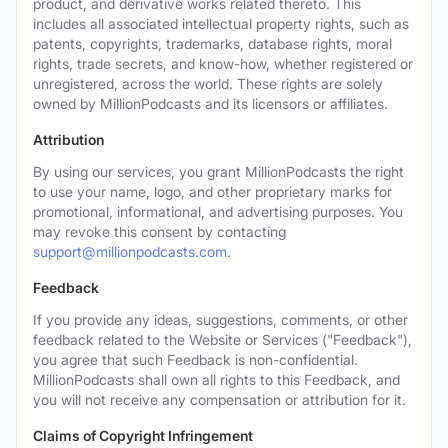
product, and derivative works related thereto. This
includes all associated intellectual property rights, such as
patents, copyrights, trademarks, database rights, moral
rights, trade secrets, and know-how, whether registered or
unregistered, across the world. These rights are solely
owned by MillionPodcasts and its licensors or affiliates.
Attribution
By using our services, you grant MillionPodcasts the right
to use your name, logo, and other proprietary marks for
promotional, informational, and advertising purposes. You
may revoke this consent by contacting
support@millionpodcasts.com
.
Feedback
If you provide any ideas, suggestions, comments, or other
feedback related to the Website or Services ("Feedback"),
you agree that such Feedback is non-confidential.
MillionPodcasts shall own all rights to this Feedback, and
you will not receive any compensation or attribution for it.
Claims of Copyright Infringement