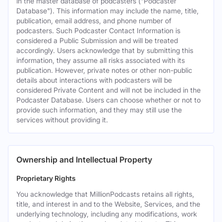
in the master database of podcasters ("Podcaster
Database"). This information may include the name, title,
publication, email address, and phone number of
podcasters. Such Podcaster Contact Information is
considered a Public Submission and will be treated
accordingly. Users acknowledge that by submitting this
information, they assume all risks associated with its
publication. However, private notes or other non-public
details about interactions with podcasters will be
considered Private Content and will not be included in the
Podcaster Database. Users can choose whether or not to
provide such information, and they may still use the
services without providing it.
Ownership and Intellectual Property
Proprietary Rights
You acknowledge that MillionPodcasts retains all rights,
title, and interest in and to the Website, Services, and the
underlying technology, including any modifications, work