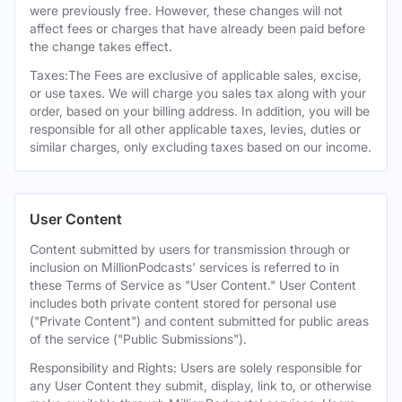
were previously free. However, these changes will not
affect fees or charges that have already been paid before
the change takes effect.
Taxes:The Fees are exclusive of applicable sales, excise,
or use taxes. We will charge you sales tax along with your
order, based on your billing address. In addition, you will be
responsible for all other applicable taxes, levies, duties or
similar charges, only excluding taxes based on our income.
User Content
Content submitted by users for transmission through or
inclusion on MillionPodcasts' services is referred to in
these Terms of Service as "User Content." User Content
includes both private content stored for personal use
("Private Content") and content submitted for public areas
of the service ("Public Submissions").
Responsibility and Rights: Users are solely responsible for
any User Content they submit, display, link to, or otherwise