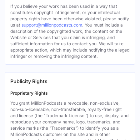
If you believe your work has been used in a way that
constitutes copyright infringement, or your intellectual
property rights have been otherwise violated, please notify
us at
support@millionpodcasts.com
. You must include a
description of the copyrighted work, the content on the
Website or Services that you claim is infringing, and
sufficient information for us to contact you. We will take
appropriate action, which may include notifying the alleged
infringer or removing the infringing content.
Publicity Rights
Proprietary Rights
You grant MillionPodcasts a revocable, non-exclusive,
non-sub-licensable, non-transferable, royalty-free right
and license (the "Trademark License'') to use, display, and
reproduce your company name, logo, trademarks, and
service marks (the "Trademarks") to identify you as a
MillionPodcasts customer on the site and in other