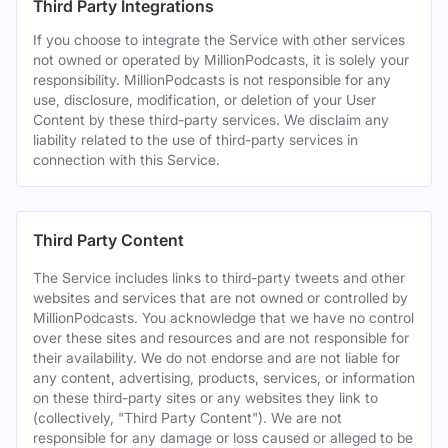
Third Party Integrations
If you choose to integrate the Service with other services
not owned or operated by MillionPodcasts, it is solely your
responsibility. MillionPodcasts is not responsible for any
use, disclosure, modification, or deletion of your User
Content by these third-party services. We disclaim any
liability related to the use of third-party services in
connection with this Service.
Third Party Content
The Service includes links to third-party tweets and other
websites and services that are not owned or controlled by
MillionPodcasts. You acknowledge that we have no control
over these sites and resources and are not responsible for
their availability. We do not endorse and are not liable for
any content, advertising, products, services, or information
on these third-party sites or any websites they link to
(collectively, "Third Party Content"). We are not
responsible for any damage or loss caused or alleged to be