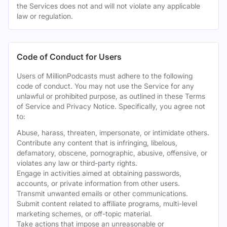
the Services does not and will not violate any applicable
law or regulation.
Code of Conduct for Users
Users of MillionPodcasts must adhere to the following
code of conduct. You may not use the Service for any
unlawful or prohibited purpose, as outlined in these Terms
of Service and Privacy Notice. Specifically, you agree not
to:
Abuse, harass, threaten, impersonate, or intimidate others.
Contribute any content that is infringing, libelous,
defamatory, obscene, pornographic, abusive, offensive, or
violates any law or third-party rights.
Engage in activities aimed at obtaining passwords,
accounts, or private information from other users.
Transmit unwanted emails or other communications.
Submit content related to affiliate programs, multi-level
marketing schemes, or off-topic material.
Take actions that impose an unreasonable or