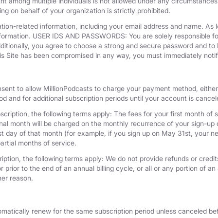
unt among multiple individuals is not allowed under any circumstances
g on behalf of your organization is strictly prohibited.
tion-related information, including your email address and name. As 
nformation. USER IDS AND PASSWORDS: You are solely responsible for 
dditionally, you agree to choose a strong and secure password and to 
his Site has been compromised in any way, you must immediately notif
nsent to allow MillionPodcasts to charge your payment method, either 
iod and for additional subscription periods until your account is cance
cription, the following terms apply: The fees for your first month of s
onal month will be charged on the monthly recurrence of your sign-up d
last day of that month (for example, if you sign up on May 31st, your
artial months of service.
iption, the following terms apply: We do not provide refunds or credits
 prior to the end of an annual billing cycle, or all or any portion of a
her reason.
omatically renew for the same subscription period unless canceled bef