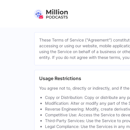
These Terms of Service ("Agreement") constitute
accessing or using our website, mobile applicatio
using the Service on behalf of a business or othe
entity. If you do not agree with these terms, yo
Usage Restrictions
You agree not to, directly or indirectly, and if t
Copy or Distribution: Copy or distribute any 
Modification: Alter or modify any part of the 
Reverse Engineering: Modify, create derivati
Competitive Use: Access the Service to develo
Third-Party Services: Use the Service to provi
Legal Compliance: Use the Services in any mann