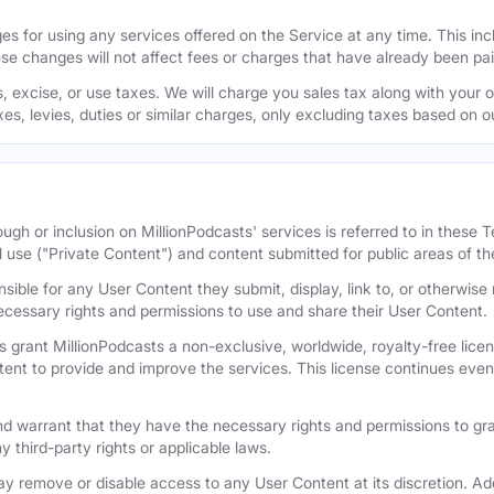
s for using any services offered on the Service at any time. This inclu
se changes will not affect fees or charges that have already been pa
 excise, or use taxes. We will charge you sales tax along with your or
axes, levies, duties or similar charges, only excluding taxes based on 
ugh or inclusion on MillionPodcasts' services is referred to in these
l use ("Private Content") and content submitted for public areas of th
nsible for any User Content they submit, display, link to, or otherwis
cessary rights and permissions to use and share their User Content.
 grant MillionPodcasts a non-exclusive, worldwide, royalty-free licens
tent to provide and improve the services. This license continues even 
 warrant that they have the necessary rights and permissions to gra
y third-party rights or applicable laws.
remove or disable access to any User Content at its discretion. Add