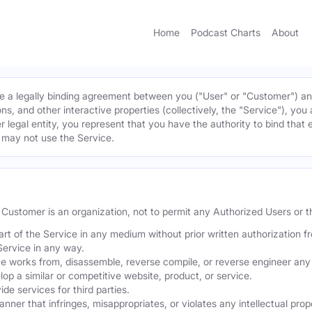
Home
Podcast Charts
About
 a legally binding agreement between you ("User" or "Customer") and 
ns, and other interactive properties (collectively, the "Service"), yo
r legal entity, you represent that you have the authority to bind that 
u may not use the Service.
he Customer is an organization, not to permit any Authorized Users or th
part of the Service in any medium without prior written authorization f
Service in any way.
ve works from, disassemble, reverse compile, or reverse engineer any 
p a similar or competitive website, product, or service.
de services for third parties.
er that infringes, misappropriates, or violates any intellectual proper