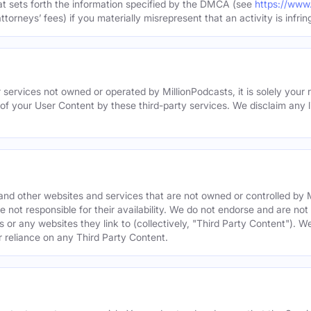
hat sets forth the information specified by the DMCA (see
https://www
torneys’ fees) if you materially misrepresent that an activity is infrin
 services not owned or operated by MillionPodcasts, it is solely your r
 of your User Content by these third-party services. We disclaim any li
s and other websites and services that are not owned or controlled b
 not responsible for their availability. We do not endorse and are not 
es or any websites they link to (collectively, "Third Party Content"). 
r reliance on any Third Party Content.