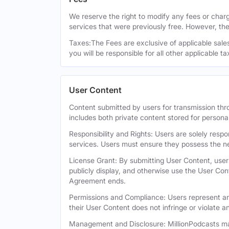
We reserve the right to modify any fees or charge
services that were previously free. However, the
Taxes:The Fees are exclusive of applicable sales,
you will be responsible for all other applicable t
User Content
Content submitted by users for transmission thro
includes both private content stored for persona
Responsibility and Rights: Users are solely respo
services. Users must ensure they possess the ne
License Grant: By submitting User Content, users
publicly display, and otherwise use the User Con
Agreement ends.
Permissions and Compliance: Users represent and
their User Content does not infringe or violate an
Management and Disclosure: MillionPodcasts may 