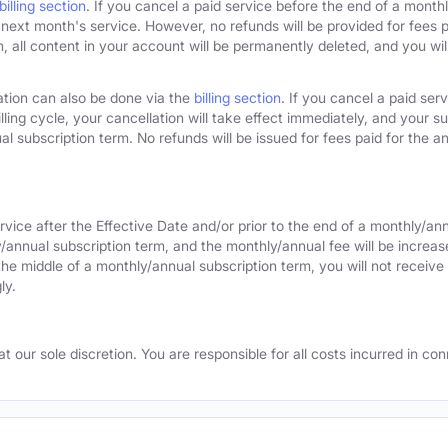
billing section
. If you cancel a paid service before the end of a monthly
next month's service. However, no refunds will be provided for fees pa
 all content in your account will be permanently deleted, and you will
ation can also be done via the
billing section
. If you cancel a paid ser
lling cycle, your cancellation will take effect immediately, and your s
l subscription term. No refunds will be issued for fees paid for the an
rvice after the Effective Date and/or prior to the end of a monthly/an
y/annual subscription term, and the monthly/annual fee will be increas
the middle of a monthly/annual subscription term, you will not receive 
ly.
 our sole discretion. You are responsible for all costs incurred in conn