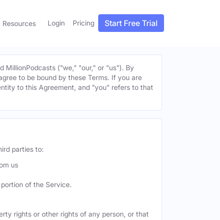
Start Free Trial
Login
Pricing
Resources
MillionPodcasts ("we," "our," or "us"). By
u agree to be bound by these Terms. If you are
entity to this Agreement, and "you" refers to that
ird parties to:
rom us
portion of the Service.
ty rights or other rights of any person, or that