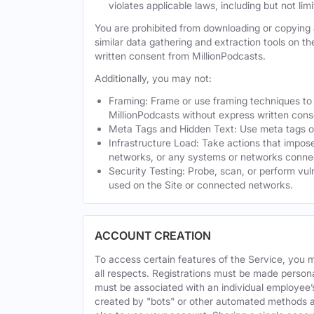
violates applicable laws, including but not li
You are prohibited from downloading or copying a
similar data gathering and extraction tools on t
written consent from MillionPodcasts.
Additionally, you may not:
Framing: Frame or use framing techniques to e
MillionPodcasts without express written cons
Meta Tags and Hidden Text: Use meta tags or 
Infrastructure Load: Take actions that impose
networks, or any systems or networks connec
Security Testing: Probe, scan, or perform vul
used on the Site or connected networks.
ACCOUNT CREATION
To access certain features of the Service, you 
all respects. Registrations must be made person
must be associated with an individual employee’
created by "bots" or other automated methods a