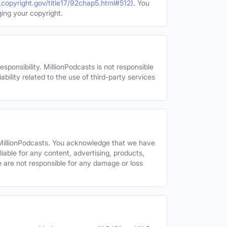
.copyright.gov/title17/92chap5.html#512
). You
ging your copyright.
esponsibility. MillionPodcasts is not responsible
ability related to the use of third-party services
y MillionPodcasts. You acknowledge that we have
liable for any content, advertising, products,
We are not responsible for any damage or loss