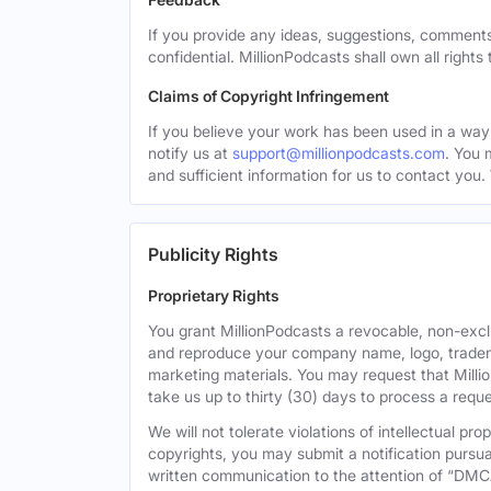
If you provide any ideas, suggestions, comments
confidential. MillionPodcasts shall own all rights
Claims of Copyright Infringement
If you believe your work has been used in a way 
notify us at
support@millionpodcasts.com
. You 
and sufficient information for us to contact you.
Publicity Rights
Proprietary Rights
You grant MillionPodcasts a revocable, non-exclu
and reproduce your company name, logo, tradema
marketing materials. You may request that Milli
take us up to thirty (30) days to process a reque
We will not tolerate violations of intellectual p
copyrights, you may submit a notification pursua
written communication to the attention of “DMC