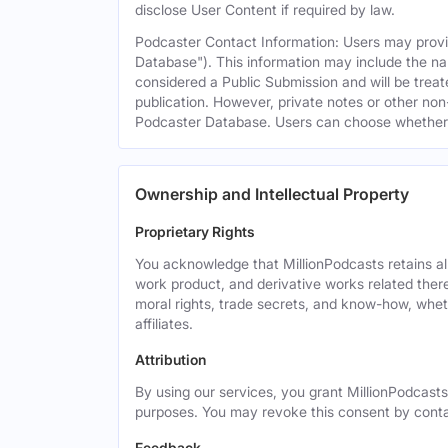
disclose User Content if required by law.
Podcaster Contact Information: Users may provid
Database"). This information may include the na
considered a Public Submission and will be treat
publication. However, private notes or other non-
Podcaster Database. Users can choose whether or 
Ownership and Intellectual Property
Proprietary Rights
You acknowledge that MillionPodcasts retains all 
work product, and derivative works related theret
moral rights, trade secrets, and know-how, wheth
affiliates.
Attribution
By using our services, you grant MillionPodcasts
purposes. You may revoke this consent by cont
Feedback