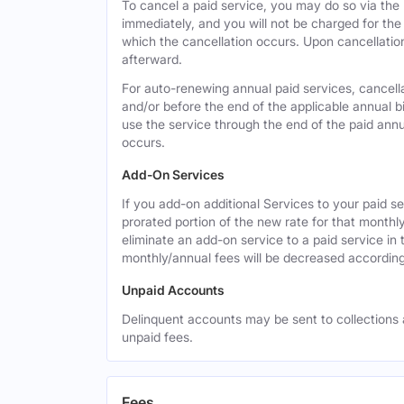
To cancel a paid service, you may do so via the
immediately, and you will not be charged for the 
which the cancellation occurs. Upon cancellation,
afterward.
For auto-renewing annual paid services, cancell
and/or before the end of the applicable annual bi
use the service through the end of the paid annua
occurs.
Add-On Services
If you add-on additional Services to your paid se
prorated portion of the new rate for that monthl
eliminate an add-on service to a paid service in 
monthly/annual fees will be decreased according
Unpaid Accounts
Delinquent accounts may be sent to collections at
unpaid fees.
Fees