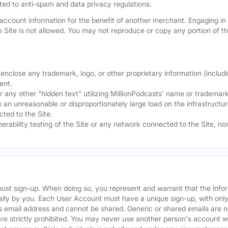
mited to anti-spam and data privacy regulations.
ccount information for the benefit of another merchant. Engaging in "
he Site is not allowed. You may not reproduce or copy any portion of 
nclose any trademark, logo, or other proprietary information (includi
ent.
any other "hidden text" utilizing MillionPodcasts' name or trademarks
 an unreasonable or disproportionately large load on the infrastructur
ted to the Site.
nerability testing of the Site or any network connected to the Site, n
must sign-up. When doing so, you represent and warrant that the info
ally by you. Each User Account must have a unique sign-up, with onl
s email address and cannot be shared. Generic or shared emails are n
re strictly prohibited. You may never use another person's account 