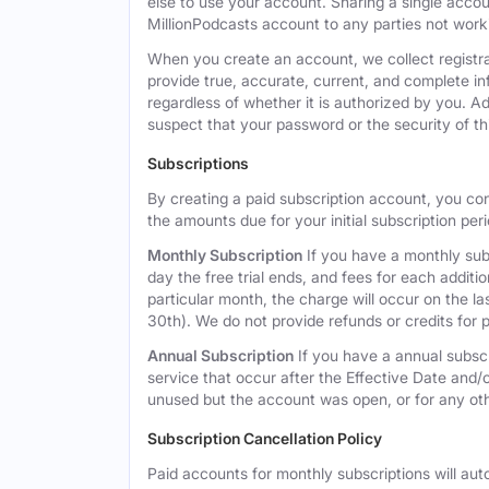
else to use your account. Sharing a single acco
MillionPodcasts account to any parties not workin
When you create an account, we collect registra
provide true, accurate, current, and complete i
regardless of whether it is authorized by you. A
suspect that your password or the security of t
Subscriptions
By creating a paid subscription account, you co
the amounts due for your initial subscription per
Monthly Subscription
If you have a monthly subs
day the free trial ends, and fees for each additi
particular month, the charge will occur on the 
30th). We do not provide refunds or credits for p
Annual Subscription
If you have a annual subscr
service that occur after the Effective Date and/or
unused but the account was open, or for any ot
Subscription Cancellation Policy
Paid accounts for monthly subscriptions will aut