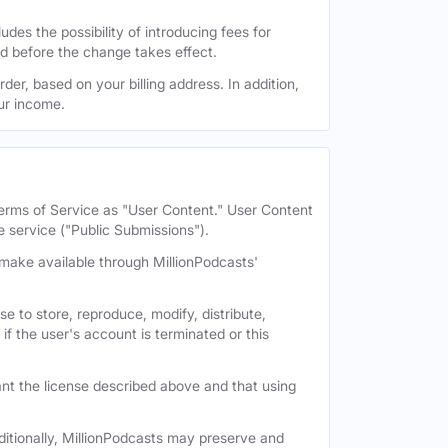
des the possibility of introducing fees for
id before the change takes effect.
der, based on your billing address. In addition,
our income.
 Terms of Service as "User Content." User Content
e service ("Public Submissions").
e make available through MillionPodcasts'
e to store, reproduce, modify, distribute,
if the user's account is terminated or this
nt the license described above and that using
itionally, MillionPodcasts may preserve and