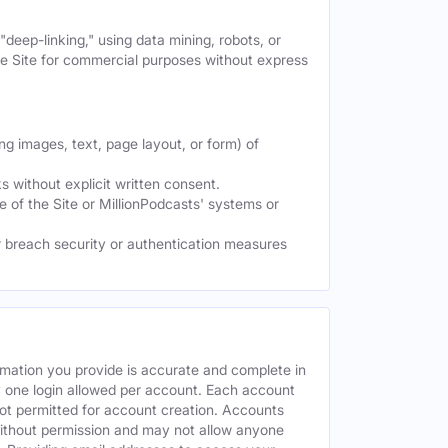
deep-linking," using data mining, robots, or
the Site for commercial purposes without express
ng images, text, page layout, or form) of
 without explicit written consent.
e of the Site or MillionPodcasts' systems or
or breach security or authentication measures
rmation you provide is accurate and complete in
y one login allowed per account. Each account
ot permitted for account creation. Accounts
without permission and may not allow anyone