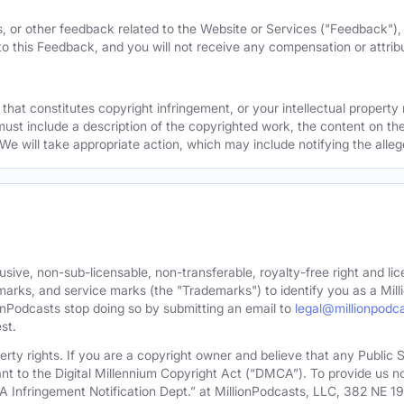
, or other feedback related to the Website or Services ("Feedback")
 to this Feedback, and you will not receive any compensation or attribut
that constitutes copyright infringement, or your intellectual property
must include a description of the copyrighted work, the content on the
 We will take appropriate action, which may include notifying the alleg
sive, non-sub-licensable, non-transferable, royalty-free right and lic
rks, and service marks (the "Trademarks") to identify you as a Milli
onPodcasts stop doing so by submitting an email to
legal@millionpodc
st.
roperty rights. If you are a copyright owner and believe that any Publi
nt to the Digital Millennium Copyright Act (“DMCA”). To provide us n
A Infringement Notification Dept.” at MillionPodcasts, LLC, 382 NE 1