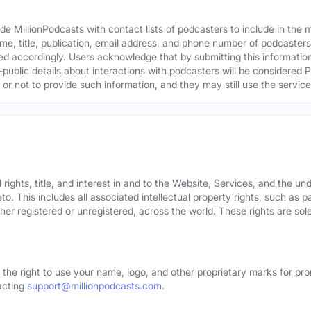
e MillionPodcasts with contact lists of podcasters to include in the
me, title, publication, email address, and phone number of podcaster
ed accordingly. Users acknowledge that by submitting this information,
public details about interactions with podcasters will be considered P
not to provide such information, and they may still use the services
rights, title, and interest in and to the Website, Services, and the un
o. This includes all associated intellectual property rights, such as 
er registered or unregistered, across the world. These rights are sol
 the right to use your name, logo, and other proprietary marks for pro
acting
support@millionpodcasts.com
.