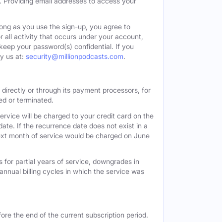
. Providing email addresses to access your
long as you use the sign-up, you agree to
all activity that occurs under your account,
keep your password(s) confidential. If you
y us at:
security@millionpodcasts.com
.
directly or through its payment processors, for
led or terminated.
ervice will be charged to your credit card on the
ate. If the recurrence date does not exist in a
 next month of service would be charged on June
 for partial years of service, downgrades in
n annual billing cycles in which the service was
ore the end of the current subscription period.