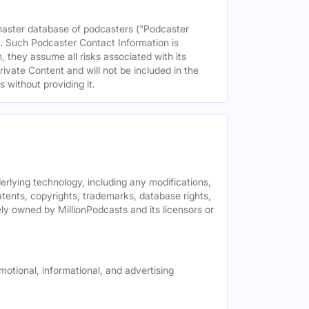
 master database of podcasters ("Podcaster
s. Such Podcaster Contact Information is
 they assume all risks associated with its
rivate Content and will not be included in the
 without providing it.
derlying technology, including any modifications,
patents, copyrights, trademarks, database rights,
ely owned by MillionPodcasts and its licensors or
motional, informational, and advertising