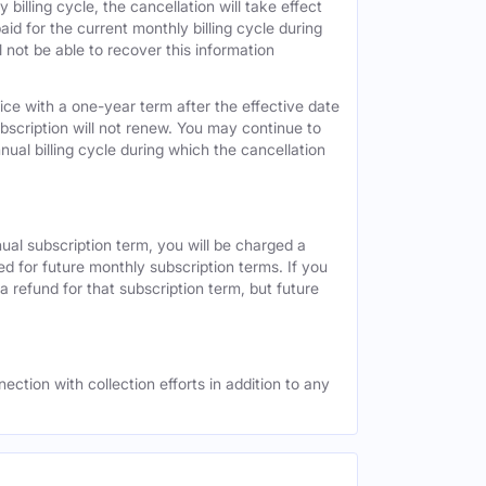
 billing cycle, the cancellation will take effect
id for the current monthly billing cycle during
 not be able to recover this information
vice with a one-year term after the effective date
ubscription will not renew. You may continue to
nual billing cycle during which the cancellation
nual subscription term, you will be charged a
ed for future monthly subscription terms. If you
a refund for that subscription term, but future
ection with collection efforts in addition to any