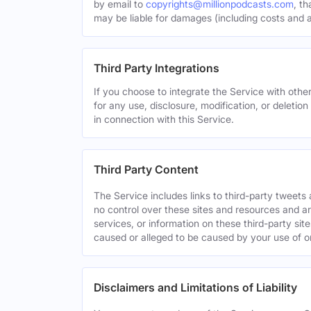
by email to
copyrights@millionpodcasts.com
, t
may be liable for damages (including costs and at
Third Party Integrations
If you choose to integrate the Service with other
for any use, disclosure, modification, or deletion
in connection with this Service.
Third Party Content
The Service includes links to third-party tweet
no control over these sites and resources and are
services, or information on these third-party sit
caused or alleged to be caused by your use of o
Disclaimers and Limitations of Liability