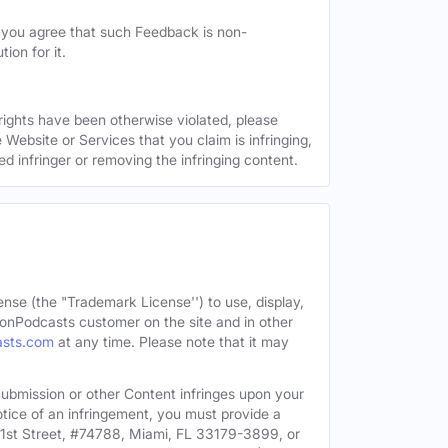
, you agree that such Feedback is non-
ion for it.
 rights have been otherwise violated, please
 Website or Services that you claim is infringing,
ed infringer or removing the infringing content.
ense (the "Trademark License'') to use, display,
onPodcasts customer on the site and in other
asts.com
at any time. Please note that it may
c Submission or other Content infringes upon your
otice of an infringement, you must provide a
91st Street, #74788, Miami, FL 33179-3899, or