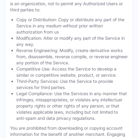
is an organization, not to permit any Authorized Users or
third parties to:
Copy or Distribution: Copy or distribute any part of the
Service in any medium without prior written
authorization from us
Modification: Alter or modify any part of the Service in
any way.
Reverse Engineering: Modify, create derivative works
from, disassemble, reverse compile, or reverse engineer
any portion of the Service.
Competitive Use: Access the Service to develop a
similar or competitive website, product, or service.
Third-Party Services: Use the Service to provide
services for third parties.
Legal Compliance: Use the Services in any manner that
infringes, misappropriates, or violates any intellectual
property rights or other rights of any person, or that
violates applicable laws, including but not limited to
anti-spam and data privacy regulations.
You are prohibited from downloading or copying account
information for the benefit of another merchant. Engaging