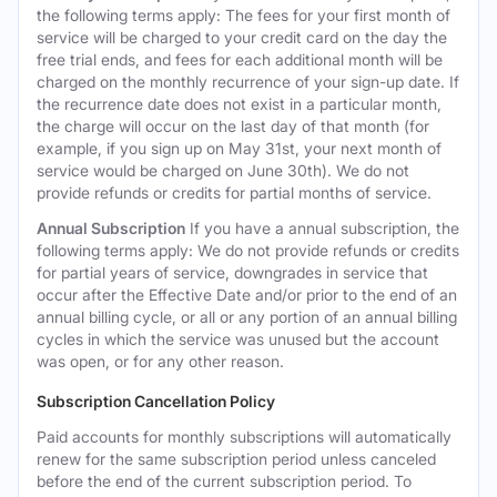
the following terms apply: The fees for your first month of
service will be charged to your credit card on the day the
free trial ends, and fees for each additional month will be
charged on the monthly recurrence of your sign-up date. If
the recurrence date does not exist in a particular month,
the charge will occur on the last day of that month (for
example, if you sign up on May 31st, your next month of
service would be charged on June 30th). We do not
provide refunds or credits for partial months of service.
Annual Subscription
If you have a annual subscription, the
following terms apply: We do not provide refunds or credits
for partial years of service, downgrades in service that
occur after the Effective Date and/or prior to the end of an
annual billing cycle, or all or any portion of an annual billing
cycles in which the service was unused but the account
was open, or for any other reason.
Subscription Cancellation Policy
Paid accounts for monthly subscriptions will automatically
renew for the same subscription period unless canceled
before the end of the current subscription period. To