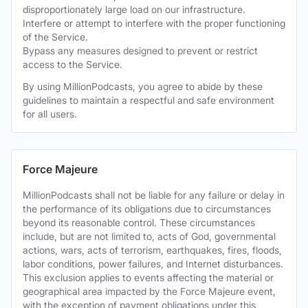
disproportionately large load on our infrastructure.
Interfere or attempt to interfere with the proper functioning
of the Service.
Bypass any measures designed to prevent or restrict
access to the Service.
By using MillionPodcasts, you agree to abide by these
guidelines to maintain a respectful and safe environment
for all users.
Force Majeure
MillionPodcasts shall not be liable for any failure or delay in
the performance of its obligations due to circumstances
beyond its reasonable control. These circumstances
include, but are not limited to, acts of God, governmental
actions, wars, acts of terrorism, earthquakes, fires, floods,
labor conditions, power failures, and Internet disturbances.
This exclusion applies to events affecting the material or
geographical area impacted by the Force Majeure event,
with the exception of payment obligations under this