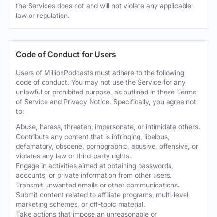
the Services does not and will not violate any applicable
law or regulation.
Code of Conduct for Users
Users of MillionPodcasts must adhere to the following
code of conduct. You may not use the Service for any
unlawful or prohibited purpose, as outlined in these Terms
of Service and Privacy Notice. Specifically, you agree not
to:
Abuse, harass, threaten, impersonate, or intimidate others.
Contribute any content that is infringing, libelous,
defamatory, obscene, pornographic, abusive, offensive, or
violates any law or third-party rights.
Engage in activities aimed at obtaining passwords,
accounts, or private information from other users.
Transmit unwanted emails or other communications.
Submit content related to affiliate programs, multi-level
marketing schemes, or off-topic material.
Take actions that impose an unreasonable or