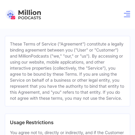
These Terms of Service ("Agreement") constitute a legally
binding agreement between you ("User" or "Customer")
and MillionPodcasts ("we," "our," or "us"). By accessing or
using our website, mobile applications, and other
interactive properties (collectively, the "Service"), you
agree to be bound by these Terms. If you are using the
Service on behalf of a business or other legal entity, you
represent that you have the authority to bind that entity to
this Agreement, and "you" refers to that entity. If you do
not agree with these terms, you may not use the Service.
Usage Restrictions
You agree not to, directly or indirectly, and if the Customer