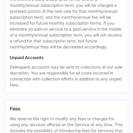
monthly/annual subscription term, you will be charged a
prorated portion of the new rate for that monthly/annual
subscription term, and the monthly/annual fee will be
increased for future monthly subscription terms. If you
eliminate an add-on service to a paid service in the middle
of a monthly/annual subscription term, you will not receive
a refund for that subscription term, but future
monthly/annual fees will be decreased accordingly.
Unpaid Accounts
Delinquent accounts may be sent to collections at our sole
discretion. You are responsible for all costs incurred in
connection with collection efforts in addition to any unpaid
fees.
Fees
We reserve the right to modify any fees or charges for
using any services offered on the Service at any time. This
includes the possibility of introducing fees for services that