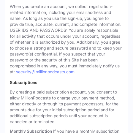
When you create an account, we collect registration-
related information, including your email address and
name. As long as you use the sign-up, you agree to
provide true, accurate, current, and complete information.
USER IDS AND PASSWORDS: You are solely responsible
for all activity that occurs under your account, regardless
of whether it is authorized by you. Additionally, you agree
to choose a strong and secure password and to keep your
password(s) confidential. If you suspect that your
password or the security of this Site has been
compromised in any way, you must immediately notify us
at:
security@millionpodcasts.com
.
Subscriptions
By creating a paid subscription account, you consent to
allow MillionPodcasts to charge your payment method,
either directly or through its payment processors, for the
amounts due for your initial subscription period and for
additional subscription periods until your account is
canceled or terminated.
Monthly Subscription
If you have a monthly subscription,