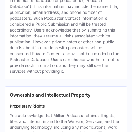
in the master database of podcasters ("Podcaster
Database"). This information may include the name, title,
publication, email address, and phone number of
podcasters. Such Podcaster Contact Information is
considered a Public Submission and will be treated
accordingly. Users acknowledge that by submitting this
information, they assume all risks associated with its
publication. However, private notes or other non-public
details about interactions with podcasters will be
considered Private Content and will not be included in the
Podcaster Database. Users can choose whether or not to
provide such information, and they may still use the
services without providing it.
Ownership and Intellectual Property
Proprietary Rights
You acknowledge that MillionPodcasts retains all rights,
title, and interest in and to the Website, Services, and the
underlying technology, including any modifications, work