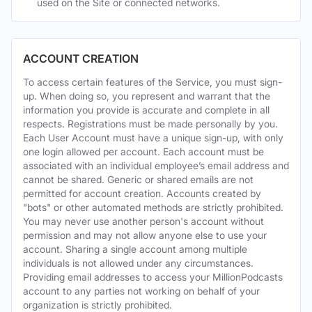
used on the Site or connected networks.
ACCOUNT CREATION
To access certain features of the Service, you must sign-
up. When doing so, you represent and warrant that the
information you provide is accurate and complete in all
respects. Registrations must be made personally by you.
Each User Account must have a unique sign-up, with only
one login allowed per account. Each account must be
associated with an individual employee’s email address and
cannot be shared. Generic or shared emails are not
permitted for account creation. Accounts created by
"bots" or other automated methods are strictly prohibited.
You may never use another person's account without
permission and may not allow anyone else to use your
account. Sharing a single account among multiple
individuals is not allowed under any circumstances.
Providing email addresses to access your MillionPodcasts
account to any parties not working on behalf of your
organization is strictly prohibited.