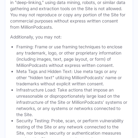
in "deep-linking," using data mining, robots, or similar data
gathering and extraction tools on the Site is not allowed.
You may not reproduce or copy any portion of the Site for
commercial purposes without express written consent
from MillionPodcasts.
Additionally, you may not:
Framing: Frame or use framing techniques to enclose
any trademark, logo, or other proprietary information
(including images, text, page layout, or form) of
MillionPodcasts without express written consent.
Meta Tags and Hidden Text: Use meta tags or any
other "hidden text" utilizing MillionPodcasts' name or
trademarks without explicit written consent.
Infrastructure Load: Take actions that impose an
unreasonable or disproportionately large load on the
infrastructure of the Site or MillionPodcasts' systems or
networks, or any systems or networks connected to
the Site.
Security Testing: Probe, scan, or perform vulnerability
testing of the Site or any network connected to the
Site, nor breach security or authentication measures