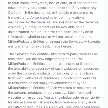
to your computer system, loss of data, or other harm that
results from your access to or use of the Services or any
Content; (iii) the deletion of, or the failure to store or to
transmit, any Content and other communications
maintained by the Services; and (iv) whether the Services
will meet your requirements or be available on an
uninterrupted, secure, or error-free basis. No advice or
information, whether oral or written, obtained from the
MillionPodcasts Entities or through the Services, will create
any warranty not expressly made herein.
The Services may contain links to third-party websites or
resources. You acknowledge and agree that the
MillionPodcasts Entities are not responsible or liable for: (i)
the availability or accuracy of such websites or resources;
or (ii) the content, products, or services on or available
from such websites or resources. Links to such websites
or resources do not imply any endorsement by the
MillionPodcasts Entities of such websites or resources or
the content, products, or services available from such
websites or resources. You acknowledge sole responsibility
for and assume all risk arising from your use of any such
websites or resources. By using YouTube Videos you agree