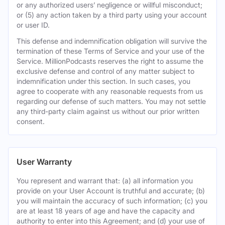
or any authorized users’ negligence or willful misconduct;
or (5) any action taken by a third party using your account
or user ID.
This defense and indemnification obligation will survive the
termination of these Terms of Service and your use of the
Service. MillionPodcasts reserves the right to assume the
exclusive defense and control of any matter subject to
indemnification under this section. In such cases, you
agree to cooperate with any reasonable requests from us
regarding our defense of such matters. You may not settle
any third-party claim against us without our prior written
consent.
User Warranty
You represent and warrant that: (a) all information you
provide on your User Account is truthful and accurate; (b)
you will maintain the accuracy of such information; (c) you
are at least 18 years of age and have the capacity and
authority to enter into this Agreement; and (d) your use of