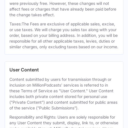
were previously free. However, these changes will not
affect fees or charges that have already been paid before
the change takes effect.
Taxes:The Fees are exclusive of applicable sales, excise,
or use taxes. We will charge you sales tax along with your
order, based on your billing address. In addition, you will be
responsible for all other applicable taxes, levies, duties or
similar charges, only excluding taxes based on our income.
User Content
Content submitted by users for transmission through or
inclusion on MillionPodcasts' services is referred to in
these Terms of Service as "User Content." User Content
includes both private content stored for personal use
("Private Content") and content submitted for public areas
of the service ("Public Submissions").
Responsibility and Rights: Users are solely responsible for
any User Content they submit, display, link to, or otherwise