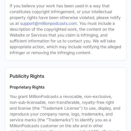
If you believe your work has been used in a way that
constitutes copyright infringement, or your intellectual
property rights have been otherwise violated, please notify
us at
support@millionpodcasts.com
. You must include a
description of the copyrighted work, the content on the
Website or Services that you claim is infringing, and
sufficient information for us to contact you. We will take
appropriate action, which may include notifying the alleged
infringer or removing the infringing content.
Publicity Rights
Proprietary Rights
You grant MillionPodcasts a revocable, non-exclusive,
non-sub-licensable, non-transferable, royalty-free right
and license (the "Trademark License'') to use, display, and
reproduce your company name, logo, trademarks, and
service marks (the "Trademarks") to identify you as a
MillionPodcasts customer on the site and in other