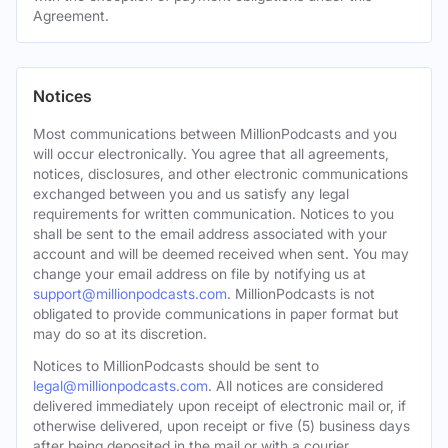
Agreement.
Notices
Most communications between MillionPodcasts and you
will occur electronically. You agree that all agreements,
notices, disclosures, and other electronic communications
exchanged between you and us satisfy any legal
requirements for written communication. Notices to you
shall be sent to the email address associated with your
account and will be deemed received when sent. You may
change your email address on file by notifying us at
support@millionpodcasts.com
. MillionPodcasts is not
obligated to provide communications in paper format but
may do so at its discretion.
Notices to MillionPodcasts should be sent to
legal@millionpodcasts.com
. All notices are considered
delivered immediately upon receipt of electronic mail or, if
otherwise delivered, upon receipt or five (5) business days
after being deposited in the mail or with a courier.