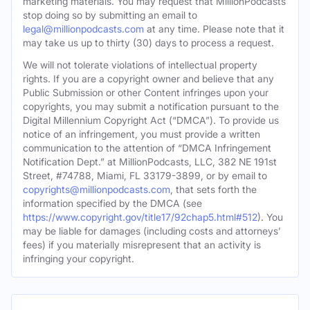
marketing materials. You may request that MillionPodcasts
stop doing so by submitting an email to
legal@millionpodcasts.com
at any time. Please note that it
may take us up to thirty (30) days to process a request.
We will not tolerate violations of intellectual property
rights. If you are a copyright owner and believe that any
Public Submission or other Content infringes upon your
copyrights, you may submit a notification pursuant to the
Digital Millennium Copyright Act (“DMCA”). To provide us
notice of an infringement, you must provide a written
communication to the attention of “DMCA Infringement
Notification Dept.” at MillionPodcasts, LLC, 382 NE 191st
Street, #74788, Miami, FL 33179-3899, or by email to
copyrights@millionpodcasts.com
, that sets forth the
information specified by the DMCA (see
https://www.copyright.gov/title17/92chap5.html#512
). You
may be liable for damages (including costs and attorneys’
fees) if you materially misrepresent that an activity is
infringing your copyright.