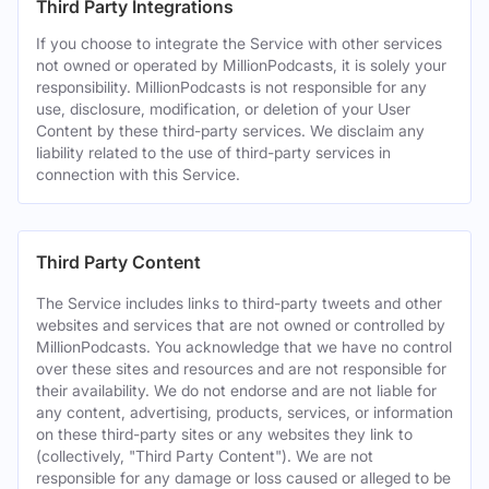
Third Party Integrations
If you choose to integrate the Service with other services
not owned or operated by MillionPodcasts, it is solely your
responsibility. MillionPodcasts is not responsible for any
use, disclosure, modification, or deletion of your User
Content by these third-party services. We disclaim any
liability related to the use of third-party services in
connection with this Service.
Third Party Content
The Service includes links to third-party tweets and other
websites and services that are not owned or controlled by
MillionPodcasts. You acknowledge that we have no control
over these sites and resources and are not responsible for
their availability. We do not endorse and are not liable for
any content, advertising, products, services, or information
on these third-party sites or any websites they link to
(collectively, "Third Party Content"). We are not
responsible for any damage or loss caused or alleged to be