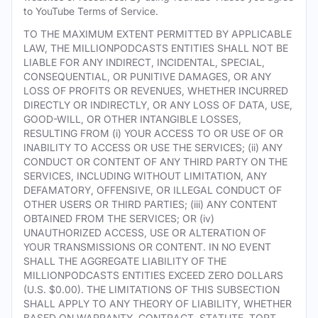
to YouTube Terms of Service.
TO THE MAXIMUM EXTENT PERMITTED BY APPLICABLE
LAW, THE MILLIONPODCASTS ENTITIES SHALL NOT BE
LIABLE FOR ANY INDIRECT, INCIDENTAL, SPECIAL,
CONSEQUENTIAL, OR PUNITIVE DAMAGES, OR ANY
LOSS OF PROFITS OR REVENUES, WHETHER INCURRED
DIRECTLY OR INDIRECTLY, OR ANY LOSS OF DATA, USE,
GOOD-WILL, OR OTHER INTANGIBLE LOSSES,
RESULTING FROM (i) YOUR ACCESS TO OR USE OF OR
INABILITY TO ACCESS OR USE THE SERVICES; (ii) ANY
CONDUCT OR CONTENT OF ANY THIRD PARTY ON THE
SERVICES, INCLUDING WITHOUT LIMITATION, ANY
DEFAMATORY, OFFENSIVE, OR ILLEGAL CONDUCT OF
OTHER USERS OR THIRD PARTIES; (iii) ANY CONTENT
OBTAINED FROM THE SERVICES; OR (iv)
UNAUTHORIZED ACCESS, USE OR ALTERATION OF
YOUR TRANSMISSIONS OR CONTENT. IN NO EVENT
SHALL THE AGGREGATE LIABILITY OF THE
MILLIONPODCASTS ENTITIES EXCEED ZERO DOLLARS
(U.S. $0.00). THE LIMITATIONS OF THIS SUBSECTION
SHALL APPLY TO ANY THEORY OF LIABILITY, WHETHER
BASED ON WARRANTY, CONTRACT, STATUTE, TORT