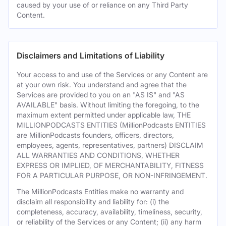
caused by your use of or reliance on any Third Party
Content.
Disclaimers and Limitations of Liability
Your access to and use of the Services or any Content are
at your own risk. You understand and agree that the
Services are provided to you on an "AS IS" and "AS
AVAILABLE" basis. Without limiting the foregoing, to the
maximum extent permitted under applicable law, THE
MILLIONPODCASTS ENTITIES (MillionPodcasts ENTITIES
are MillionPodcasts founders, officers, directors,
employees, agents, representatives, partners) DISCLAIM
ALL WARRANTIES AND CONDITIONS, WHETHER
EXPRESS OR IMPLIED, OF MERCHANTABILITY, FITNESS
FOR A PARTICULAR PURPOSE, OR NON-INFRINGEMENT.
The MillionPodcasts Entities make no warranty and
disclaim all responsibility and liability for: (i) the
completeness, accuracy, availability, timeliness, security,
or reliability of the Services or any Content; (ii) any harm