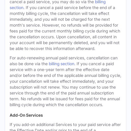
cancel a paid service, you may do so via the
billing
section
. If you cancel a paid service before the end of a
monthly billing cycle, the cancellation will take effect
immediately, and you will not be charged for the next
month's service. However, no refunds will be provided for
fees paid for the current monthly billing cycle during which
the cancellation occurs. Upon cancellation, all content in
your account will be permanently deleted, and you will not
be able to recover this information afterward.
For auto-renewing annual paid services, cancellation can
also be done via the
billing section
. If you cancel a paid
service with a one-year term after the effective date
and/or before the end of the applicable annual billing cycle,
your cancellation will take effect immediately, and your
subscription will not renew. You may continue to use the
service through the end of the paid annual subscription
term. No refunds will be issued for fees paid for the annual
billing cycle during which the cancellation occurs.
Add-On Services
If you add-on additional Services to your paid service after
the Effective Date and/or prior to the end of a