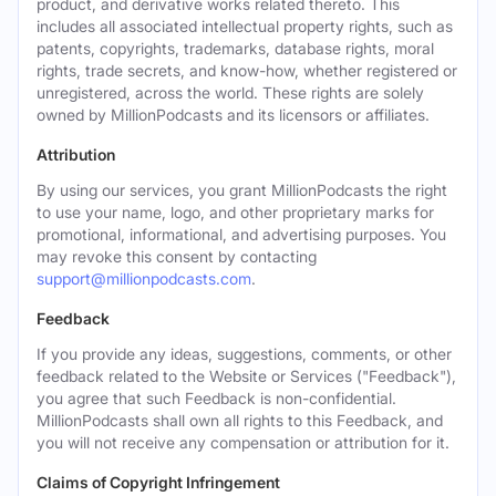
product, and derivative works related thereto. This
includes all associated intellectual property rights, such as
patents, copyrights, trademarks, database rights, moral
rights, trade secrets, and know-how, whether registered or
unregistered, across the world. These rights are solely
owned by MillionPodcasts and its licensors or affiliates.
Attribution
By using our services, you grant MillionPodcasts the right
to use your name, logo, and other proprietary marks for
promotional, informational, and advertising purposes. You
may revoke this consent by contacting
support@millionpodcasts.com
.
Feedback
If you provide any ideas, suggestions, comments, or other
feedback related to the Website or Services ("Feedback"),
you agree that such Feedback is non-confidential.
MillionPodcasts shall own all rights to this Feedback, and
you will not receive any compensation or attribution for it.
Claims of Copyright Infringement