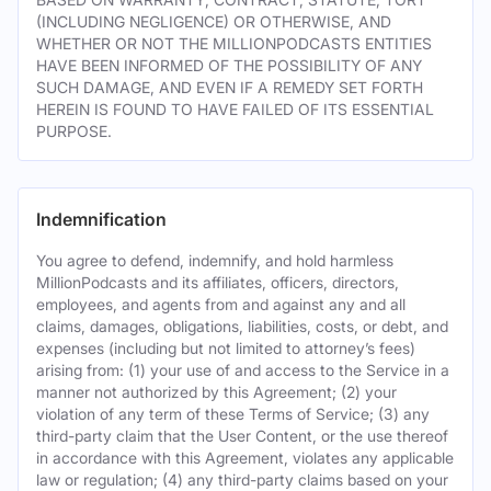
(INCLUDING NEGLIGENCE) OR OTHERWISE, AND
WHETHER OR NOT THE MILLIONPODCASTS ENTITIES
HAVE BEEN INFORMED OF THE POSSIBILITY OF ANY
SUCH DAMAGE, AND EVEN IF A REMEDY SET FORTH
HEREIN IS FOUND TO HAVE FAILED OF ITS ESSENTIAL
PURPOSE.
Indemnification
You agree to defend, indemnify, and hold harmless
MillionPodcasts and its affiliates, officers, directors,
employees, and agents from and against any and all
claims, damages, obligations, liabilities, costs, or debt, and
expenses (including but not limited to attorney’s fees)
arising from: (1) your use of and access to the Service in a
manner not authorized by this Agreement; (2) your
violation of any term of these Terms of Service; (3) any
third-party claim that the User Content, or the use thereof
in accordance with this Agreement, violates any applicable
law or regulation; (4) any third-party claims based on your