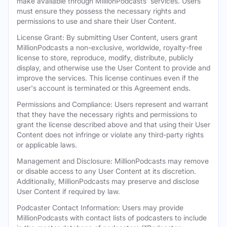
make available through MillionPodcasts' services. Users
must ensure they possess the necessary rights and
permissions to use and share their User Content.
License Grant: By submitting User Content, users grant
MillionPodcasts a non-exclusive, worldwide, royalty-free
license to store, reproduce, modify, distribute, publicly
display, and otherwise use the User Content to provide and
improve the services. This license continues even if the
user's account is terminated or this Agreement ends.
Permissions and Compliance: Users represent and warrant
that they have the necessary rights and permissions to
grant the license described above and that using their User
Content does not infringe or violate any third-party rights
or applicable laws.
Management and Disclosure: MillionPodcasts may remove
or disable access to any User Content at its discretion.
Additionally, MillionPodcasts may preserve and disclose
User Content if required by law.
Podcaster Contact Information: Users may provide
MillionPodcasts with contact lists of podcasters to include