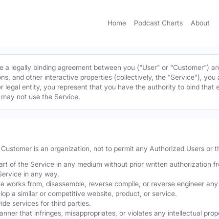
Home
Podcast Charts
About
 a legally binding agreement between you ("User" or "Customer") and 
ns, and other interactive properties (collectively, the "Service"), yo
r legal entity, you represent that you have the authority to bind that 
u may not use the Service.
he Customer is an organization, not to permit any Authorized Users or th
part of the Service in any medium without prior written authorization f
Service in any way.
ve works from, disassemble, reverse compile, or reverse engineer any 
p a similar or competitive website, product, or service.
de services for third parties.
er that infringes, misappropriates, or violates any intellectual proper