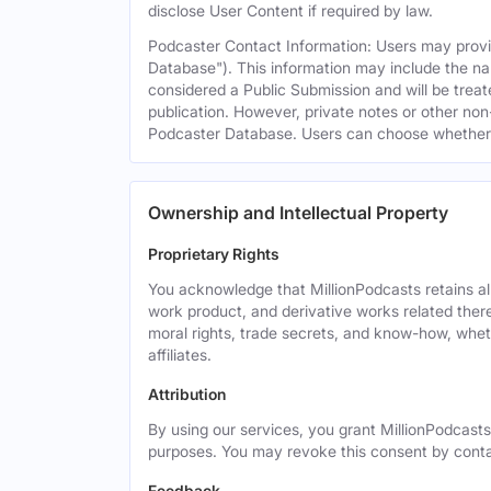
disclose User Content if required by law.
Podcaster Contact Information: Users may provid
Database"). This information may include the na
considered a Public Submission and will be treat
publication. However, private notes or other non-
Podcaster Database. Users can choose whether or 
Ownership and Intellectual Property
Proprietary Rights
You acknowledge that MillionPodcasts retains all 
work product, and derivative works related theret
moral rights, trade secrets, and know-how, wheth
affiliates.
Attribution
By using our services, you grant MillionPodcasts
purposes. You may revoke this consent by cont
Feedback