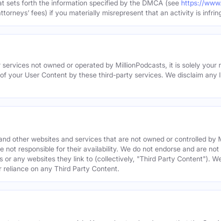
hat sets forth the information specified by the DMCA (see
https://www
torneys’ fees) if you materially misrepresent that an activity is infrin
 services not owned or operated by MillionPodcasts, it is solely your r
 of your User Content by these third-party services. We disclaim any li
s and other websites and services that are not owned or controlled b
 not responsible for their availability. We do not endorse and are not 
es or any websites they link to (collectively, "Third Party Content"). 
r reliance on any Third Party Content.