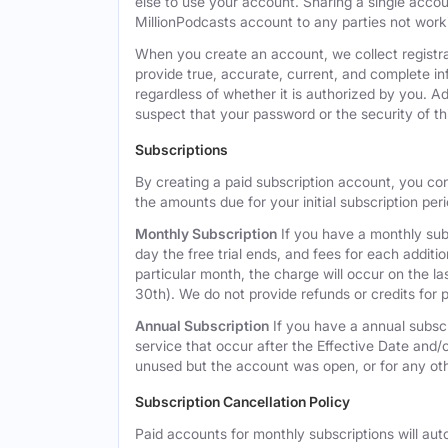
else to use your account. Sharing a single acco
MillionPodcasts account to any parties not workin
When you create an account, we collect registra
provide true, accurate, current, and complete i
regardless of whether it is authorized by you. A
suspect that your password or the security of t
Subscriptions
By creating a paid subscription account, you co
the amounts due for your initial subscription per
Monthly Subscription
If you have a monthly subs
day the free trial ends, and fees for each additi
particular month, the charge will occur on the 
30th). We do not provide refunds or credits for p
Annual Subscription
If you have a annual subscr
service that occur after the Effective Date and/or
unused but the account was open, or for any ot
Subscription Cancellation Policy
Paid accounts for monthly subscriptions will aut