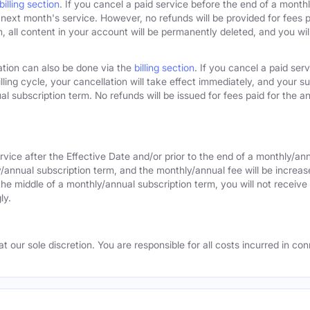
billing section
. If you cancel a paid service before the end of a monthly
next month's service. However, no refunds will be provided for fees pa
 all content in your account will be permanently deleted, and you will
ation can also be done via the
billing section
. If you cancel a paid ser
lling cycle, your cancellation will take effect immediately, and your s
l subscription term. No refunds will be issued for fees paid for the an
rvice after the Effective Date and/or prior to the end of a monthly/an
y/annual subscription term, and the monthly/annual fee will be increas
the middle of a monthly/annual subscription term, you will not receive 
ly.
 our sole discretion. You are responsible for all costs incurred in conn