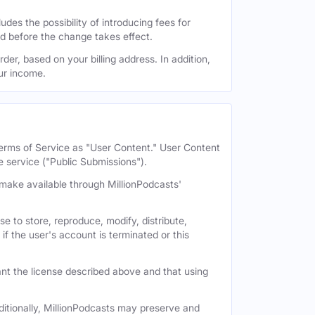
des the possibility of introducing fees for
id before the change takes effect.
der, based on your billing address. In addition,
our income.
 Terms of Service as "User Content." User Content
e service ("Public Submissions").
e make available through MillionPodcasts'
e to store, reproduce, modify, distribute,
if the user's account is terminated or this
nt the license described above and that using
itionally, MillionPodcasts may preserve and