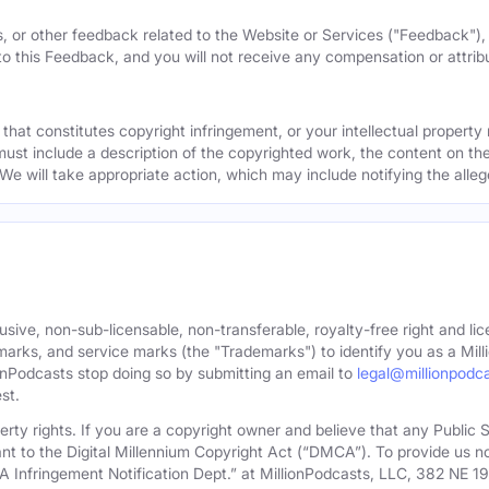
, or other feedback related to the Website or Services ("Feedback")
 to this Feedback, and you will not receive any compensation or attribut
that constitutes copyright infringement, or your intellectual property
must include a description of the copyrighted work, the content on the
 We will take appropriate action, which may include notifying the alleg
sive, non-sub-licensable, non-transferable, royalty-free right and lic
rks, and service marks (the "Trademarks") to identify you as a Milli
onPodcasts stop doing so by submitting an email to
legal@millionpodc
st.
roperty rights. If you are a copyright owner and believe that any Publi
nt to the Digital Millennium Copyright Act (“DMCA”). To provide us n
A Infringement Notification Dept.” at MillionPodcasts, LLC, 382 NE 1