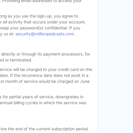
. Providing email addresses to access your
long as you use the sign-up, you agree to
all activity that occurs under your account,
keep your password(s) confidential. If you
y us at:
security@millionpodcasts.com
.
directly or through its payment processors, for
led or terminated.
ervice will be charged to your credit card on the
ate. If the recurrence date does not exist in a
 next month of service would be charged on June
 for partial years of service, downgrades in
n annual billing cycles in which the service was
ore the end of the current subscription period.