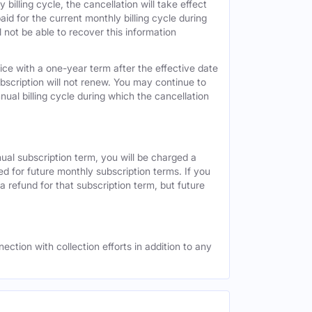
 billing cycle, the cancellation will take effect
id for the current monthly billing cycle during
 not be able to recover this information
vice with a one-year term after the effective date
ubscription will not renew. You may continue to
nual billing cycle during which the cancellation
nual subscription term, you will be charged a
ed for future monthly subscription terms. If you
a refund for that subscription term, but future
ection with collection efforts in addition to any