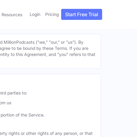
Start Free Trial
Login
Pricing
Resources
MillionPodcasts ("we," "our," or "us"). By
u agree to be bound by these Terms. If you are
entity to this Agreement, and "you" refers to that
ird parties to:
rom us
portion of the Service.
ty rights or other rights of any person, or that