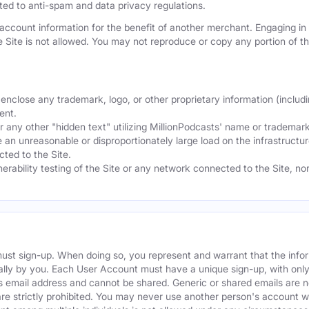
mited to anti-spam and data privacy regulations.
ccount information for the benefit of another merchant. Engaging in "
he Site is not allowed. You may not reproduce or copy any portion of 
nclose any trademark, logo, or other proprietary information (includi
ent.
any other "hidden text" utilizing MillionPodcasts' name or trademarks
 an unreasonable or disproportionately large load on the infrastructur
ted to the Site.
nerability testing of the Site or any network connected to the Site, n
must sign-up. When doing so, you represent and warrant that the info
ally by you. Each User Account must have a unique sign-up, with onl
s email address and cannot be shared. Generic or shared emails are n
re strictly prohibited. You may never use another person's account 