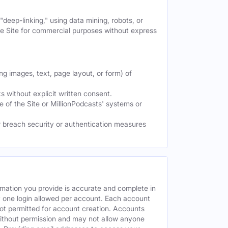
deep-linking," using data mining, robots, or
the Site for commercial purposes without express
ng images, text, page layout, or form) of
 without explicit written consent.
e of the Site or MillionPodcasts' systems or
or breach security or authentication measures
rmation you provide is accurate and complete in
y one login allowed per account. Each account
ot permitted for account creation. Accounts
without permission and may not allow anyone