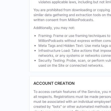
violates applicable laws, including but not li
You are prohibited from downloading or copying a
similar data gathering and extraction tools on t
written consent from MillionPodcasts.
Additionally, you may not:
Framing: Frame or use framing techniques to e
MillionPodcasts without express written cons
Meta Tags and Hidden Text: Use meta tags or 
Infrastructure Load: Take actions that impose
networks, or any systems or networks connec
Security Testing: Probe, scan, or perform vul
used on the Site or connected networks.
ACCOUNT CREATION
To access certain features of the Service, you 
all respects. Registrations must be made person
must be associated with an individual employee’
created by "bots" or other automated methods a