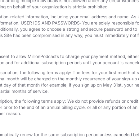
unt among multiple individuals is not allowed under any circumstances
g on behalf of your organization is strictly prohibited.
tion-related information, including your email address and name. As 
nformation. USER IDS AND PASSWORDS: You are solely responsible for 
dditionally, you agree to choose a strong and secure password and to 
his Site has been compromised in any way, you must immediately notif
nsent to allow MillionPodcasts to charge your payment method, either 
iod and for additional subscription periods until your account is cance
cription, the following terms apply: The fees for your first month of s
onal month will be charged on the monthly recurrence of your sign-up d
last day of that month (for example, if you sign up on May 31st, your
artial months of service.
iption, the following terms apply: We do not provide refunds or credits
 prior to the end of an annual billing cycle, or all or any portion of a
her reason.
omatically renew for the same subscription period unless canceled bef