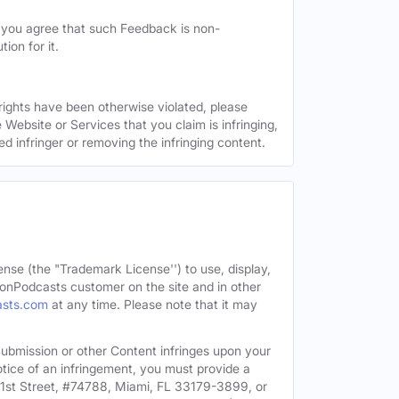
, you agree that such Feedback is non-
ion for it.
 rights have been otherwise violated, please
 Website or Services that you claim is infringing,
ed infringer or removing the infringing content.
ense (the "Trademark License'') to use, display,
onPodcasts customer on the site and in other
asts.com
at any time. Please note that it may
c Submission or other Content infringes upon your
otice of an infringement, you must provide a
91st Street, #74788, Miami, FL 33179-3899, or