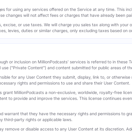
s for using any services offered on the Service at any time. This inclu
se changes will not affect fees or charges that have already been pa
 excise, or use taxes. We will charge you sales tax along with your or
axes, levies, duties or similar charges, only excluding taxes based on 
ugh or inclusion on MillionPodcasts' services is referred to in these
l use ("Private Content") and content submitted for public areas of th
nsible for any User Content they submit, display, link to, or otherwis
cessary rights and permissions to use and share their User Content.
 grant MillionPodcasts a non-exclusive, worldwide, royalty-free licens
tent to provide and improve the services. This license continues even 
 warrant that they have the necessary rights and permissions to gra
y third-party rights or applicable laws.
remove or disable access to any User Content at its discretion. Add