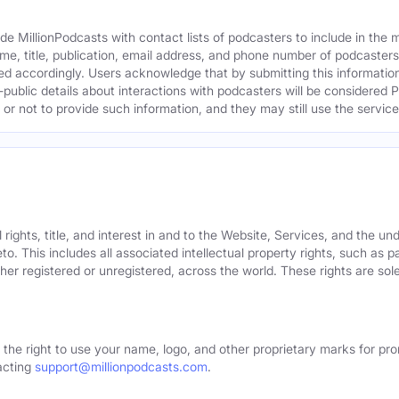
e MillionPodcasts with contact lists of podcasters to include in the
me, title, publication, email address, and phone number of podcaster
ed accordingly. Users acknowledge that by submitting this information,
public details about interactions with podcasters will be considered P
not to provide such information, and they may still use the services
rights, title, and interest in and to the Website, Services, and the un
o. This includes all associated intellectual property rights, such as 
er registered or unregistered, across the world. These rights are sol
 the right to use your name, logo, and other proprietary marks for pro
acting
support@millionpodcasts.com
.