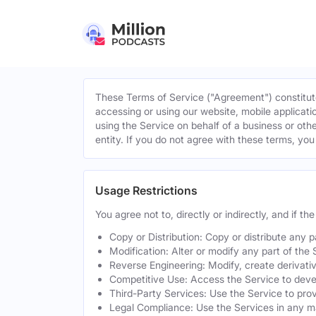
These Terms of Service ("Agreement") constitute
accessing or using our website, mobile applicatio
using the Service on behalf of a business or othe
entity. If you do not agree with these terms, yo
Usage Restrictions
You agree not to, directly or indirectly, and if t
Copy or Distribution: Copy or distribute any 
Modification: Alter or modify any part of the 
Reverse Engineering: Modify, create derivati
Competitive Use: Access the Service to develo
Third-Party Services: Use the Service to provi
Legal Compliance: Use the Services in any mann