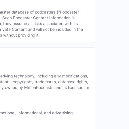
 master database of podcasters ("Podcaster
s. Such Podcaster Contact Information is
 they assume all risks associated with its
rivate Content and will not be included in the
 without providing it.
derlying technology, including any modifications,
patents, copyrights, trademarks, database rights,
ely owned by MillionPodcasts and its licensors or
motional, informational, and advertising