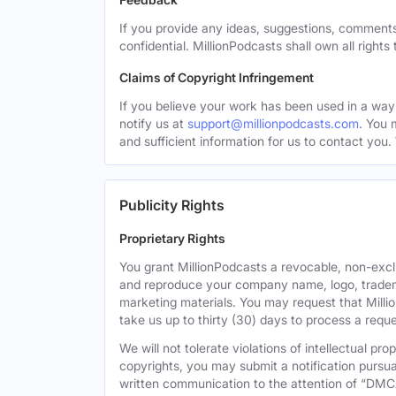
If you provide any ideas, suggestions, comments
confidential. MillionPodcasts shall own all rights
Claims of Copyright Infringement
If you believe your work has been used in a way 
notify us at
support@millionpodcasts.com
. You 
and sufficient information for us to contact you.
Publicity Rights
Proprietary Rights
You grant MillionPodcasts a revocable, non-exclu
and reproduce your company name, logo, tradema
marketing materials. You may request that Milli
take us up to thirty (30) days to process a reque
We will not tolerate violations of intellectual p
copyrights, you may submit a notification pursua
written communication to the attention of “DMC