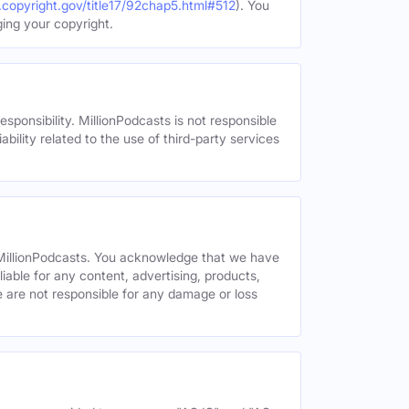
.copyright.gov/title17/92chap5.html#512
). You
ging your copyright.
esponsibility. MillionPodcasts is not responsible
ability related to the use of third-party services
y MillionPodcasts. You acknowledge that we have
liable for any content, advertising, products,
We are not responsible for any damage or loss