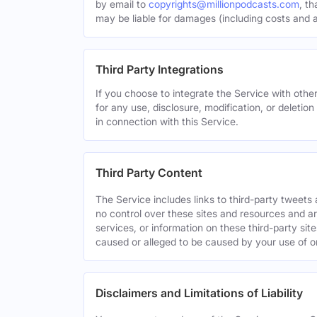
by email to
copyrights@millionpodcasts.com
, t
may be liable for damages (including costs and at
Third Party Integrations
If you choose to integrate the Service with other
for any use, disclosure, modification, or deletion
in connection with this Service.
Third Party Content
The Service includes links to third-party tweet
no control over these sites and resources and are
services, or information on these third-party sit
caused or alleged to be caused by your use of o
Disclaimers and Limitations of Liability