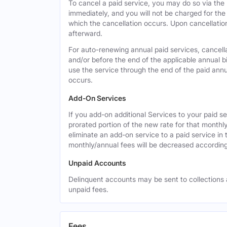
To cancel a paid service, you may do so via the
immediately, and you will not be charged for the 
which the cancellation occurs. Upon cancellation,
afterward.
For auto-renewing annual paid services, cancell
and/or before the end of the applicable annual bi
use the service through the end of the paid annua
occurs.
Add-On Services
If you add-on additional Services to your paid se
prorated portion of the new rate for that monthl
eliminate an add-on service to a paid service in 
monthly/annual fees will be decreased according
Unpaid Accounts
Delinquent accounts may be sent to collections at
unpaid fees.
Fees