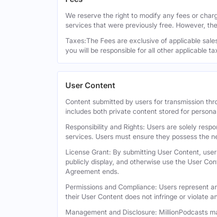
We reserve the right to modify any fees or charge
services that were previously free. However, the
Taxes:The Fees are exclusive of applicable sales,
you will be responsible for all other applicable t
User Content
Content submitted by users for transmission thro
includes both private content stored for persona
Responsibility and Rights: Users are solely respo
services. Users must ensure they possess the ne
License Grant: By submitting User Content, users
publicly display, and otherwise use the User Con
Agreement ends.
Permissions and Compliance: Users represent and
their User Content does not infringe or violate an
Management and Disclosure: MillionPodcasts may 