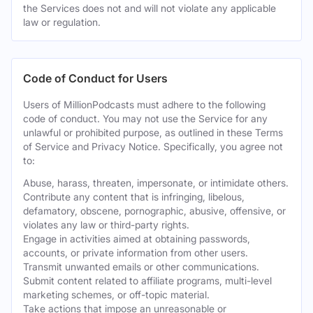
the Services does not and will not violate any applicable
law or regulation.
Code of Conduct for Users
Users of MillionPodcasts must adhere to the following
code of conduct. You may not use the Service for any
unlawful or prohibited purpose, as outlined in these Terms
of Service and Privacy Notice. Specifically, you agree not
to:
Abuse, harass, threaten, impersonate, or intimidate others.
Contribute any content that is infringing, libelous,
defamatory, obscene, pornographic, abusive, offensive, or
violates any law or third-party rights.
Engage in activities aimed at obtaining passwords,
accounts, or private information from other users.
Transmit unwanted emails or other communications.
Submit content related to affiliate programs, multi-level
marketing schemes, or off-topic material.
Take actions that impose an unreasonable or