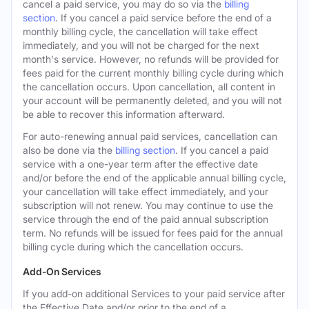
cancel a paid service, you may do so via the
billing
section
. If you cancel a paid service before the end of a
monthly billing cycle, the cancellation will take effect
immediately, and you will not be charged for the next
month's service. However, no refunds will be provided for
fees paid for the current monthly billing cycle during which
the cancellation occurs. Upon cancellation, all content in
your account will be permanently deleted, and you will not
be able to recover this information afterward.
For auto-renewing annual paid services, cancellation can
also be done via the
billing section
. If you cancel a paid
service with a one-year term after the effective date
and/or before the end of the applicable annual billing cycle,
your cancellation will take effect immediately, and your
subscription will not renew. You may continue to use the
service through the end of the paid annual subscription
term. No refunds will be issued for fees paid for the annual
billing cycle during which the cancellation occurs.
Add-On Services
If you add-on additional Services to your paid service after
the Effective Date and/or prior to the end of a