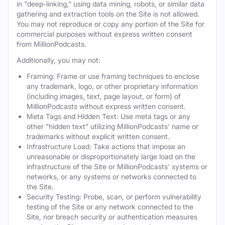
in "deep-linking," using data mining, robots, or similar data
gathering and extraction tools on the Site is not allowed.
You may not reproduce or copy any portion of the Site for
commercial purposes without express written consent
from MillionPodcasts.
Additionally, you may not:
Framing: Frame or use framing techniques to enclose
any trademark, logo, or other proprietary information
(including images, text, page layout, or form) of
MillionPodcasts without express written consent.
Meta Tags and Hidden Text: Use meta tags or any
other "hidden text" utilizing MillionPodcasts' name or
trademarks without explicit written consent.
Infrastructure Load: Take actions that impose an
unreasonable or disproportionately large load on the
infrastructure of the Site or MillionPodcasts' systems or
networks, or any systems or networks connected to
the Site.
Security Testing: Probe, scan, or perform vulnerability
testing of the Site or any network connected to the
Site, nor breach security or authentication measures