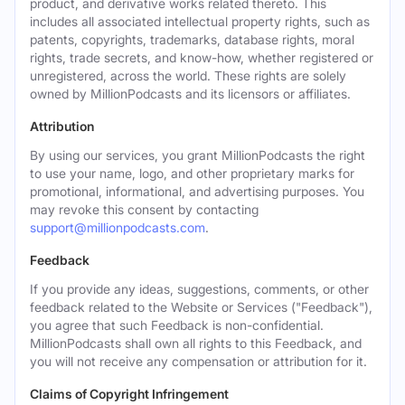
product, and derivative works related thereto. This
includes all associated intellectual property rights, such as
patents, copyrights, trademarks, database rights, moral
rights, trade secrets, and know-how, whether registered or
unregistered, across the world. These rights are solely
owned by MillionPodcasts and its licensors or affiliates.
Attribution
By using our services, you grant MillionPodcasts the right
to use your name, logo, and other proprietary marks for
promotional, informational, and advertising purposes. You
may revoke this consent by contacting
support@millionpodcasts.com
.
Feedback
If you provide any ideas, suggestions, comments, or other
feedback related to the Website or Services ("Feedback"),
you agree that such Feedback is non-confidential.
MillionPodcasts shall own all rights to this Feedback, and
you will not receive any compensation or attribution for it.
Claims of Copyright Infringement