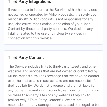
Third Party Integrations
If you choose to integrate the Service with other services
not owned or operated by MillionPodcasts, it is solely your
responsibility. MillionPodcasts is not responsible for any
use, disclosure, modification, or deletion of your User
Content by these third-party services. We disclaim any
liability related to the use of third-party services in
connection with this Service.
Third Party Content
The Service includes links to third-party tweets and other
websites and services that are not owned or controlled by
MillionPodcasts. You acknowledge that we have no control
over these sites and resources and are not responsible for
their availability. We do not endorse and are not liable for
any content, advertising, products, services, or information
on these third-party sites or any websites they link to
(collectively, "Third Party Content"). We are not
responsible for any damage or loss caused or alleged to be