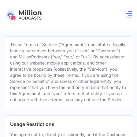
These Terms of Service ("Agreement") constitute a legally
binding agreement between you ("User" or "Customer")
and MillionPodcasts ("we," "our," or "us"). By accessing or
using our website, mobile applications, and other
interactive properties (collectively, the "Service"), you
agree to be bound by these Terms. If you are using the
Service on behalf of a business or other legal entity, you
represent that you have the authority to bind that entity to
this Agreement, and "you" refers to that entity. If you do
not agree with these terms, you may not use the Service.
Usage Restrictions
You agree not to, directly or indirectly, and if the Customer