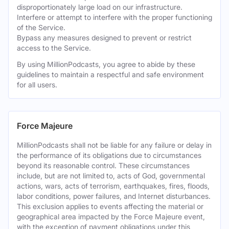
disproportionately large load on our infrastructure.
Interfere or attempt to interfere with the proper functioning
of the Service.
Bypass any measures designed to prevent or restrict
access to the Service.
By using MillionPodcasts, you agree to abide by these
guidelines to maintain a respectful and safe environment
for all users.
Force Majeure
MillionPodcasts shall not be liable for any failure or delay in
the performance of its obligations due to circumstances
beyond its reasonable control. These circumstances
include, but are not limited to, acts of God, governmental
actions, wars, acts of terrorism, earthquakes, fires, floods,
labor conditions, power failures, and Internet disturbances.
This exclusion applies to events affecting the material or
geographical area impacted by the Force Majeure event,
with the exception of payment obligations under this