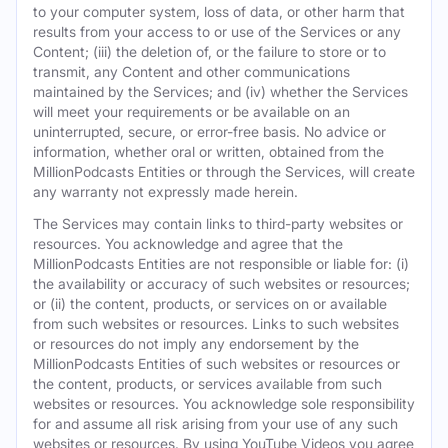
to your computer system, loss of data, or other harm that
results from your access to or use of the Services or any
Content; (iii) the deletion of, or the failure to store or to
transmit, any Content and other communications
maintained by the Services; and (iv) whether the Services
will meet your requirements or be available on an
uninterrupted, secure, or error-free basis. No advice or
information, whether oral or written, obtained from the
MillionPodcasts Entities or through the Services, will create
any warranty not expressly made herein.
The Services may contain links to third-party websites or
resources. You acknowledge and agree that the
MillionPodcasts Entities are not responsible or liable for: (i)
the availability or accuracy of such websites or resources;
or (ii) the content, products, or services on or available
from such websites or resources. Links to such websites
or resources do not imply any endorsement by the
MillionPodcasts Entities of such websites or resources or
the content, products, or services available from such
websites or resources. You acknowledge sole responsibility
for and assume all risk arising from your use of any such
websites or resources. By using YouTube Videos you agree