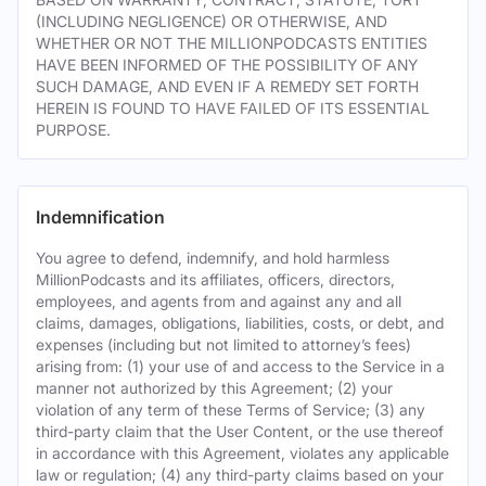
(INCLUDING NEGLIGENCE) OR OTHERWISE, AND
WHETHER OR NOT THE MILLIONPODCASTS ENTITIES
HAVE BEEN INFORMED OF THE POSSIBILITY OF ANY
SUCH DAMAGE, AND EVEN IF A REMEDY SET FORTH
HEREIN IS FOUND TO HAVE FAILED OF ITS ESSENTIAL
PURPOSE.
Indemnification
You agree to defend, indemnify, and hold harmless
MillionPodcasts and its affiliates, officers, directors,
employees, and agents from and against any and all
claims, damages, obligations, liabilities, costs, or debt, and
expenses (including but not limited to attorney’s fees)
arising from: (1) your use of and access to the Service in a
manner not authorized by this Agreement; (2) your
violation of any term of these Terms of Service; (3) any
third-party claim that the User Content, or the use thereof
in accordance with this Agreement, violates any applicable
law or regulation; (4) any third-party claims based on your