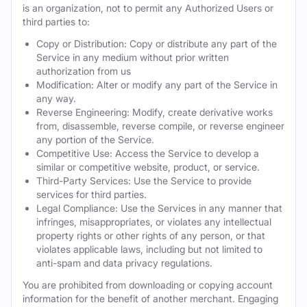
is an organization, not to permit any Authorized Users or
third parties to:
Copy or Distribution: Copy or distribute any part of the
Service in any medium without prior written
authorization from us
Modification: Alter or modify any part of the Service in
any way.
Reverse Engineering: Modify, create derivative works
from, disassemble, reverse compile, or reverse engineer
any portion of the Service.
Competitive Use: Access the Service to develop a
similar or competitive website, product, or service.
Third-Party Services: Use the Service to provide
services for third parties.
Legal Compliance: Use the Services in any manner that
infringes, misappropriates, or violates any intellectual
property rights or other rights of any person, or that
violates applicable laws, including but not limited to
anti-spam and data privacy regulations.
You are prohibited from downloading or copying account
information for the benefit of another merchant. Engaging