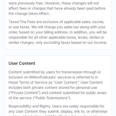
were previously free. However, these changes will not
affect fees or charges that have already been paid before
the change takes effect.
Taxes:The Fees are exclusive of applicable sales, excise,
or use taxes. We will charge you sales tax along with your
order, based on your billing address. In addition, you will be
responsible for all other applicable taxes, levies, duties or
similar charges, only excluding taxes based on our income.
User Content
Content submitted by users for transmission through or
inclusion on MillionPodcasts' services is referred to in
these Terms of Service as "User Content." User Content
includes both private content stored for personal use
("Private Content") and content submitted for public areas
of the service ("Public Submissions").
Responsibility and Rights: Users are solely responsible for
any User Content they submit, display, link to, or otherwise