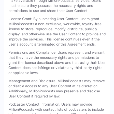
make available through MillionPodcasts' services. Users
must ensure they possess the necessary rights and
permissions to use and share their User Content.
License Grant: By submitting User Content, users grant
MillionPodcasts a non-exclusive, worldwide, royalty-free
license to store, reproduce, modify, distribute, publicly
display, and otherwise use the User Content to provide and
improve the services. This license continues even if the
user's account is terminated or this Agreement ends.
Permissions and Compliance: Users represent and warrant
that they have the necessary rights and permissions to
grant the license described above and that using their User
Content does not infringe or violate any third-party rights
or applicable laws.
Management and Disclosure: MillionPodcasts may remove
or disable access to any User Content at its discretion.
Additionally, MillionPodcasts may preserve and disclose
User Content if required by law.
Podcaster Contact Information: Users may provide
MillionPodcasts with contact lists of podcasters to include