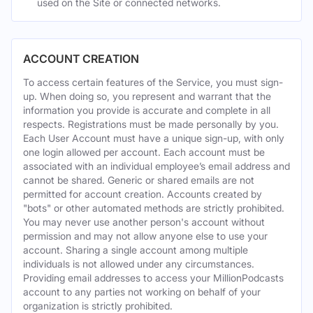
used on the Site or connected networks.
ACCOUNT CREATION
To access certain features of the Service, you must sign-
up. When doing so, you represent and warrant that the
information you provide is accurate and complete in all
respects. Registrations must be made personally by you.
Each User Account must have a unique sign-up, with only
one login allowed per account. Each account must be
associated with an individual employee’s email address and
cannot be shared. Generic or shared emails are not
permitted for account creation. Accounts created by
"bots" or other automated methods are strictly prohibited.
You may never use another person's account without
permission and may not allow anyone else to use your
account. Sharing a single account among multiple
individuals is not allowed under any circumstances.
Providing email addresses to access your MillionPodcasts
account to any parties not working on behalf of your
organization is strictly prohibited.