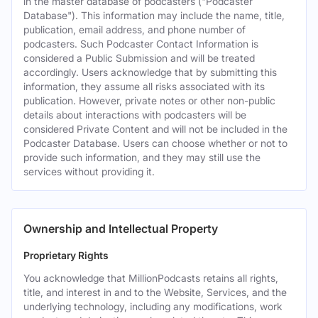
in the master database of podcasters ("Podcaster
Database"). This information may include the name, title,
publication, email address, and phone number of
podcasters. Such Podcaster Contact Information is
considered a Public Submission and will be treated
accordingly. Users acknowledge that by submitting this
information, they assume all risks associated with its
publication. However, private notes or other non-public
details about interactions with podcasters will be
considered Private Content and will not be included in the
Podcaster Database. Users can choose whether or not to
provide such information, and they may still use the
services without providing it.
Ownership and Intellectual Property
Proprietary Rights
You acknowledge that MillionPodcasts retains all rights,
title, and interest in and to the Website, Services, and the
underlying technology, including any modifications, work