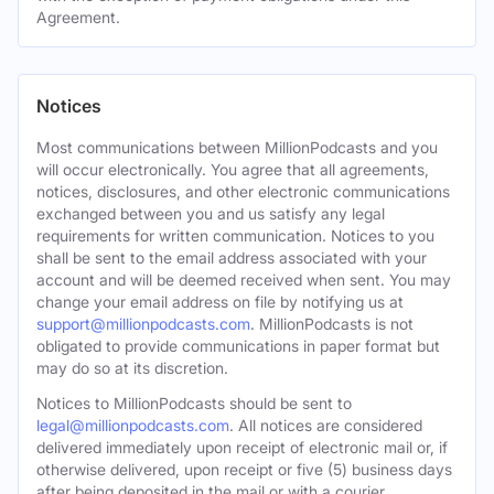
Agreement.
Notices
Most communications between MillionPodcasts and you
will occur electronically. You agree that all agreements,
notices, disclosures, and other electronic communications
exchanged between you and us satisfy any legal
requirements for written communication. Notices to you
shall be sent to the email address associated with your
account and will be deemed received when sent. You may
change your email address on file by notifying us at
support@millionpodcasts.com
. MillionPodcasts is not
obligated to provide communications in paper format but
may do so at its discretion.
Notices to MillionPodcasts should be sent to
legal@millionpodcasts.com
. All notices are considered
delivered immediately upon receipt of electronic mail or, if
otherwise delivered, upon receipt or five (5) business days
after being deposited in the mail or with a courier.