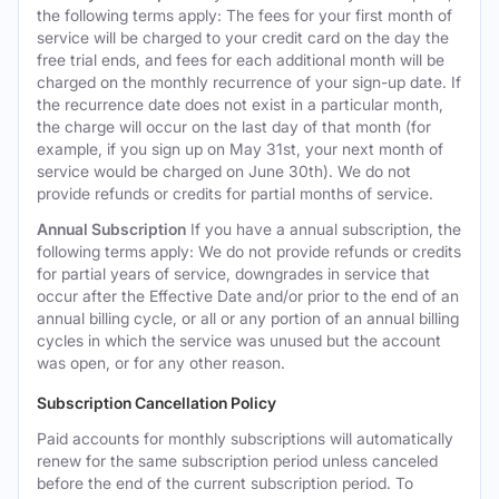
the following terms apply: The fees for your first month of
service will be charged to your credit card on the day the
free trial ends, and fees for each additional month will be
charged on the monthly recurrence of your sign-up date. If
the recurrence date does not exist in a particular month,
the charge will occur on the last day of that month (for
example, if you sign up on May 31st, your next month of
service would be charged on June 30th). We do not
provide refunds or credits for partial months of service.
Annual Subscription
If you have a annual subscription, the
following terms apply: We do not provide refunds or credits
for partial years of service, downgrades in service that
occur after the Effective Date and/or prior to the end of an
annual billing cycle, or all or any portion of an annual billing
cycles in which the service was unused but the account
was open, or for any other reason.
Subscription Cancellation Policy
Paid accounts for monthly subscriptions will automatically
renew for the same subscription period unless canceled
before the end of the current subscription period. To