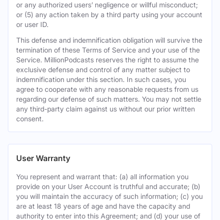
or any authorized users’ negligence or willful misconduct;
or (5) any action taken by a third party using your account
or user ID.
This defense and indemnification obligation will survive the
termination of these Terms of Service and your use of the
Service. MillionPodcasts reserves the right to assume the
exclusive defense and control of any matter subject to
indemnification under this section. In such cases, you
agree to cooperate with any reasonable requests from us
regarding our defense of such matters. You may not settle
any third-party claim against us without our prior written
consent.
User Warranty
You represent and warrant that: (a) all information you
provide on your User Account is truthful and accurate; (b)
you will maintain the accuracy of such information; (c) you
are at least 18 years of age and have the capacity and
authority to enter into this Agreement; and (d) your use of