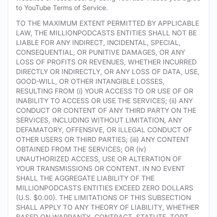
to YouTube Terms of Service.
TO THE MAXIMUM EXTENT PERMITTED BY APPLICABLE
LAW, THE MILLIONPODCASTS ENTITIES SHALL NOT BE
LIABLE FOR ANY INDIRECT, INCIDENTAL, SPECIAL,
CONSEQUENTIAL, OR PUNITIVE DAMAGES, OR ANY
LOSS OF PROFITS OR REVENUES, WHETHER INCURRED
DIRECTLY OR INDIRECTLY, OR ANY LOSS OF DATA, USE,
GOOD-WILL, OR OTHER INTANGIBLE LOSSES,
RESULTING FROM (i) YOUR ACCESS TO OR USE OF OR
INABILITY TO ACCESS OR USE THE SERVICES; (ii) ANY
CONDUCT OR CONTENT OF ANY THIRD PARTY ON THE
SERVICES, INCLUDING WITHOUT LIMITATION, ANY
DEFAMATORY, OFFENSIVE, OR ILLEGAL CONDUCT OF
OTHER USERS OR THIRD PARTIES; (iii) ANY CONTENT
OBTAINED FROM THE SERVICES; OR (iv)
UNAUTHORIZED ACCESS, USE OR ALTERATION OF
YOUR TRANSMISSIONS OR CONTENT. IN NO EVENT
SHALL THE AGGREGATE LIABILITY OF THE
MILLIONPODCASTS ENTITIES EXCEED ZERO DOLLARS
(U.S. $0.00). THE LIMITATIONS OF THIS SUBSECTION
SHALL APPLY TO ANY THEORY OF LIABILITY, WHETHER
BASED ON WARRANTY, CONTRACT, STATUTE, TORT