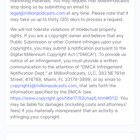
marketing materials. You may request that MillionPodcasts
stop doing so by submitting an email to
legal@millionpodcasts.com
at any time. Please note that it
may take us up to thirty (30) days to process a request.
We will not tolerate violations of intellectual property
rights. If you are a copyright owner and believe that any
Public Submission or other Content infringes upon your
copyrights, you may submit a notification pursuant to the
Digital Millennium Copyright Act (“DMCA”). To provide us
notice of an infringement, you must provide a written
communication to the attention of “DMCA Infringement
Notification Dept.” at MillionPodcasts, LLC, 382 NE 191st
Street, #74788, Miami, FL 33179-3899, or by email to
copyrights@millionpodcasts.com
, that sets forth the
information specified by the DMCA (see
https://www.copyright.gov/title17/92chap5.html#512
). You
may be liable for damages (including costs and attorneys’
fees) if you materially misrepresent that an activity is
infringing your copyright.