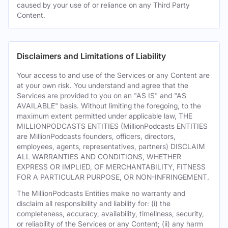
caused by your use of or reliance on any Third Party
Content.
Disclaimers and Limitations of Liability
Your access to and use of the Services or any Content are
at your own risk. You understand and agree that the
Services are provided to you on an "AS IS" and "AS
AVAILABLE" basis. Without limiting the foregoing, to the
maximum extent permitted under applicable law, THE
MILLIONPODCASTS ENTITIES (MillionPodcasts ENTITIES
are MillionPodcasts founders, officers, directors,
employees, agents, representatives, partners) DISCLAIM
ALL WARRANTIES AND CONDITIONS, WHETHER
EXPRESS OR IMPLIED, OF MERCHANTABILITY, FITNESS
FOR A PARTICULAR PURPOSE, OR NON-INFRINGEMENT.
The MillionPodcasts Entities make no warranty and
disclaim all responsibility and liability for: (i) the
completeness, accuracy, availability, timeliness, security,
or reliability of the Services or any Content; (ii) any harm