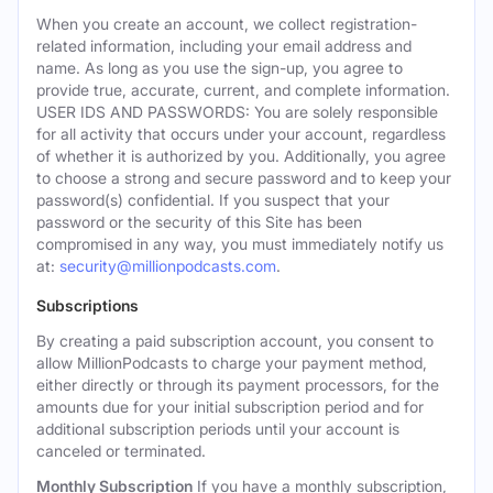
When you create an account, we collect registration-
related information, including your email address and
name. As long as you use the sign-up, you agree to
provide true, accurate, current, and complete information.
USER IDS AND PASSWORDS: You are solely responsible
for all activity that occurs under your account, regardless
of whether it is authorized by you. Additionally, you agree
to choose a strong and secure password and to keep your
password(s) confidential. If you suspect that your
password or the security of this Site has been
compromised in any way, you must immediately notify us
at:
security@millionpodcasts.com
.
Subscriptions
By creating a paid subscription account, you consent to
allow MillionPodcasts to charge your payment method,
either directly or through its payment processors, for the
amounts due for your initial subscription period and for
additional subscription periods until your account is
canceled or terminated.
Monthly Subscription
If you have a monthly subscription,