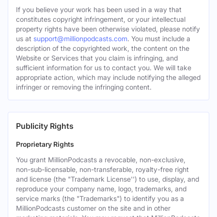
If you believe your work has been used in a way that
constitutes copyright infringement, or your intellectual
property rights have been otherwise violated, please notify
us at
support@millionpodcasts.com
. You must include a
description of the copyrighted work, the content on the
Website or Services that you claim is infringing, and
sufficient information for us to contact you. We will take
appropriate action, which may include notifying the alleged
infringer or removing the infringing content.
Publicity Rights
Proprietary Rights
You grant MillionPodcasts a revocable, non-exclusive,
non-sub-licensable, non-transferable, royalty-free right
and license (the "Trademark License'') to use, display, and
reproduce your company name, logo, trademarks, and
service marks (the "Trademarks") to identify you as a
MillionPodcasts customer on the site and in other