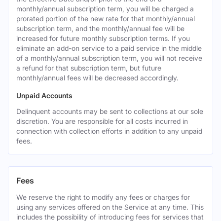
monthly/annual subscription term, you will be charged a
prorated portion of the new rate for that monthly/annual
subscription term, and the monthly/annual fee will be
increased for future monthly subscription terms. If you
eliminate an add-on service to a paid service in the middle
of a monthly/annual subscription term, you will not receive
a refund for that subscription term, but future
monthly/annual fees will be decreased accordingly.
Unpaid Accounts
Delinquent accounts may be sent to collections at our sole
discretion. You are responsible for all costs incurred in
connection with collection efforts in addition to any unpaid
fees.
Fees
We reserve the right to modify any fees or charges for
using any services offered on the Service at any time. This
includes the possibility of introducing fees for services that