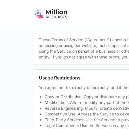
These Terms of Service ("Agreement") constitute
accessing or using our website, mobile applicatio
using the Service on behalf of a business or othe
entity. If you do not agree with these terms, yo
Usage Restrictions
You agree not to, directly or indirectly, and if t
Copy or Distribution: Copy or distribute any 
Modification: Alter or modify any part of the 
Reverse Engineering: Modify, create derivati
Competitive Use: Access the Service to develo
Third-Party Services: Use the Service to provi
Legal Compliance: Use the Services in any mann