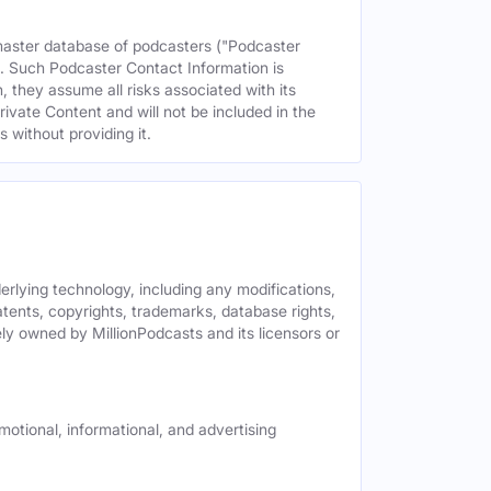
 master database of podcasters ("Podcaster
s. Such Podcaster Contact Information is
 they assume all risks associated with its
rivate Content and will not be included in the
 without providing it.
derlying technology, including any modifications,
patents, copyrights, trademarks, database rights,
ely owned by MillionPodcasts and its licensors or
motional, informational, and advertising