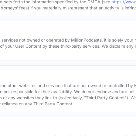
hat sets forth the information specified by the DMCA (see
https://www
torneys’ fees) if you materially misrepresent that an activity is infrin
 services not owned or operated by MillionPodcasts, it is solely your r
 of your User Content by these third-party services. We disclaim any li
s and other websites and services that are not owned or controlled b
 not responsible for their availability. We do not endorse and are not 
es or any websites they link to (collectively, "Third Party Content"). 
r reliance on any Third Party Content.