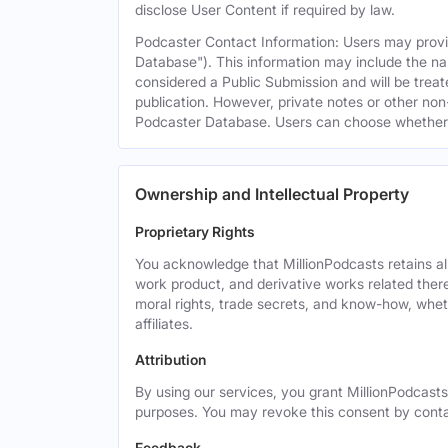
disclose User Content if required by law.
Podcaster Contact Information: Users may provid
Database"). This information may include the na
considered a Public Submission and will be treat
publication. However, private notes or other non-
Podcaster Database. Users can choose whether or 
Ownership and Intellectual Property
Proprietary Rights
You acknowledge that MillionPodcasts retains all 
work product, and derivative works related theret
moral rights, trade secrets, and know-how, wheth
affiliates.
Attribution
By using our services, you grant MillionPodcasts
purposes. You may revoke this consent by cont
Feedback