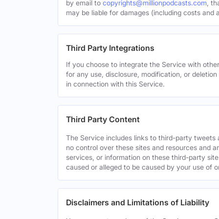
by email to
copyrights@millionpodcasts.com
, t
may be liable for damages (including costs and at
Third Party Integrations
If you choose to integrate the Service with other
for any use, disclosure, modification, or deletion
in connection with this Service.
Third Party Content
The Service includes links to third-party tweet
no control over these sites and resources and are
services, or information on these third-party sit
caused or alleged to be caused by your use of o
Disclaimers and Limitations of Liability