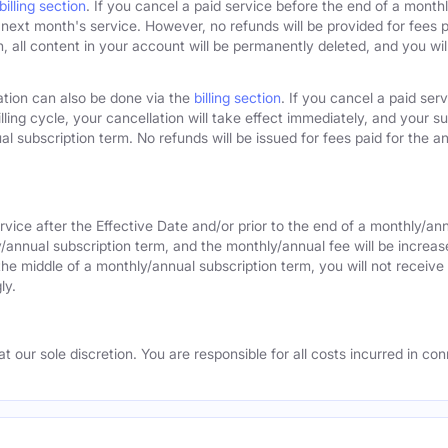
billing section
. If you cancel a paid service before the end of a monthly
next month's service. However, no refunds will be provided for fees pa
 all content in your account will be permanently deleted, and you will
ation can also be done via the
billing section
. If you cancel a paid ser
lling cycle, your cancellation will take effect immediately, and your s
l subscription term. No refunds will be issued for fees paid for the an
rvice after the Effective Date and/or prior to the end of a monthly/an
y/annual subscription term, and the monthly/annual fee will be increas
the middle of a monthly/annual subscription term, you will not receive 
ly.
 our sole discretion. You are responsible for all costs incurred in conn