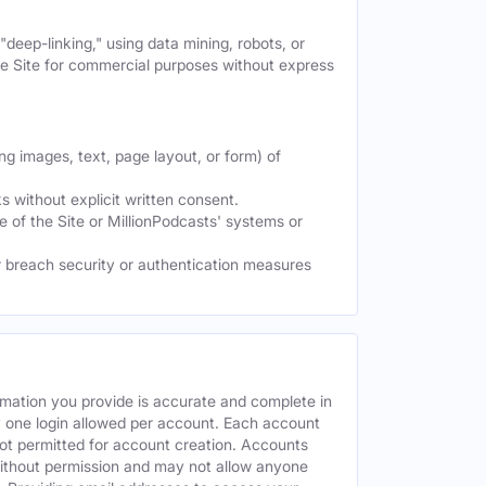
deep-linking," using data mining, robots, or
the Site for commercial purposes without express
ng images, text, page layout, or form) of
 without explicit written consent.
e of the Site or MillionPodcasts' systems or
or breach security or authentication measures
rmation you provide is accurate and complete in
y one login allowed per account. Each account
ot permitted for account creation. Accounts
without permission and may not allow anyone