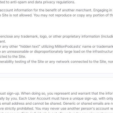
mited to anti-spam and data privacy regulations.
ccount information for the benefit of another merchant. Engaging in "
he Site is not allowed. You may not reproduce or copy any portion of 
nclose any trademark, logo, or other proprietary information (includi
ent.
any other "hidden text" utilizing MillionPodcasts' name or trademarks
 an unreasonable or disproportionately large load on the infrastructur
ted to the Site.
nerability testing of the Site or any network connected to the Site, n
must sign-up. When doing so, you represent and warrant that the info
ally by you. Each User Account must have a unique sign-up, with onl
s email address and cannot be shared. Generic or shared emails are n
re strictly prohibited. You may never use another person's account 