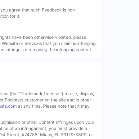
, you agree that such Feedback is non-
ion for it.
 rights have been otherwise violated, please
 Website or Services that you claim is infringing,
ed infringer or removing the infringing content.
ense (the "Trademark License'') to use, display,
onPodcasts customer on the site and in other
asts.com
at any time. Please note that it may
c Submission or other Content infringes upon your
otice of an infringement, you must provide a
91st Street, #74788, Miami, FL 33179-3899, or