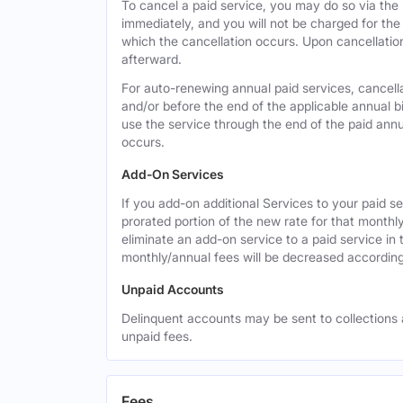
To cancel a paid service, you may do so via the
immediately, and you will not be charged for the 
which the cancellation occurs. Upon cancellation,
afterward.
For auto-renewing annual paid services, cancell
and/or before the end of the applicable annual bi
use the service through the end of the paid annua
occurs.
Add-On Services
If you add-on additional Services to your paid se
prorated portion of the new rate for that monthl
eliminate an add-on service to a paid service in 
monthly/annual fees will be decreased according
Unpaid Accounts
Delinquent accounts may be sent to collections at
unpaid fees.
Fees