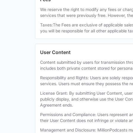
We reserve the right to modify any fees or charge
services that were previously free. However, the
Taxes:The Fees are exclusive of applicable sales,
you will be responsible for all other applicable t
User Content
Content submitted by users for transmission thro
includes both private content stored for persona
Responsibility and Rights: Users are solely respo
services. Users must ensure they possess the ne
License Grant: By submitting User Content, users
publicly display, and otherwise use the User Con
Agreement ends.
Permissions and Compliance: Users represent and
their User Content does not infringe or violate an
Management and Disclosure: MillionPodcasts may 