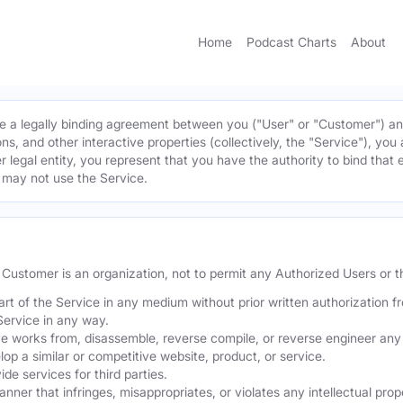
Home
Podcast Charts
About
 a legally binding agreement between you ("User" or "Customer") and 
ns, and other interactive properties (collectively, the "Service"), yo
r legal entity, you represent that you have the authority to bind that 
u may not use the Service.
he Customer is an organization, not to permit any Authorized Users or th
part of the Service in any medium without prior written authorization f
Service in any way.
ve works from, disassemble, reverse compile, or reverse engineer any 
p a similar or competitive website, product, or service.
de services for third parties.
er that infringes, misappropriates, or violates any intellectual proper