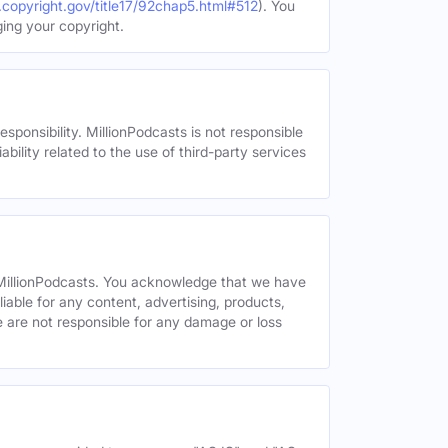
.copyright.gov/title17/92chap5.html#512
). You
ging your copyright.
esponsibility. MillionPodcasts is not responsible
ability related to the use of third-party services
y MillionPodcasts. You acknowledge that we have
liable for any content, advertising, products,
We are not responsible for any damage or loss