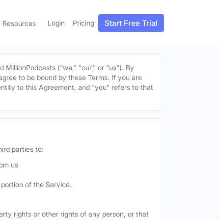
Start Free Trial
Login
Pricing
Resources
MillionPodcasts ("we," "our," or "us"). By
u agree to be bound by these Terms. If you are
entity to this Agreement, and "you" refers to that
ird parties to:
rom us
portion of the Service.
ty rights or other rights of any person, or that