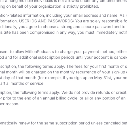
unt among multiple individuals is not allowed under any circumstances
g on behalf of your organization is strictly prohibited.
tion-related information, including your email address and name. As 
nformation. USER IDS AND PASSWORDS: You are solely responsible for 
dditionally, you agree to choose a strong and secure password and to 
his Site has been compromised in any way, you must immediately notif
nsent to allow MillionPodcasts to charge your payment method, either 
iod and for additional subscription periods until your account is cance
cription, the following terms apply: The fees for your first month of s
onal month will be charged on the monthly recurrence of your sign-up d
last day of that month (for example, if you sign up on May 31st, your
artial months of service.
iption, the following terms apply: We do not provide refunds or credits
 prior to the end of an annual billing cycle, or all or any portion of a
her reason.
omatically renew for the same subscription period unless canceled bef