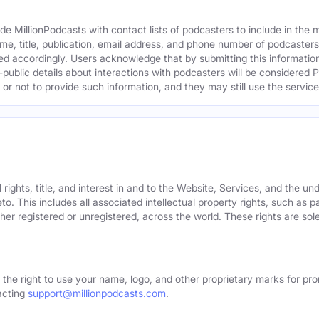
e MillionPodcasts with contact lists of podcasters to include in the
me, title, publication, email address, and phone number of podcaster
ed accordingly. Users acknowledge that by submitting this information,
public details about interactions with podcasters will be considered P
not to provide such information, and they may still use the services
rights, title, and interest in and to the Website, Services, and the un
o. This includes all associated intellectual property rights, such as 
er registered or unregistered, across the world. These rights are sol
 the right to use your name, logo, and other proprietary marks for pro
acting
support@millionpodcasts.com
.