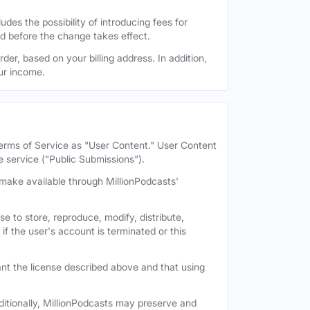
des the possibility of introducing fees for
id before the change takes effect.
der, based on your billing address. In addition,
our income.
 Terms of Service as "User Content." User Content
e service ("Public Submissions").
e make available through MillionPodcasts'
e to store, reproduce, modify, distribute,
if the user's account is terminated or this
nt the license described above and that using
itionally, MillionPodcasts may preserve and