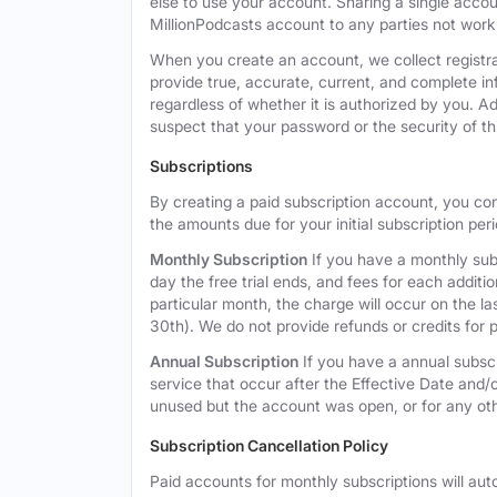
else to use your account. Sharing a single acco
MillionPodcasts account to any parties not workin
When you create an account, we collect registra
provide true, accurate, current, and complete i
regardless of whether it is authorized by you. A
suspect that your password or the security of t
Subscriptions
By creating a paid subscription account, you co
the amounts due for your initial subscription per
Monthly Subscription
If you have a monthly subs
day the free trial ends, and fees for each additi
particular month, the charge will occur on the 
30th). We do not provide refunds or credits for p
Annual Subscription
If you have a annual subscr
service that occur after the Effective Date and/or
unused but the account was open, or for any ot
Subscription Cancellation Policy
Paid accounts for monthly subscriptions will aut