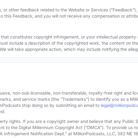
, or other feedback related to the Website or Services ("Feedback")
 to this Feedback, and you will not receive any compensation or attribut
that constitutes copyright infringement, or your intellectual property
must include a description of the copyrighted work, the content on the
 We will take appropriate action, which may include notifying the alleg
sive, non-sub-licensable, non-transferable, royalty-free right and lic
rks, and service marks (the "Trademarks") to identify you as a Milli
onPodcasts stop doing so by submitting an email to
legal@millionpodc
st.
roperty rights. If you are a copyright owner and believe that any Publi
nt to the Digital Millennium Copyright Act (“DMCA”). To provide us n
A Infringement Notification Dept.” at MillionPodcasts, LLC, 382 NE 1