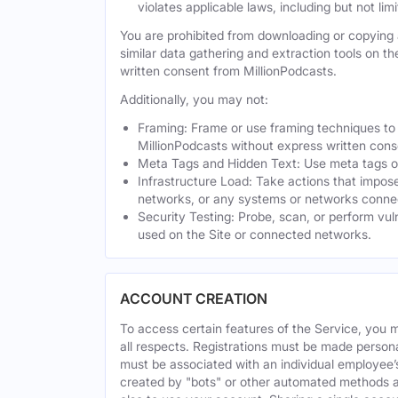
violates applicable laws, including but not li
You are prohibited from downloading or copying a
similar data gathering and extraction tools on t
written consent from MillionPodcasts.
Additionally, you may not:
Framing: Frame or use framing techniques to e
MillionPodcasts without express written cons
Meta Tags and Hidden Text: Use meta tags or 
Infrastructure Load: Take actions that impose
networks, or any systems or networks connec
Security Testing: Probe, scan, or perform vul
used on the Site or connected networks.
ACCOUNT CREATION
To access certain features of the Service, you 
all respects. Registrations must be made person
must be associated with an individual employee’
created by "bots" or other automated methods a