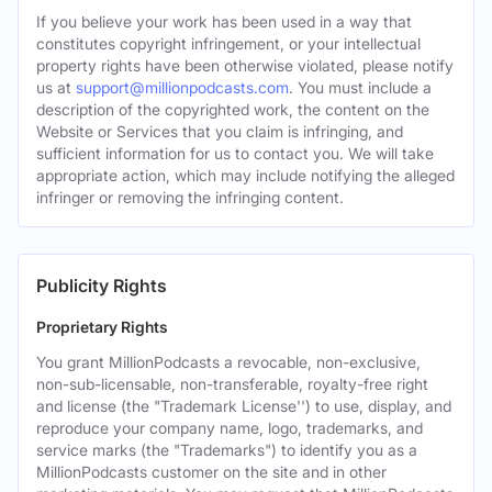
If you believe your work has been used in a way that
constitutes copyright infringement, or your intellectual
property rights have been otherwise violated, please notify
us at
support@millionpodcasts.com
. You must include a
description of the copyrighted work, the content on the
Website or Services that you claim is infringing, and
sufficient information for us to contact you. We will take
appropriate action, which may include notifying the alleged
infringer or removing the infringing content.
Publicity Rights
Proprietary Rights
You grant MillionPodcasts a revocable, non-exclusive,
non-sub-licensable, non-transferable, royalty-free right
and license (the "Trademark License'') to use, display, and
reproduce your company name, logo, trademarks, and
service marks (the "Trademarks") to identify you as a
MillionPodcasts customer on the site and in other