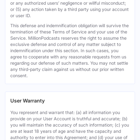
or any authorized users’ negligence or willful misconduct;
or (5) any action taken by a third party using your account
or user ID.
This defense and indemnification obligation will survive the
termination of these Terms of Service and your use of the
Service. MillionPodcasts reserves the right to assume the
exclusive defense and control of any matter subject to
indemnification under this section. In such cases, you
agree to cooperate with any reasonable requests from us
regarding our defense of such matters. You may not settle
any third-party claim against us without our prior written
consent.
User Warranty
You represent and warrant that: (a) all information you
provide on your User Account is truthful and accurate; (b)
you will maintain the accuracy of such information; (c) you
are at least 18 years of age and have the capacity and
authority to enter into this Agreement; and (d) your use of