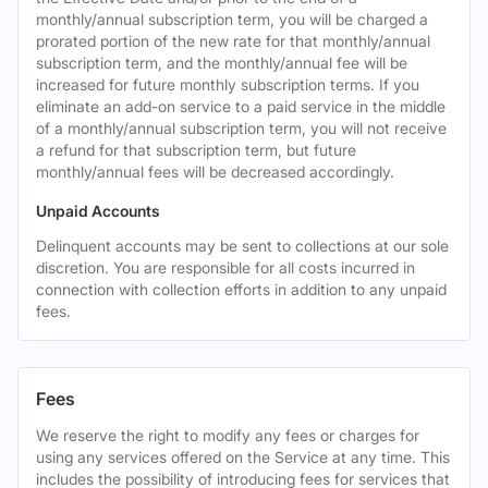
monthly/annual subscription term, you will be charged a
prorated portion of the new rate for that monthly/annual
subscription term, and the monthly/annual fee will be
increased for future monthly subscription terms. If you
eliminate an add-on service to a paid service in the middle
of a monthly/annual subscription term, you will not receive
a refund for that subscription term, but future
monthly/annual fees will be decreased accordingly.
Unpaid Accounts
Delinquent accounts may be sent to collections at our sole
discretion. You are responsible for all costs incurred in
connection with collection efforts in addition to any unpaid
fees.
Fees
We reserve the right to modify any fees or charges for
using any services offered on the Service at any time. This
includes the possibility of introducing fees for services that