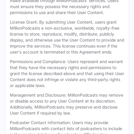
make available through MillionPodcasts' services. Users
must ensure they possess the necessary rights and
permissions to use and share their User Content.
License Grant: By submitting User Content, users grant
MillionPodcasts a non-exclusive, worldwide, royalty-free
license to store, reproduce, modify, distribute, publicly
display, and otherwise use the User Content to provide and
improve the services. This license continues even if the
user's account is terminated or this Agreement ends.
Permissions and Compliance: Users represent and warrant
that they have the necessary rights and permissions to
grant the license described above and that using their User
Content does not infringe or violate any third-party rights
or applicable laws.
Management and Disclosure: MillionPodcasts may remove
or disable access to any User Content at its discretion.
Additionally, MillionPodcasts may preserve and disclose
User Content if required by law.
Podcaster Contact Information: Users may provide
MillionPodcasts with contact lists of podcasters to include