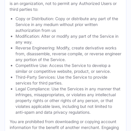
is an organization, not to permit any Authorized Users or
third parties to:
Copy or Distribution: Copy or distribute any part of the
Service in any medium without prior written
authorization from us
Modification: Alter or modify any part of the Service in
any way.
Reverse Engineering: Modify, create derivative works
from, disassemble, reverse compile, or reverse engineer
any portion of the Service.
Competitive Use: Access the Service to develop a
similar or competitive website, product, or service.
Third-Party Services: Use the Service to provide
services for third parties.
Legal Compliance: Use the Services in any manner that
infringes, misappropriates, or violates any intellectual
property rights or other rights of any person, or that
violates applicable laws, including but not limited to
anti-spam and data privacy regulations.
You are prohibited from downloading or copying account
information for the benefit of another merchant. Engaging