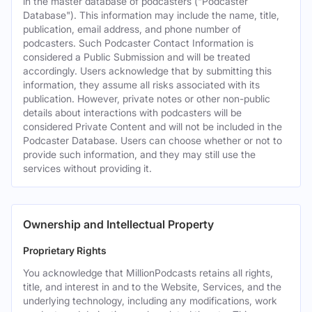
in the master database of podcasters ("Podcaster
Database"). This information may include the name, title,
publication, email address, and phone number of
podcasters. Such Podcaster Contact Information is
considered a Public Submission and will be treated
accordingly. Users acknowledge that by submitting this
information, they assume all risks associated with its
publication. However, private notes or other non-public
details about interactions with podcasters will be
considered Private Content and will not be included in the
Podcaster Database. Users can choose whether or not to
provide such information, and they may still use the
services without providing it.
Ownership and Intellectual Property
Proprietary Rights
You acknowledge that MillionPodcasts retains all rights,
title, and interest in and to the Website, Services, and the
underlying technology, including any modifications, work