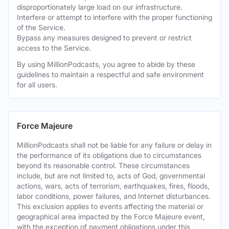
disproportionately large load on our infrastructure.
Interfere or attempt to interfere with the proper functioning
of the Service.
Bypass any measures designed to prevent or restrict
access to the Service.
By using MillionPodcasts, you agree to abide by these
guidelines to maintain a respectful and safe environment
for all users.
Force Majeure
MillionPodcasts shall not be liable for any failure or delay in
the performance of its obligations due to circumstances
beyond its reasonable control. These circumstances
include, but are not limited to, acts of God, governmental
actions, wars, acts of terrorism, earthquakes, fires, floods,
labor conditions, power failures, and Internet disturbances.
This exclusion applies to events affecting the material or
geographical area impacted by the Force Majeure event,
with the exception of payment obligations under this