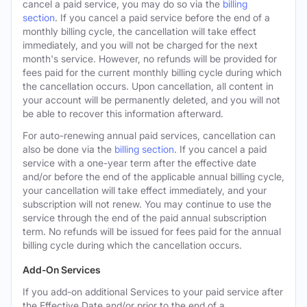
cancel a paid service, you may do so via the
billing
section
. If you cancel a paid service before the end of a
monthly billing cycle, the cancellation will take effect
immediately, and you will not be charged for the next
month's service. However, no refunds will be provided for
fees paid for the current monthly billing cycle during which
the cancellation occurs. Upon cancellation, all content in
your account will be permanently deleted, and you will not
be able to recover this information afterward.
For auto-renewing annual paid services, cancellation can
also be done via the
billing section
. If you cancel a paid
service with a one-year term after the effective date
and/or before the end of the applicable annual billing cycle,
your cancellation will take effect immediately, and your
subscription will not renew. You may continue to use the
service through the end of the paid annual subscription
term. No refunds will be issued for fees paid for the annual
billing cycle during which the cancellation occurs.
Add-On Services
If you add-on additional Services to your paid service after
the Effective Date and/or prior to the end of a