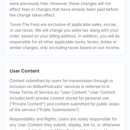
were previously free. However, these changes will not
affect fees or charges that have already been paid before
the change takes effect.
Taxes:The Fees are exclusive of applicable sales, excise,
or use taxes. We will charge you sales tax along with your
order, based on your billing address. In addition, you will be
responsible for all other applicable taxes, levies, duties or
similar charges, only excluding taxes based on our income.
User Content
Content submitted by users for transmission through or
inclusion on MillionPodcasts' services is referred to in
these Terms of Service as "User Content." User Content
includes both private content stored for personal use
("Private Content") and content submitted for public areas
of the service ("Public Submissions").
Responsibility and Rights: Users are solely responsible for
any User Content they submit, display, link to, or otherwise