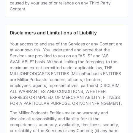
caused by your use of or reliance on any Third Party
Content.
Disclaimers and Limitations of Liability
Your access to and use of the Services or any Content are
at your own risk. You understand and agree that the
Services are provided to you on an "AS IS" and "AS
AVAILABLE" basis. Without limiting the foregoing, to the
maximum extent permitted under applicable law, THE
MILLIONPODCASTS ENTITIES (MillionPodcasts ENTITIES
are MillionPodcasts founders, officers, directors,
employees, agents, representatives, partners) DISCLAIM
ALL WARRANTIES AND CONDITIONS, WHETHER
EXPRESS OR IMPLIED, OF MERCHANTABILITY, FITNESS
FOR A PARTICULAR PURPOSE, OR NON-INFRINGEMENT.
The MillionPodcasts Entities make no warranty and
disclaim all responsibility and liability for: (i) the
completeness, accuracy, availability, timeliness, security,
or reliability of the Services or any Content; (ii) any harm