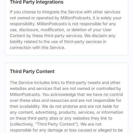
Third Party Integrations
If you choose to integrate the Service with other services
not owned or operated by MillionPodcasts, it is solely your
responsibility. MillionPodcasts is not responsible for any
use, disclosure, modification, or deletion of your User
Content by these third-party services. We disclaim any
liability related to the use of third-party services in
connection with this Service.
Third Party Content
The Service includes links to third-party tweets and other
websites and services that are not owned or controlled by
MillionPodcasts. You acknowledge that we have no control
over these sites and resources and are not responsible for
their availability. We do not endorse and are not liable for
any content, advertising, products, services, or information
on these third-party sites or any websites they link to
(collectively, "Third Party Content"). We are not
responsible for any damage or loss caused or alleged to be