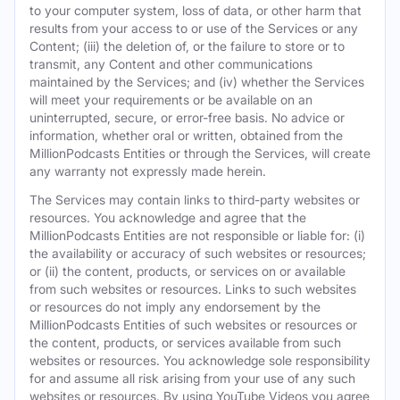
to your computer system, loss of data, or other harm that
results from your access to or use of the Services or any
Content; (iii) the deletion of, or the failure to store or to
transmit, any Content and other communications
maintained by the Services; and (iv) whether the Services
will meet your requirements or be available on an
uninterrupted, secure, or error-free basis. No advice or
information, whether oral or written, obtained from the
MillionPodcasts Entities or through the Services, will create
any warranty not expressly made herein.
The Services may contain links to third-party websites or
resources. You acknowledge and agree that the
MillionPodcasts Entities are not responsible or liable for: (i)
the availability or accuracy of such websites or resources;
or (ii) the content, products, or services on or available
from such websites or resources. Links to such websites
or resources do not imply any endorsement by the
MillionPodcasts Entities of such websites or resources or
the content, products, or services available from such
websites or resources. You acknowledge sole responsibility
for and assume all risk arising from your use of any such
websites or resources. By using YouTube Videos you agree