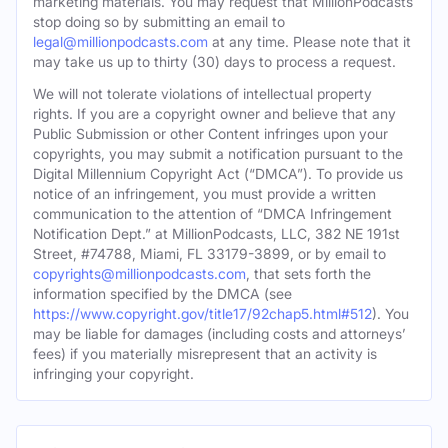
marketing materials. You may request that MillionPodcasts
stop doing so by submitting an email to
legal@millionpodcasts.com
at any time. Please note that it
may take us up to thirty (30) days to process a request.
We will not tolerate violations of intellectual property
rights. If you are a copyright owner and believe that any
Public Submission or other Content infringes upon your
copyrights, you may submit a notification pursuant to the
Digital Millennium Copyright Act (“DMCA”). To provide us
notice of an infringement, you must provide a written
communication to the attention of “DMCA Infringement
Notification Dept.” at MillionPodcasts, LLC, 382 NE 191st
Street, #74788, Miami, FL 33179-3899, or by email to
copyrights@millionpodcasts.com
, that sets forth the
information specified by the DMCA (see
https://www.copyright.gov/title17/92chap5.html#512
). You
may be liable for damages (including costs and attorneys’
fees) if you materially misrepresent that an activity is
infringing your copyright.