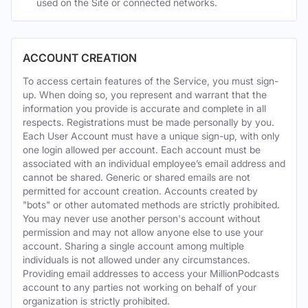
used on the Site or connected networks.
ACCOUNT CREATION
To access certain features of the Service, you must sign-
up. When doing so, you represent and warrant that the
information you provide is accurate and complete in all
respects. Registrations must be made personally by you.
Each User Account must have a unique sign-up, with only
one login allowed per account. Each account must be
associated with an individual employee’s email address and
cannot be shared. Generic or shared emails are not
permitted for account creation. Accounts created by
"bots" or other automated methods are strictly prohibited.
You may never use another person's account without
permission and may not allow anyone else to use your
account. Sharing a single account among multiple
individuals is not allowed under any circumstances.
Providing email addresses to access your MillionPodcasts
account to any parties not working on behalf of your
organization is strictly prohibited.