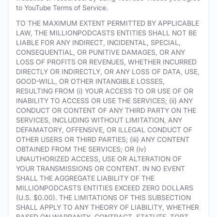
to YouTube Terms of Service.
TO THE MAXIMUM EXTENT PERMITTED BY APPLICABLE
LAW, THE MILLIONPODCASTS ENTITIES SHALL NOT BE
LIABLE FOR ANY INDIRECT, INCIDENTAL, SPECIAL,
CONSEQUENTIAL, OR PUNITIVE DAMAGES, OR ANY
LOSS OF PROFITS OR REVENUES, WHETHER INCURRED
DIRECTLY OR INDIRECTLY, OR ANY LOSS OF DATA, USE,
GOOD-WILL, OR OTHER INTANGIBLE LOSSES,
RESULTING FROM (i) YOUR ACCESS TO OR USE OF OR
INABILITY TO ACCESS OR USE THE SERVICES; (ii) ANY
CONDUCT OR CONTENT OF ANY THIRD PARTY ON THE
SERVICES, INCLUDING WITHOUT LIMITATION, ANY
DEFAMATORY, OFFENSIVE, OR ILLEGAL CONDUCT OF
OTHER USERS OR THIRD PARTIES; (iii) ANY CONTENT
OBTAINED FROM THE SERVICES; OR (iv)
UNAUTHORIZED ACCESS, USE OR ALTERATION OF
YOUR TRANSMISSIONS OR CONTENT. IN NO EVENT
SHALL THE AGGREGATE LIABILITY OF THE
MILLIONPODCASTS ENTITIES EXCEED ZERO DOLLARS
(U.S. $0.00). THE LIMITATIONS OF THIS SUBSECTION
SHALL APPLY TO ANY THEORY OF LIABILITY, WHETHER
BASED ON WARRANTY, CONTRACT, STATUTE, TORT