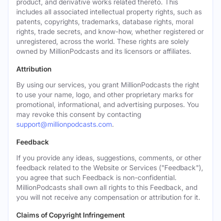
product, and derivative works related thereto. This
includes all associated intellectual property rights, such as
patents, copyrights, trademarks, database rights, moral
rights, trade secrets, and know-how, whether registered or
unregistered, across the world. These rights are solely
owned by MillionPodcasts and its licensors or affiliates.
Attribution
By using our services, you grant MillionPodcasts the right
to use your name, logo, and other proprietary marks for
promotional, informational, and advertising purposes. You
may revoke this consent by contacting
support@millionpodcasts.com
.
Feedback
If you provide any ideas, suggestions, comments, or other
feedback related to the Website or Services ("Feedback"),
you agree that such Feedback is non-confidential.
MillionPodcasts shall own all rights to this Feedback, and
you will not receive any compensation or attribution for it.
Claims of Copyright Infringement