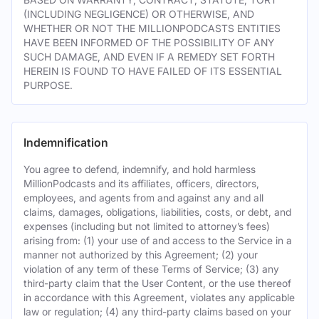
(INCLUDING NEGLIGENCE) OR OTHERWISE, AND
WHETHER OR NOT THE MILLIONPODCASTS ENTITIES
HAVE BEEN INFORMED OF THE POSSIBILITY OF ANY
SUCH DAMAGE, AND EVEN IF A REMEDY SET FORTH
HEREIN IS FOUND TO HAVE FAILED OF ITS ESSENTIAL
PURPOSE.
Indemnification
You agree to defend, indemnify, and hold harmless
MillionPodcasts and its affiliates, officers, directors,
employees, and agents from and against any and all
claims, damages, obligations, liabilities, costs, or debt, and
expenses (including but not limited to attorney’s fees)
arising from: (1) your use of and access to the Service in a
manner not authorized by this Agreement; (2) your
violation of any term of these Terms of Service; (3) any
third-party claim that the User Content, or the use thereof
in accordance with this Agreement, violates any applicable
law or regulation; (4) any third-party claims based on your