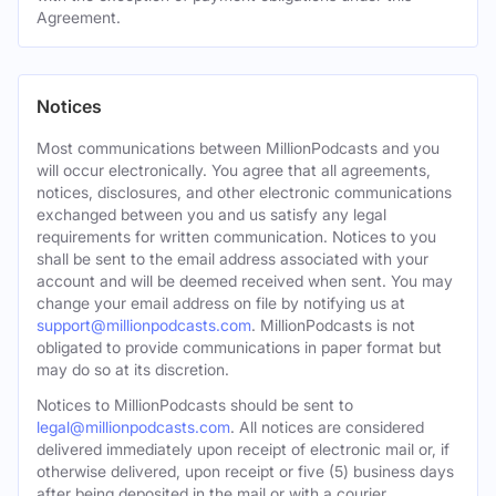
Agreement.
Notices
Most communications between MillionPodcasts and you
will occur electronically. You agree that all agreements,
notices, disclosures, and other electronic communications
exchanged between you and us satisfy any legal
requirements for written communication. Notices to you
shall be sent to the email address associated with your
account and will be deemed received when sent. You may
change your email address on file by notifying us at
support@millionpodcasts.com
. MillionPodcasts is not
obligated to provide communications in paper format but
may do so at its discretion.
Notices to MillionPodcasts should be sent to
legal@millionpodcasts.com
. All notices are considered
delivered immediately upon receipt of electronic mail or, if
otherwise delivered, upon receipt or five (5) business days
after being deposited in the mail or with a courier.