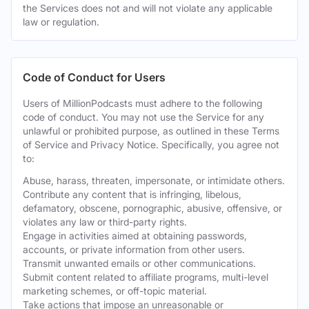
the Services does not and will not violate any applicable
law or regulation.
Code of Conduct for Users
Users of MillionPodcasts must adhere to the following
code of conduct. You may not use the Service for any
unlawful or prohibited purpose, as outlined in these Terms
of Service and Privacy Notice. Specifically, you agree not
to:
Abuse, harass, threaten, impersonate, or intimidate others.
Contribute any content that is infringing, libelous,
defamatory, obscene, pornographic, abusive, offensive, or
violates any law or third-party rights.
Engage in activities aimed at obtaining passwords,
accounts, or private information from other users.
Transmit unwanted emails or other communications.
Submit content related to affiliate programs, multi-level
marketing schemes, or off-topic material.
Take actions that impose an unreasonable or