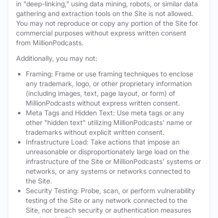
in "deep-linking," using data mining, robots, or similar data
gathering and extraction tools on the Site is not allowed.
You may not reproduce or copy any portion of the Site for
commercial purposes without express written consent
from MillionPodcasts.
Additionally, you may not:
Framing: Frame or use framing techniques to enclose
any trademark, logo, or other proprietary information
(including images, text, page layout, or form) of
MillionPodcasts without express written consent.
Meta Tags and Hidden Text: Use meta tags or any
other "hidden text" utilizing MillionPodcasts' name or
trademarks without explicit written consent.
Infrastructure Load: Take actions that impose an
unreasonable or disproportionately large load on the
infrastructure of the Site or MillionPodcasts' systems or
networks, or any systems or networks connected to
the Site.
Security Testing: Probe, scan, or perform vulnerability
testing of the Site or any network connected to the
Site, nor breach security or authentication measures