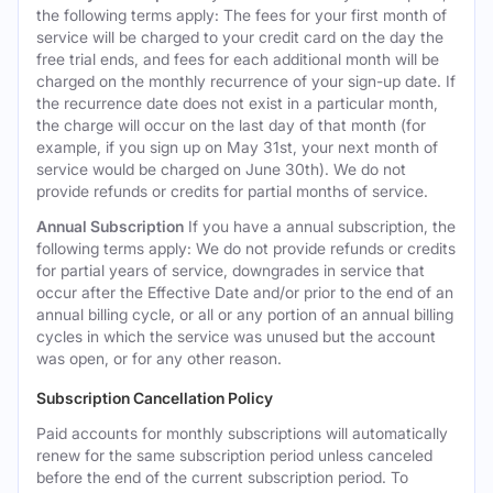
the following terms apply: The fees for your first month of
service will be charged to your credit card on the day the
free trial ends, and fees for each additional month will be
charged on the monthly recurrence of your sign-up date. If
the recurrence date does not exist in a particular month,
the charge will occur on the last day of that month (for
example, if you sign up on May 31st, your next month of
service would be charged on June 30th). We do not
provide refunds or credits for partial months of service.
Annual Subscription
If you have a annual subscription, the
following terms apply: We do not provide refunds or credits
for partial years of service, downgrades in service that
occur after the Effective Date and/or prior to the end of an
annual billing cycle, or all or any portion of an annual billing
cycles in which the service was unused but the account
was open, or for any other reason.
Subscription Cancellation Policy
Paid accounts for monthly subscriptions will automatically
renew for the same subscription period unless canceled
before the end of the current subscription period. To