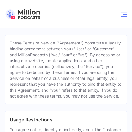
These Terms of Service ("Agreement") constitute a legally
binding agreement between you ("User" or "Customer")
and MillionPodcasts ("we," "our," or "us"). By accessing or
using our website, mobile applications, and other
interactive properties (collectively, the "Service"), you
agree to be bound by these Terms. If you are using the
Service on behalf of a business or other legal entity, you
represent that you have the authority to bind that entity to
this Agreement, and "you" refers to that entity. If you do
not agree with these terms, you may not use the Service.
Usage Restrictions
You agree not to, directly or indirectly, and if the Customer