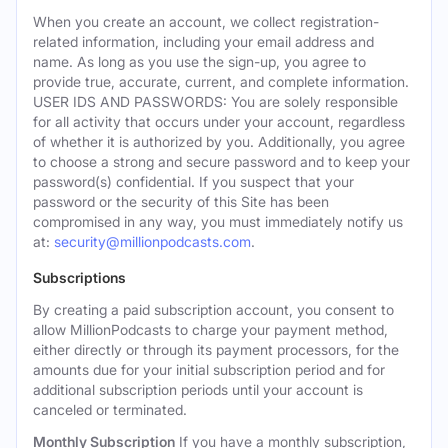
When you create an account, we collect registration-
related information, including your email address and
name. As long as you use the sign-up, you agree to
provide true, accurate, current, and complete information.
USER IDS AND PASSWORDS: You are solely responsible
for all activity that occurs under your account, regardless
of whether it is authorized by you. Additionally, you agree
to choose a strong and secure password and to keep your
password(s) confidential. If you suspect that your
password or the security of this Site has been
compromised in any way, you must immediately notify us
at:
security@millionpodcasts.com
.
Subscriptions
By creating a paid subscription account, you consent to
allow MillionPodcasts to charge your payment method,
either directly or through its payment processors, for the
amounts due for your initial subscription period and for
additional subscription periods until your account is
canceled or terminated.
Monthly Subscription
If you have a monthly subscription,