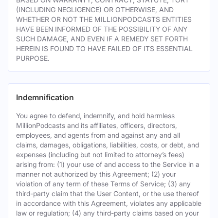
(INCLUDING NEGLIGENCE) OR OTHERWISE, AND
WHETHER OR NOT THE MILLIONPODCASTS ENTITIES
HAVE BEEN INFORMED OF THE POSSIBILITY OF ANY
SUCH DAMAGE, AND EVEN IF A REMEDY SET FORTH
HEREIN IS FOUND TO HAVE FAILED OF ITS ESSENTIAL
PURPOSE.
Indemnification
You agree to defend, indemnify, and hold harmless
MillionPodcasts and its affiliates, officers, directors,
employees, and agents from and against any and all
claims, damages, obligations, liabilities, costs, or debt, and
expenses (including but not limited to attorney’s fees)
arising from: (1) your use of and access to the Service in a
manner not authorized by this Agreement; (2) your
violation of any term of these Terms of Service; (3) any
third-party claim that the User Content, or the use thereof
in accordance with this Agreement, violates any applicable
law or regulation; (4) any third-party claims based on your