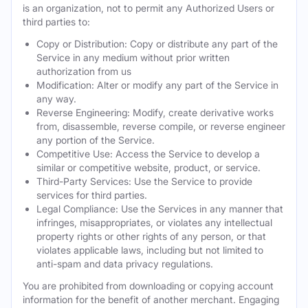
is an organization, not to permit any Authorized Users or
third parties to:
Copy or Distribution: Copy or distribute any part of the
Service in any medium without prior written
authorization from us
Modification: Alter or modify any part of the Service in
any way.
Reverse Engineering: Modify, create derivative works
from, disassemble, reverse compile, or reverse engineer
any portion of the Service.
Competitive Use: Access the Service to develop a
similar or competitive website, product, or service.
Third-Party Services: Use the Service to provide
services for third parties.
Legal Compliance: Use the Services in any manner that
infringes, misappropriates, or violates any intellectual
property rights or other rights of any person, or that
violates applicable laws, including but not limited to
anti-spam and data privacy regulations.
You are prohibited from downloading or copying account
information for the benefit of another merchant. Engaging