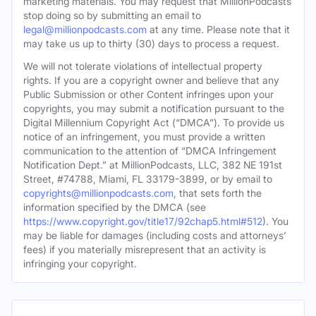
marketing materials. You may request that MillionPodcasts
stop doing so by submitting an email to
legal@millionpodcasts.com
at any time. Please note that it
may take us up to thirty (30) days to process a request.
We will not tolerate violations of intellectual property
rights. If you are a copyright owner and believe that any
Public Submission or other Content infringes upon your
copyrights, you may submit a notification pursuant to the
Digital Millennium Copyright Act (“DMCA”). To provide us
notice of an infringement, you must provide a written
communication to the attention of “DMCA Infringement
Notification Dept.” at MillionPodcasts, LLC, 382 NE 191st
Street, #74788, Miami, FL 33179-3899, or by email to
copyrights@millionpodcasts.com
, that sets forth the
information specified by the DMCA (see
https://www.copyright.gov/title17/92chap5.html#512
). You
may be liable for damages (including costs and attorneys’
fees) if you materially misrepresent that an activity is
infringing your copyright.