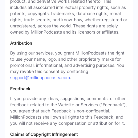
product, and derivative works related thereto. This
includes all associated intellectual property rights, such as
patents, copyrights, trademarks, database rights, moral
rights, trade secrets, and know-how, whether registered or
unregistered, across the world. These rights are solely
owned by MillionPodcasts and its licensors or affiliates.
Attribution
By using our services, you grant MillionPodcasts the right
to use your name, logo, and other proprietary marks for
promotional, informational, and advertising purposes. You
may revoke this consent by contacting
support@millionpodcasts.com
.
Feedback
If you provide any ideas, suggestions, comments, or other
feedback related to the Website or Services ("Feedback"),
you agree that such Feedback is non-confidential.
MillionPodcasts shall own all rights to this Feedback, and
you will not receive any compensation or attribution for it.
Claims of Copyright Infringement