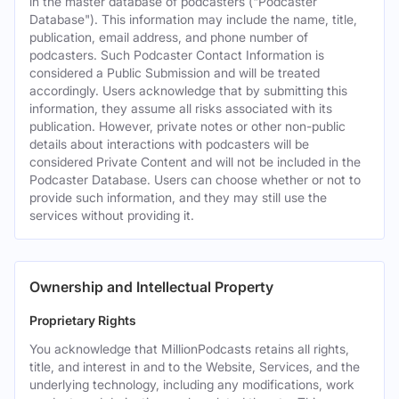
in the master database of podcasters ("Podcaster
Database"). This information may include the name, title,
publication, email address, and phone number of
podcasters. Such Podcaster Contact Information is
considered a Public Submission and will be treated
accordingly. Users acknowledge that by submitting this
information, they assume all risks associated with its
publication. However, private notes or other non-public
details about interactions with podcasters will be
considered Private Content and will not be included in the
Podcaster Database. Users can choose whether or not to
provide such information, and they may still use the
services without providing it.
Ownership and Intellectual Property
Proprietary Rights
You acknowledge that MillionPodcasts retains all rights,
title, and interest in and to the Website, Services, and the
underlying technology, including any modifications, work