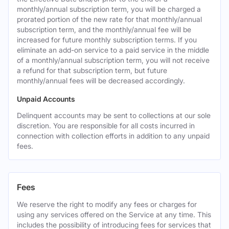
monthly/annual subscription term, you will be charged a
prorated portion of the new rate for that monthly/annual
subscription term, and the monthly/annual fee will be
increased for future monthly subscription terms. If you
eliminate an add-on service to a paid service in the middle
of a monthly/annual subscription term, you will not receive
a refund for that subscription term, but future
monthly/annual fees will be decreased accordingly.
Unpaid Accounts
Delinquent accounts may be sent to collections at our sole
discretion. You are responsible for all costs incurred in
connection with collection efforts in addition to any unpaid
fees.
Fees
We reserve the right to modify any fees or charges for
using any services offered on the Service at any time. This
includes the possibility of introducing fees for services that