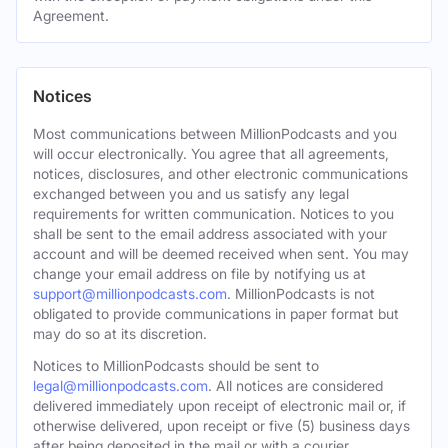
Agreement.
Notices
Most communications between MillionPodcasts and you
will occur electronically. You agree that all agreements,
notices, disclosures, and other electronic communications
exchanged between you and us satisfy any legal
requirements for written communication. Notices to you
shall be sent to the email address associated with your
account and will be deemed received when sent. You may
change your email address on file by notifying us at
support@millionpodcasts.com
. MillionPodcasts is not
obligated to provide communications in paper format but
may do so at its discretion.
Notices to MillionPodcasts should be sent to
legal@millionpodcasts.com
. All notices are considered
delivered immediately upon receipt of electronic mail or, if
otherwise delivered, upon receipt or five (5) business days
after being deposited in the mail or with a courier.