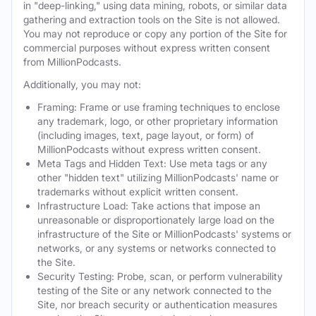
in "deep-linking," using data mining, robots, or similar data
gathering and extraction tools on the Site is not allowed.
You may not reproduce or copy any portion of the Site for
commercial purposes without express written consent
from MillionPodcasts.
Additionally, you may not:
Framing: Frame or use framing techniques to enclose
any trademark, logo, or other proprietary information
(including images, text, page layout, or form) of
MillionPodcasts without express written consent.
Meta Tags and Hidden Text: Use meta tags or any
other "hidden text" utilizing MillionPodcasts' name or
trademarks without explicit written consent.
Infrastructure Load: Take actions that impose an
unreasonable or disproportionately large load on the
infrastructure of the Site or MillionPodcasts' systems or
networks, or any systems or networks connected to
the Site.
Security Testing: Probe, scan, or perform vulnerability
testing of the Site or any network connected to the
Site, nor breach security or authentication measures