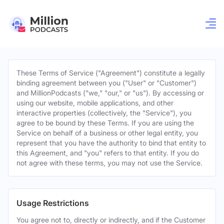
These Terms of Service ("Agreement") constitute a legally
binding agreement between you ("User" or "Customer")
and MillionPodcasts ("we," "our," or "us"). By accessing or
using our website, mobile applications, and other
interactive properties (collectively, the "Service"), you
agree to be bound by these Terms. If you are using the
Service on behalf of a business or other legal entity, you
represent that you have the authority to bind that entity to
this Agreement, and "you" refers to that entity. If you do
not agree with these terms, you may not use the Service.
Usage Restrictions
You agree not to, directly or indirectly, and if the Customer