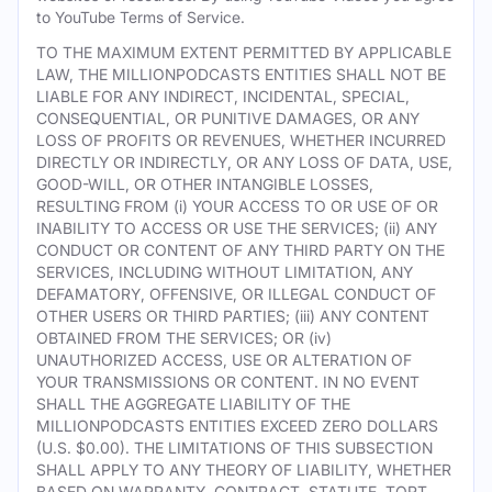
to YouTube Terms of Service.
TO THE MAXIMUM EXTENT PERMITTED BY APPLICABLE
LAW, THE MILLIONPODCASTS ENTITIES SHALL NOT BE
LIABLE FOR ANY INDIRECT, INCIDENTAL, SPECIAL,
CONSEQUENTIAL, OR PUNITIVE DAMAGES, OR ANY
LOSS OF PROFITS OR REVENUES, WHETHER INCURRED
DIRECTLY OR INDIRECTLY, OR ANY LOSS OF DATA, USE,
GOOD-WILL, OR OTHER INTANGIBLE LOSSES,
RESULTING FROM (i) YOUR ACCESS TO OR USE OF OR
INABILITY TO ACCESS OR USE THE SERVICES; (ii) ANY
CONDUCT OR CONTENT OF ANY THIRD PARTY ON THE
SERVICES, INCLUDING WITHOUT LIMITATION, ANY
DEFAMATORY, OFFENSIVE, OR ILLEGAL CONDUCT OF
OTHER USERS OR THIRD PARTIES; (iii) ANY CONTENT
OBTAINED FROM THE SERVICES; OR (iv)
UNAUTHORIZED ACCESS, USE OR ALTERATION OF
YOUR TRANSMISSIONS OR CONTENT. IN NO EVENT
SHALL THE AGGREGATE LIABILITY OF THE
MILLIONPODCASTS ENTITIES EXCEED ZERO DOLLARS
(U.S. $0.00). THE LIMITATIONS OF THIS SUBSECTION
SHALL APPLY TO ANY THEORY OF LIABILITY, WHETHER
BASED ON WARRANTY, CONTRACT, STATUTE, TORT