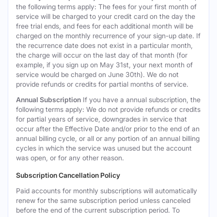
the following terms apply: The fees for your first month of
service will be charged to your credit card on the day the
free trial ends, and fees for each additional month will be
charged on the monthly recurrence of your sign-up date. If
the recurrence date does not exist in a particular month,
the charge will occur on the last day of that month (for
example, if you sign up on May 31st, your next month of
service would be charged on June 30th). We do not
provide refunds or credits for partial months of service.
Annual Subscription
If you have a annual subscription, the
following terms apply: We do not provide refunds or credits
for partial years of service, downgrades in service that
occur after the Effective Date and/or prior to the end of an
annual billing cycle, or all or any portion of an annual billing
cycles in which the service was unused but the account
was open, or for any other reason.
Subscription Cancellation Policy
Paid accounts for monthly subscriptions will automatically
renew for the same subscription period unless canceled
before the end of the current subscription period. To