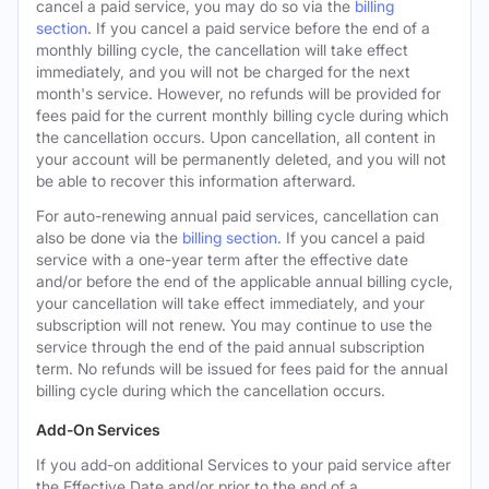
cancel a paid service, you may do so via the
billing
section
. If you cancel a paid service before the end of a
monthly billing cycle, the cancellation will take effect
immediately, and you will not be charged for the next
month's service. However, no refunds will be provided for
fees paid for the current monthly billing cycle during which
the cancellation occurs. Upon cancellation, all content in
your account will be permanently deleted, and you will not
be able to recover this information afterward.
For auto-renewing annual paid services, cancellation can
also be done via the
billing section
. If you cancel a paid
service with a one-year term after the effective date
and/or before the end of the applicable annual billing cycle,
your cancellation will take effect immediately, and your
subscription will not renew. You may continue to use the
service through the end of the paid annual subscription
term. No refunds will be issued for fees paid for the annual
billing cycle during which the cancellation occurs.
Add-On Services
If you add-on additional Services to your paid service after
the Effective Date and/or prior to the end of a