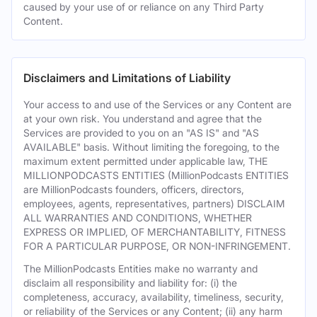
caused by your use of or reliance on any Third Party
Content.
Disclaimers and Limitations of Liability
Your access to and use of the Services or any Content are
at your own risk. You understand and agree that the
Services are provided to you on an "AS IS" and "AS
AVAILABLE" basis. Without limiting the foregoing, to the
maximum extent permitted under applicable law, THE
MILLIONPODCASTS ENTITIES (MillionPodcasts ENTITIES
are MillionPodcasts founders, officers, directors,
employees, agents, representatives, partners) DISCLAIM
ALL WARRANTIES AND CONDITIONS, WHETHER
EXPRESS OR IMPLIED, OF MERCHANTABILITY, FITNESS
FOR A PARTICULAR PURPOSE, OR NON-INFRINGEMENT.
The MillionPodcasts Entities make no warranty and
disclaim all responsibility and liability for: (i) the
completeness, accuracy, availability, timeliness, security,
or reliability of the Services or any Content; (ii) any harm