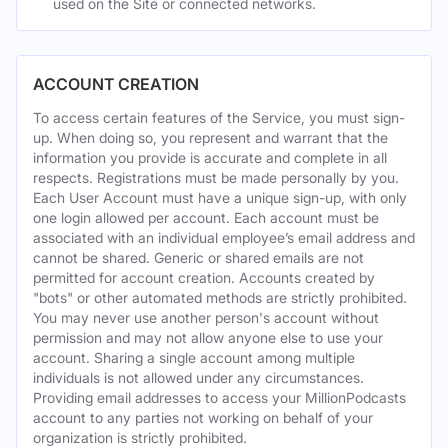
used on the Site or connected networks.
ACCOUNT CREATION
To access certain features of the Service, you must sign-
up. When doing so, you represent and warrant that the
information you provide is accurate and complete in all
respects. Registrations must be made personally by you.
Each User Account must have a unique sign-up, with only
one login allowed per account. Each account must be
associated with an individual employee’s email address and
cannot be shared. Generic or shared emails are not
permitted for account creation. Accounts created by
"bots" or other automated methods are strictly prohibited.
You may never use another person's account without
permission and may not allow anyone else to use your
account. Sharing a single account among multiple
individuals is not allowed under any circumstances.
Providing email addresses to access your MillionPodcasts
account to any parties not working on behalf of your
organization is strictly prohibited.