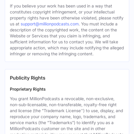
If you believe your work has been used in a way that
constitutes copyright infringement, or your intellectual
property rights have been otherwise violated, please notify
us at
support@millionpodcasts.com
. You must include a
description of the copyrighted work, the content on the
Website or Services that you claim is infringing, and
sufficient information for us to contact you. We will take
appropriate action, which may include notifying the alleged
infringer or removing the infringing content.
Publicity Rights
Proprietary Rights
You grant MillionPodcasts a revocable, non-exclusive,
non-sub-licensable, non-transferable, royalty-free right
and license (the "Trademark License'') to use, display, and
reproduce your company name, logo, trademarks, and
service marks (the "Trademarks") to identify you as a
MillionPodcasts customer on the site and in other