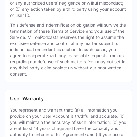
or any authorized users’ negligence or willful misconduct;
or (5) any action taken by a third party using your account
or user ID.
This defense and indemnification obligation will survive the
termination of these Terms of Service and your use of the
Service. MillionPodcasts reserves the right to assume the
exclusive defense and control of any matter subject to
indemnification under this section. In such cases, you
agree to cooperate with any reasonable requests from us
regarding our defense of such matters. You may not settle
any third-party claim against us without our prior written
consent.
User Warranty
You represent and warrant that: (a) all information you
provide on your User Account is truthful and accurate; (b)
you will maintain the accuracy of such information; (c) you
are at least 18 years of age and have the capacity and
authority to enter into this Agreement; and (d) your use of