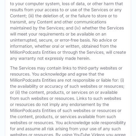
to your computer system, loss of data, or other harm that
results from your access to or use of the Services or any
Content; (iii) the deletion of, or the failure to store or to
transmit, any Content and other communications
maintained by the Services; and (iv) whether the Services
will meet your requirements or be available on an
uninterrupted, secure, or error-free basis. No advice or
information, whether oral or written, obtained from the
MillionPodcasts Entities or through the Services, will create
any warranty not expressly made herein.
The Services may contain links to third-party websites or
resources. You acknowledge and agree that the
MillionPodcasts Entities are not responsible or liable for: (i)
the availability or accuracy of such websites or resources;
or (ii) the content, products, or services on or available
from such websites or resources. Links to such websites
or resources do not imply any endorsement by the
MillionPodcasts Entities of such websites or resources or
the content, products, or services available from such
websites or resources. You acknowledge sole responsibility
for and assume all risk arising from your use of any such
websites or resources. By using YouTube Videos you agree