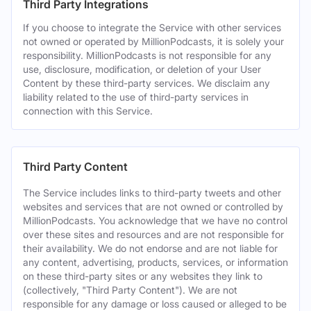
Third Party Integrations
If you choose to integrate the Service with other services
not owned or operated by MillionPodcasts, it is solely your
responsibility. MillionPodcasts is not responsible for any
use, disclosure, modification, or deletion of your User
Content by these third-party services. We disclaim any
liability related to the use of third-party services in
connection with this Service.
Third Party Content
The Service includes links to third-party tweets and other
websites and services that are not owned or controlled by
MillionPodcasts. You acknowledge that we have no control
over these sites and resources and are not responsible for
their availability. We do not endorse and are not liable for
any content, advertising, products, services, or information
on these third-party sites or any websites they link to
(collectively, "Third Party Content"). We are not
responsible for any damage or loss caused or alleged to be