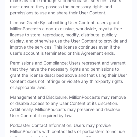
make available through MillionPodcasts' services. Users
must ensure they possess the necessary rights and
permissions to use and share their User Content.
License Grant: By submitting User Content, users grant
MillionPodcasts a non-exclusive, worldwide, royalty-free
license to store, reproduce, modify, distribute, publicly
display, and otherwise use the User Content to provide and
improve the services. This license continues even if the
user's account is terminated or this Agreement ends.
Permissions and Compliance: Users represent and warrant
that they have the necessary rights and permissions to
grant the license described above and that using their User
Content does not infringe or violate any third-party rights
or applicable laws.
Management and Disclosure: MillionPodcasts may remove
or disable access to any User Content at its discretion.
Additionally, MillionPodcasts may preserve and disclose
User Content if required by law.
Podcaster Contact Information: Users may provide
MillionPodcasts with contact lists of podcasters to include