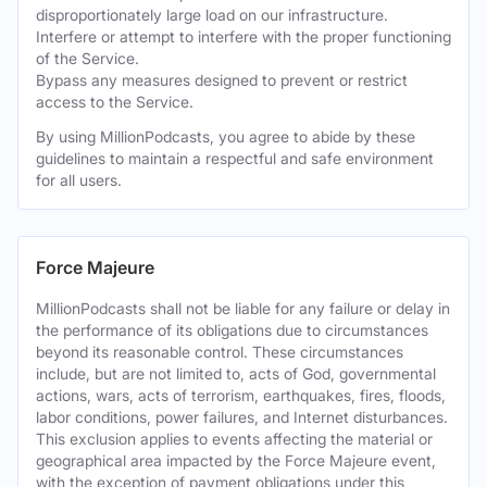
disproportionately large load on our infrastructure.
Interfere or attempt to interfere with the proper functioning
of the Service.
Bypass any measures designed to prevent or restrict
access to the Service.
By using MillionPodcasts, you agree to abide by these
guidelines to maintain a respectful and safe environment
for all users.
Force Majeure
MillionPodcasts shall not be liable for any failure or delay in
the performance of its obligations due to circumstances
beyond its reasonable control. These circumstances
include, but are not limited to, acts of God, governmental
actions, wars, acts of terrorism, earthquakes, fires, floods,
labor conditions, power failures, and Internet disturbances.
This exclusion applies to events affecting the material or
geographical area impacted by the Force Majeure event,
with the exception of payment obligations under this