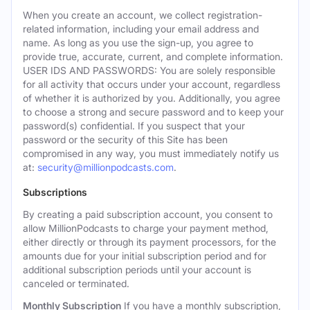
When you create an account, we collect registration-
related information, including your email address and
name. As long as you use the sign-up, you agree to
provide true, accurate, current, and complete information.
USER IDS AND PASSWORDS: You are solely responsible
for all activity that occurs under your account, regardless
of whether it is authorized by you. Additionally, you agree
to choose a strong and secure password and to keep your
password(s) confidential. If you suspect that your
password or the security of this Site has been
compromised in any way, you must immediately notify us
at:
security@millionpodcasts.com
.
Subscriptions
By creating a paid subscription account, you consent to
allow MillionPodcasts to charge your payment method,
either directly or through its payment processors, for the
amounts due for your initial subscription period and for
additional subscription periods until your account is
canceled or terminated.
Monthly Subscription
If you have a monthly subscription,