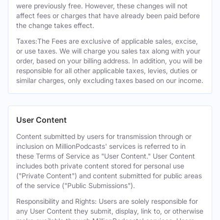
were previously free. However, these changes will not
affect fees or charges that have already been paid before
the change takes effect.
Taxes:The Fees are exclusive of applicable sales, excise,
or use taxes. We will charge you sales tax along with your
order, based on your billing address. In addition, you will be
responsible for all other applicable taxes, levies, duties or
similar charges, only excluding taxes based on our income.
User Content
Content submitted by users for transmission through or
inclusion on MillionPodcasts' services is referred to in
these Terms of Service as "User Content." User Content
includes both private content stored for personal use
("Private Content") and content submitted for public areas
of the service ("Public Submissions").
Responsibility and Rights: Users are solely responsible for
any User Content they submit, display, link to, or otherwise