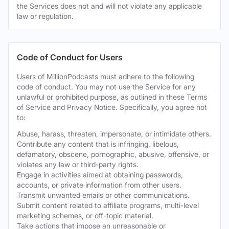
the Services does not and will not violate any applicable
law or regulation.
Code of Conduct for Users
Users of MillionPodcasts must adhere to the following
code of conduct. You may not use the Service for any
unlawful or prohibited purpose, as outlined in these Terms
of Service and Privacy Notice. Specifically, you agree not
to:
Abuse, harass, threaten, impersonate, or intimidate others.
Contribute any content that is infringing, libelous,
defamatory, obscene, pornographic, abusive, offensive, or
violates any law or third-party rights.
Engage in activities aimed at obtaining passwords,
accounts, or private information from other users.
Transmit unwanted emails or other communications.
Submit content related to affiliate programs, multi-level
marketing schemes, or off-topic material.
Take actions that impose an unreasonable or