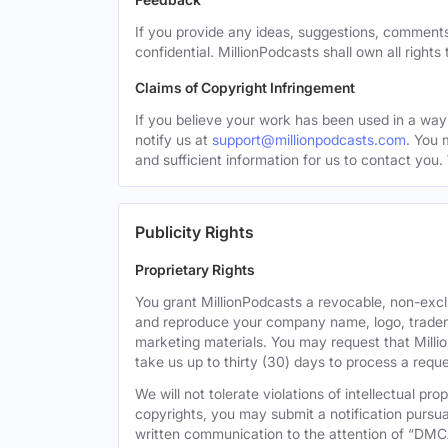
If you provide any ideas, suggestions, comments
confidential. MillionPodcasts shall own all rights
Claims of Copyright Infringement
If you believe your work has been used in a way 
notify us at
support@millionpodcasts.com
. You 
and sufficient information for us to contact you.
Publicity Rights
Proprietary Rights
You grant MillionPodcasts a revocable, non-exclu
and reproduce your company name, logo, tradema
marketing materials. You may request that Milli
take us up to thirty (30) days to process a reque
We will not tolerate violations of intellectual p
copyrights, you may submit a notification pursua
written communication to the attention of “DMC