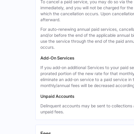
To cancel a paid service, you may do so via the
immediately, and you will not be charged for the 
which the cancellation occurs. Upon cancellation,
afterward.
For auto-renewing annual paid services, cancell
and/or before the end of the applicable annual bi
use the service through the end of the paid annua
occurs.
Add-On Services
If you add-on additional Services to your paid se
prorated portion of the new rate for that monthl
eliminate an add-on service to a paid service in 
monthly/annual fees will be decreased according
Unpaid Accounts
Delinquent accounts may be sent to collections at
unpaid fees.
Fees