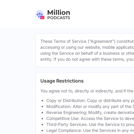
These Terms of Service ("Agreement") constitute
accessing or using our website, mobile applicatio
using the Service on behalf of a business or othe
entity. If you do not agree with these terms, yo
Usage Restrictions
You agree not to, directly or indirectly, and if t
Copy or Distribution: Copy or distribute any 
Modification: Alter or modify any part of the 
Reverse Engineering: Modify, create derivati
Competitive Use: Access the Service to develo
Third-Party Services: Use the Service to provi
Legal Compliance: Use the Services in any mann