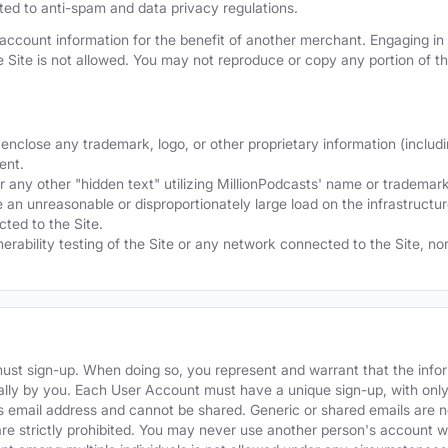
mited to anti-spam and data privacy regulations.
ccount information for the benefit of another merchant. Engaging in "
he Site is not allowed. You may not reproduce or copy any portion of 
nclose any trademark, logo, or other proprietary information (includi
ent.
any other "hidden text" utilizing MillionPodcasts' name or trademarks
 an unreasonable or disproportionately large load on the infrastructur
ted to the Site.
nerability testing of the Site or any network connected to the Site, n
must sign-up. When doing so, you represent and warrant that the info
ally by you. Each User Account must have a unique sign-up, with onl
s email address and cannot be shared. Generic or shared emails are n
re strictly prohibited. You may never use another person's account 