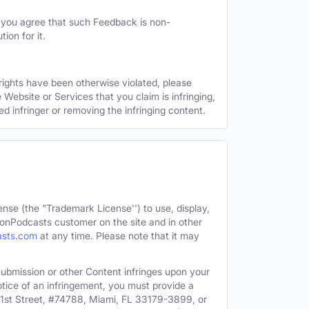
, you agree that such Feedback is non-
ion for it.
 rights have been otherwise violated, please
 Website or Services that you claim is infringing,
ed infringer or removing the infringing content.
ense (the "Trademark License'') to use, display,
onPodcasts customer on the site and in other
asts.com
at any time. Please note that it may
c Submission or other Content infringes upon your
otice of an infringement, you must provide a
91st Street, #74788, Miami, FL 33179-3899, or