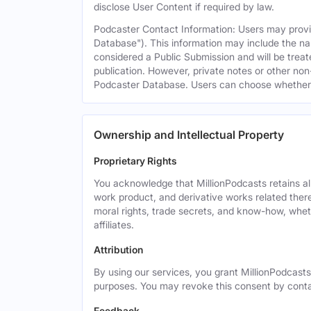
disclose User Content if required by law.
Podcaster Contact Information: Users may provid
Database"). This information may include the na
considered a Public Submission and will be treat
publication. However, private notes or other non-
Podcaster Database. Users can choose whether or 
Ownership and Intellectual Property
Proprietary Rights
You acknowledge that MillionPodcasts retains all 
work product, and derivative works related theret
moral rights, trade secrets, and know-how, wheth
affiliates.
Attribution
By using our services, you grant MillionPodcasts
purposes. You may revoke this consent by cont
Feedback