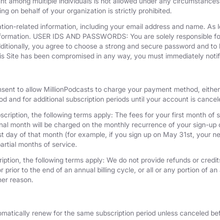
unt among multiple individuals is not allowed under any circumstances
g on behalf of your organization is strictly prohibited.
tion-related information, including your email address and name. As 
nformation. USER IDS AND PASSWORDS: You are solely responsible for 
dditionally, you agree to choose a strong and secure password and to 
his Site has been compromised in any way, you must immediately notif
nsent to allow MillionPodcasts to charge your payment method, either 
iod and for additional subscription periods until your account is cance
cription, the following terms apply: The fees for your first month of s
onal month will be charged on the monthly recurrence of your sign-up d
last day of that month (for example, if you sign up on May 31st, your
artial months of service.
iption, the following terms apply: We do not provide refunds or credits
 prior to the end of an annual billing cycle, or all or any portion of a
her reason.
omatically renew for the same subscription period unless canceled bef