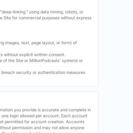
deep-linking," using data mining, robots, or
the Site for commercial purposes without express
ng images, text, page layout, or form) of
 without explicit written consent.
e of the Site or MillionPodcasts' systems or
or breach security or authentication measures
rmation you provide is accurate and complete in
y one login allowed per account. Each account
ot permitted for account creation. Accounts
without permission and may not allow anyone