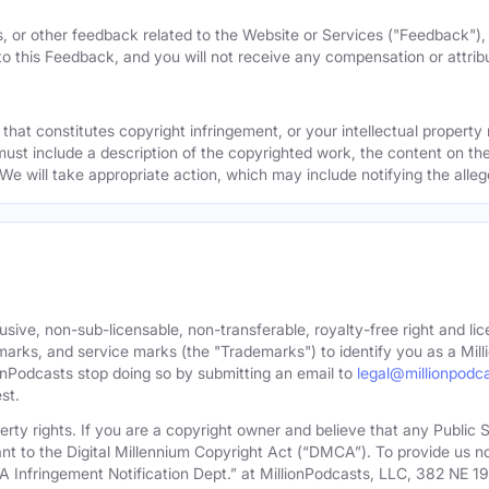
, or other feedback related to the Website or Services ("Feedback")
 to this Feedback, and you will not receive any compensation or attribut
that constitutes copyright infringement, or your intellectual property
must include a description of the copyrighted work, the content on the
 We will take appropriate action, which may include notifying the alleg
sive, non-sub-licensable, non-transferable, royalty-free right and lic
rks, and service marks (the "Trademarks") to identify you as a Milli
onPodcasts stop doing so by submitting an email to
legal@millionpodc
st.
roperty rights. If you are a copyright owner and believe that any Publi
nt to the Digital Millennium Copyright Act (“DMCA”). To provide us n
A Infringement Notification Dept.” at MillionPodcasts, LLC, 382 NE 1