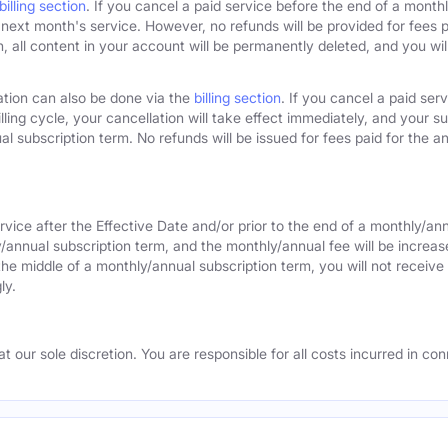
billing section
. If you cancel a paid service before the end of a monthly
next month's service. However, no refunds will be provided for fees pa
 all content in your account will be permanently deleted, and you will
ation can also be done via the
billing section
. If you cancel a paid ser
lling cycle, your cancellation will take effect immediately, and your s
l subscription term. No refunds will be issued for fees paid for the an
rvice after the Effective Date and/or prior to the end of a monthly/an
y/annual subscription term, and the monthly/annual fee will be increas
the middle of a monthly/annual subscription term, you will not receive 
ly.
 our sole discretion. You are responsible for all costs incurred in conn