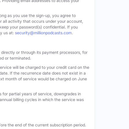
. Providing email addresses to access your
long as you use the sign-up, you agree to
all activity that occurs under your account,
keep your password(s) confidential. If you
y us at:
security@millionpodcasts.com
.
directly or through its payment processors, for
led or terminated.
ervice will be charged to your credit card on the
ate. If the recurrence date does not exist in a
 next month of service would be charged on June
 for partial years of service, downgrades in
n annual billing cycles in which the service was
ore the end of the current subscription period.