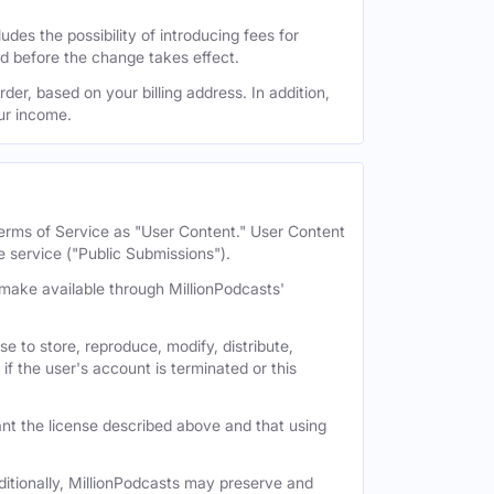
des the possibility of introducing fees for
id before the change takes effect.
der, based on your billing address. In addition,
our income.
 Terms of Service as "User Content." User Content
e service ("Public Submissions").
e make available through MillionPodcasts'
e to store, reproduce, modify, distribute,
if the user's account is terminated or this
nt the license described above and that using
itionally, MillionPodcasts may preserve and