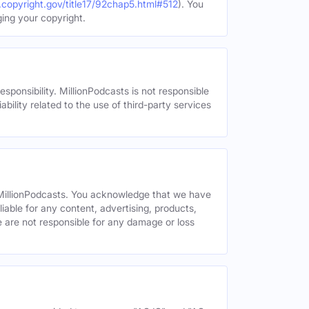
.copyright.gov/title17/92chap5.html#512
). You
ging your copyright.
esponsibility. MillionPodcasts is not responsible
ability related to the use of third-party services
y MillionPodcasts. You acknowledge that we have
liable for any content, advertising, products,
We are not responsible for any damage or loss