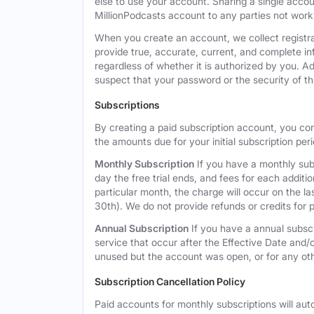
else to use your account. Sharing a single acco
MillionPodcasts account to any parties not workin
When you create an account, we collect registra
provide true, accurate, current, and complete i
regardless of whether it is authorized by you. A
suspect that your password or the security of t
Subscriptions
By creating a paid subscription account, you co
the amounts due for your initial subscription per
Monthly Subscription
If you have a monthly subs
day the free trial ends, and fees for each additi
particular month, the charge will occur on the 
30th). We do not provide refunds or credits for p
Annual Subscription
If you have a annual subscr
service that occur after the Effective Date and/or
unused but the account was open, or for any ot
Subscription Cancellation Policy
Paid accounts for monthly subscriptions will aut