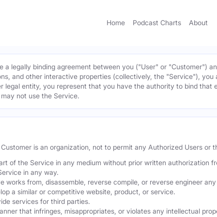
Home
Podcast Charts
About
 a legally binding agreement between you ("User" or "Customer") and 
ns, and other interactive properties (collectively, the "Service"), yo
r legal entity, you represent that you have the authority to bind that 
u may not use the Service.
he Customer is an organization, not to permit any Authorized Users or th
part of the Service in any medium without prior written authorization f
Service in any way.
ve works from, disassemble, reverse compile, or reverse engineer any 
p a similar or competitive website, product, or service.
de services for third parties.
er that infringes, misappropriates, or violates any intellectual proper