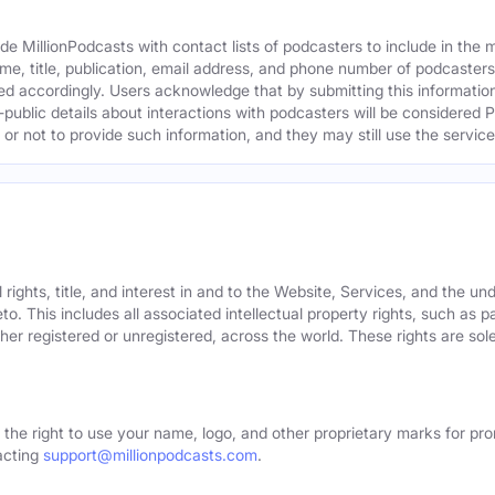
e MillionPodcasts with contact lists of podcasters to include in the
me, title, publication, email address, and phone number of podcaster
ed accordingly. Users acknowledge that by submitting this information,
public details about interactions with podcasters will be considered P
not to provide such information, and they may still use the services
rights, title, and interest in and to the Website, Services, and the un
o. This includes all associated intellectual property rights, such as 
er registered or unregistered, across the world. These rights are sol
 the right to use your name, logo, and other proprietary marks for pro
acting
support@millionpodcasts.com
.