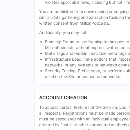
violates applicable laws, including but not li
You are prohibited from downloading or copying a
similar data gathering and extraction tools on t
written consent from MillionPodcasts.
Additionally, you may not:
Framing: Frame or use framing techniques to e
MillionPodcasts without express written cons
Meta Tags and Hidden Text: Use meta tags or 
Infrastructure Load: Take actions that impose
networks, or any systems or networks connec
Security Testing: Probe, scan, or perform vul
used on the Site or connected networks.
ACCOUNT CREATION
To access certain features of the Service, you 
all respects. Registrations must be made person
must be associated with an individual employee’
created by "bots" or other automated methods a