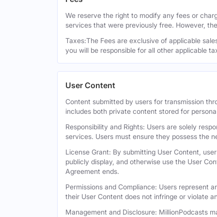
We reserve the right to modify any fees or charge
services that were previously free. However, the
Taxes:The Fees are exclusive of applicable sales,
you will be responsible for all other applicable t
User Content
Content submitted by users for transmission thro
includes both private content stored for persona
Responsibility and Rights: Users are solely respo
services. Users must ensure they possess the ne
License Grant: By submitting User Content, users
publicly display, and otherwise use the User Con
Agreement ends.
Permissions and Compliance: Users represent and
their User Content does not infringe or violate an
Management and Disclosure: MillionPodcasts may 