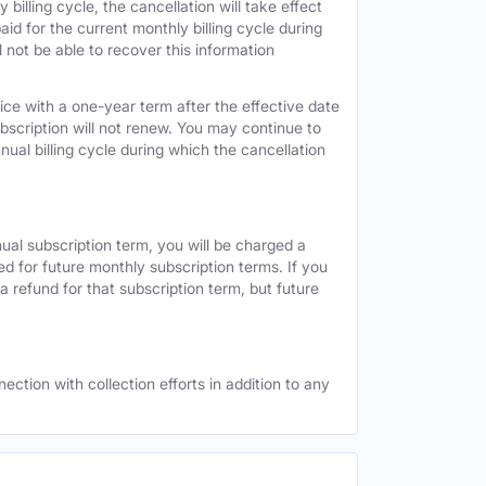
 billing cycle, the cancellation will take effect
id for the current monthly billing cycle during
 not be able to recover this information
vice with a one-year term after the effective date
ubscription will not renew. You may continue to
nual billing cycle during which the cancellation
nual subscription term, you will be charged a
ed for future monthly subscription terms. If you
a refund for that subscription term, but future
ection with collection efforts in addition to any