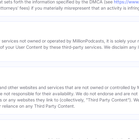
hat sets forth the information specified by the DMCA (see
https://www
torneys’ fees) if you materially misrepresent that an activity is infrin
 services not owned or operated by MillionPodcasts, it is solely your r
 of your User Content by these third-party services. We disclaim any li
s and other websites and services that are not owned or controlled b
 not responsible for their availability. We do not endorse and are not 
es or any websites they link to (collectively, "Third Party Content"). 
r reliance on any Third Party Content.