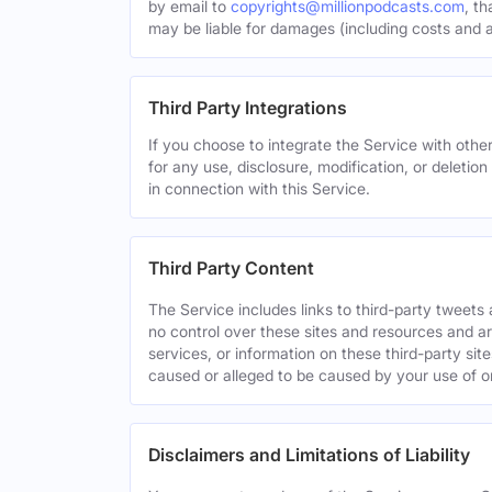
by email to
copyrights@millionpodcasts.com
, t
may be liable for damages (including costs and at
Third Party Integrations
If you choose to integrate the Service with other
for any use, disclosure, modification, or deletion
in connection with this Service.
Third Party Content
The Service includes links to third-party tweet
no control over these sites and resources and are
services, or information on these third-party sit
caused or alleged to be caused by your use of o
Disclaimers and Limitations of Liability