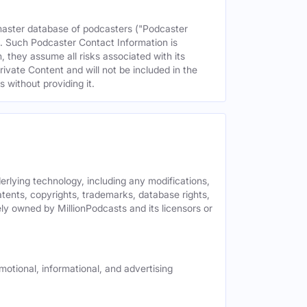
 master database of podcasters ("Podcaster
s. Such Podcaster Contact Information is
 they assume all risks associated with its
rivate Content and will not be included in the
 without providing it.
derlying technology, including any modifications,
patents, copyrights, trademarks, database rights,
ely owned by MillionPodcasts and its licensors or
motional, informational, and advertising