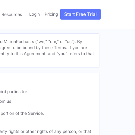
Start Free Trial
Login
Pricing
Resources
MillionPodcasts ("we," "our," or "us"). By
u agree to be bound by these Terms. If you are
entity to this Agreement, and "you" refers to that
ird parties to:
rom us
portion of the Service.
ty rights or other rights of any person, or that