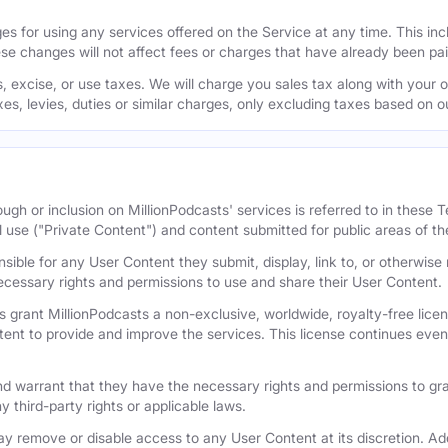
s for using any services offered on the Service at any time. This inclu
se changes will not affect fees or charges that have already been pa
 excise, or use taxes. We will charge you sales tax along with your or
axes, levies, duties or similar charges, only excluding taxes based on 
ugh or inclusion on MillionPodcasts' services is referred to in these
l use ("Private Content") and content submitted for public areas of th
nsible for any User Content they submit, display, link to, or otherwis
cessary rights and permissions to use and share their User Content.
 grant MillionPodcasts a non-exclusive, worldwide, royalty-free licens
tent to provide and improve the services. This license continues even 
 warrant that they have the necessary rights and permissions to gra
y third-party rights or applicable laws.
remove or disable access to any User Content at its discretion. Add